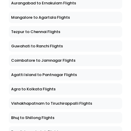
Aurangabad to Ernakulam Flights
Mangalore to Agartala Flights
Tezpur to Chennai Flights
Guwahati to Ranchi Flights
Coimbatore to Jamnagar Flights
Agatti Island to Pantnagar Flights
Agra to Kolkata Flights
Vishakhapatnam to Tiruchirappalli Flights
Bhuj to Shillong Flights