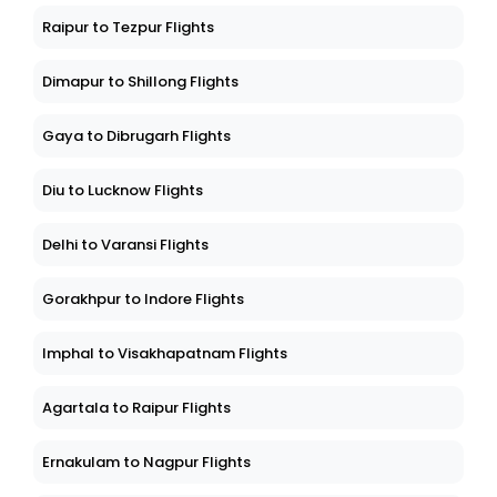
Raipur to Tezpur Flights
Dimapur to Shillong Flights
Gaya to Dibrugarh Flights
Diu to Lucknow Flights
Delhi to Varansi Flights
Gorakhpur to Indore Flights
Imphal to Visakhapatnam Flights
Agartala to Raipur Flights
Ernakulam to Nagpur Flights