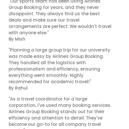
"Our sports team has been using Airlines
Group Booking for years, and they never
disappoint. They always find us the best
deals and make sure our travel
arrangements are perfect. We wouldn't travel
with anyone else."
By Mish
"Planning a large group trip for our university
was made easy by Airlines Group Booking.
They handled all the logistics with
professionalism and efficiency, ensuring
everything went smoothly. Highly
recommended for academic travel!"
By Rahul
"As a travel coordinator for a large
corporation, I've used many booking services.
Airlines Group Booking stands out for their
efficiency and attention to detail. They've
become our go-to for all company travel