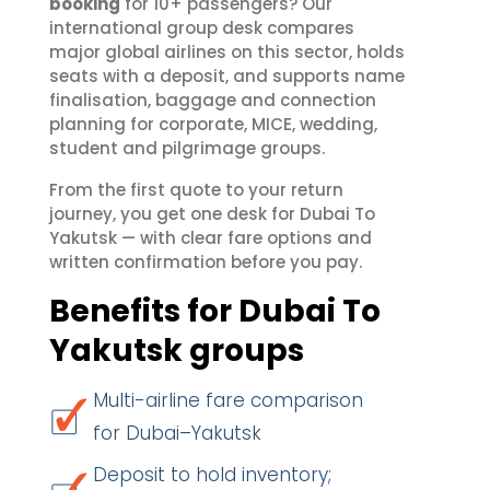
booking
for 10+ passengers? Our
international group desk compares
major global airlines on this sector, holds
seats with a deposit, and supports name
finalisation, baggage and connection
planning for corporate, MICE, wedding,
student and pilgrimage groups.
From the first quote to your return
journey, you get one desk for Dubai To
Yakutsk — with clear fare options and
written confirmation before you pay.
Benefits for Dubai To
Yakutsk groups
Multi-airline fare comparison
for Dubai–Yakutsk
Deposit to hold inventory;