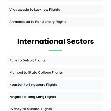
Vijayawada to Lucknow Flights
Ahmedabad to Pondicherry Flights
International Sectors
Pune to Detroit Flights
Mumbai to State College Flights
Houston to Singapore Flights
Ningbo to Hong Kong Flights
Sydney to Mumbai Flights