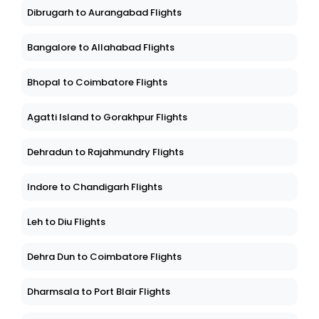
Dibrugarh to Aurangabad Flights
Bangalore to Allahabad Flights
Bhopal to Coimbatore Flights
Agatti Island to Gorakhpur Flights
Dehradun to Rajahmundry Flights
Indore to Chandigarh Flights
Leh to Diu Flights
Dehra Dun to Coimbatore Flights
Dharmsala to Port Blair Flights