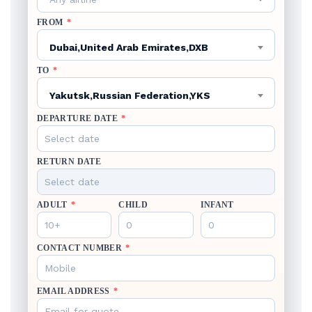
FROM
*
Dubai,United Arab Emirates,DXB
TO
*
Yakutsk,Russian Federation,YKS
DEPARTURE DATE
*
RETURN DATE
ADULT
*
CHILD
INFANT
CONTACT NUMBER
*
EMAIL ADDRESS
*