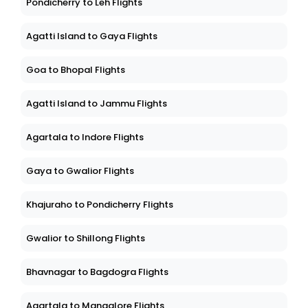
Pondicherry to Leh Flights
Agatti Island to Gaya Flights
Goa to Bhopal Flights
Agatti Island to Jammu Flights
Agartala to Indore Flights
Gaya to Gwalior Flights
Khajuraho to Pondicherry Flights
Gwalior to Shillong Flights
Bhavnagar to Bagdogra Flights
Agartala to Mangalore Flights