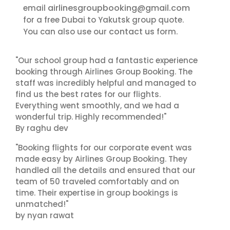
airlinesgroupbooking@gmail.com
email
for a free Dubai to Yakutsk group quote.
contact us
You can also use our
form.
"Our school group had a fantastic experience
booking through Airlines Group Booking. The
staff was incredibly helpful and managed to
find us the best rates for our flights.
Everything went smoothly, and we had a
wonderful trip. Highly recommended!"
By raghu dev
"Booking flights for our corporate event was
made easy by Airlines Group Booking. They
handled all the details and ensured that our
team of 50 traveled comfortably and on
time. Their expertise in group bookings is
unmatched!"
by nyan rawat