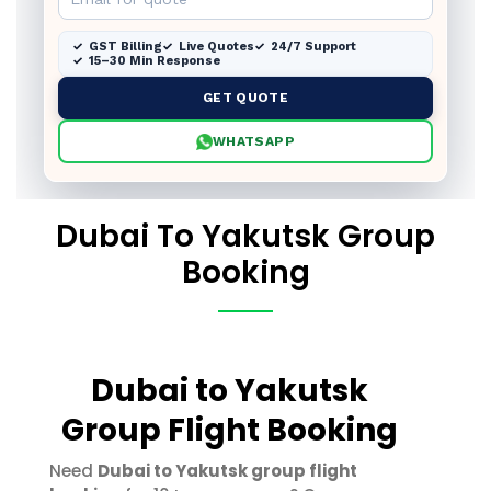
GST Billing
Live Quotes
24/7 Support
15–30 Min Response
GET QUOTE
WHATSAPP
Dubai To Yakutsk Group
Booking
Dubai to Yakutsk
Group Flight Booking
Need
Dubai to Yakutsk group flight