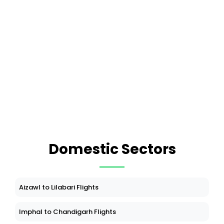
Domestic Sectors
Aizawl to Lilabari Flights
Imphal to Chandigarh Flights