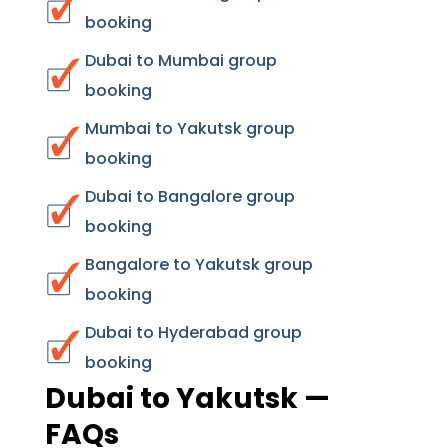
booking
Dubai to Mumbai group
booking
Mumbai to Yakutsk group
booking
Dubai to Bangalore group
booking
Bangalore to Yakutsk group
booking
Dubai to Hyderabad group
booking
Dubai to Yakutsk —
FAQs