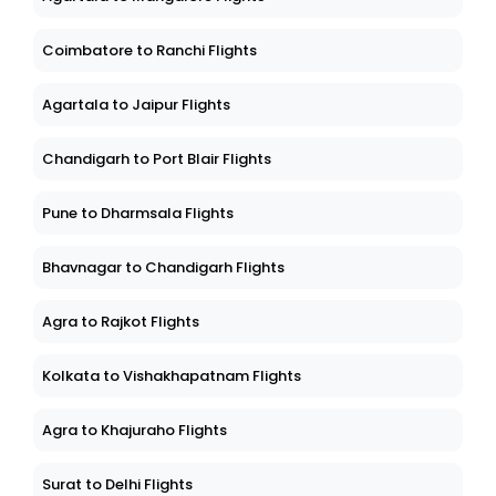
Coimbatore to Ranchi Flights
Agartala to Jaipur Flights
Chandigarh to Port Blair Flights
Pune to Dharmsala Flights
Bhavnagar to Chandigarh Flights
Agra to Rajkot Flights
Kolkata to Vishakhapatnam Flights
Agra to Khajuraho Flights
Surat to Delhi Flights