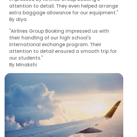
attention to detail. They even helped arrange
extra baggage allowance for our equipment."
By diya
"Airlines Group Booking impressed us with
their handling of our high school's
international exchange program. Their
attention to detail ensured a smooth trip for
our students."
By Minakshi