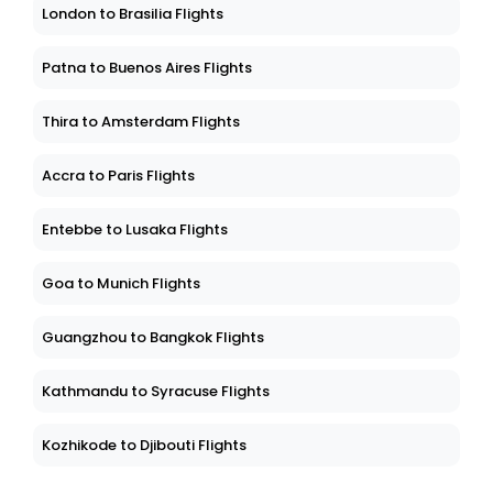
London to Brasilia Flights
Patna to Buenos Aires Flights
Thira to Amsterdam Flights
Accra to Paris Flights
Entebbe to Lusaka Flights
Goa to Munich Flights
Guangzhou to Bangkok Flights
Kathmandu to Syracuse Flights
Kozhikode to Djibouti Flights