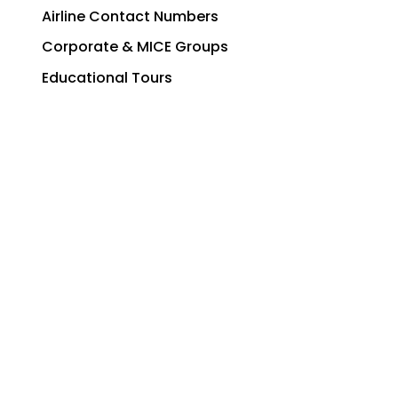
Airline Contact Numbers
Corporate & MICE Groups
Educational Tours