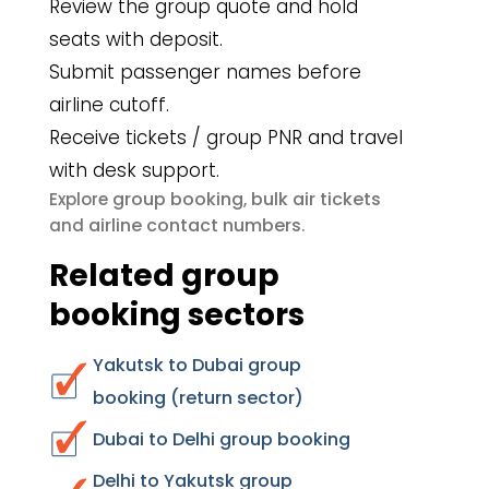
Review the group quote and hold
seats with deposit.
Submit passenger names before
airline cutoff.
Receive tickets / group PNR and travel
with desk support.
group booking
bulk air tickets
Explore
,
airline contact numbers
and
.
Related group
booking sectors
Yakutsk to Dubai group
booking (return sector)
Dubai to Delhi group booking
Delhi to Yakutsk group