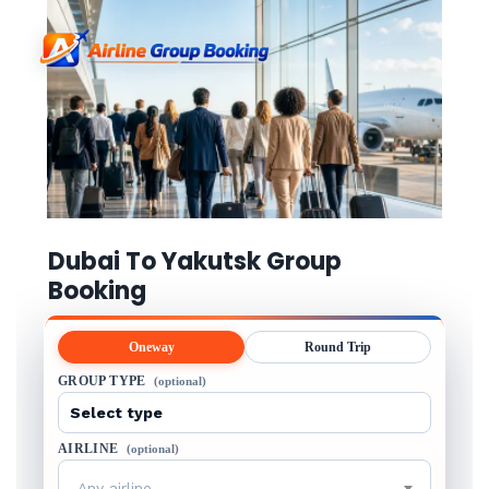
Dubai To Yakutsk Group
Booking
Oneway
Round Trip
GROUP TYPE
(optional)
AIRLINE
(optional)
Any airline