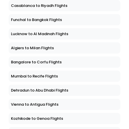
Casablanca to Riyadh Flights
Funchal to Bangkok Flights
Lucknow to Al Madinah Flights
Algiers to Milan Flights
Bangalore to Corfu Flights
Mumbai to Recife Flights
Dehradun to Abu Dhabi Flights
Vienna to Antigua Flights
Kozhikode to Genoa Flights