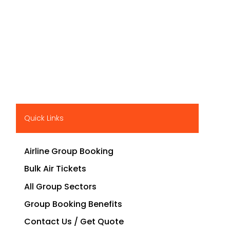
Quick Links
Airline Group Booking
Bulk Air Tickets
All Group Sectors
Group Booking Benefits
Contact Us / Get Quote