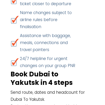
ticket closer to departure
Name changes subject to
airline rules before
finalisation
Assistance with baggage,
meals, connections and
travel pointers
24/7 helpline for urgent
changes on your group PNR
Book Dubai to
Yakutsk in 4 steps
Send route, dates and headcount for
Dubai To Yakutsk.