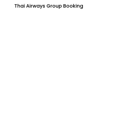
Thai Airways Group Booking