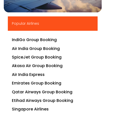
▶
Popular Airlines
IndiGo Group Booking
Air India Group Booking
SpiceJet Group Booking
Akasa Air Group Booking
Air India Express
Emirates Group Booking
Qatar Airways Group Booking
Etihad Airways Group Booking
Singapore Airlines