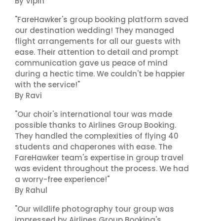
By Vipin
"FareHawker's group booking platform saved
our destination wedding! They managed
flight arrangements for all our guests with
ease. Their attention to detail and prompt
communication gave us peace of mind
during a hectic time. We couldn't be happier
with the service!"
By Ravi
"Our choir's international tour was made
possible thanks to Airlines Group Booking.
They handled the complexities of flying 40
students and chaperones with ease. The
FareHawker team's expertise in group travel
was evident throughout the process. We had
a worry-free experience!"
By Rahul
"Our wildlife photography tour group was
impressed by Airlines Group Booking's