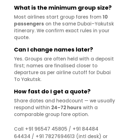
What is the minimum group size?
Most airlines start group fares from
10
passengers
on the same Dubai–Yakutsk
itinerary. We confirm exact rules in your
quote.
Can I change names later?
Yes. Groups are often held with a deposit
first; names are finalised closer to
departure as per airline cutoff for Dubai
To Yakutsk.
How fast do I get a quote?
Share dates and headcount — we usually
respond within
24–72 hours
with a
comparable group fare option.
+91 96547 45805
+91 84484
Call
/
64434
+91 7827694613
/
(intl desk) or