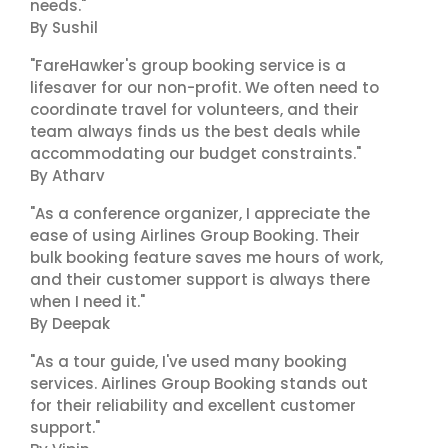
needs."
By Sushil
"FareHawker's group booking service is a
lifesaver for our non-profit. We often need to
coordinate travel for volunteers, and their
team always finds us the best deals while
accommodating our budget constraints."
By Atharv
"As a conference organizer, I appreciate the
ease of using Airlines Group Booking. Their
bulk booking feature saves me hours of work,
and their customer support is always there
when I need it."
By Deepak
"As a tour guide, I've used many booking
services. Airlines Group Booking stands out
for their reliability and excellent customer
support."