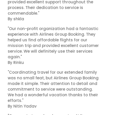
provided excellent support throughout the
process. Their dedication to service is
commendable."
By shkla
"Our non-profit organization had a fantastic
experience with Airlines Group Booking. They
helped us find affordable flights for our
mission trip and provided excellent customer
service. We will definitely use their services
again."
By Rinku
"Coordinating travel for our extended family
was no small feat, but Airlines Group Booking
made it simple. Their attention to detail and
commitment to service were outstanding.
We had a wonderful vacation thanks to their
efforts."
By Nitin Yadav