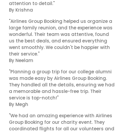
attention to detail."
By Krishna
"Airlines Group Booking helped us organize a
large family reunion, and the experience was
wonderful. Their team was attentive, found
us the best deals, and ensured everything
went smoothly. We couldn't be happier with
their service."
By Neelam
"Planning a group trip for our college alumni
was made easy by Airlines Group Booking.
They handled all the details, ensuring we had
a memorable and hassle-free trip. Their
service is top-notch!"
By Megh
"We had an amazing experience with Airlines
Group Booking for our charity event. They
coordinated flights for all our volunteers and