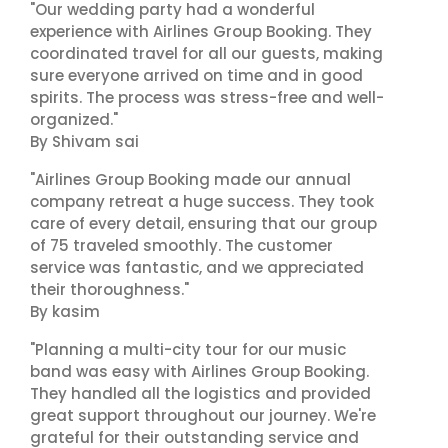
"Our wedding party had a wonderful
experience with Airlines Group Booking. They
coordinated travel for all our guests, making
sure everyone arrived on time and in good
spirits. The process was stress-free and well-
organized."
By Shivam sai
"Airlines Group Booking made our annual
company retreat a huge success. They took
care of every detail, ensuring that our group
of 75 traveled smoothly. The customer
service was fantastic, and we appreciated
their thoroughness."
By kasim
"Planning a multi-city tour for our music
band was easy with Airlines Group Booking.
They handled all the logistics and provided
great support throughout our journey. We're
grateful for their outstanding service and