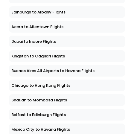
Edinburgh to Albany Flights
Accra to Allentown Flights
Dubai to Indore Flights
Kingston to Cagliari Flights
Buenos Aires All Airports to Havana Flights
Chicago to Hong Kong Flights
Sharjah to Mombasa Flights
Belfast to Edinburgh Flights
Mexico City to Havana Flights