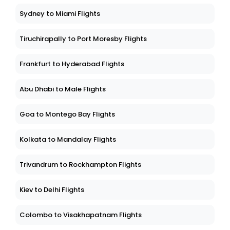
Sydney to Miami Flights
Tiruchirapally to Port Moresby Flights
Frankfurt to Hyderabad Flights
Abu Dhabi to Male Flights
Goa to Montego Bay Flights
Kolkata to Mandalay Flights
Trivandrum to Rockhampton Flights
Kiev to Delhi Flights
Colombo to Visakhapatnam Flights