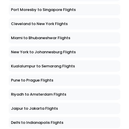
Port Moresby to Singapore Flights
Cleveland to New York Flights
Miami to Bhubaneshwar Flights
New York to Johannesburg Flights
Kualalumpur to Semarang Flights
Pune to Prague Flights
Riyadh to Amsterdam Flights
Jaipur to Jakarta Flights
Delhi to Indianapolis Flights