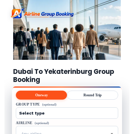
Dubai To Yekaterinburg Group
Booking
Oneway
Round Trip
GROUP TYPE
(optional)
AIRLINE
(optional)
Any airline