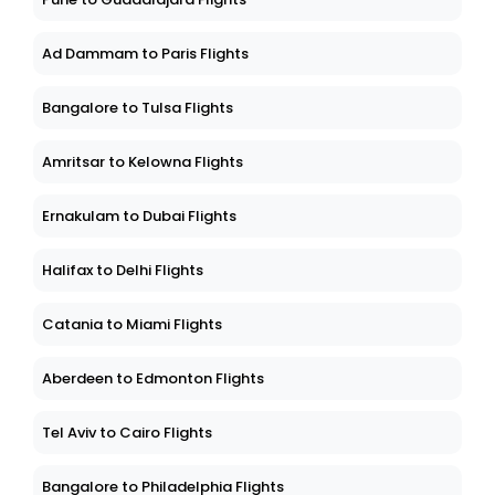
Ad Dammam to Paris Flights
Bangalore to Tulsa Flights
Amritsar to Kelowna Flights
Ernakulam to Dubai Flights
Halifax to Delhi Flights
Catania to Miami Flights
Aberdeen to Edmonton Flights
Tel Aviv to Cairo Flights
Bangalore to Philadelphia Flights