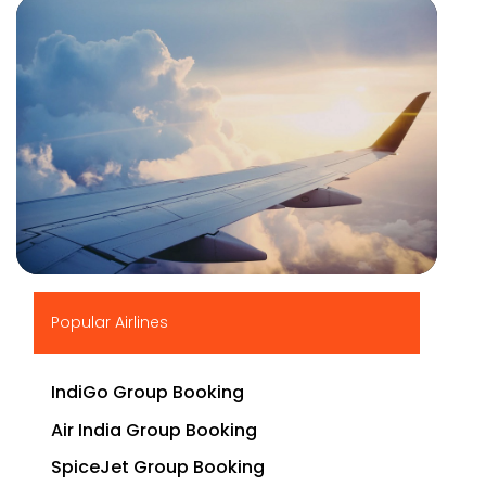
▶
Popular Airlines
IndiGo Group Booking
Air India Group Booking
SpiceJet Group Booking