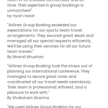
time. Their expertise in group bookings is
unmatched!"
by nyan rawat
"Airlines Group Booking exceeded our
expectations for our sports team travel
arrangements. They secured great deals and
managed all our special requests efficiently.
We'll be using their services for all our future
team travels."
By bharat bhushan
"Airlines Group Booking took the stress out of
planning our international conference. They
managed to secure great rates and
coordinated all our travel needs seamlessly.
Their team is professional, efficient, and a
pleasure to work with."
By Shaksham Sharma
"We used Airlines Group Booking for our