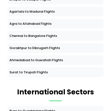
Agartala to Madurai Flights
Agra to Allahabad Flights
Chennai to Bangalore Flights
Gorakhpur to Dibrugarh Flights
Ahmedabad to Guwahati Flights
Surat to Tirupati Flights
International Sectors
Pune to Guadalajara Flights