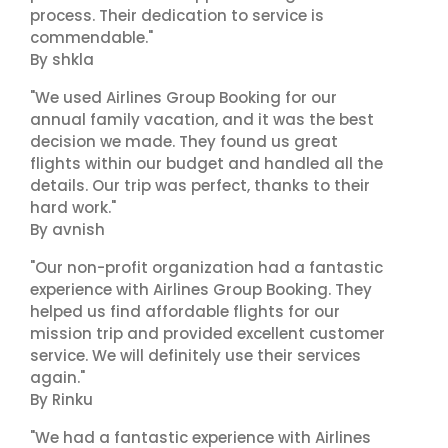
process. Their dedication to service is
commendable."
By shkla
"We used Airlines Group Booking for our
annual family vacation, and it was the best
decision we made. They found us great
flights within our budget and handled all the
details. Our trip was perfect, thanks to their
hard work."
By avnish
"Our non-profit organization had a fantastic
experience with Airlines Group Booking. They
helped us find affordable flights for our
mission trip and provided excellent customer
service. We will definitely use their services
again."
By Rinku
"We had a fantastic experience with Airlines