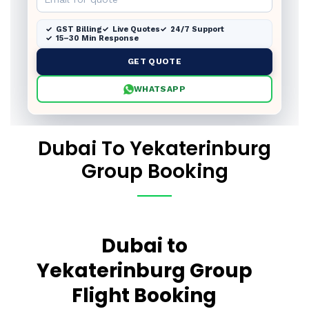
GST Billing
Live Quotes
24/7 Support
15–30 Min Response
GET QUOTE
WHATSAPP
Dubai To Yekaterinburg
Group Booking
Dubai to
Yekaterinburg Group
Flight Booking