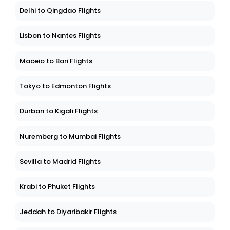
Delhi to Qingdao Flights
Lisbon to Nantes Flights
Maceio to Bari Flights
Tokyo to Edmonton Flights
Durban to Kigali Flights
Nuremberg to Mumbai Flights
Sevilla to Madrid Flights
Krabi to Phuket Flights
Jeddah to Diyaribakir Flights