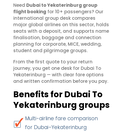
Need
Dubai to Yekaterinburg group
flight booking
for 10+ passengers? Our
international group desk compares
major global airlines on this sector, holds
seats with a deposit, and supports name
finalisation, baggage and connection
planning for corporate, MICE, wedding,
student and pilgrimage groups.
From the first quote to your return
journey, you get one desk for Dubai To
Yekaterinburg — with clear fare options
and written confirmation before you pay.
Benefits for Dubai To
Yekaterinburg groups
Multi-airline fare comparison
for Dubai–Yekaterinburg