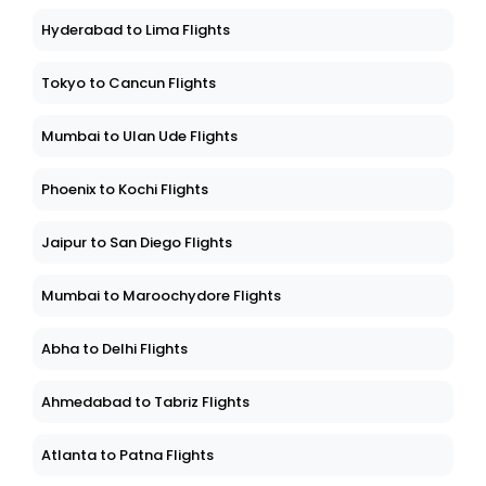
Hyderabad to Lima Flights
Tokyo to Cancun Flights
Mumbai to Ulan Ude Flights
Phoenix to Kochi Flights
Jaipur to San Diego Flights
Mumbai to Maroochydore Flights
Abha to Delhi Flights
Ahmedabad to Tabriz Flights
Atlanta to Patna Flights