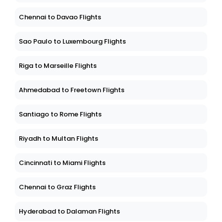
Chennai to Davao Flights
Sao Paulo to Luxembourg Flights
Riga to Marseille Flights
Ahmedabad to Freetown Flights
Santiago to Rome Flights
Riyadh to Multan Flights
Cincinnati to Miami Flights
Chennai to Graz Flights
Hyderabad to Dalaman Flights