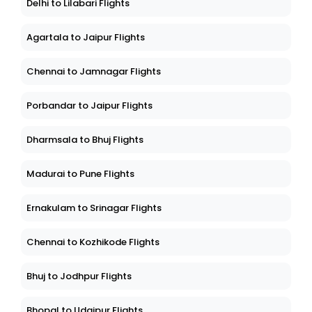
Delhi to Lilabari Flights
Agartala to Jaipur Flights
Chennai to Jamnagar Flights
Porbandar to Jaipur Flights
Dharmsala to Bhuj Flights
Madurai to Pune Flights
Ernakulam to Srinagar Flights
Chennai to Kozhikode Flights
Bhuj to Jodhpur Flights
Bhopal to Udaipur Flights