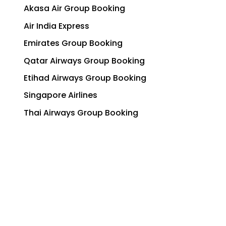
Akasa Air Group Booking
Air India Express
Emirates Group Booking
Qatar Airways Group Booking
Etihad Airways Group Booking
Singapore Airlines
Thai Airways Group Booking