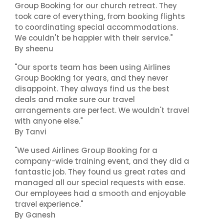
Group Booking for our church retreat. They
took care of everything, from booking flights
to coordinating special accommodations.
We couldn't be happier with their service."
By sheenu
"Our sports team has been using Airlines
Group Booking for years, and they never
disappoint. They always find us the best
deals and make sure our travel
arrangements are perfect. We wouldn't travel
with anyone else."
By Tanvi
"We used Airlines Group Booking for a
company-wide training event, and they did a
fantastic job. They found us great rates and
managed all our special requests with ease.
Our employees had a smooth and enjoyable
travel experience."
By Ganesh