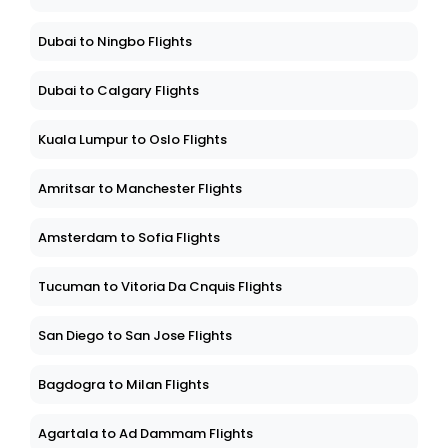
Dubai to Ningbo Flights
Dubai to Calgary Flights
Kuala Lumpur to Oslo Flights
Amritsar to Manchester Flights
Amsterdam to Sofia Flights
Tucuman to Vitoria Da Cnquis Flights
San Diego to San Jose Flights
Bagdogra to Milan Flights
Agartala to Ad Dammam Flights