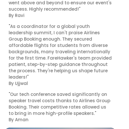
went above and beyond to ensure our event's
success. Highly recommended!"
By Ravi
"As a coordinator for a global youth
leadership summit, I can't praise Airlines
Group Booking enough. They secured
affordable flights for students from diverse
backgrounds, many traveling internationally
for the first time. FareHawker's team provided
patient, step-by-step guidance throughout
the process. They're helping us shape future
leaders!"
By Ujjwal
"Our tech conference saved significantly on
speaker travel costs thanks to Airlines Group
Booking. Their competitive rates allowed us
to bring in more high-profile speakers."
By Aman