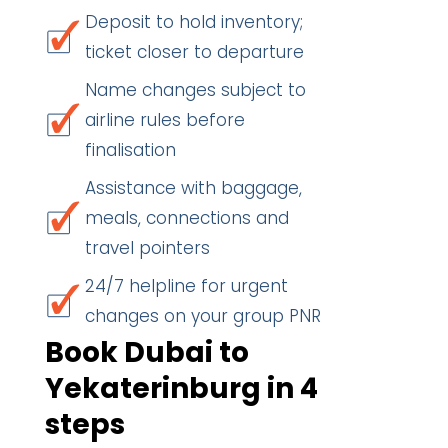
Deposit to hold inventory;
ticket closer to departure
Name changes subject to
airline rules before
finalisation
Assistance with baggage,
meals, connections and
travel pointers
24/7 helpline for urgent
changes on your group PNR
Book Dubai to
Yekaterinburg in 4
steps