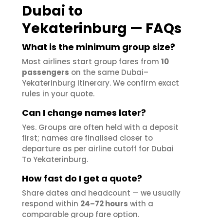
Dubai to
Yekaterinburg — FAQs
What is the minimum group size?
Most airlines start group fares from
10
passengers
on the same Dubai–
Yekaterinburg itinerary. We confirm exact
rules in your quote.
Can I change names later?
Yes. Groups are often held with a deposit
first; names are finalised closer to
departure as per airline cutoff for Dubai
To Yekaterinburg.
How fast do I get a quote?
Share dates and headcount — we usually
respond within
24–72 hours
with a
comparable group fare option.