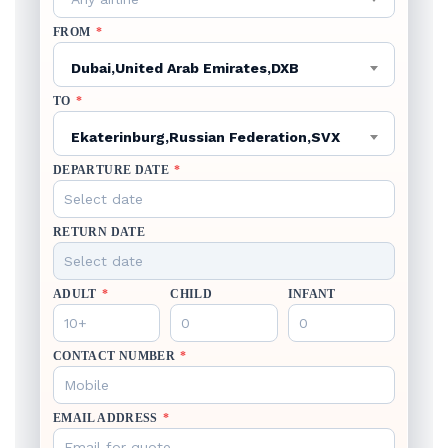
FROM
*
Dubai,United Arab Emirates,DXB
TO
*
Ekaterinburg,Russian Federation,SVX
DEPARTURE DATE
*
RETURN DATE
ADULT
*
CHILD
INFANT
CONTACT NUMBER
*
EMAIL ADDRESS
*