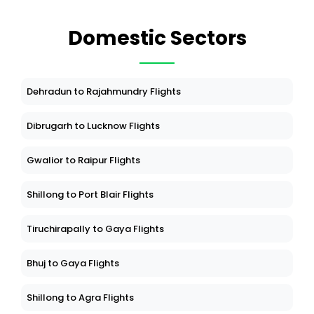
Domestic Sectors
Dehradun to Rajahmundry Flights
Dibrugarh to Lucknow Flights
Gwalior to Raipur Flights
Shillong to Port Blair Flights
Tiruchirapally to Gaya Flights
Bhuj to Gaya Flights
Shillong to Agra Flights