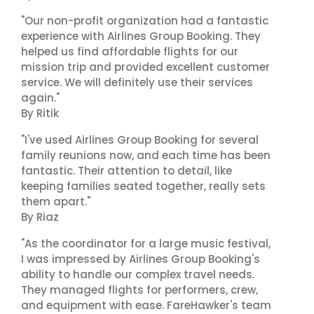
"Our non-profit organization had a fantastic
experience with Airlines Group Booking. They
helped us find affordable flights for our
mission trip and provided excellent customer
service. We will definitely use their services
again."
By Ritik
"I've used Airlines Group Booking for several
family reunions now, and each time has been
fantastic. Their attention to detail, like
keeping families seated together, really sets
them apart."
By Riaz
"As the coordinator for a large music festival,
I was impressed by Airlines Group Booking's
ability to handle our complex travel needs.
They managed flights for performers, crew,
and equipment with ease. FareHawker's team