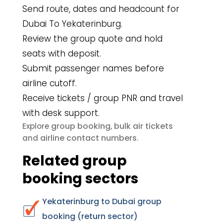
Send route, dates and headcount for
Dubai To Yekaterinburg.
Review the group quote and hold
seats with deposit.
Submit passenger names before
airline cutoff.
Receive tickets / group PNR and travel
with desk support.
group booking
bulk air tickets
Explore
,
airline contact numbers
and
.
Related group
booking sectors
Yekaterinburg to Dubai group
booking (return sector)