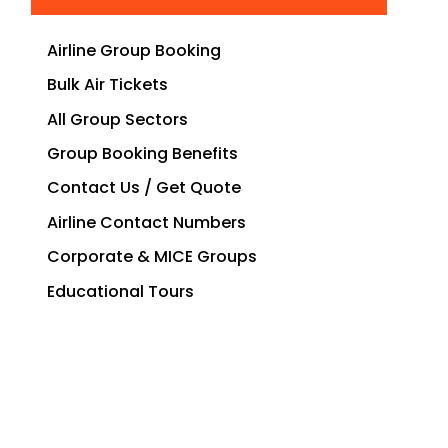
Airline Group Booking
Bulk Air Tickets
All Group Sectors
Group Booking Benefits
Contact Us / Get Quote
Airline Contact Numbers
Corporate & MICE Groups
Educational Tours