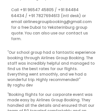
+91 96547 45805
+91 84484
Call
/
64434
+91 7827694613
/
(intl desk) or
airlinesgroupbooking@gmail.com
email
for a free Dubai to Yekaterinburg group
contact us
quote. You can also use our
form.
"Our school group had a fantastic experience
booking through Airlines Group Booking. The
staff was incredibly helpful and managed to
find us the best rates for our flights.
Everything went smoothly, and we had a
wonderful trip. Highly recommended!"
By raghu dev
"Booking flights for our corporate event was
made easy by Airlines Group Booking. They
handled all the details and ensured that our
team of 50 traveled comfortably and on