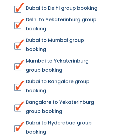
Dubai to Delhi group booking
Delhi to Yekaterinburg group
booking
Dubai to Mumbai group
booking
Mumbai to Yekaterinburg
group booking
Dubai to Bangalore group
booking
Bangalore to Yekaterinburg
group booking
Dubai to Hyderabad group
booking