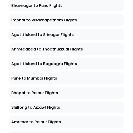
Bhavnagar to Pune Flights
Imphal to Visakhapatnam Flights
Agatti Island to Srinagar Flights
Ahmedabad to Thoothukkudi Flights
Agatti Island to Bagdogra Flights
Pune to Mumbai Flights
Bhopal to Raipur Flights
Shillong to Aizawl Flights
Amritsar to Raipur Flights