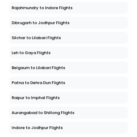
Rajahmundry to Indore Flights
Dibrugarh to Jodhpur Flights
Silchar to Lilabari Flights
Leh to Gaya Flights
Belgaum to Lilabari Flights
Patna to Dehra Dun Flights
Raipur to Imphal Flights
Aurangabad to Shillong Flights
Indore to Jodhpur Flights