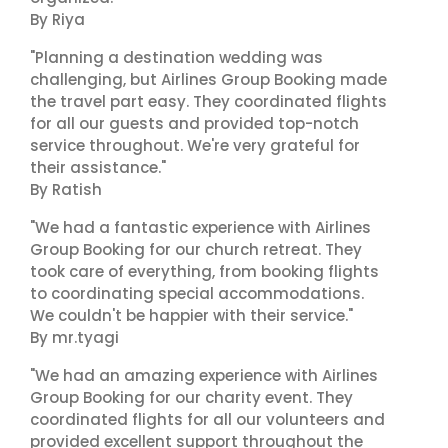
By Riya
"Planning a destination wedding was
challenging, but Airlines Group Booking made
the travel part easy. They coordinated flights
for all our guests and provided top-notch
service throughout. We're very grateful for
their assistance."
By Ratish
"We had a fantastic experience with Airlines
Group Booking for our church retreat. They
took care of everything, from booking flights
to coordinating special accommodations.
We couldn't be happier with their service."
By mr.tyagi
"We had an amazing experience with Airlines
Group Booking for our charity event. They
coordinated flights for all our volunteers and
provided excellent support throughout the