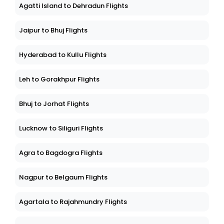
Agatti Island to Dehradun Flights
Jaipur to Bhuj Flights
Hyderabad to Kullu Flights
Leh to Gorakhpur Flights
Bhuj to Jorhat Flights
Lucknow to Siliguri Flights
Agra to Bagdogra Flights
Nagpur to Belgaum Flights
Agartala to Rajahmundry Flights