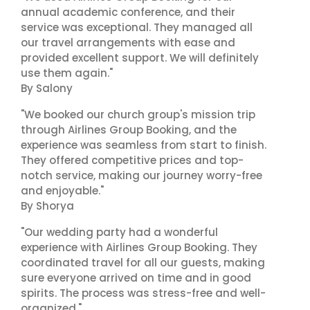
annual academic conference, and their
service was exceptional. They managed all
our travel arrangements with ease and
provided excellent support. We will definitely
use them again."
By Salony
"We booked our church group's mission trip
through Airlines Group Booking, and the
experience was seamless from start to finish.
They offered competitive prices and top-
notch service, making our journey worry-free
and enjoyable."
By Shorya
"Our wedding party had a wonderful
experience with Airlines Group Booking. They
coordinated travel for all our guests, making
sure everyone arrived on time and in good
spirits. The process was stress-free and well-
organized."