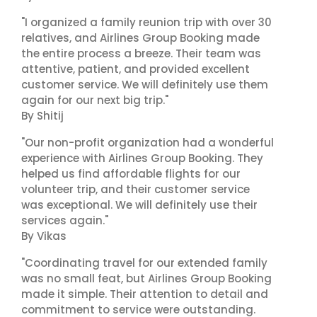
"I organized a family reunion trip with over 30
relatives, and Airlines Group Booking made
the entire process a breeze. Their team was
attentive, patient, and provided excellent
customer service. We will definitely use them
again for our next big trip."
By Shitij
"Our non-profit organization had a wonderful
experience with Airlines Group Booking. They
helped us find affordable flights for our
volunteer trip, and their customer service
was exceptional. We will definitely use their
services again."
By Vikas
"Coordinating travel for our extended family
was no small feat, but Airlines Group Booking
made it simple. Their attention to detail and
commitment to service were outstanding.