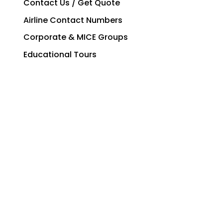
Contact Us / Get Quote
Airline Contact Numbers
Corporate & MICE Groups
Educational Tours