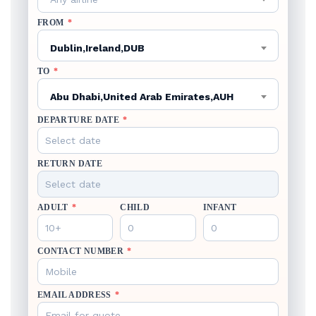
FROM
*
Dublin,Ireland,DUB
TO
*
Abu Dhabi,United Arab Emirates,AUH
DEPARTURE DATE
*
RETURN DATE
ADULT
*
CHILD
INFANT
CONTACT NUMBER
*
EMAIL ADDRESS
*