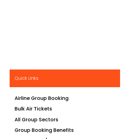
Quick Links
Airline Group Booking
Bulk Air Tickets
All Group Sectors
Group Booking Benefits