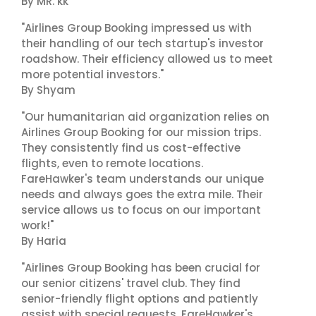
By MR. kk
"Airlines Group Booking impressed us with
their handling of our tech startup's investor
roadshow. Their efficiency allowed us to meet
more potential investors."
By Shyam
"Our humanitarian aid organization relies on
Airlines Group Booking for our mission trips.
They consistently find us cost-effective
flights, even to remote locations.
FareHawker's team understands our unique
needs and always goes the extra mile. Their
service allows us to focus on our important
work!"
By Haria
"Airlines Group Booking has been crucial for
our senior citizens' travel club. They find
senior-friendly flight options and patiently
assist with special requests. FareHawker's