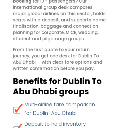
booking
for 10+ passengers? Our
international group desk compares
major global airlines on this sector, holds
seats with a deposit, and supports name
finalisation, baggage and connection
planning for corporate, MICE, wedding,
student and pilgrimage groups.
From the first quote to your return
journey, you get one desk for Dublin To
Abu Dhabi — with clear fare options and
written confirmation before you pay.
Benefits for Dublin To
Abu Dhabi groups
Multi-airline fare comparison
for Dublin–Abu Dhabi
Deposit to hold inventory;