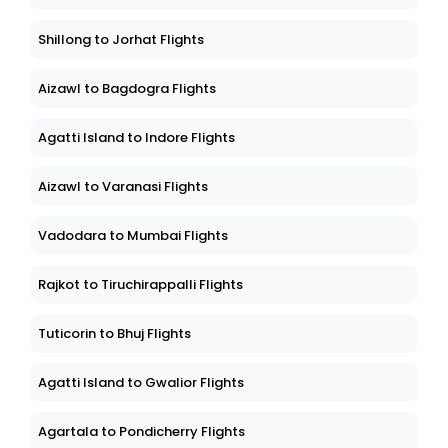
Shillong to Jorhat Flights
Aizawl to Bagdogra Flights
Agatti Island to Indore Flights
Aizawl to Varanasi Flights
Vadodara to Mumbai Flights
Rajkot to Tiruchirappalli Flights
Tuticorin to Bhuj Flights
Agatti Island to Gwalior Flights
Agartala to Pondicherry Flights