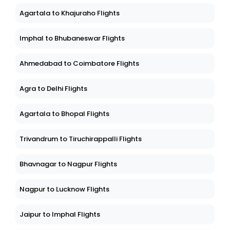
Agartala to Khajuraho Flights
Imphal to Bhubaneswar Flights
Ahmedabad to Coimbatore Flights
Agra to Delhi Flights
Agartala to Bhopal Flights
Trivandrum to Tiruchirappalli Flights
Bhavnagar to Nagpur Flights
Nagpur to Lucknow Flights
Jaipur to Imphal Flights