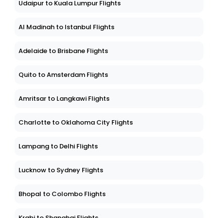
Udaipur to Kuala Lumpur Flights
Al Madinah to Istanbul Flights
Adelaide to Brisbane Flights
Quito to Amsterdam Flights
Amritsar to Langkawi Flights
Charlotte to Oklahoma City Flights
Lampang to Delhi Flights
Lucknow to Sydney Flights
Bhopal to Colombo Flights
Krabi to Shanghai Flights