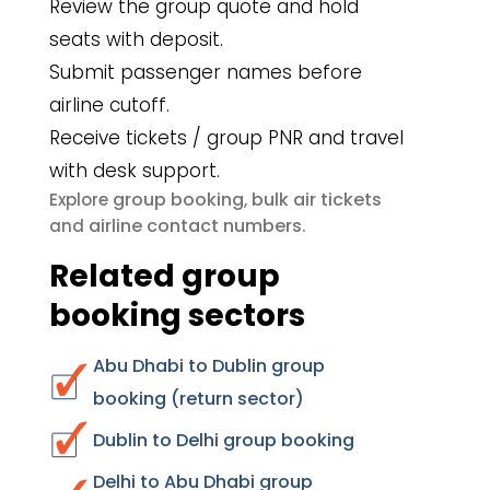
Review the group quote and hold
seats with deposit.
Submit passenger names before
airline cutoff.
Receive tickets / group PNR and travel
with desk support.
group booking
bulk air tickets
Explore
,
airline contact numbers
and
.
Related group
booking sectors
Abu Dhabi to Dublin group
booking (return sector)
Dublin to Delhi group booking
Delhi to Abu Dhabi group