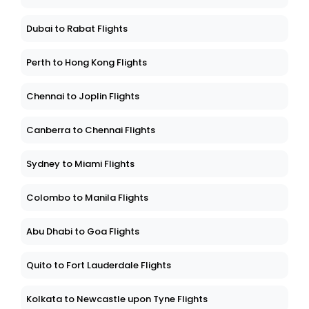
Dubai to Rabat Flights
Perth to Hong Kong Flights
Chennai to Joplin Flights
Canberra to Chennai Flights
Sydney to Miami Flights
Colombo to Manila Flights
Abu Dhabi to Goa Flights
Quito to Fort Lauderdale Flights
Kolkata to Newcastle upon Tyne Flights