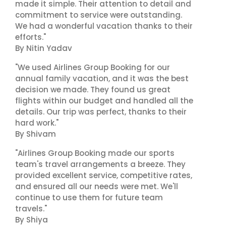
made it simple. Their attention to detail and
commitment to service were outstanding.
We had a wonderful vacation thanks to their
efforts."
By Nitin Yadav
"We used Airlines Group Booking for our
annual family vacation, and it was the best
decision we made. They found us great
flights within our budget and handled all the
details. Our trip was perfect, thanks to their
hard work."
By Shivam
"Airlines Group Booking made our sports
team's travel arrangements a breeze. They
provided excellent service, competitive rates,
and ensured all our needs were met. We'll
continue to use them for future team
travels."
By Shiya