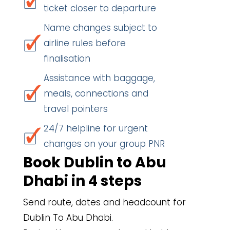
ticket closer to departure
Name changes subject to
airline rules before
finalisation
Assistance with baggage,
meals, connections and
travel pointers
24/7 helpline for urgent
changes on your group PNR
Book Dublin to Abu
Dhabi in 4 steps
Send route, dates and headcount for
Dublin To Abu Dhabi.