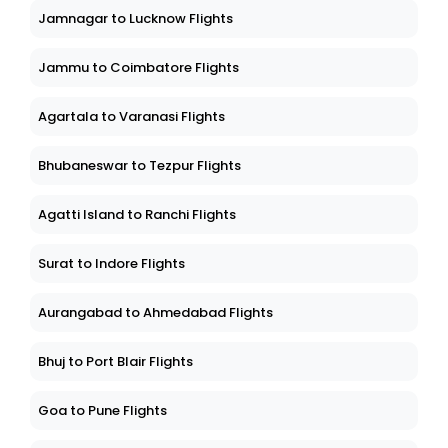
Jamnagar to Lucknow Flights
Jammu to Coimbatore Flights
Agartala to Varanasi Flights
Bhubaneswar to Tezpur Flights
Agatti Island to Ranchi Flights
Surat to Indore Flights
Aurangabad to Ahmedabad Flights
Bhuj to Port Blair Flights
Goa to Pune Flights