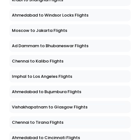
Ahmedabad to Windsor Locks Flights
Moscow to Jakarta Flights
Ad Dammam to Bhubaneswar Flights
Chennai to Kalibo Flights
Imphal to Los Angeles Flights
Ahmedabad to Bujumbura Flights
Vishakhapatnam to Glasgow Flights
Chennai to Tirana Flights
Ahmedabad to Cincinnati Flights