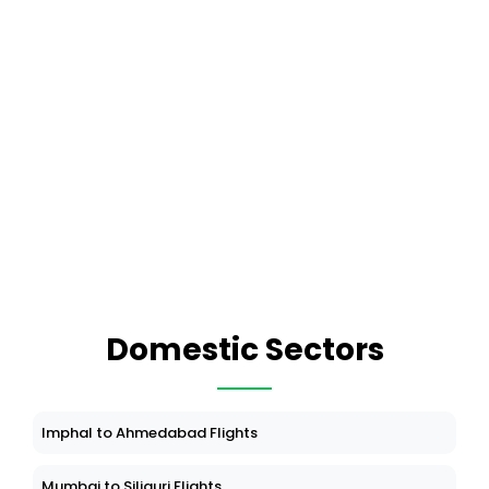
Domestic Sectors
Imphal to Ahmedabad Flights
Mumbai to Siliguri Flights