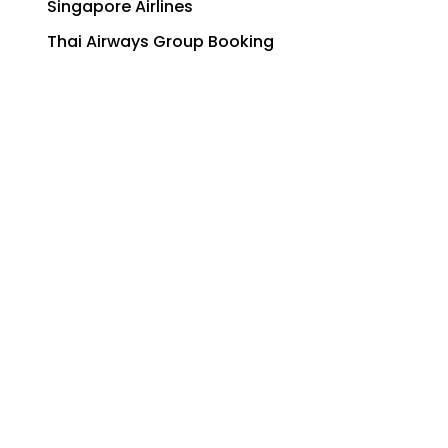
Singapore Airlines
Thai Airways Group Booking