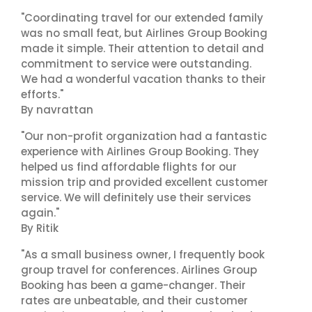
"Coordinating travel for our extended family
was no small feat, but Airlines Group Booking
made it simple. Their attention to detail and
commitment to service were outstanding.
We had a wonderful vacation thanks to their
efforts."
By navrattan
"Our non-profit organization had a fantastic
experience with Airlines Group Booking. They
helped us find affordable flights for our
mission trip and provided excellent customer
service. We will definitely use their services
again."
By Ritik
"As a small business owner, I frequently book
group travel for conferences. Airlines Group
Booking has been a game-changer. Their
rates are unbeatable, and their customer