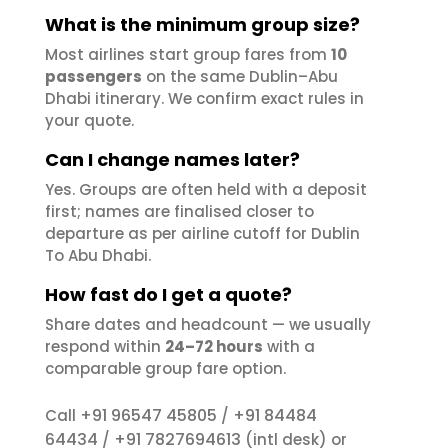
What is the minimum group size?
Most airlines start group fares from
10
passengers
on the same Dublin–Abu
Dhabi itinerary. We confirm exact rules in
your quote.
Can I change names later?
Yes. Groups are often held with a deposit
first; names are finalised closer to
departure as per airline cutoff for Dublin
To Abu Dhabi.
How fast do I get a quote?
Share dates and headcount — we usually
respond within
24–72 hours
with a
comparable group fare option.
+91 96547 45805
+91 84484
Call
/
64434
+91 7827694613
/
(intl desk) or