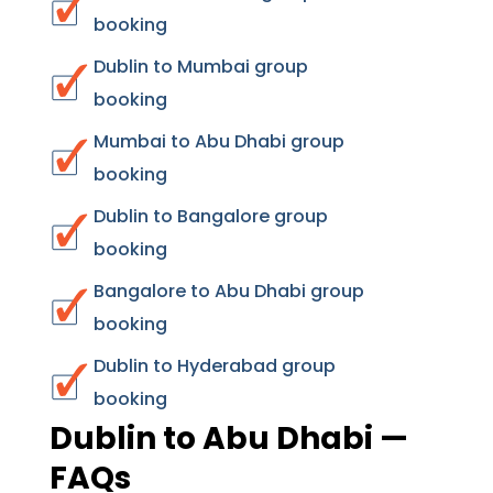
booking
Dublin to Mumbai group
booking
Mumbai to Abu Dhabi group
booking
Dublin to Bangalore group
booking
Bangalore to Abu Dhabi group
booking
Dublin to Hyderabad group
booking
Dublin to Abu Dhabi —
FAQs