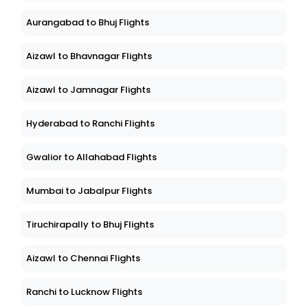
Aurangabad to Bhuj Flights
Aizawl to Bhavnagar Flights
Aizawl to Jamnagar Flights
Hyderabad to Ranchi Flights
Gwalior to Allahabad Flights
Mumbai to Jabalpur Flights
Tiruchirapally to Bhuj Flights
Aizawl to Chennai Flights
Ranchi to Lucknow Flights