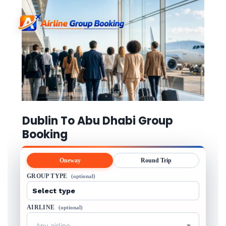
Dublin To Abu Dhabi Group
Booking
Oneway
Round Trip
GROUP TYPE
(optional)
AIRLINE
(optional)
Any airline