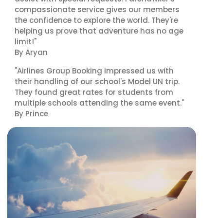
compassionate service gives our members
the confidence to explore the world. They're
helping us prove that adventure has no age
limit!"
By Aryan
"Airlines Group Booking impressed us with
their handling of our school's Model UN trip.
They found great rates for students from
multiple schools attending the same event."
By Prince