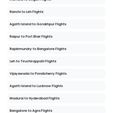
Ranchi to Leh Flights
Agatti Island to Gorakhpur Flights
Raipur to Port Blair Flights
Rajahmundry to Bangalore Flights
Leh to Tiruchirappalli Flights
Vijayawada to Pondicherry Flights
Agatti Island to Lucknow Flights
Madurai to Hyderabad Flights
Bangalore to Agra Flights