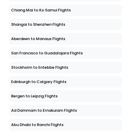
Chiang Mai to Ko Samui Flights
Shangai to Shenzhen Flights
Aberdeen to Manaus Flights
San Francisco to Guadalajara Flights
Stockholm to Entebbe Flights
Edinburgh to Calgary Flights
Bergen to Leipzig Flights
Ad Dammam to Ernakulam Flights
Abu Dhabi to Ranchi Flights