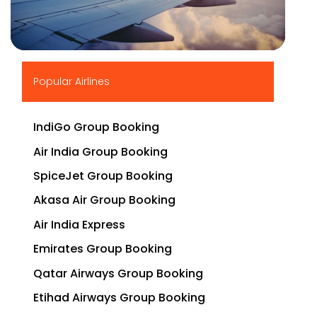
▶
Popular Airlines
IndiGo Group Booking
Air India Group Booking
SpiceJet Group Booking
Akasa Air Group Booking
Air India Express
Emirates Group Booking
Qatar Airways Group Booking
Etihad Airways Group Booking