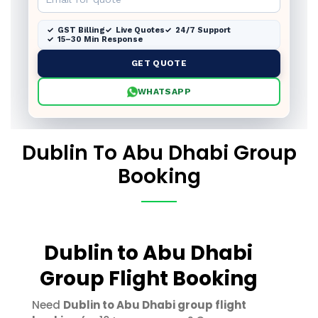
GST Billing
Live Quotes
24/7 Support
15–30 Min Response
GET QUOTE
WHATSAPP
Dublin To Abu Dhabi Group
Booking
Dublin to Abu Dhabi
Group Flight Booking
Need
Dublin to Abu Dhabi group flight