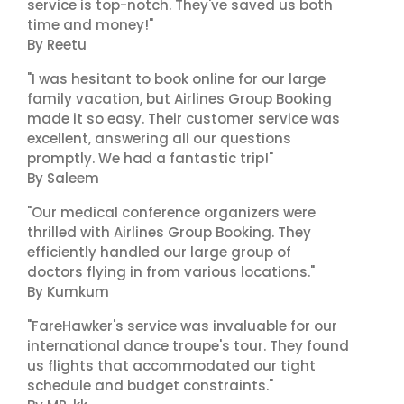
service is top-notch. They've saved us both
time and money!"
By Reetu
"I was hesitant to book online for our large
family vacation, but Airlines Group Booking
made it so easy. Their customer service was
excellent, answering all our questions
promptly. We had a fantastic trip!"
By Saleem
"Our medical conference organizers were
thrilled with Airlines Group Booking. They
efficiently handled our large group of
doctors flying in from various locations."
By Kumkum
"FareHawker's service was invaluable for our
international dance troupe's tour. They found
us flights that accommodated our tight
schedule and budget constraints."