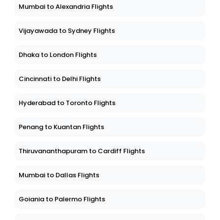
Mumbai to Alexandria Flights
Vijayawada to Sydney Flights
Dhaka to London Flights
Cincinnati to Delhi Flights
Hyderabad to Toronto Flights
Penang to Kuantan Flights
Thiruvananthapuram to Cardiff Flights
Mumbai to Dallas Flights
Goiania to Palermo Flights