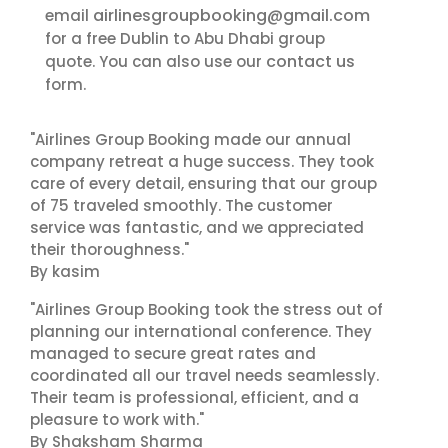
airlinesgroupbooking@gmail.com
email
for a free Dublin to Abu Dhabi group
contact us
quote. You can also use our
form.
"Airlines Group Booking made our annual
company retreat a huge success. They took
care of every detail, ensuring that our group
of 75 traveled smoothly. The customer
service was fantastic, and we appreciated
their thoroughness."
By kasim
"Airlines Group Booking took the stress out of
planning our international conference. They
managed to secure great rates and
coordinated all our travel needs seamlessly.
Their team is professional, efficient, and a
pleasure to work with."
By Shaksham Sharma