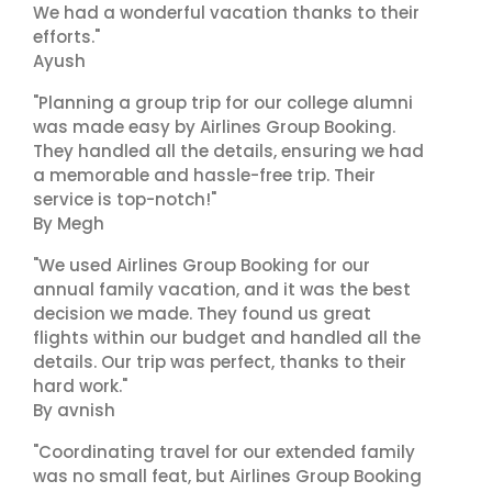
We had a wonderful vacation thanks to their
efforts."
Ayush
"Planning a group trip for our college alumni
was made easy by Airlines Group Booking.
They handled all the details, ensuring we had
a memorable and hassle-free trip. Their
service is top-notch!"
By Megh
"We used Airlines Group Booking for our
annual family vacation, and it was the best
decision we made. They found us great
flights within our budget and handled all the
details. Our trip was perfect, thanks to their
hard work."
By avnish
"Coordinating travel for our extended family
was no small feat, but Airlines Group Booking