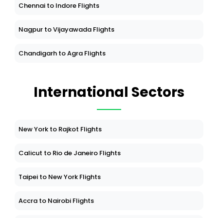
Chennai to Indore Flights
Nagpur to Vijayawada Flights
Chandigarh to Agra Flights
International Sectors
New York to Rajkot Flights
Calicut to Rio de Janeiro Flights
Taipei to New York Flights
Accra to Nairobi Flights