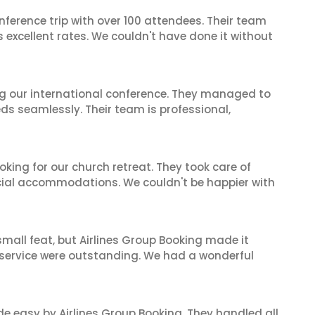
nference trip with over 100 attendees. Their team
excellent rates. We couldn't have done it without
ing our international conference. They managed to
ds seamlessly. Their team is professional,
oking for our church retreat. They took care of
ecial accommodations. We couldn't be happier with
mall feat, but Airlines Group Booking made it
 service were outstanding. We had a wonderful
de easy by Airlines Group Booking. They handled all