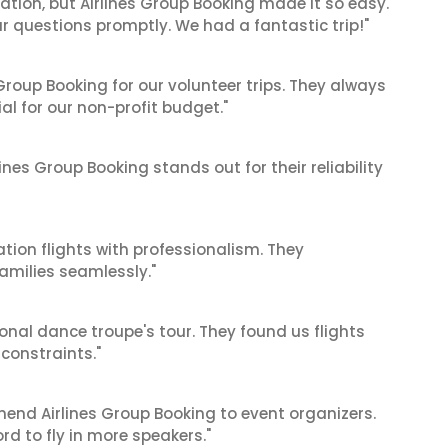
cation, but Airlines Group Booking made it so easy.
ur questions promptly. We had a fantastic trip!"
roup Booking for our volunteer trips. They always
al for our non-profit budget."
ines Group Booking stands out for their reliability
tion flights with professionalism. They
amilies seamlessly."
ional dance troupe's tour. They found us flights
onstraints."
mend Airlines Group Booking to event organizers.
d to fly in more speakers."