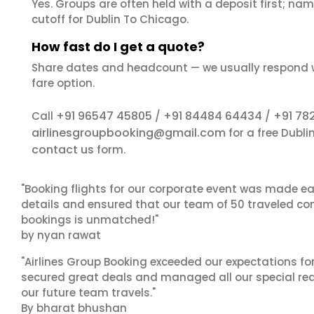
Yes. Groups are often held with a deposit first; name
cutoff for Dublin To Chicago.
How fast do I get a quote?
Share dates and headcount — we usually respond 
fare option.
+91 96547 45805
+91 84484 64434
+91 78
Call
/
/
airlinesgroupbooking@gmail.com
for a free Dubl
contact us
form.
"Booking flights for our corporate event was made ea
details and ensured that our team of 50 traveled com
bookings is unmatched!"
by nyan rawat
"Airlines Group Booking exceeded our expectations f
secured great deals and managed all our special reques
our future team travels."
By bharat bhushan