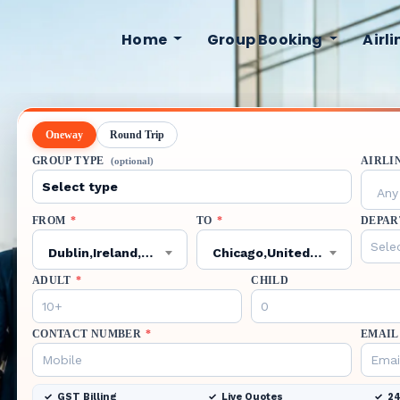
Home
Group Booking
Airl
Oneway
Round Trip
GROUP TYPE
AIRLI
(optional)
Any 
FROM
*
TO
*
DEPAR
Dublin,Ireland,DUB
Chicago,United States,ORD
ADULT
*
CHILD
CONTACT NUMBER
*
EMAIL
GST Billing
Live Quotes
24