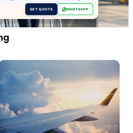
GET QUOTE
WHATSAPP
ng