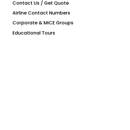
Contact Us / Get Quote
Airline Contact Numbers
Corporate & MICE Groups
Educational Tours