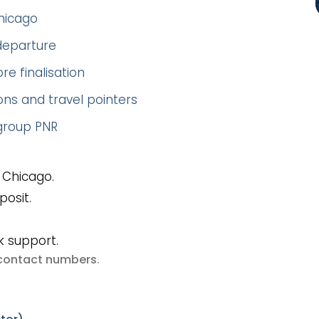
Chicago
 departure
re finalisation
ns and travel pointers
 group PNR
 Chicago.
posit.
k support.
e contact numbers
.