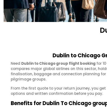
D
Dublin to Chicago G
Need
Dublin to Chicago group flight booking
for 1
compares major global airlines on this sector, hol
finalisation, baggage and connection planning for
pilgrimage groups.
From the first quote to your return journey, you get
options and written confirmation before you pay.
Benefits for Dublin To Chicago grou