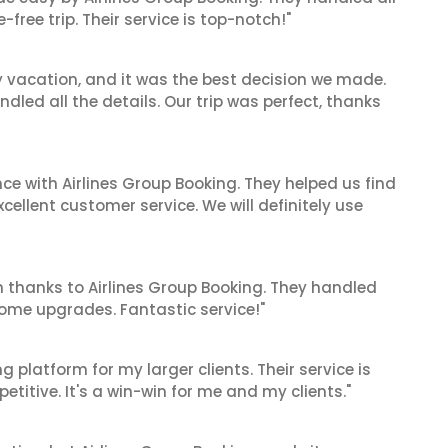
ree trip. Their service is top-notch!"
y vacation, and it was the best decision we made.
dled all the details. Our trip was perfect, thanks
ce with Airlines Group Booking. They helped us find
cellent customer service. We will definitely use
 thanks to Airlines Group Booking. They handled
ome upgrades. Fantastic service!"
g platform for my larger clients. Their service is
titive. It's a win-win for me and my clients."