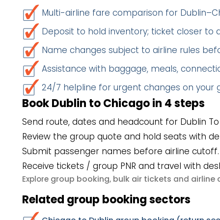
Multi-airline fare comparison for Dublin–
Deposit to hold inventory; ticket closer to
Name changes subject to airline rules befo
Assistance with baggage, meals, connectio
24/7 helpline for urgent changes on your
Book Dublin to Chicago in 4 steps
Send route, dates and headcount for Dublin To
Review the group quote and hold seats with de
Submit passenger names before airline cutoff.
Receive tickets / group PNR and travel with des
group booking
bulk air tickets
airlin
Explore
,
and
Related group booking sectors