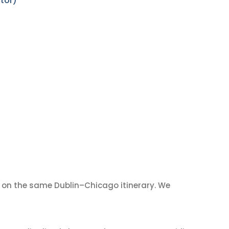
tor)
on the same Dublin–Chicago itinerary. We