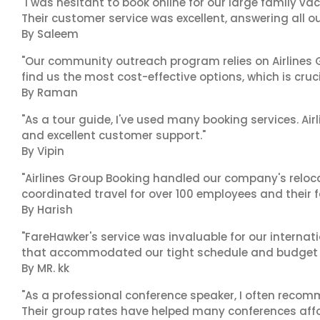
"I was hesitant to book online for our large family va
Their customer service was excellent, answering all o
By Saleem
"Our community outreach program relies on Airlines G
find us the most cost-effective options, which is cruci
By Raman
"As a tour guide, I've used many booking services. Airl
and excellent customer support."
By Vipin
"Airlines Group Booking handled our company's reloca
coordinated travel for over 100 employees and their f
By Harish
"FareHawker's service was invaluable for our internat
that accommodated our tight schedule and budget c
By MR. kk
"As a professional conference speaker, I often recom
Their group rates have helped many conferences affor