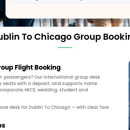
ublin To Chicago Group Booki
roup Flight Booking
0+ passengers? Our international group desk
ds seats with a deposit, and supports name
 corporate, MICE, wedding, student and
 one desk for Dublin To Chicago — with clear fare
ps