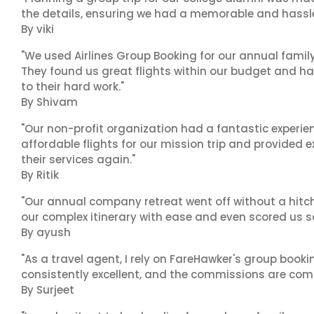
the details, ensuring we had a memorable and hassle-f
By viki
"We used Airlines Group Booking for our annual famil
They found us great flights within our budget and han
to their hard work."
By Shivam
"Our non-profit organization had a fantastic experien
affordable flights for our mission trip and provided ex
their services again."
By Ritik
"Our annual company retreat went off without a hitch
our complex itinerary with ease and even scored us s
By ayush
"As a travel agent, I rely on FareHawker's group bookin
consistently excellent, and the commissions are compe
By Surjeet