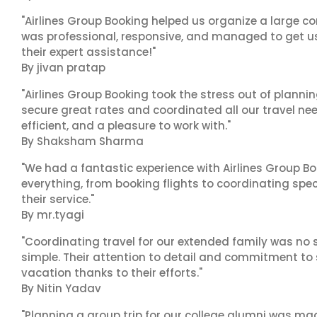
"Airlines Group Booking helped us organize a large co
was professional, responsive, and managed to get us 
their expert assistance!"
By jivan pratap
"Airlines Group Booking took the stress out of plann
secure great rates and coordinated all our travel nee
efficient, and a pleasure to work with."
By Shaksham Sharma
"We had a fantastic experience with Airlines Group Bo
everything, from booking flights to coordinating sp
their service."
By mr.tyagi
"Coordinating travel for our extended family was no s
simple. Their attention to detail and commitment to
vacation thanks to their efforts."
By Nitin Yadav
"Planning a group trip for our college alumni was ma