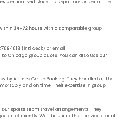
s are finalised closer to departure as per airline
within
24–72 hours
with a comparable group
27694613
(intl desk) or email
in to Chicago group quote. You can also use our
sy by Airlines Group Booking. They handled all the
fortably and on time. Their expertise in group
or our sports team travel arrangements. They
ts efficiently. We'll be using their services for all