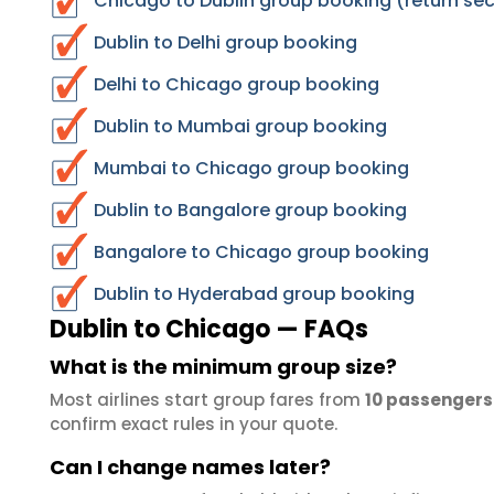
Chicago to Dublin group booking (return sec
Dublin to Delhi group booking
Delhi to Chicago group booking
Dublin to Mumbai group booking
Mumbai to Chicago group booking
Dublin to Bangalore group booking
Bangalore to Chicago group booking
Dublin to Hyderabad group booking
Dublin to Chicago — FAQs
What is the minimum group size?
Most airlines start group fares from
10 passengers
confirm exact rules in your quote.
Can I change names later?