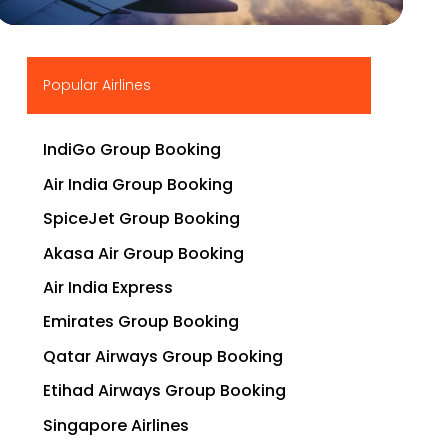
▶
Popular Airlines
IndiGo Group Booking
Air India Group Booking
SpiceJet Group Booking
Akasa Air Group Booking
Air India Express
Emirates Group Booking
Qatar Airways Group Booking
Etihad Airways Group Booking
Singapore Airlines