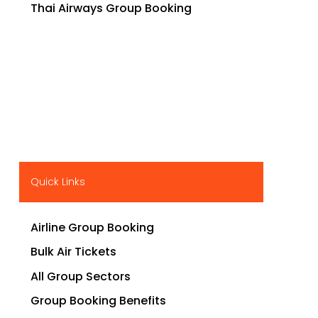
Thai Airways Group Booking
Quick Links
Airline Group Booking
Bulk Air Tickets
All Group Sectors
Group Booking Benefits