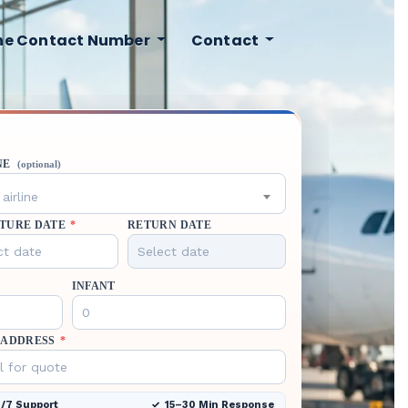
ine Contact Number
Contact
NE
(optional)
airline
TURE DATE
*
RETURN DATE
INFANT
 ADDRESS
*
/7 Support
15–30 Min Response