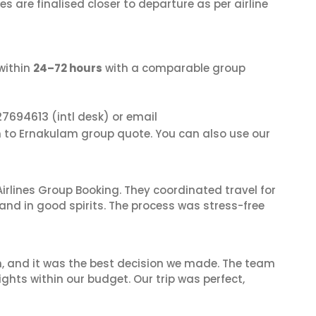
s are finalised closer to departure as per airline
within
24–72 hours
with a comparable group
27694613
(intl desk) or email
in to Ernakulam group quote. You can also use our
irlines Group Booking. They coordinated travel for
and in good spirits. The process was stress-free
n, and it was the best decision we made. The team
ghts within our budget. Our trip was perfect,