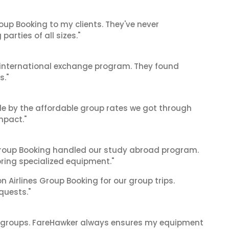
oup Booking to my clients. They've never
arties of all sizes."
's international exchange program. They found
s."
le by the affordable group rates we got through
mpact."
 Group Booking handled our study abroad program.
bring specialized equipment."
on Airlines Group Booking for our group trips.
quests."
ge groups. FareHawker always ensures my equipment