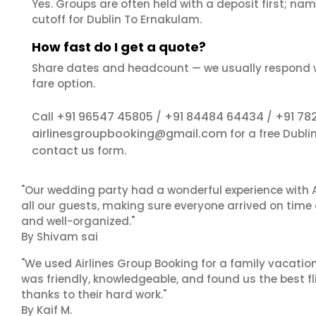
Yes. Groups are often held with a deposit first; name
cutoff for Dublin To Ernakulam.
How fast do I get a quote?
Share dates and headcount — we usually respond 
fare option.
+91 96547 45805
+91 84484 64434
+91 78
Call
/
/
airlinesgroupbooking@gmail.com
for a free Dubl
contact us
form.
"Our wedding party had a wonderful experience with A
all our guests, making sure everyone arrived on time 
and well-organized."
By Shivam sai
"We used Airlines Group Booking for a family vacatio
was friendly, knowledgeable, and found us the best fli
thanks to their hard work."
By Kaif M.