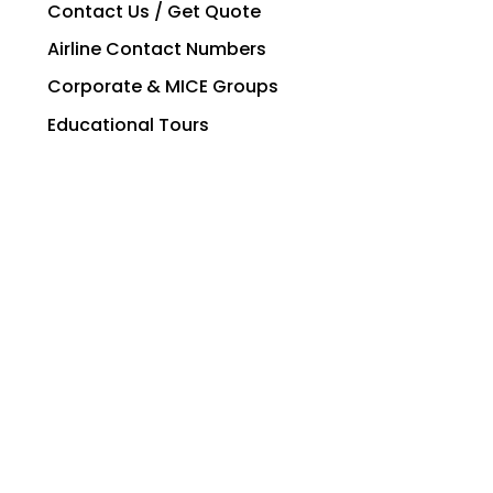
Contact Us / Get Quote
Airline Contact Numbers
Corporate & MICE Groups
Educational Tours