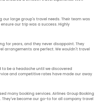
ng our large group's travel needs. Their team was
 ensure our trip was a success. Highly
ng for years, and they never disappoint. They
el arrangements are perfect. We wouldn't travel
d to be a headache until we discovered
 service and competitive rates have made our away
 used many booking services. Airlines Group Booking
il. They've become our go-to for all company travel