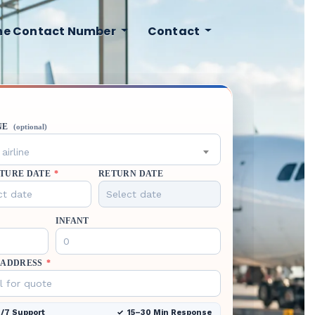
ine Contact Number
Contact
NE
(optional)
airline
TURE DATE
*
RETURN DATE
INFANT
 ADDRESS
*
/7 Support
15–30 Min Response