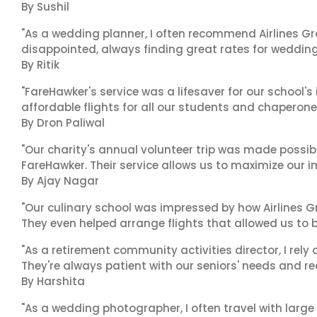
By Sushil
"As a wedding planner, I often recommend Airlines Gr
disappointed, always finding great rates for wedding p
By Ritik
"FareHawker's service was a lifesaver for our school
affordable flights for all our students and chaperone
By Dron Paliwal
"Our charity's annual volunteer trip was made possib
FareHawker. Their service allows us to maximize our i
By Ajay Nagar
"Our culinary school was impressed by how Airlines
They even helped arrange flights that allowed us to 
"As a retirement community activities director, I rely 
They're always patient with our seniors' needs and re
By Harshita
"As a wedding photographer, I often travel with lar