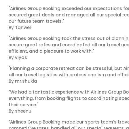
"Airlines Group Booking exceeded our expectations f
secured great deals and managed all our special reques
our future team travels."
By Tanwer
"Airlines Group Booking took the stress out of plann
secure great rates and coordinated all our travel nee
efficient, and a pleasure to work with."
By viyas
"Planning a corporate retreat can be stressful, but A
all our travel logistics with professionalism and effic
By mr.shukla
"We had a fantastic experience with Airlines Group Bo
everything, from booking flights to coordinating sp
their service."
By sheenu
"Airlines Group Booking made our sports team's trav
competitive rates, handled all our special requests, 