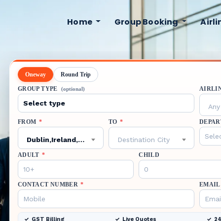
Home
Group Booking
Airl
Oneway
Round Trip
GROUP TYPE
AIRLI
(optional)
Any 
FROM
*
TO
*
DEPAR
Dublin,Ireland,DUB
Destination City
ADULT
*
CHILD
CONTACT NUMBER
*
EMAIL
GST Billing
Live Quotes
24