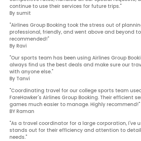
continue to use their services for future trips."
By sumit
"Airlines Group Booking took the stress out of planni
professional, friendly, and went above and beyond to
recommended!"
By Ravi
"Our sports team has been using Airlines Group Booki
always find us the best deals and make sure our trav
with anyone else."
By Tanvi
"Coordinating travel for our college sports team use
FareHawker's Airlines Group Booking. Their efficient
games much easier to manage. Highly recommend!"
BY Raman
"As a travel coordinator for a large corporation, I've
stands out for their efficiency and attention to deta
needs."