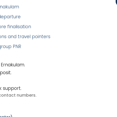
Ernakulam
 departure
re finalisation
ns and travel pointers
 group PNR
 Ernakulam.
posit.
k support.
e contact numbers
.