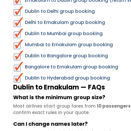
Ernakulam to Dublin group booking (return s
Dublin to Delhi group booking
Delhi to Ernakulam group booking
Dublin to Mumbai group booking
Mumbai to Ernakulam group booking
Dublin to Bangalore group booking
Bangalore to Ernakulam group booking
Dublin to Hyderabad group booking
Dublin to Ernakulam — FAQs
What is the minimum group size?
Most airlines start group fares from
10 passengers
confirm exact rules in your quote.
Can I change names later?