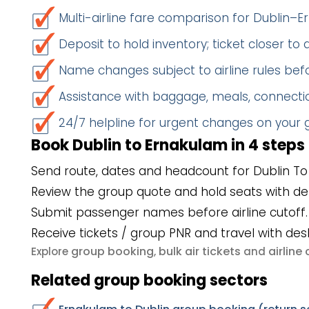
Multi-airline fare comparison for Dublin–
Deposit to hold inventory; ticket closer to
Name changes subject to airline rules befo
Assistance with baggage, meals, connectio
24/7 helpline for urgent changes on your
Book Dublin to Ernakulam in 4 steps
Send route, dates and headcount for Dublin To
Review the group quote and hold seats with de
Submit passenger names before airline cutoff.
Receive tickets / group PNR and travel with des
group booking
bulk air tickets
airlin
Explore
,
and
Related group booking sectors