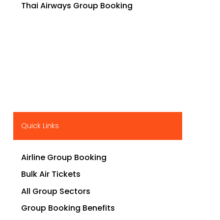
Thai Airways Group Booking
Quick Links
Airline Group Booking
Bulk Air Tickets
All Group Sectors
Group Booking Benefits