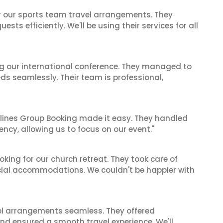
or our sports team travel arrangements. They
ts efficiently. We'll be using their services for all
ing our international conference. They managed to
ds seamlessly. Their team is professional,
irlines Group Booking made it easy. They handled
iency, allowing us to focus on our event."
oking for our church retreat. They took care of
ecial accommodations. We couldn't be happier with
el arrangements seamless. They offered
and ensured a smooth travel experience. We'll