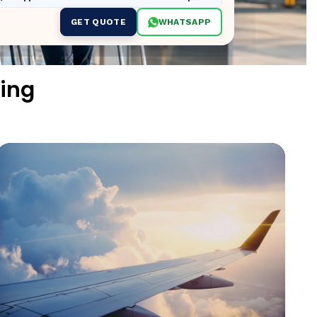
GET QUOTE
WHATSAPP
ing