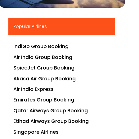
▶
Popular Airlines
IndiGo Group Booking
Air India Group Booking
SpiceJet Group Booking
Akasa Air Group Booking
Air India Express
Emirates Group Booking
Qatar Airways Group Booking
Etihad Airways Group Booking
Singapore Airlines