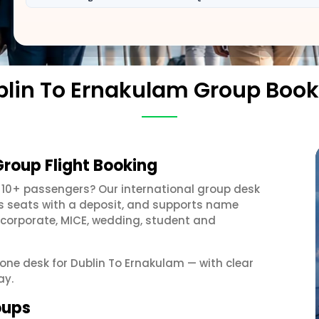
blin To Ernakulam Group Book
Group Flight Booking
 10+ passengers? Our international group desk
ds seats with a deposit, and supports name
 corporate, MICE, wedding, student and
 one desk for Dublin To Ernakulam — with clear
ay.
oups