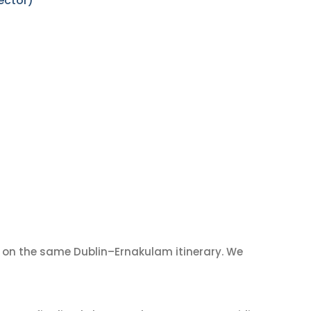
ector)
on the same Dublin–Ernakulam itinerary. We