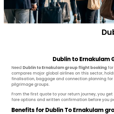
Du
Dublin to Ernakulam 
Need
Dublin to Ernakulam group flight booking
for
compares major global airlines on this sector, hol
finalisation, baggage and connection planning for
pilgrimage groups.
From the first quote to your return journey, you get
fare options and written confirmation before you p
Benefits for Dublin To Ernakulam gr