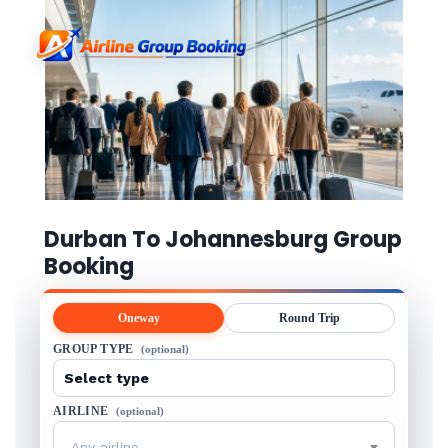
Durban To Johannesburg Group
Booking
Oneway
Round Trip
GROUP TYPE
(optional)
AIRLINE
(optional)
Any airline