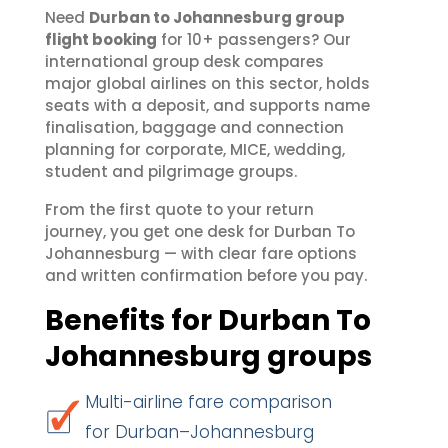
Need
Durban to Johannesburg group
flight booking
for 10+ passengers? Our
international group desk compares
major global airlines on this sector, holds
seats with a deposit, and supports name
finalisation, baggage and connection
planning for corporate, MICE, wedding,
student and pilgrimage groups.
From the first quote to your return
journey, you get one desk for Durban To
Johannesburg — with clear fare options
and written confirmation before you pay.
Benefits for Durban To
Johannesburg groups
Multi-airline fare comparison
for Durban–Johannesburg