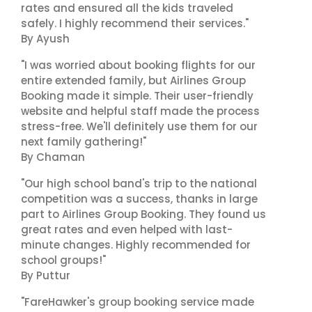
rates and ensured all the kids traveled
safely. I highly recommend their services."
By Ayush
"I was worried about booking flights for our
entire extended family, but Airlines Group
Booking made it simple. Their user-friendly
website and helpful staff made the process
stress-free. We'll definitely use them for our
next family gathering!"
By Chaman
"Our high school band's trip to the national
competition was a success, thanks in large
part to Airlines Group Booking. They found us
great rates and even helped with last-
minute changes. Highly recommended for
school groups!"
By Puttur
"FareHawker's group booking service made