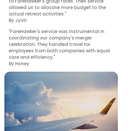
to FareHawker's group rates. Their service
allowed us to allocate more budget to the
actual retreat activities."
By Jyoti
"FareHawker's service was instrumental in
coordinating our company's merger
celebration. They handled travel for
employees from both companies with equal
care and efficiency."
By Honey