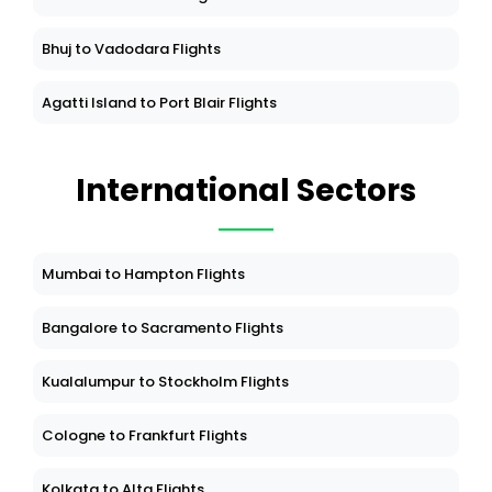
Bhuj to Vadodara Flights
Agatti Island to Port Blair Flights
International Sectors
Mumbai to Hampton Flights
Bangalore to Sacramento Flights
Kualalumpur to Stockholm Flights
Cologne to Frankfurt Flights
Kolkata to Alta Flights