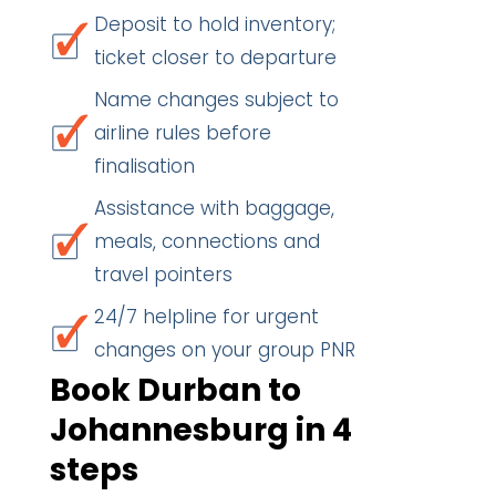
Deposit to hold inventory;
ticket closer to departure
Name changes subject to
airline rules before
finalisation
Assistance with baggage,
meals, connections and
travel pointers
24/7 helpline for urgent
changes on your group PNR
Book Durban to
Johannesburg in 4
steps