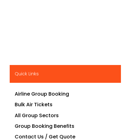
Quick Links
Airline Group Booking
Bulk Air Tickets
All Group Sectors
Group Booking Benefits
Contact Us / Get Quote