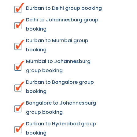
Durban to Delhi group booking
Delhi to Johannesburg group
booking
Durban to Mumbai group
booking
Mumbai to Johannesburg
group booking
Durban to Bangalore group
booking
Bangalore to Johannesburg
group booking
Durban to Hyderabad group
booking