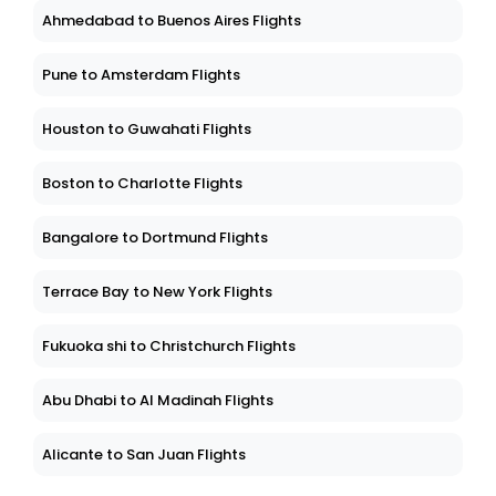
Ahmedabad to Buenos Aires Flights
Pune to Amsterdam Flights
Houston to Guwahati Flights
Boston to Charlotte Flights
Bangalore to Dortmund Flights
Terrace Bay to New York Flights
Fukuoka shi to Christchurch Flights
Abu Dhabi to Al Madinah Flights
Alicante to San Juan Flights