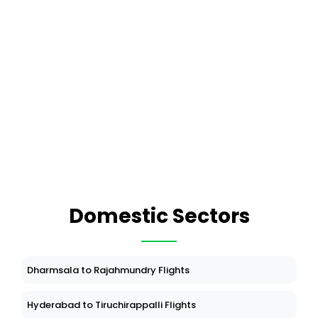
Domestic Sectors
Dharmsala to Rajahmundry Flights
Hyderabad to Tiruchirappalli Flights