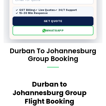
GST Billing
Live Quotes
24/7 Support
15–30 Min Response
GET QUOTE
WHATSAPP
Durban To Johannesburg
Group Booking
Durban to
Johannesburg Group
Flight Booking