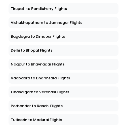
Tirupati to Pondicherry Flights
Vishakhapatnam to Jamnagar Flights
Bagdogra to Dimapur Flights
Delhi to Bhopal Flights
Nagpur to Bhavnagar Flights
Vadodara to Dharmsala Flights
Chandigarh to Varanasi Flights
Porbandar to Ranchi Flights
Tuticorin to Madurai Flights