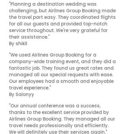
"Planning a destination wedding was
challenging, but Airlines Group Booking made
the travel part easy. They coordinated flights
for all our guests and provided top-notch
service throughout. We're very grateful for
their assistance."
By shikil
"We used Airlines Group Booking for a
company-wide training event, and they did a
fantastic job. They found us great rates and
managed all our special requests with ease.
Our employees had a smooth and enjoyable
travel experience."
By Salonyy
"Our annual conference was a success,
thanks to the excellent service provided by
Airlines Group Booking. They managed all our
travel needs professionally and efficiently.
We will definitely use their services again."