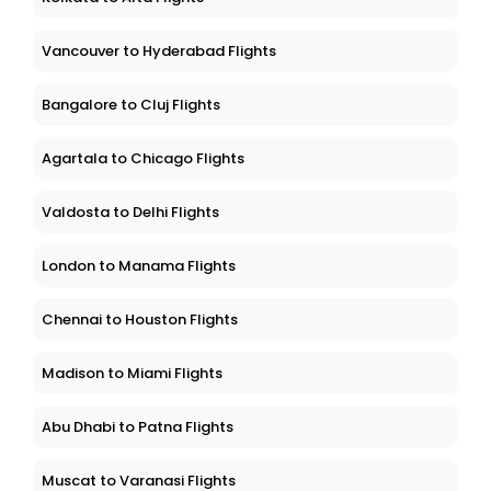
Vancouver to Hyderabad Flights
Bangalore to Cluj Flights
Agartala to Chicago Flights
Valdosta to Delhi Flights
London to Manama Flights
Chennai to Houston Flights
Madison to Miami Flights
Abu Dhabi to Patna Flights
Muscat to Varanasi Flights