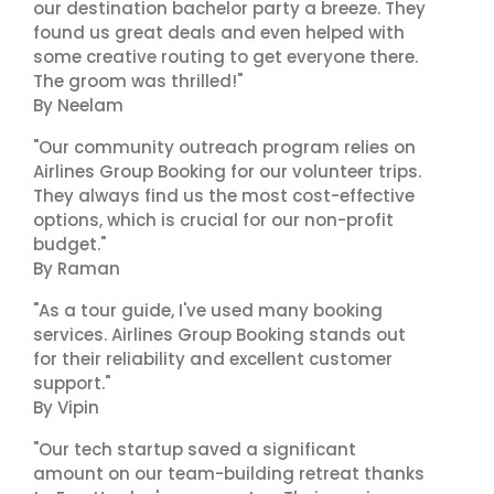
our destination bachelor party a breeze. They
found us great deals and even helped with
some creative routing to get everyone there.
The groom was thrilled!"
By Neelam
"Our community outreach program relies on
Airlines Group Booking for our volunteer trips.
They always find us the most cost-effective
options, which is crucial for our non-profit
budget."
By Raman
"As a tour guide, I've used many booking
services. Airlines Group Booking stands out
for their reliability and excellent customer
support."
By Vipin
"Our tech startup saved a significant
amount on our team-building retreat thanks