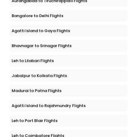
Aurangabad to Tiruchirappalli Flights
Bangalore to Delhi Flights
Agatti Island to Gaya Flights
Bhavnagar to Srinagar Flights
Leh to Lilabari Flights
Jabalpur to Kolkata Flights
Madurai to Patna Flights
Agatti Island to Rajahmundry Flights
Leh to Port Blair Flights
Leh to Coimbatore Flights