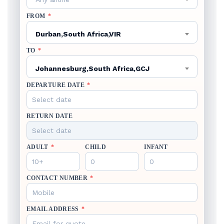
FROM
*
Durban,South Africa,VIR
TO
*
Johannesburg,South Africa,GCJ
DEPARTURE DATE
*
RETURN DATE
ADULT
*
CHILD
INFANT
CONTACT NUMBER
*
EMAIL ADDRESS
*