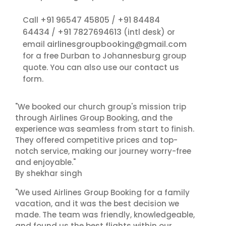
+91 96547 45805
+91 84484
Call
/
64434
+91 7827694613
/
(intl desk) or
airlinesgroupbooking@gmail.com
email
for a free Durban to Johannesburg group
contact us
quote. You can also use our
form.
"We booked our church group's mission trip
through Airlines Group Booking, and the
experience was seamless from start to finish.
They offered competitive prices and top-
notch service, making our journey worry-free
and enjoyable."
By shekhar singh
"We used Airlines Group Booking for a family
vacation, and it was the best decision we
made. The team was friendly, knowledgeable,
and found us the best flights within our