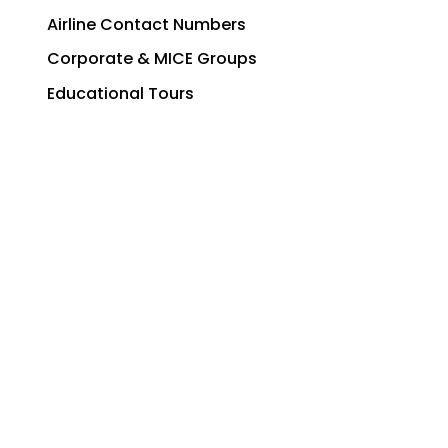
Airline Contact Numbers
Corporate & MICE Groups
Educational Tours