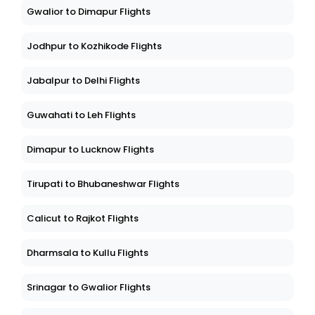
Gwalior to Dimapur Flights
Jodhpur to Kozhikode Flights
Jabalpur to Delhi Flights
Guwahati to Leh Flights
Dimapur to Lucknow Flights
Tirupati to Bhubaneshwar Flights
Calicut to Rajkot Flights
Dharmsala to Kullu Flights
Srinagar to Gwalior Flights