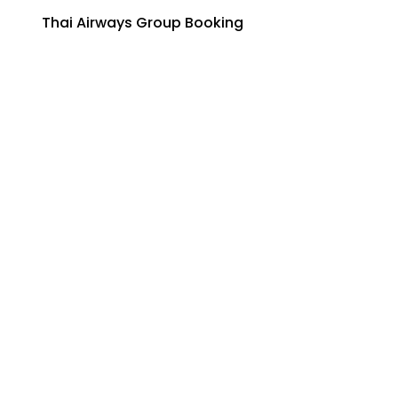
Thai Airways Group Booking