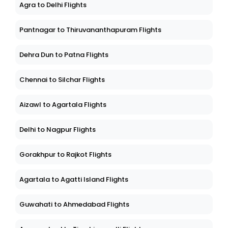
Agra to Delhi Flights
Pantnagar to Thiruvananthapuram Flights
Dehra Dun to Patna Flights
Chennai to Silchar Flights
Aizawl to Agartala Flights
Delhi to Nagpur Flights
Gorakhpur to Rajkot Flights
Agartala to Agatti Island Flights
Guwahati to Ahmedabad Flights