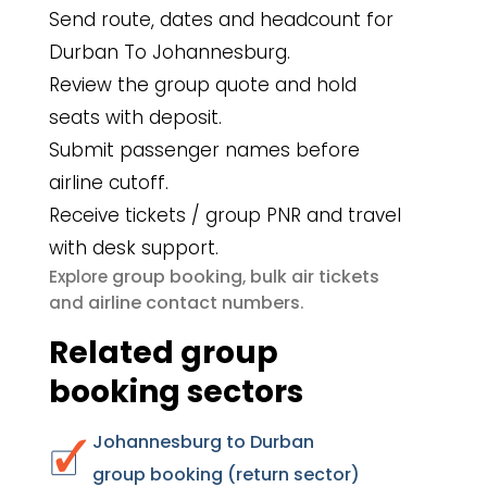
Send route, dates and headcount for
Durban To Johannesburg.
Review the group quote and hold
seats with deposit.
Submit passenger names before
airline cutoff.
Receive tickets / group PNR and travel
with desk support.
group booking
bulk air tickets
Explore
,
airline contact numbers
and
.
Related group
booking sectors
Johannesburg to Durban
group booking (return sector)