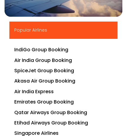
▶
Popular Airlines
IndiGo Group Booking
Air India Group Booking
SpiceJet Group Booking
Akasa Air Group Booking
Air India Express
Emirates Group Booking
Qatar Airways Group Booking
Etihad Airways Group Booking
Singapore Airlines