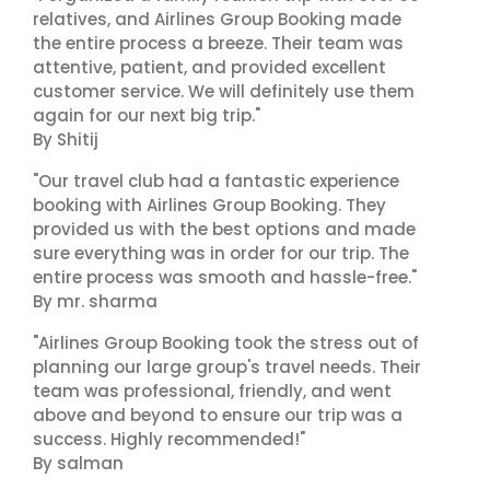
relatives, and Airlines Group Booking made
the entire process a breeze. Their team was
attentive, patient, and provided excellent
customer service. We will definitely use them
again for our next big trip."
By Shitij
"Our travel club had a fantastic experience
booking with Airlines Group Booking. They
provided us with the best options and made
sure everything was in order for our trip. The
entire process was smooth and hassle-free."
By mr. sharma
"Airlines Group Booking took the stress out of
planning our large group's travel needs. Their
team was professional, friendly, and went
above and beyond to ensure our trip was a
success. Highly recommended!"
By salman