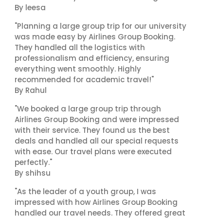
By leesa
"Planning a large group trip for our university
was made easy by Airlines Group Booking.
They handled all the logistics with
professionalism and efficiency, ensuring
everything went smoothly. Highly
recommended for academic travel!"
By Rahul
"We booked a large group trip through
Airlines Group Booking and were impressed
with their service. They found us the best
deals and handled all our special requests
with ease. Our travel plans were executed
perfectly."
By shihsu
"As the leader of a youth group, I was
impressed with how Airlines Group Booking
handled our travel needs. They offered great