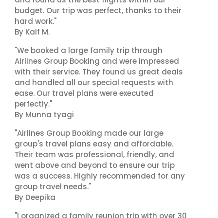
budget. Our trip was perfect, thanks to their
hard work."
By Kaif M.
"We booked a large family trip through
Airlines Group Booking and were impressed
with their service. They found us great deals
and handled all our special requests with
ease. Our travel plans were executed
perfectly."
By Munna tyagi
"Airlines Group Booking made our large
group's travel plans easy and affordable.
Their team was professional, friendly, and
went above and beyond to ensure our trip
was a success. Highly recommended for any
group travel needs."
By Deepika
"I organized a family reunion trip with over 30