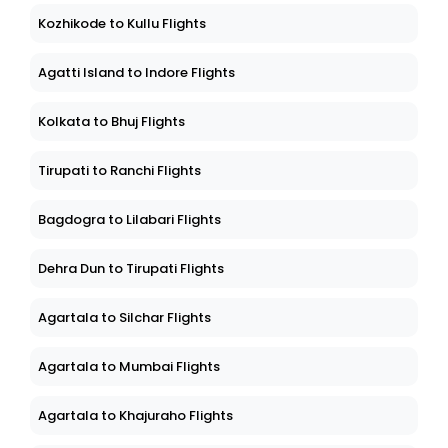
Kozhikode to Kullu Flights
Agatti Island to Indore Flights
Kolkata to Bhuj Flights
Tirupati to Ranchi Flights
Bagdogra to Lilabari Flights
Dehra Dun to Tirupati Flights
Agartala to Silchar Flights
Agartala to Mumbai Flights
Agartala to Khajuraho Flights