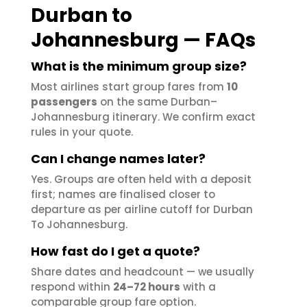
Durban to
Johannesburg — FAQs
What is the minimum group size?
Most airlines start group fares from
10
passengers
on the same Durban–
Johannesburg itinerary. We confirm exact
rules in your quote.
Can I change names later?
Yes. Groups are often held with a deposit
first; names are finalised closer to
departure as per airline cutoff for Durban
To Johannesburg.
How fast do I get a quote?
Share dates and headcount — we usually
respond within
24–72 hours
with a
comparable group fare option.