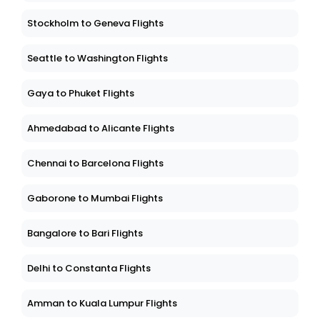
Stockholm to Geneva Flights
Seattle to Washington Flights
Gaya to Phuket Flights
Ahmedabad to Alicante Flights
Chennai to Barcelona Flights
Gaborone to Mumbai Flights
Bangalore to Bari Flights
Delhi to Constanta Flights
Amman to Kuala Lumpur Flights