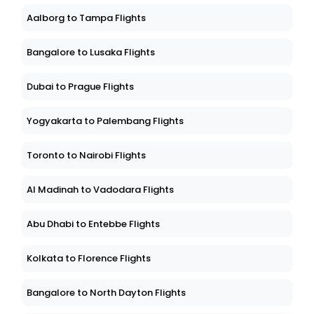
Aalborg to Tampa Flights
Bangalore to Lusaka Flights
Dubai to Prague Flights
Yogyakarta to Palembang Flights
Toronto to Nairobi Flights
Al Madinah to Vadodara Flights
Abu Dhabi to Entebbe Flights
Kolkata to Florence Flights
Bangalore to North Dayton Flights