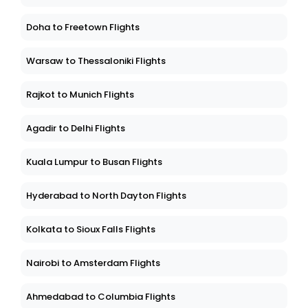
Doha to Freetown Flights
Warsaw to Thessaloniki Flights
Rajkot to Munich Flights
Agadir to Delhi Flights
Kuala Lumpur to Busan Flights
Hyderabad to North Dayton Flights
Kolkata to Sioux Falls Flights
Nairobi to Amsterdam Flights
Ahmedabad to Columbia Flights