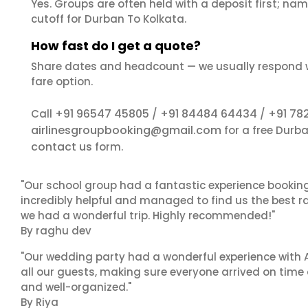
Yes. Groups are often held with a deposit first; name
cutoff for Durban To Kolkata.
How fast do I get a quote?
Share dates and headcount — we usually respond 
fare option.
+91 96547 45805
+91 84484 64434
+91 78
Call
/
/
airlinesgroupbooking@gmail.com
for a free Durb
contact us
form.
"Our school group had a fantastic experience booking
incredibly helpful and managed to find us the best ra
we had a wonderful trip. Highly recommended!"
By raghu dev
"Our wedding party had a wonderful experience with A
all our guests, making sure everyone arrived on time 
and well-organized."
By Riya