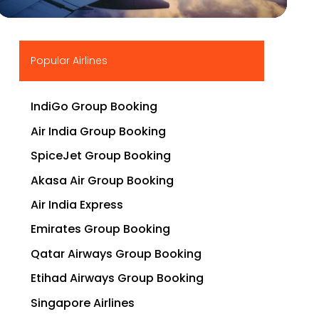
▶
Popular Airlines
IndiGo Group Booking
Air India Group Booking
SpiceJet Group Booking
Akasa Air Group Booking
Air India Express
Emirates Group Booking
Qatar Airways Group Booking
Etihad Airways Group Booking
Singapore Airlines