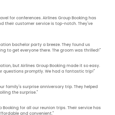
ravel for conferences. Airlines Group Booking has
 their customer service is top-notch. They've
ation bachelor party a breeze. They found us
ng to get everyone there. The groom was thrilled!"
cation, but Airlines Group Booking made it so easy.
ur questions promptly. We had a fantastic trip!"
ur family's surprise anniversary trip. They helped
iling the surprise."
Booking for all our reunion trips. Their service has
ffordable and convenient."