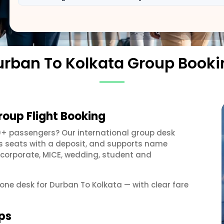
urban To Kolkata Group Booki
roup Flight Booking
0+ passengers? Our international group desk
ds seats with a deposit, and supports name
 corporate, MICE, wedding, student and
 one desk for Durban To Kolkata — with clear fare
ps