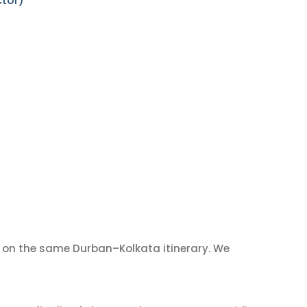
ctor)
on the same Durban–Kolkata itinerary. We