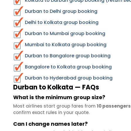
Kolkata to Durban group booking (return se
Durban to Delhi group booking
Delhi to Kolkata group booking
Durban to Mumbai group booking
Mumbai to Kolkata group booking
Durban to Bangalore group booking
Bangalore to Kolkata group booking
Durban to Hyderabad group booking
Durban to Kolkata — FAQs
What is the minimum group size?
Most airlines start group fares from
10 passengers
confirm exact rules in your quote.
Can I change names later?