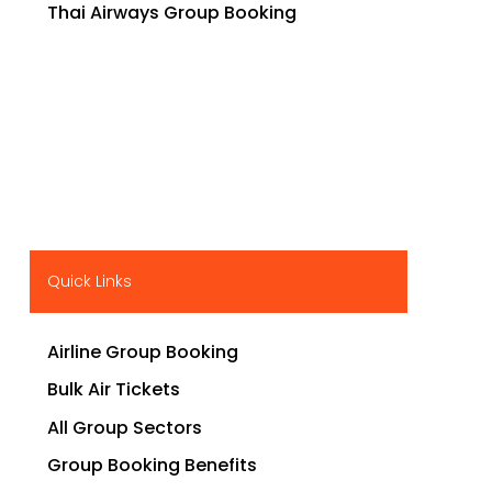
Thai Airways Group Booking
Quick Links
Airline Group Booking
Bulk Air Tickets
All Group Sectors
Group Booking Benefits