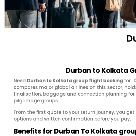
D
Durban to Kolkata G
Need
Durban to Kolkata group flight booking
for 1
compares major global airlines on this sector, hol
finalisation, baggage and connection planning for
pilgrimage groups.
From the first quote to your return journey, you get
options and written confirmation before you pay.
Benefits for Durban To Kolkata grou