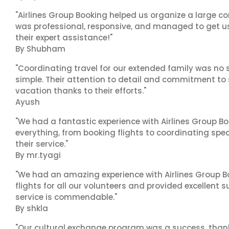
"Airlines Group Booking helped us organize a large co
was professional, responsive, and managed to get us 
their expert assistance!"
By Shubham
"Coordinating travel for our extended family was no s
simple. Their attention to detail and commitment to
vacation thanks to their efforts."
Ayush
"We had a fantastic experience with Airlines Group Bo
everything, from booking flights to coordinating sp
their service."
By mr.tyagi
"We had an amazing experience with Airlines Group Bo
flights for all our volunteers and provided excellent 
service is commendable."
By shkla
"Our cultural exchange program was a success, than