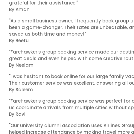
grateful for their assistance."
By Aman
"As a small business owner, I frequently book group t
been a game-changer. Their rates are unbeatable, and
saved us both time and money!"
By Reetu
"FareHawker's group booking service made our destin
great deals and even helped with some creative routi
By Neelam
"I was hesitant to book online for our large family va
Their customer service was excellent, answering all o
By Saleem
"FareHawker's group booking service was perfect for o
us coordinate arrivals from multiple cities without spo
By Ravi
"Our university alumni association uses Airlines Group 
helped increase attendance by making travel more a