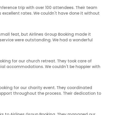
nference trip with over 100 attendees. Their team
excellent rates. We couldn't have done it without
mall feat, but Airlines Group Booking made it
 service were outstanding. We had a wonderful
oking for our church retreat. They took care of
ecial accommodations. We couldn't be happier with
oking for our charity event. They coordinated
support throughout the process. Their dedication to
ks to Airlines Group Booking. They managed our