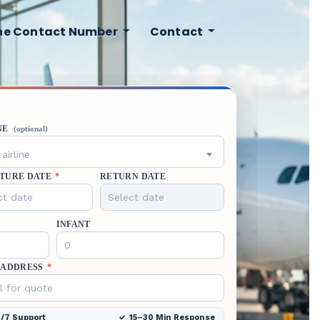
ine Contact Number
Contact
NE
(optional)
airline
TURE DATE
*
RETURN DATE
INFANT
 ADDRESS
*
/7 Support
15–30 Min Response