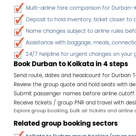
Multi-airline fare comparison for Durban–
Deposit to hold inventory; ticket closer to
Name changes subject to airline rules befo
Assistance with baggage, meals, connectio
24/7 helpline for urgent changes on your
Book Durban to Kolkata in 4 steps
Send route, dates and headcount for Durban To
Review the group quote and hold seats with de
Submit passenger names before airline cutoff.
Receive tickets / group PNR and travel with des
group booking
bulk air tickets
airlin
Explore
,
and
Related group booking sectors