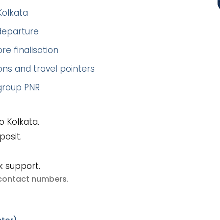
Kolkata
 departure
re finalisation
ns and travel pointers
 group PNR
 Kolkata.
posit.
k support.
e contact numbers
.