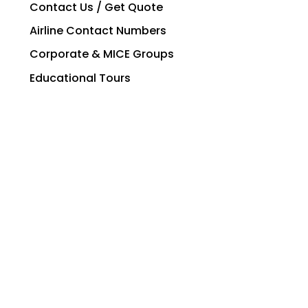
Contact Us / Get Quote
Airline Contact Numbers
Corporate & MICE Groups
Educational Tours