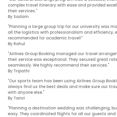
complex travel itinerary with ease and provided exc
their services."
By Sadam
"Planning a large group trip for our university was 
all the logistics with professionalism and efficiency,
recommended for academic travel!"
By Rahul
"Airlines Group Booking managed our travel arrangem
their service was exceptional. They secured great rat
seamlessly. We highly recommend their services."
By Tripathi
"Our sports team has been using Airlines Group Booki
always find us the best deals and make sure our trav
with anyone else."
By Tanvi
"Planning a destination wedding was challenging, bu
easy. They coordinated flights for all our guests and