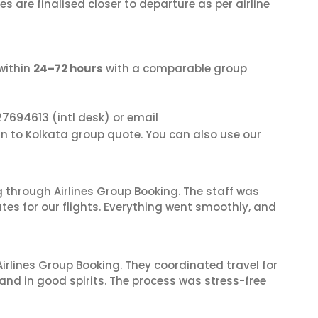
s are finalised closer to departure as per airline
within
24–72 hours
with a comparable group
27694613
(intl desk) or email
an to Kolkata group quote. You can also use our
 through Airlines Group Booking. The staff was
tes for our flights. Everything went smoothly, and
irlines Group Booking. They coordinated travel for
and in good spirits. The process was stress-free