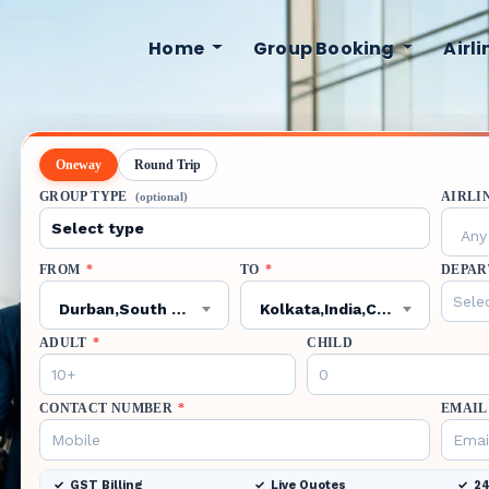
Home
Group Booking
Airl
Oneway
Round Trip
GROUP TYPE
AIRLI
(optional)
Any 
FROM
*
TO
*
DEPAR
Durban,South Africa,VIR
Kolkata,India,CCU
ADULT
*
CHILD
CONTACT NUMBER
*
EMAIL
GST Billing
Live Quotes
24