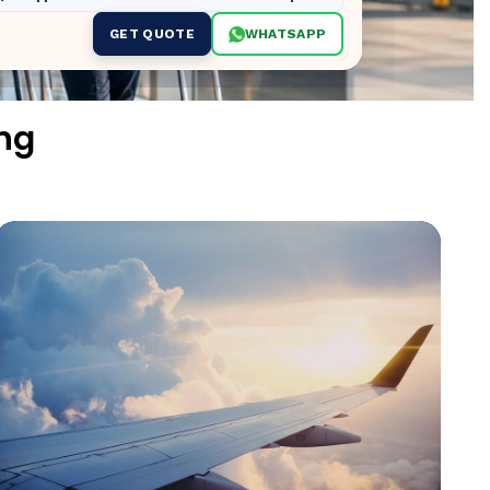
GET QUOTE
WHATSAPP
ng