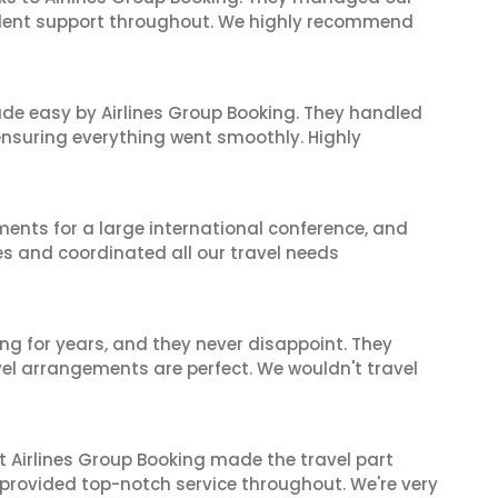
ellent support throughout. We highly recommend
made easy by Airlines Group Booking. They handled
 ensuring everything went smoothly. Highly
ents for a large international conference, and
es and coordinated all our travel needs
ng for years, and they never disappoint. They
el arrangements are perfect. We wouldn't travel
t Airlines Group Booking made the travel part
 provided top-notch service throughout. We're very