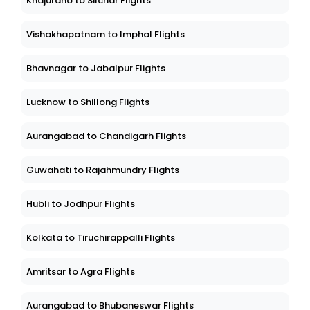
Khajuraho to Silchar Flights
Vishakhapatnam to Imphal Flights
Bhavnagar to Jabalpur Flights
Lucknow to Shillong Flights
Aurangabad to Chandigarh Flights
Guwahati to Rajahmundry Flights
Hubli to Jodhpur Flights
Kolkata to Tiruchirappalli Flights
Amritsar to Agra Flights
Aurangabad to Bhubaneswar Flights