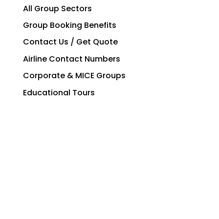
All Group Sectors
Group Booking Benefits
Contact Us / Get Quote
Airline Contact Numbers
Corporate & MICE Groups
Educational Tours