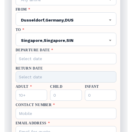
FROM
*
Dusseldorf,Germany,DUS
TO
*
Singapore,Singapore,SIN
DEPARTURE DATE
*
RETURN DATE
ADULT
*
CHILD
INFANT
CONTACT NUMBER
*
EMAIL ADDRESS
*