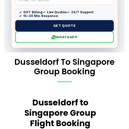
GST Billing
Live Quotes
24/7 Support
15–30 Min Response
GET QUOTE
WHATSAPP
Dusseldorf To Singapore
Group Booking
Dusseldorf to
Singapore Group
Flight Booking