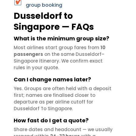
group booking
Dusseldorf to
Singapore — FAQs
What is the minimum group size?
Most airlines start group fares from
10
passengers
on the same Dusseldorf–
Singapore itinerary. We confirm exact
rules in your quote.
Can I change names later?
Yes. Groups are often held with a deposit
first; names are finalised closer to
departure as per airline cutoff for
Dusseldorf To Singapore.
How fast do I get a quote?
Share dates and headcount — we usually