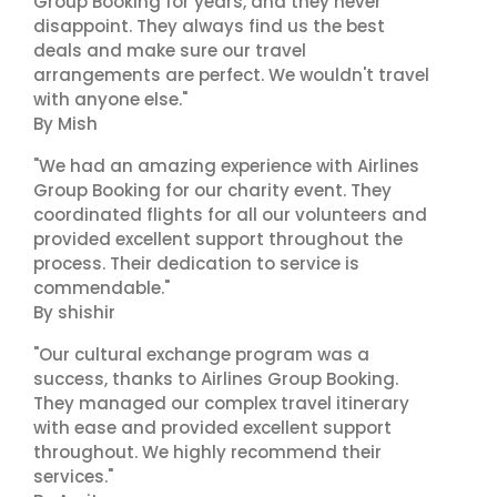
Group Booking for years, and they never
disappoint. They always find us the best
deals and make sure our travel
arrangements are perfect. We wouldn't travel
with anyone else."
By Mish
"We had an amazing experience with Airlines
Group Booking for our charity event. They
coordinated flights for all our volunteers and
provided excellent support throughout the
process. Their dedication to service is
commendable."
By shishir
"Our cultural exchange program was a
success, thanks to Airlines Group Booking.
They managed our complex travel itinerary
with ease and provided excellent support
throughout. We highly recommend their
services."