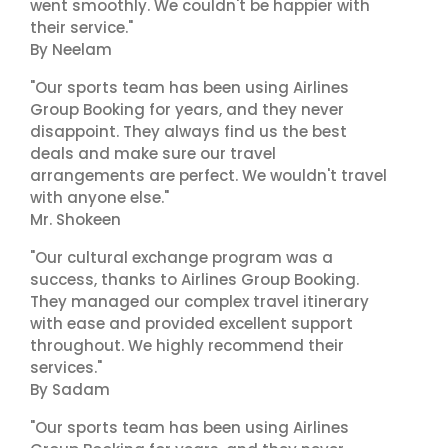
went smoothly. We couldn't be happier with
their service."
By Neelam
"Our sports team has been using Airlines
Group Booking for years, and they never
disappoint. They always find us the best
deals and make sure our travel
arrangements are perfect. We wouldn't travel
with anyone else."
Mr. Shokeen
"Our cultural exchange program was a
success, thanks to Airlines Group Booking.
They managed our complex travel itinerary
with ease and provided excellent support
throughout. We highly recommend their
services."
By Sadam
"Our sports team has been using Airlines