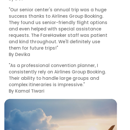
"Our senior center's annual trip was a huge
success thanks to Airlines Group Booking.
They found us senior-friendly flight options
and even helped with special assistance
requests. The FareHawker staff was patient
and kind throughout. We'll definitely use
them for future trips!"
By Devika
"As a professional convention planner, I
consistently rely on Airlines Group Booking.
Their ability to handle large groups and
complex itineraries is impressive."
By Kamal Tiwari