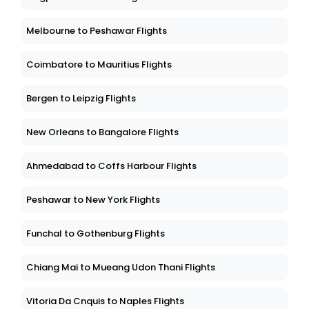
Melbourne to Peshawar Flights
Coimbatore to Mauritius Flights
Bergen to Leipzig Flights
New Orleans to Bangalore Flights
Ahmedabad to Coffs Harbour Flights
Peshawar to New York Flights
Funchal to Gothenburg Flights
Chiang Mai to Mueang Udon Thani Flights
Vitoria Da Cnquis to Naples Flights