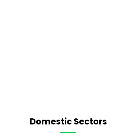
Domestic Sectors