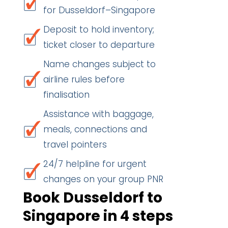
for Dusseldorf–Singapore
Deposit to hold inventory;
ticket closer to departure
Name changes subject to
airline rules before
finalisation
Assistance with baggage,
meals, connections and
travel pointers
24/7 helpline for urgent
changes on your group PNR
Book Dusseldorf to
Singapore in 4 steps