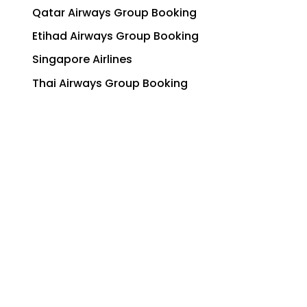
Qatar Airways Group Booking
Etihad Airways Group Booking
Singapore Airlines
Thai Airways Group Booking