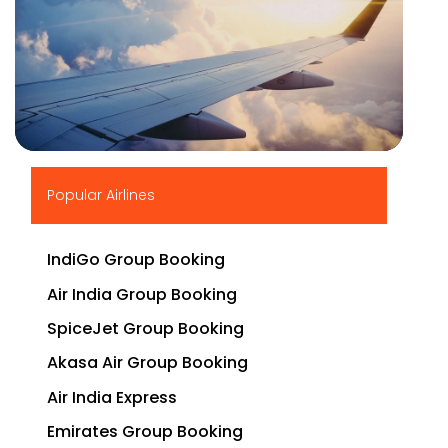
▶
Popular Airlines
IndiGo Group Booking
Air India Group Booking
SpiceJet Group Booking
Akasa Air Group Booking
Air India Express
Emirates Group Booking