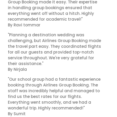
Group Booking made it easy. Their expertise
in handling group bookings ensured that
everything went off without a hitch. Highly
recommended for academic travel!"
By Ravi tommar
"Planning a destination wedding was
challenging, but Airlines Group Booking made
the travel part easy. They coordinated flights
for all our guests and provided top-notch
service throughout. We're very grateful for
their assistance."
By Nirjala
"Our school group had a fantastic experience
booking through Airlines Group Booking. The
staff was incredibly helpful and managed to
find us the best rates for our flights.
Everything went smoothly, and we had a
wonderful trip. Highly recommended!"
By Sumit