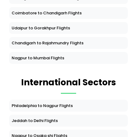
Coimbatore to Chandigarh Flights
Udaipur to Gorakhpur Flights
Chandigarh to Rajahmundry Flights
Nagpur to Mumbai Flights
International Sectors
Philadelphia to Nagpur Flights
Jeddah to Delhi Flights
Nagpur to Osaka shi Flights