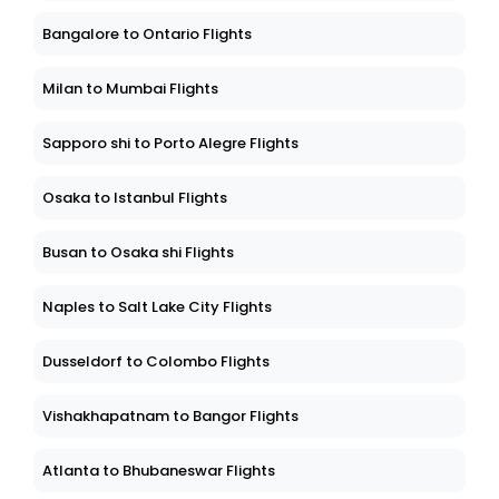
Bangalore to Ontario Flights
Milan to Mumbai Flights
Sapporo shi to Porto Alegre Flights
Osaka to Istanbul Flights
Busan to Osaka shi Flights
Naples to Salt Lake City Flights
Dusseldorf to Colombo Flights
Vishakhapatnam to Bangor Flights
Atlanta to Bhubaneswar Flights