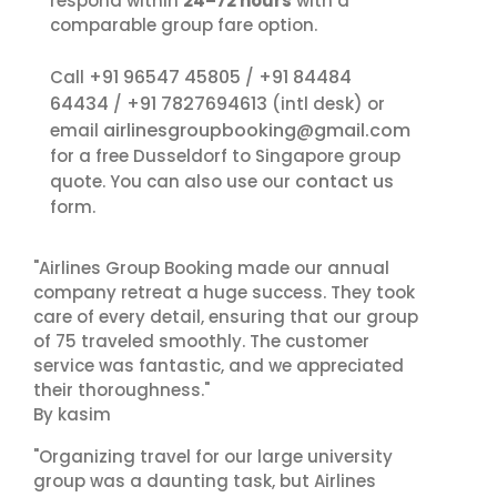
respond within
24–72 hours
with a
comparable group fare option.
+91 96547 45805
+91 84484
Call
/
64434
+91 7827694613
/
(intl desk) or
airlinesgroupbooking@gmail.com
email
for a free Dusseldorf to Singapore group
contact us
quote. You can also use our
form.
"Airlines Group Booking made our annual
company retreat a huge success. They took
care of every detail, ensuring that our group
of 75 traveled smoothly. The customer
service was fantastic, and we appreciated
their thoroughness."
By kasim
"Organizing travel for our large university
group was a daunting task, but Airlines