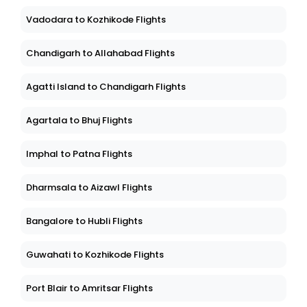
Vadodara to Kozhikode Flights
Chandigarh to Allahabad Flights
Agatti Island to Chandigarh Flights
Agartala to Bhuj Flights
Imphal to Patna Flights
Dharmsala to Aizawl Flights
Bangalore to Hubli Flights
Guwahati to Kozhikode Flights
Port Blair to Amritsar Flights