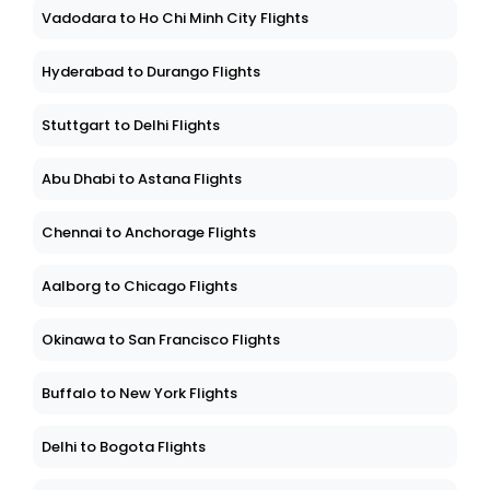
Vadodara to Ho Chi Minh City Flights
Hyderabad to Durango Flights
Stuttgart to Delhi Flights
Abu Dhabi to Astana Flights
Chennai to Anchorage Flights
Aalborg to Chicago Flights
Okinawa to San Francisco Flights
Buffalo to New York Flights
Delhi to Bogota Flights