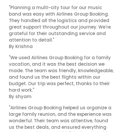
"Planning a multi-city tour for our music
band was easy with Airlines Group Booking.
They handled all the logistics and provided
great support throughout our journey. We're
grateful for their outstanding service and
attention to detail."
By Krishna
"We used Airlines Group Booking for a family
vacation, and it was the best decision we
made. The team was friendly, knowledgeable,
and found us the best flights within our
budget. Our trip was perfect, thanks to their
hard work."
By shyam
"Airlines Group Booking helped us organize a
large family reunion, and the experience was
wonderful. Their team was attentive, found
us the best deals, and ensured everything