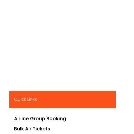
Quick Links
Airline Group Booking
Bulk Air Tickets