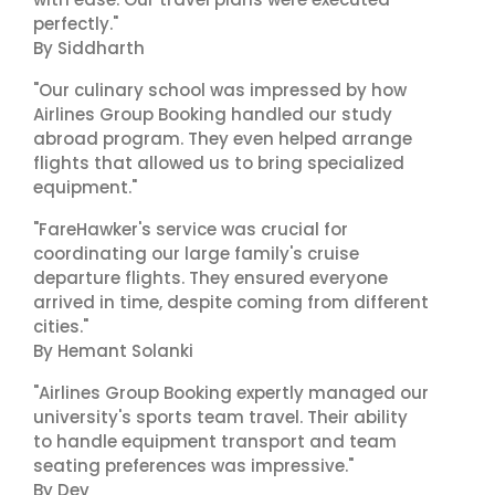
perfectly."
By Siddharth
"Our culinary school was impressed by how
Airlines Group Booking handled our study
abroad program. They even helped arrange
flights that allowed us to bring specialized
equipment."
"FareHawker's service was crucial for
coordinating our large family's cruise
departure flights. They ensured everyone
arrived in time, despite coming from different
cities."
By Hemant Solanki
"Airlines Group Booking expertly managed our
university's sports team travel. Their ability
to handle equipment transport and team
seating preferences was impressive."
By Dev