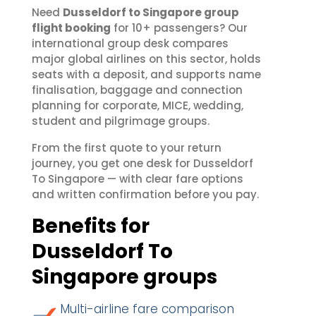
Need
Dusseldorf to Singapore group
flight booking
for 10+ passengers? Our
international group desk compares
major global airlines on this sector, holds
seats with a deposit, and supports name
finalisation, baggage and connection
planning for corporate, MICE, wedding,
student and pilgrimage groups.
From the first quote to your return
journey, you get one desk for Dusseldorf
To Singapore — with clear fare options
and written confirmation before you pay.
Benefits for
Dusseldorf To
Singapore groups
Multi-airline fare comparison