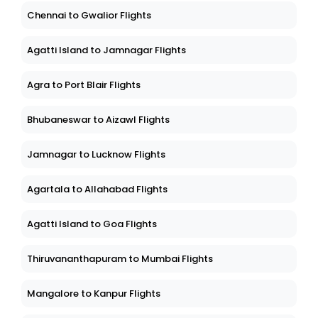
Chennai to Gwalior Flights
Agatti Island to Jamnagar Flights
Agra to Port Blair Flights
Bhubaneswar to Aizawl Flights
Jamnagar to Lucknow Flights
Agartala to Allahabad Flights
Agatti Island to Goa Flights
Thiruvananthapuram to Mumbai Flights
Mangalore to Kanpur Flights