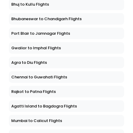
Bhuj to Kullu Flights
Bhubaneswar to Chandigarh Flights
Port Blair to Jamnagar Flights
Gwalior to Imphal Flights
Agra to Diu Flights
Chennai to Guwahati Flights
Rajkot to Patna Flights
Agatti Island to Bagdogra Flights
Mumbai to Calicut Flights