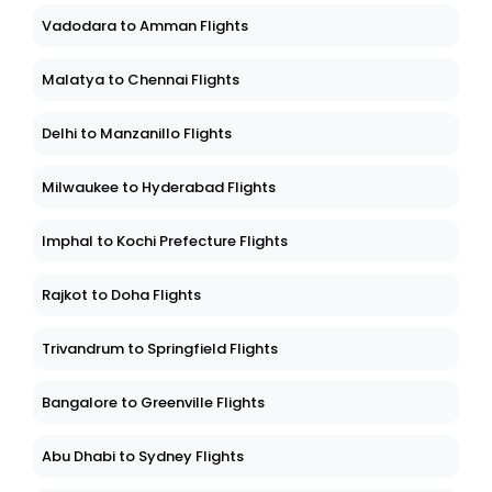
Vadodara to Amman Flights
Malatya to Chennai Flights
Delhi to Manzanillo Flights
Milwaukee to Hyderabad Flights
Imphal to Kochi Prefecture Flights
Rajkot to Doha Flights
Trivandrum to Springfield Flights
Bangalore to Greenville Flights
Abu Dhabi to Sydney Flights