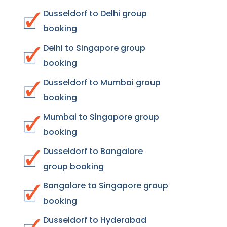
Dusseldorf to Delhi group
booking
Delhi to Singapore group
booking
Dusseldorf to Mumbai group
booking
Mumbai to Singapore group
booking
Dusseldorf to Bangalore
group booking
Bangalore to Singapore group
booking
Dusseldorf to Hyderabad