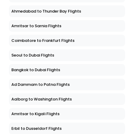
Ahmedabad to Thunder Bay Flights
Amritsar to Sarnia Flights
Coimbatore to Frankfurt Flights
Seoul to Dubai Flights
Bangkok to Dubai Flights
Ad Dammam to Patna Flights
Aalborg to Washington Flights
Amritsar to Kigali Flights
Erbil to Dusseldorf Flights