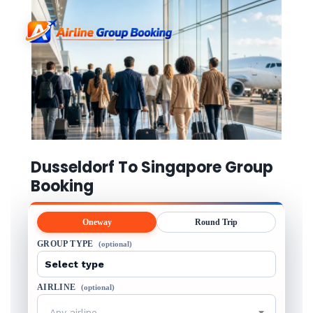
Dusseldorf To Singapore Group
Booking
Oneway
Round Trip
GROUP TYPE
(optional)
AIRLINE
(optional)
Any airline