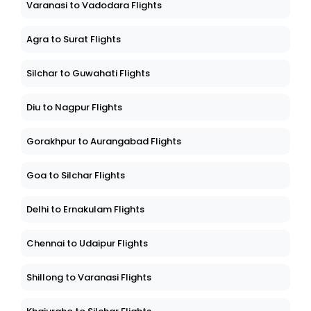
Varanasi to Vadodara Flights
Agra to Surat Flights
Silchar to Guwahati Flights
Diu to Nagpur Flights
Gorakhpur to Aurangabad Flights
Goa to Silchar Flights
Delhi to Ernakulam Flights
Chennai to Udaipur Flights
Shillong to Varanasi Flights