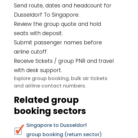
Send route, dates and headcount for
Dusseldorf To Singapore.
Review the group quote and hold
seats with deposit.
Submit passenger names before
airline cutoff.
Receive tickets / group PNR and travel
with desk support.
group booking
bulk air tickets
Explore
,
airline contact numbers
and
.
Related group
booking sectors
Singapore to Dusseldorf
group booking (return sector)