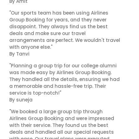
By Amit
"Our sports team has been using Airlines
Group Booking for years, and they never
disappoint. They always find us the best
deals and make sure our travel
arrangements are perfect. We wouldn't travel
with anyone else."
By Tanvi
"Planning a group trip for our college alumni
was made easy by Airlines Group Booking.
They handled all the details, ensuring we had
a memorable and hassle-free trip. Their
service is top-notch!"
By suneja
"We booked a large group trip through
Airlines Group Booking and were impressed
with their service. They found us the best
deals and handled all our special requests
with ease. Our travel plans were executed