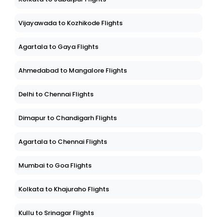
Vijayawada to Kozhikode Flights
Agartala to Gaya Flights
Ahmedabad to Mangalore Flights
Delhi to Chennai Flights
Dimapur to Chandigarh Flights
Agartala to Chennai Flights
Mumbai to Goa Flights
Kolkata to Khajuraho Flights
Kullu to Srinagar Flights