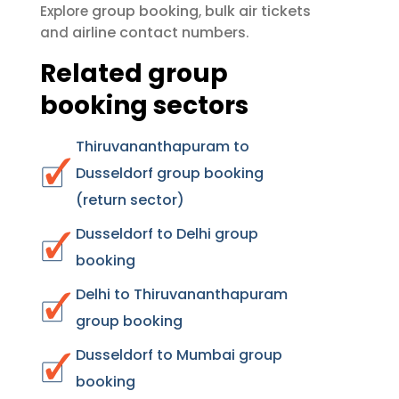
group booking
bulk air tickets
Explore
,
airline contact numbers
and
.
Related group
booking sectors
Thiruvananthapuram to
Dusseldorf group booking
(return sector)
Dusseldorf to Delhi group
booking
Delhi to Thiruvananthapuram
group booking
Dusseldorf to Mumbai group
booking