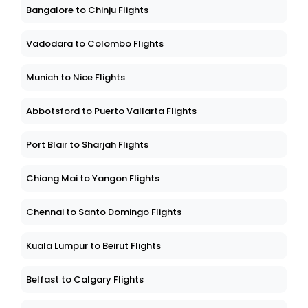
Bangalore to Chinju Flights
Vadodara to Colombo Flights
Munich to Nice Flights
Abbotsford to Puerto Vallarta Flights
Port Blair to Sharjah Flights
Chiang Mai to Yangon Flights
Chennai to Santo Domingo Flights
Kuala Lumpur to Beirut Flights
Belfast to Calgary Flights