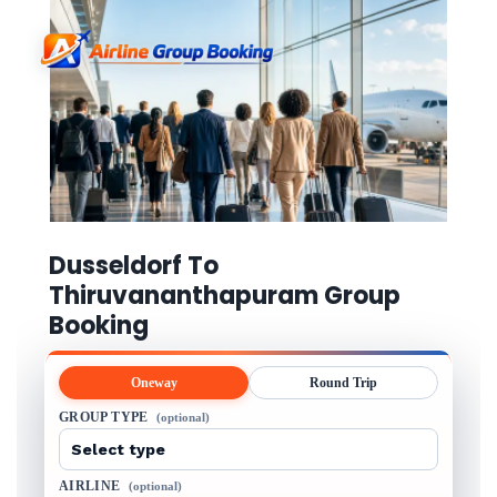
Dusseldorf To
Thiruvananthapuram Group
Booking
Oneway
Round Trip
GROUP TYPE
(optional)
AIRLINE
(optional)