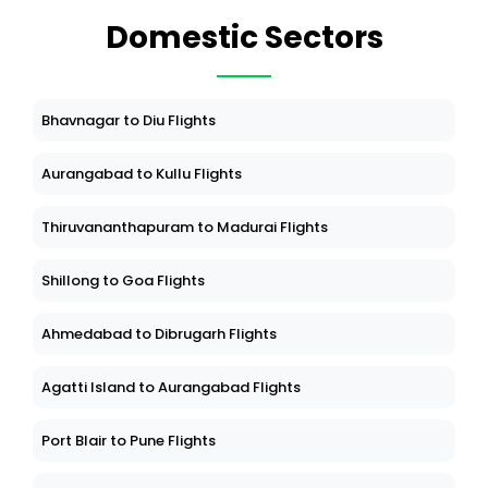
Domestic Sectors
Bhavnagar to Diu Flights
Aurangabad to Kullu Flights
Thiruvananthapuram to Madurai Flights
Shillong to Goa Flights
Ahmedabad to Dibrugarh Flights
Agatti Island to Aurangabad Flights
Port Blair to Pune Flights