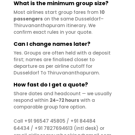
What is the minimum group size?
Most airlines start group fares from
10
passengers
on the same Dusseldorf–
Thiruvananthapuram itinerary. We
confirm exact rules in your quote.
Can I change names later?
Yes. Groups are often held with a deposit
first; names are finalised closer to
departure as per airline cutoff for
Dusseldorf To Thiruvananthapuram.
How fast do I get a quote?
Share dates and headcount — we usually
respond within
24–72 hours
with a
comparable group fare option.
+91 96547 45805
+91 84484
Call
/
64434
+91 7827694613
/
(intl desk) or