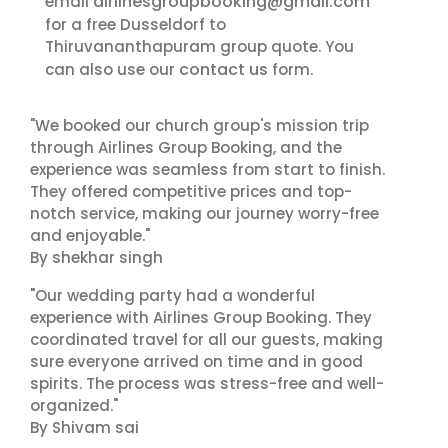
airlinesgroupbooking@gmail.com
email
for a free Dusseldorf to
Thiruvananthapuram group quote. You
contact us
can also use our
form.
"We booked our church group's mission trip
through Airlines Group Booking, and the
experience was seamless from start to finish.
They offered competitive prices and top-
notch service, making our journey worry-free
and enjoyable."
By shekhar singh
"Our wedding party had a wonderful
experience with Airlines Group Booking. They
coordinated travel for all our guests, making
sure everyone arrived on time and in good
spirits. The process was stress-free and well-
organized."
By Shivam sai