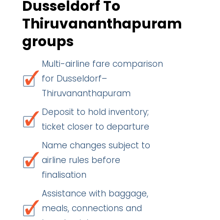
Dusseldorf To
Thiruvananthapuram
groups
Multi-airline fare comparison
for Dusseldorf–
Thiruvananthapuram
Deposit to hold inventory;
ticket closer to departure
Name changes subject to
airline rules before
finalisation
Assistance with baggage,
meals, connections and