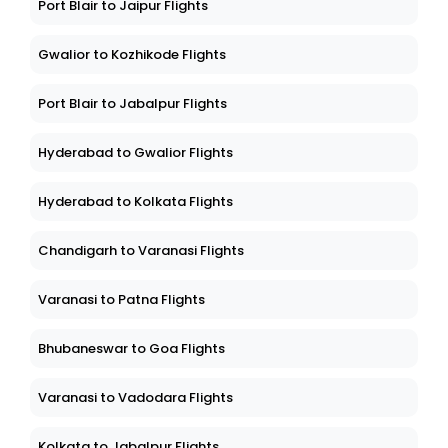
Port Blair to Jaipur Flights
Gwalior to Kozhikode Flights
Port Blair to Jabalpur Flights
Hyderabad to Gwalior Flights
Hyderabad to Kolkata Flights
Chandigarh to Varanasi Flights
Varanasi to Patna Flights
Bhubaneswar to Goa Flights
Varanasi to Vadodara Flights
Kolkata to Jabalpur Flights