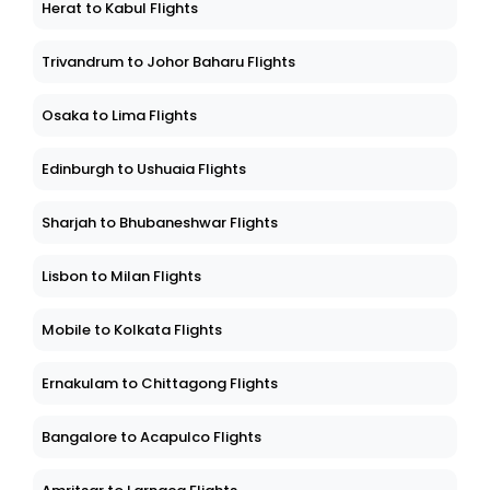
Herat to Kabul Flights
Trivandrum to Johor Baharu Flights
Osaka to Lima Flights
Edinburgh to Ushuaia Flights
Sharjah to Bhubaneshwar Flights
Lisbon to Milan Flights
Mobile to Kolkata Flights
Ernakulam to Chittagong Flights
Bangalore to Acapulco Flights