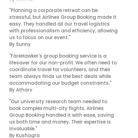
"Planning a corporate retreat can be
stressful, but Airlines Group Booking made it
easy. They handled all our travel logistics
with professionalism and efficiency, allowing
us to focus on our event."
By Sunny
"FareHawker's group booking service is a
lifesaver for our non-profit. We often need to
coordinate travel for volunteers, and their
team always finds us the best deals while
accommodating our budget constraints."
By Atharv
"Our university research team needed to
book complex multi-city flights. Airlines
Group Booking handled it with ease, saving
us both time and money. Their expertise is
invaluable."
By Kushagra