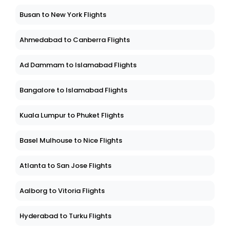
Busan to New York Flights
Ahmedabad to Canberra Flights
Ad Dammam to Islamabad Flights
Bangalore to Islamabad Flights
Kuala Lumpur to Phuket Flights
Basel Mulhouse to Nice Flights
Atlanta to San Jose Flights
Aalborg to Vitoria Flights
Hyderabad to Turku Flights