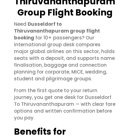
Thiruvananthapuram
Group Flight Booking
Need
Dusseldorf to
Thiruvananthapuram group flight
booking
for 10+ passengers? Our
international group desk compares
major global airlines on this sector, holds
seats with a deposit, and supports name
finalisation, baggage and connection
planning for corporate, MICE, wedding,
student and pilgrimage groups.
From the first quote to your return
journey, you get one desk for Dusseldorf
To Thiruvananthapuram — with clear fare
options and written confirmation before
you pay.
Benefits for