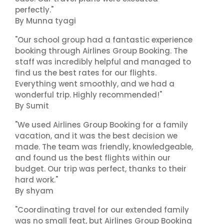
perfectly."
By Munna tyagi
"Our school group had a fantastic experience
booking through Airlines Group Booking. The
staff was incredibly helpful and managed to
find us the best rates for our flights.
Everything went smoothly, and we had a
wonderful trip. Highly recommended!"
By Sumit
"We used Airlines Group Booking for a family
vacation, and it was the best decision we
made. The team was friendly, knowledgeable,
and found us the best flights within our
budget. Our trip was perfect, thanks to their
hard work."
By shyam
"Coordinating travel for our extended family
was no small feat, but Airlines Group Booking