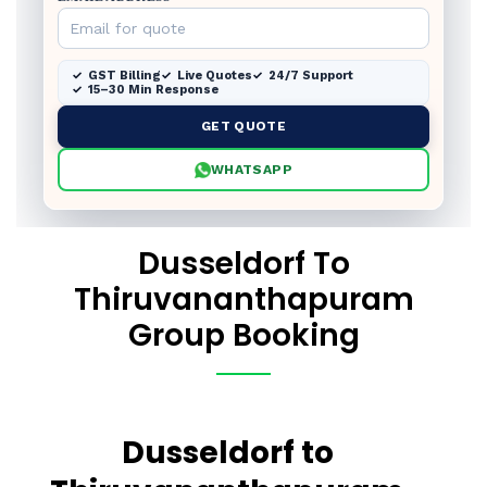
GST Billing
Live Quotes
24/7 Support
15–30 Min Response
GET QUOTE
WHATSAPP
Dusseldorf To
Thiruvananthapuram
Group Booking
Dusseldorf to