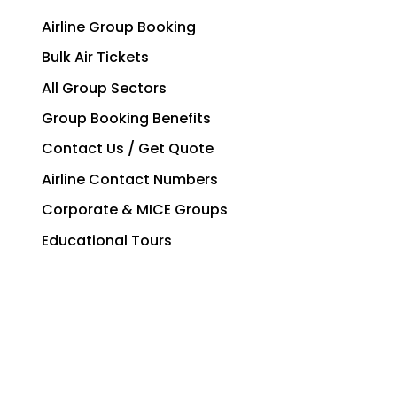
Airline Group Booking
Bulk Air Tickets
All Group Sectors
Group Booking Benefits
Contact Us / Get Quote
Airline Contact Numbers
Corporate & MICE Groups
Educational Tours