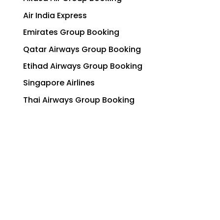
Air India Express
Emirates Group Booking
Qatar Airways Group Booking
Etihad Airways Group Booking
Singapore Airlines
Thai Airways Group Booking