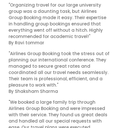
"Organizing travel for our large university
group was a daunting task, but Airlines
Group Booking made it easy. Their expertise
in handling group bookings ensured that
everything went off without a hitch. Highly
recommended for academic travel!"
By Ravi tommar
"Airlines Group Booking took the stress out of
planning our international conference. They
managed to secure great rates and
coordinated all our travel needs seamlessly.
Their team is professional, efficient, and a
pleasure to work with."
By Shaksham Sharma
"We booked a large family trip through
Airlines Group Booking and were impressed
with their service. They found us great deals
and handled all our special requests with
ease. Our travel plans were executed