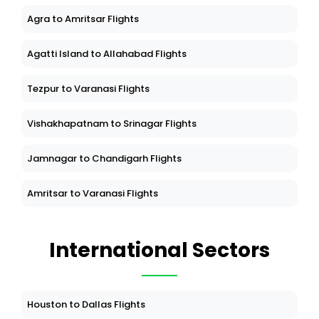
Agra to Amritsar Flights
Agatti Island to Allahabad Flights
Tezpur to Varanasi Flights
Vishakhapatnam to Srinagar Flights
Jamnagar to Chandigarh Flights
Amritsar to Varanasi Flights
International Sectors
Houston to Dallas Flights