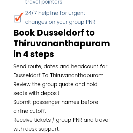
travel pointers
24/7 helpline for urgent
changes on your group PNR
Book Dusseldorf to
Thiruvananthapuram
in 4 steps
Send route, dates and headcount for
Dusseldorf To Thiruvananthapuram.
Review the group quote and hold
seats with deposit.
Submit passenger names before
airline cutoff.
Receive tickets / group PNR and travel
with desk support.