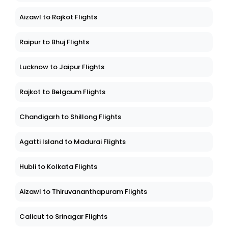
Aizawl to Rajkot Flights
Raipur to Bhuj Flights
Lucknow to Jaipur Flights
Rajkot to Belgaum Flights
Chandigarh to Shillong Flights
Agatti Island to Madurai Flights
Hubli to Kolkata Flights
Aizawl to Thiruvananthapuram Flights
Calicut to Srinagar Flights