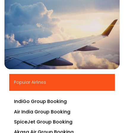
▶
Popular Airlines
IndiGo Group Booking
Air India Group Booking
SpiceJet Group Booking
Akasa Air Group Booking