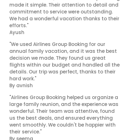
made it simple. Their attention to detail and
commitment to service were outstanding.
We had a wonderful vacation thanks to their
efforts."
Ayush
"We used Airlines Group Booking for our
annual family vacation, and it was the best
decision we made. They found us great
flights within our budget and handled all the
details. Our trip was perfect, thanks to their
hard work."
By avnish
"Airlines Group Booking helped us organize a
large family reunion, and the experience was
wonderful. Their team was attentive, found
us the best deals, and ensured everything
went smoothly. We couldn't be happier with
their service."
By seema