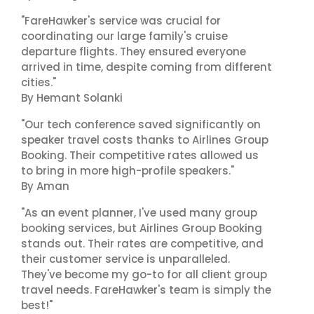
"FareHawker's service was crucial for
coordinating our large family's cruise
departure flights. They ensured everyone
arrived in time, despite coming from different
cities."
By Hemant Solanki
"Our tech conference saved significantly on
speaker travel costs thanks to Airlines Group
Booking. Their competitive rates allowed us
to bring in more high-profile speakers."
By Aman
"As an event planner, I've used many group
booking services, but Airlines Group Booking
stands out. Their rates are competitive, and
their customer service is unparalleled.
They've become my go-to for all client group
travel needs. FareHawker's team is simply the
best!"