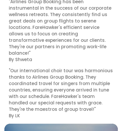
"Airlines Group Booking has been
instrumental in the success of our corporate
wellness retreats. They consistently find us
great deals on group flights to serene
locations. FareHawker's efficient service
allows us to focus on creating
transformative experiences for our clients.
They're our partners in promoting work-life
balance!"
By Shweta
"Our international choir tour was harmonious
thanks to Airlines Group Booking. They
coordinated travel for singers from multiple
countries, ensuring everyone arrived in tune
with our schedule. FareHawker's team
handled our special requests with grace.
They're the maestros of group travel!"
By LK