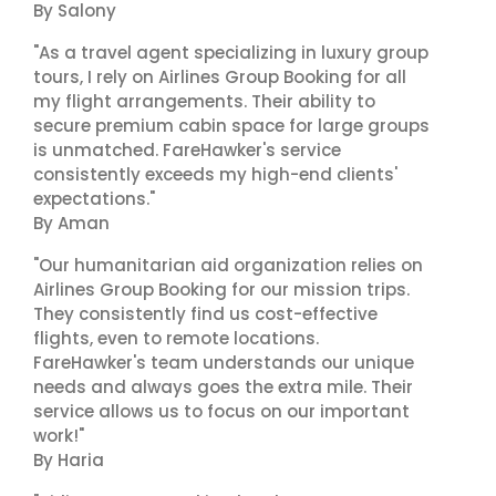
By Salony
"As a travel agent specializing in luxury group
tours, I rely on Airlines Group Booking for all
my flight arrangements. Their ability to
secure premium cabin space for large groups
is unmatched. FareHawker's service
consistently exceeds my high-end clients'
expectations."
By Aman
"Our humanitarian aid organization relies on
Airlines Group Booking for our mission trips.
They consistently find us cost-effective
flights, even to remote locations.
FareHawker's team understands our unique
needs and always goes the extra mile. Their
service allows us to focus on our important
work!"
By Haria