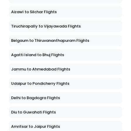
Aizawl to Silchar Flights
Tiruchirapally to Vijayawada Flights
Belgaum to Thiruvananthapuram Flights
Agatti Island to Bhuj Flights
Jammu to Ahmedabad Flights
Udaipur to Pondicherry Flights
Delhi to Bagdogra Flights
Diu to Guwahati Flights
Amritsar to Jaipur Flights