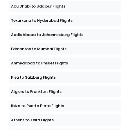
Abu Dhabi to Udaipur Flights
Texarkana to Hyderabad Flights
Addis Ababa to Johannesburg Flights
Edmonton to Mumbai Flights
Ahmedabad to Phuket Flights
Pisa to Salzburg Flights
Algiers to Frankfurt Flights
Ibiza to Puerto Plata Flights
Athens to Thira Flights