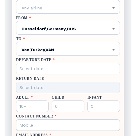
Any airline
FROM
*
Dusseldorf,Germany,DUS
TO
*
Van,Turkey,VAN
DEPARTURE DATE
*
RETURN DATE
ADULT
*
CHILD
INFANT
CONTACT NUMBER
*
EMAIL ADDRESS
*