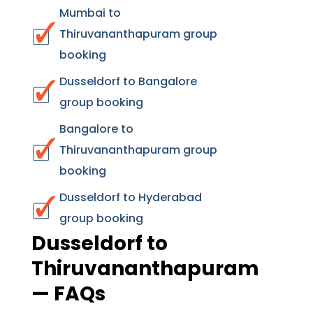
Mumbai to
Thiruvananthapuram group
booking
Dusseldorf to Bangalore
group booking
Bangalore to
Thiruvananthapuram group
booking
Dusseldorf to Hyderabad
group booking
Dusseldorf to
Thiruvananthapuram
— FAQs