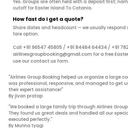
Yes. Groups are often held with a deposit first; name
cutoff for Easter Island To Catania.
How fast do I get a quote?
Share dates and headcount — we usually respond 
fare option.
+91 96547 45805
+91 84484 64434
+91 78
Call
/
/
airlinesgroupbooking@gmail.com
for a free East
contact us
use our
form.
"Airlines Group Booking helped us organize a large co
was professional, responsive, and managed to get us 
their expert assistance!"
By jivan pratap
"We booked a large family trip through Airlines Group
They found us great deals and handled all our specia
executed perfectly."
By Munna tyagi