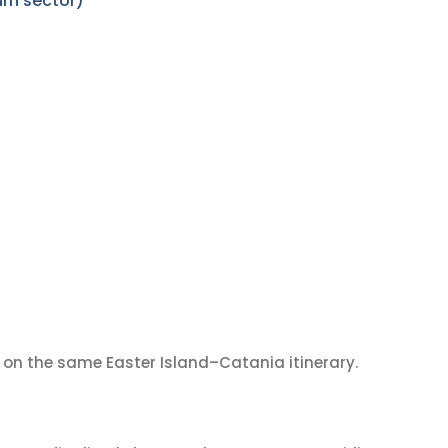
urn sector)
on the same Easter Island–Catania itinerary.