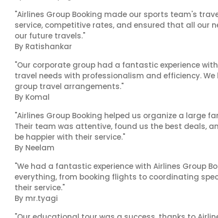
"Airlines Group Booking made our sports team's trav
service, competitive rates, and ensured that all our n
our future travels."
By Ratishankar
"Our corporate group had a fantastic experience with
travel needs with professionalism and efficiency. We
group travel arrangements."
By Komal
"Airlines Group Booking helped us organize a large fa
Their team was attentive, found us the best deals, 
be happier with their service."
By Neelam
"We had a fantastic experience with Airlines Group Bo
everything, from booking flights to coordinating sp
their service."
By mr.tyagi
"Our educational tour was a success, thanks to Airl