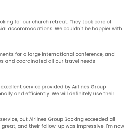
oking for our church retreat. They took care of
ecial accommodations. We couldn't be happier with
ents for a large international conference, and
es and coordinated all our travel needs
xcellent service provided by Airlines Group
lly and efficiently. We will definitely use their
service, but Airlines Group Booking exceeded all
 great, and their follow-up was impressive. I'm now