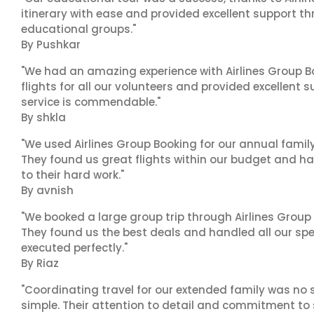
itinerary with ease and provided excellent support t
educational groups."
By Pushkar
"We had an amazing experience with Airlines Group Bo
flights for all our volunteers and provided excellent 
service is commendable."
By shkla
"We used Airlines Group Booking for our annual famil
They found us great flights within our budget and han
to their hard work."
By avnish
"We booked a large group trip through Airlines Group
They found us the best deals and handled all our spe
executed perfectly."
By Riaz
"Coordinating travel for our extended family was no s
simple. Their attention to detail and commitment to