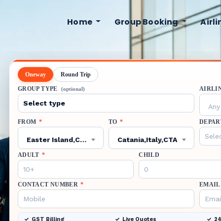
Home
Group Booking
Airl
Oneway
Round Trip
GROUP TYPE
AIRLI
(optional)
Any 
FROM
*
TO
*
DEPAR
Easter Island,Chile,IPC
Catania,Italy,CTA
ADULT
*
CHILD
CONTACT NUMBER
*
EMAIL
GST Billing
Live Quotes
24