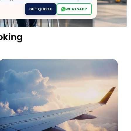
GET QUOTE
WHATSAPP
oking