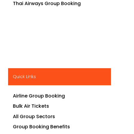
Thai Airways Group Booking
Quick Links
Airline Group Booking
Bulk Air Tickets
All Group Sectors
Group Booking Benefits