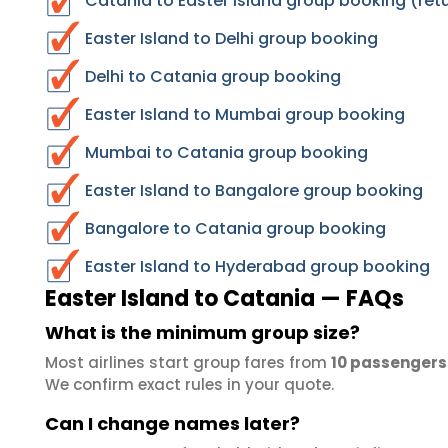
Catania to Easter Island group booking (ret
Easter Island to Delhi group booking
Delhi to Catania group booking
Easter Island to Mumbai group booking
Mumbai to Catania group booking
Easter Island to Bangalore group booking
Bangalore to Catania group booking
Easter Island to Hyderabad group booking
Easter Island to Catania — FAQs
What is the minimum group size?
Most airlines start group fares from
10 passengers
We confirm exact rules in your quote.
Can I change names later?