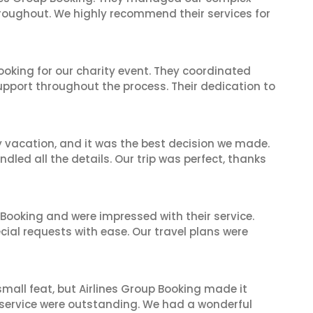
hroughout. We highly recommend their services for
oking for our charity event. They coordinated
support throughout the process. Their dedication to
y vacation, and it was the best decision we made.
dled all the details. Our trip was perfect, thanks
 Booking and were impressed with their service.
cial requests with ease. Our travel plans were
mall feat, but Airlines Group Booking made it
 service were outstanding. We had a wonderful