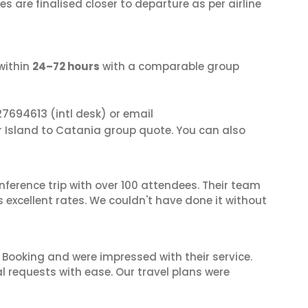
s are finalised closer to departure as per airline
within
24–72 hours
with a comparable group
27694613
(intl desk) or email
er Island to Catania group quote. You can also
nference trip with over 100 attendees. Their team
excellent rates. We couldn't have done it without
 Booking and were impressed with their service.
l requests with ease. Our travel plans were