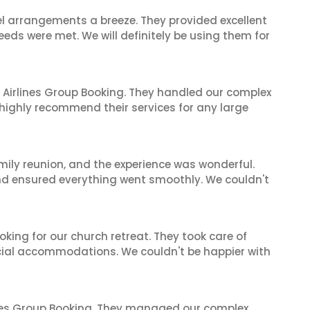
el arrangements a breeze. They provided excellent
eeds were met. We will definitely be using them for
 Airlines Group Booking. They handled our complex
 highly recommend their services for any large
mily reunion, and the experience was wonderful.
and ensured everything went smoothly. We couldn't
oking for our church retreat. They took care of
ecial accommodations. We couldn't be happier with
ines Group Booking. They managed our complex