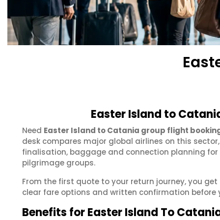
East
Easter Island to Catani
Need
Easter Island to Catania group flight bookin
desk compares major global airlines on this sector
finalisation, baggage and connection planning for
pilgrimage groups.
From the first quote to your return journey, you ge
clear fare options and written confirmation before 
Benefits for Easter Island To Catani