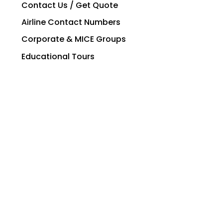
Contact Us / Get Quote
Airline Contact Numbers
Corporate & MICE Groups
Educational Tours