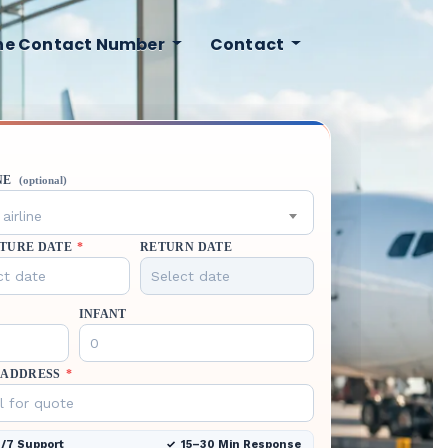
ine Contact Number
Contact
NE
(optional)
airline
TURE DATE
*
RETURN DATE
INFANT
 ADDRESS
*
/7 Support
15–30 Min Response