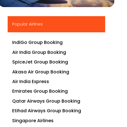
▶
Popular Airlines
IndiGo Group Booking
Air India Group Booking
SpiceJet Group Booking
Akasa Air Group Booking
Air India Express
Emirates Group Booking
Qatar Airways Group Booking
Etihad Airways Group Booking
Singapore Airlines