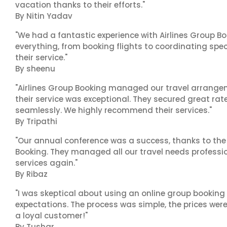
vacation thanks to their efforts."
By Nitin Yadav
"We had a fantastic experience with Airlines Group Bo
everything, from booking flights to coordinating sp
their service."
By sheenu
"Airlines Group Booking managed our travel arrangem
their service was exceptional. They secured great rat
seamlessly. We highly recommend their services."
By Tripathi
"Our annual conference was a success, thanks to the e
Booking. They managed all our travel needs professiona
services again."
By Ribaz
"I was skeptical about using an online group booking 
expectations. The process was simple, the prices were
a loyal customer!"
By Tushar