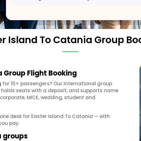
er Island To Catania Group Bo
a Group Flight Booking
g
for 10+ passengers? Our international group
, holds seats with a deposit, and supports name
 corporate, MICE, wedding, student and
t one desk for Easter Island To Catania — with
you pay.
a groups