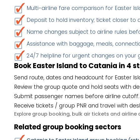
Multi-airline fare comparison for Easter I
Deposit to hold inventory; ticket closer to
Name changes subject to airline rules befo
Assistance with baggage, meals, connectio
24/7 helpline for urgent changes on your
Book Easter Island to Catania in 4 s
Send route, dates and headcount for Easter Isl
Review the group quote and hold seats with de
Submit passenger names before airline cutoff.
Receive tickets / group PNR and travel with des
group booking
bulk air tickets
airlin
Explore
,
and
Related group booking sectors