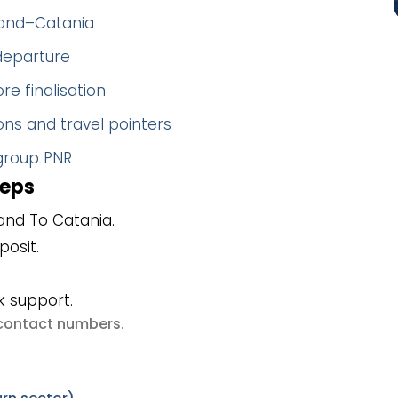
sland–Catania
 departure
re finalisation
ns and travel pointers
 group PNR
teps
and To Catania.
posit.
k support.
e contact numbers
.