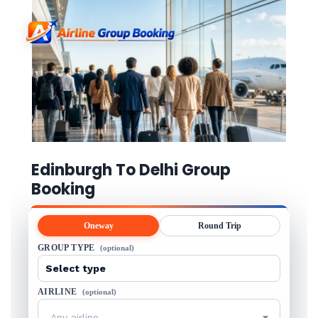
Edinburgh To Delhi Group
Booking
Oneway
Round Trip
GROUP TYPE
(optional)
AIRLINE
(optional)
Any airline