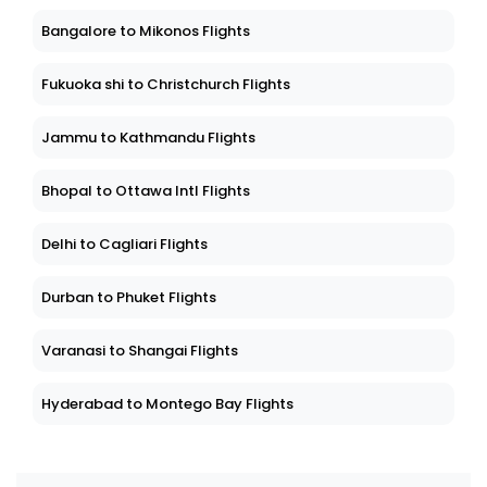
Bangalore to Mikonos Flights
Fukuoka shi to Christchurch Flights
Jammu to Kathmandu Flights
Bhopal to Ottawa Intl Flights
Delhi to Cagliari Flights
Durban to Phuket Flights
Varanasi to Shangai Flights
Hyderabad to Montego Bay Flights