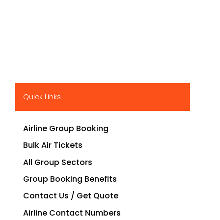
Quick Links
Airline Group Booking
Bulk Air Tickets
All Group Sectors
Group Booking Benefits
Contact Us / Get Quote
Airline Contact Numbers