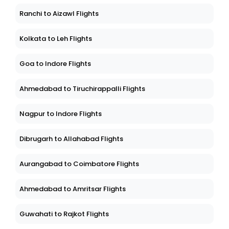
Ranchi to Aizawl Flights
Kolkata to Leh Flights
Goa to Indore Flights
Ahmedabad to Tiruchirappalli Flights
Nagpur to Indore Flights
Dibrugarh to Allahabad Flights
Aurangabad to Coimbatore Flights
Ahmedabad to Amritsar Flights
Guwahati to Rajkot Flights