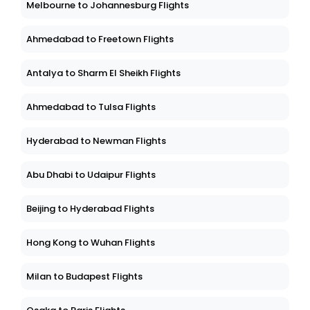
Melbourne to Johannesburg Flights
Ahmedabad to Freetown Flights
Antalya to Sharm El Sheikh Flights
Ahmedabad to Tulsa Flights
Hyderabad to Newman Flights
Abu Dhabi to Udaipur Flights
Beijing to Hyderabad Flights
Hong Kong to Wuhan Flights
Milan to Budapest Flights