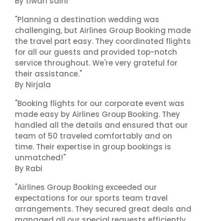
By tiwari saini
"Planning a destination wedding was
challenging, but Airlines Group Booking made
the travel part easy. They coordinated flights
for all our guests and provided top-notch
service throughout. We're very grateful for
their assistance."
By Nirjala
"Booking flights for our corporate event was
made easy by Airlines Group Booking. They
handled all the details and ensured that our
team of 50 traveled comfortably and on
time. Their expertise in group bookings is
unmatched!"
By Rabi
"Airlines Group Booking exceeded our
expectations for our sports team travel
arrangements. They secured great deals and
managed all our special requests efficiently.