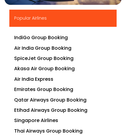
▶
Popular Airlines
IndiGo Group Booking
Air India Group Booking
SpiceJet Group Booking
Akasa Air Group Booking
Air India Express
Emirates Group Booking
Qatar Airways Group Booking
Etihad Airways Group Booking
Singapore Airlines
Thai Airways Group Booking