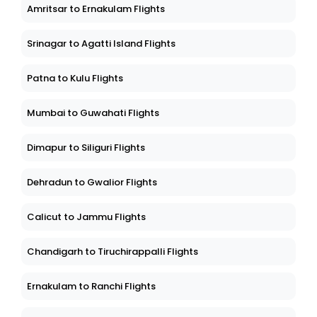
Amritsar to Ernakulam Flights
Srinagar to Agatti Island Flights
Patna to Kulu Flights
Mumbai to Guwahati Flights
Dimapur to Siliguri Flights
Dehradun to Gwalior Flights
Calicut to Jammu Flights
Chandigarh to Tiruchirappalli Flights
Ernakulam to Ranchi Flights