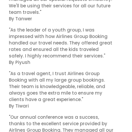
We'll be using their services for all our future
team travels."
By Tanwer
"As the leader of a youth group, I was
impressed with how Airlines Group Booking
handled our travel needs. They offered great
rates and ensured all the kids traveled
safely. I highly recommend their services."
By Piyush
"As a travel agent, I trust Airlines Group
Booking with all my large group bookings.
Their team is knowledgeable, reliable, and
always goes the extra mile to ensure my
clients have a great experience."
By Tiwari
"Our annual conference was a success,
thanks to the excellent service provided by
Airlines Group Booking. They managed all our