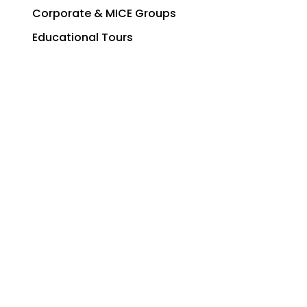
Corporate & MICE Groups
Educational Tours