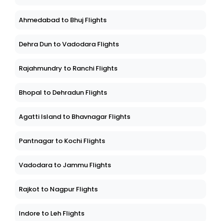
Ahmedabad to Bhuj Flights
Dehra Dun to Vadodara Flights
Rajahmundry to Ranchi Flights
Bhopal to Dehradun Flights
Agatti Island to Bhavnagar Flights
Pantnagar to Kochi Flights
Vadodara to Jammu Flights
Rajkot to Nagpur Flights
Indore to Leh Flights