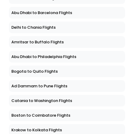
Abu Dhabi to Barcelona Flights
Delhi to Chania Flights
Amritsar to Buffalo Flights
Abu Dhabi to Philadelphia Flights
Bogota to Quito Flights
Ad Dammam to Pune Flights
Catania to Washington Flights
Boston to Coimbatore Flights
Krakow to Kolkata Flights