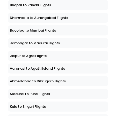
Bhopal to Ranchi Flights
Dharmsala to Aurangabad Flights
Bacolod to Mumbai Flights
Jamnagar to Madurai Flights
Jaipur to Agra Flights
Varanasi to Agatti Island Flights
Ahmedabad to Dibrugarh Flights
Madurai to Pune Flights
Kulu to Siliguri Flights