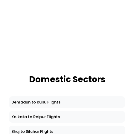
Domestic Sectors
Dehradun to Kullu Flights
Kolkata to Raipur Flights
Bhuj to Silchar Flights