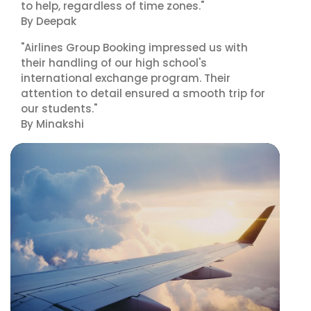
to help, regardless of time zones."
By Deepak
"Airlines Group Booking impressed us with
their handling of our high school's
international exchange program. Their
attention to detail ensured a smooth trip for
our students."
By Minakshi