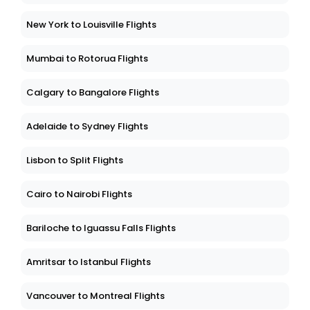
New York to Louisville Flights
Mumbai to Rotorua Flights
Calgary to Bangalore Flights
Adelaide to Sydney Flights
Lisbon to Split Flights
Cairo to Nairobi Flights
Bariloche to Iguassu Falls Flights
Amritsar to Istanbul Flights
Vancouver to Montreal Flights