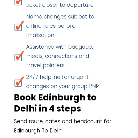
ticket closer to departure
Name changes subject to
airline rules before
finalisation
Assistance with baggage,
meals, connections and
travel pointers
24/7 helpline for urgent
changes on your group PNR
Book Edinburgh to
Delhi in 4 steps
Send route, dates and headcount for
Edinburgh To Delhi.