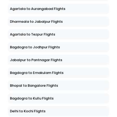
Agartala to Aurangabad Flights
Dharmsala to Jabalpur Flights
Agartala to Tezpur Flights
Bagdogra to Jodhpur Flights
Jabalpur to Pantnagar Flights
Bagdogra to Ernakulam Flights
Bhopal to Bangalore Flights
Bagdogra to Kullu Flights
Delhi to Kochi Flights