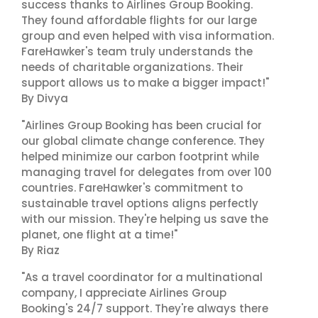
success thanks to Airlines Group Booking.
They found affordable flights for our large
group and even helped with visa information.
FareHawker's team truly understands the
needs of charitable organizations. Their
support allows us to make a bigger impact!"
By Divya
"Airlines Group Booking has been crucial for
our global climate change conference. They
helped minimize our carbon footprint while
managing travel for delegates from over 100
countries. FareHawker's commitment to
sustainable travel options aligns perfectly
with our mission. They're helping us save the
planet, one flight at a time!"
By Riaz
"As a travel coordinator for a multinational
company, I appreciate Airlines Group
Booking's 24/7 support. They're always there