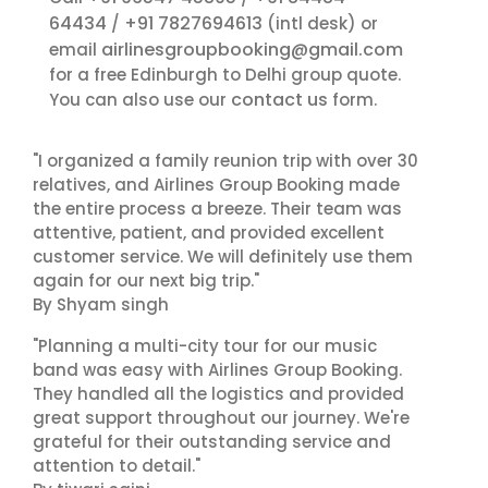
64434
+91 7827694613
/
(intl desk) or
airlinesgroupbooking@gmail.com
email
for a free Edinburgh to Delhi group quote.
contact us
You can also use our
form.
"I organized a family reunion trip with over 30
relatives, and Airlines Group Booking made
the entire process a breeze. Their team was
attentive, patient, and provided excellent
customer service. We will definitely use them
again for our next big trip."
By Shyam singh
"Planning a multi-city tour for our music
band was easy with Airlines Group Booking.
They handled all the logistics and provided
great support throughout our journey. We're
grateful for their outstanding service and
attention to detail."