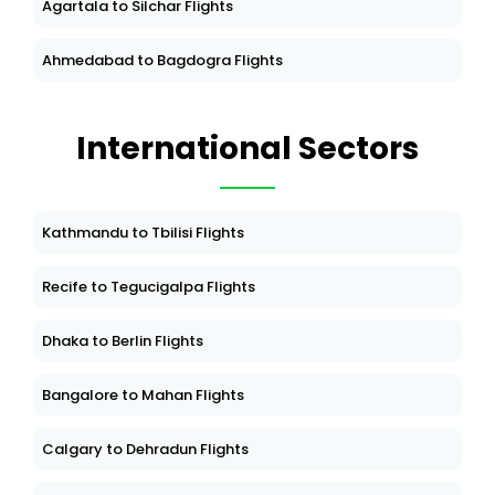
Agartala to Silchar Flights
Ahmedabad to Bagdogra Flights
International Sectors
Kathmandu to Tbilisi Flights
Recife to Tegucigalpa Flights
Dhaka to Berlin Flights
Bangalore to Mahan Flights
Calgary to Dehradun Flights