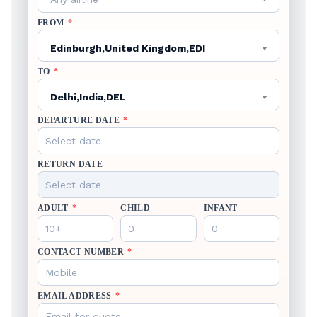
FROM
*
Edinburgh,United Kingdom,EDI
TO
*
Delhi,India,DEL
DEPARTURE DATE
*
RETURN DATE
ADULT
*
CHILD
INFANT
CONTACT NUMBER
*
EMAIL ADDRESS
*