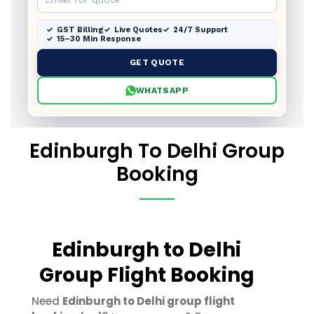
GST Billing
Live Quotes
24/7 Support
15–30 Min Response
GET QUOTE
WHATSAPP
Edinburgh To Delhi Group
Booking
Edinburgh to Delhi
Group Flight Booking
Need
Edinburgh to Delhi group flight