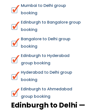
Mumbai to Delhi group
booking
Edinburgh to Bangalore group
booking
Bangalore to Delhi group
booking
Edinburgh to Hyderabad
group booking
Hyderabad to Delhi group
booking
Edinburgh to Ahmedabad
group booking
Edinburgh to Delhi —