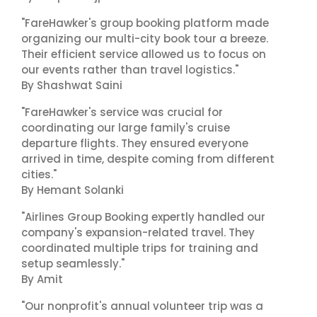
"FareHawker's group booking platform made
organizing our multi-city book tour a breeze.
Their efficient service allowed us to focus on
our events rather than travel logistics."
By Shashwat Saini
"FareHawker's service was crucial for
coordinating our large family's cruise
departure flights. They ensured everyone
arrived in time, despite coming from different
cities."
By Hemant Solanki
"Airlines Group Booking expertly handled our
company's expansion-related travel. They
coordinated multiple trips for training and
setup seamlessly."
By Amit
"Our nonprofit's annual volunteer trip was a