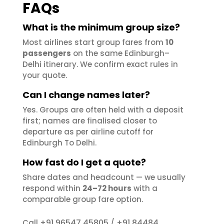
FAQs
What is the minimum group size?
Most airlines start group fares from
10
passengers
on the same Edinburgh–
Delhi itinerary. We confirm exact rules in
your quote.
Can I change names later?
Yes. Groups are often held with a deposit
first; names are finalised closer to
departure as per airline cutoff for
Edinburgh To Delhi.
How fast do I get a quote?
Share dates and headcount — we usually
respond within
24–72 hours
with a
comparable group fare option.
+91 96547 45805
+91 84484
Call
/