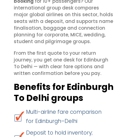
booking
for 10+ passengers? Our
international group desk compares
major global airlines on this sector, holds
seats with a deposit, and supports name
finalisation, baggage and connection
planning for corporate, MICE, wedding,
student and pilgrimage groups.
From the first quote to your return
journey, you get one desk for Edinburgh
To Delhi — with clear fare options and
written confirmation before you pay.
Benefits for Edinburgh
To Delhi groups
Multi-airline fare comparison
for Edinburgh–Delhi
Deposit to hold inventory;