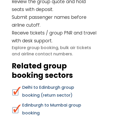
Review the group quote and hold
seats with deposit.
Submit passenger names before
airline cutoff.
Receive tickets / group PNR and travel
with desk support.
group booking
bulk air tickets
Explore
,
airline contact numbers
and
.
Related group
booking sectors
Delhi to Edinburgh group
booking (return sector)
Edinburgh to Mumbai group
booking