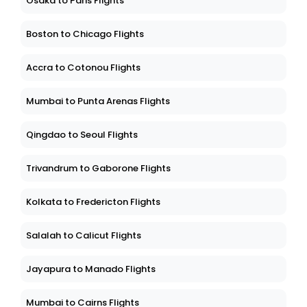
Osaka to Paris Flights
Boston to Chicago Flights
Accra to Cotonou Flights
Mumbai to Punta Arenas Flights
Qingdao to Seoul Flights
Trivandrum to Gaborone Flights
Kolkata to Fredericton Flights
Salalah to Calicut Flights
Jayapura to Manado Flights
Mumbai to Cairns Flights