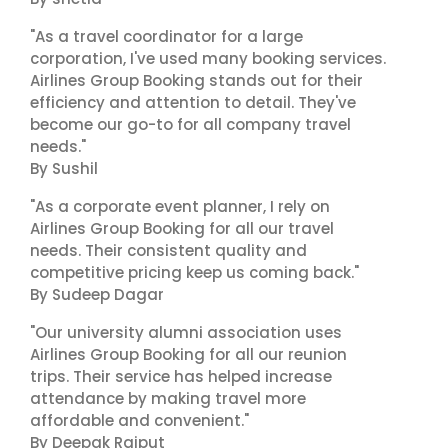
"As a travel coordinator for a large
corporation, I've used many booking services.
Airlines Group Booking stands out for their
efficiency and attention to detail. They've
become our go-to for all company travel
needs."
By Sushil
"As a corporate event planner, I rely on
Airlines Group Booking for all our travel
needs. Their consistent quality and
competitive pricing keep us coming back."
By Sudeep Dagar
"Our university alumni association uses
Airlines Group Booking for all our reunion
trips. Their service has helped increase
attendance by making travel more
affordable and convenient."
By Deepak Rajput