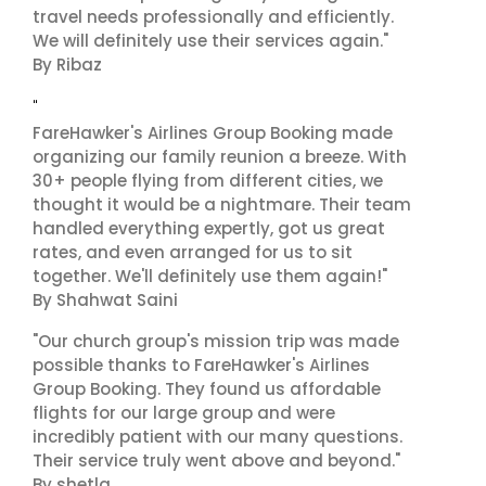
travel needs professionally and efficiently.
We will definitely use their services again."
By Ribaz
"
FareHawker's Airlines Group Booking made
organizing our family reunion a breeze. With
30+ people flying from different cities, we
thought it would be a nightmare. Their team
handled everything expertly, got us great
rates, and even arranged for us to sit
together. We'll definitely use them again!"
By Shahwat Saini
"Our church group's mission trip was made
possible thanks to FareHawker's Airlines
Group Booking. They found us affordable
flights for our large group and were
incredibly patient with our many questions.
Their service truly went above and beyond."
By shetla