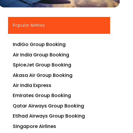
▶
Popular Airlines
IndiGo Group Booking
Air India Group Booking
SpiceJet Group Booking
Akasa Air Group Booking
Air India Express
Emirates Group Booking
Qatar Airways Group Booking
Etihad Airways Group Booking
Singapore Airlines