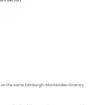
urn sector)
on the same Edinburgh–Montevideo itinerary.