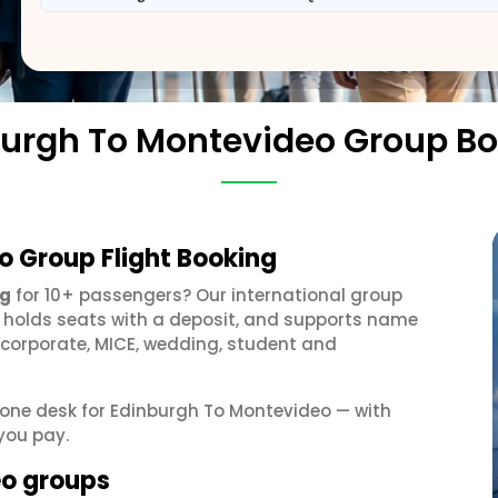
urgh To Montevideo Group B
o Group Flight Booking
ng
for 10+ passengers? Our international group
, holds seats with a deposit, and supports name
 corporate, MICE, wedding, student and
t one desk for Edinburgh To Montevideo — with
you pay.
eo groups