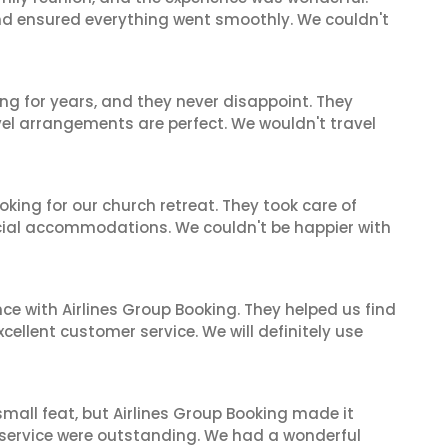
and ensured everything went smoothly. We couldn't
ng for years, and they never disappoint. They
el arrangements are perfect. We wouldn't travel
oking for our church retreat. They took care of
ecial accommodations. We couldn't be happier with
ce with Airlines Group Booking. They helped us find
cellent customer service. We will definitely use
mall feat, but Airlines Group Booking made it
 service were outstanding. We had a wonderful