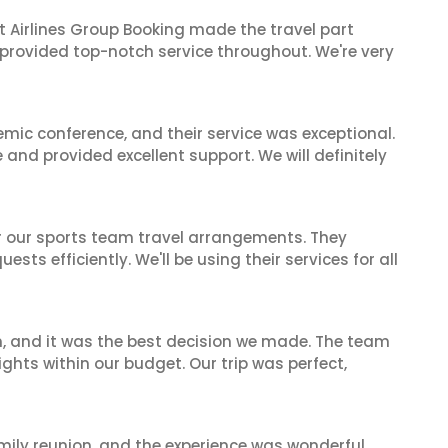
t Airlines Group Booking made the travel part
 provided top-notch service throughout. We're very
mic conference, and their service was exceptional.
nd provided excellent support. We will definitely
or our sports team travel arrangements. They
ts efficiently. We'll be using their services for all
n, and it was the best decision we made. The team
ghts within our budget. Our trip was perfect,
mily reunion, and the experience was wonderful.