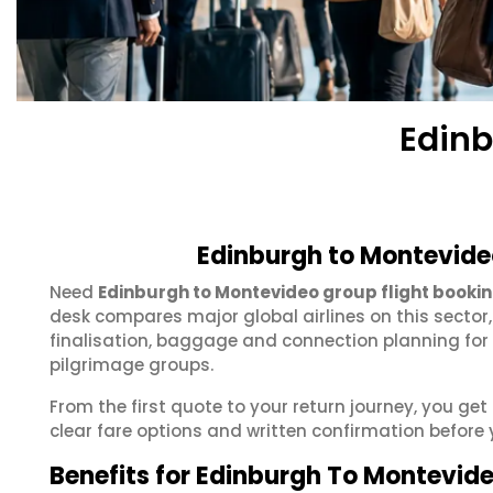
Edinb
Edinburgh to Montevide
Need
Edinburgh to Montevideo group flight booki
desk compares major global airlines on this sector
finalisation, baggage and connection planning for
pilgrimage groups.
From the first quote to your return journey, you ge
clear fare options and written confirmation before 
Benefits for Edinburgh To Montevid