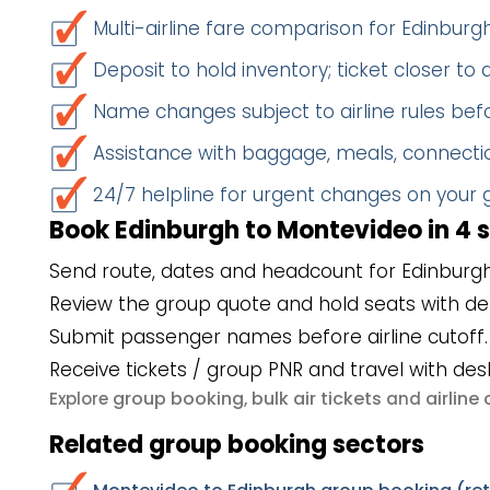
Multi-airline fare comparison for Edinbur
Deposit to hold inventory; ticket closer to
Name changes subject to airline rules befo
Assistance with baggage, meals, connectio
24/7 helpline for urgent changes on your
Book Edinburgh to Montevideo in 4 
Send route, dates and headcount for Edinburg
Review the group quote and hold seats with de
Submit passenger names before airline cutoff.
Receive tickets / group PNR and travel with des
group booking
bulk air tickets
airlin
Explore
,
and
Related group booking sectors