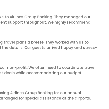
ks to Airlines Group Booking. They managed our
ellent support throughout. We highly recommend
 travel plans a breeze. They worked with us to
ll the details. Our guests arrived happy and stress-
 our non-profit. We often need to coordinate travel
best deals while accommodating our budget
 using Airlines Group Booking for our annual
rranged for special assistance at the airports.