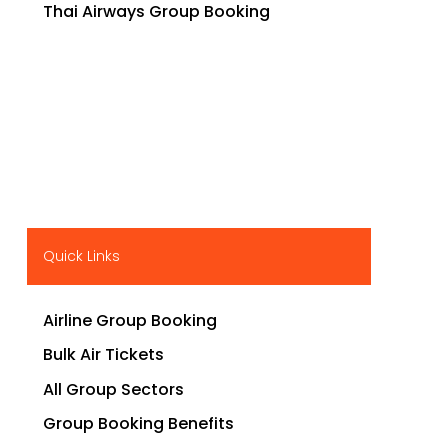
Thai Airways Group Booking
Quick Links
Airline Group Booking
Bulk Air Tickets
All Group Sectors
Group Booking Benefits