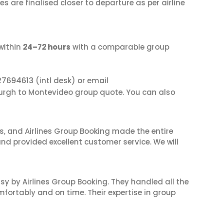
s are finalised closer to departure as per airline
within
24–72 hours
with a comparable group
27694613
(intl desk) or email
burgh to Montevideo group quote. You can also
ves, and Airlines Group Booking made the entire
and provided excellent customer service. We will
sy by Airlines Group Booking. They handled all the
fortably and on time. Their expertise in group