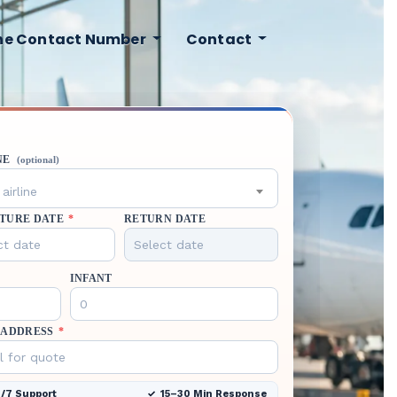
ine Contact Number
Contact
NE
(optional)
airline
TURE DATE
*
RETURN DATE
INFANT
 ADDRESS
*
/7 Support
15–30 Min Response