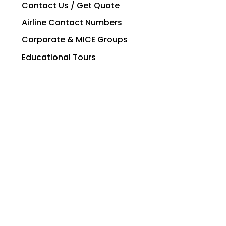
Contact Us / Get Quote
Airline Contact Numbers
Corporate & MICE Groups
Educational Tours