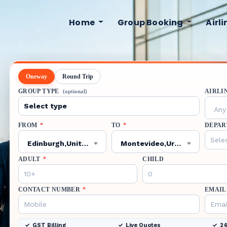
Home
Group Booking
Airl
Oneway
Round Trip
GROUP TYPE
AIRLI
(optional)
Any 
FROM
*
TO
*
DEPAR
Edinburgh,United Kingdom,EDI
Montevideo,Uruguay,MVD
ADULT
*
CHILD
CONTACT NUMBER
*
EMAIL
GST Billing
Live Quotes
24