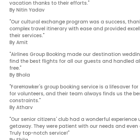
vacation thanks to their efforts."
By Nitin Yadav
"Our cultural exchange program was a success, than
complex travel itinerary with ease and provided exc
their services."
By Amit
"Airlines Group Booking made our destination wedding
find the best flights for all our guests and handled a
free."
By Bhola
"FareHawker's group booking service is a lifesaver for
for volunteers, and their team always finds us the 
constraints."
By Atharv
"Our senior citizens' club had a wonderful experience
getaway. They were patient with our needs and even a
Truly top-notch service!"
By Shila