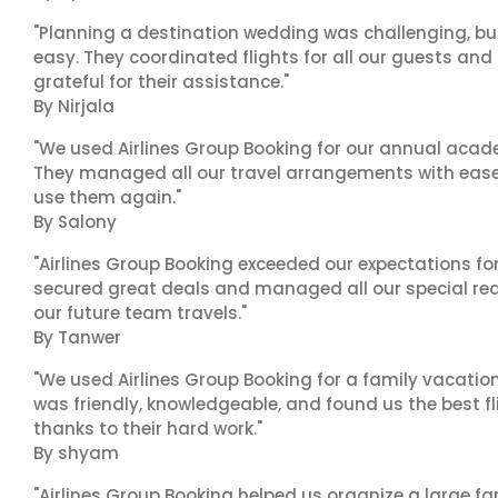
"Planning a destination wedding was challenging, bu
easy. They coordinated flights for all our guests and
grateful for their assistance."
By Nirjala
"We used Airlines Group Booking for our annual acade
They managed all our travel arrangements with ease a
use them again."
By Salony
"Airlines Group Booking exceeded our expectations f
secured great deals and managed all our special reques
our future team travels."
By Tanwer
"We used Airlines Group Booking for a family vacatio
was friendly, knowledgeable, and found us the best fli
thanks to their hard work."
By shyam
"Airlines Group Booking helped us organize a large fa