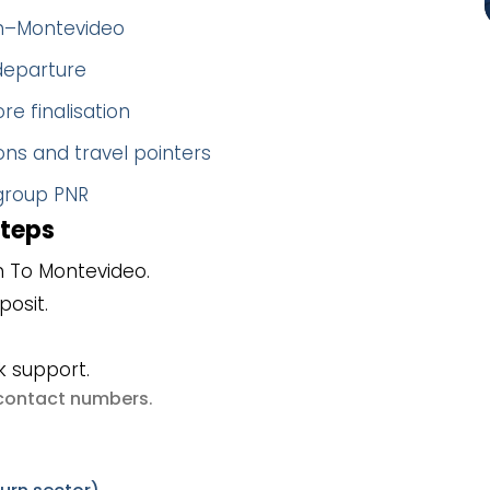
gh–Montevideo
 departure
re finalisation
ns and travel pointers
 group PNR
steps
h To Montevideo.
posit.
k support.
e contact numbers
.