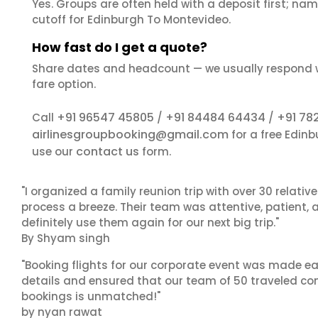
Yes. Groups are often held with a deposit first; name
cutoff for Edinburgh To Montevideo.
How fast do I get a quote?
Share dates and headcount — we usually respond 
fare option.
+91 96547 45805
+91 84484 64434
+91 78
Call
/
/
airlinesgroupbooking@gmail.com
for a free Edin
contact us
use our
form.
"I organized a family reunion trip with over 30 relati
process a breeze. Their team was attentive, patient, 
definitely use them again for our next big trip."
By Shyam singh
"Booking flights for our corporate event was made ea
details and ensured that our team of 50 traveled com
bookings is unmatched!"
by nyan rawat