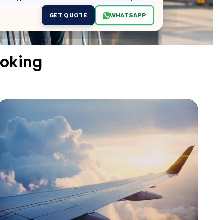
GET QUOTE
WHATSAPP
ooking