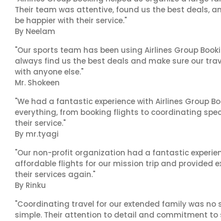
Their team was attentive, found us the best deals, 
be happier with their service."
By Neelam
"Our sports team has been using Airlines Group Booki
always find us the best deals and make sure our trav
with anyone else."
Mr. Shokeen
"We had a fantastic experience with Airlines Group Bo
everything, from booking flights to coordinating sp
their service."
By mr.tyagi
"Our non-profit organization had a fantastic experien
affordable flights for our mission trip and provided ex
their services again."
By Rinku
"Coordinating travel for our extended family was no s
simple. Their attention to detail and commitment to