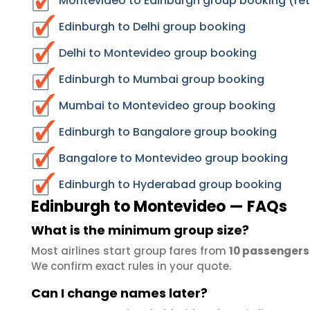
Montevideo to Edinburgh group booking (ret
Edinburgh to Delhi group booking
Delhi to Montevideo group booking
Edinburgh to Mumbai group booking
Mumbai to Montevideo group booking
Edinburgh to Bangalore group booking
Bangalore to Montevideo group booking
Edinburgh to Hyderabad group booking
Edinburgh to Montevideo — FAQs
What is the minimum group size?
Most airlines start group fares from
10 passengers
We confirm exact rules in your quote.
Can I change names later?