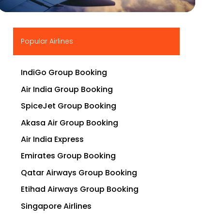
▶
Popular Airlines
IndiGo Group Booking
Air India Group Booking
SpiceJet Group Booking
Akasa Air Group Booking
Air India Express
Emirates Group Booking
Qatar Airways Group Booking
Etihad Airways Group Booking
Singapore Airlines