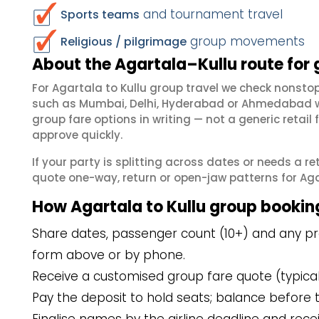
and tournament travel
Sports teams
group movements
Religious / pilgrimage
About the Agartala–Kullu route for
For Agartala to Kullu group travel we check nonst
such as Mumbai, Delhi, Hyderabad or Ahmedabad wh
group fare options in writing — not a generic reta
approve quickly.
If your party is splitting across dates or needs a r
quote one-way, return or open-jaw patterns for Agart
How Agartala to Kullu group bookin
Share dates, passenger count (10+) and any pref
form above or by phone.
Receive a customised group fare quote (typicall
Pay the deposit to hold seats; balance before t