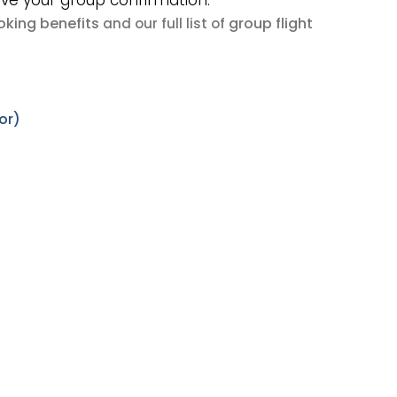
ive your group confirmation.
king benefits
group flight
and our full list of
or)