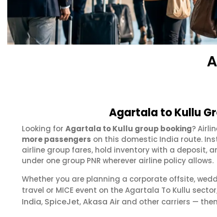
A
Agartala to Kullu G
Looking for
Agartala to Kullu group booking
? Airl
more passengers
on this domestic India route. In
airline group fares, hold inventory with a deposit
under one group PNR wherever airline policy allows.
Whether you are planning a corporate offsite, wed
travel or MICE event on the Agartala To Kullu sect
India
SpiceJet
Akasa Air
,
,
and other carriers — then