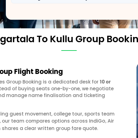
gartala To Kullu Group Booki
roup Flight Booking
ines Group Booking is a dedicated desk for
10 or
stead of buying seats one-by-one, we negotiate
, and manage name finalisation and ticketing
ding guest movement, college tour, sports team
IndiGo
Air
or, our team compares options across
,
 shares a clear written group fare quote.