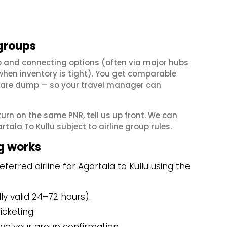
 groups
op and connecting options (often via major hubs
en inventory is tight). You get comparable
il fare dump — so your travel manager can
eturn on the same PNR, tell us up front. We can
ala To Kullu subject to airline group rules.
g works
erred airline for Agartala to Kullu using the
y valid 24–72 hours).
icketing.