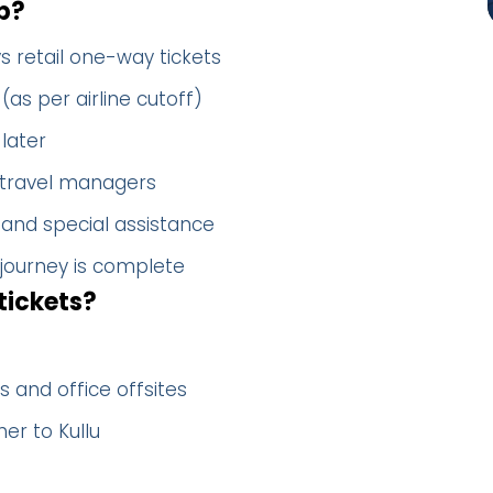
p?
s retail one-way tickets
(as per airline cutoff)
later
 travel managers
 and special assistance
 journey is complete
tickets?
 and office offsites
er to Kullu