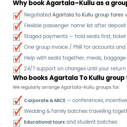
Why book Agartala–Kullu as a grou
Negotiated
Agartala to Kullu group fares
v
Flexible passenger name list after deposit 
Staged payments — hold seats first, ticket 
One group invoice / PNR for accounts and
Help with seats together, meals, baggage
24/7 support on changes until your return
Who books Agartala To Kullu group 
We regularly arrange Agartala–Kullu groups for:
— conferences, incentives
Corporate & MICE
Wedding & family batches travelling togeth
and student batches
Educational tours