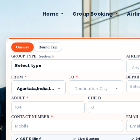
Home
Group Booking
Airl
Oneway
Round Trip
GROUP TYPE
AIRLI
(optional)
Any 
FROM
*
TO
*
DEPAR
Agartala,India,IXA
Destination City
ADULT
*
CHILD
CONTACT NUMBER
*
EMAIL
GST Billing
Live Quotes
24