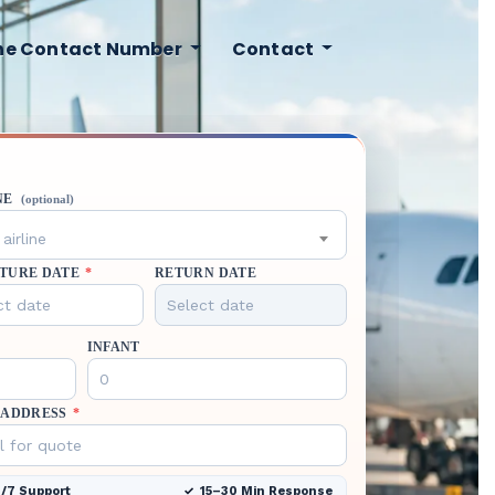
ine Contact Number
Contact
NE
(optional)
airline
TURE DATE
*
RETURN DATE
INFANT
 ADDRESS
*
/7 Support
15–30 Min Response