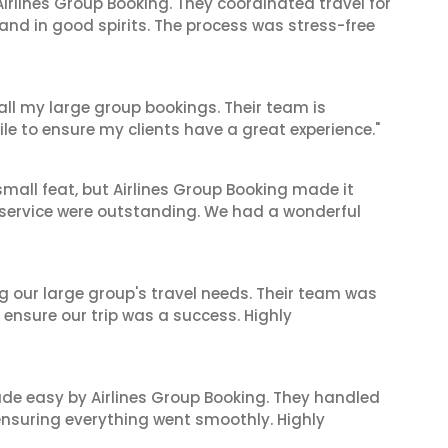
irlines Group Booking. They coordinated travel for
and in good spirits. The process was stress-free
 all my large group bookings. Their team is
le to ensure my clients have a great experience."
mall feat, but Airlines Group Booking made it
 service were outstanding. We had a wonderful
ng our large group's travel needs. Their team was
 ensure our trip was a success. Highly
made easy by Airlines Group Booking. They handled
 ensuring everything went smoothly. Highly