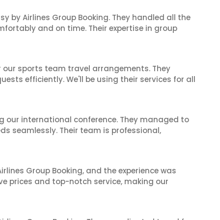
sy by Airlines Group Booking. They handled all the
fortably and on time. Their expertise in group
or our sports team travel arrangements. They
ts efficiently. We'll be using their services for all
ing our international conference. They managed to
ds seamlessly. Their team is professional,
irlines Group Booking, and the experience was
ive prices and top-notch service, making our