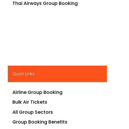
Thai Airways Group Booking
Quick Links
Airline Group Booking
Bulk Air Tickets
All Group Sectors
Group Booking Benefits