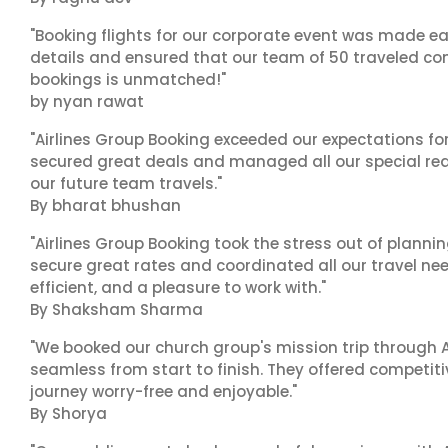
"Booking flights for our corporate event was made ea
details and ensured that our team of 50 traveled com
bookings is unmatched!"
by nyan rawat
"Airlines Group Booking exceeded our expectations f
secured great deals and managed all our special reques
our future team travels."
By bharat bhushan
"Airlines Group Booking took the stress out of plann
secure great rates and coordinated all our travel nee
efficient, and a pleasure to work with."
By Shaksham Sharma
"We booked our church group's mission trip through A
seamless from start to finish. They offered competit
journey worry-free and enjoyable."
By Shorya