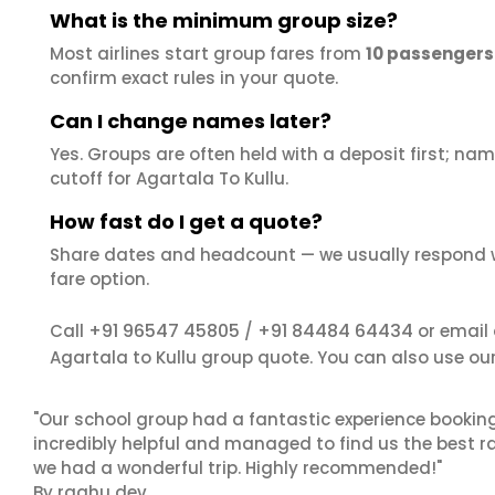
What is the minimum group size?
Most airlines start group fares from
10 passengers
confirm exact rules in your quote.
Can I change names later?
Yes. Groups are often held with a deposit first; name
cutoff for Agartala To Kullu.
How fast do I get a quote?
Share dates and headcount — we usually respond 
fare option.
+91 96547 45805
+91 84484 64434
Call
/
or email
Agartala to Kullu group quote. You can also use ou
"Our school group had a fantastic experience booking
incredibly helpful and managed to find us the best ra
we had a wonderful trip. Highly recommended!"
By raghu dev