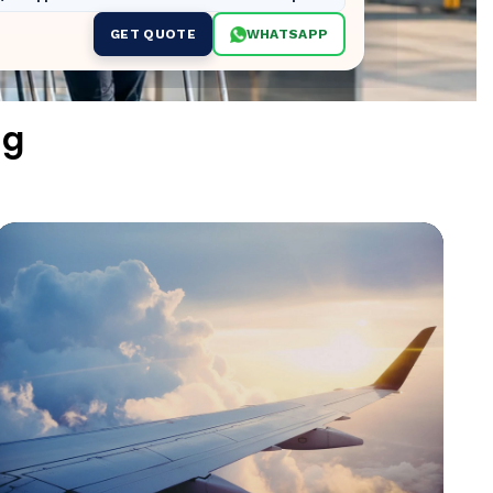
GET QUOTE
WHATSAPP
ng