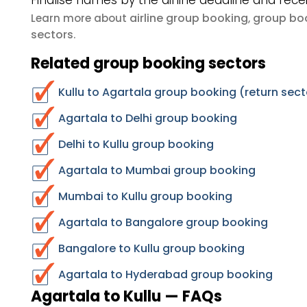
Finalise names by the airline deadline and rece
airline group booking
group boo
Learn more about
,
sectors
.
Related group booking sectors
Kullu to Agartala group booking (return sect
Agartala to Delhi group booking
Delhi to Kullu group booking
Agartala to Mumbai group booking
Mumbai to Kullu group booking
Agartala to Bangalore group booking
Bangalore to Kullu group booking
Agartala to Hyderabad group booking
Agartala to Kullu — FAQs