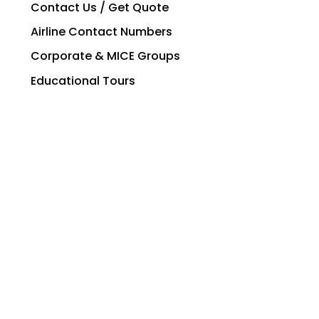
Contact Us / Get Quote
Airline Contact Numbers
Corporate & MICE Groups
Educational Tours