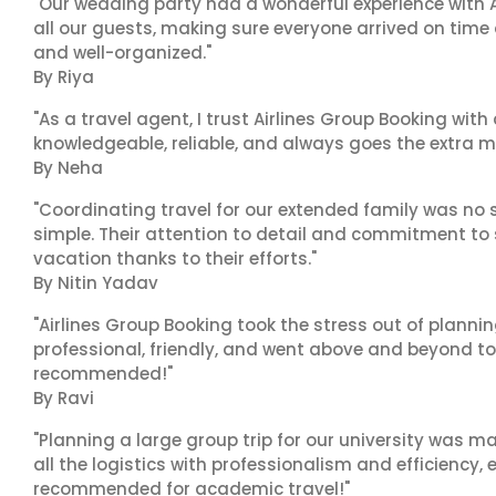
"Our wedding party had a wonderful experience with A
all our guests, making sure everyone arrived on time 
and well-organized."
By Riya
"As a travel agent, I trust Airlines Group Booking with
knowledgeable, reliable, and always goes the extra mi
By Neha
"Coordinating travel for our extended family was no s
simple. Their attention to detail and commitment to
vacation thanks to their efforts."
By Nitin Yadav
"Airlines Group Booking took the stress out of planni
professional, friendly, and went above and beyond to
recommended!"
By Ravi
"Planning a large group trip for our university was 
all the logistics with professionalism and efficiency,
recommended for academic travel!"