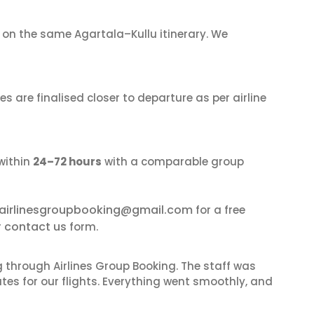
on the same Agartala–Kullu itinerary. We
s are finalised closer to departure as per airline
within
24–72 hours
with a comparable group
airlinesgroupbooking@gmail.com
for a free
contact us
r
form.
 through Airlines Group Booking. The staff was
tes for our flights. Everything went smoothly, and