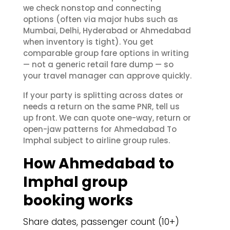
we check nonstop and connecting
options (often via major hubs such as
Mumbai, Delhi, Hyderabad or Ahmedabad
when inventory is tight). You get
comparable group fare options in writing
— not a generic retail fare dump — so
your travel manager can approve quickly.
If your party is splitting across dates or
needs a return on the same PNR, tell us
up front. We can quote one-way, return or
open-jaw patterns for Ahmedabad To
Imphal subject to airline group rules.
How Ahmedabad to
Imphal group
booking works
Share dates, passenger count (10+)