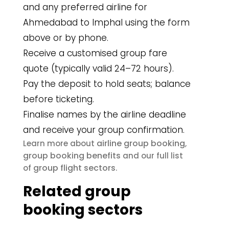
and any preferred airline for
Ahmedabad to Imphal using the form
above or by phone.
Receive a customised group fare
quote (typically valid 24–72 hours).
Pay the deposit to hold seats; balance
before ticketing.
Finalise names by the airline deadline
and receive your group confirmation.
airline group booking
Learn more about
,
group booking benefits
and our full list
group flight sectors
of
.
Related group
booking sectors