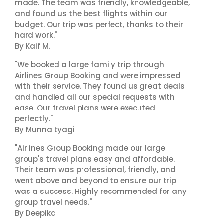
made. The team was friendly, knowledgeable,
and found us the best flights within our
budget. Our trip was perfect, thanks to their
hard work."
By Kaif M.
"We booked a large family trip through
Airlines Group Booking and were impressed
with their service. They found us great deals
and handled all our special requests with
ease. Our travel plans were executed
perfectly."
By Munna tyagi
"Airlines Group Booking made our large
group's travel plans easy and affordable.
Their team was professional, friendly, and
went above and beyond to ensure our trip
was a success. Highly recommended for any
group travel needs."
By Deepika