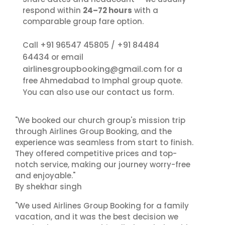
respond within
24–72 hours
with a
comparable group fare option.
+91 96547 45805
+91 84484
Call
/
64434
or email
airlinesgroupbooking@gmail.com
for a
free Ahmedabad to Imphal group quote.
contact us
You can also use our
form.
"We booked our church group's mission trip
through Airlines Group Booking, and the
experience was seamless from start to finish.
They offered competitive prices and top-
notch service, making our journey worry-free
and enjoyable."
By shekhar singh
"We used Airlines Group Booking for a family
vacation, and it was the best decision we