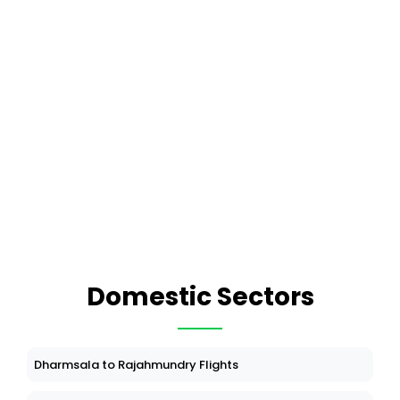
Domestic Sectors
Dharmsala to Rajahmundry Flights