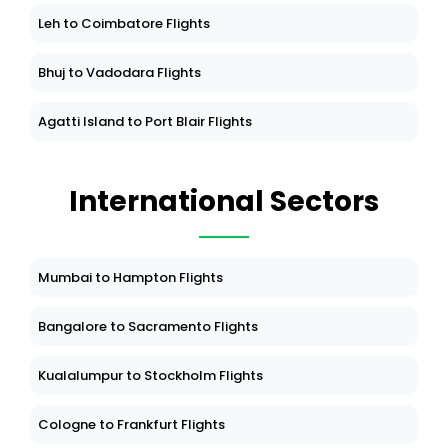
Leh to Coimbatore Flights
Bhuj to Vadodara Flights
Agatti Island to Port Blair Flights
International Sectors
Mumbai to Hampton Flights
Bangalore to Sacramento Flights
Kualalumpur to Stockholm Flights
Cologne to Frankfurt Flights