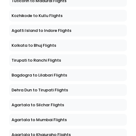
Tuticorin to Madurai Flights
Kozhikode to Kullu Flights
Agatti Island to Indore Flights
Kolkata to Bhuj Flights
Tirupati to Ranchi Flights
Bagdogra to Lilabari Flights
Dehra Dun to Tirupati Flights
Agartala to Silchar Flights
Agartala to Mumbai Flights
Agartala to Khajuraho Flights