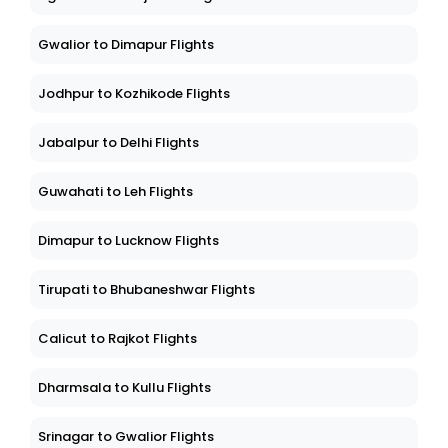
Gwalior to Dimapur Flights
Jodhpur to Kozhikode Flights
Jabalpur to Delhi Flights
Guwahati to Leh Flights
Dimapur to Lucknow Flights
Tirupati to Bhubaneshwar Flights
Calicut to Rajkot Flights
Dharmsala to Kullu Flights
Srinagar to Gwalior Flights