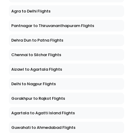
Agra to Delhi Flights
Pantnagar to Thiruvananthapuram Flights
Dehra Dun to Patna Flights
Chennai to Silchar Flights
Aizawl to Agartala Flights
Delhi to Nagpur Flights
Gorakhpur to Rajkot Flights
Agartala to Agatti Island Flights
Guwahati to Ahmedabad Flights