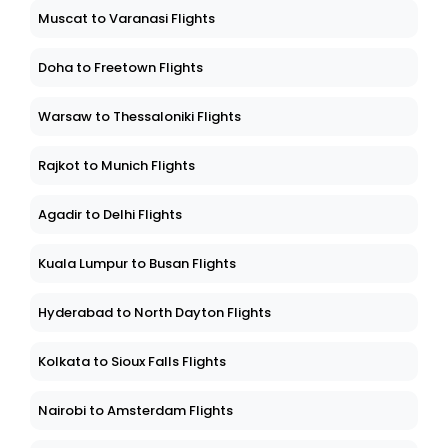
Muscat to Varanasi Flights
Doha to Freetown Flights
Warsaw to Thessaloniki Flights
Rajkot to Munich Flights
Agadir to Delhi Flights
Kuala Lumpur to Busan Flights
Hyderabad to North Dayton Flights
Kolkata to Sioux Falls Flights
Nairobi to Amsterdam Flights