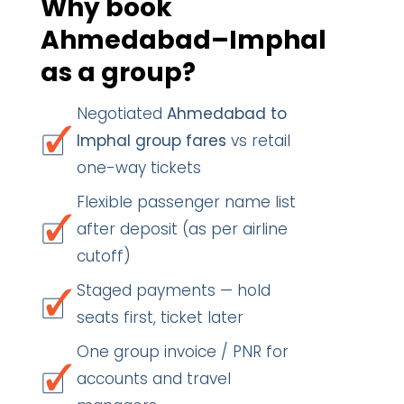
Why book
Ahmedabad–Imphal
as a group?
Negotiated
Ahmedabad to
Imphal group fares
vs retail
one-way tickets
Flexible passenger name list
after deposit (as per airline
cutoff)
Staged payments — hold
seats first, ticket later
One group invoice / PNR for
accounts and travel