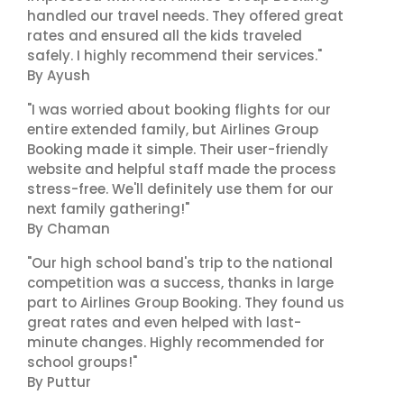
handled our travel needs. They offered great
rates and ensured all the kids traveled
safely. I highly recommend their services."
By Ayush
"I was worried about booking flights for our
entire extended family, but Airlines Group
Booking made it simple. Their user-friendly
website and helpful staff made the process
stress-free. We'll definitely use them for our
next family gathering!"
By Chaman
"Our high school band's trip to the national
competition was a success, thanks in large
part to Airlines Group Booking. They found us
great rates and even helped with last-
minute changes. Highly recommended for
school groups!"
By Puttur