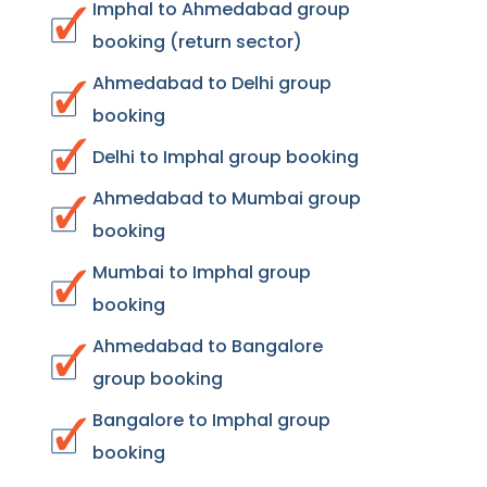
Imphal to Ahmedabad group
booking (return sector)
Ahmedabad to Delhi group
booking
Delhi to Imphal group booking
Ahmedabad to Mumbai group
booking
Mumbai to Imphal group
booking
Ahmedabad to Bangalore
group booking
Bangalore to Imphal group
booking