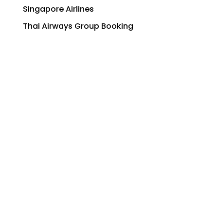
Singapore Airlines
Thai Airways Group Booking