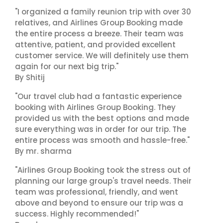
"I organized a family reunion trip with over 30
relatives, and Airlines Group Booking made
the entire process a breeze. Their team was
attentive, patient, and provided excellent
customer service. We will definitely use them
again for our next big trip."
By Shitij
"Our travel club had a fantastic experience
booking with Airlines Group Booking. They
provided us with the best options and made
sure everything was in order for our trip. The
entire process was smooth and hassle-free."
By mr. sharma
"Airlines Group Booking took the stress out of
planning our large group's travel needs. Their
team was professional, friendly, and went
above and beyond to ensure our trip was a
success. Highly recommended!"