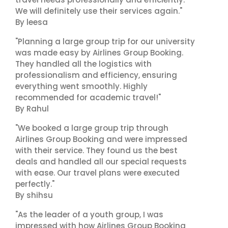
We will definitely use their services again."
By leesa
"Planning a large group trip for our university
was made easy by Airlines Group Booking.
They handled all the logistics with
professionalism and efficiency, ensuring
everything went smoothly. Highly
recommended for academic travel!"
By Rahul
"We booked a large group trip through
Airlines Group Booking and were impressed
with their service. They found us the best
deals and handled all our special requests
with ease. Our travel plans were executed
perfectly."
By shihsu
"As the leader of a youth group, I was
impressed with how Airlines Group Booking