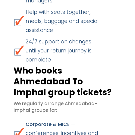
managers
Help with seats together,
meals, baggage and special
assistance
24/7 support on changes
until your return journey is
complete
Who books
Ahmedabad To
Imphal group tickets?
We regularly arrange Ahmedabad–
Imphal groups for:
—
Corporate & MICE
conferences, incentives and