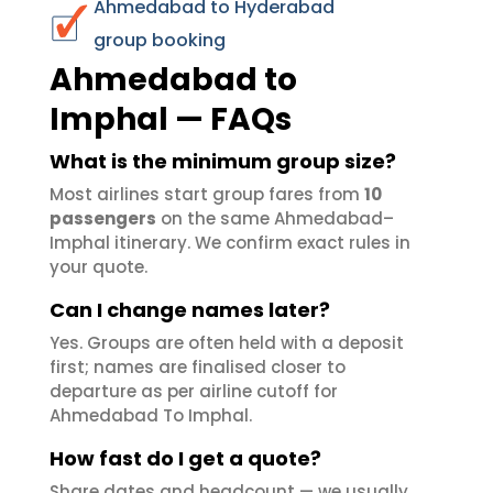
Ahmedabad to Hyderabad
group booking
Ahmedabad to
Imphal — FAQs
What is the minimum group size?
Most airlines start group fares from
10
passengers
on the same Ahmedabad–
Imphal itinerary. We confirm exact rules in
your quote.
Can I change names later?
Yes. Groups are often held with a deposit
first; names are finalised closer to
departure as per airline cutoff for
Ahmedabad To Imphal.
How fast do I get a quote?
Share dates and headcount — we usually