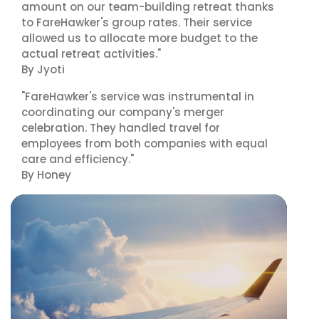
amount on our team-building retreat thanks
to FareHawker's group rates. Their service
allowed us to allocate more budget to the
actual retreat activities."
By Jyoti
"FareHawker's service was instrumental in
coordinating our company's merger
celebration. They handled travel for
employees from both companies with equal
care and efficiency."
By Honey