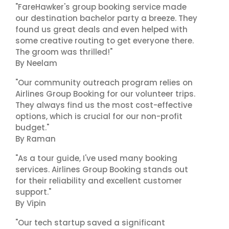
"FareHawker's group booking service made
our destination bachelor party a breeze. They
found us great deals and even helped with
some creative routing to get everyone there.
The groom was thrilled!"
By Neelam
"Our community outreach program relies on
Airlines Group Booking for our volunteer trips.
They always find us the most cost-effective
options, which is crucial for our non-profit
budget."
By Raman
"As a tour guide, I've used many booking
services. Airlines Group Booking stands out
for their reliability and excellent customer
support."
By Vipin
"Our tech startup saved a significant