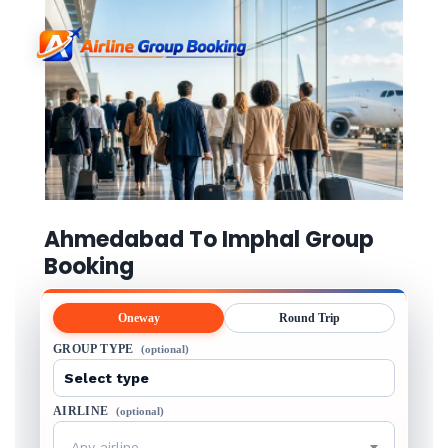
Ahmedabad To Imphal Group
Booking
Oneway
Round Trip
GROUP TYPE
(optional)
AIRLINE
(optional)
Any airline