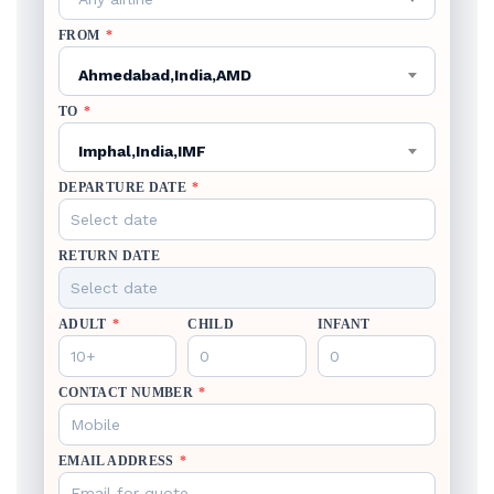
FROM
*
Ahmedabad,India,AMD
TO
*
Imphal,India,IMF
DEPARTURE DATE
*
RETURN DATE
ADULT
*
CHILD
INFANT
CONTACT NUMBER
*
EMAIL ADDRESS
*