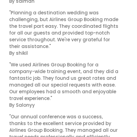
By salman
"Planning a destination wedding was
challenging, but Airlines Group Booking made
the travel part easy. They coordinated flights
for all our guests and provided top-notch
service throughout. We're very grateful for
their assistance."
By shikil
"We used Airlines Group Booking for a
company-wide training event, and they did a
fantastic job. They found us great rates and
managed all our special requests with ease.
Our employees had a smooth and enjoyable
travel experience."
By Salonyy
"Our annual conference was a success,
thanks to the excellent service provided by
Airlines Group Booking. They managed all our
travel needs professionally and efficiently.