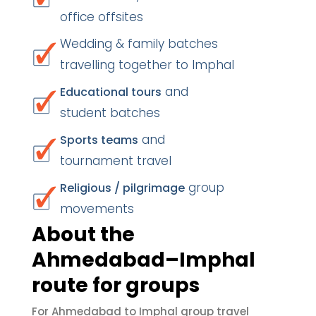
office offsites
Wedding & family batches
travelling together to Imphal
and
Educational tours
student batches
and
Sports teams
tournament travel
group
Religious / pilgrimage
movements
About the
Ahmedabad–Imphal
route for groups
For Ahmedabad to Imphal group travel