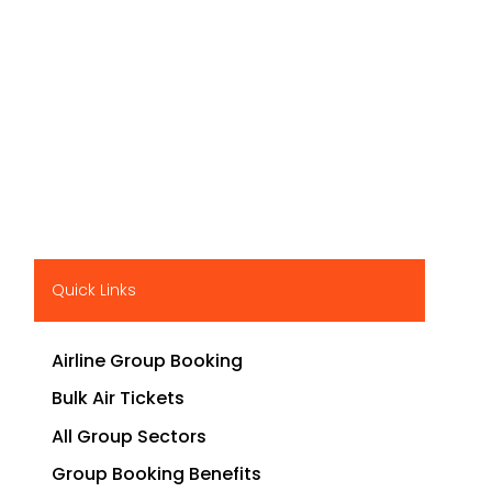
Quick Links
Airline Group Booking
Bulk Air Tickets
All Group Sectors
Group Booking Benefits