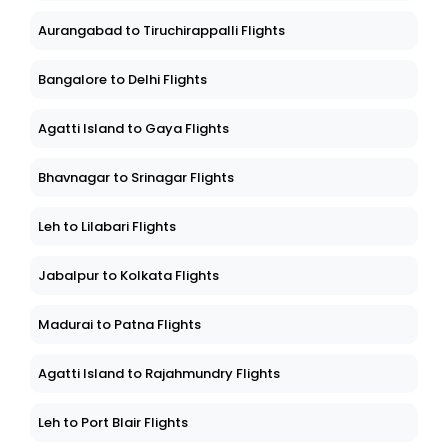
Aurangabad to Tiruchirappalli Flights
Bangalore to Delhi Flights
Agatti Island to Gaya Flights
Bhavnagar to Srinagar Flights
Leh to Lilabari Flights
Jabalpur to Kolkata Flights
Madurai to Patna Flights
Agatti Island to Rajahmundry Flights
Leh to Port Blair Flights