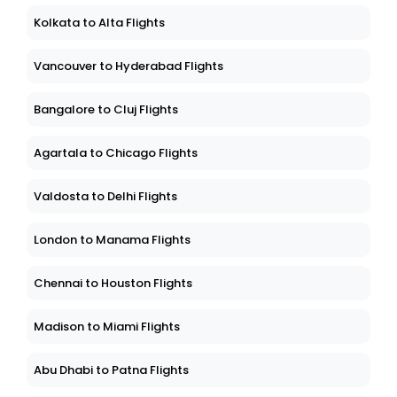
Kolkata to Alta Flights
Vancouver to Hyderabad Flights
Bangalore to Cluj Flights
Agartala to Chicago Flights
Valdosta to Delhi Flights
London to Manama Flights
Chennai to Houston Flights
Madison to Miami Flights
Abu Dhabi to Patna Flights