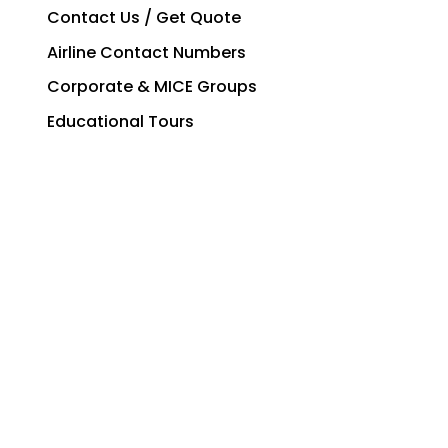
Contact Us / Get Quote
Airline Contact Numbers
Corporate & MICE Groups
Educational Tours