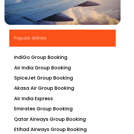
▶
Popular Airlines
IndiGo Group Booking
Air India Group Booking
SpiceJet Group Booking
Akasa Air Group Booking
Air India Express
Emirates Group Booking
Qatar Airways Group Booking
Etihad Airways Group Booking