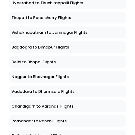
Hyderabad to Tiruchirappalli Flights
Tirupati to Pondicherry Flights
Vishakhapatnam to Jamnagar Flights
Bagdogra to Dimapur Flights
Delhi to Bhopal Flights
Nagpur to Bhavnagar Flights
Vadodara to Dharmsala Flights
Chandigarh to Varanasi Flights
Porbandar to Ranchi Flights