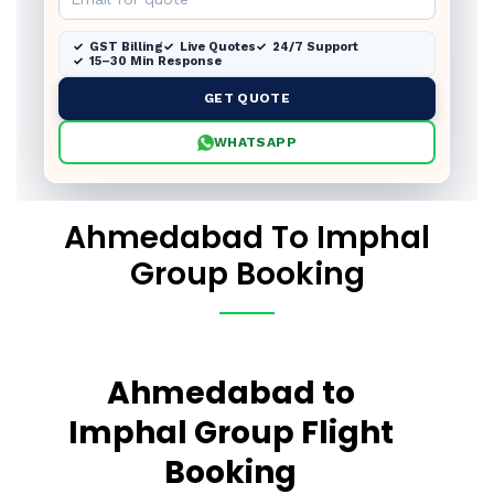
GST Billing
Live Quotes
24/7 Support
15–30 Min Response
GET QUOTE
WHATSAPP
Ahmedabad To Imphal
Group Booking
Ahmedabad to
Imphal Group Flight
Booking