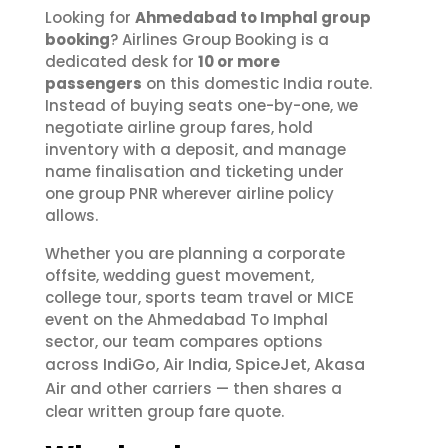
Looking for
Ahmedabad to Imphal group
booking
? Airlines Group Booking is a
dedicated desk for
10 or more
passengers
on this domestic India route.
Instead of buying seats one-by-one, we
negotiate airline group fares, hold
inventory with a deposit, and manage
name finalisation and ticketing under
one group PNR wherever airline policy
allows.
Whether you are planning a corporate
offsite, wedding guest movement,
college tour, sports team travel or MICE
event on the Ahmedabad To Imphal
sector, our team compares options
IndiGo
Air India
SpiceJet
Akasa
across
,
,
,
Air
and other carriers — then shares a
clear written group fare quote.