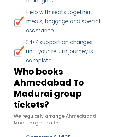
managers
Help with seats together,
meals, baggage and special
assistance
24/7 support on changes
until your return journey is
complete
Who books
Ahmedabad To
Madurai group
tickets?
We regularly arrange Ahmedabad–
Madurai groups for: