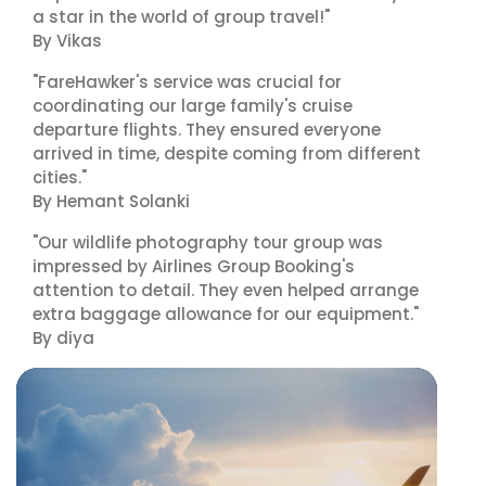
a star in the world of group travel!"
By Vikas
"FareHawker's service was crucial for
coordinating our large family's cruise
departure flights. They ensured everyone
arrived in time, despite coming from different
cities."
By Hemant Solanki
"Our wildlife photography tour group was
impressed by Airlines Group Booking's
attention to detail. They even helped arrange
extra baggage allowance for our equipment."
By diya