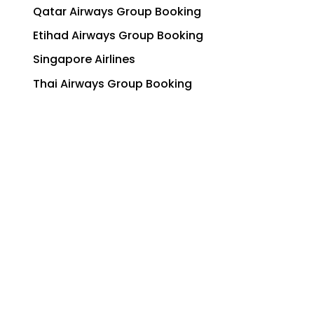
Qatar Airways Group Booking
Etihad Airways Group Booking
Singapore Airlines
Thai Airways Group Booking