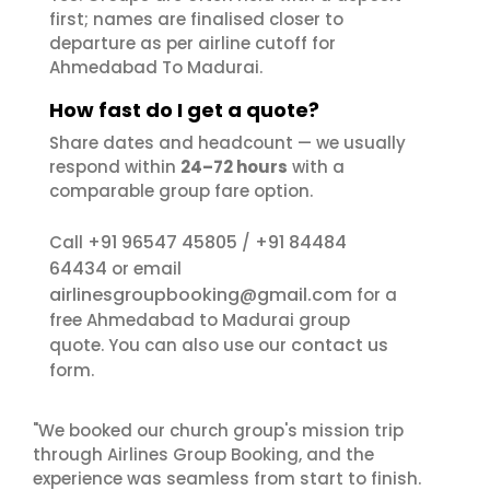
first; names are finalised closer to
departure as per airline cutoff for
Ahmedabad To Madurai.
How fast do I get a quote?
Share dates and headcount — we usually
respond within
24–72 hours
with a
comparable group fare option.
+91 96547 45805
+91 84484
Call
/
64434
or email
airlinesgroupbooking@gmail.com
for a
free Ahmedabad to Madurai group
contact us
quote. You can also use our
form.
"We booked our church group's mission trip
through Airlines Group Booking, and the
experience was seamless from start to finish.