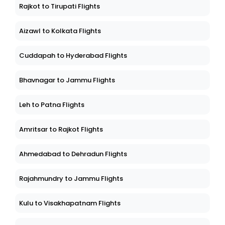
Rajkot to Tirupati Flights
Aizawl to Kolkata Flights
Cuddapah to Hyderabad Flights
Bhavnagar to Jammu Flights
Leh to Patna Flights
Amritsar to Rajkot Flights
Ahmedabad to Dehradun Flights
Rajahmundry to Jammu Flights
Kulu to Visakhapatnam Flights