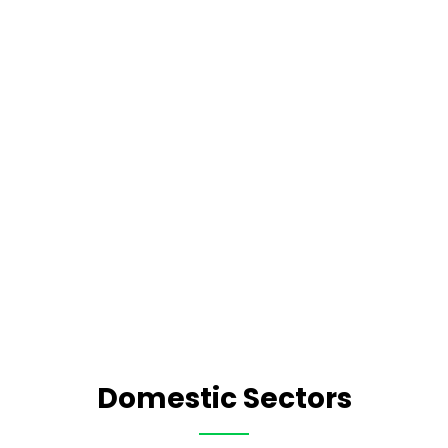
Domestic Sectors