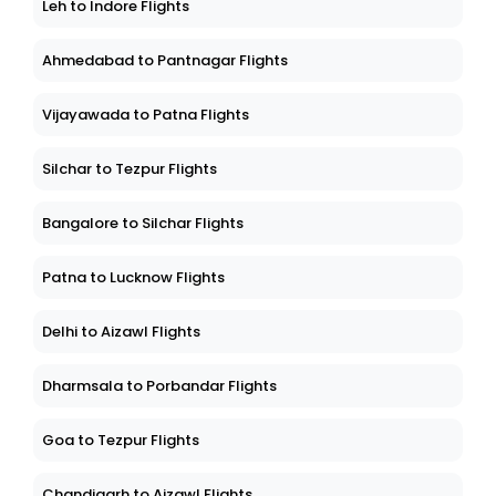
Leh to Indore Flights
Ahmedabad to Pantnagar Flights
Vijayawada to Patna Flights
Silchar to Tezpur Flights
Bangalore to Silchar Flights
Patna to Lucknow Flights
Delhi to Aizawl Flights
Dharmsala to Porbandar Flights
Goa to Tezpur Flights
Chandigarh to Aizawl Flights