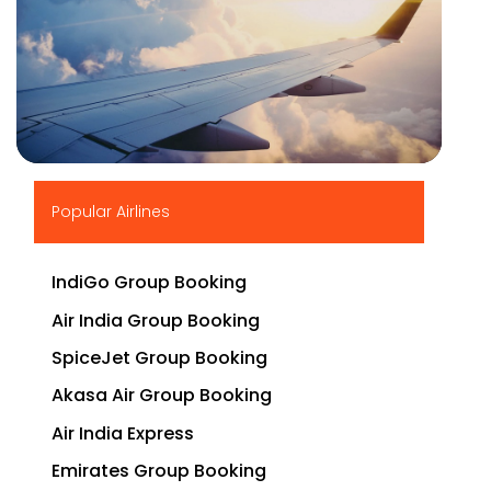
▶
Popular Airlines
IndiGo Group Booking
Air India Group Booking
SpiceJet Group Booking
Akasa Air Group Booking
Air India Express
Emirates Group Booking