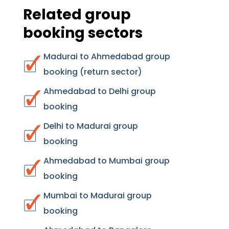
Related group
booking sectors
Madurai to Ahmedabad group
booking (return sector)
Ahmedabad to Delhi group
booking
Delhi to Madurai group
booking
Ahmedabad to Mumbai group
booking
Mumbai to Madurai group
booking