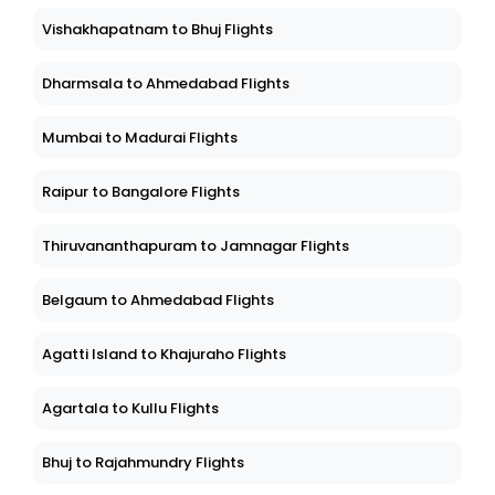
Vishakhapatnam to Bhuj Flights
Dharmsala to Ahmedabad Flights
Mumbai to Madurai Flights
Raipur to Bangalore Flights
Thiruvananthapuram to Jamnagar Flights
Belgaum to Ahmedabad Flights
Agatti Island to Khajuraho Flights
Agartala to Kullu Flights
Bhuj to Rajahmundry Flights