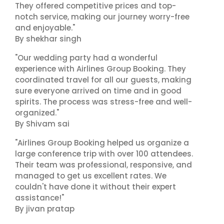
They offered competitive prices and top-
notch service, making our journey worry-free
and enjoyable."
By shekhar singh
"Our wedding party had a wonderful
experience with Airlines Group Booking. They
coordinated travel for all our guests, making
sure everyone arrived on time and in good
spirits. The process was stress-free and well-
organized."
By Shivam sai
"Airlines Group Booking helped us organize a
large conference trip with over 100 attendees.
Their team was professional, responsive, and
managed to get us excellent rates. We
couldn't have done it without their expert
assistance!"
By jivan pratap