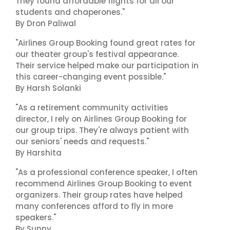
They found affordable flights for all our
students and chaperones."
By Dron Paliwal
"Airlines Group Booking found great rates for
our theater group's festival appearance.
Their service helped make our participation in
this career-changing event possible."
By Harsh Solanki
"As a retirement community activities
director, I rely on Airlines Group Booking for
our group trips. They're always patient with
our seniors' needs and requests."
By Harshita
"As a professional conference speaker, I often
recommend Airlines Group Booking to event
organizers. Their group rates have helped
many conferences afford to fly in more
speakers."
By Sunny