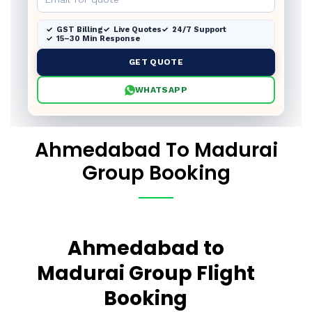
GST Billing
Live Quotes
24/7 Support
15–30 Min Response
GET QUOTE
WHATSAPP
Ahmedabad To Madurai
Group Booking
Ahmedabad to
Madurai Group Flight
Booking