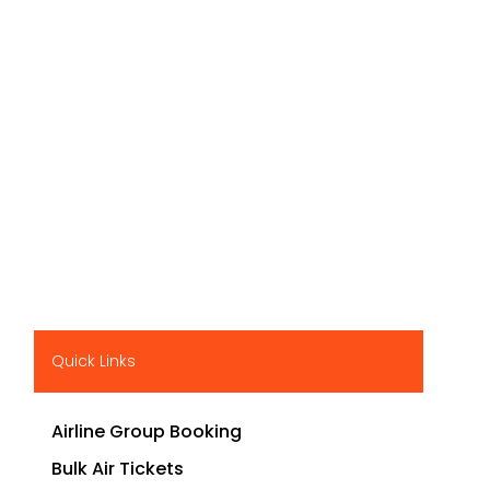
Quick Links
Airline Group Booking
Bulk Air Tickets