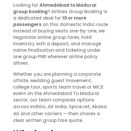
Looking for
Ahmedabad to Madurai
group booking
? Airlines Group Booking is
a dedicated desk for
10 or more
passengers
on this domestic India route.
Instead of buying seats one-by-one, we
negotiate airline group fares, hold
inventory with a deposit, and manage
name finalisation and ticketing under
one group PNR wherever airline policy
allows.
Whether you are planning a corporate
offsite, wedding guest movement,
college tour, sports team travel or MICE
event on the Ahmedabad To Madurai
sector, our team compares options
IndiGo
Air India
SpiceJet
Akasa
across
,
,
,
Air
and other carriers — then shares a
clear written group fare quote.