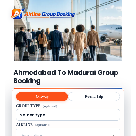
Ahmedabad To Madurai Group
Booking
Oneway
Round Trip
GROUP TYPE
(optional)
AIRLINE
(optional)
Any airline