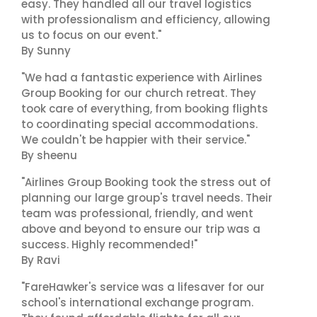
easy. They handled all our travel logistics
with professionalism and efficiency, allowing
us to focus on our event."
By Sunny
"We had a fantastic experience with Airlines
Group Booking for our church retreat. They
took care of everything, from booking flights
to coordinating special accommodations.
We couldn't be happier with their service."
By sheenu
"Airlines Group Booking took the stress out of
planning our large group's travel needs. Their
team was professional, friendly, and went
above and beyond to ensure our trip was a
success. Highly recommended!"
By Ravi
"FareHawker's service was a lifesaver for our
school's international exchange program.