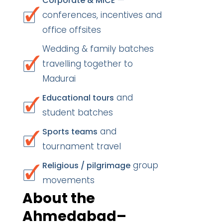
—
Corporate & MICE
conferences, incentives and
office offsites
Wedding & family batches
travelling together to
Madurai
and
Educational tours
student batches
and
Sports teams
tournament travel
group
Religious / pilgrimage
movements
About the
Ahmedabad–