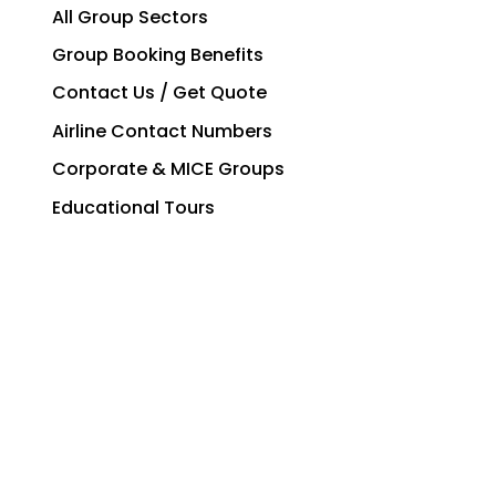
All Group Sectors
Group Booking Benefits
Contact Us / Get Quote
Airline Contact Numbers
Corporate & MICE Groups
Educational Tours