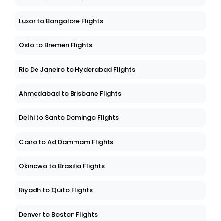
Luxor to Bangalore Flights
Oslo to Bremen Flights
Rio De Janeiro to Hyderabad Flights
Ahmedabad to Brisbane Flights
Delhi to Santo Domingo Flights
Cairo to Ad Dammam Flights
Okinawa to Brasilia Flights
Riyadh to Quito Flights
Denver to Boston Flights