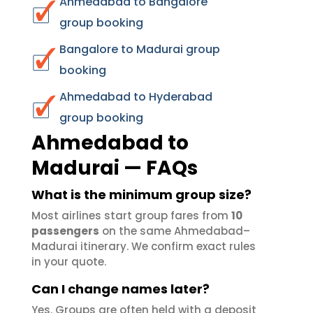
Ahmedabad to Bangalore
group booking
Bangalore to Madurai group
booking
Ahmedabad to Hyderabad
group booking
Ahmedabad to
Madurai — FAQs
What is the minimum group size?
Most airlines start group fares from
10
passengers
on the same Ahmedabad–
Madurai itinerary. We confirm exact rules
in your quote.
Can I change names later?
Yes. Groups are often held with a deposit