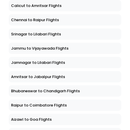
Calicut to Amritsar Flights
Chennai to Raipur Flights
Srinagar to Lilabari Flights
Jammu to Vijayawada Flights
Jamnagar to Lilabari Flights
Amritsar to Jabalpur Flights
Bhubaneswar to Chandigarh Flights
Raipur to Coimbatore Flights
Aizawl to Goa Flights