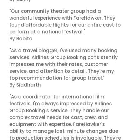
"Our community theater group had a
wonderful experience with FareHawker. They
found affordable flights for our entire cast to
perform at a national festival."
By Babita
"As a travel blogger, I've used many booking
services. Airlines Group Booking consistently
impresses me with their rates, customer
service, and attention to detail. They're my
top recommendation for group travel."
By Siddharth
"As a coordinator for international film
festivals, I'm always impressed by Airlines
Group Booking's service. They handle our
complex travel needs for cast, crew, and
equipment with expertise. FareHawker's
ability to manage last-minute changes due
to production schedules is invaluable. They're