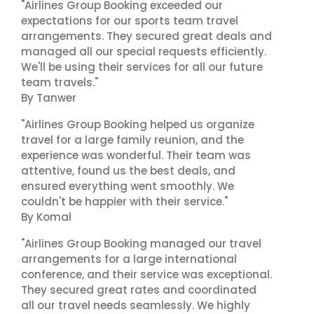
"Airlines Group Booking exceeded our
expectations for our sports team travel
arrangements. They secured great deals and
managed all our special requests efficiently.
We'll be using their services for all our future
team travels."
By Tanwer
"Airlines Group Booking helped us organize
travel for a large family reunion, and the
experience was wonderful. Their team was
attentive, found us the best deals, and
ensured everything went smoothly. We
couldn't be happier with their service."
By Komal
"Airlines Group Booking managed our travel
arrangements for a large international
conference, and their service was exceptional.
They secured great rates and coordinated
all our travel needs seamlessly. We highly