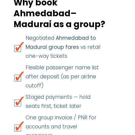
Why book
Ahmedabad–
Madurai as a group?
Negotiated
Ahmedabad to
Madurai group fares
vs retail
one-way tickets
Flexible passenger name list
after deposit (as per airline
cutoff)
Staged payments — hold
seats first, ticket later
One group invoice / PNR for
accounts and travel