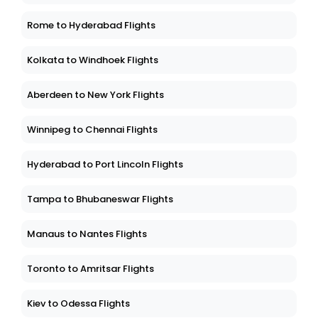
Rome to Hyderabad Flights
Kolkata to Windhoek Flights
Aberdeen to New York Flights
Winnipeg to Chennai Flights
Hyderabad to Port Lincoln Flights
Tampa to Bhubaneswar Flights
Manaus to Nantes Flights
Toronto to Amritsar Flights
Kiev to Odessa Flights