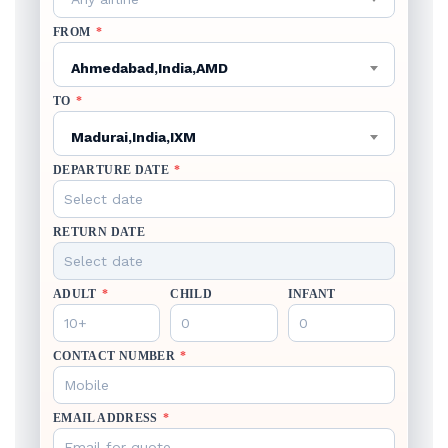
FROM
*
Ahmedabad,India,AMD
TO
*
Madurai,India,IXM
DEPARTURE DATE
*
RETURN DATE
ADULT
*
CHILD
INFANT
CONTACT NUMBER
*
EMAIL ADDRESS
*