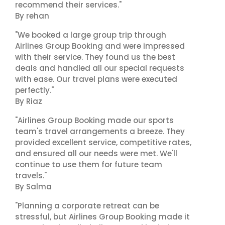
recommend their services."
By rehan
"We booked a large group trip through
Airlines Group Booking and were impressed
with their service. They found us the best
deals and handled all our special requests
with ease. Our travel plans were executed
perfectly."
By Riaz
"Airlines Group Booking made our sports
team's travel arrangements a breeze. They
provided excellent service, competitive rates,
and ensured all our needs were met. We'll
continue to use them for future team
travels."
By Salma
"Planning a corporate retreat can be
stressful, but Airlines Group Booking made it