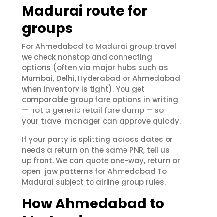
Madurai route for
groups
For Ahmedabad to Madurai group travel
we check nonstop and connecting
options (often via major hubs such as
Mumbai, Delhi, Hyderabad or Ahmedabad
when inventory is tight). You get
comparable group fare options in writing
— not a generic retail fare dump — so
your travel manager can approve quickly.
If your party is splitting across dates or
needs a return on the same PNR, tell us
up front. We can quote one-way, return or
open-jaw patterns for Ahmedabad To
Madurai subject to airline group rules.
How Ahmedabad to