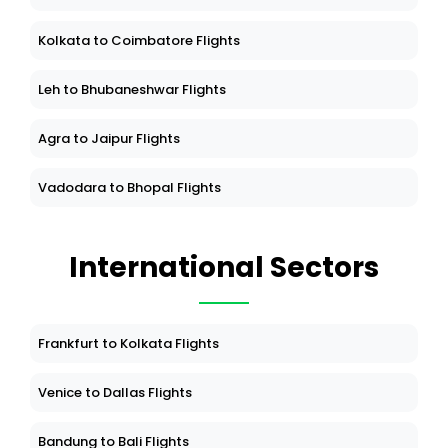
Kolkata to Coimbatore Flights
Leh to Bhubaneshwar Flights
Agra to Jaipur Flights
Vadodara to Bhopal Flights
International Sectors
Frankfurt to Kolkata Flights
Venice to Dallas Flights
Bandung to Bali Flights