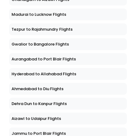
Madurai to Lucknow Flights
Tezpur to Rajahmundry Flights
Gwalior to Bangalore Flights
Aurangabad to Port Blair Flights
Hyderabad to Allahabad Flights
Ahmedabad to Diu Flights
Dehra Dun to Kanpur Flights
Aizawl to Udaipur Flights
Jammu to Port Blair Flights