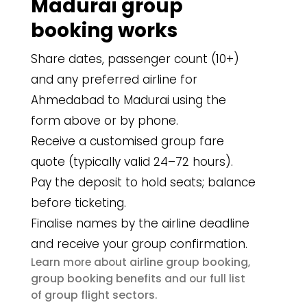
Madurai group
booking works
Share dates, passenger count (10+)
and any preferred airline for
Ahmedabad to Madurai using the
form above or by phone.
Receive a customised group fare
quote (typically valid 24–72 hours).
Pay the deposit to hold seats; balance
before ticketing.
Finalise names by the airline deadline
and receive your group confirmation.
airline group booking
Learn more about
,
group booking benefits
and our full list
group flight sectors
of
.