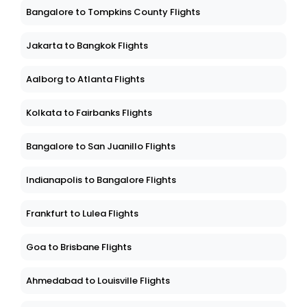
Bangalore to Tompkins County Flights
Jakarta to Bangkok Flights
Aalborg to Atlanta Flights
Kolkata to Fairbanks Flights
Bangalore to San Juanillo Flights
Indianapolis to Bangalore Flights
Frankfurt to Lulea Flights
Goa to Brisbane Flights
Ahmedabad to Louisville Flights