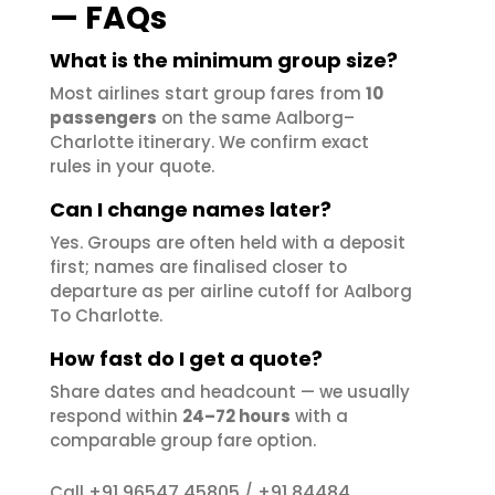
— FAQs
What is the minimum group size?
Most airlines start group fares from
10
passengers
on the same Aalborg–
Charlotte itinerary. We confirm exact
rules in your quote.
Can I change names later?
Yes. Groups are often held with a deposit
first; names are finalised closer to
departure as per airline cutoff for Aalborg
To Charlotte.
How fast do I get a quote?
Share dates and headcount — we usually
respond within
24–72 hours
with a
comparable group fare option.
+91 96547 45805
+91 84484
Call
/