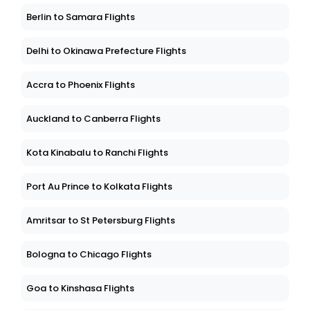
Berlin to Samara Flights
Delhi to Okinawa Prefecture Flights
Accra to Phoenix Flights
Auckland to Canberra Flights
Kota Kinabalu to Ranchi Flights
Port Au Prince to Kolkata Flights
Amritsar to St Petersburg Flights
Bologna to Chicago Flights
Goa to Kinshasa Flights