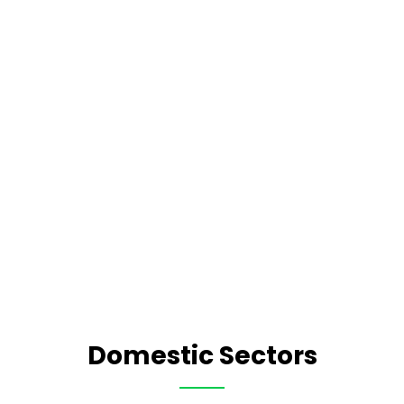
Domestic Sectors