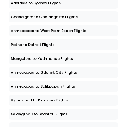
Adelaide to Sydney Flights
Chandigarh to Coolangatta Flights
Ahmedabad to West Palm Beach Flights
Patna to Detroit Flights
Mangalore to Kathmandu Flights
Ahmedabad to Gdansk City Flights
Ahmedabad to Balikpapan Flights
Hyderabad to Kinshasa Flights
Guangzhou to Shantou Flights