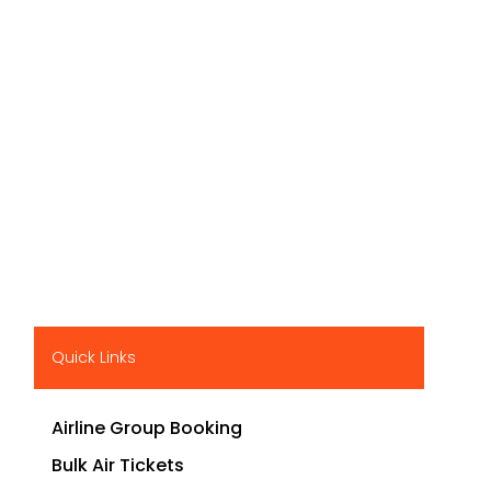
Quick Links
Airline Group Booking
Bulk Air Tickets