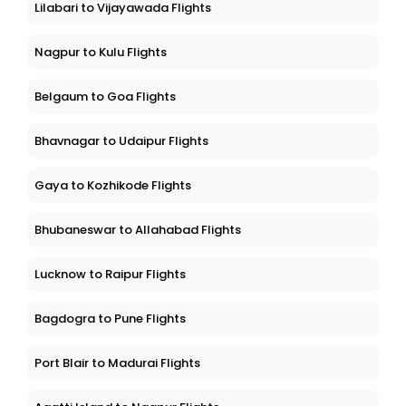
Lilabari to Vijayawada Flights
Nagpur to Kulu Flights
Belgaum to Goa Flights
Bhavnagar to Udaipur Flights
Gaya to Kozhikode Flights
Bhubaneswar to Allahabad Flights
Lucknow to Raipur Flights
Bagdogra to Pune Flights
Port Blair to Madurai Flights