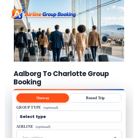
Aalborg To Charlotte Group
Booking
Oneway
Round Trip
GROUP TYPE
(optional)
AIRLINE
(optional)
Any airline