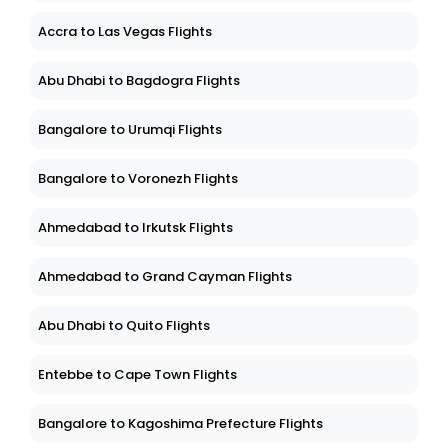
Accra to Las Vegas Flights
Abu Dhabi to Bagdogra Flights
Bangalore to Urumqi Flights
Bangalore to Voronezh Flights
Ahmedabad to Irkutsk Flights
Ahmedabad to Grand Cayman Flights
Abu Dhabi to Quito Flights
Entebbe to Cape Town Flights
Bangalore to Kagoshima Prefecture Flights