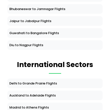
Bhubaneswar to Jamnagar Flights
Jaipur to Jabalpur Flights
Guwahati to Bangalore Flights
Diu to Nagpur Flights
International Sectors
Delhi to Grande Prairie Flights
Auckland to Adelaide Flights
Madrid to Athens Flights