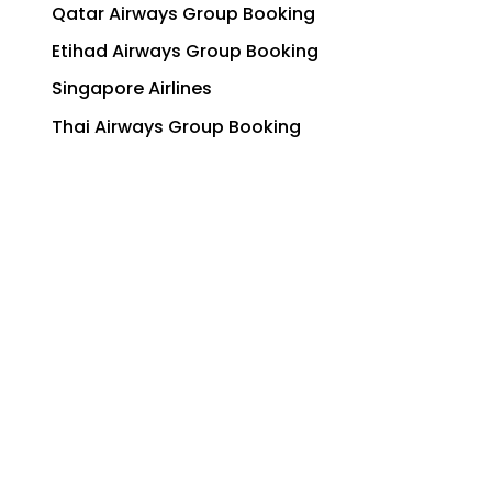
Qatar Airways Group Booking
Etihad Airways Group Booking
Singapore Airlines
Thai Airways Group Booking