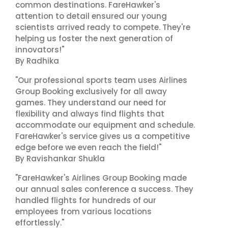
common destinations. FareHawker's
attention to detail ensured our young
scientists arrived ready to compete. They're
helping us foster the next generation of
innovators!"
By Radhika
"Our professional sports team uses Airlines
Group Booking exclusively for all away
games. They understand our need for
flexibility and always find flights that
accommodate our equipment and schedule.
FareHawker's service gives us a competitive
edge before we even reach the field!"
By Ravishankar Shukla
"FareHawker's Airlines Group Booking made
our annual sales conference a success. They
handled flights for hundreds of our
employees from various locations
effortlessly."