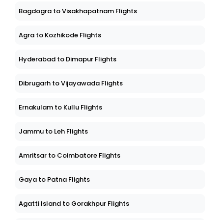
Bagdogra to Visakhapatnam Flights
Agra to Kozhikode Flights
Hyderabad to Dimapur Flights
Dibrugarh to Vijayawada Flights
Ernakulam to Kullu Flights
Jammu to Leh Flights
Amritsar to Coimbatore Flights
Gaya to Patna Flights
Agatti Island to Gorakhpur Flights