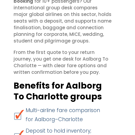
booking
for 10+ passengers? Our
international group desk compares
major global airlines on this sector, holds
seats with a deposit, and supports name
finalisation, baggage and connection
planning for corporate, MICE, wedding,
student and pilgrimage groups.
From the first quote to your return
journey, you get one desk for Aalborg To
Charlotte — with clear fare options and
written confirmation before you pay.
Benefits for Aalborg
To Charlotte groups
Multi-airline fare comparison
for Aalborg–Charlotte
Deposit to hold inventory;