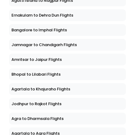
Agatti Island to Nagpur Flights
Ernakulam to Dehra Dun Flights
Bangalore to Imphal Flights
Jamnagar to Chandigarh Flights
Amritsar to Jaipur Flights
Bhopal to Lilabari Flights
Agartala to Khajuraho Flights
Jodhpur to Rajkot Flights
Agra to Dharmsala Flights
Agartala to Agra Flights