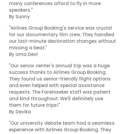
many conferences afford to fly in more
speakers."
By Sunny
"Airlines Group Booking's service was crucial
for our documentary film crew. They handled
our last-minute destination changes without
missing a beat."
By Uma Devi
"Our senior center's annual trip was a huge
success thanks to Airlines Group Booking.
They found us senior-friendly flight options
and even helped with special assistance
requests. The FareHawker staff was patient
and kind throughout. We'll definitely use
them for future trips!"
By Devika
"Our university debate team had a seamless
experience with Airlines Group Booking. They