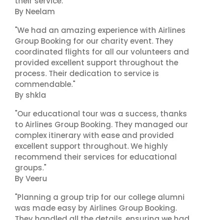
their service."
By Neelam
"We had an amazing experience with Airlines
Group Booking for our charity event. They
coordinated flights for all our volunteers and
provided excellent support throughout the
process. Their dedication to service is
commendable."
By shkla
"Our educational tour was a success, thanks
to Airlines Group Booking. They managed our
complex itinerary with ease and provided
excellent support throughout. We highly
recommend their services for educational
groups."
By Veeru
"Planning a group trip for our college alumni
was made easy by Airlines Group Booking.
They handled all the details, ensuring we had