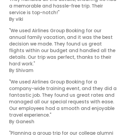
a memorable and hassle-free trip. Their
service is top-notch!"
By viki
"We used Airlines Group Booking for our
annual family vacation, and it was the best
decision we made. They found us great
flights within our budget and handled all the
details. Our trip was perfect, thanks to their
hard work."
By Shivam
"We used Airlines Group Booking for a
company-wide training event, and they did a
fantastic job. They found us great rates and
managed all our special requests with ease.
Our employees had a smooth and enjoyable
travel experience."
By Ganesh
"Planning a group trip for our college alumni