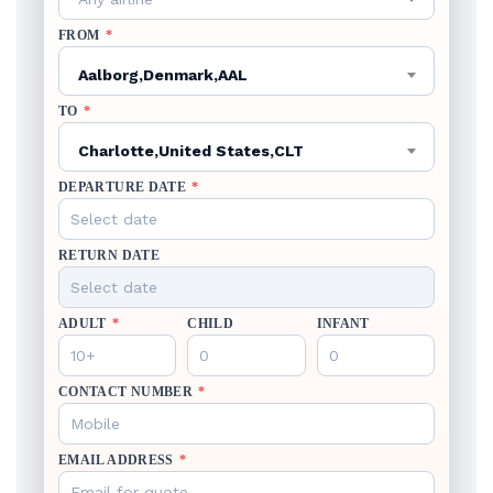
FROM
*
Aalborg,Denmark,AAL
TO
*
Charlotte,United States,CLT
DEPARTURE DATE
*
RETURN DATE
ADULT
*
CHILD
INFANT
CONTACT NUMBER
*
EMAIL ADDRESS
*