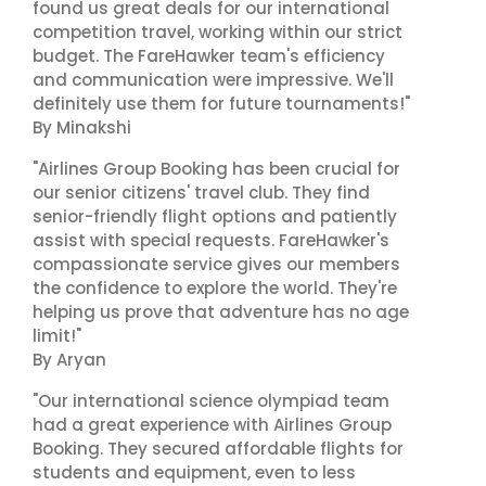
found us great deals for our international
competition travel, working within our strict
budget. The FareHawker team's efficiency
and communication were impressive. We'll
definitely use them for future tournaments!"
By Minakshi
"Airlines Group Booking has been crucial for
our senior citizens' travel club. They find
senior-friendly flight options and patiently
assist with special requests. FareHawker's
compassionate service gives our members
the confidence to explore the world. They're
helping us prove that adventure has no age
limit!"
By Aryan
"Our international science olympiad team
had a great experience with Airlines Group
Booking. They secured affordable flights for
students and equipment, even to less