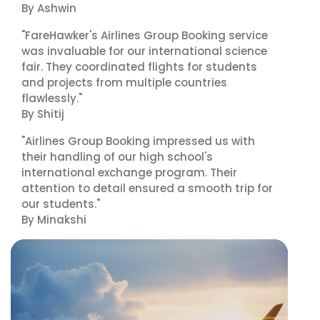
By Ashwin
"FareHawker's Airlines Group Booking service
was invaluable for our international science
fair. They coordinated flights for students
and projects from multiple countries
flawlessly."
By Shitij
"Airlines Group Booking impressed us with
their handling of our high school's
international exchange program. Their
attention to detail ensured a smooth trip for
our students."
By Minakshi