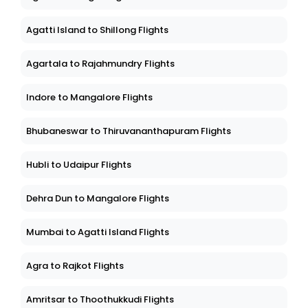
Agatti Island to Shillong Flights
Agartala to Rajahmundry Flights
Indore to Mangalore Flights
Bhubaneswar to Thiruvananthapuram Flights
Hubli to Udaipur Flights
Dehra Dun to Mangalore Flights
Mumbai to Agatti Island Flights
Agra to Rajkot Flights
Amritsar to Thoothukkudi Flights