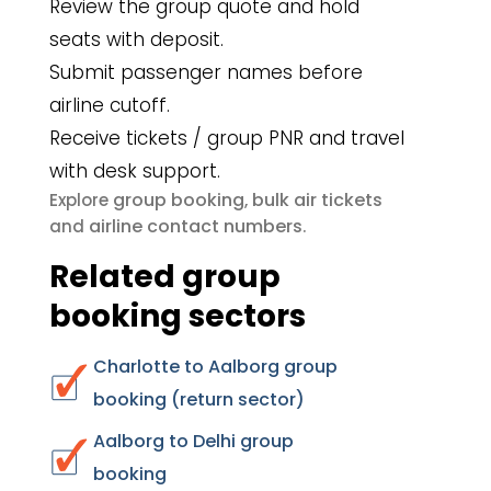
Review the group quote and hold
seats with deposit.
Submit passenger names before
airline cutoff.
Receive tickets / group PNR and travel
with desk support.
group booking
bulk air tickets
Explore
,
airline contact numbers
and
.
Related group
booking sectors
Charlotte to Aalborg group
booking (return sector)
Aalborg to Delhi group
booking