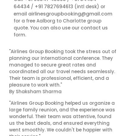
64434
+91 7827694613
/
(intl desk) or
airlinesgroupbooking@gmail.com
email
for a free Aalborg to Charlotte group
contact us
quote. You can also use our
form.
"Airlines Group Booking took the stress out of
planning our international conference. They
managed to secure great rates and
coordinated all our travel needs seamlessly.
Their team is professional, efficient, and a
pleasure to work with."
By Shaksham Sharma
"Airlines Group Booking helped us organize a
large family reunion, and the experience was
wonderful. Their team was attentive, found
us the best deals, and ensured everything
went smoothly. We couldn't be happier with