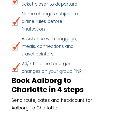
ticket closer to departure
Name changes subject to
airline rules before
finalisation
Assistance with baggage,
meals, connections and
travel pointers
24/7 helpline for urgent
changes on your group PNR
Book Aalborg to
Charlotte in 4 steps
Send route, dates and headcount for
Aalborg To Charlotte.