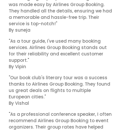
was made easy by Airlines Group Booking.
They handled all the details, ensuring we had
a memorable and hassle-free trip. Their
service is top-notch!"
By suneja
"As a tour guide, I've used many booking
services. Airlines Group Booking stands out
for their reliability and excellent customer
support."
By Vipin
"Our book club's literary tour was a success
thanks to Airlines Group Booking. They found
us great deals on flights to multiple
European cities."
By Vishal
"As a professional conference speaker, I often
recommend Airlines Group Booking to event
organizers. Their group rates have helped