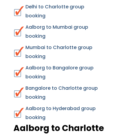
Delhi to Charlotte group
booking
Aalborg to Mumbai group
booking
Mumbai to Charlotte group
booking
Aalborg to Bangalore group
booking
Bangalore to Charlotte group
booking
Aalborg to Hyderabad group
booking
Aalborg to Charlotte