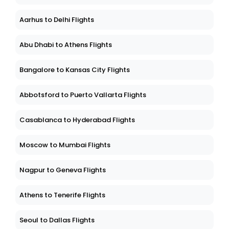
Aarhus to Delhi Flights
Abu Dhabi to Athens Flights
Bangalore to Kansas City Flights
Abbotsford to Puerto Vallarta Flights
Casablanca to Hyderabad Flights
Moscow to Mumbai Flights
Nagpur to Geneva Flights
Athens to Tenerife Flights
Seoul to Dallas Flights