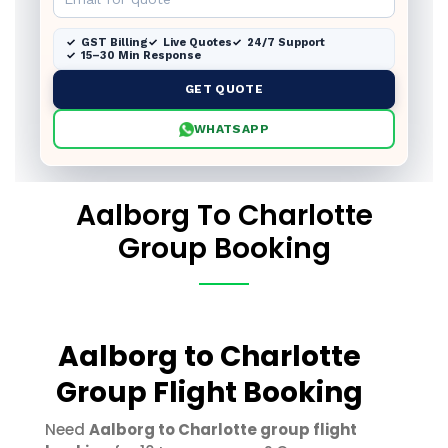
GST Billing
Live Quotes
24/7 Support
15–30 Min Response
GET QUOTE
WHATSAPP
Aalborg To Charlotte
Group Booking
Aalborg to Charlotte
Group Flight Booking
Need
Aalborg to Charlotte group flight