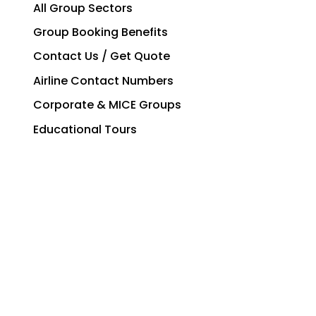
All Group Sectors
Group Booking Benefits
Contact Us / Get Quote
Airline Contact Numbers
Corporate & MICE Groups
Educational Tours