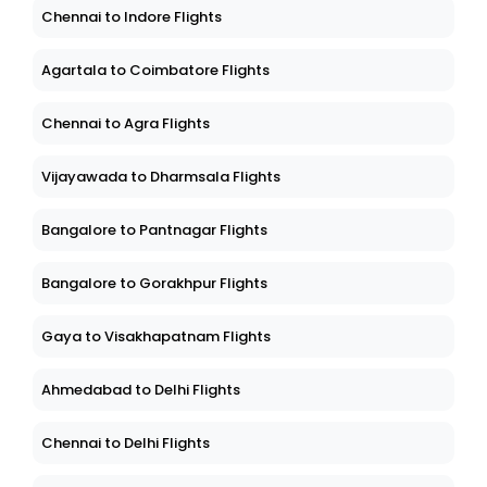
Chennai to Indore Flights
Agartala to Coimbatore Flights
Chennai to Agra Flights
Vijayawada to Dharmsala Flights
Bangalore to Pantnagar Flights
Bangalore to Gorakhpur Flights
Gaya to Visakhapatnam Flights
Ahmedabad to Delhi Flights
Chennai to Delhi Flights