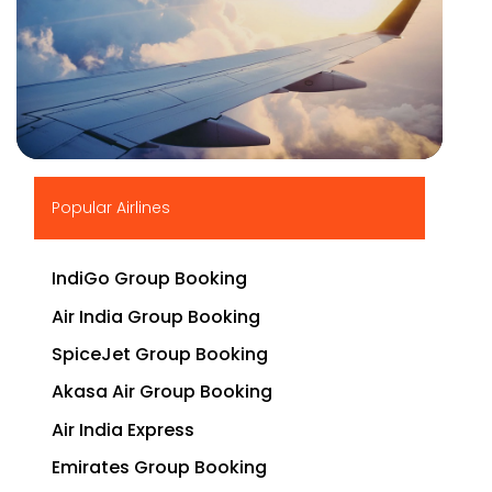
▶
Popular Airlines
IndiGo Group Booking
Air India Group Booking
SpiceJet Group Booking
Akasa Air Group Booking
Air India Express
Emirates Group Booking