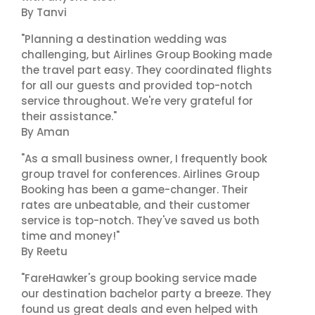
By Tanvi
"Planning a destination wedding was
challenging, but Airlines Group Booking made
the travel part easy. They coordinated flights
for all our guests and provided top-notch
service throughout. We're very grateful for
their assistance."
By Aman
"As a small business owner, I frequently book
group travel for conferences. Airlines Group
Booking has been a game-changer. Their
rates are unbeatable, and their customer
service is top-notch. They've saved us both
time and money!"
By Reetu
"FareHawker's group booking service made
our destination bachelor party a breeze. They
found us great deals and even helped with