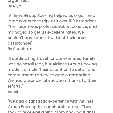
organized."
By Riya
"Airlines Group Booking helped us organize a
large conference trip with over 100 attendees.
Their team was professional, responsive, and
managed to get us excellent rates. We
couldn't have done it without their expert
assistance!"
By Shubham
"Coordinating travel for our extended family
was no small feat, but Airlines Group Booking
made it simple. Their attention to detail and
commitment to service were outstanding.
We had a wonderful vacation thanks to their
efforts."
Ayush
"We had a fantastic experience with Airlines
Group Booking for our church retreat. They
took care of everything, from booking flights