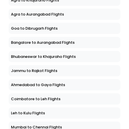
Agra to Khajuraho Flights
Agra to Aurangabad Flights
Goa to Dibrugarh Flights
Bangalore to Aurangabad Flights
Bhubaneswar to Khajuraho Flights
Jammu to Rajkot Flights
Ahmedabad to Gaya Flights
Coimbatore to Leh Flights
Leh to Kulu Flights
Mumbai to Chennai Flights