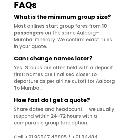
FAQs
What is the minimum group size?
Most airlines start group fares from
10
passengers
on the same Aalborg–
Mumbai itinerary. We confirm exact rules
in your quote.
Can I change names later?
Yes. Groups are often held with a deposit
first; names are finalised closer to
departure as per airline cutoff for Aalborg
To Mumbai.
How fast do I get a quote?
Share dates and headcount — we usually
respond within
24–72 hours
with a
comparable group fare option.
+91 96547 45805
+91 84484
Call
/