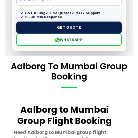
GST Billing
Live Quotes
24/7 Support
15–30 Min Response
GET QUOTE
WHATSAPP
Aalborg To Mumbai Group
Booking
Aalborg to Mumbai
Group Flight Booking
Need
Aalborg to Mumbai group flight