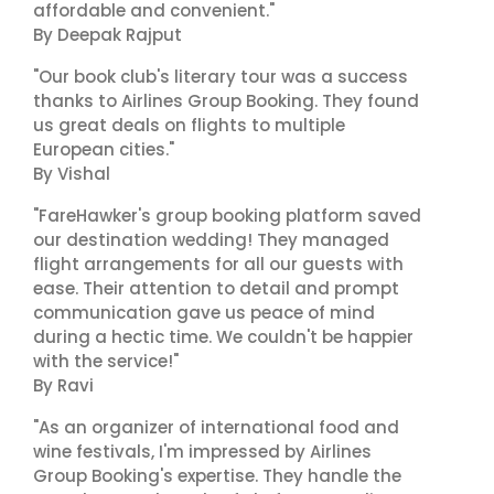
affordable and convenient."
By Deepak Rajput
"Our book club's literary tour was a success
thanks to Airlines Group Booking. They found
us great deals on flights to multiple
European cities."
By Vishal
"FareHawker's group booking platform saved
our destination wedding! They managed
flight arrangements for all our guests with
ease. Their attention to detail and prompt
communication gave us peace of mind
during a hectic time. We couldn't be happier
with the service!"
By Ravi
"As an organizer of international food and
wine festivals, I'm impressed by Airlines
Group Booking's expertise. They handle the