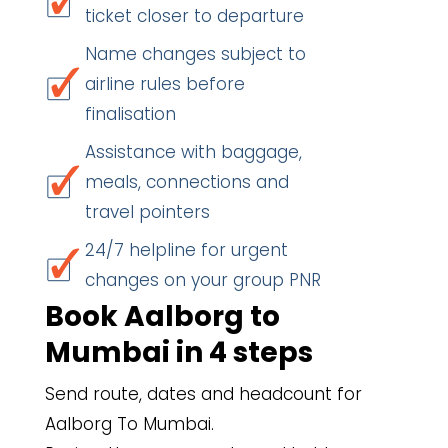
ticket closer to departure
Name changes subject to
airline rules before
finalisation
Assistance with baggage,
meals, connections and
travel pointers
24/7 helpline for urgent
changes on your group PNR
Book Aalborg to
Mumbai in 4 steps
Send route, dates and headcount for
Aalborg To Mumbai.