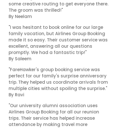
some creative routing to get everyone there.
The groom was thrilled!"
By Neelam
"I was hesitant to book online for our large
family vacation, but Airlines Group Booking
made it so easy. Their customer service was
excellent, answering all our questions
promptly. We had a fantastic trip!"
By Saleem
"FareHawker's group booking service was
perfect for our family's surprise anniversary
trip. They helped us coordinate arrivals from
multiple cities without spoiling the surprise."
By Ravi
"Our university alumni association uses
Airlines Group Booking for all our reunion
trips. Their service has helped increase
attendance by making travel more