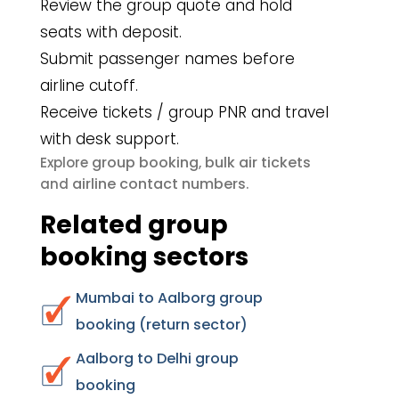
Review the group quote and hold
seats with deposit.
Submit passenger names before
airline cutoff.
Receive tickets / group PNR and travel
with desk support.
group booking
bulk air tickets
Explore
,
airline contact numbers
and
.
Related group
booking sectors
Mumbai to Aalborg group
booking (return sector)
Aalborg to Delhi group
booking