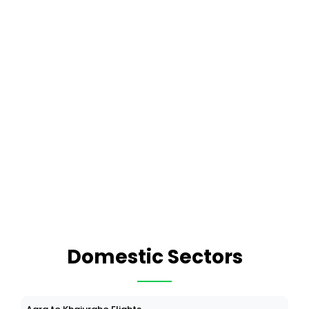
Domestic Sectors