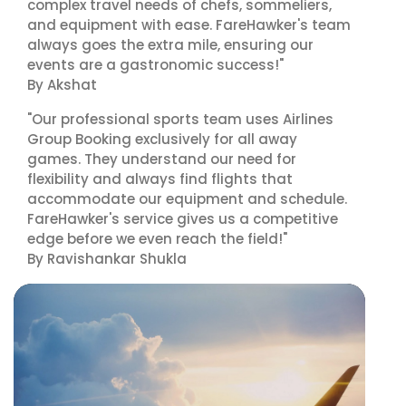
complex travel needs of chefs, sommeliers,
and equipment with ease. FareHawker's team
always goes the extra mile, ensuring our
events are a gastronomic success!"
By Akshat
"Our professional sports team uses Airlines
Group Booking exclusively for all away
games. They understand our need for
flexibility and always find flights that
accommodate our equipment and schedule.
FareHawker's service gives us a competitive
edge before we even reach the field!"
By Ravishankar Shukla