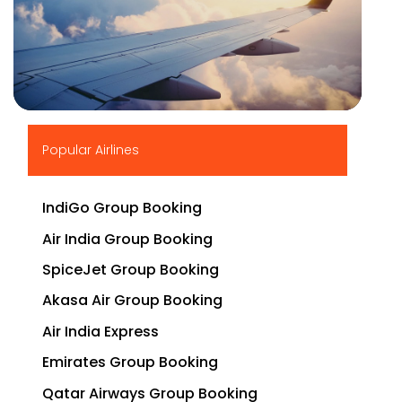
▶
Popular Airlines
IndiGo Group Booking
Air India Group Booking
SpiceJet Group Booking
Akasa Air Group Booking
Air India Express
Emirates Group Booking
Qatar Airways Group Booking