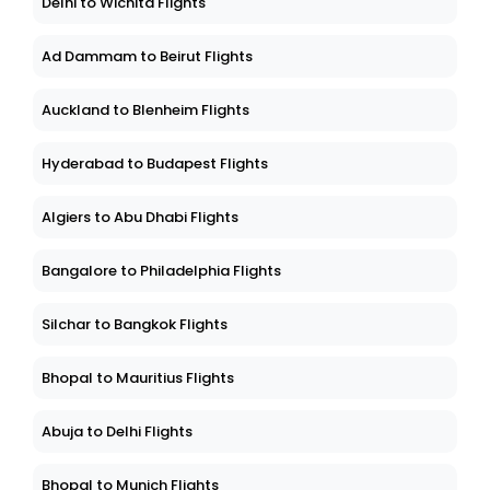
Delhi to Wichita Flights
Ad Dammam to Beirut Flights
Auckland to Blenheim Flights
Hyderabad to Budapest Flights
Algiers to Abu Dhabi Flights
Bangalore to Philadelphia Flights
Silchar to Bangkok Flights
Bhopal to Mauritius Flights
Abuja to Delhi Flights
Bhopal to Munich Flights