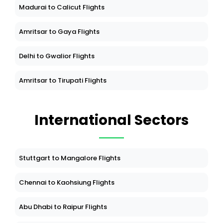
Madurai to Calicut Flights
Amritsar to Gaya Flights
Delhi to Gwalior Flights
Amritsar to Tirupati Flights
International Sectors
Stuttgart to Mangalore Flights
Chennai to Kaohsiung Flights
Abu Dhabi to Raipur Flights