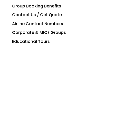
Group Booking Benefits
Contact Us / Get Quote
Airline Contact Numbers
Corporate & MICE Groups
Educational Tours