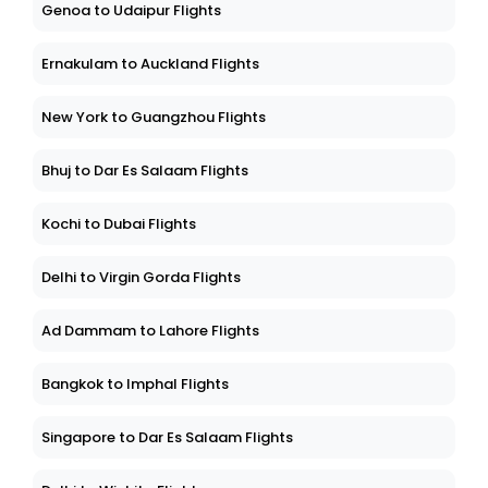
Genoa to Udaipur Flights
Ernakulam to Auckland Flights
New York to Guangzhou Flights
Bhuj to Dar Es Salaam Flights
Kochi to Dubai Flights
Delhi to Virgin Gorda Flights
Ad Dammam to Lahore Flights
Bangkok to Imphal Flights
Singapore to Dar Es Salaam Flights