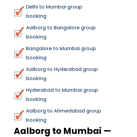
Delhi to Mumbai group
booking
Aalborg to Bangalore group
booking
Bangalore to Mumbai group
booking
Aalborg to Hyderabad group
booking
Hyderabad to Mumbai group
booking
Aalborg to Ahmedabad group
booking
Aalborg to Mumbai —