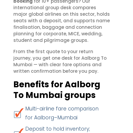
booking
for 10+ passengers? Our
international group desk compares
major global airlines on this sector, holds
seats with a deposit, and supports name
finalisation, baggage and connection
planning for corporate, MICE, wedding,
student and pilgrimage groups.
From the first quote to your return
journey, you get one desk for Aalborg To
Mumbai — with clear fare options and
written confirmation before you pay.
Benefits for Aalborg
To Mumbai groups
Multi-airline fare comparison
for Aalborg–Mumbai
Deposit to hold inventory;