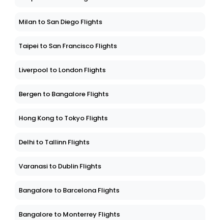
Milan to San Diego Flights
Taipei to San Francisco Flights
Liverpool to London Flights
Bergen to Bangalore Flights
Hong Kong to Tokyo Flights
Delhi to Tallinn Flights
Varanasi to Dublin Flights
Bangalore to Barcelona Flights
Bangalore to Monterrey Flights