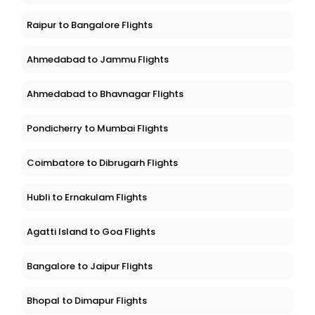
Raipur to Bangalore Flights
Ahmedabad to Jammu Flights
Ahmedabad to Bhavnagar Flights
Pondicherry to Mumbai Flights
Coimbatore to Dibrugarh Flights
Hubli to Ernakulam Flights
Agatti Island to Goa Flights
Bangalore to Jaipur Flights
Bhopal to Dimapur Flights