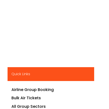
Quick Links
Airline Group Booking
Bulk Air Tickets
All Group Sectors