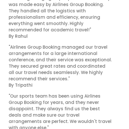
was made easy by Airlines Group Booking.
They handled all the logistics with
professionalism and efficiency, ensuring
everything went smoothly. Highly
recommended for academic travel!"
By Rahul
"Airlines Group Booking managed our travel
arrangements for a large international
conference, and their service was exceptional.
They secured great rates and coordinated
all our travel needs seamlessly. We highly
recommend their services."
By Tripathi
"Our sports team has been using Airlines
Group Booking for years, and they never
disappoint. They always find us the best
deals and make sure our travel
arrangements are perfect. We wouldn't travel
with anyone else."