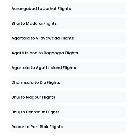
Aurangabad to Jorhat Flights
Bhuj to Madurai Flights
Agartala to Vijayawada Flights
Agatti Island to Bagdogra Flights
Agartala to Agatti Island Flights
Dharmsala to Diu Flights
Bhuj to Nagpur Flights
Bhuj to Dehradun Flights
Raipur to Port Blair Flights