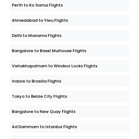
Perth to Ko Samui Flights
Ahmedabad to Yiwu Flights
Delhi to Manama Flights
Bangalore to Basel Mulhouse Flights
Vishakhapatnam to Windsor Locks Flights
Indore to Brasilia Flights
Tokyo to Belize City Flights
Bangalore to New Quay Flights
Ad Dammam to Istanbul Flights