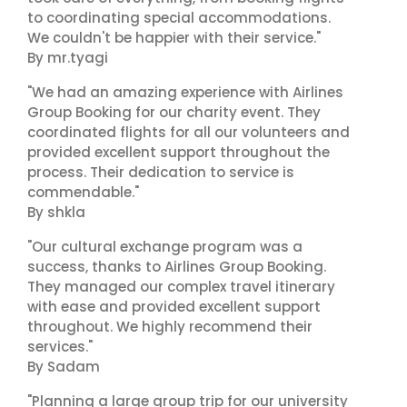
to coordinating special accommodations.
We couldn't be happier with their service."
By mr.tyagi
"We had an amazing experience with Airlines
Group Booking for our charity event. They
coordinated flights for all our volunteers and
provided excellent support throughout the
process. Their dedication to service is
commendable."
By shkla
"Our cultural exchange program was a
success, thanks to Airlines Group Booking.
They managed our complex travel itinerary
with ease and provided excellent support
throughout. We highly recommend their
services."
By Sadam
"Planning a large group trip for our university