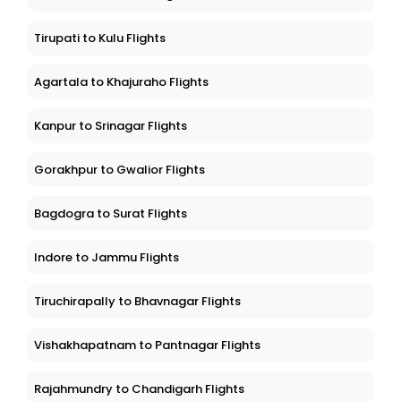
Tirupati to Kulu Flights
Agartala to Khajuraho Flights
Kanpur to Srinagar Flights
Gorakhpur to Gwalior Flights
Bagdogra to Surat Flights
Indore to Jammu Flights
Tiruchirapally to Bhavnagar Flights
Vishakhapatnam to Pantnagar Flights
Rajahmundry to Chandigarh Flights