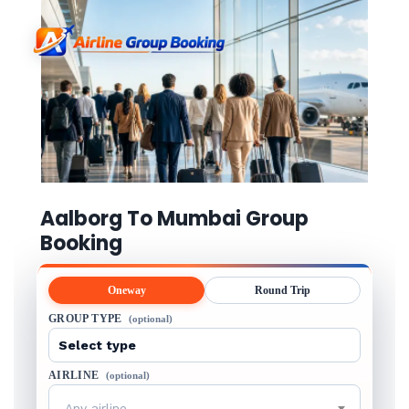
Aalborg To Mumbai Group
Booking
Oneway
Round Trip
GROUP TYPE
(optional)
AIRLINE
(optional)
Any airline