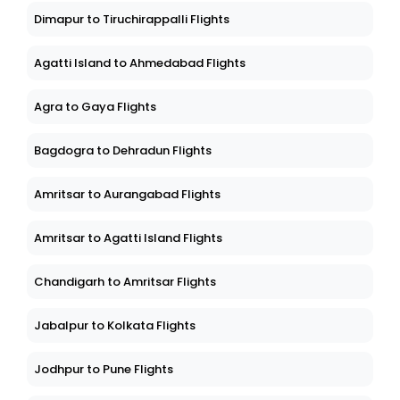
Dimapur to Tiruchirappalli Flights
Agatti Island to Ahmedabad Flights
Agra to Gaya Flights
Bagdogra to Dehradun Flights
Amritsar to Aurangabad Flights
Amritsar to Agatti Island Flights
Chandigarh to Amritsar Flights
Jabalpur to Kolkata Flights
Jodhpur to Pune Flights