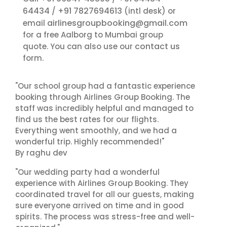
64434
+91 7827694613
/
(intl desk) or
airlinesgroupbooking@gmail.com
email
for a free Aalborg to Mumbai group
contact us
quote. You can also use our
form.
"Our school group had a fantastic experience
booking through Airlines Group Booking. The
staff was incredibly helpful and managed to
find us the best rates for our flights.
Everything went smoothly, and we had a
wonderful trip. Highly recommended!"
By raghu dev
"Our wedding party had a wonderful
experience with Airlines Group Booking. They
coordinated travel for all our guests, making
sure everyone arrived on time and in good
spirits. The process was stress-free and well-