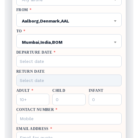
FROM
*
Aalborg,Denmark,AAL
TO
*
Mumbai,India,BOM
DEPARTURE DATE
*
RETURN DATE
ADULT
*
CHILD
INFANT
CONTACT NUMBER
*
EMAIL ADDRESS
*