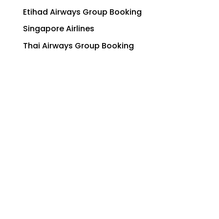
Etihad Airways Group Booking
Singapore Airlines
Thai Airways Group Booking