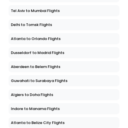
Tel Aviv to Mumbai Flights
Delhi to Tomsk Flights
Atlanta to Orlando Flights
Dusseldorf to Madrid Flights
Aberdeen to Belem Flights
Guwahati to Surabaya Flights
Algiers to Doha Flights
Indore to Manama Flights
Atlanta to Belize City Flights