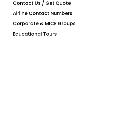
Contact Us / Get Quote
Airline Contact Numbers
Corporate & MICE Groups
Educational Tours