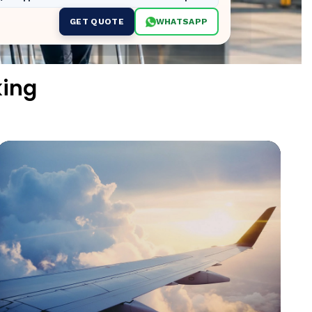
GET QUOTE
WHATSAPP
king