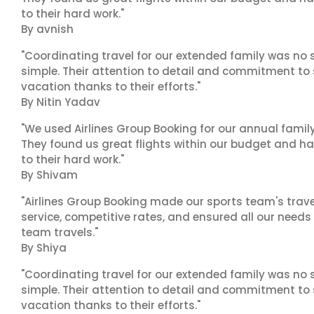
to their hard work."
By avnish
"Coordinating travel for our extended family was no s
simple. Their attention to detail and commitment to
vacation thanks to their efforts."
By Nitin Yadav
"We used Airlines Group Booking for our annual famil
They found us great flights within our budget and han
to their hard work."
By Shivam
"Airlines Group Booking made our sports team's trav
service, competitive rates, and ensured all our needs
team travels."
By Shiya
"Coordinating travel for our extended family was no s
simple. Their attention to detail and commitment to
vacation thanks to their efforts."