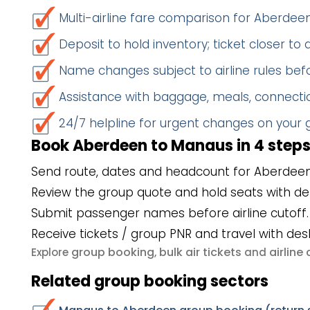
Multi-airline fare comparison for Aberde
Deposit to hold inventory; ticket closer to
Name changes subject to airline rules befo
Assistance with baggage, meals, connectio
24/7 helpline for urgent changes on your
Book Aberdeen to Manaus in 4 step
Send route, dates and headcount for Aberdee
Review the group quote and hold seats with de
Submit passenger names before airline cutoff.
Receive tickets / group PNR and travel with des
group booking
bulk air tickets
airlin
Explore
,
and
Related group booking sectors