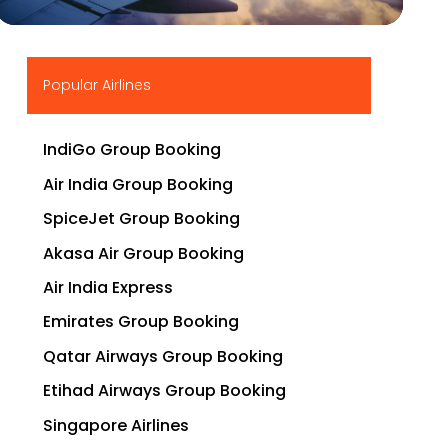
▶
Popular Airlines
IndiGo Group Booking
Air India Group Booking
SpiceJet Group Booking
Akasa Air Group Booking
Air India Express
Emirates Group Booking
Qatar Airways Group Booking
Etihad Airways Group Booking
Singapore Airlines