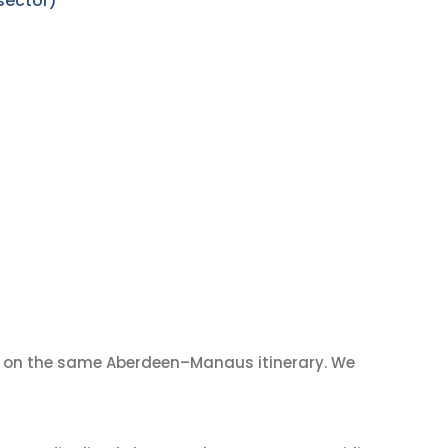
sector)
on the same Aberdeen–Manaus itinerary. We