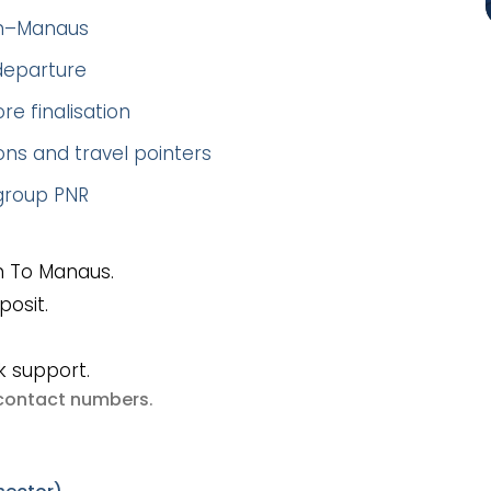
en–Manaus
 departure
re finalisation
ns and travel pointers
 group PNR
s
n To Manaus.
posit.
k support.
e contact numbers
.