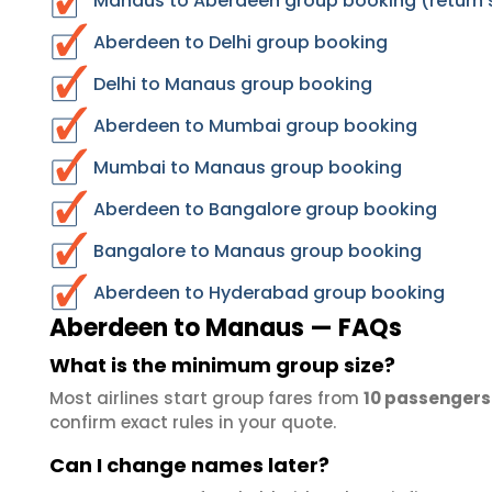
Manaus to Aberdeen group booking (return 
Aberdeen to Delhi group booking
Delhi to Manaus group booking
Aberdeen to Mumbai group booking
Mumbai to Manaus group booking
Aberdeen to Bangalore group booking
Bangalore to Manaus group booking
Aberdeen to Hyderabad group booking
Aberdeen to Manaus — FAQs
What is the minimum group size?
Most airlines start group fares from
10 passengers
confirm exact rules in your quote.
Can I change names later?