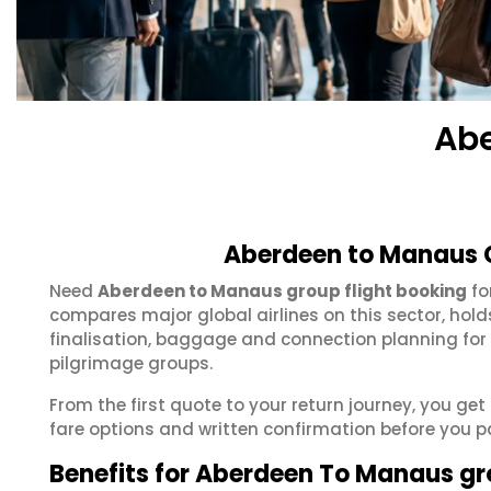
Abe
Aberdeen to Manaus G
Need
Aberdeen to Manaus group flight booking
fo
compares major global airlines on this sector, hol
finalisation, baggage and connection planning for
pilgrimage groups.
From the first quote to your return journey, you ge
fare options and written confirmation before you p
Benefits for Aberdeen To Manaus g