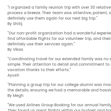
"I organized a family reunion trip with over 30 relati
process a breeze. Their team was attentive, patient, 
definitely use them again for our next big trip."
By Shitij
"Our non-profit organization had a wonderful experie
find affordable flights for our volunteer trip, and the
definitely use their services again."
By Vikas
"Coordinating travel for our extended family was no s
simple. Their attention to detail and commitment to
vacation thanks to their efforts."
Ayush
"Planning a group trip for our college alumni was ma
the details, ensuring we had a memorable and hassle-f
By Megh
"We used Airlines Group Booking for our annual famil
They found us great flights within our budget and han