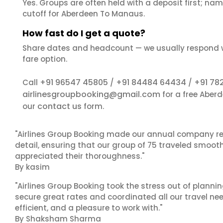
Yes. Groups are often held with a deposit first; name
cutoff for Aberdeen To Manaus.
How fast do I get a quote?
Share dates and headcount — we usually respond 
fare option.
+91 96547 45805
+91 84484 64434
+91 78
Call
/
/
airlinesgroupbooking@gmail.com
for a free Aber
contact us
our
form.
"Airlines Group Booking made our annual company ret
detail, ensuring that our group of 75 traveled smoot
appreciated their thoroughness."
By kasim
"Airlines Group Booking took the stress out of plann
secure great rates and coordinated all our travel nee
efficient, and a pleasure to work with."
By Shaksham Sharma