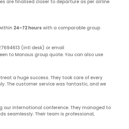
s are finalised closer to departure as per airline
within
24–72 hours
with a comparable group
27694613
(intl desk) or email
deen to Manaus group quote. You can also use
reat a huge success. They took care of every
hly. The customer service was fantastic, and we
ing our international conference. They managed to
ds seamlessly. Their team is professional,