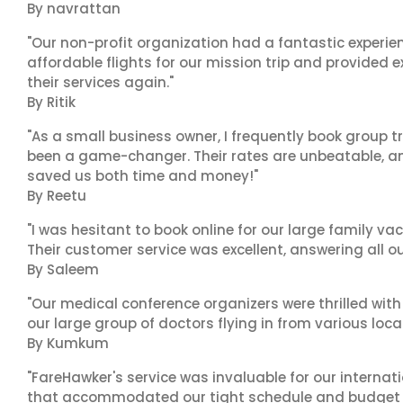
By navrattan
"Our non-profit organization had a fantastic experien
affordable flights for our mission trip and provided ex
their services again."
By Ritik
"As a small business owner, I frequently book group t
been a game-changer. Their rates are unbeatable, and
saved us both time and money!"
By Reetu
"I was hesitant to book online for our large family va
Their customer service was excellent, answering all o
By Saleem
"Our medical conference organizers were thrilled with
our large group of doctors flying in from various loca
By Kumkum
"FareHawker's service was invaluable for our internat
that accommodated our tight schedule and budget c