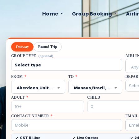
Home
Group Booking
Airl
Oneway
Round Trip
GROUP TYPE
AIRLI
(optional)
Any 
FROM
*
TO
*
DEPAR
Aberdeen,United Kingdom,ABZ
Manaus,Brazil,MAO
ADULT
*
CHILD
CONTACT NUMBER
*
EMAIL
GST Billing
Live Quotes
24