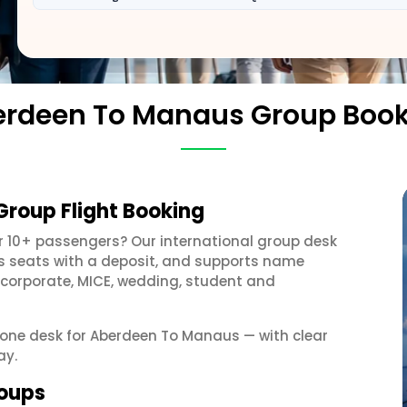
rdeen To Manaus Group Boo
roup Flight Booking
r 10+ passengers? Our international group desk
ds seats with a deposit, and supports name
 corporate, MICE, wedding, student and
t one desk for Aberdeen To Manaus — with clear
ay.
roups