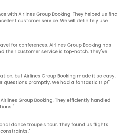
ce with Airlines Group Booking. They helped us find
cellent customer service. We will definitely use
ravel for conferences. Airlines Group Booking has
 their customer service is top-notch. They've
cation, but Airlines Group Booking made it so easy.
ur questions promptly. We had a fantastic trip!"
 Airlines Group Booking. They efficiently handled
tions."
ional dance troupe's tour. They found us flights
onstraints."