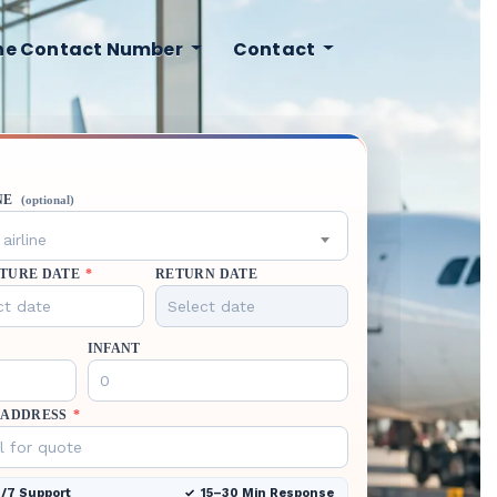
ine Contact Number
Contact
NE
(optional)
airline
TURE DATE
*
RETURN DATE
INFANT
 ADDRESS
*
/7 Support
15–30 Min Response