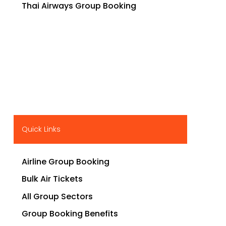
Thai Airways Group Booking
Quick Links
Airline Group Booking
Bulk Air Tickets
All Group Sectors
Group Booking Benefits