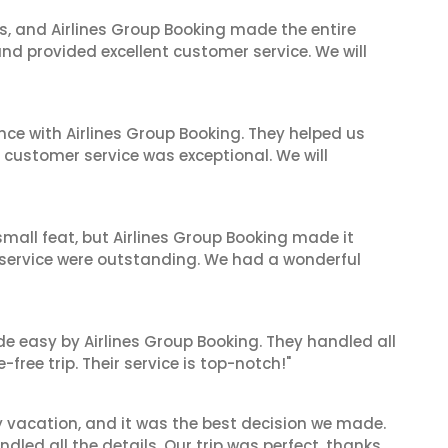
ves, and Airlines Group Booking made the entire
and provided excellent customer service. We will
nce with Airlines Group Booking. They helped us
ir customer service was exceptional. We will
mall feat, but Airlines Group Booking made it
 service were outstanding. We had a wonderful
de easy by Airlines Group Booking. They handled all
ree trip. Their service is top-notch!"
y vacation, and it was the best decision we made.
dled all the details. Our trip was perfect, thanks