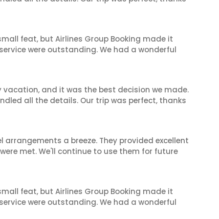
mall feat, but Airlines Group Booking made it
 service were outstanding. We had a wonderful
y vacation, and it was the best decision we made.
dled all the details. Our trip was perfect, thanks
el arrangements a breeze. They provided excellent
 were met. We'll continue to use them for future
mall feat, but Airlines Group Booking made it
 service were outstanding. We had a wonderful