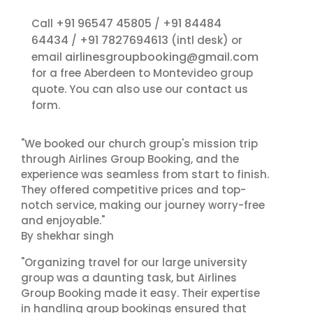
+91 96547 45805
+91 84484
Call
/
64434
+91 7827694613
/
(intl desk) or
airlinesgroupbooking@gmail.com
email
for a free Aberdeen to Montevideo group
contact us
quote. You can also use our
form.
"We booked our church group's mission trip
through Airlines Group Booking, and the
experience was seamless from start to finish.
They offered competitive prices and top-
notch service, making our journey worry-free
and enjoyable."
By shekhar singh
"Organizing travel for our large university
group was a daunting task, but Airlines
Group Booking made it easy. Their expertise
in handling group bookings ensured that