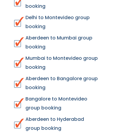
booking
Delhi to Montevideo group
booking
Aberdeen to Mumbai group
booking
Mumbai to Montevideo group
booking
Aberdeen to Bangalore group
booking
Bangalore to Montevideo
group booking
Aberdeen to Hyderabad
group booking