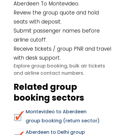
Aberdeen To Montevideo.
Review the group quote and hold
seats with deposit.
Submit passenger names before
airline cutoff.
Receive tickets / group PNR and travel
with desk support.
group booking
bulk air tickets
Explore
,
airline contact numbers
and
.
Related group
booking sectors
Montevideo to Aberdeen
group booking (return sector)
Aberdeen to Delhi group