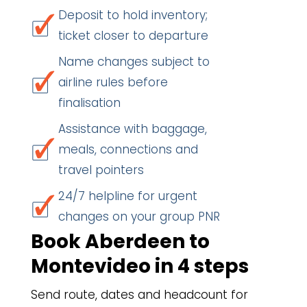
Deposit to hold inventory;
ticket closer to departure
Name changes subject to
airline rules before
finalisation
Assistance with baggage,
meals, connections and
travel pointers
24/7 helpline for urgent
changes on your group PNR
Book Aberdeen to
Montevideo in 4 steps
Send route, dates and headcount for