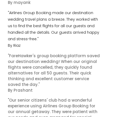
By mayank
"Airlines Group Booking made our destination
wedding travel plans a breeze. They worked with
us to find the best flights for all our guests and
handled all the details. Our guests arrived happy
and stress-free."
By Riaz
"FareHawker's group booking platform saved
our destination wedding! When our original
flights were cancelled, they quickly found
alternatives for all 50 guests. Their quick
thinking and excellent customer service
saved the day."
By Prashant
"Our senior citizens' club had a wonderful
experience using Airlines Group Booking for
our annual getaway. They were patient with