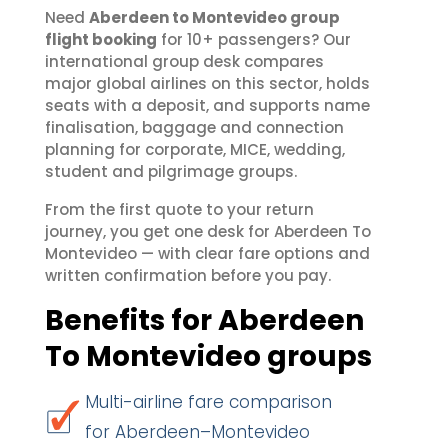
Need
Aberdeen to Montevideo group
flight booking
for 10+ passengers? Our
international group desk compares
major global airlines on this sector, holds
seats with a deposit, and supports name
finalisation, baggage and connection
planning for corporate, MICE, wedding,
student and pilgrimage groups.
From the first quote to your return
journey, you get one desk for Aberdeen To
Montevideo — with clear fare options and
written confirmation before you pay.
Benefits for Aberdeen
To Montevideo groups
Multi-airline fare comparison
for Aberdeen–Montevideo