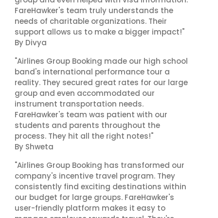
FareHawker's team truly understands the
needs of charitable organizations. Their
support allows us to make a bigger impact!"
By Divya
"Airlines Group Booking made our high school
band's international performance tour a
reality. They secured great rates for our large
group and even accommodated our
instrument transportation needs.
FareHawker's team was patient with our
students and parents throughout the
process. They hit all the right notes!"
By Shweta
"Airlines Group Booking has transformed our
company's incentive travel program. They
consistently find exciting destinations within
our budget for large groups. FareHawker's
user-friendly platform makes it easy to