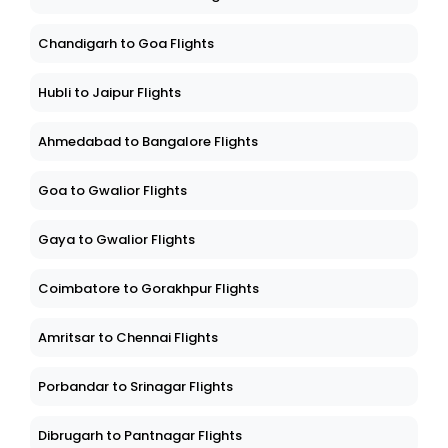
Chandigarh to Goa Flights
Hubli to Jaipur Flights
Ahmedabad to Bangalore Flights
Goa to Gwalior Flights
Gaya to Gwalior Flights
Coimbatore to Gorakhpur Flights
Amritsar to Chennai Flights
Porbandar to Srinagar Flights
Dibrugarh to Pantnagar Flights