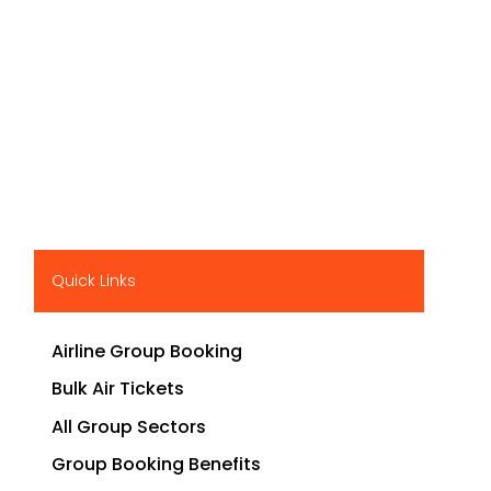
Quick Links
Airline Group Booking
Bulk Air Tickets
All Group Sectors
Group Booking Benefits