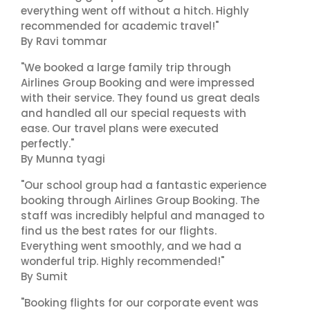
everything went off without a hitch. Highly
recommended for academic travel!"
By Ravi tommar
"We booked a large family trip through
Airlines Group Booking and were impressed
with their service. They found us great deals
and handled all our special requests with
ease. Our travel plans were executed
perfectly."
By Munna tyagi
"Our school group had a fantastic experience
booking through Airlines Group Booking. The
staff was incredibly helpful and managed to
find us the best rates for our flights.
Everything went smoothly, and we had a
wonderful trip. Highly recommended!"
By Sumit
"Booking flights for our corporate event was