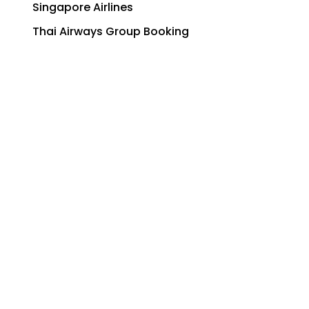
Singapore Airlines
Thai Airways Group Booking