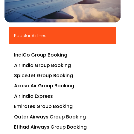
▶
Popular Airlines
IndiGo Group Booking
Air India Group Booking
SpiceJet Group Booking
Akasa Air Group Booking
Air India Express
Emirates Group Booking
Qatar Airways Group Booking
Etihad Airways Group Booking