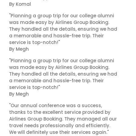
By Komal
"Planning a group trip for our college alumni
was made easy by Airlines Group Booking.
They handled all the details, ensuring we had
a memorable and hassle-free trip. Their
service is top-notch!"
By Megh
"Planning a group trip for our college alumni
was made easy by Airlines Group Booking.
They handled all the details, ensuring we had
a memorable and hassle-free trip. Their
service is top-notch!"
By Megh
"Our annual conference was a success,
thanks to the excellent service provided by
Airlines Group Booking. They managed all our
travel needs professionally and efficiently.
We will definitely use their services again."