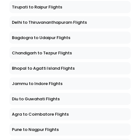
Tirupati to Raipur Flights
Delhi to Thiruvananthapuram Flights
Bagdogra to Udaipur Flights
Chandigarh to Tezpur Flights
Bhopal to Agatti Island Flights
Jammu to Indore Flights
Diu to Guwahati Flights
Agra to Coimbatore Flights
Pune to Nagpur Flights