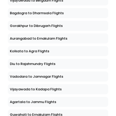
Vijayawada to Belgaum Flights
Bagdogra to Dharmsala Flights
Gorakhpur to Dibrugarh Flights
Aurangabad to Ernakulam Flights
Kolkata to Agra Flights
Diu to Rajahmundry Flights
Vadodara to Jamnagar Flights
Vijayawada to Kadapa Flights
Agartala to Jammu Flights
Guwahati to Ernakulam Flights