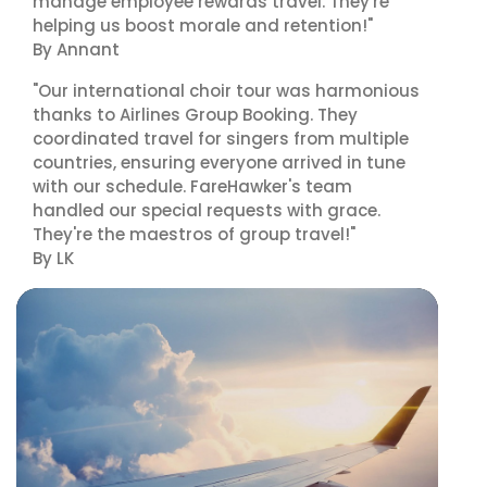
manage employee rewards travel. They're
helping us boost morale and retention!"
By Annant
"Our international choir tour was harmonious
thanks to Airlines Group Booking. They
coordinated travel for singers from multiple
countries, ensuring everyone arrived in tune
with our schedule. FareHawker's team
handled our special requests with grace.
They're the maestros of group travel!"
By LK