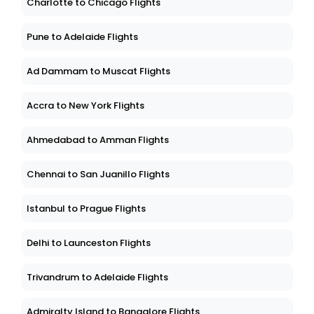
Charlotte to Chicago Flights
Pune to Adelaide Flights
Ad Dammam to Muscat Flights
Accra to New York Flights
Ahmedabad to Amman Flights
Chennai to San Juanillo Flights
Istanbul to Prague Flights
Delhi to Launceston Flights
Trivandrum to Adelaide Flights
Admiralty Island to Bangalore Flights