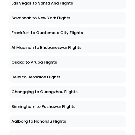
Las Vegas to Santa Ana Flights
Savannah to New York Flights
Frankfurt to Guatemala City Flights
Al Madinah to Bhubaneswar Flights
Osaka to Aruba Flights
Delhi to Heraklion Flights
Chongqing to Guangzhou Flights
Birmingham to Peshawar Flights
Aalborg to Honolulu Flights