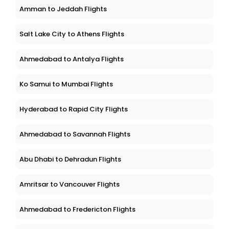
Amman to Jeddah Flights
Salt Lake City to Athens Flights
Ahmedabad to Antalya Flights
Ko Samui to Mumbai Flights
Hyderabad to Rapid City Flights
Ahmedabad to Savannah Flights
Abu Dhabi to Dehradun Flights
Amritsar to Vancouver Flights
Ahmedabad to Fredericton Flights