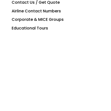
Contact Us / Get Quote
Airline Contact Numbers
Corporate & MICE Groups
Educational Tours