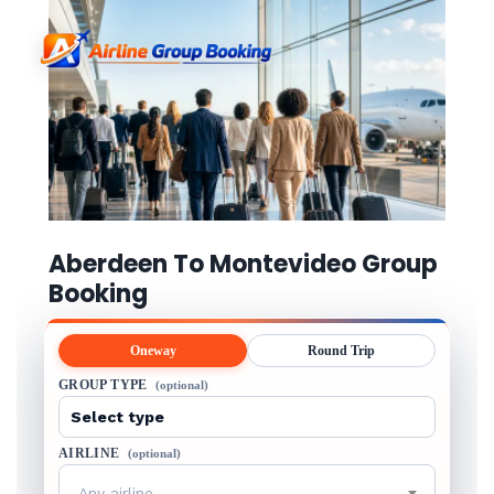
Aberdeen To Montevideo Group
Booking
Oneway
Round Trip
GROUP TYPE
(optional)
AIRLINE
(optional)
Any airline