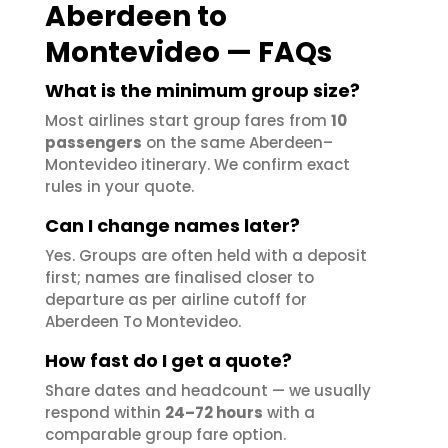
Aberdeen to
Montevideo — FAQs
What is the minimum group size?
Most airlines start group fares from
10
passengers
on the same Aberdeen–
Montevideo itinerary. We confirm exact
rules in your quote.
Can I change names later?
Yes. Groups are often held with a deposit
first; names are finalised closer to
departure as per airline cutoff for
Aberdeen To Montevideo.
How fast do I get a quote?
Share dates and headcount — we usually
respond within
24–72 hours
with a
comparable group fare option.