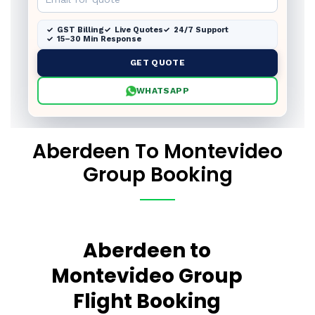
GST Billing
Live Quotes
24/7 Support
15–30 Min Response
GET QUOTE
WHATSAPP
Aberdeen To Montevideo
Group Booking
Aberdeen to
Montevideo Group
Flight Booking