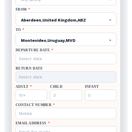
FROM
*
Aberdeen,United Kingdom,ABZ
TO
*
Montevideo,Uruguay,MVD
DEPARTURE DATE
*
RETURN DATE
ADULT
*
CHILD
INFANT
CONTACT NUMBER
*
EMAIL ADDRESS
*