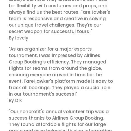
for flexibility with costumes and props, and
always find us the best routes. FareHawker's
team is responsive and creative in solving
our unique travel challenges. They're our
secret weapon for successful tours!"
By lovely
"As an organizer for a major esports
tournament, I was impressed by Airlines
Group Booking's efficiency. They managed
flights for teams from around the globe,
ensuring everyone arrived in time for the
event. FareHawker's platform made it easy to
track all bookings. They played a crucial role
in our tournament's success!"
By D.K
"Our nonprofit's annual volunteer trip was a
success thanks to Airlines Group Booking.
They found affordable flights for our large
group and even helped with visa information.