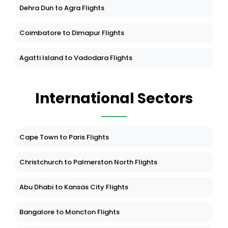
Dehra Dun to Agra Flights
Coimbatore to Dimapur Flights
Agatti Island to Vadodara Flights
International Sectors
Cape Town to Paris Flights
Christchurch to Palmerston North Flights
Abu Dhabi to Kansas City Flights
Bangalore to Moncton Flights