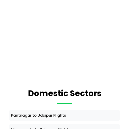
Domestic Sectors
Pantnagar to Udaipur Flights