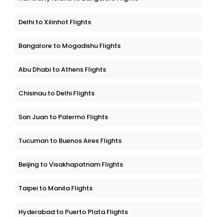
Delhi to Xilinhot Flights
Bangalore to Mogadishu Flights
Abu Dhabi to Athens Flights
Chisinau to Delhi Flights
San Juan to Palermo Flights
Tucuman to Buenos Aires Flights
Beijing to Visakhapatnam Flights
Taipei to Manila Flights
Hyderabad to Puerto Plata Flights