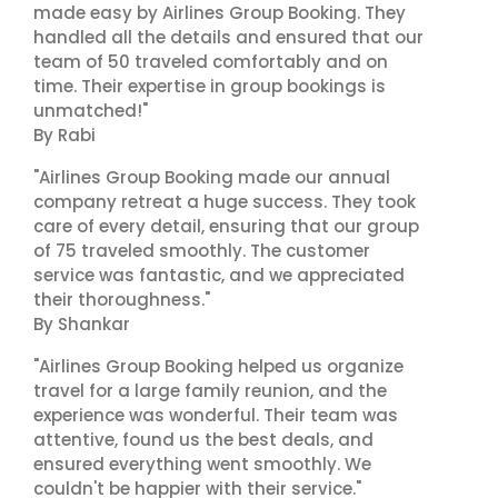
made easy by Airlines Group Booking. They
handled all the details and ensured that our
team of 50 traveled comfortably and on
time. Their expertise in group bookings is
unmatched!"
By Rabi
"Airlines Group Booking made our annual
company retreat a huge success. They took
care of every detail, ensuring that our group
of 75 traveled smoothly. The customer
service was fantastic, and we appreciated
their thoroughness."
By Shankar
"Airlines Group Booking helped us organize
travel for a large family reunion, and the
experience was wonderful. Their team was
attentive, found us the best deals, and
ensured everything went smoothly. We
couldn't be happier with their service."