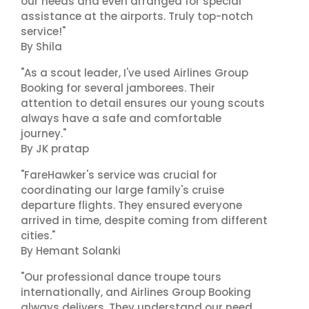
our needs and even arranged for special
assistance at the airports. Truly top-notch
service!"
By Shila
"As a scout leader, I've used Airlines Group
Booking for several jamborees. Their
attention to detail ensures our young scouts
always have a safe and comfortable
journey."
By JK pratap
"FareHawker's service was crucial for
coordinating our large family's cruise
departure flights. They ensured everyone
arrived in time, despite coming from different
cities."
By Hemant Solanki
"Our professional dance troupe tours
internationally, and Airlines Group Booking
always delivers. They understand our need