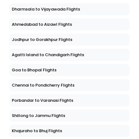
Dharmsala to Vijayawada Flights
Ahmedabad to Aizawl Flights
Jodhpur to Gorakhpur Flights
Agatti Island to Chandigarh Flights
Goa to Bhopal Flights
Chennai to Pondicherry Flights
Porbandar to Varanasi Flights
Shillong to Jammu Flights
Khajuraho to Bhuj Flights