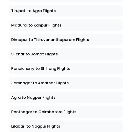
Tirupati to Agra Flights
Madurai to Kanpur Flights
Dimapur to Thiruvananthapuram Flights
Silchar to Jorhat Flights
Pondicherry to Shillong Flights
Jamnagar to Amritsar Flights
Agra to Nagpur Flights
Pantnagar to Coimbatore Flights
Lilabari to Nagpur Flights