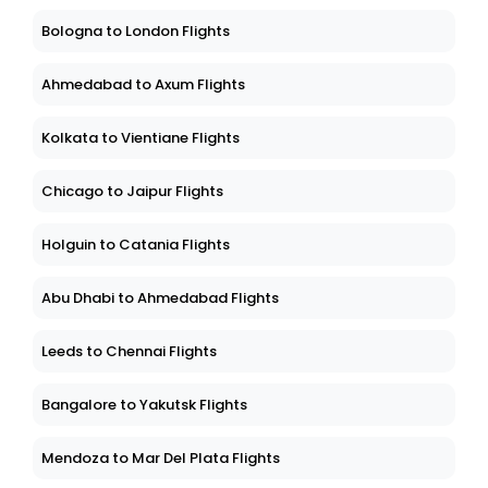
Bologna to London Flights
Ahmedabad to Axum Flights
Kolkata to Vientiane Flights
Chicago to Jaipur Flights
Holguin to Catania Flights
Abu Dhabi to Ahmedabad Flights
Leeds to Chennai Flights
Bangalore to Yakutsk Flights
Mendoza to Mar Del Plata Flights