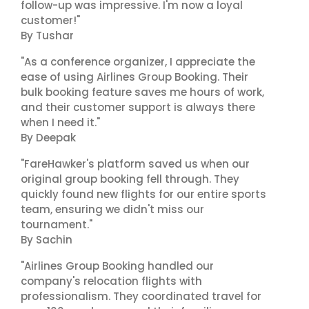
follow-up was impressive. I'm now a loyal
customer!"
By Tushar
"As a conference organizer, I appreciate the
ease of using Airlines Group Booking. Their
bulk booking feature saves me hours of work,
and their customer support is always there
when I need it."
By Deepak
"FareHawker's platform saved us when our
original group booking fell through. They
quickly found new flights for our entire sports
team, ensuring we didn't miss our
tournament."
By Sachin
"Airlines Group Booking handled our
company's relocation flights with
professionalism. They coordinated travel for