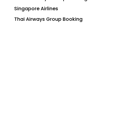
Singapore Airlines
Thai Airways Group Booking