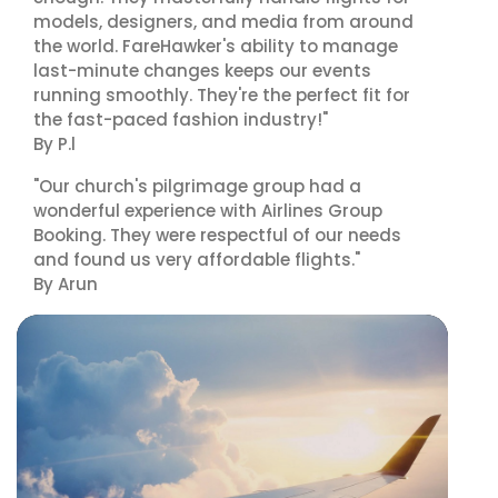
models, designers, and media from around
the world. FareHawker's ability to manage
last-minute changes keeps our events
running smoothly. They're the perfect fit for
the fast-paced fashion industry!"
By P.l
"Our church's pilgrimage group had a
wonderful experience with Airlines Group
Booking. They were respectful of our needs
and found us very affordable flights."
By Arun