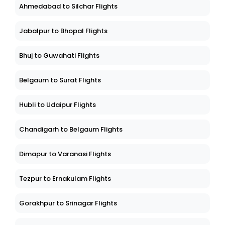
Ahmedabad to Silchar Flights
Jabalpur to Bhopal Flights
Bhuj to Guwahati Flights
Belgaum to Surat Flights
Hubli to Udaipur Flights
Chandigarh to Belgaum Flights
Dimapur to Varanasi Flights
Tezpur to Ernakulam Flights
Gorakhpur to Srinagar Flights