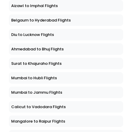
Aizawl to Imphal Flights
Belgaum to Hyderabad Flights
Diu to Lucknow Flights
Ahmedabad to Bhuj Flights
Surat to Khajuraho Flights
Mumbai to Hubli Flights
Mumbai to Jammu Flights
Calicut to Vadodara Flights
Mangalore to Raipur Flights