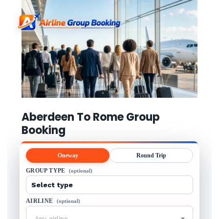
Aberdeen To Rome Group
Booking
Oneway
Round Trip
GROUP TYPE
(optional)
AIRLINE
(optional)
Any airline