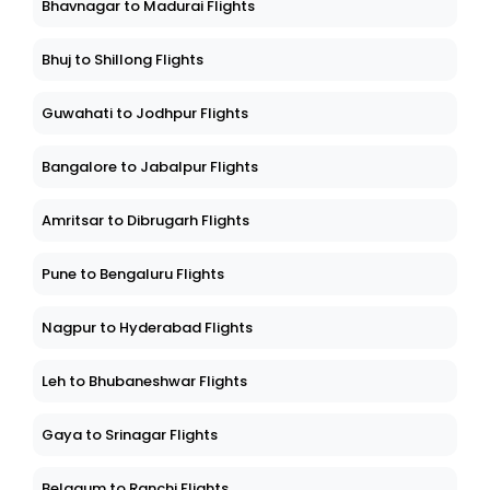
Bhavnagar to Madurai Flights
Bhuj to Shillong Flights
Guwahati to Jodhpur Flights
Bangalore to Jabalpur Flights
Amritsar to Dibrugarh Flights
Pune to Bengaluru Flights
Nagpur to Hyderabad Flights
Leh to Bhubaneshwar Flights
Gaya to Srinagar Flights
Belgaum to Ranchi Flights