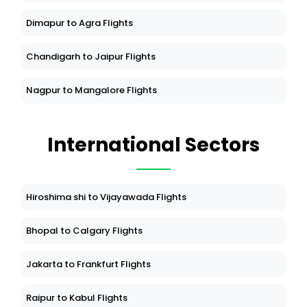
Dimapur to Agra Flights
Chandigarh to Jaipur Flights
Nagpur to Mangalore Flights
International Sectors
Hiroshima shi to Vijayawada Flights
Bhopal to Calgary Flights
Jakarta to Frankfurt Flights
Raipur to Kabul Flights