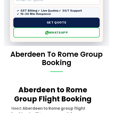
GST Billing
Live Quotes
24/7 Support
15–30 Min Response
GET QUOTE
WHATSAPP
Aberdeen To Rome Group
Booking
Aberdeen to Rome
Group Flight Booking
Need
Aberdeen to Rome group flight