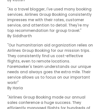
"As a travel blogger, I've used many booking
services. Airlines Group Booking consistently
impresses me with their rates, customer
service, and attention to detail. They're my
top recommendation for group travel."
By Siddharth
"Our humanitarian aid organization relies on
Airlines Group Booking for our mission trips.
They consistently find us cost-effective
flights, even to remote locations.
FareHawker's team understands our unique
needs and always goes the extra mile. Their
service allows us to focus on our important
work!"
By Haria
"Airlines Group Booking made our annual
sales conference a huge success. They
efficiently managed flights for hundreds of