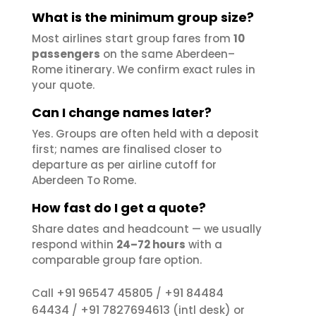
What is the minimum group size?
Most airlines start group fares from
10
passengers
on the same Aberdeen–
Rome itinerary. We confirm exact rules in
your quote.
Can I change names later?
Yes. Groups are often held with a deposit
first; names are finalised closer to
departure as per airline cutoff for
Aberdeen To Rome.
How fast do I get a quote?
Share dates and headcount — we usually
respond within
24–72 hours
with a
comparable group fare option.
+91 96547 45805
+91 84484
Call
/
64434
+91 7827694613
/
(intl desk) or