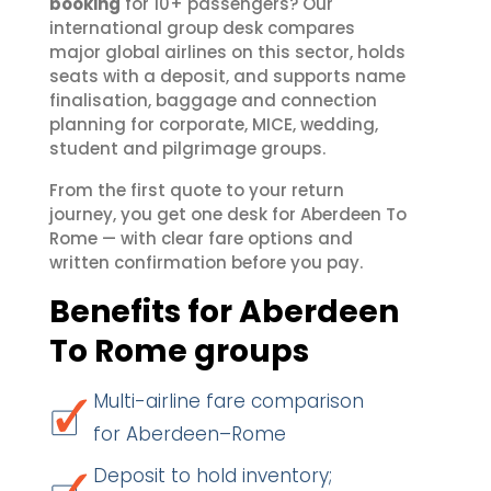
booking
for 10+ passengers? Our
international group desk compares
major global airlines on this sector, holds
seats with a deposit, and supports name
finalisation, baggage and connection
planning for corporate, MICE, wedding,
student and pilgrimage groups.
From the first quote to your return
journey, you get one desk for Aberdeen To
Rome — with clear fare options and
written confirmation before you pay.
Benefits for Aberdeen
To Rome groups
Multi-airline fare comparison
for Aberdeen–Rome
Deposit to hold inventory;