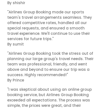
By shishir
"Airlines Group Booking made our sports
team's travel arrangements seamless. They
offered competitive rates, handled all our
special requests, and ensured a smooth
travel experience. We'll continue to use their
services for future trips."
By sumit
"Airlines Group Booking took the stress out of
planning our large group's travel needs. Their
team was professional, friendly, and went
above and beyond to ensure our trip was a
success. Highly recommended!"
By Prince
"I was skeptical about using an online group
booking service, but Airlines Group Booking
exceeded all expectations. The process was
simple, the prices were great, and their