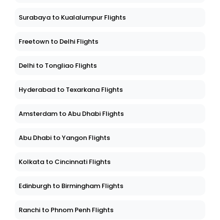
Surabaya to Kualalumpur Flights
Freetown to Delhi Flights
Delhi to Tongliao Flights
Hyderabad to Texarkana Flights
Amsterdam to Abu Dhabi Flights
Abu Dhabi to Yangon Flights
Kolkata to Cincinnati Flights
Edinburgh to Birmingham Flights
Ranchi to Phnom Penh Flights