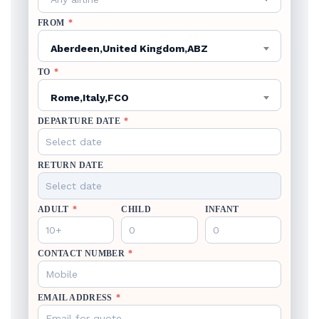
FROM
*
Aberdeen,United Kingdom,ABZ
TO
*
Rome,Italy,FCO
DEPARTURE DATE
*
RETURN DATE
ADULT
*
CHILD
INFANT
CONTACT NUMBER
*
EMAIL ADDRESS
*