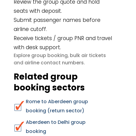
Review the group quote and hold
seats with deposit.
Submit passenger names before
airline cutoff.
Receive tickets / group PNR and travel
with desk support.
group booking
bulk air tickets
Explore
,
airline contact numbers
and
.
Related group
booking sectors
Rome to Aberdeen group
booking (return sector)
Aberdeen to Delhi group
booking