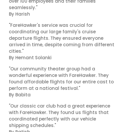
over 100 employees and their families
seamlessly."
By Harish
"FareHawker's service was crucial for
coordinating our large family's cruise
departure flights. They ensured everyone
arrived in time, despite coming from different
cities."
By Hemant Solanki
"Our community theater group had a
wonderful experience with FareHawker. They
found affordable flights for our entire cast to
perform at a national festival."
By Babita
"Our classic car club had a great experience
with FareHawker. They found us flights that
coordinated perfectly with our vehicle
shipping schedules."
By Ratish