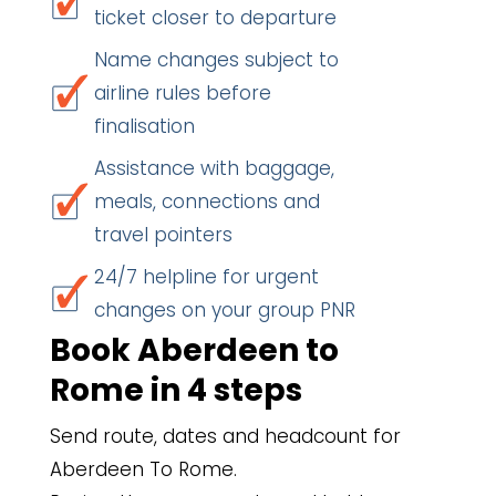
ticket closer to departure
Name changes subject to
airline rules before
finalisation
Assistance with baggage,
meals, connections and
travel pointers
24/7 helpline for urgent
changes on your group PNR
Book Aberdeen to
Rome in 4 steps
Send route, dates and headcount for
Aberdeen To Rome.