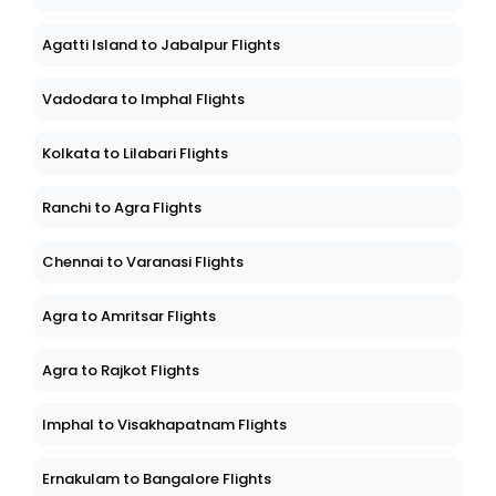
Agatti Island to Jabalpur Flights
Vadodara to Imphal Flights
Kolkata to Lilabari Flights
Ranchi to Agra Flights
Chennai to Varanasi Flights
Agra to Amritsar Flights
Agra to Rajkot Flights
Imphal to Visakhapatnam Flights
Ernakulam to Bangalore Flights