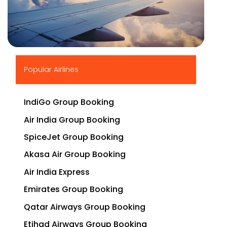
▶
Popular Airlines
IndiGo Group Booking
Air India Group Booking
SpiceJet Group Booking
Akasa Air Group Booking
Air India Express
Emirates Group Booking
Qatar Airways Group Booking
Etihad Airways Group Booking