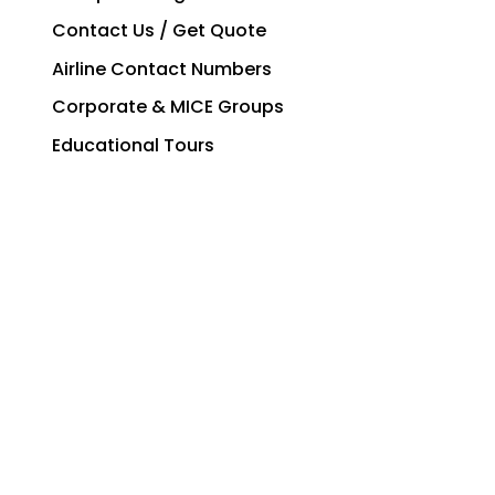
Contact Us / Get Quote
Airline Contact Numbers
Corporate & MICE Groups
Educational Tours