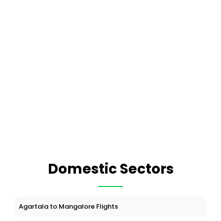
Domestic Sectors
Agartala to Mangalore Flights