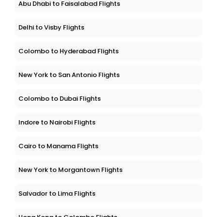
Abu Dhabi to Faisalabad Flights
Delhi to Visby Flights
Colombo to Hyderabad Flights
New York to San Antonio Flights
Colombo to Dubai Flights
Indore to Nairobi Flights
Cairo to Manama Flights
New York to Morgantown Flights
Salvador to Lima Flights