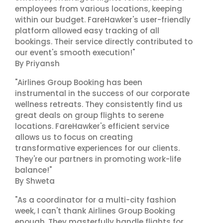
employees from various locations, keeping
within our budget. FareHawker's user-friendly
platform allowed easy tracking of all
bookings. Their service directly contributed to
our event's smooth execution!"
By Priyansh
"Airlines Group Booking has been
instrumental in the success of our corporate
wellness retreats. They consistently find us
great deals on group flights to serene
locations. FareHawker's efficient service
allows us to focus on creating
transformative experiences for our clients.
They're our partners in promoting work-life
balance!"
By Shweta
"As a coordinator for a multi-city fashion
week, I can't thank Airlines Group Booking
enough. They masterfully handle flights for