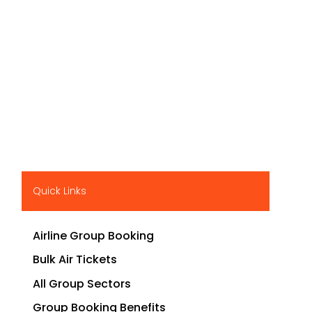
Quick Links
Airline Group Booking
Bulk Air Tickets
All Group Sectors
Group Booking Benefits