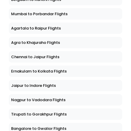
Mumbai to Porbandar Flights
Agartala to Raipur Flights
Agra to Khajuraho Flights
Chennai to Jaipur Flights
Ernakulam to Kolkata Flights
Jaipur to Indore Flights
Nagpur to Vadodara Flights
Tirupati to Gorakhpur Flights
Bangalore to Gwalior Flights