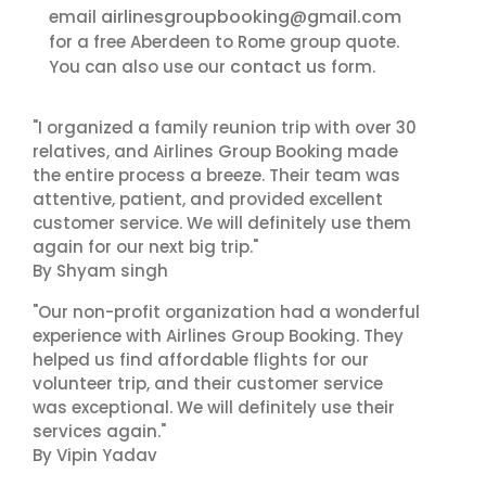
airlinesgroupbooking@gmail.com
email
for a free Aberdeen to Rome group quote.
contact us
You can also use our
form.
"I organized a family reunion trip with over 30
relatives, and Airlines Group Booking made
the entire process a breeze. Their team was
attentive, patient, and provided excellent
customer service. We will definitely use them
again for our next big trip."
By Shyam singh
"Our non-profit organization had a wonderful
experience with Airlines Group Booking. They
helped us find affordable flights for our
volunteer trip, and their customer service
was exceptional. We will definitely use their
services again."
By Vipin Yadav