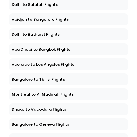
Delhi to Salalah Flights
Abidjan to Bangalore Flights
Delhi to Bathurst Flights
Abu Dhabi to Bangkok Flights
Adelaide to Los Angeles Flights
Bangalore to Tbilisi Flights
Montreal to Al Madinah Flights
Dhaka to Vadodara Flights
Bangalore to Geneva Flights