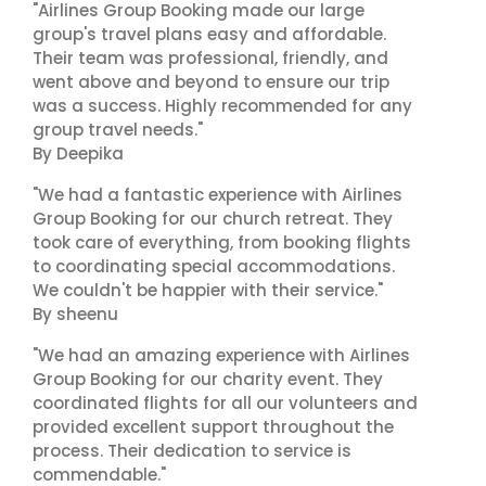
"Airlines Group Booking made our large
group's travel plans easy and affordable.
Their team was professional, friendly, and
went above and beyond to ensure our trip
was a success. Highly recommended for any
group travel needs."
By Deepika
"We had a fantastic experience with Airlines
Group Booking for our church retreat. They
took care of everything, from booking flights
to coordinating special accommodations.
We couldn't be happier with their service."
By sheenu
"We had an amazing experience with Airlines
Group Booking for our charity event. They
coordinated flights for all our volunteers and
provided excellent support throughout the
process. Their dedication to service is
commendable."