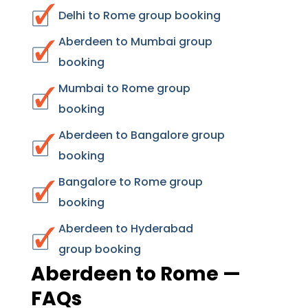
Delhi to Rome group booking
Aberdeen to Mumbai group
booking
Mumbai to Rome group
booking
Aberdeen to Bangalore group
booking
Bangalore to Rome group
booking
Aberdeen to Hyderabad
group booking
Aberdeen to Rome —
FAQs