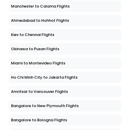
Manchester to Calama Flights
Ahmedabad to Hohhot Flights
Kiev to Chennai Flights
Okinawa to Pusan Flights
Miami to Montevideo Flights
Ho Chi Minh City to Jakarta Flights
Amritsar to Vancouver Flights
Bangalore to New Plymouth Flights
Bangalore to Bologna Flights