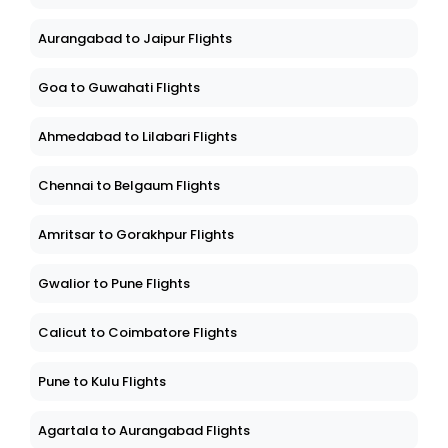
Aurangabad to Jaipur Flights
Goa to Guwahati Flights
Ahmedabad to Lilabari Flights
Chennai to Belgaum Flights
Amritsar to Gorakhpur Flights
Gwalior to Pune Flights
Calicut to Coimbatore Flights
Pune to Kulu Flights
Agartala to Aurangabad Flights