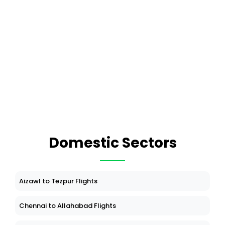
Domestic Sectors
Aizawl to Tezpur Flights
Chennai to Allahabad Flights