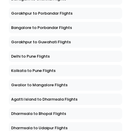
Gorakhpur to Porbandar Flights
Bangalore to Porbandar Flights
Gorakhpur to Guwahati Flights
Delhi to Pune Flights
Kolkata to Pune Flights
Gwalior to Mangalore Flights
Agatti Island to Dharmsala Flights
Dharmsala to Bhopal Flights
Dharmsala to Udaipur Flights