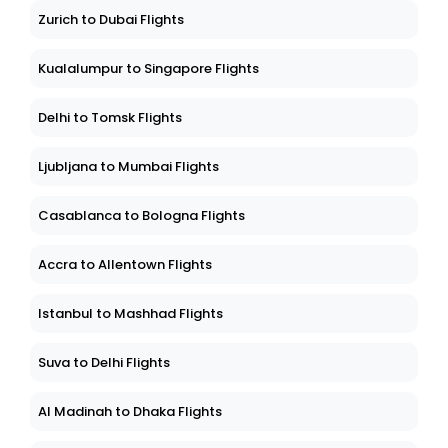
Zurich to Dubai Flights
Kualalumpur to Singapore Flights
Delhi to Tomsk Flights
Ljubljana to Mumbai Flights
Casablanca to Bologna Flights
Accra to Allentown Flights
Istanbul to Mashhad Flights
Suva to Delhi Flights
Al Madinah to Dhaka Flights