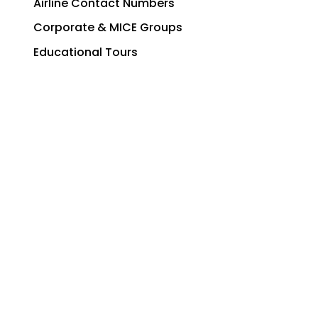
Airline Contact Numbers
Corporate & MICE Groups
Educational Tours