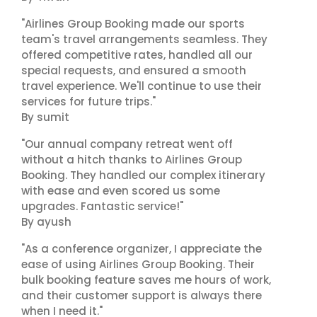
"Airlines Group Booking made our sports
team's travel arrangements seamless. They
offered competitive rates, handled all our
special requests, and ensured a smooth
travel experience. We'll continue to use their
services for future trips."
By sumit
"Our annual company retreat went off
without a hitch thanks to Airlines Group
Booking. They handled our complex itinerary
with ease and even scored us some
upgrades. Fantastic service!"
By ayush
"As a conference organizer, I appreciate the
ease of using Airlines Group Booking. Their
bulk booking feature saves me hours of work,
and their customer support is always there
when I need it."