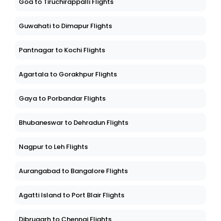
Goa to Tiruchirappalli Flights
Guwahati to Dimapur Flights
Pantnagar to Kochi Flights
Agartala to Gorakhpur Flights
Gaya to Porbandar Flights
Bhubaneswar to Dehradun Flights
Nagpur to Leh Flights
Aurangabad to Bangalore Flights
Agatti Island to Port Blair Flights
Dibrugarh to Chennai Flights