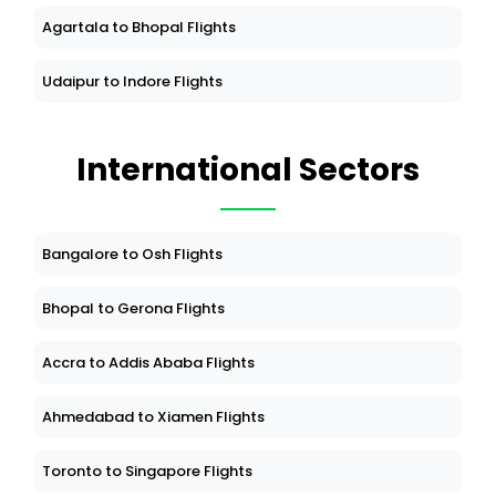
Agartala to Bhopal Flights
Udaipur to Indore Flights
International Sectors
Bangalore to Osh Flights
Bhopal to Gerona Flights
Accra to Addis Ababa Flights
Ahmedabad to Xiamen Flights
Toronto to Singapore Flights