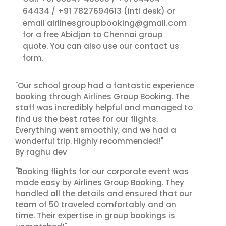
64434
+91 7827694613
/
(intl desk) or
airlinesgroupbooking@gmail.com
email
for a free Abidjan to Chennai group
contact us
quote. You can also use our
form.
"Our school group had a fantastic experience
booking through Airlines Group Booking. The
staff was incredibly helpful and managed to
find us the best rates for our flights.
Everything went smoothly, and we had a
wonderful trip. Highly recommended!"
By raghu dev
"Booking flights for our corporate event was
made easy by Airlines Group Booking. They
handled all the details and ensured that our
team of 50 traveled comfortably and on
time. Their expertise in group bookings is