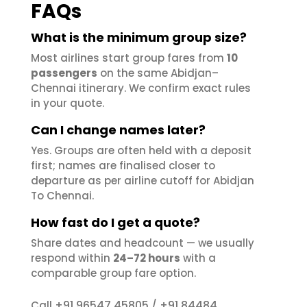
FAQs
What is the minimum group size?
Most airlines start group fares from
10
passengers
on the same Abidjan–
Chennai itinerary. We confirm exact rules
in your quote.
Can I change names later?
Yes. Groups are often held with a deposit
first; names are finalised closer to
departure as per airline cutoff for Abidjan
To Chennai.
How fast do I get a quote?
Share dates and headcount — we usually
respond within
24–72 hours
with a
comparable group fare option.
+91 96547 45805
+91 84484
Call
/