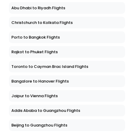
Abu Dhabi to Riyadh Flights
Christchurch to Kolkata Flights
Porto to Bangkok Flights
Rajkot to Phuket Flights
Toronto to Cayman Brac Island Flights
Bangalore to Hanover Flights
Jaipur to Vienna Flights
Addis Ababa to Guangzhou Flights
Beijing to Guangzhou Flights