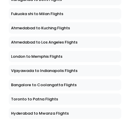
Fukuoka shi to Milan Flights
Ahmedabad to Kuching Flights
Ahmedabad to Los Angeles Flights
London to Memphis Flights
Vijayawada to Indianapolis Flights
Bangalore to Coolangatta Flights
Toronto to Patna Flights
Hyderabad to Mwanza Flights