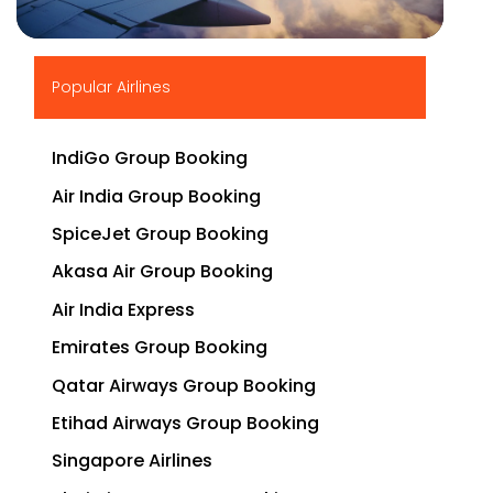
▶
Popular Airlines
IndiGo Group Booking
Air India Group Booking
SpiceJet Group Booking
Akasa Air Group Booking
Air India Express
Emirates Group Booking
Qatar Airways Group Booking
Etihad Airways Group Booking
Singapore Airlines