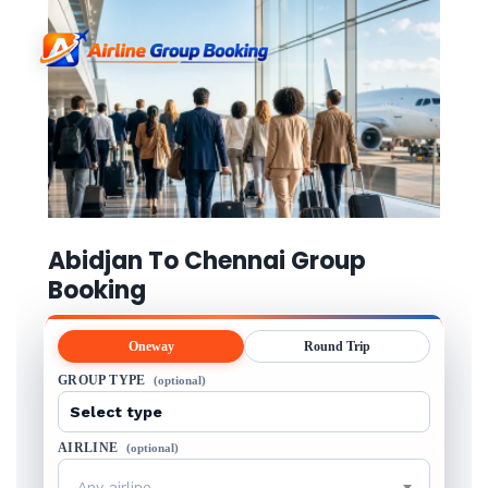
Abidjan To Chennai Group
Booking
Oneway
Round Trip
GROUP TYPE
(optional)
AIRLINE
(optional)
Any airline