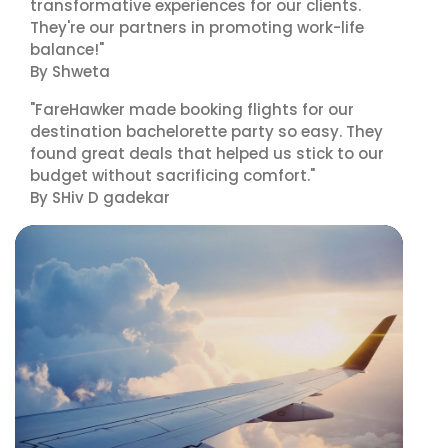
transformative experiences for our clients.
They're our partners in promoting work-life
balance!"
By Shweta
"FareHawker made booking flights for our
destination bachelorette party so easy. They
found great deals that helped us stick to our
budget without sacrificing comfort."
By SHiv D gadekar