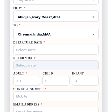
FROM
*
Abidjan,Ivory Coast,ABJ
TO
*
Chennai,India,MAA
DEPARTURE DATE
*
RETURN DATE
ADULT
*
CHILD
INFANT
CONTACT NUMBER
*
EMAIL ADDRESS
*