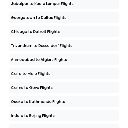
Jabalpur to Kuala Lumpur Flights
Georgetown to Dallas Flights
Chicago to Detroit Flights
Trivandrum to Dusseldorf Flights
Ahmedabad to Algiers Flights
Cairo to Male Flights
Cairns to Gove Flights
Osaka to Kathmandu Flights
Indore to Beijing Flights