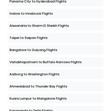
Panama City to Hyderabad Flights
Indore to Innsbruck Flights
Alexandria to Sharm El Sheikh Flights
Taipei to Saipan Flights
Bangalore to Guiyang Flights
Vishakhapatnam to Buffalo Narrows Flights
Aalborg to Washington Flights
Ahmedabad to Thunder Bay Flights
Kuala Lumpur to Mangalore Flights
Karaganda to Delhi Flights