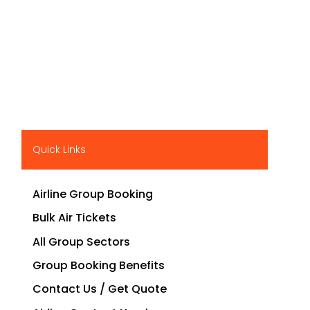
Quick Links
Airline Group Booking
Bulk Air Tickets
All Group Sectors
Group Booking Benefits
Contact Us / Get Quote