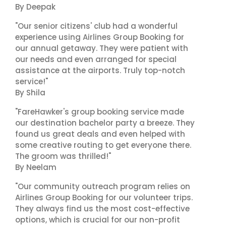
By Deepak
"Our senior citizens' club had a wonderful
experience using Airlines Group Booking for
our annual getaway. They were patient with
our needs and even arranged for special
assistance at the airports. Truly top-notch
service!"
By Shila
"FareHawker's group booking service made
our destination bachelor party a breeze. They
found us great deals and even helped with
some creative routing to get everyone there.
The groom was thrilled!"
By Neelam
"Our community outreach program relies on
Airlines Group Booking for our volunteer trips.
They always find us the most cost-effective
options, which is crucial for our non-profit