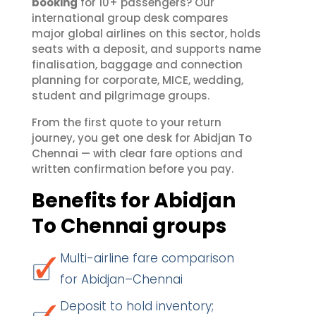
booking
for 10+ passengers? Our
international group desk compares
major global airlines on this sector, holds
seats with a deposit, and supports name
finalisation, baggage and connection
planning for corporate, MICE, wedding,
student and pilgrimage groups.
From the first quote to your return
journey, you get one desk for Abidjan To
Chennai — with clear fare options and
written confirmation before you pay.
Benefits for Abidjan
To Chennai groups
Multi-airline fare comparison
for Abidjan–Chennai
Deposit to hold inventory;