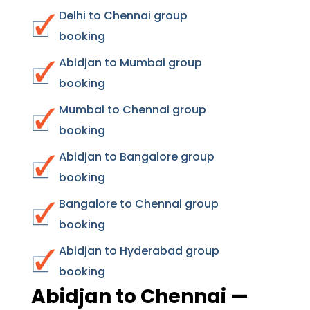
Delhi to Chennai group
booking
Abidjan to Mumbai group
booking
Mumbai to Chennai group
booking
Abidjan to Bangalore group
booking
Bangalore to Chennai group
booking
Abidjan to Hyderabad group
booking
Abidjan to Chennai —