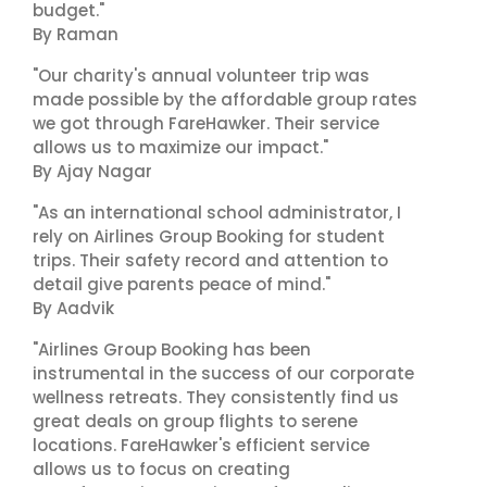
budget."
By Raman
"Our charity's annual volunteer trip was
made possible by the affordable group rates
we got through FareHawker. Their service
allows us to maximize our impact."
By Ajay Nagar
"As an international school administrator, I
rely on Airlines Group Booking for student
trips. Their safety record and attention to
detail give parents peace of mind."
By Aadvik
"Airlines Group Booking has been
instrumental in the success of our corporate
wellness retreats. They consistently find us
great deals on group flights to serene
locations. FareHawker's efficient service
allows us to focus on creating