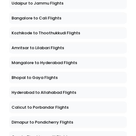
Udaipur to Jammu Flights
Bangalore to Cali Flights
Kozhikode to Thoothukkudi Flights
Amritsar to Lilabari Flights
Mangalore to Hyderabad Flights
Bhopal to Gaya Flights
Hyderabad to Allahabad Flights
Calicut to Porbandar Flights
Dimapur to Pondicherry Flights