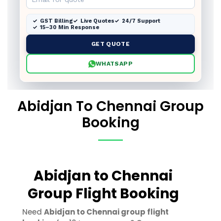
GST Billing
Live Quotes
24/7 Support
15–30 Min Response
GET QUOTE
WHATSAPP
Abidjan To Chennai Group
Booking
Abidjan to Chennai
Group Flight Booking
Need
Abidjan to Chennai group flight