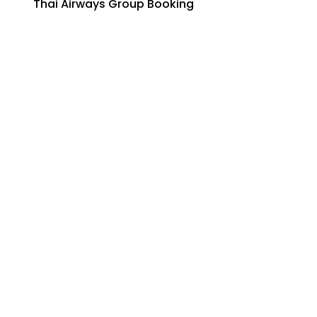
Thai Airways Group Booking