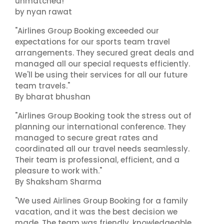
unmatched!"
by nyan rawat
"Airlines Group Booking exceeded our
expectations for our sports team travel
arrangements. They secured great deals and
managed all our special requests efficiently.
We'll be using their services for all our future
team travels."
By bharat bhushan
"Airlines Group Booking took the stress out of
planning our international conference. They
managed to secure great rates and
coordinated all our travel needs seamlessly.
Their team is professional, efficient, and a
pleasure to work with."
By Shaksham Sharma
"We used Airlines Group Booking for a family
vacation, and it was the best decision we
made. The team was friendly, knowledgeable,