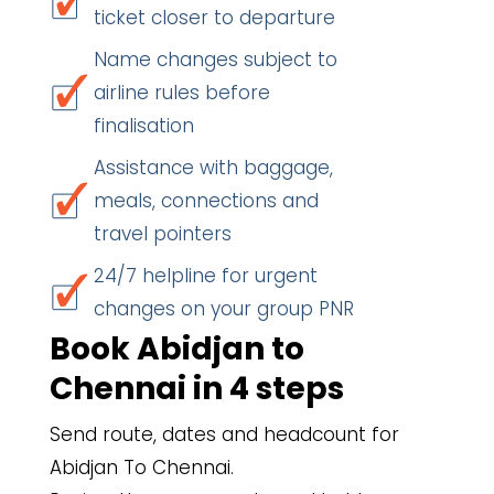
ticket closer to departure
Name changes subject to
airline rules before
finalisation
Assistance with baggage,
meals, connections and
travel pointers
24/7 helpline for urgent
changes on your group PNR
Book Abidjan to
Chennai in 4 steps
Send route, dates and headcount for
Abidjan To Chennai.