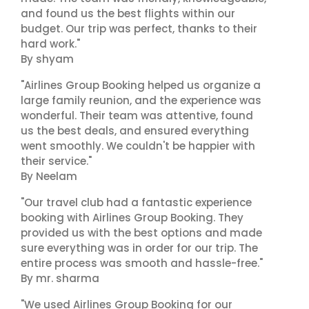
and found us the best flights within our
budget. Our trip was perfect, thanks to their
hard work."
By shyam
"Airlines Group Booking helped us organize a
large family reunion, and the experience was
wonderful. Their team was attentive, found
us the best deals, and ensured everything
went smoothly. We couldn't be happier with
their service."
By Neelam
"Our travel club had a fantastic experience
booking with Airlines Group Booking. They
provided us with the best options and made
sure everything was in order for our trip. The
entire process was smooth and hassle-free."
By mr. sharma
"We used Airlines Group Booking for our