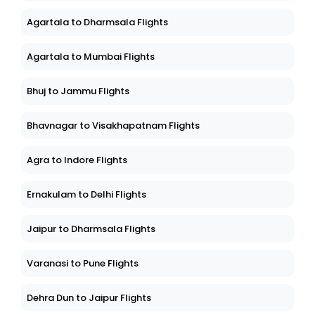
Agartala to Dharmsala Flights
Agartala to Mumbai Flights
Bhuj to Jammu Flights
Bhavnagar to Visakhapatnam Flights
Agra to Indore Flights
Ernakulam to Delhi Flights
Jaipur to Dharmsala Flights
Varanasi to Pune Flights
Dehra Dun to Jaipur Flights