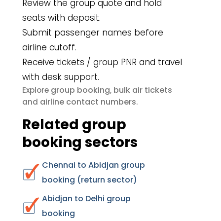
Review the group quote and hold
seats with deposit.
Submit passenger names before
airline cutoff.
Receive tickets / group PNR and travel
with desk support.
group booking
bulk air tickets
Explore
,
airline contact numbers
and
.
Related group
booking sectors
Chennai to Abidjan group
booking (return sector)
Abidjan to Delhi group
booking