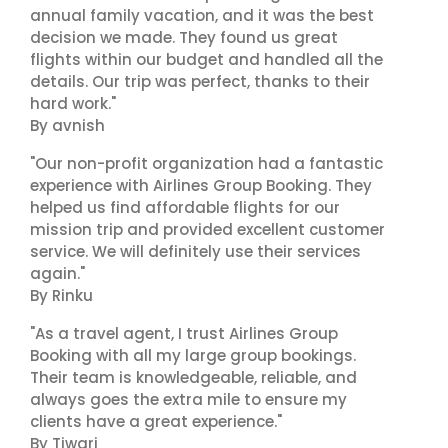
annual family vacation, and it was the best
decision we made. They found us great
flights within our budget and handled all the
details. Our trip was perfect, thanks to their
hard work."
By avnish
"Our non-profit organization had a fantastic
experience with Airlines Group Booking. They
helped us find affordable flights for our
mission trip and provided excellent customer
service. We will definitely use their services
again."
By Rinku
"As a travel agent, I trust Airlines Group
Booking with all my large group bookings.
Their team is knowledgeable, reliable, and
always goes the extra mile to ensure my
clients have a great experience."
By Tiwari