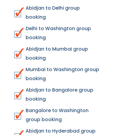
Abidjan to Delhi group
booking
Delhi to Washington group
booking
Abidjan to Mumbai group
booking
Mumbai to Washington group
booking
Abidjan to Bangalore group
booking
Bangalore to Washington
group booking
Abidjan to Hyderabad group