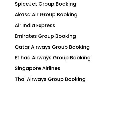
SpiceJet Group Booking
Akasa Air Group Booking
Air India Express
Emirates Group Booking
Qatar Airways Group Booking
Etihad Airways Group Booking
Singapore Airlines
Thai Airways Group Booking