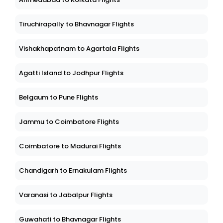
Tiruchirapally to Bhavnagar Flights
Vishakhapatnam to Agartala Flights
Agatti Island to Jodhpur Flights
Belgaum to Pune Flights
Jammu to Coimbatore Flights
Coimbatore to Madurai Flights
Chandigarh to Ernakulam Flights
Varanasi to Jabalpur Flights
Guwahati to Bhavnagar Flights