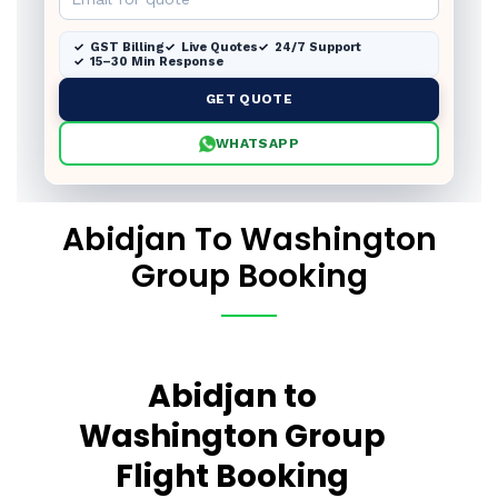
GST Billing
Live Quotes
24/7 Support
15–30 Min Response
GET QUOTE
WHATSAPP
Abidjan To Washington
Group Booking
Abidjan to
Washington Group
Flight Booking