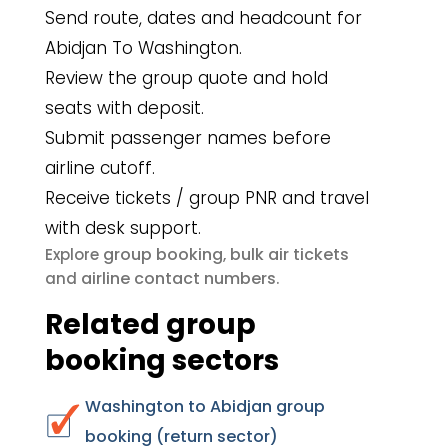
Send route, dates and headcount for
Abidjan To Washington.
Review the group quote and hold
seats with deposit.
Submit passenger names before
airline cutoff.
Receive tickets / group PNR and travel
with desk support.
group booking
bulk air tickets
Explore
,
airline contact numbers
and
.
Related group
booking sectors
Washington to Abidjan group
booking (return sector)