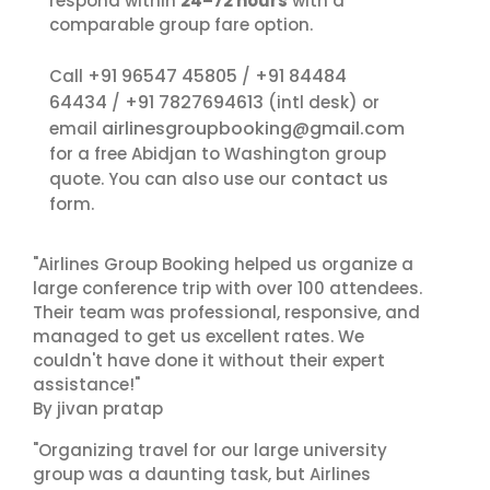
respond within
24–72 hours
with a
comparable group fare option.
+91 96547 45805
+91 84484
Call
/
64434
+91 7827694613
/
(intl desk) or
airlinesgroupbooking@gmail.com
email
for a free Abidjan to Washington group
contact us
quote. You can also use our
form.
"Airlines Group Booking helped us organize a
large conference trip with over 100 attendees.
Their team was professional, responsive, and
managed to get us excellent rates. We
couldn't have done it without their expert
assistance!"
By jivan pratap
"Organizing travel for our large university
group was a daunting task, but Airlines