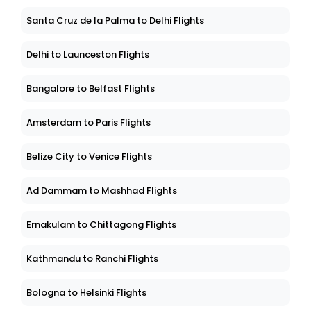
Santa Cruz de la Palma to Delhi Flights
Delhi to Launceston Flights
Bangalore to Belfast Flights
Amsterdam to Paris Flights
Belize City to Venice Flights
Ad Dammam to Mashhad Flights
Ernakulam to Chittagong Flights
Kathmandu to Ranchi Flights
Bologna to Helsinki Flights