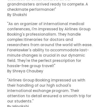
grandmasters arrived ready to compete. A
checkmate performance!"
By Shakshi
"As an organizer of international medical
conferences, I'm impressed by Airlines Group
Booking's professionalism. They handle
complex itineraries for doctors and
researchers from around the world with ease.
FareHawker's ability to accommodate last-
minute changes is crucial in our dynamic
field. They're the perfect prescription for
hassle-free group travel!"
By Shreya Chaubey
"Airlines Group Booking impressed us with
their handling of our high school's
international exchange program. Their
attention to detail ensured a smooth trip for
our students."
By Minakshi