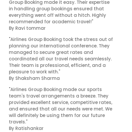
Group Booking made it easy. Their expertise
in handling group bookings ensured that
everything went off without a hitch. Highly
recommended for academic travel!"
By Ravi tommar
"Airlines Group Booking took the stress out of
planning our international conference. They
managed to secure great rates and
coordinated all our travel needs seamlessly.
Their team is professional, efficient, and a
pleasure to work with."
By Shaksham Sharma
"Airlines Group Booking made our sports
team's travel arrangements a breeze. They
provided excellent service, competitive rates,
and ensured that all our needs were met. We
will definitely be using them for our future
travels."
By Ratishankar