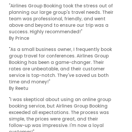
"Airlines Group Booking took the stress out of
planning our large group's travel needs. Their
team was professional, friendly, and went
above and beyond to ensure our trip was a
success. Highly recommended!"
By Prince
"As a small business owner, I frequently book
group travel for conferences. Airlines Group
Booking has been a game-changer. Their
rates are unbeatable, and their customer
service is top-notch. They've saved us both
time and money!"
By Reetu
"I was skeptical about using an online group
booking service, but Airlines Group Booking
exceeded all expectations. The process was
simple, the prices were great, and their
follow-up was impressive. I'm now a loyal
customer!"