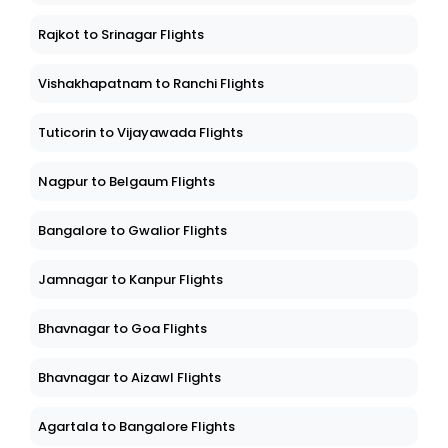
Rajkot to Srinagar Flights
Vishakhapatnam to Ranchi Flights
Tuticorin to Vijayawada Flights
Nagpur to Belgaum Flights
Bangalore to Gwalior Flights
Jamnagar to Kanpur Flights
Bhavnagar to Goa Flights
Bhavnagar to Aizawl Flights
Agartala to Bangalore Flights