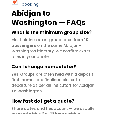
booking
Abidjan to
Washington — FAQs
What is the minimum group size?
Most airlines start group fares from
10
passengers
on the same Abidjan–
Washington itinerary. We confirm exact
rules in your quote.
Can I change names later?
Yes. Groups are often held with a deposit
first; names are finalised closer to
departure as per airline cutoff for Abidjan
To Washington.
How fast do I get a quote?
Share dates and headcount — we usually