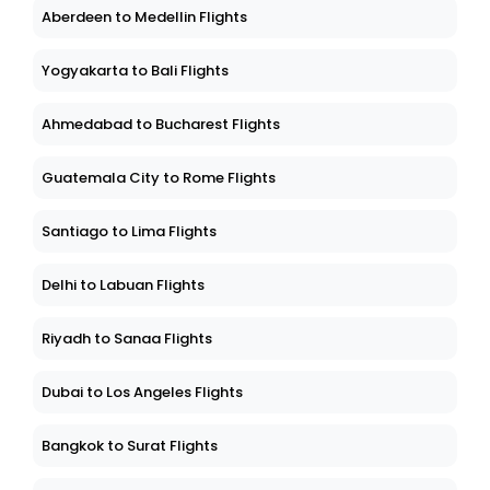
Aberdeen to Medellin Flights
Yogyakarta to Bali Flights
Ahmedabad to Bucharest Flights
Guatemala City to Rome Flights
Santiago to Lima Flights
Delhi to Labuan Flights
Riyadh to Sanaa Flights
Dubai to Los Angeles Flights
Bangkok to Surat Flights