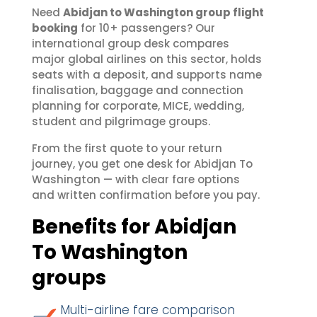
Need
Abidjan to Washington group flight
booking
for 10+ passengers? Our
international group desk compares
major global airlines on this sector, holds
seats with a deposit, and supports name
finalisation, baggage and connection
planning for corporate, MICE, wedding,
student and pilgrimage groups.
From the first quote to your return
journey, you get one desk for Abidjan To
Washington — with clear fare options
and written confirmation before you pay.
Benefits for Abidjan
To Washington
groups
Multi-airline fare comparison