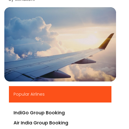
▶
Popular Airlines
IndiGo Group Booking
Air India Group Booking