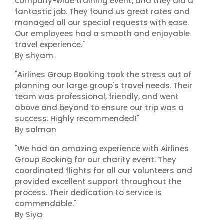
company-wide training event, and they did a
fantastic job. They found us great rates and
managed all our special requests with ease.
Our employees had a smooth and enjoyable
travel experience."
By shyam
"Airlines Group Booking took the stress out of
planning our large group's travel needs. Their
team was professional, friendly, and went
above and beyond to ensure our trip was a
success. Highly recommended!"
By salman
"We had an amazing experience with Airlines
Group Booking for our charity event. They
coordinated flights for all our volunteers and
provided excellent support throughout the
process. Their dedication to service is
commendable."
By Siya