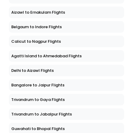
Aizawl to Ernakulam Flights
Belgaum to Indore Flights
Calicut to Nagpur Flights
Agatti Island to Ahmedabad Flights
Delhi to Aizawl Flights
Bangalore to Jaipur Flights
Trivandrum to Gaya Flights
Trivandrum to Jabalpur Flights
Guwahati to Bhopal Flights