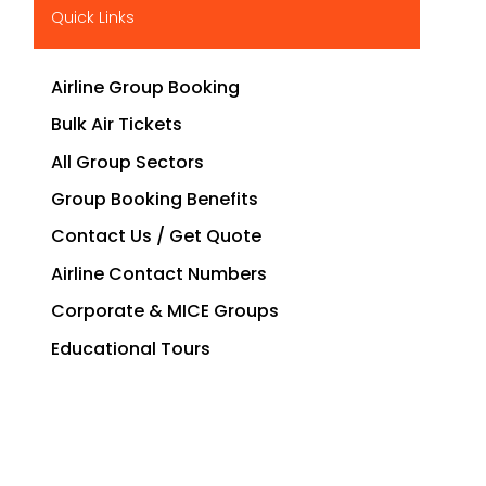
Quick Links
Airline Group Booking
Bulk Air Tickets
All Group Sectors
Group Booking Benefits
Contact Us / Get Quote
Airline Contact Numbers
Corporate & MICE Groups
Educational Tours