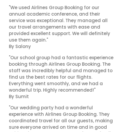
"We used Airlines Group Booking for our
annual academic conference, and their
service was exceptional. They managed all
our travel arrangements with ease and
provided excellent support. We will definitely
use them again."
By Salony
"Our school group had a fantastic experience
booking through Airlines Group Booking. The
staff was incredibly helpful and managed to
find us the best rates for our flights.
Everything went smoothly, and we had a
wonderful trip. Highly recommended!"
By Sumit
"Our wedding party had a wonderful
experience with Airlines Group Booking. They
coordinated travel for all our guests, making
sure everyone arrived on time and in good