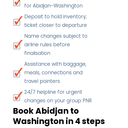
for Abidjan–Washington
Deposit to hold inventory;
ticket closer to departure
Name changes subject to
airline rules before
finalisation
Assistance with baggage,
meals, connections and
travel pointers
24/7 helpline for urgent
changes on your group PNR
Book Abidjan to
Washington in 4 steps