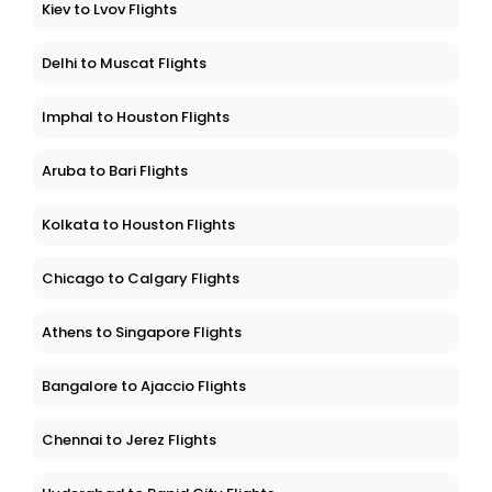
Kiev to Lvov Flights
Delhi to Muscat Flights
Imphal to Houston Flights
Aruba to Bari Flights
Kolkata to Houston Flights
Chicago to Calgary Flights
Athens to Singapore Flights
Bangalore to Ajaccio Flights
Chennai to Jerez Flights