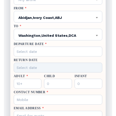
FROM
*
Abidjan,Ivory Coast,ABJ
TO
*
Washington,United States,DCA
DEPARTURE DATE
*
RETURN DATE
ADULT
*
CHILD
INFANT
CONTACT NUMBER
*
EMAIL ADDRESS
*