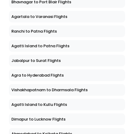
Bhavnagar to Port Blair Flights
Agartala to Varanasi Flights
Ranchi to Patna Flights
Agatti Island to Patna Flights
Jabalpur to Surat Flights
Agra to Hyderabad Flights
Vishakhapatnam to Dharmsala Flights
Agatti Island to Kullu Flights
Dimapur to Lucknow Flights
Ahmedabad to Kolkata Flights