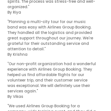
spirits. The process was stress-free and well-
organized."
By Riya
"Planning a multi-city tour for our music
band was easy with Airlines Group Booking.
They handled all the logistics and provided
great support throughout our journey. We're
grateful for their outstanding service and
attention to detail."
By Krishna
"Our non-profit organization had a wonderful
experience with Airlines Group Booking. They
helped us find affordable flights for our
volunteer trip, and their customer service
was exceptional. We will definitely use their
services again."
By Vikas
"We used Airlines Group Booking for a