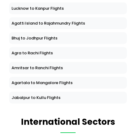
Lucknow to Kanpur Flights
Agatti Island to Rajahmundry Flights
Bhuj to Jodhpur Flights
Agra to Rachi Flights
Amritsar to Ranchi Flights
Agartala to Mangalore Flights
Jabalpur to Kullu Flights
International Sectors