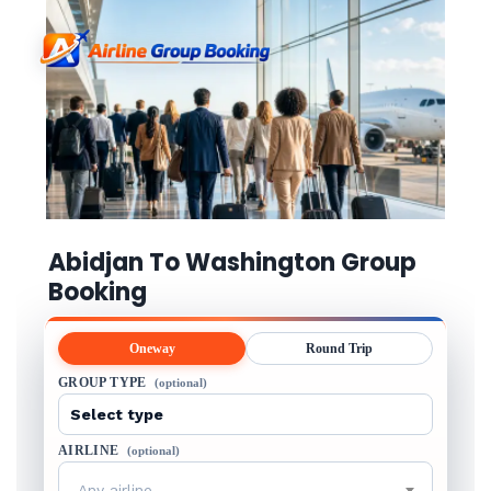
Abidjan To Washington Group
Booking
Oneway
Round Trip
GROUP TYPE
(optional)
AIRLINE
(optional)
Any airline