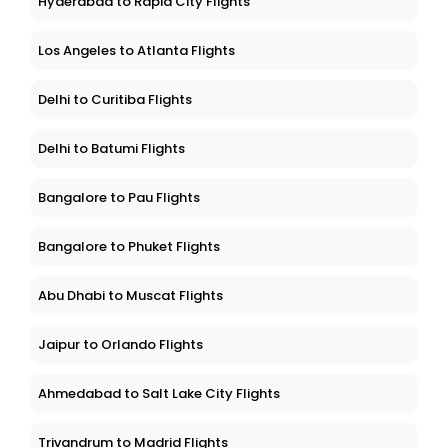
Hyderabad to Rapid City Flights
Los Angeles to Atlanta Flights
Delhi to Curitiba Flights
Delhi to Batumi Flights
Bangalore to Pau Flights
Bangalore to Phuket Flights
Abu Dhabi to Muscat Flights
Jaipur to Orlando Flights
Ahmedabad to Salt Lake City Flights
Trivandrum to Madrid Flights