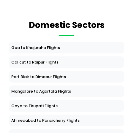
Domestic Sectors
Goa to Khajuraho Flights
Calicut to Raipur Flights
Port Blair to Dimapur Flights
Mangalore to Agartala Flights
Gaya to Tirupati Flights
Ahmedabad to Pondicherry Flights