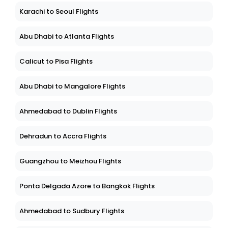
Karachi to Seoul Flights
Abu Dhabi to Atlanta Flights
Calicut to Pisa Flights
Abu Dhabi to Mangalore Flights
Ahmedabad to Dublin Flights
Dehradun to Accra Flights
Guangzhou to Meizhou Flights
Ponta Delgada Azore to Bangkok Flights
Ahmedabad to Sudbury Flights