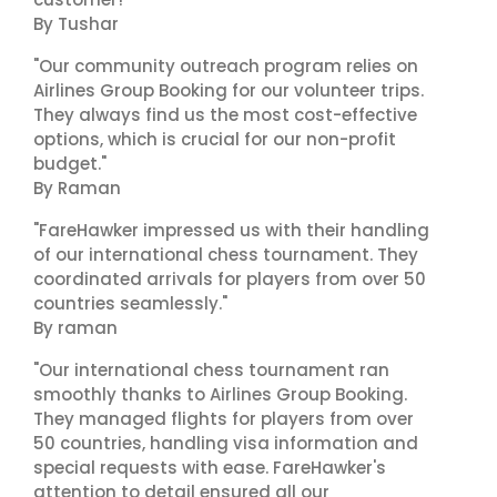
By Tushar
"Our community outreach program relies on
Airlines Group Booking for our volunteer trips.
They always find us the most cost-effective
options, which is crucial for our non-profit
budget."
By Raman
"FareHawker impressed us with their handling
of our international chess tournament. They
coordinated arrivals for players from over 50
countries seamlessly."
By raman
"Our international chess tournament ran
smoothly thanks to Airlines Group Booking.
They managed flights for players from over
50 countries, handling visa information and
special requests with ease. FareHawker's
attention to detail ensured all our