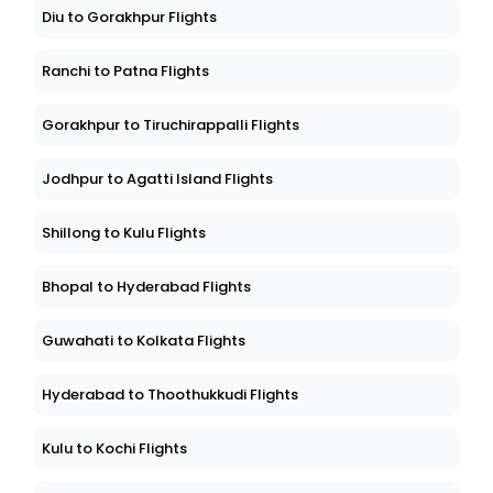
Diu to Gorakhpur Flights
Ranchi to Patna Flights
Gorakhpur to Tiruchirappalli Flights
Jodhpur to Agatti Island Flights
Shillong to Kulu Flights
Bhopal to Hyderabad Flights
Guwahati to Kolkata Flights
Hyderabad to Thoothukkudi Flights
Kulu to Kochi Flights