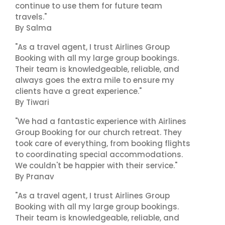
continue to use them for future team
travels."
By Salma
"As a travel agent, I trust Airlines Group
Booking with all my large group bookings.
Their team is knowledgeable, reliable, and
always goes the extra mile to ensure my
clients have a great experience."
By Tiwari
"We had a fantastic experience with Airlines
Group Booking for our church retreat. They
took care of everything, from booking flights
to coordinating special accommodations.
We couldn't be happier with their service."
By Pranav
"As a travel agent, I trust Airlines Group
Booking with all my large group bookings.
Their team is knowledgeable, reliable, and