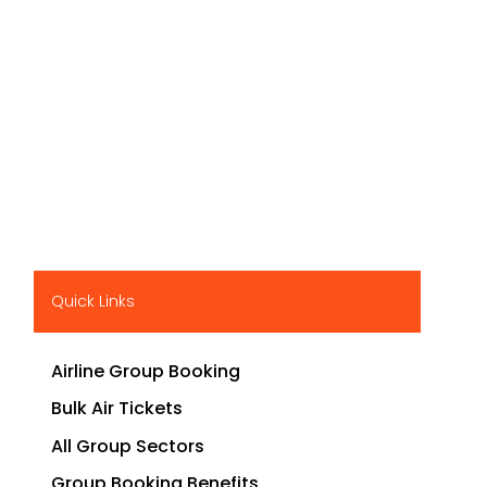
Quick Links
Airline Group Booking
Bulk Air Tickets
All Group Sectors
Group Booking Benefits