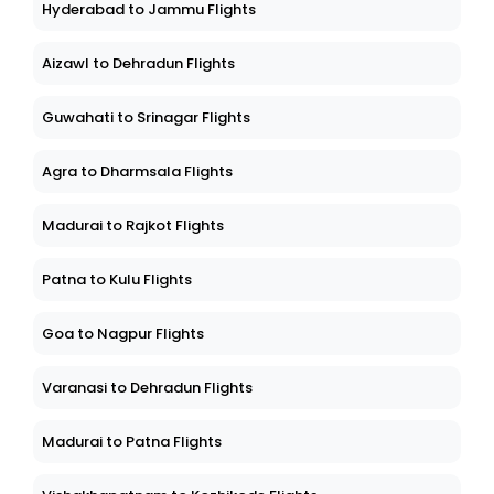
Hyderabad to Jammu Flights
Aizawl to Dehradun Flights
Guwahati to Srinagar Flights
Agra to Dharmsala Flights
Madurai to Rajkot Flights
Patna to Kulu Flights
Goa to Nagpur Flights
Varanasi to Dehradun Flights
Madurai to Patna Flights