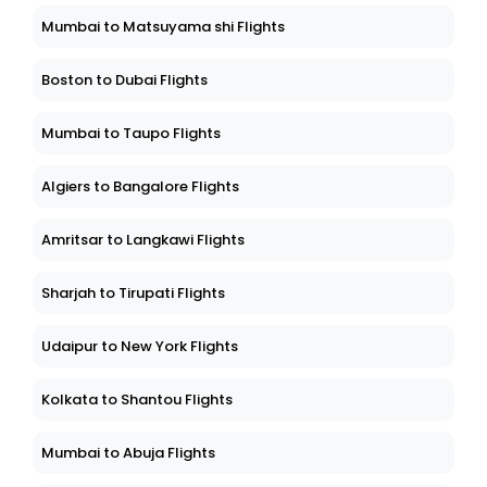
Mumbai to Matsuyama shi Flights
Boston to Dubai Flights
Mumbai to Taupo Flights
Algiers to Bangalore Flights
Amritsar to Langkawi Flights
Sharjah to Tirupati Flights
Udaipur to New York Flights
Kolkata to Shantou Flights
Mumbai to Abuja Flights