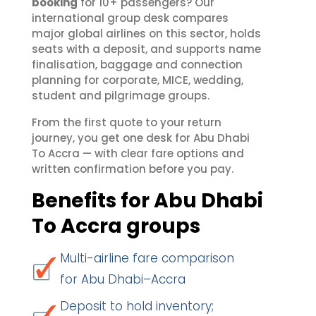
booking
for 10+ passengers? Our
international group desk compares
major global airlines on this sector, holds
seats with a deposit, and supports name
finalisation, baggage and connection
planning for corporate, MICE, wedding,
student and pilgrimage groups.
From the first quote to your return
journey, you get one desk for Abu Dhabi
To Accra — with clear fare options and
written confirmation before you pay.
Benefits for Abu Dhabi
To Accra groups
Multi-airline fare comparison
for Abu Dhabi–Accra
Deposit to hold inventory;