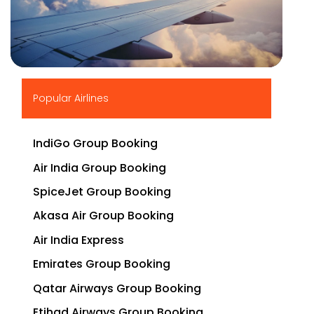
▶
Popular Airlines
IndiGo Group Booking
Air India Group Booking
SpiceJet Group Booking
Akasa Air Group Booking
Air India Express
Emirates Group Booking
Qatar Airways Group Booking
Etihad Airways Group Booking