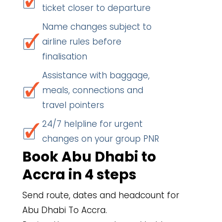
ticket closer to departure
Name changes subject to
airline rules before
finalisation
Assistance with baggage,
meals, connections and
travel pointers
24/7 helpline for urgent
changes on your group PNR
Book Abu Dhabi to
Accra in 4 steps
Send route, dates and headcount for
Abu Dhabi To Accra.