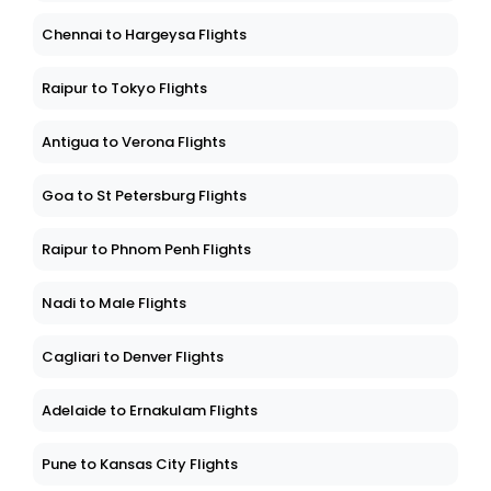
Chennai to Hargeysa Flights
Raipur to Tokyo Flights
Antigua to Verona Flights
Goa to St Petersburg Flights
Raipur to Phnom Penh Flights
Nadi to Male Flights
Cagliari to Denver Flights
Adelaide to Ernakulam Flights
Pune to Kansas City Flights