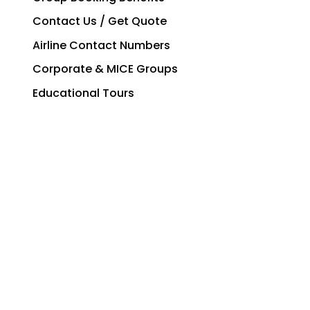
Contact Us / Get Quote
Airline Contact Numbers
Corporate & MICE Groups
Educational Tours