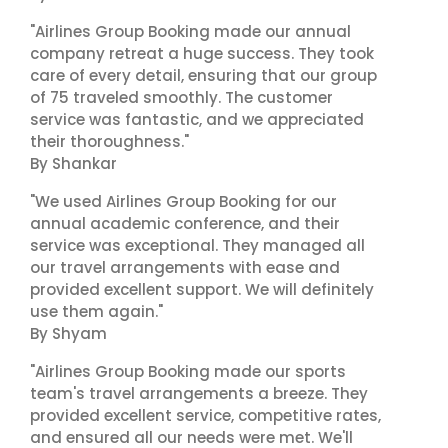
"Airlines Group Booking made our annual
company retreat a huge success. They took
care of every detail, ensuring that our group
of 75 traveled smoothly. The customer
service was fantastic, and we appreciated
their thoroughness."
By Shankar
"We used Airlines Group Booking for our
annual academic conference, and their
service was exceptional. They managed all
our travel arrangements with ease and
provided excellent support. We will definitely
use them again."
By Shyam
"Airlines Group Booking made our sports
team's travel arrangements a breeze. They
provided excellent service, competitive rates,
and ensured all our needs were met. We'll