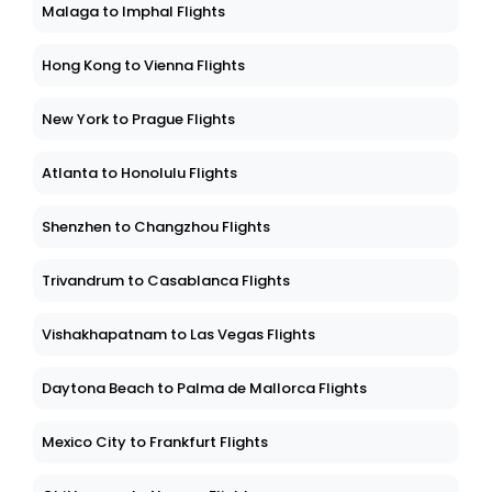
Malaga to Imphal Flights
Hong Kong to Vienna Flights
New York to Prague Flights
Atlanta to Honolulu Flights
Shenzhen to Changzhou Flights
Trivandrum to Casablanca Flights
Vishakhapatnam to Las Vegas Flights
Daytona Beach to Palma de Mallorca Flights
Mexico City to Frankfurt Flights