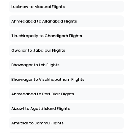
Lucknow to Madurai Flights
Ahmedabad to Allahabad Flights
Tiruchirapally to Chandigarh Flights
Gwalior to Jabalpur Flights
Bhavnagar to Leh Flights
Bhavnagar to Visakhapatnam Flights
Ahmedabad to Port Blair Flights
Aizawl to Agatti Island Flights
Amritsar to Jammu Flights