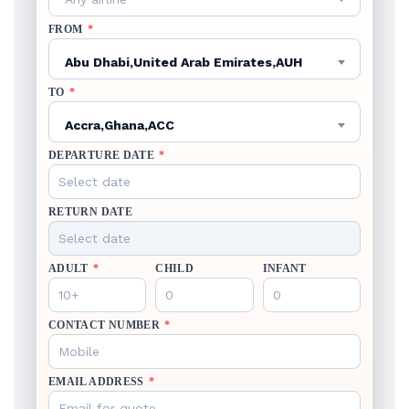
FROM
*
Abu Dhabi,United Arab Emirates,AUH
TO
*
Accra,Ghana,ACC
DEPARTURE DATE
*
RETURN DATE
ADULT
*
CHILD
INFANT
CONTACT NUMBER
*
EMAIL ADDRESS
*