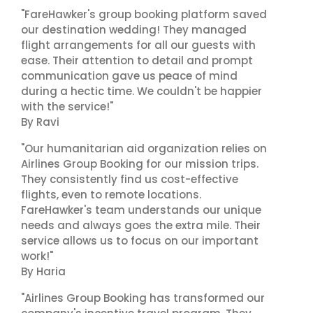
"FareHawker's group booking platform saved
our destination wedding! They managed
flight arrangements for all our guests with
ease. Their attention to detail and prompt
communication gave us peace of mind
during a hectic time. We couldn't be happier
with the service!"
By Ravi
"Our humanitarian aid organization relies on
Airlines Group Booking for our mission trips.
They consistently find us cost-effective
flights, even to remote locations.
FareHawker's team understands our unique
needs and always goes the extra mile. Their
service allows us to focus on our important
work!"
By Haria
"Airlines Group Booking has transformed our