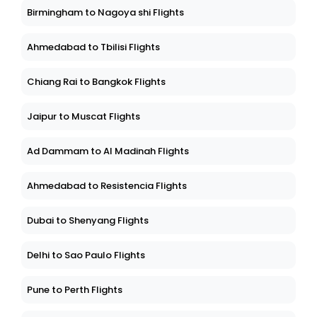
Birmingham to Nagoya shi Flights
Ahmedabad to Tbilisi Flights
Chiang Rai to Bangkok Flights
Jaipur to Muscat Flights
Ad Dammam to Al Madinah Flights
Ahmedabad to Resistencia Flights
Dubai to Shenyang Flights
Delhi to Sao Paulo Flights
Pune to Perth Flights