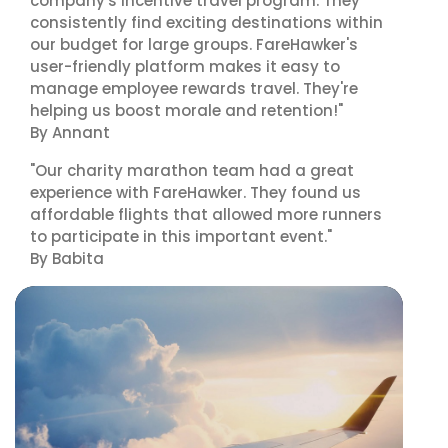
company's incentive travel program. They
consistently find exciting destinations within
our budget for large groups. FareHawker's
user-friendly platform makes it easy to
manage employee rewards travel. They're
helping us boost morale and retention!"
By Annant
"Our charity marathon team had a great
experience with FareHawker. They found us
affordable flights that allowed more runners
to participate in this important event."
By Babita