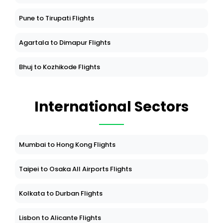
Pune to Tirupati Flights
Agartala to Dimapur Flights
Bhuj to Kozhikode Flights
International Sectors
Mumbai to Hong Kong Flights
Taipei to Osaka All Airports Flights
Kolkata to Durban Flights
Lisbon to Alicante Flights