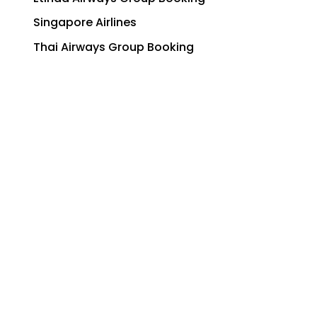
Singapore Airlines
Thai Airways Group Booking