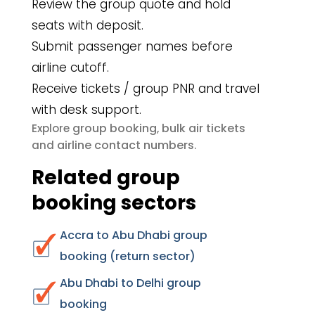
Review the group quote and hold
seats with deposit.
Submit passenger names before
airline cutoff.
Receive tickets / group PNR and travel
with desk support.
group booking
bulk air tickets
Explore
,
airline contact numbers
and
.
Related group
booking sectors
Accra to Abu Dhabi group
booking (return sector)
Abu Dhabi to Delhi group
booking