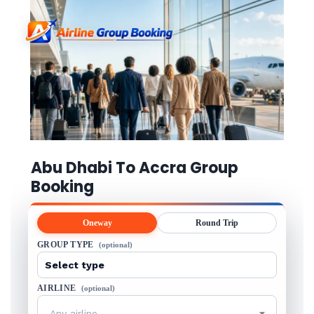
Abu Dhabi To Accra Group
Booking
Oneway
Round Trip
GROUP TYPE
(optional)
AIRLINE
(optional)
Any airline