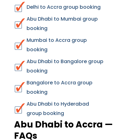
Delhi to Accra group booking
Abu Dhabi to Mumbai group
booking
Mumbai to Accra group
booking
Abu Dhabi to Bangalore group
booking
Bangalore to Accra group
booking
Abu Dhabi to Hyderabad
group booking
Abu Dhabi to Accra —
FAQs