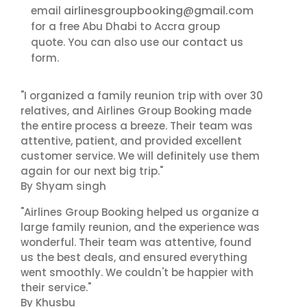
airlinesgroupbooking@gmail.com
email
for a free Abu Dhabi to Accra group
contact us
quote. You can also use our
form.
"I organized a family reunion trip with over 30
relatives, and Airlines Group Booking made
the entire process a breeze. Their team was
attentive, patient, and provided excellent
customer service. We will definitely use them
again for our next big trip."
By Shyam singh
"Airlines Group Booking helped us organize a
large family reunion, and the experience was
wonderful. Their team was attentive, found
us the best deals, and ensured everything
went smoothly. We couldn't be happier with
their service."
By Khusbu