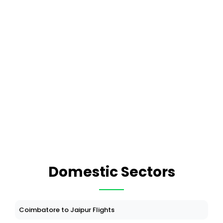
Domestic Sectors
Coimbatore to Jaipur Flights