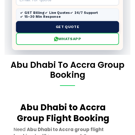
GST Billing
Live Quotes
24/7 Support
15–30 Min Response
GET QUOTE
WHATSAPP
Abu Dhabi To Accra Group
Booking
Abu Dhabi to Accra
Group Flight Booking
Need
Abu Dhabi to Accra group flight