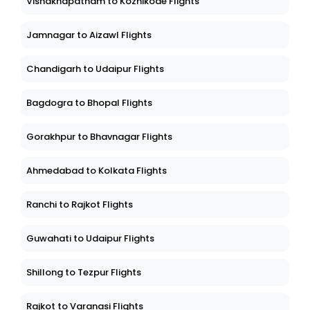
Vishakhapatnam to Kozhikode Flights
Jamnagar to Aizawl Flights
Chandigarh to Udaipur Flights
Bagdogra to Bhopal Flights
Gorakhpur to Bhavnagar Flights
Ahmedabad to Kolkata Flights
Ranchi to Rajkot Flights
Guwahati to Udaipur Flights
Shillong to Tezpur Flights
Rajkot to Varanasi Flights