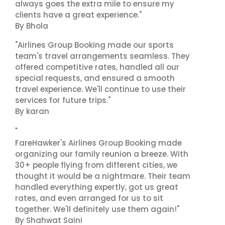
always goes the extra mile to ensure my
clients have a great experience."
By Bhola
"Airlines Group Booking made our sports
team's travel arrangements seamless. They
offered competitive rates, handled all our
special requests, and ensured a smooth
travel experience. We'll continue to use their
services for future trips."
By karan
"
FareHawker's Airlines Group Booking made
organizing our family reunion a breeze. With
30+ people flying from different cities, we
thought it would be a nightmare. Their team
handled everything expertly, got us great
rates, and even arranged for us to sit
together. We'll definitely use them again!"
By Shahwat Saini