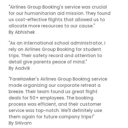
"Airlines Group Booking's service was crucial
for our humanitarian aid mission. They found
us cost-effective flights that allowed us to
allocate more resources to our cause."
By Abhishek
"As an international school administrator, I
rely on Airlines Group Booking for student
trips. Their safety record and attention to
detail give parents peace of mind."
By Aadvik
"FareHawker's Airlines Group Booking service
made organizing our corporate retreat a
breeze. Their team found us great flight
deals for 50+ employees. The booking
process was efficient, and their customer
service was top-notch. We'll definitely use
them again for future company trips!"
By SHivam