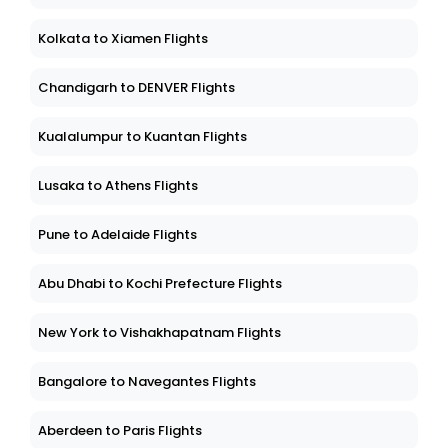
Kolkata to Xiamen Flights
Chandigarh to DENVER Flights
Kualalumpur to Kuantan Flights
Lusaka to Athens Flights
Pune to Adelaide Flights
Abu Dhabi to Kochi Prefecture Flights
New York to Vishakhapatnam Flights
Bangalore to Navegantes Flights
Aberdeen to Paris Flights