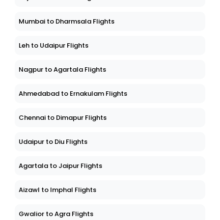
Mumbai to Dharmsala Flights
Leh to Udaipur Flights
Nagpur to Agartala Flights
Ahmedabad to Ernakulam Flights
Chennai to Dimapur Flights
Udaipur to Diu Flights
Agartala to Jaipur Flights
Aizawl to Imphal Flights
Gwalior to Agra Flights