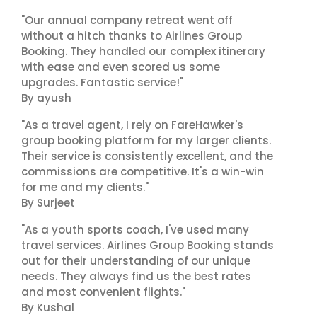
"Our annual company retreat went off
without a hitch thanks to Airlines Group
Booking. They handled our complex itinerary
with ease and even scored us some
upgrades. Fantastic service!"
By ayush
"As a travel agent, I rely on FareHawker's
group booking platform for my larger clients.
Their service is consistently excellent, and the
commissions are competitive. It's a win-win
for me and my clients."
By Surjeet
"As a youth sports coach, I've used many
travel services. Airlines Group Booking stands
out for their understanding of our unique
needs. They always find us the best rates
and most convenient flights."
By Kushal