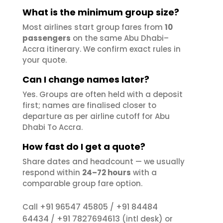
What is the minimum group size?
Most airlines start group fares from
10
passengers
on the same Abu Dhabi–
Accra itinerary. We confirm exact rules in
your quote.
Can I change names later?
Yes. Groups are often held with a deposit
first; names are finalised closer to
departure as per airline cutoff for Abu
Dhabi To Accra.
How fast do I get a quote?
Share dates and headcount — we usually
respond within
24–72 hours
with a
comparable group fare option.
+91 96547 45805
+91 84484
Call
/
64434
+91 7827694613
/
(intl desk) or