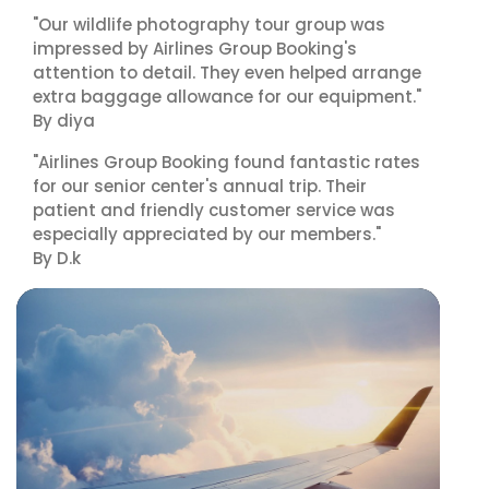
"Our wildlife photography tour group was
impressed by Airlines Group Booking's
attention to detail. They even helped arrange
extra baggage allowance for our equipment."
By diya
"Airlines Group Booking found fantastic rates
for our senior center's annual trip. Their
patient and friendly customer service was
especially appreciated by our members."
By D.k