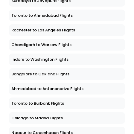
Surabaya to Jayapura Flights
Toronto to Ahmedabad Flights
Rochester to Los Angeles Flights
Chandigarh to Warsaw Flights
Indore to Washington Flights
Bangalore to Oakland Flights
Ahmedabad to Antananarivo Flights
Toronto to Burbank Flights
Chicago to Madrid Flights
Nagpur to Copenhagen Flights