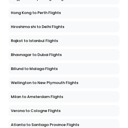
Hong Kong to Perth Flights
Hiroshima shi to Delhi Flights
Rajkot to Istanbul Flights
Bhavnagar to Dubai Flights
Billund to Malaga Flights
Wellington to New Plymouth Flights
Milan to Amsterdam Flights
Verona to Cologne Flights
Atlanta to Santiago Province Flights