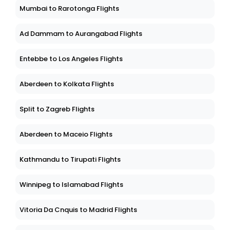
Mumbai to Rarotonga Flights
Ad Dammam to Aurangabad Flights
Entebbe to Los Angeles Flights
Aberdeen to Kolkata Flights
Split to Zagreb Flights
Aberdeen to Maceio Flights
Kathmandu to Tirupati Flights
Winnipeg to Islamabad Flights
Vitoria Da Cnquis to Madrid Flights