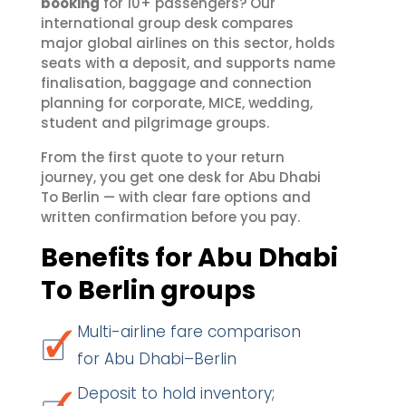
booking
for 10+ passengers? Our
international group desk compares
major global airlines on this sector, holds
seats with a deposit, and supports name
finalisation, baggage and connection
planning for corporate, MICE, wedding,
student and pilgrimage groups.
From the first quote to your return
journey, you get one desk for Abu Dhabi
To Berlin — with clear fare options and
written confirmation before you pay.
Benefits for Abu Dhabi
To Berlin groups
Multi-airline fare comparison
for Abu Dhabi–Berlin
Deposit to hold inventory;