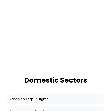
Domestic Sectors
Ranchi to Tezpur Flights