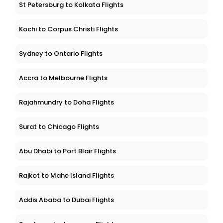
St Petersburg to Kolkata Flights
Kochi to Corpus Christi Flights
Sydney to Ontario Flights
Accra to Melbourne Flights
Rajahmundry to Doha Flights
Surat to Chicago Flights
Abu Dhabi to Port Blair Flights
Rajkot to Mahe Island Flights
Addis Ababa to Dubai Flights