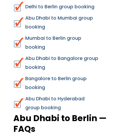
Delhi to Berlin group booking
Abu Dhabi to Mumbai group
booking
Mumbai to Berlin group
booking
Abu Dhabi to Bangalore group
booking
Bangalore to Berlin group
booking
Abu Dhabi to Hyderabad
group booking
Abu Dhabi to Berlin —
FAQs