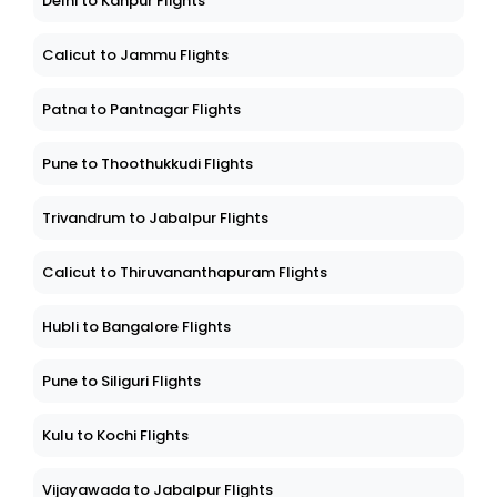
Delhi to Kanpur Flights
Calicut to Jammu Flights
Patna to Pantnagar Flights
Pune to Thoothukkudi Flights
Trivandrum to Jabalpur Flights
Calicut to Thiruvananthapuram Flights
Hubli to Bangalore Flights
Pune to Siliguri Flights
Kulu to Kochi Flights
Vijayawada to Jabalpur Flights