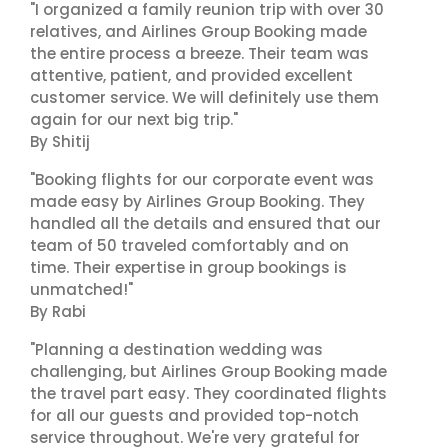
"I organized a family reunion trip with over 30
relatives, and Airlines Group Booking made
the entire process a breeze. Their team was
attentive, patient, and provided excellent
customer service. We will definitely use them
again for our next big trip."
By Shitij
"Booking flights for our corporate event was
made easy by Airlines Group Booking. They
handled all the details and ensured that our
team of 50 traveled comfortably and on
time. Their expertise in group bookings is
unmatched!"
By Rabi
"Planning a destination wedding was
challenging, but Airlines Group Booking made
the travel part easy. They coordinated flights
for all our guests and provided top-notch
service throughout. We're very grateful for