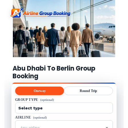
Abu Dhabi To Berlin Group
Booking
Oneway
Round Trip
GROUP TYPE
(optional)
AIRLINE
(optional)
Any airline