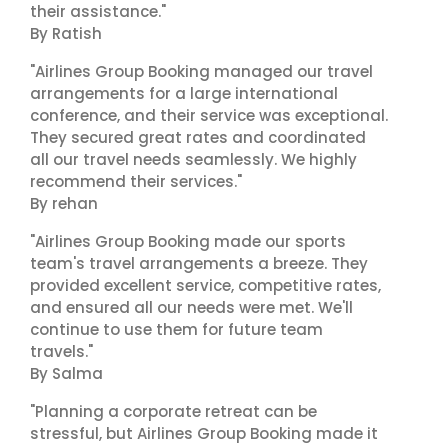
their assistance."
By Ratish
"Airlines Group Booking managed our travel
arrangements for a large international
conference, and their service was exceptional.
They secured great rates and coordinated
all our travel needs seamlessly. We highly
recommend their services."
By rehan
"Airlines Group Booking made our sports
team's travel arrangements a breeze. They
provided excellent service, competitive rates,
and ensured all our needs were met. We'll
continue to use them for future team
travels."
By Salma
"Planning a corporate retreat can be
stressful, but Airlines Group Booking made it