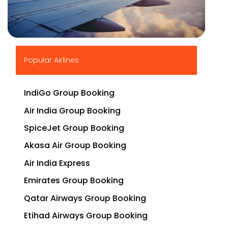
▶
Popular Airlines
IndiGo Group Booking
Air India Group Booking
SpiceJet Group Booking
Akasa Air Group Booking
Air India Express
Emirates Group Booking
Qatar Airways Group Booking
Etihad Airways Group Booking