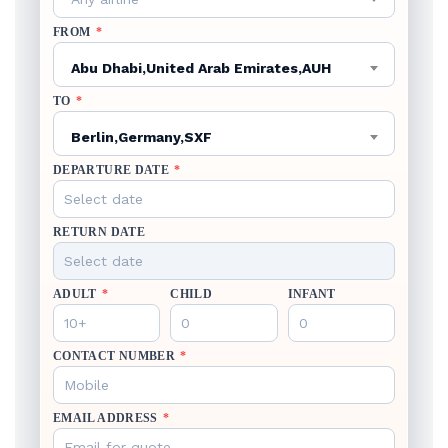
FROM
*
Abu Dhabi,United Arab Emirates,AUH
TO
*
Berlin,Germany,SXF
DEPARTURE DATE
*
RETURN DATE
ADULT
*
CHILD
INFANT
CONTACT NUMBER
*
EMAIL ADDRESS
*