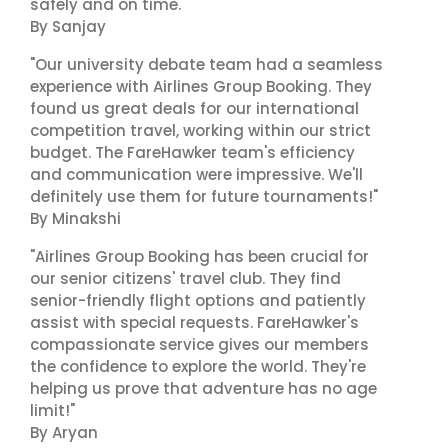
safely and on time."
By Sanjay
"Our university debate team had a seamless
experience with Airlines Group Booking. They
found us great deals for our international
competition travel, working within our strict
budget. The FareHawker team's efficiency
and communication were impressive. We'll
definitely use them for future tournaments!"
By Minakshi
"Airlines Group Booking has been crucial for
our senior citizens' travel club. They find
senior-friendly flight options and patiently
assist with special requests. FareHawker's
compassionate service gives our members
the confidence to explore the world. They're
helping us prove that adventure has no age
limit!"
By Aryan