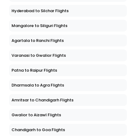
Hyderabad to Silchar Flights
Mangalore to Siliguri Flights
Agartala to Ranchi Flights
Varanasi to Gwalior Flights
Patna to Raipur Flights
Dharmsala to Agra Flights
Amritsar to Chandigarh Flights
Gwalior to Aizawl Flights
Chandigarh to Goa Flights