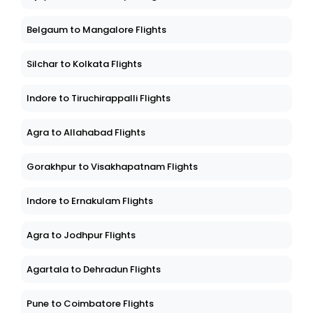
Belgaum to Mangalore Flights
Silchar to Kolkata Flights
Indore to Tiruchirappalli Flights
Agra to Allahabad Flights
Gorakhpur to Visakhapatnam Flights
Indore to Ernakulam Flights
Agra to Jodhpur Flights
Agartala to Dehradun Flights
Pune to Coimbatore Flights