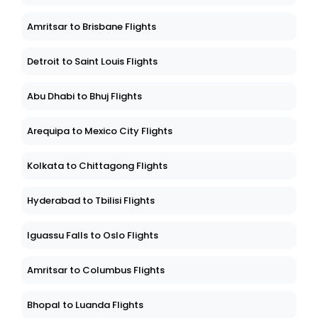
Amritsar to Brisbane Flights
Detroit to Saint Louis Flights
Abu Dhabi to Bhuj Flights
Arequipa to Mexico City Flights
Kolkata to Chittagong Flights
Hyderabad to Tbilisi Flights
Iguassu Falls to Oslo Flights
Amritsar to Columbus Flights
Bhopal to Luanda Flights