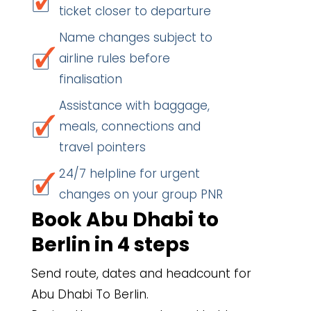
ticket closer to departure
Name changes subject to
airline rules before
finalisation
Assistance with baggage,
meals, connections and
travel pointers
24/7 helpline for urgent
changes on your group PNR
Book Abu Dhabi to
Berlin in 4 steps
Send route, dates and headcount for
Abu Dhabi To Berlin.