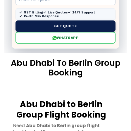
GST Billing
Live Quotes
24/7 Support
15–30 Min Response
GET QUOTE
WHATSAPP
Abu Dhabi To Berlin Group
Booking
Abu Dhabi to Berlin
Group Flight Booking
Need
Abu Dhabi to Berlin group flight