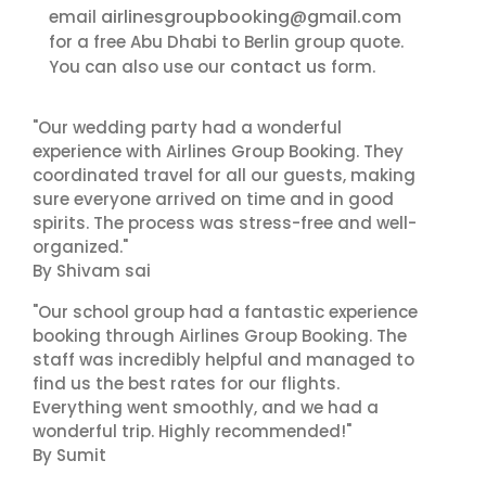
airlinesgroupbooking@gmail.com
email
for a free Abu Dhabi to Berlin group quote.
contact us
You can also use our
form.
"Our wedding party had a wonderful
experience with Airlines Group Booking. They
coordinated travel for all our guests, making
sure everyone arrived on time and in good
spirits. The process was stress-free and well-
organized."
By Shivam sai
"Our school group had a fantastic experience
booking through Airlines Group Booking. The
staff was incredibly helpful and managed to
find us the best rates for our flights.
Everything went smoothly, and we had a
wonderful trip. Highly recommended!"
By Sumit