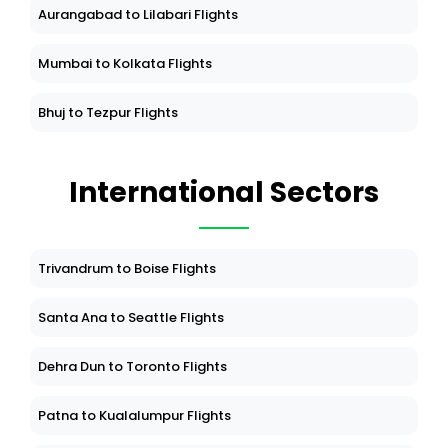
Aurangabad to Lilabari Flights
Mumbai to Kolkata Flights
Bhuj to Tezpur Flights
International Sectors
Trivandrum to Boise Flights
Santa Ana to Seattle Flights
Dehra Dun to Toronto Flights
Patna to Kualalumpur Flights