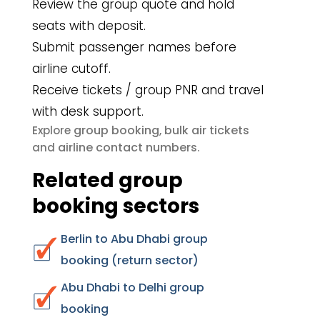
Review the group quote and hold
seats with deposit.
Submit passenger names before
airline cutoff.
Receive tickets / group PNR and travel
with desk support.
group booking
bulk air tickets
Explore
,
airline contact numbers
and
.
Related group
booking sectors
Berlin to Abu Dhabi group
booking (return sector)
Abu Dhabi to Delhi group
booking