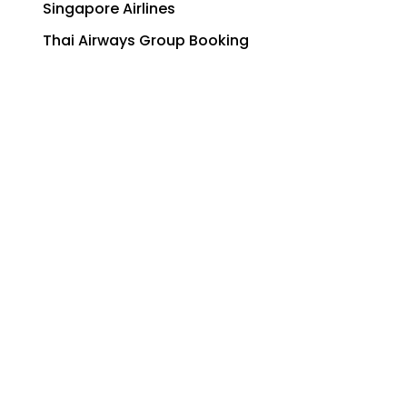
Singapore Airlines
Thai Airways Group Booking