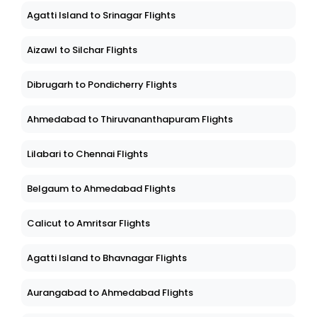
Agatti Island to Srinagar Flights
Aizawl to Silchar Flights
Dibrugarh to Pondicherry Flights
Ahmedabad to Thiruvananthapuram Flights
Lilabari to Chennai Flights
Belgaum to Ahmedabad Flights
Calicut to Amritsar Flights
Agatti Island to Bhavnagar Flights
Aurangabad to Ahmedabad Flights