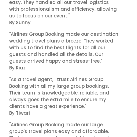
easy. They handled all our travel logistics
with professionalism and efficiency, allowing
us to focus on our event."
By Sunny
"Airlines Group Booking made our destination
wedding travel plans a breeze. They worked
with us to find the best flights for all our
guests and handled all the details. Our
guests arrived happy and stress-free."
By Riaz
"As a travel agent, I trust Airlines Group
Booking with all my large group bookings.
Their team is knowledgeable, reliable, and
always goes the extra mile to ensure my
clients have a great experience."
By Tiwari
"Airlines Group Booking made our large
group's travel plans easy and affordable.