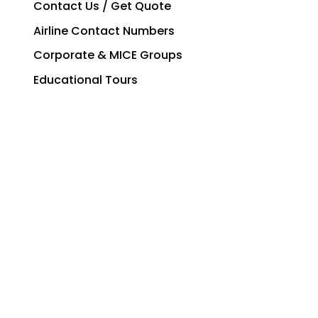
Contact Us / Get Quote
Airline Contact Numbers
Corporate & MICE Groups
Educational Tours