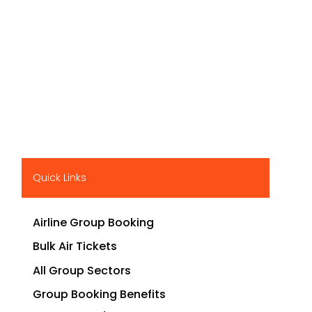
Quick Links
Airline Group Booking
Bulk Air Tickets
All Group Sectors
Group Booking Benefits