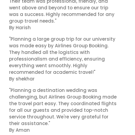
Their team was professional, friendly, and
went above and beyond to ensure our trip
was a success. Highly recommended for any
group travel needs."
By Harish
"Planning a large group trip for our university
was made easy by Airlines Group Booking.
They handled all the logistics with
professionalism and efficiency, ensuring
everything went smoothly. Highly
recommended for academic travel!"
By shekhar
"Planning a destination wedding was
challenging, but Airlines Group Booking made
the travel part easy. They coordinated flights
for all our guests and provided top-notch
service throughout. We're very grateful for
their assistance."
By Aman