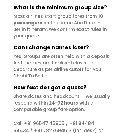
What is the minimum group size?
Most airlines start group fares from
10
passengers
on the same Abu Dhabi–
Berlin itinerary. We confirm exact rules in
your quote.
Can I change names later?
Yes. Groups are often held with a deposit
first; names are finalised closer to
departure as per airline cutoff for Abu
Dhabi To Berlin.
How fast do I get a quote?
Share dates and headcount — we usually
respond within
24–72 hours
with a
comparable group fare option.
+91 96547 45805
+91 84484
Call
/
64434
+91 7827694613
/
(intl desk) or