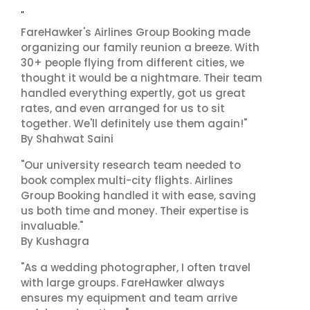
"
FareHawker's Airlines Group Booking made
organizing our family reunion a breeze. With
30+ people flying from different cities, we
thought it would be a nightmare. Their team
handled everything expertly, got us great
rates, and even arranged for us to sit
together. We'll definitely use them again!"
By Shahwat Saini
"Our university research team needed to
book complex multi-city flights. Airlines
Group Booking handled it with ease, saving
us both time and money. Their expertise is
invaluable."
By Kushagra
"As a wedding photographer, I often travel
with large groups. FareHawker always
ensures my equipment and team arrive