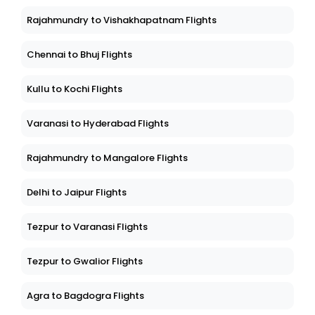
Rajahmundry to Vishakhapatnam Flights
Chennai to Bhuj Flights
Kullu to Kochi Flights
Varanasi to Hyderabad Flights
Rajahmundry to Mangalore Flights
Delhi to Jaipur Flights
Tezpur to Varanasi Flights
Tezpur to Gwalior Flights
Agra to Bagdogra Flights