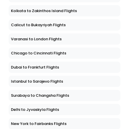
Kolkata to Zakinthos Island Flights
Calicut to Bukayriyah Flights
Varanasi to London Flights
Chicago to Cincinnati Flights
Dubai to Frankfurt Flights
Istanbul to Sarajevo Flights
Surabaya to Changsha Flights
Delhi to Jyvaskyla Flights
New York to Fairbanks Flights