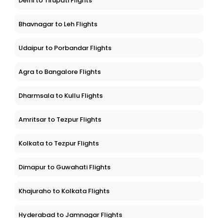
Delhi to Tirupati Flights
Bhavnagar to Leh Flights
Udaipur to Porbandar Flights
Agra to Bangalore Flights
Dharmsala to Kullu Flights
Amritsar to Tezpur Flights
Kolkata to Tezpur Flights
Dimapur to Guwahati Flights
Khajuraho to Kolkata Flights
Hyderabad to Jamnagar Flights