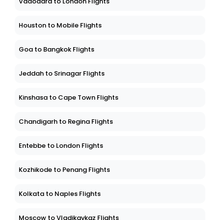
Vadodara to London Flights
Houston to Mobile Flights
Goa to Bangkok Flights
Jeddah to Srinagar Flights
Kinshasa to Cape Town Flights
Chandigarh to Regina Flights
Entebbe to London Flights
Kozhikode to Penang Flights
Kolkata to Naples Flights
Moscow to Vladikavkaz Flights