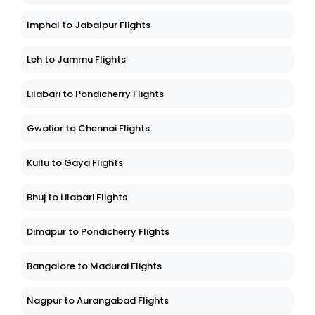
Imphal to Jabalpur Flights
Leh to Jammu Flights
Lilabari to Pondicherry Flights
Gwalior to Chennai Flights
Kullu to Gaya Flights
Bhuj to Lilabari Flights
Dimapur to Pondicherry Flights
Bangalore to Madurai Flights
Nagpur to Aurangabad Flights