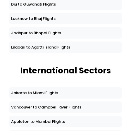
Diu to Guwahati Flights
Lucknow to Bhuj Flights
Jodhpur to Bhopal Flights
Lilabari to Agatti Island Flights
International Sectors
Jakarta to Miami Flights
Vancouver to Campbell River Flights
Appleton to Mumbai Flights