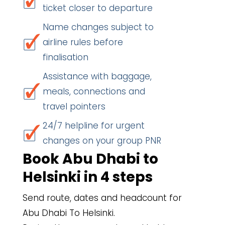
ticket closer to departure
Name changes subject to
airline rules before
finalisation
Assistance with baggage,
meals, connections and
travel pointers
24/7 helpline for urgent
changes on your group PNR
Book Abu Dhabi to
Helsinki in 4 steps
Send route, dates and headcount for
Abu Dhabi To Helsinki.