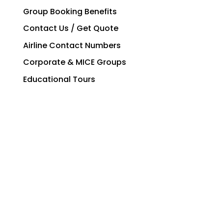
Group Booking Benefits
Contact Us / Get Quote
Airline Contact Numbers
Corporate & MICE Groups
Educational Tours