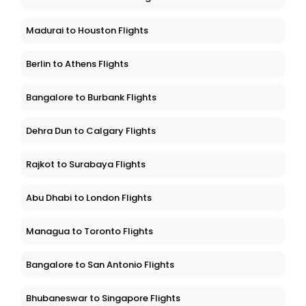
Madurai to Houston Flights
Berlin to Athens Flights
Bangalore to Burbank Flights
Dehra Dun to Calgary Flights
Rajkot to Surabaya Flights
Abu Dhabi to London Flights
Managua to Toronto Flights
Bangalore to San Antonio Flights
Bhubaneswar to Singapore Flights