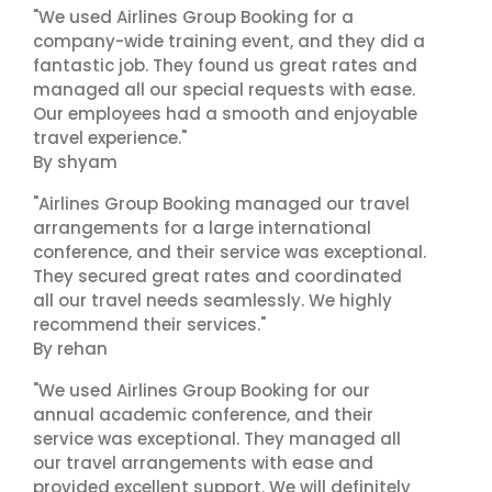
"We used Airlines Group Booking for a
company-wide training event, and they did a
fantastic job. They found us great rates and
managed all our special requests with ease.
Our employees had a smooth and enjoyable
travel experience."
By shyam
"Airlines Group Booking managed our travel
arrangements for a large international
conference, and their service was exceptional.
They secured great rates and coordinated
all our travel needs seamlessly. We highly
recommend their services."
By rehan
"We used Airlines Group Booking for our
annual academic conference, and their
service was exceptional. They managed all
our travel arrangements with ease and
provided excellent support. We will definitely