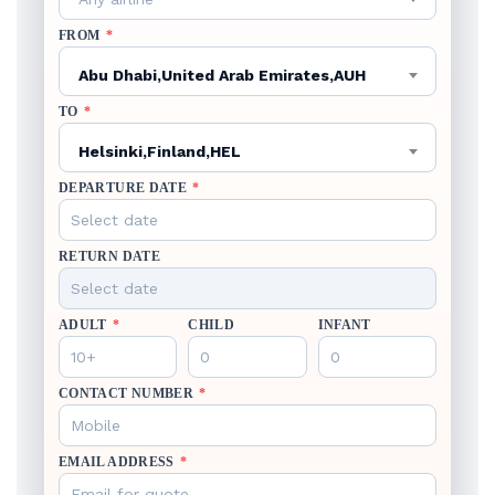
FROM
*
Abu Dhabi,United Arab Emirates,AUH
TO
*
Helsinki,Finland,HEL
DEPARTURE DATE
*
RETURN DATE
ADULT
*
CHILD
INFANT
CONTACT NUMBER
*
EMAIL ADDRESS
*