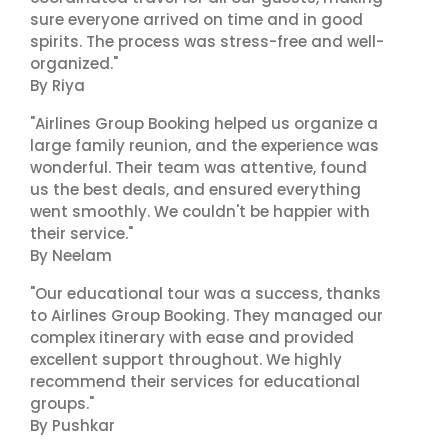
sure everyone arrived on time and in good
spirits. The process was stress-free and well-
organized."
By Riya
"Airlines Group Booking helped us organize a
large family reunion, and the experience was
wonderful. Their team was attentive, found
us the best deals, and ensured everything
went smoothly. We couldn't be happier with
their service."
By Neelam
"Our educational tour was a success, thanks
to Airlines Group Booking. They managed our
complex itinerary with ease and provided
excellent support throughout. We highly
recommend their services for educational
groups."
By Pushkar