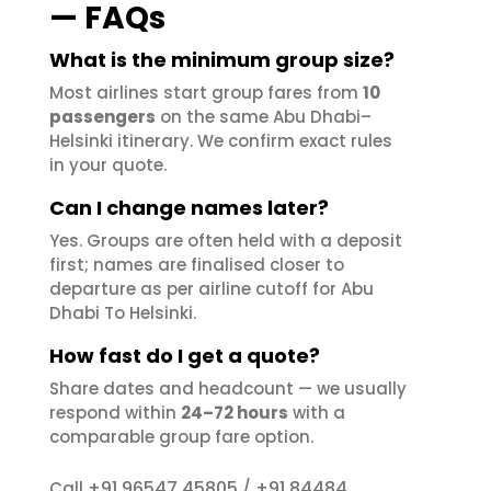
— FAQs
What is the minimum group size?
Most airlines start group fares from
10
passengers
on the same Abu Dhabi–
Helsinki itinerary. We confirm exact rules
in your quote.
Can I change names later?
Yes. Groups are often held with a deposit
first; names are finalised closer to
departure as per airline cutoff for Abu
Dhabi To Helsinki.
How fast do I get a quote?
Share dates and headcount — we usually
respond within
24–72 hours
with a
comparable group fare option.
+91 96547 45805
+91 84484
Call
/