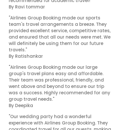
recommended for academic travel!"
By Ravi tommar
"Airlines Group Booking made our sports
team's travel arrangements a breeze. They
provided excellent service, competitive rates,
and ensured that all our needs were met. We
will definitely be using them for our future
travels."
By Ratishankar
"Airlines Group Booking made our large
group's travel plans easy and affordable.
Their team was professional, friendly, and
went above and beyond to ensure our trip
was a success. Highly recommended for any
group travel needs."
By Deepika
"Our wedding party had a wonderful
experience with Airlines Group Booking. They
coordinated travel for all our guests, making