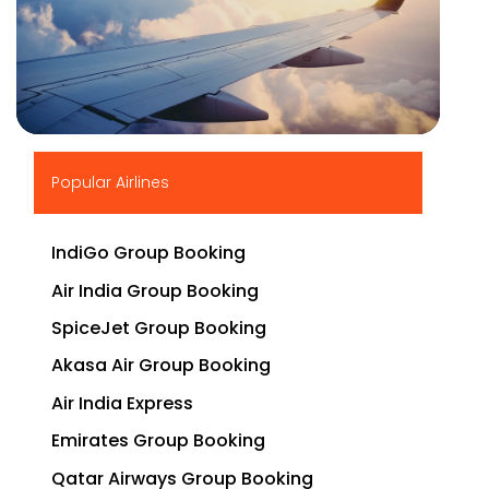
▶
Popular Airlines
IndiGo Group Booking
Air India Group Booking
SpiceJet Group Booking
Akasa Air Group Booking
Air India Express
Emirates Group Booking
Qatar Airways Group Booking