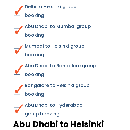
Delhi to Helsinki group
booking
Abu Dhabi to Mumbai group
booking
Mumbai to Helsinki group
booking
Abu Dhabi to Bangalore group
booking
Bangalore to Helsinki group
booking
Abu Dhabi to Hyderabad
group booking
Abu Dhabi to Helsinki