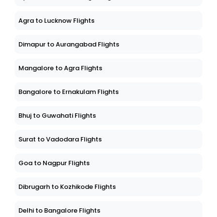
Agra to Lucknow Flights
Dimapur to Aurangabad Flights
Mangalore to Agra Flights
Bangalore to Ernakulam Flights
Bhuj to Guwahati Flights
Surat to Vadodara Flights
Goa to Nagpur Flights
Dibrugarh to Kozhikode Flights
Delhi to Bangalore Flights