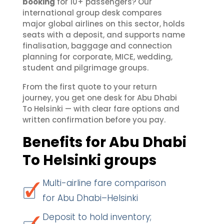
booking
for 10+ passengers? Our
international group desk compares
major global airlines on this sector, holds
seats with a deposit, and supports name
finalisation, baggage and connection
planning for corporate, MICE, wedding,
student and pilgrimage groups.
From the first quote to your return
journey, you get one desk for Abu Dhabi
To Helsinki — with clear fare options and
written confirmation before you pay.
Benefits for Abu Dhabi
To Helsinki groups
Multi-airline fare comparison
for Abu Dhabi–Helsinki
Deposit to hold inventory;