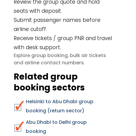
Review the group quote and hold
seats with deposit.
Submit passenger names before
airline cutoff.
Receive tickets / group PNR and travel
with desk support.
group booking
bulk air tickets
Explore
,
airline contact numbers
and
.
Related group
booking sectors
Helsinki to Abu Dhabi group
booking (return sector)
Abu Dhabi to Delhi group
booking