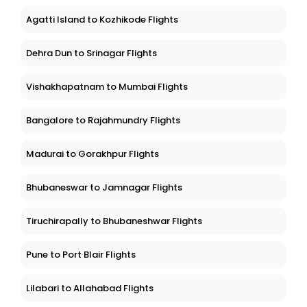
Agatti Island to Kozhikode Flights
Dehra Dun to Srinagar Flights
Vishakhapatnam to Mumbai Flights
Bangalore to Rajahmundry Flights
Madurai to Gorakhpur Flights
Bhubaneswar to Jamnagar Flights
Tiruchirapally to Bhubaneshwar Flights
Pune to Port Blair Flights
Lilabari to Allahabad Flights