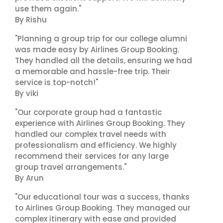
use them again."
By Rishu
"Planning a group trip for our college alumni
was made easy by Airlines Group Booking.
They handled all the details, ensuring we had
a memorable and hassle-free trip. Their
service is top-notch!"
By viki
"Our corporate group had a fantastic
experience with Airlines Group Booking. They
handled our complex travel needs with
professionalism and efficiency. We highly
recommend their services for any large
group travel arrangements."
By Arun
"Our educational tour was a success, thanks
to Airlines Group Booking. They managed our
complex itinerary with ease and provided