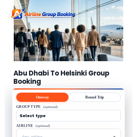
Abu Dhabi To Helsinki Group
Booking
Oneway
Round Trip
GROUP TYPE
(optional)
AIRLINE
(optional)
Any airline