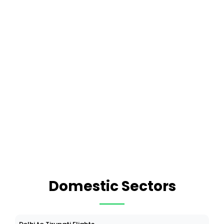
Domestic Sectors