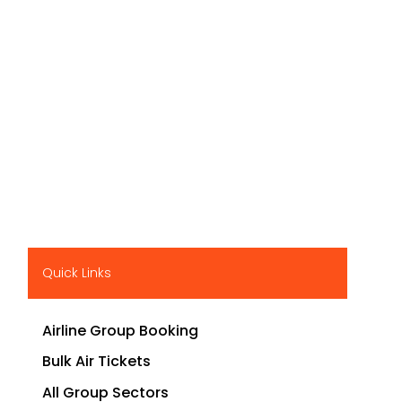
Quick Links
Airline Group Booking
Bulk Air Tickets
All Group Sectors