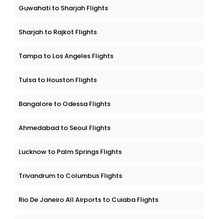
Guwahati to Sharjah Flights
Sharjah to Rajkot Flights
Tampa to Los Angeles Flights
Tulsa to Houston Flights
Bangalore to Odessa Flights
Ahmedabad to Seoul Flights
Lucknow to Palm Springs Flights
Trivandrum to Columbus Flights
Rio De Janeiro All Airports to Cuiaba Flights