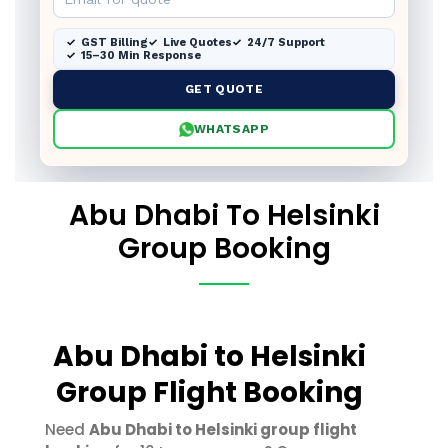
GST Billing
Live Quotes
24/7 Support
15–30 Min Response
GET QUOTE
WHATSAPP
Abu Dhabi To Helsinki
Group Booking
Abu Dhabi to Helsinki
Group Flight Booking
Need
Abu Dhabi to Helsinki group flight