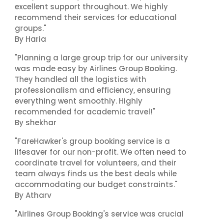
excellent support throughout. We highly
recommend their services for educational
groups."
By Haria
"Planning a large group trip for our university
was made easy by Airlines Group Booking.
They handled all the logistics with
professionalism and efficiency, ensuring
everything went smoothly. Highly
recommended for academic travel!"
By shekhar
"FareHawker's group booking service is a
lifesaver for our non-profit. We often need to
coordinate travel for volunteers, and their
team always finds us the best deals while
accommodating our budget constraints."
By Atharv
"Airlines Group Booking's service was crucial