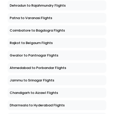
Dehradun to Rajahmundry Flights
Patna to Varanasi Flights
Coimbatore to Bagdogra Flights
Rajkot to Belgaum Flights
Gwalior to Pantnagar Flights
Ahmedabad to Porbandar Flights
Jammu to Srinagar Flights
Chandigarh to Aizawl Flights
Dharmsala to Hyderabad Flights