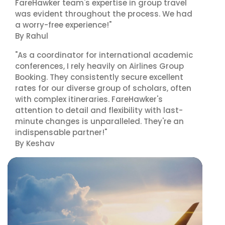
FareHawker team's expertise in group travel
was evident throughout the process. We had
a worry-free experience!"
By Rahul
"As a coordinator for international academic
conferences, I rely heavily on Airlines Group
Booking. They consistently secure excellent
rates for our diverse group of scholars, often
with complex itineraries. FareHawker's
attention to detail and flexibility with last-
minute changes is unparalleled. They're an
indispensable partner!"
By Keshav