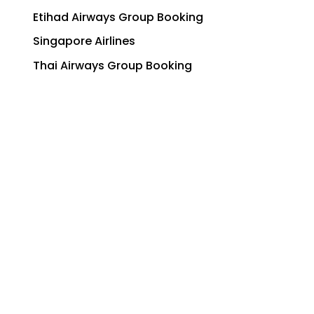
Etihad Airways Group Booking
Singapore Airlines
Thai Airways Group Booking