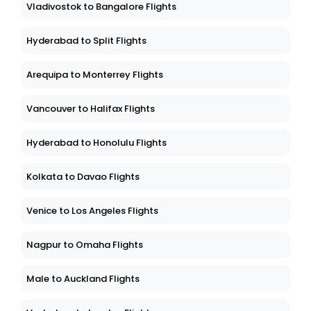
Vladivostok to Bangalore Flights
Hyderabad to Split Flights
Arequipa to Monterrey Flights
Vancouver to Halifax Flights
Hyderabad to Honolulu Flights
Kolkata to Davao Flights
Venice to Los Angeles Flights
Nagpur to Omaha Flights
Male to Auckland Flights