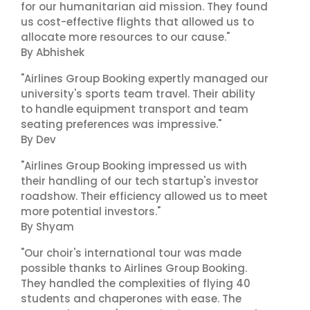
for our humanitarian aid mission. They found
us cost-effective flights that allowed us to
allocate more resources to our cause."
By Abhishek
"Airlines Group Booking expertly managed our
university's sports team travel. Their ability
to handle equipment transport and team
seating preferences was impressive."
By Dev
"Airlines Group Booking impressed us with
their handling of our tech startup's investor
roadshow. Their efficiency allowed us to meet
more potential investors."
By Shyam
"Our choir's international tour was made
possible thanks to Airlines Group Booking.
They handled the complexities of flying 40
students and chaperones with ease. The