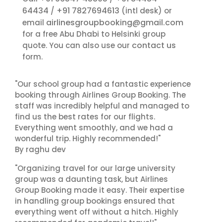
64434
+91 7827694613
/
(intl desk) or
airlinesgroupbooking@gmail.com
email
for a free Abu Dhabi to Helsinki group
contact us
quote. You can also use our
form.
"Our school group had a fantastic experience
booking through Airlines Group Booking. The
staff was incredibly helpful and managed to
find us the best rates for our flights.
Everything went smoothly, and we had a
wonderful trip. Highly recommended!"
By raghu dev
"Organizing travel for our large university
group was a daunting task, but Airlines
Group Booking made it easy. Their expertise
in handling group bookings ensured that
everything went off without a hitch. Highly