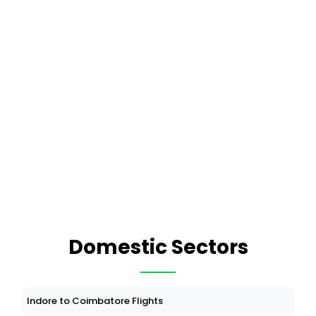
Domestic Sectors
Indore to Coimbatore Flights