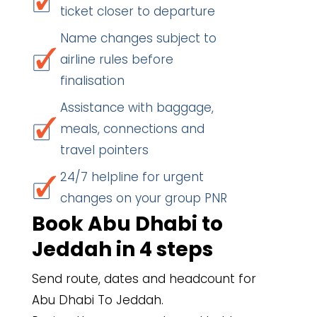
ticket closer to departure
Name changes subject to
airline rules before
finalisation
Assistance with baggage,
meals, connections and
travel pointers
24/7 helpline for urgent
changes on your group PNR
Book Abu Dhabi to
Jeddah in 4 steps
Send route, dates and headcount for
Abu Dhabi To Jeddah.