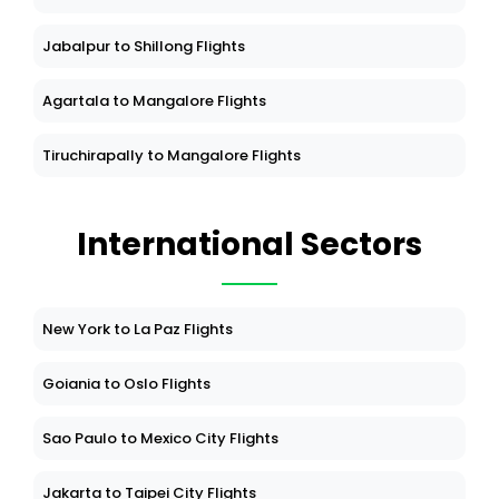
Jabalpur to Shillong Flights
Agartala to Mangalore Flights
Tiruchirapally to Mangalore Flights
International Sectors
New York to La Paz Flights
Goiania to Oslo Flights
Sao Paulo to Mexico City Flights
Jakarta to Taipei City Flights