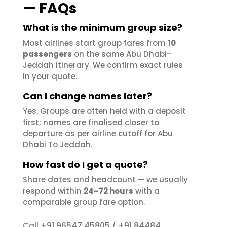
— FAQs
What is the minimum group size?
Most airlines start group fares from
10
passengers
on the same Abu Dhabi–
Jeddah itinerary. We confirm exact rules
in your quote.
Can I change names later?
Yes. Groups are often held with a deposit
first; names are finalised closer to
departure as per airline cutoff for Abu
Dhabi To Jeddah.
How fast do I get a quote?
Share dates and headcount — we usually
respond within
24–72 hours
with a
comparable group fare option.
+91 96547 45805
+91 84484
Call
/