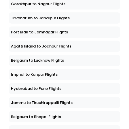
Gorakhpur to Nagpur Flights
Trivandrum to Jabalpur Flights
Port Blair to Jamnagar Flights
Agatti Island to Jodhpur Flights
Belgaum to Lucknow Flights
Imphal to Kanpur Flights
Hyderabad to Pune Flights
Jammu to Tiruchirappalli Flights
Belgaum to Bhopal Flights