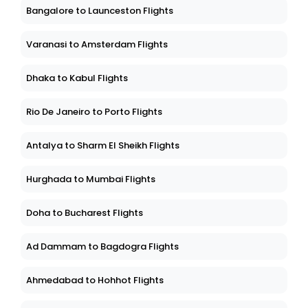
Bangalore to Launceston Flights
Varanasi to Amsterdam Flights
Dhaka to Kabul Flights
Rio De Janeiro to Porto Flights
Antalya to Sharm El Sheikh Flights
Hurghada to Mumbai Flights
Doha to Bucharest Flights
Ad Dammam to Bagdogra Flights
Ahmedabad to Hohhot Flights