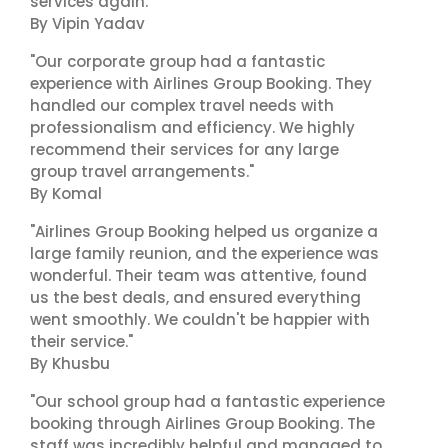
services again."
By Vipin Yadav
"Our corporate group had a fantastic
experience with Airlines Group Booking. They
handled our complex travel needs with
professionalism and efficiency. We highly
recommend their services for any large
group travel arrangements."
By Komal
"Airlines Group Booking helped us organize a
large family reunion, and the experience was
wonderful. Their team was attentive, found
us the best deals, and ensured everything
went smoothly. We couldn't be happier with
their service."
By Khusbu
"Our school group had a fantastic experience
booking through Airlines Group Booking. The
staff was incredibly helpful and managed to