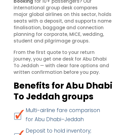
booking
for 10+ passengers? Our
international group desk compares
major global airlines on this sector, holds
seats with a deposit, and supports name
finalisation, baggage and connection
planning for corporate, MICE, wedding,
student and pilgrimage groups.
From the first quote to your return
journey, you get one desk for Abu Dhabi
To Jeddah — with clear fare options and
written confirmation before you pay.
Benefits for Abu Dhabi
To Jeddah groups
Multi-airline fare comparison
for Abu Dhabi–Jeddah
Deposit to hold inventory;