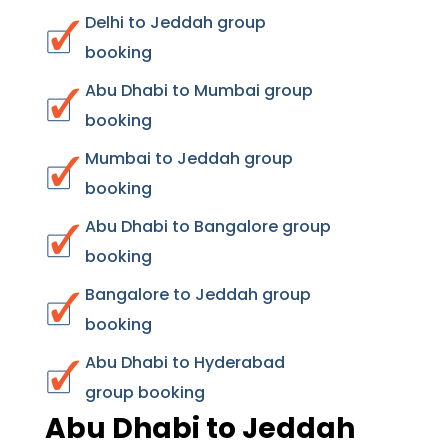
Delhi to Jeddah group
booking
Abu Dhabi to Mumbai group
booking
Mumbai to Jeddah group
booking
Abu Dhabi to Bangalore group
booking
Bangalore to Jeddah group
booking
Abu Dhabi to Hyderabad
group booking
Abu Dhabi to Jeddah