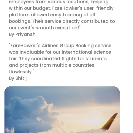
employees from various locations, keeping
within our budget. FareHawker's user-friendly
platform allowed easy tracking of all
bookings. Their service directly contributed to
our event's smooth execution!"
By Priyansh
"FareHawker's Airlines Group Booking service
was invaluable for our international science
fair. They coordinated flights for students
and projects from multiple countries
flawlessly."
By Shitij