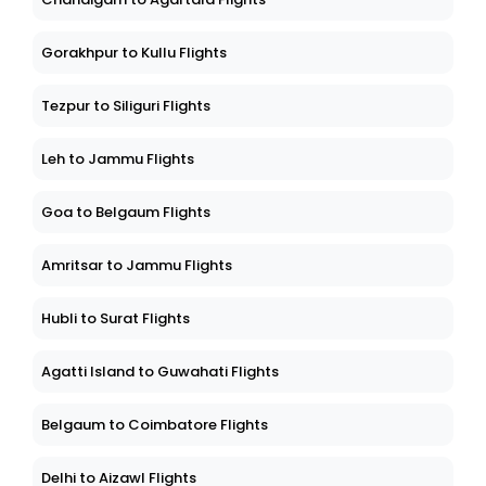
Gorakhpur to Kullu Flights
Tezpur to Siliguri Flights
Leh to Jammu Flights
Goa to Belgaum Flights
Amritsar to Jammu Flights
Hubli to Surat Flights
Agatti Island to Guwahati Flights
Belgaum to Coimbatore Flights
Delhi to Aizawl Flights