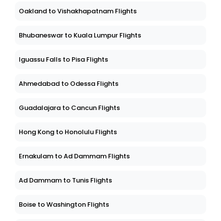
Oakland to Vishakhapatnam Flights
Bhubaneswar to Kuala Lumpur Flights
Iguassu Falls to Pisa Flights
Ahmedabad to Odessa Flights
Guadalajara to Cancun Flights
Hong Kong to Honolulu Flights
Ernakulam to Ad Dammam Flights
Ad Dammam to Tunis Flights
Boise to Washington Flights