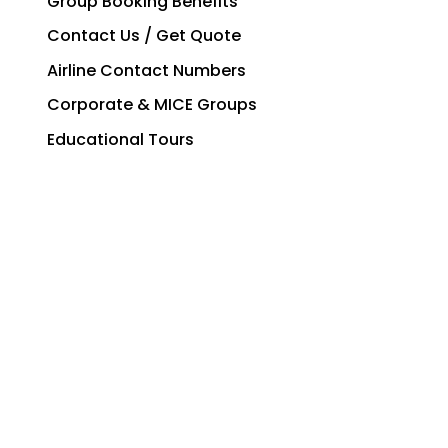
Group Booking Benefits
Contact Us / Get Quote
Airline Contact Numbers
Corporate & MICE Groups
Educational Tours