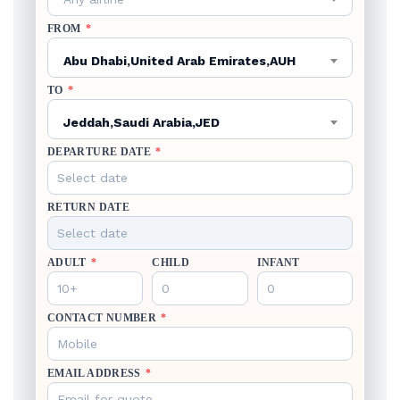
FROM
*
Abu Dhabi,United Arab Emirates,AUH
TO
*
Jeddah,Saudi Arabia,JED
DEPARTURE DATE
*
RETURN DATE
ADULT
*
CHILD
INFANT
CONTACT NUMBER
*
EMAIL ADDRESS
*