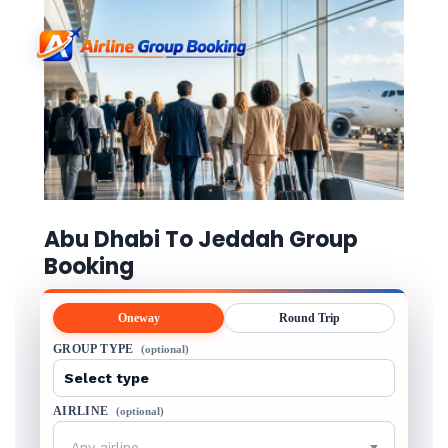
Abu Dhabi To Jeddah Group
Booking
Oneway
Round Trip
GROUP TYPE
(optional)
AIRLINE
(optional)
Any airline