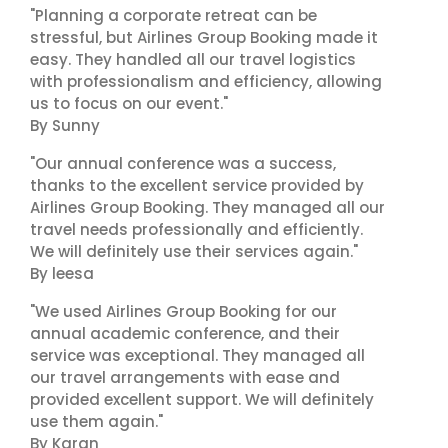
"Planning a corporate retreat can be
stressful, but Airlines Group Booking made it
easy. They handled all our travel logistics
with professionalism and efficiency, allowing
us to focus on our event."
By Sunny
"Our annual conference was a success,
thanks to the excellent service provided by
Airlines Group Booking. They managed all our
travel needs professionally and efficiently.
We will definitely use their services again."
By leesa
"We used Airlines Group Booking for our
annual academic conference, and their
service was exceptional. They managed all
our travel arrangements with ease and
provided excellent support. We will definitely
use them again."
By Karan