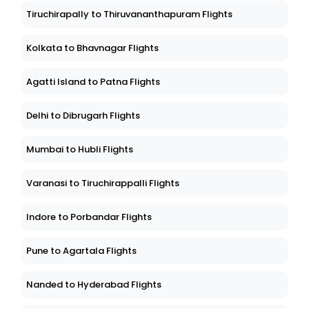
Tiruchirapally to Thiruvananthapuram Flights
Kolkata to Bhavnagar Flights
Agatti Island to Patna Flights
Delhi to Dibrugarh Flights
Mumbai to Hubli Flights
Varanasi to Tiruchirappalli Flights
Indore to Porbandar Flights
Pune to Agartala Flights
Nanded to Hyderabad Flights