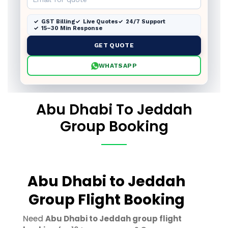
GST Billing
Live Quotes
24/7 Support
15–30 Min Response
GET QUOTE
WHATSAPP
Abu Dhabi To Jeddah
Group Booking
Abu Dhabi to Jeddah
Group Flight Booking
Need
Abu Dhabi to Jeddah group flight