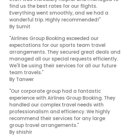
find us the best rates for our flights.
Everything went smoothly, and we had a
wonderful trip. Highly recommended!"
By Sumit
"Airlines Group Booking exceeded our
expectations for our sports team travel
arrangements. They secured great deals and
managed all our special requests efficiently.
We'll be using their services for all our future
team travels."
By Tanwer
"Our corporate group had a fantastic
experience with Airlines Group Booking. They
handled our complex travel needs with
professionalism and efficiency. We highly
recommend their services for any large
group travel arrangements."
By shishir