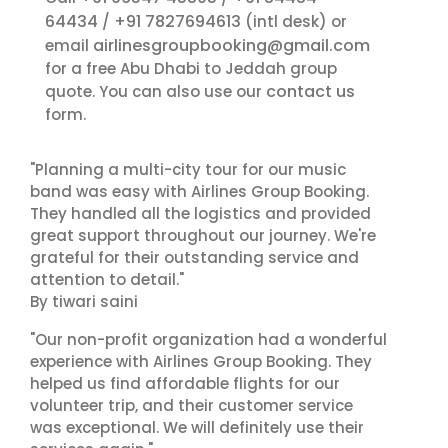
64434
+91 7827694613
/
(intl desk) or
airlinesgroupbooking@gmail.com
email
for a free Abu Dhabi to Jeddah group
contact us
quote. You can also use our
form.
"Planning a multi-city tour for our music
band was easy with Airlines Group Booking.
They handled all the logistics and provided
great support throughout our journey. We're
grateful for their outstanding service and
attention to detail."
By tiwari saini
"Our non-profit organization had a wonderful
experience with Airlines Group Booking. They
helped us find affordable flights for our
volunteer trip, and their customer service
was exceptional. We will definitely use their