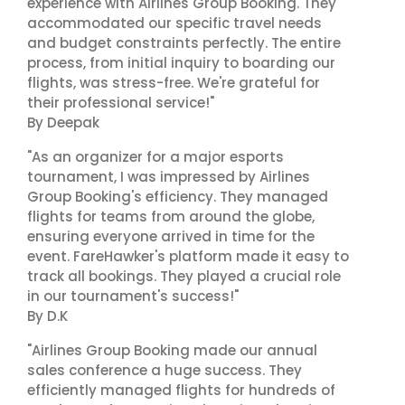
experience with Airlines Group Booking. They
accommodated our specific travel needs
and budget constraints perfectly. The entire
process, from initial inquiry to boarding our
flights, was stress-free. We're grateful for
their professional service!"
By Deepak
"As an organizer for a major esports
tournament, I was impressed by Airlines
Group Booking's efficiency. They managed
flights for teams from around the globe,
ensuring everyone arrived in time for the
event. FareHawker's platform made it easy to
track all bookings. They played a crucial role
in our tournament's success!"
By D.K
"Airlines Group Booking made our annual
sales conference a huge success. They
efficiently managed flights for hundreds of