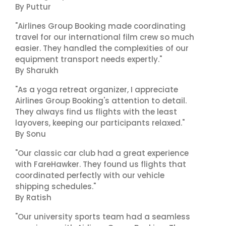
By Puttur
"Airlines Group Booking made coordinating
travel for our international film crew so much
easier. They handled the complexities of our
equipment transport needs expertly."
By Sharukh
"As a yoga retreat organizer, I appreciate
Airlines Group Booking's attention to detail.
They always find us flights with the least
layovers, keeping our participants relaxed."
By Sonu
"Our classic car club had a great experience
with FareHawker. They found us flights that
coordinated perfectly with our vehicle
shipping schedules."
By Ratish
"Our university sports team had a seamless