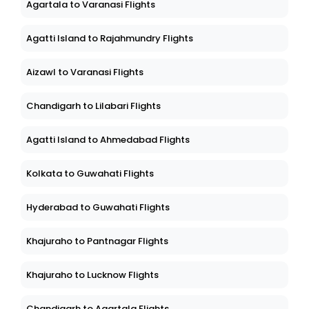
Agartala to Varanasi Flights
Agatti Island to Rajahmundry Flights
Aizawl to Varanasi Flights
Chandigarh to Lilabari Flights
Agatti Island to Ahmedabad Flights
Kolkata to Guwahati Flights
Hyderabad to Guwahati Flights
Khajuraho to Pantnagar Flights
Khajuraho to Lucknow Flights
Chandigarh to Agartala Flights