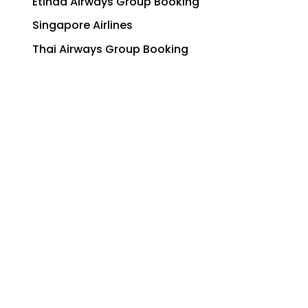
Etihad Airways Group Booking
Singapore Airlines
Thai Airways Group Booking