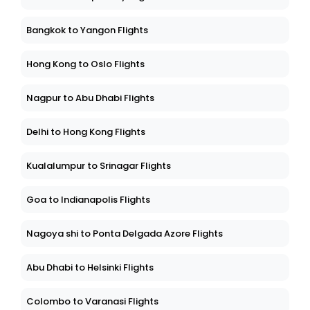
Bangkok to Yangon Flights
Hong Kong to Oslo Flights
Nagpur to Abu Dhabi Flights
Delhi to Hong Kong Flights
Kualalumpur to Srinagar Flights
Goa to Indianapolis Flights
Nagoya shi to Ponta Delgada Azore Flights
Abu Dhabi to Helsinki Flights
Colombo to Varanasi Flights