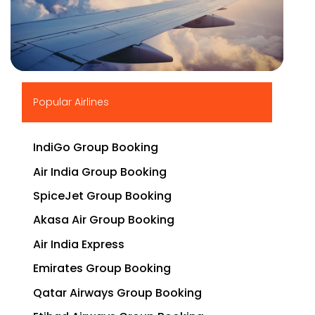
▶
Popular Airlines
IndiGo Group Booking
Air India Group Booking
SpiceJet Group Booking
Akasa Air Group Booking
Air India Express
Emirates Group Booking
Qatar Airways Group Booking