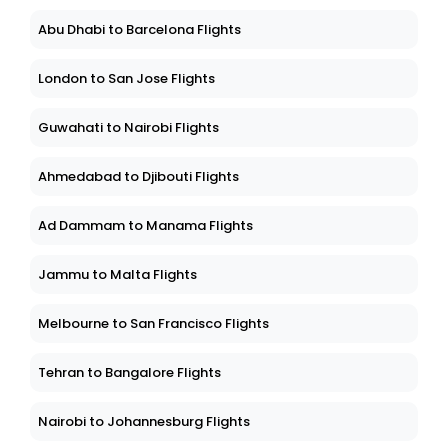
Abu Dhabi to Barcelona Flights
London to San Jose Flights
Guwahati to Nairobi Flights
Ahmedabad to Djibouti Flights
Ad Dammam to Manama Flights
Jammu to Malta Flights
Melbourne to San Francisco Flights
Tehran to Bangalore Flights
Nairobi to Johannesburg Flights