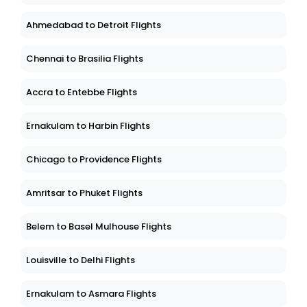
Ahmedabad to Detroit Flights
Chennai to Brasilia Flights
Accra to Entebbe Flights
Ernakulam to Harbin Flights
Chicago to Providence Flights
Amritsar to Phuket Flights
Belem to Basel Mulhouse Flights
Louisville to Delhi Flights
Ernakulam to Asmara Flights