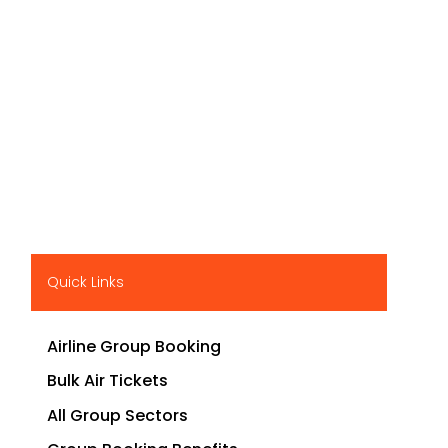
Quick Links
Airline Group Booking
Bulk Air Tickets
All Group Sectors