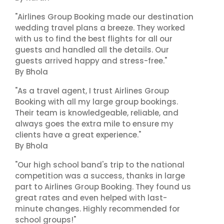
"Airlines Group Booking made our destination
wedding travel plans a breeze. They worked
with us to find the best flights for all our
guests and handled all the details. Our
guests arrived happy and stress-free."
By Bhola
"As a travel agent, I trust Airlines Group
Booking with all my large group bookings.
Their team is knowledgeable, reliable, and
always goes the extra mile to ensure my
clients have a great experience."
By Bhola
"Our high school band's trip to the national
competition was a success, thanks in large
part to Airlines Group Booking. They found us
great rates and even helped with last-
minute changes. Highly recommended for
school groups!"