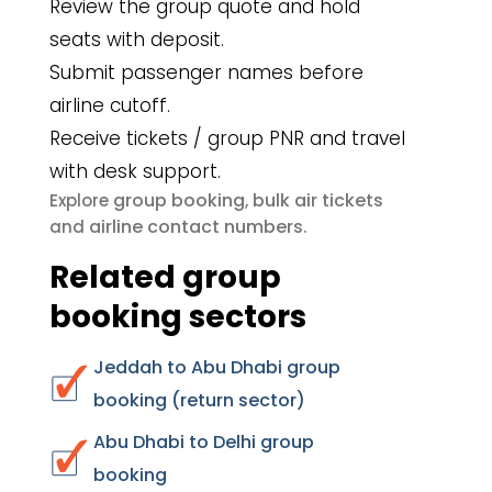
Review the group quote and hold
seats with deposit.
Submit passenger names before
airline cutoff.
Receive tickets / group PNR and travel
with desk support.
group booking
bulk air tickets
Explore
,
airline contact numbers
and
.
Related group
booking sectors
Jeddah to Abu Dhabi group
booking (return sector)
Abu Dhabi to Delhi group
booking