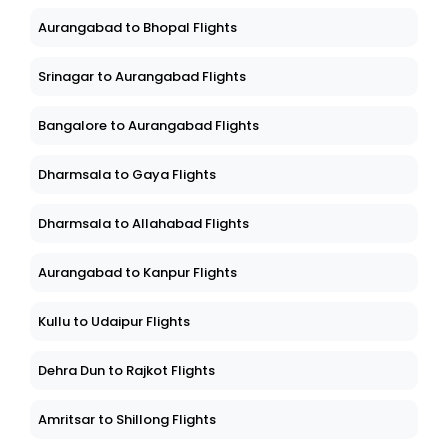
Aurangabad to Bhopal Flights
Srinagar to Aurangabad Flights
Bangalore to Aurangabad Flights
Dharmsala to Gaya Flights
Dharmsala to Allahabad Flights
Aurangabad to Kanpur Flights
Kullu to Udaipur Flights
Dehra Dun to Rajkot Flights
Amritsar to Shillong Flights