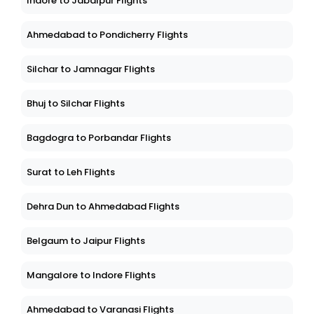
Indore to Jabalpur Flights
Ahmedabad to Pondicherry Flights
Silchar to Jamnagar Flights
Bhuj to Silchar Flights
Bagdogra to Porbandar Flights
Surat to Leh Flights
Dehra Dun to Ahmedabad Flights
Belgaum to Jaipur Flights
Mangalore to Indore Flights
Ahmedabad to Varanasi Flights