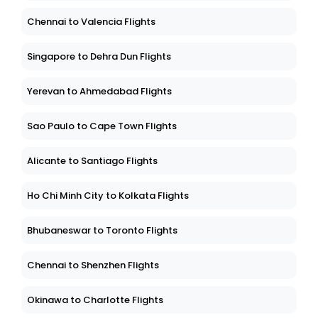
Chennai to Valencia Flights
Singapore to Dehra Dun Flights
Yerevan to Ahmedabad Flights
Sao Paulo to Cape Town Flights
Alicante to Santiago Flights
Ho Chi Minh City to Kolkata Flights
Bhubaneswar to Toronto Flights
Chennai to Shenzhen Flights
Okinawa to Charlotte Flights