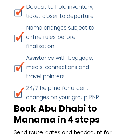
Deposit to hold inventory;
ticket closer to departure
Name changes subject to
airline rules before
finalisation
Assistance with baggage,
meals, connections and
travel pointers
24/7 helpline for urgent
changes on your group PNR
Book Abu Dhabi to
Manama in 4 steps
Send route, dates and headcount for