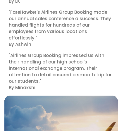
By LK
"FareHawker's Airlines Group Booking made
our annual sales conference a success. They
handled flights for hundreds of our
employees from various locations
effortlessly."
By Ashwin
"Airlines Group Booking impressed us with
their handling of our high school's
international exchange program. Their
attention to detail ensured a smooth trip for
our students."
By Minakshi