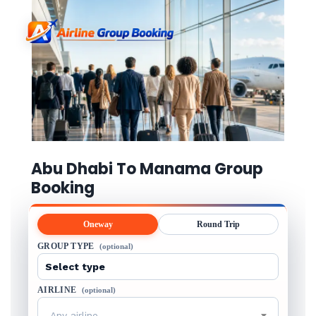
Abu Dhabi To Manama Group
Booking
Oneway
Round Trip
GROUP TYPE
(optional)
AIRLINE
(optional)
Any airline