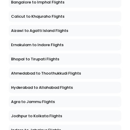
Bangalore to Imphal Flights
Calicut to Khajuraho Flights
Aizawl to Agatti Island Flights
Ernakulam to Indore Flights
Bhopal to Tirupati Flights
Ahmedabad to Thoothukkudi Flights
Hyderabad to Allahabad Flights
Agra to Jammu Flights
Jodhpur to Kolkata Flights