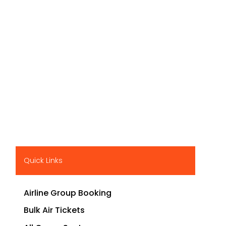
Quick Links
Airline Group Booking
Bulk Air Tickets