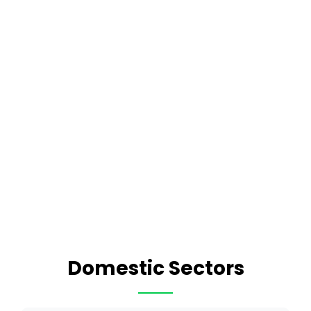
Domestic Sectors