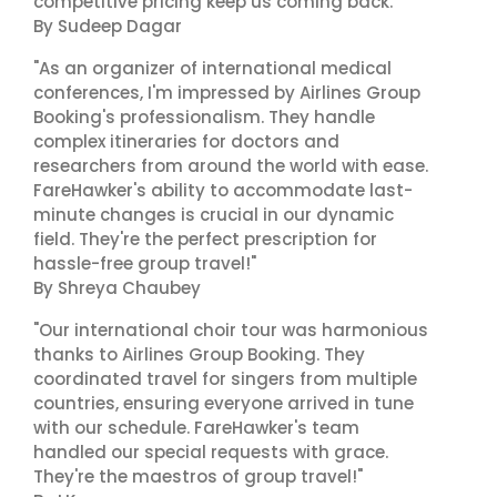
competitive pricing keep us coming back."
By Sudeep Dagar
"As an organizer of international medical
conferences, I'm impressed by Airlines Group
Booking's professionalism. They handle
complex itineraries for doctors and
researchers from around the world with ease.
FareHawker's ability to accommodate last-
minute changes is crucial in our dynamic
field. They're the perfect prescription for
hassle-free group travel!"
By Shreya Chaubey
"Our international choir tour was harmonious
thanks to Airlines Group Booking. They
coordinated travel for singers from multiple
countries, ensuring everyone arrived in tune
with our schedule. FareHawker's team
handled our special requests with grace.
They're the maestros of group travel!"