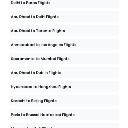
Delhi to Paros Flights
Abu Dhabi to Delhi Flights
Abu Dhabi to Toronto Flights
Ahmedabad to Los Angeles Flights
Sacramento to Mumbai Flights
Abu Dhabi to Dublin Flights
Hyderabad to Hangzhou Flights
Karachi to Beijing Flights
Paris to Brussel Hoofdstad Flights