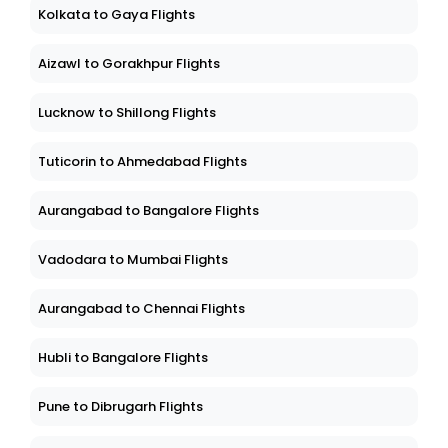
Kolkata to Gaya Flights
Aizawl to Gorakhpur Flights
Lucknow to Shillong Flights
Tuticorin to Ahmedabad Flights
Aurangabad to Bangalore Flights
Vadodara to Mumbai Flights
Aurangabad to Chennai Flights
Hubli to Bangalore Flights
Pune to Dibrugarh Flights