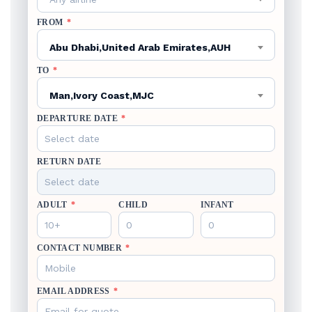
FROM
*
Abu Dhabi,United Arab Emirates,AUH
TO
*
Man,Ivory Coast,MJC
DEPARTURE DATE
*
RETURN DATE
ADULT
*
CHILD
INFANT
CONTACT NUMBER
*
EMAIL ADDRESS
*