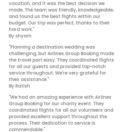
vacation, and it was the best decision we
made. The team was friendly, knowledgeable,
and found us the best flights within our
budget. Our trip was perfect, thanks to their
hard work."
By shyam
"Planning a destination wedding was
challenging, but Airlines Group Booking made
the travel part easy. They coordinated flights
for all our guests and provided top-notch
service throughout. We're very grateful for
their assistance."
By Ratish
"We had an amazing experience with Airlines
Group Booking for our charity event. They
coordinated flights for all our volunteers and
provided excellent support throughout the
process. Their dedication to service is
commendable."