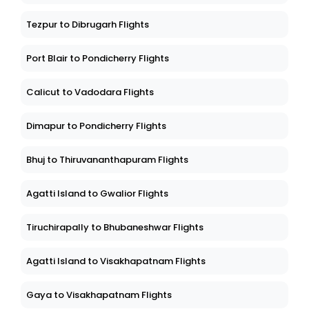
Tezpur to Dibrugarh Flights
Port Blair to Pondicherry Flights
Calicut to Vadodara Flights
Dimapur to Pondicherry Flights
Bhuj to Thiruvananthapuram Flights
Agatti Island to Gwalior Flights
Tiruchirapally to Bhubaneshwar Flights
Agatti Island to Visakhapatnam Flights
Gaya to Visakhapatnam Flights