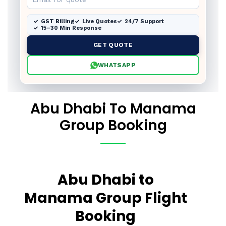
GST Billing
Live Quotes
24/7 Support
15–30 Min Response
GET QUOTE
WHATSAPP
Abu Dhabi To Manama
Group Booking
Abu Dhabi to
Manama Group Flight
Booking