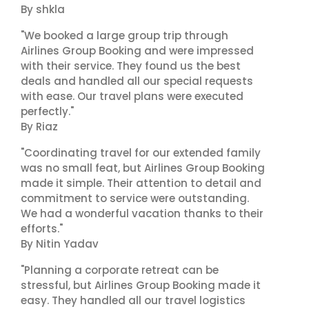
By shkla
"We booked a large group trip through
Airlines Group Booking and were impressed
with their service. They found us the best
deals and handled all our special requests
with ease. Our travel plans were executed
perfectly."
By Riaz
"Coordinating travel for our extended family
was no small feat, but Airlines Group Booking
made it simple. Their attention to detail and
commitment to service were outstanding.
We had a wonderful vacation thanks to their
efforts."
By Nitin Yadav
"Planning a corporate retreat can be
stressful, but Airlines Group Booking made it
easy. They handled all our travel logistics