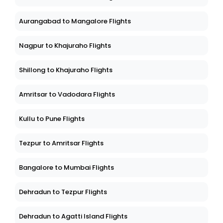
Aurangabad to Mangalore Flights
Nagpur to Khajuraho Flights
Shillong to Khajuraho Flights
Amritsar to Vadodara Flights
Kullu to Pune Flights
Tezpur to Amritsar Flights
Bangalore to Mumbai Flights
Dehradun to Tezpur Flights
Dehradun to Agatti Island Flights