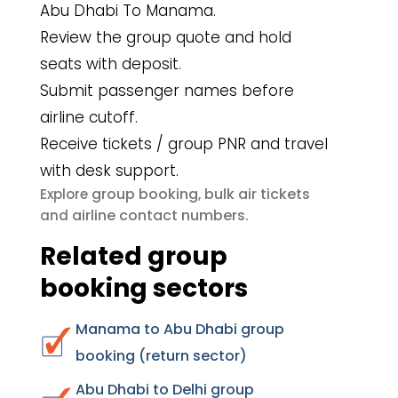
Abu Dhabi To Manama.
Review the group quote and hold
seats with deposit.
Submit passenger names before
airline cutoff.
Receive tickets / group PNR and travel
with desk support.
group booking
bulk air tickets
Explore
,
airline contact numbers
and
.
Related group
booking sectors
Manama to Abu Dhabi group
booking (return sector)
Abu Dhabi to Delhi group