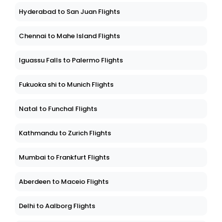
Hyderabad to San Juan Flights
Chennai to Mahe Island Flights
Iguassu Falls to Palermo Flights
Fukuoka shi to Munich Flights
Natal to Funchal Flights
Kathmandu to Zurich Flights
Mumbai to Frankfurt Flights
Aberdeen to Maceio Flights
Delhi to Aalborg Flights