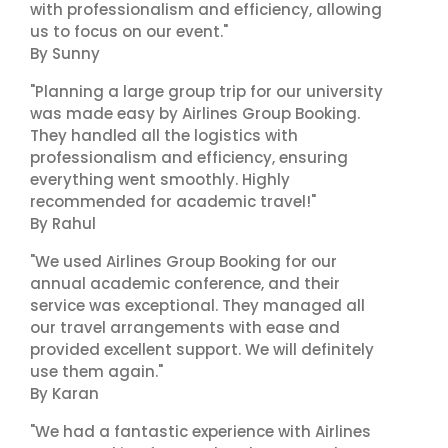
with professionalism and efficiency, allowing
us to focus on our event."
By Sunny
"Planning a large group trip for our university
was made easy by Airlines Group Booking.
They handled all the logistics with
professionalism and efficiency, ensuring
everything went smoothly. Highly
recommended for academic travel!"
By Rahul
"We used Airlines Group Booking for our
annual academic conference, and their
service was exceptional. They managed all
our travel arrangements with ease and
provided excellent support. We will definitely
use them again."
By Karan
"We had a fantastic experience with Airlines