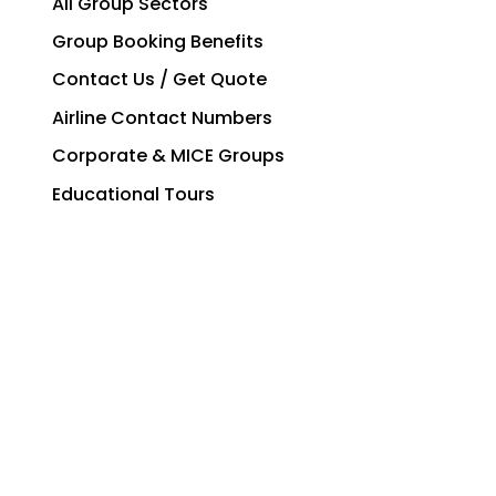
All Group Sectors
Group Booking Benefits
Contact Us / Get Quote
Airline Contact Numbers
Corporate & MICE Groups
Educational Tours