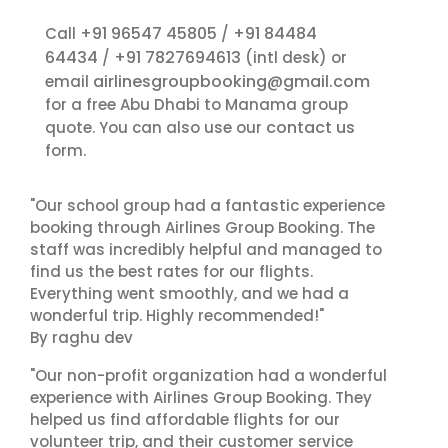
+91 96547 45805
+91 84484
Call
/
64434
+91 7827694613
/
(intl desk) or
airlinesgroupbooking@gmail.com
email
for a free Abu Dhabi to Manama group
contact us
quote. You can also use our
form.
"Our school group had a fantastic experience
booking through Airlines Group Booking. The
staff was incredibly helpful and managed to
find us the best rates for our flights.
Everything went smoothly, and we had a
wonderful trip. Highly recommended!"
By raghu dev
"Our non-profit organization had a wonderful
experience with Airlines Group Booking. They
helped us find affordable flights for our
volunteer trip, and their customer service