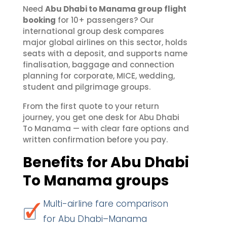
Need
Abu Dhabi to Manama group flight
booking
for 10+ passengers? Our
international group desk compares
major global airlines on this sector, holds
seats with a deposit, and supports name
finalisation, baggage and connection
planning for corporate, MICE, wedding,
student and pilgrimage groups.
From the first quote to your return
journey, you get one desk for Abu Dhabi
To Manama — with clear fare options and
written confirmation before you pay.
Benefits for Abu Dhabi
To Manama groups
Multi-airline fare comparison
for Abu Dhabi–Manama