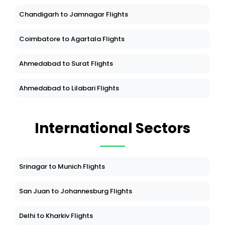
Chandigarh to Jamnagar Flights
Coimbatore to Agartala Flights
Ahmedabad to Surat Flights
Ahmedabad to Lilabari Flights
International Sectors
Srinagar to Munich Flights
San Juan to Johannesburg Flights
Delhi to Kharkiv Flights