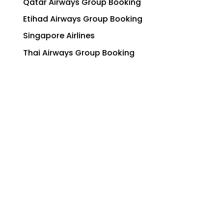
Qatar Airways Group Booking
Etihad Airways Group Booking
Singapore Airlines
Thai Airways Group Booking