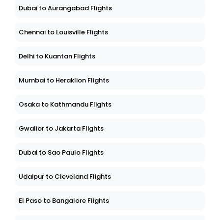
Dubai to Aurangabad Flights
Chennai to Louisville Flights
Delhi to Kuantan Flights
Mumbai to Heraklion Flights
Osaka to Kathmandu Flights
Gwalior to Jakarta Flights
Dubai to Sao Paulo Flights
Udaipur to Cleveland Flights
El Paso to Bangalore Flights