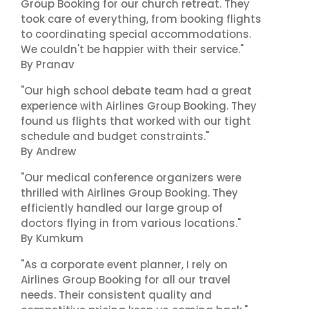
Group Booking for our church retreat. They
took care of everything, from booking flights
to coordinating special accommodations.
We couldn't be happier with their service."
By Pranav
"Our high school debate team had a great
experience with Airlines Group Booking. They
found us flights that worked with our tight
schedule and budget constraints."
By Andrew
"Our medical conference organizers were
thrilled with Airlines Group Booking. They
efficiently handled our large group of
doctors flying in from various locations."
By Kumkum
"As a corporate event planner, I rely on
Airlines Group Booking for all our travel
needs. Their consistent quality and