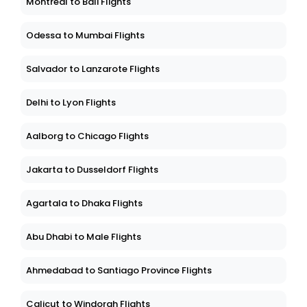
Montreal to Bali Flights
Odessa to Mumbai Flights
Salvador to Lanzarote Flights
Delhi to Lyon Flights
Aalborg to Chicago Flights
Jakarta to Dusseldorf Flights
Agartala to Dhaka Flights
Abu Dhabi to Male Flights
Ahmedabad to Santiago Province Flights
Calicut to Windorah Flights