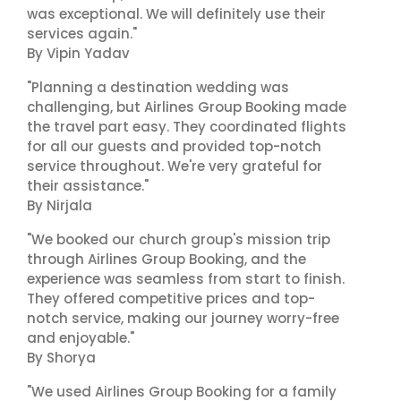
was exceptional. We will definitely use their
services again."
By Vipin Yadav
"Planning a destination wedding was
challenging, but Airlines Group Booking made
the travel part easy. They coordinated flights
for all our guests and provided top-notch
service throughout. We're very grateful for
their assistance."
By Nirjala
"We booked our church group's mission trip
through Airlines Group Booking, and the
experience was seamless from start to finish.
They offered competitive prices and top-
notch service, making our journey worry-free
and enjoyable."
By Shorya
"We used Airlines Group Booking for a family