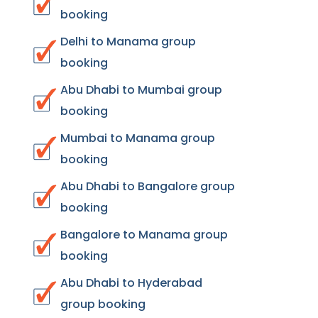
booking
Delhi to Manama group
booking
Abu Dhabi to Mumbai group
booking
Mumbai to Manama group
booking
Abu Dhabi to Bangalore group
booking
Bangalore to Manama group
booking
Abu Dhabi to Hyderabad
group booking