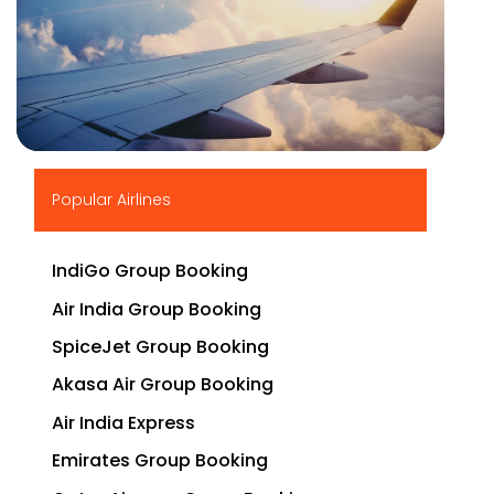
▶
Popular Airlines
IndiGo Group Booking
Air India Group Booking
SpiceJet Group Booking
Akasa Air Group Booking
Air India Express
Emirates Group Booking