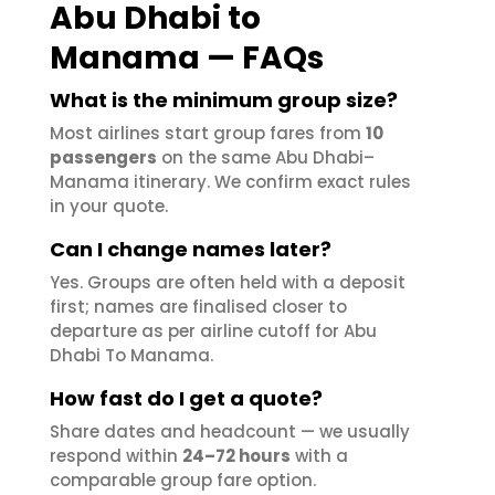
Abu Dhabi to
Manama — FAQs
What is the minimum group size?
Most airlines start group fares from
10
passengers
on the same Abu Dhabi–
Manama itinerary. We confirm exact rules
in your quote.
Can I change names later?
Yes. Groups are often held with a deposit
first; names are finalised closer to
departure as per airline cutoff for Abu
Dhabi To Manama.
How fast do I get a quote?
Share dates and headcount — we usually
respond within
24–72 hours
with a
comparable group fare option.