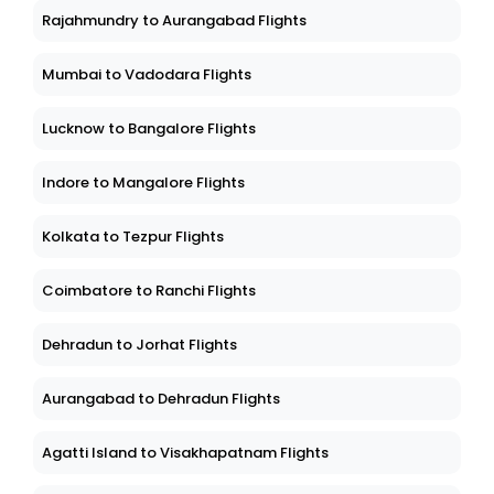
Rajahmundry to Aurangabad Flights
Mumbai to Vadodara Flights
Lucknow to Bangalore Flights
Indore to Mangalore Flights
Kolkata to Tezpur Flights
Coimbatore to Ranchi Flights
Dehradun to Jorhat Flights
Aurangabad to Dehradun Flights
Agatti Island to Visakhapatnam Flights