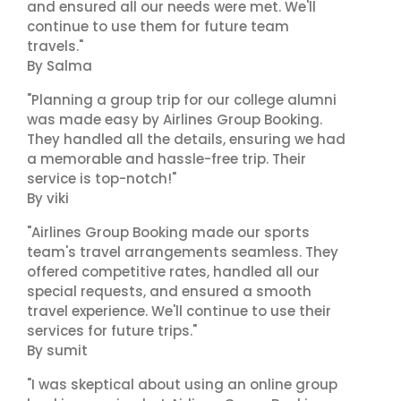
and ensured all our needs were met. We'll
continue to use them for future team
travels."
By Salma
"Planning a group trip for our college alumni
was made easy by Airlines Group Booking.
They handled all the details, ensuring we had
a memorable and hassle-free trip. Their
service is top-notch!"
By viki
"Airlines Group Booking made our sports
team's travel arrangements seamless. They
offered competitive rates, handled all our
special requests, and ensured a smooth
travel experience. We'll continue to use their
services for future trips."
By sumit
"I was skeptical about using an online group