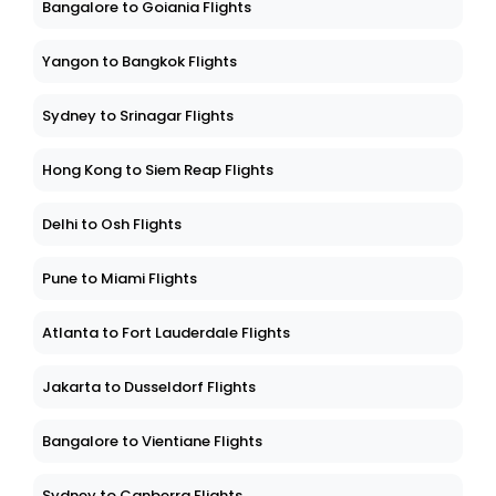
Bangalore to Goiania Flights
Yangon to Bangkok Flights
Sydney to Srinagar Flights
Hong Kong to Siem Reap Flights
Delhi to Osh Flights
Pune to Miami Flights
Atlanta to Fort Lauderdale Flights
Jakarta to Dusseldorf Flights
Bangalore to Vientiane Flights
Sydney to Canberra Flights