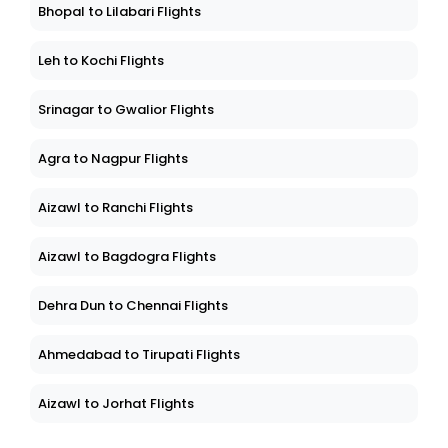
Bhopal to Lilabari Flights
Leh to Kochi Flights
Srinagar to Gwalior Flights
Agra to Nagpur Flights
Aizawl to Ranchi Flights
Aizawl to Bagdogra Flights
Dehra Dun to Chennai Flights
Ahmedabad to Tirupati Flights
Aizawl to Jorhat Flights