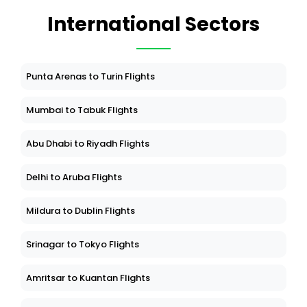
International Sectors
Punta Arenas to Turin Flights
Mumbai to Tabuk Flights
Abu Dhabi to Riyadh Flights
Delhi to Aruba Flights
Mildura to Dublin Flights
Srinagar to Tokyo Flights
Amritsar to Kuantan Flights