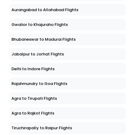
Aurangabad to Allahabad Flights
Gwalior to Khajuraho Flights
Bhubaneswar to Madurai Flights
Jabalpur to Jorhat Flights
Delhi to Indore Flights
Rajahmundry to Goa Flights
Agra to Tirupati Flights
Agra to Rajkot Flights
Tiruchirapally to Raipur Flights