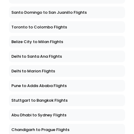
Santo Domingo to San Juanillo Flights
Toronto to Colombo Flights
Belize City to Milan Flights
Delhi to Santa Ana Flights
Delhi to Marion Flights
Pune to Addis Ababa Flights
Stuttgart to Bangkok Flights
Abu Dhabi to Sydney Flights
Chandigarh to Prague Flights