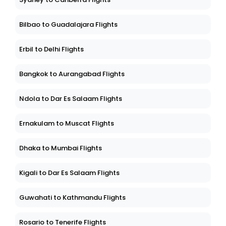
Bilbao to Guadalajara Flights
Erbil to Delhi Flights
Bangkok to Aurangabad Flights
Ndola to Dar Es Salaam Flights
Ernakulam to Muscat Flights
Dhaka to Mumbai Flights
Kigali to Dar Es Salaam Flights
Guwahati to Kathmandu Flights
Rosario to Tenerife Flights