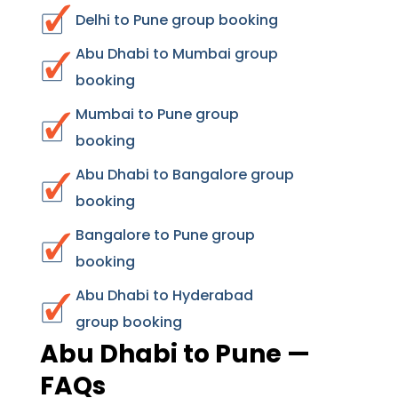
Delhi to Pune group booking
Abu Dhabi to Mumbai group
booking
Mumbai to Pune group
booking
Abu Dhabi to Bangalore group
booking
Bangalore to Pune group
booking
Abu Dhabi to Hyderabad
group booking
Abu Dhabi to Pune —
FAQs