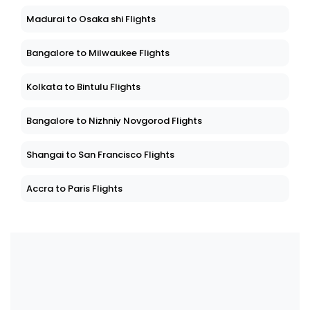
Madurai to Osaka shi Flights
Bangalore to Milwaukee Flights
Kolkata to Bintulu Flights
Bangalore to Nizhniy Novgorod Flights
Shangai to San Francisco Flights
Accra to Paris Flights