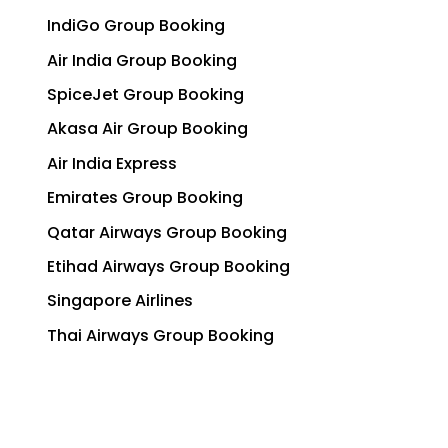
IndiGo Group Booking
Air India Group Booking
SpiceJet Group Booking
Akasa Air Group Booking
Air India Express
Emirates Group Booking
Qatar Airways Group Booking
Etihad Airways Group Booking
Singapore Airlines
Thai Airways Group Booking