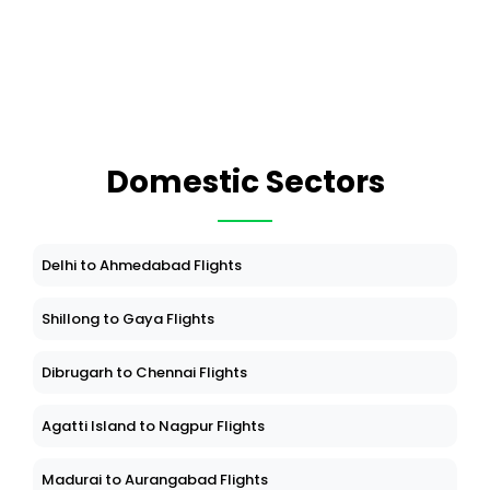
Domestic Sectors
Delhi to Ahmedabad Flights
Shillong to Gaya Flights
Dibrugarh to Chennai Flights
Agatti Island to Nagpur Flights
Madurai to Aurangabad Flights