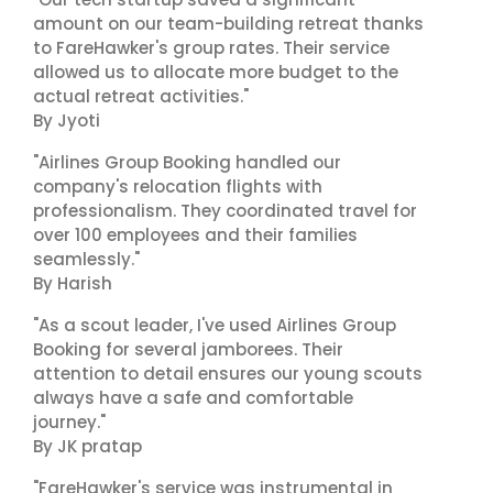
amount on our team-building retreat thanks
to FareHawker's group rates. Their service
allowed us to allocate more budget to the
actual retreat activities."
By Jyoti
"Airlines Group Booking handled our
company's relocation flights with
professionalism. They coordinated travel for
over 100 employees and their families
seamlessly."
By Harish
"As a scout leader, I've used Airlines Group
Booking for several jamborees. Their
attention to detail ensures our young scouts
always have a safe and comfortable
journey."
By JK pratap
"FareHawker's service was instrumental in