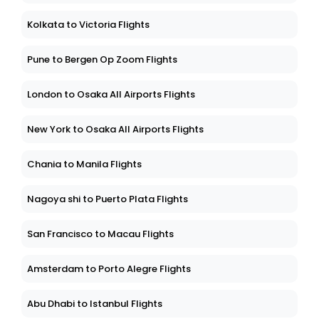
Kolkata to Victoria Flights
Pune to Bergen Op Zoom Flights
London to Osaka All Airports Flights
New York to Osaka All Airports Flights
Chania to Manila Flights
Nagoya shi to Puerto Plata Flights
San Francisco to Macau Flights
Amsterdam to Porto Alegre Flights
Abu Dhabi to Istanbul Flights