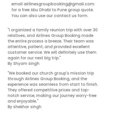
airlinesgroupbooking@gmail.com
email
for a free Abu Dhabi to Pune group quote.
contact us
You can also use our
form.
"I organized a family reunion trip with over 30
relatives, and Airlines Group Booking made
the entire process a breeze. Their team was
attentive, patient, and provided excellent
customer service. We will definitely use them
again for our next big trip."
By Shyam singh
"We booked our church group's mission trip
through Airlines Group Booking, and the
experience was seamless from start to finish.
They offered competitive prices and top-
notch service, making our journey worry-free
and enjoyable."
By shekhar singh