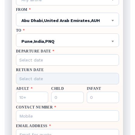
FROM
*
Abu Dhabi,United Arab Emirates,AUH
TO
*
Pune,India,PNQ
DEPARTURE DATE
*
RETURN DATE
ADULT
*
CHILD
INFANT
CONTACT NUMBER
*
EMAIL ADDRESS
*