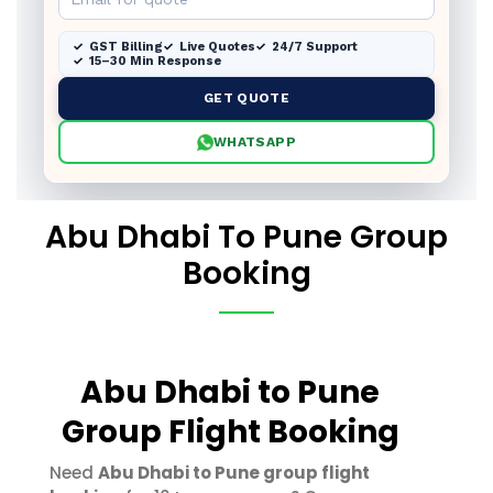
GST Billing
Live Quotes
24/7 Support
15–30 Min Response
GET QUOTE
WHATSAPP
Abu Dhabi To Pune Group
Booking
Abu Dhabi to Pune
Group Flight Booking
Need
Abu Dhabi to Pune group flight