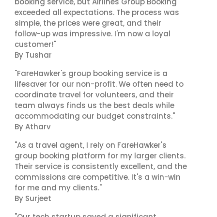
booking service, but Airlines Group Booking
exceeded all expectations. The process was
simple, the prices were great, and their
follow-up was impressive. I'm now a loyal
customer!"
By Tushar
"FareHawker's group booking service is a
lifesaver for our non-profit. We often need to
coordinate travel for volunteers, and their
team always finds us the best deals while
accommodating our budget constraints."
By Atharv
"As a travel agent, I rely on FareHawker's
group booking platform for my larger clients.
Their service is consistently excellent, and the
commissions are competitive. It's a win-win
for me and my clients."
By Surjeet
"Our tech startup saved a significant