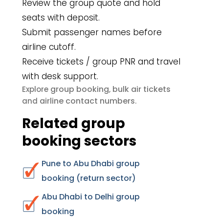
Review the group quote and hold
seats with deposit.
Submit passenger names before
airline cutoff.
Receive tickets / group PNR and travel
with desk support.
group booking
bulk air tickets
Explore
,
airline contact numbers
and
.
Related group
booking sectors
Pune to Abu Dhabi group
booking (return sector)
Abu Dhabi to Delhi group
booking