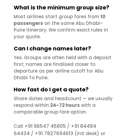
What is the minimum group size?
Most airlines start group fares from
10
passengers
on the same Abu Dhabi–
Pune itinerary. We confirm exact rules in
your quote.
Can I change names later?
Yes. Groups are often held with a deposit
first; names are finalised closer to
departure as per airline cutoff for Abu
Dhabi To Pune.
How fast do I get a quote?
Share dates and headcount — we usually
respond within
24–72 hours
with a
comparable group fare option.
+91 96547 45805
+91 84484
Call
/
64434
+91 7827694613
/
(intl desk) or