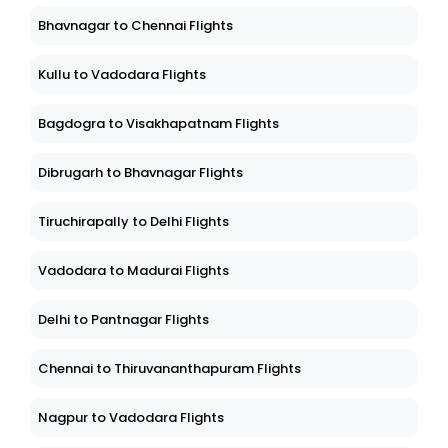
Bhavnagar to Chennai Flights
Kullu to Vadodara Flights
Bagdogra to Visakhapatnam Flights
Dibrugarh to Bhavnagar Flights
Tiruchirapally to Delhi Flights
Vadodara to Madurai Flights
Delhi to Pantnagar Flights
Chennai to Thiruvananthapuram Flights
Nagpur to Vadodara Flights