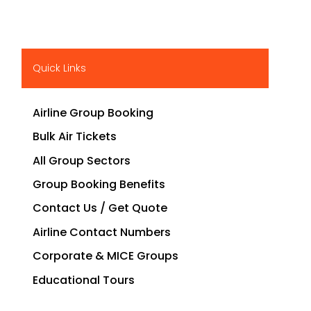
Quick Links
Airline Group Booking
Bulk Air Tickets
All Group Sectors
Group Booking Benefits
Contact Us / Get Quote
Airline Contact Numbers
Corporate & MICE Groups
Educational Tours