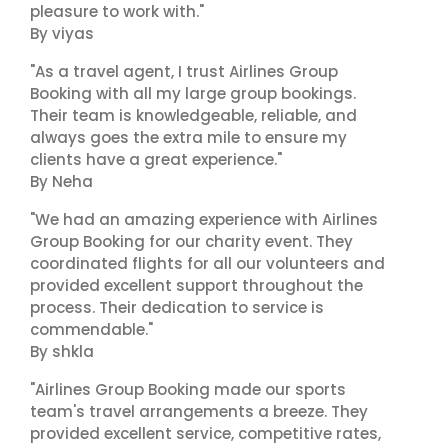
pleasure to work with."
By viyas
"As a travel agent, I trust Airlines Group
Booking with all my large group bookings.
Their team is knowledgeable, reliable, and
always goes the extra mile to ensure my
clients have a great experience."
By Neha
"We had an amazing experience with Airlines
Group Booking for our charity event. They
coordinated flights for all our volunteers and
provided excellent support throughout the
process. Their dedication to service is
commendable."
By shkla
"Airlines Group Booking made our sports
team's travel arrangements a breeze. They
provided excellent service, competitive rates,