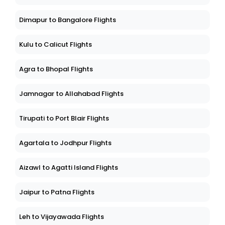
Dimapur to Bangalore Flights
Kulu to Calicut Flights
Agra to Bhopal Flights
Jamnagar to Allahabad Flights
Tirupati to Port Blair Flights
Agartala to Jodhpur Flights
Aizawl to Agatti Island Flights
Jaipur to Patna Flights
Leh to Vijayawada Flights