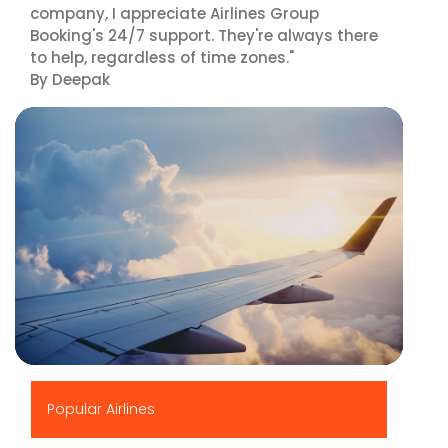
company, I appreciate Airlines Group
Booking's 24/7 support. They're always there
to help, regardless of time zones."
By Deepak
▶
Popular Airlines