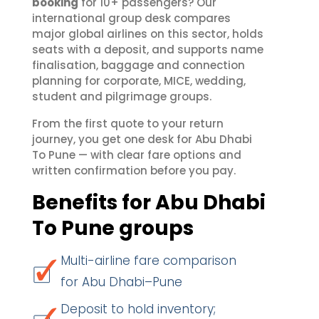
booking
for 10+ passengers? Our
international group desk compares
major global airlines on this sector, holds
seats with a deposit, and supports name
finalisation, baggage and connection
planning for corporate, MICE, wedding,
student and pilgrimage groups.
From the first quote to your return
journey, you get one desk for Abu Dhabi
To Pune — with clear fare options and
written confirmation before you pay.
Benefits for Abu Dhabi
To Pune groups
Multi-airline fare comparison
for Abu Dhabi–Pune
Deposit to hold inventory;