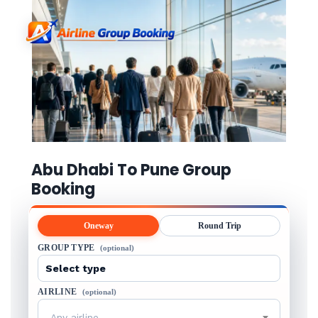
Abu Dhabi To Pune Group
Booking
Oneway
Round Trip
GROUP TYPE
(optional)
AIRLINE
(optional)
Any airline