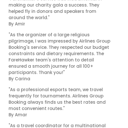
making our charity gala a success. They
helped fly in donors and speakers from
around the world."
By Amir
"As the organizer of a large religious
pilgrimage, I was impressed by Airlines Group
Booking's service. They respected our budget
constraints and dietary requirements. The
FareHawker team's attention to detail
ensured a smooth journey for all 100+
participants. Thank you!"
By Carina
"As a professional esports team, we travel
frequently for tournaments. Airlines Group
Booking always finds us the best rates and
most convenient routes."
By Amar
"As a travel coordinator for a multinational