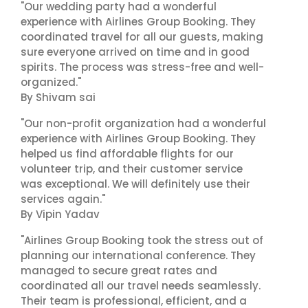
"Our wedding party had a wonderful
experience with Airlines Group Booking. They
coordinated travel for all our guests, making
sure everyone arrived on time and in good
spirits. The process was stress-free and well-
organized."
By Shivam sai
"Our non-profit organization had a wonderful
experience with Airlines Group Booking. They
helped us find affordable flights for our
volunteer trip, and their customer service
was exceptional. We will definitely use their
services again."
By Vipin Yadav
"Airlines Group Booking took the stress out of
planning our international conference. They
managed to secure great rates and
coordinated all our travel needs seamlessly.
Their team is professional, efficient, and a