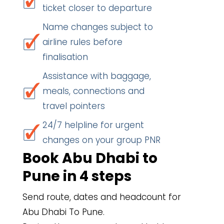
ticket closer to departure
Name changes subject to
airline rules before
finalisation
Assistance with baggage,
meals, connections and
travel pointers
24/7 helpline for urgent
changes on your group PNR
Book Abu Dhabi to
Pune in 4 steps
Send route, dates and headcount for
Abu Dhabi To Pune.