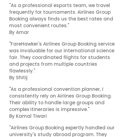
"As a professional esports team, we travel
frequently for tournaments. Airlines Group
Booking always finds us the best rates and
most convenient routes."
By Amar
"FareHawker's Airlines Group Booking service
was invaluable for our international science
fair. They coordinated flights for students
and projects from multiple countries
flawlessly."
By Shitij
"As a professional convention planner, I
consistently rely on Airlines Group Booking.
Their ability to handle large groups and
complex itineraries is impressive."
By Kamal Tiwari
"Airlines Group Booking expertly handled our
university's study abroad program. They