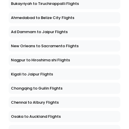
Bukayriyah to Tiruchirappalli Flights
Ahmedabad to Belize City Flights
Ad Dammam to Jaipur Flights
New Orleans to Sacramento Flights
Nagpur to Hiroshima shi Flights
Kigali to Jaipur Flights
Chongqing to Guilin Flights
Chennai to Albury Flights
Osaka to Auckland Flights