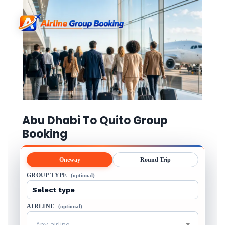
Abu Dhabi To Quito Group
Booking
Oneway
Round Trip
GROUP TYPE
(optional)
AIRLINE
(optional)
Any airline