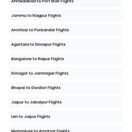
Ahmedabad to Port Blair Flights
Jammu to Nagpur Flights
Amritsar to Porbandar Flights
Agartala to Dimapur Flights
Bangalore to Raipur Flights
Srinagar to Jamnagar Flights
Bhopal to Gwalior Flights
Jaipur to Jabalpur Flights
Leh to Jaipur Flights
Mangalore to Amritsar Flights