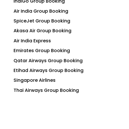
IndiGo Group Booking
Air India Group Booking
SpiceJet Group Booking
Akasa Air Group Booking
Air India Express
Emirates Group Booking
Qatar Airways Group Booking
Etihad Airways Group Booking
Singapore Airlines
Thai Airways Group Booking