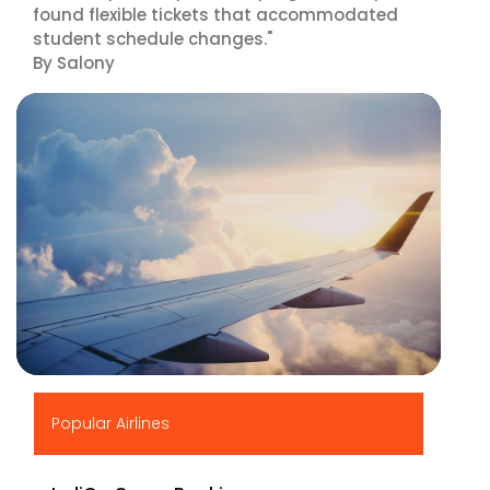
found flexible tickets that accommodated
student schedule changes."
By Salony
▶
Popular Airlines