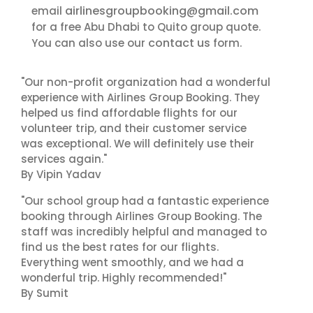
airlinesgroupbooking@gmail.com
email
for a free Abu Dhabi to Quito group quote.
contact us
You can also use our
form.
"Our non-profit organization had a wonderful
experience with Airlines Group Booking. They
helped us find affordable flights for our
volunteer trip, and their customer service
was exceptional. We will definitely use their
services again."
By Vipin Yadav
"Our school group had a fantastic experience
booking through Airlines Group Booking. The
staff was incredibly helpful and managed to
find us the best rates for our flights.
Everything went smoothly, and we had a
wonderful trip. Highly recommended!"
By Sumit