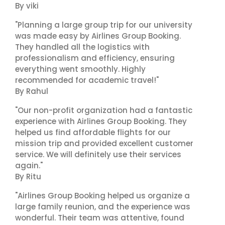
By viki
"Planning a large group trip for our university
was made easy by Airlines Group Booking.
They handled all the logistics with
professionalism and efficiency, ensuring
everything went smoothly. Highly
recommended for academic travel!"
By Rahul
"Our non-profit organization had a fantastic
experience with Airlines Group Booking. They
helped us find affordable flights for our
mission trip and provided excellent customer
service. We will definitely use their services
again."
By Ritu
"Airlines Group Booking helped us organize a
large family reunion, and the experience was
wonderful. Their team was attentive, found