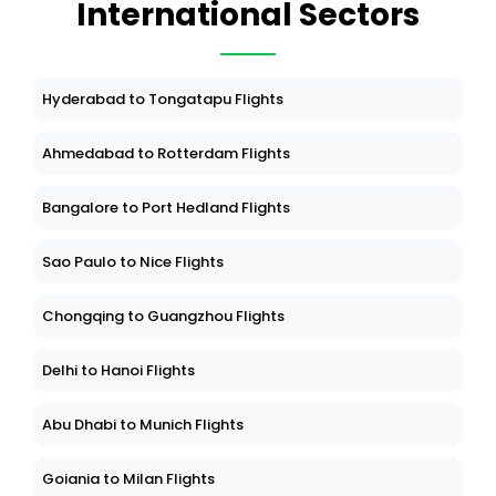
International Sectors
Hyderabad to Tongatapu Flights
Ahmedabad to Rotterdam Flights
Bangalore to Port Hedland Flights
Sao Paulo to Nice Flights
Chongqing to Guangzhou Flights
Delhi to Hanoi Flights
Abu Dhabi to Munich Flights
Goiania to Milan Flights