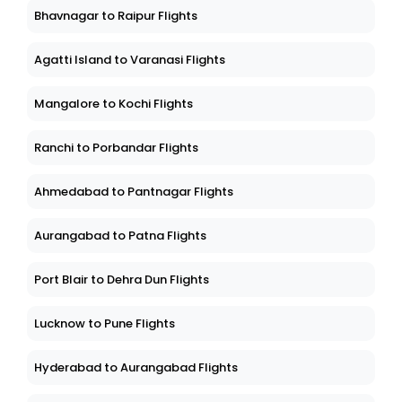
Bhavnagar to Raipur Flights
Agatti Island to Varanasi Flights
Mangalore to Kochi Flights
Ranchi to Porbandar Flights
Ahmedabad to Pantnagar Flights
Aurangabad to Patna Flights
Port Blair to Dehra Dun Flights
Lucknow to Pune Flights
Hyderabad to Aurangabad Flights