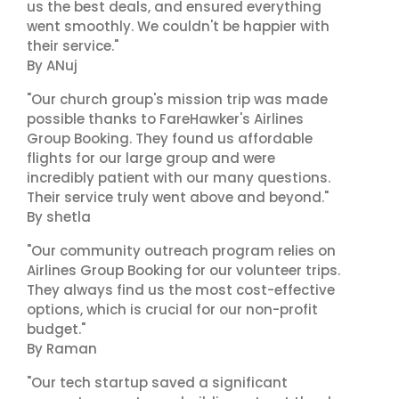
us the best deals, and ensured everything
went smoothly. We couldn't be happier with
their service."
By ANuj
"Our church group's mission trip was made
possible thanks to FareHawker's Airlines
Group Booking. They found us affordable
flights for our large group and were
incredibly patient with our many questions.
Their service truly went above and beyond."
By shetla
"Our community outreach program relies on
Airlines Group Booking for our volunteer trips.
They always find us the most cost-effective
options, which is crucial for our non-profit
budget."
By Raman
"Our tech startup saved a significant