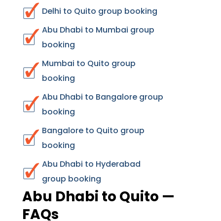
Delhi to Quito group booking
Abu Dhabi to Mumbai group
booking
Mumbai to Quito group
booking
Abu Dhabi to Bangalore group
booking
Bangalore to Quito group
booking
Abu Dhabi to Hyderabad
group booking
Abu Dhabi to Quito —
FAQs