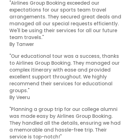
"Airlines Group Booking exceeded our
expectations for our sports team travel
arrangements. They secured great deals and
managed all our special requests efficiently.
We'll be using their services for all our future
team travels."
By Tanwer
"Our educational tour was a success, thanks
to Airlines Group Booking. They managed our
complex itinerary with ease and provided
excellent support throughout. We highly
recommend their services for educational
groups."
By Veeru
"Planning a group trip for our college alumni
was made easy by Airlines Group Booking.
They handled all the details, ensuring we had
a memorable and hassle-free trip. Their
service is top-notch!"