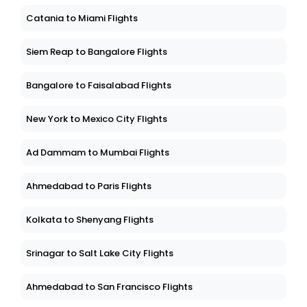
Catania to Miami Flights
Siem Reap to Bangalore Flights
Bangalore to Faisalabad Flights
New York to Mexico City Flights
Ad Dammam to Mumbai Flights
Ahmedabad to Paris Flights
Kolkata to Shenyang Flights
Srinagar to Salt Lake City Flights
Ahmedabad to San Francisco Flights