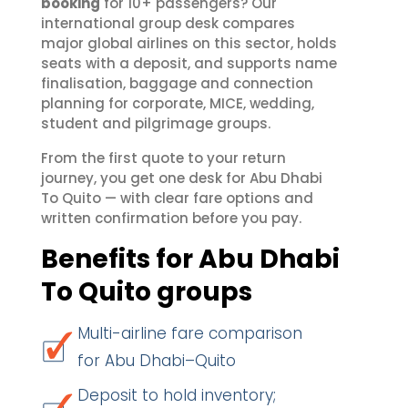
booking
for 10+ passengers? Our
international group desk compares
major global airlines on this sector, holds
seats with a deposit, and supports name
finalisation, baggage and connection
planning for corporate, MICE, wedding,
student and pilgrimage groups.
From the first quote to your return
journey, you get one desk for Abu Dhabi
To Quito — with clear fare options and
written confirmation before you pay.
Benefits for Abu Dhabi
To Quito groups
Multi-airline fare comparison
for Abu Dhabi–Quito
Deposit to hold inventory;