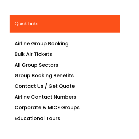
Quick Links
Airline Group Booking
Bulk Air Tickets
All Group Sectors
Group Booking Benefits
Contact Us / Get Quote
Airline Contact Numbers
Corporate & MICE Groups
Educational Tours