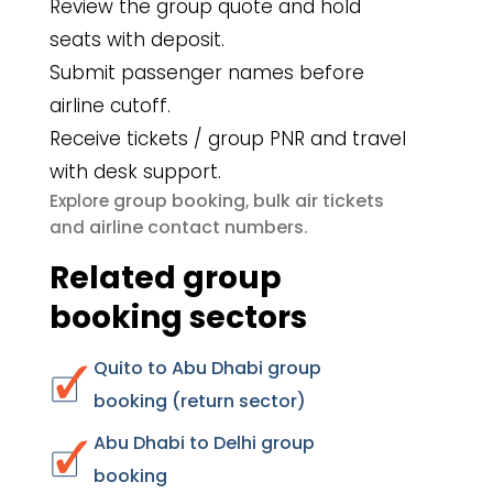
Review the group quote and hold
seats with deposit.
Submit passenger names before
airline cutoff.
Receive tickets / group PNR and travel
with desk support.
group booking
bulk air tickets
Explore
,
airline contact numbers
and
.
Related group
booking sectors
Quito to Abu Dhabi group
booking (return sector)
Abu Dhabi to Delhi group
booking