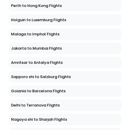
Perth to Hong Kong Flights
Holguin to Luxemburg Flights
Malaga to Imphal Flights
Jakarta to Mumbai Flights
Amritsar to Antalya Flights
Sapporo shi to Salzburg Flights
Goiania to Barcelona Flights
Delhi to Terranova Flights
Nagoya shi to Sharjah Flights