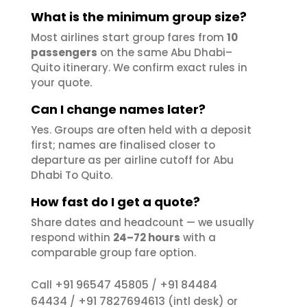
What is the minimum group size?
Most airlines start group fares from
10
passengers
on the same Abu Dhabi–
Quito itinerary. We confirm exact rules in
your quote.
Can I change names later?
Yes. Groups are often held with a deposit
first; names are finalised closer to
departure as per airline cutoff for Abu
Dhabi To Quito.
How fast do I get a quote?
Share dates and headcount — we usually
respond within
24–72 hours
with a
comparable group fare option.
+91 96547 45805
+91 84484
Call
/
64434
+91 7827694613
/
(intl desk) or