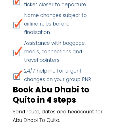
ticket closer to departure
Name changes subject to
airline rules before
finalisation
Assistance with baggage,
meals, connections and
travel pointers
24/7 helpline for urgent
changes on your group PNR
Book Abu Dhabi to
Quito in 4 steps
Send route, dates and headcount for
Abu Dhabi To Quito.