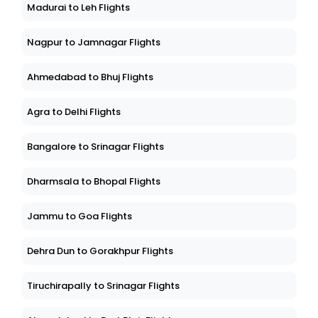
Madurai to Leh Flights
Nagpur to Jamnagar Flights
Ahmedabad to Bhuj Flights
Agra to Delhi Flights
Bangalore to Srinagar Flights
Dharmsala to Bhopal Flights
Jammu to Goa Flights
Dehra Dun to Gorakhpur Flights
Tiruchirapally to Srinagar Flights