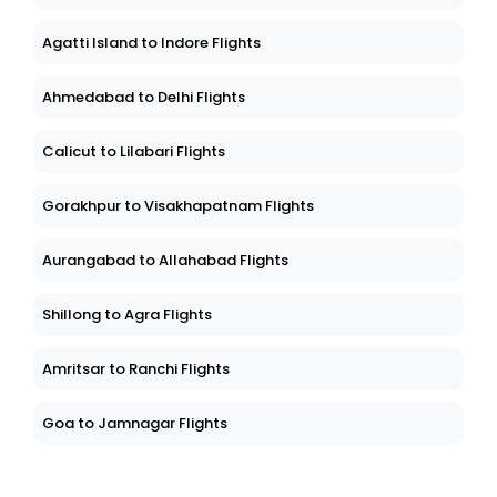
Agatti Island to Indore Flights
Ahmedabad to Delhi Flights
Calicut to Lilabari Flights
Gorakhpur to Visakhapatnam Flights
Aurangabad to Allahabad Flights
Shillong to Agra Flights
Amritsar to Ranchi Flights
Goa to Jamnagar Flights