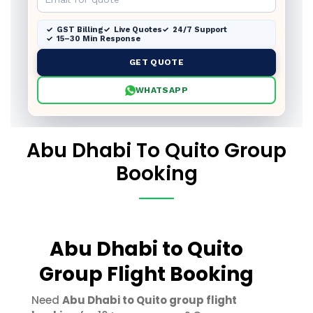
GST Billing
Live Quotes
24/7 Support
15–30 Min Response
GET QUOTE
WHATSAPP
Abu Dhabi To Quito Group
Booking
Abu Dhabi to Quito
Group Flight Booking
Need
Abu Dhabi to Quito group flight