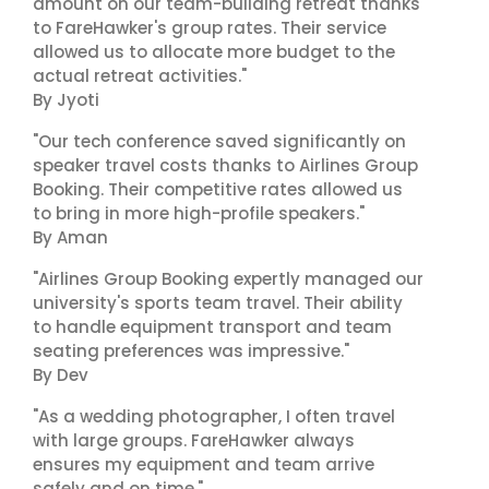
amount on our team-building retreat thanks
to FareHawker's group rates. Their service
allowed us to allocate more budget to the
actual retreat activities."
By Jyoti
"Our tech conference saved significantly on
speaker travel costs thanks to Airlines Group
Booking. Their competitive rates allowed us
to bring in more high-profile speakers."
By Aman
"Airlines Group Booking expertly managed our
university's sports team travel. Their ability
to handle equipment transport and team
seating preferences was impressive."
By Dev
"As a wedding photographer, I often travel
with large groups. FareHawker always
ensures my equipment and team arrive
safely and on time."