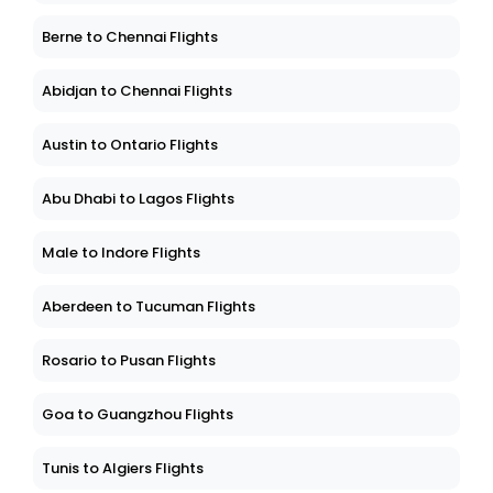
Berne to Chennai Flights
Abidjan to Chennai Flights
Austin to Ontario Flights
Abu Dhabi to Lagos Flights
Male to Indore Flights
Aberdeen to Tucuman Flights
Rosario to Pusan Flights
Goa to Guangzhou Flights
Tunis to Algiers Flights