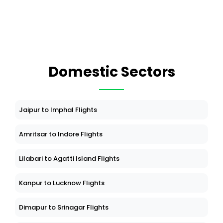
Domestic Sectors
Jaipur to Imphal Flights
Amritsar to Indore Flights
Lilabari to Agatti Island Flights
Kanpur to Lucknow Flights
Dimapur to Srinagar Flights