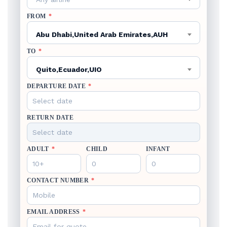
FROM
*
Abu Dhabi,United Arab Emirates,AUH
TO
*
Quito,Ecuador,UIO
DEPARTURE DATE
*
RETURN DATE
ADULT
*
CHILD
INFANT
CONTACT NUMBER
*
EMAIL ADDRESS
*