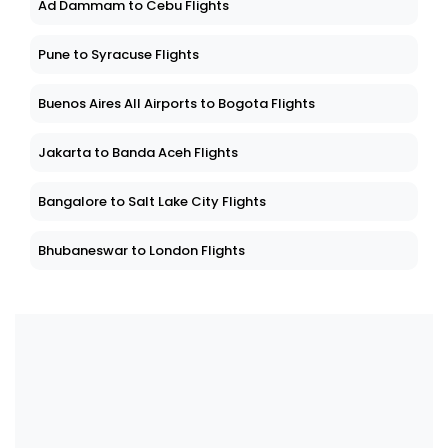
Ad Dammam to Cebu Flights
Pune to Syracuse Flights
Buenos Aires All Airports to Bogota Flights
Jakarta to Banda Aceh Flights
Bangalore to Salt Lake City Flights
Bhubaneswar to London Flights