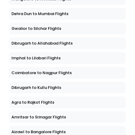
Dehra Dun to Mumbai Flights
Gwalior to Silchar Flights
Dibrugarh to Allahabad Flights
Imphal to Lilabari Flights
Coimbatore to Nagpur Flights
Dibrugarh to Kullu Flights
Agra to Rajkot Flights
Amritsar to Srinagar Flights
Aizawl to Bangalore Flights