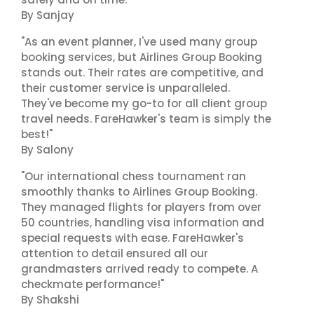
By Sanjay
"As an event planner, I've used many group
booking services, but Airlines Group Booking
stands out. Their rates are competitive, and
their customer service is unparalleled.
They've become my go-to for all client group
travel needs. FareHawker's team is simply the
best!"
By Salony
"Our international chess tournament ran
smoothly thanks to Airlines Group Booking.
They managed flights for players from over
50 countries, handling visa information and
special requests with ease. FareHawker's
attention to detail ensured all our
grandmasters arrived ready to compete. A
checkmate performance!"
By Shakshi