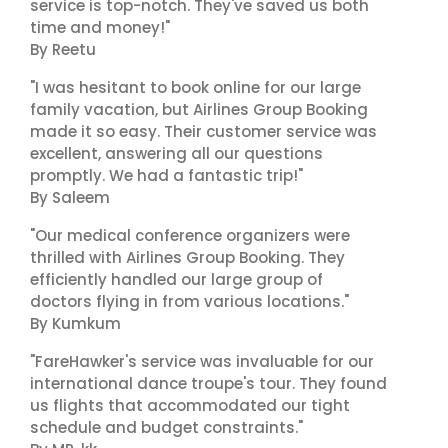
service is top-notch. They've saved us both
time and money!"
By Reetu
"I was hesitant to book online for our large
family vacation, but Airlines Group Booking
made it so easy. Their customer service was
excellent, answering all our questions
promptly. We had a fantastic trip!"
By Saleem
"Our medical conference organizers were
thrilled with Airlines Group Booking. They
efficiently handled our large group of
doctors flying in from various locations."
By Kumkum
"FareHawker's service was invaluable for our
international dance troupe's tour. They found
us flights that accommodated our tight
schedule and budget constraints."