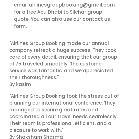
airlinesgroupbooking@gmail.com
email
for a free Abu Dhabi to Silchar group
contact us
quote. You can also use our
form.
"Airlines Group Booking made our annual
company retreat a huge success. They took
care of every detail, ensuring that our group
of 75 traveled smoothly. The customer
service was fantastic, and we appreciated
their thoroughness."
By kasim
"Airlines Group Booking took the stress out of
planning our international conference. They
managed to secure great rates and
coordinated all our travel needs seamlessly.
Their team is professional, efficient, and a
pleasure to work with."
By Shaksham Sharma