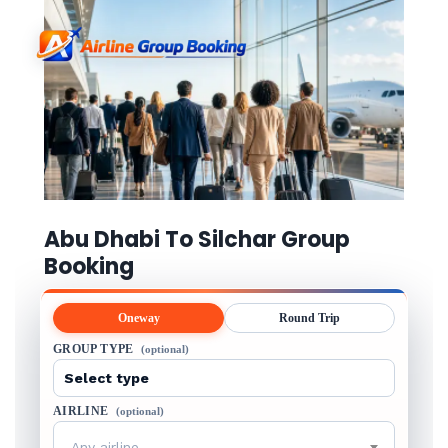
Abu Dhabi To Silchar Group
Booking
Oneway
Round Trip
GROUP TYPE
(optional)
AIRLINE
(optional)
Any airline