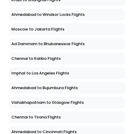
Ahmedabad to Windsor Locks Flights
Moscow to Jakarta Flights
Ad Dammam to Bhubaneswar Flights
Chennai to Kalibo Flights
Imphal to Los Angeles Flights
Ahmedabad to Bujumbura Flights
Vishakhapatnam to Glasgow Flights
Chennai to Tirana Flights
Ahmedabad to Cincinnati Flights