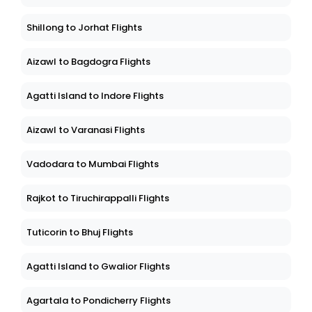
Shillong to Jorhat Flights
Aizawl to Bagdogra Flights
Agatti Island to Indore Flights
Aizawl to Varanasi Flights
Vadodara to Mumbai Flights
Rajkot to Tiruchirappalli Flights
Tuticorin to Bhuj Flights
Agatti Island to Gwalior Flights
Agartala to Pondicherry Flights