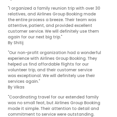
"I organized a family reunion trip with over 30
relatives, and Airlines Group Booking made
the entire process a breeze. Their team was
attentive, patient, and provided excellent
customer service. We will definitely use them
again for our next big trip."
By Shitij
"Our non-profit organization had a wonderful
experience with Airlines Group Booking. They
helped us find affordable flights for our
volunteer trip, and their customer service
was exceptional. We will definitely use their
services again."
By Vikas
"Coordinating travel for our extended family
was no small feat, but Airlines Group Booking
made it simple. Their attention to detail and
commitment to service were outstanding.