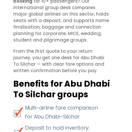
booking
for 10+ passengers? Our
international group desk compares
major global airlines on this sector, holds
seats with a deposit, and supports name
finalisation, baggage and connection
planning for corporate, MICE, wedding,
student and pilgrimage groups.
From the first quote to your return
journey, you get one desk for Abu Dhabi
To Silchar — with clear fare options and
written confirmation before you pay.
Benefits for Abu Dhabi
To Silchar groups
Multi-airline fare comparison
for Abu Dhabi–Silchar
Deposit to hold inventory;