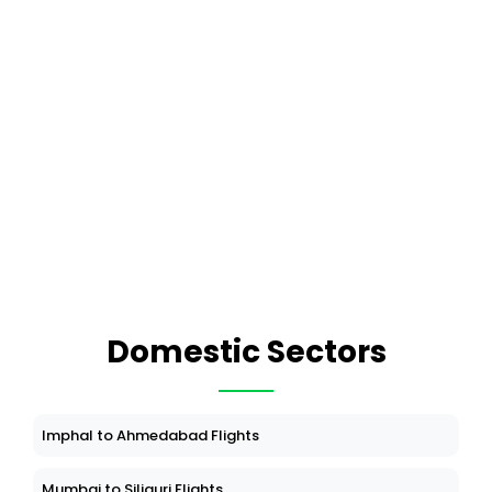
Domestic Sectors
Imphal to Ahmedabad Flights
Mumbai to Siliguri Flights