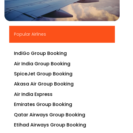
▶
Popular Airlines
IndiGo Group Booking
Air India Group Booking
SpiceJet Group Booking
Akasa Air Group Booking
Air India Express
Emirates Group Booking
Qatar Airways Group Booking
Etihad Airways Group Booking