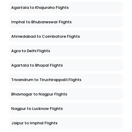
Agartala to Khajuraho Flights
Imphal to Bhubaneswar Flights
Ahmedabad to Coimbatore Flights
Agra to Delhi Flights
Agartala to Bhopal Flights
Trivandrum to Tiruchirappalli Flights
Bhavnagar to Nagpur Flights
Nagpur to Lucknow Flights
Jaipur to Imphal Flights