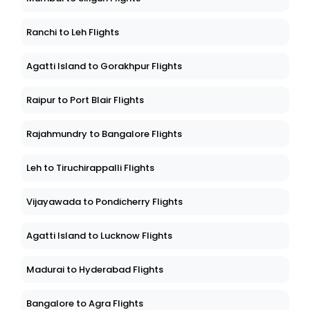
Ranchi to Leh Flights
Agatti Island to Gorakhpur Flights
Raipur to Port Blair Flights
Rajahmundry to Bangalore Flights
Leh to Tiruchirappalli Flights
Vijayawada to Pondicherry Flights
Agatti Island to Lucknow Flights
Madurai to Hyderabad Flights
Bangalore to Agra Flights