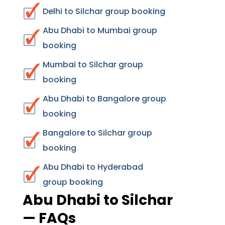
Delhi to Silchar group booking
Abu Dhabi to Mumbai group
booking
Mumbai to Silchar group
booking
Abu Dhabi to Bangalore group
booking
Bangalore to Silchar group
booking
Abu Dhabi to Hyderabad
group booking
Abu Dhabi to Silchar
— FAQs