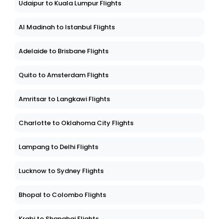
Udaipur to Kuala Lumpur Flights
Al Madinah to Istanbul Flights
Adelaide to Brisbane Flights
Quito to Amsterdam Flights
Amritsar to Langkawi Flights
Charlotte to Oklahoma City Flights
Lampang to Delhi Flights
Lucknow to Sydney Flights
Bhopal to Colombo Flights
Krabi to Shanghai Flights