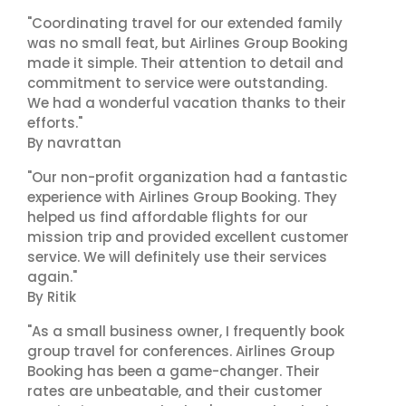
"Coordinating travel for our extended family
was no small feat, but Airlines Group Booking
made it simple. Their attention to detail and
commitment to service were outstanding.
We had a wonderful vacation thanks to their
efforts."
By navrattan
"Our non-profit organization had a fantastic
experience with Airlines Group Booking. They
helped us find affordable flights for our
mission trip and provided excellent customer
service. We will definitely use their services
again."
By Ritik
"As a small business owner, I frequently book
group travel for conferences. Airlines Group
Booking has been a game-changer. Their
rates are unbeatable, and their customer