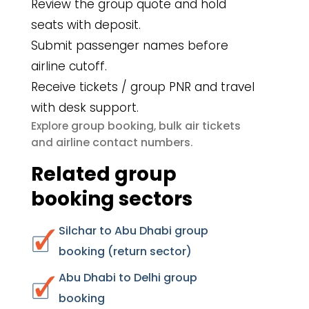
Review the group quote and hold
seats with deposit.
Submit passenger names before
airline cutoff.
Receive tickets / group PNR and travel
with desk support.
group booking
bulk air tickets
Explore
,
airline contact numbers
and
.
Related group
booking sectors
Silchar to Abu Dhabi group
booking (return sector)
Abu Dhabi to Delhi group
booking