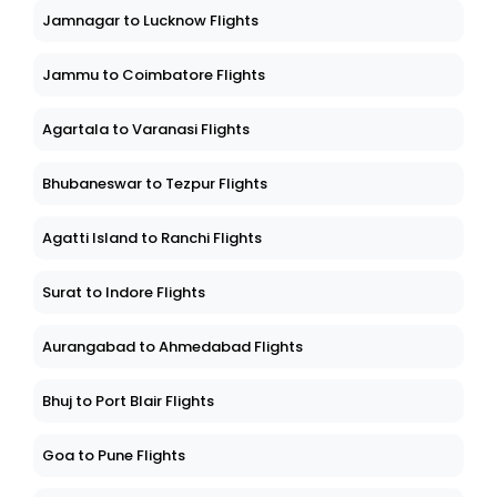
Jamnagar to Lucknow Flights
Jammu to Coimbatore Flights
Agartala to Varanasi Flights
Bhubaneswar to Tezpur Flights
Agatti Island to Ranchi Flights
Surat to Indore Flights
Aurangabad to Ahmedabad Flights
Bhuj to Port Blair Flights
Goa to Pune Flights