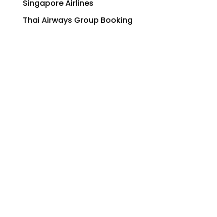
Singapore Airlines
Thai Airways Group Booking