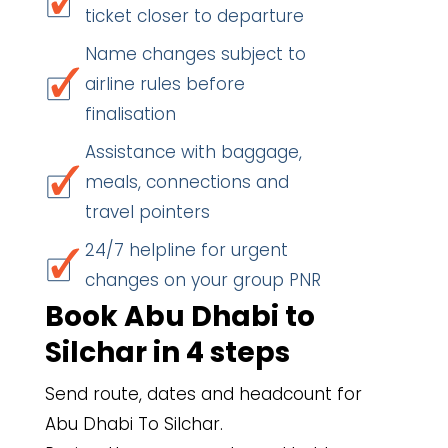
ticket closer to departure
Name changes subject to
airline rules before
finalisation
Assistance with baggage,
meals, connections and
travel pointers
24/7 helpline for urgent
changes on your group PNR
Book Abu Dhabi to
Silchar in 4 steps
Send route, dates and headcount for
Abu Dhabi To Silchar.