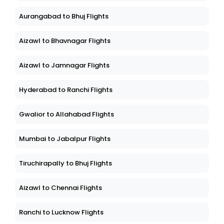
Aurangabad to Bhuj Flights
Aizawl to Bhavnagar Flights
Aizawl to Jamnagar Flights
Hyderabad to Ranchi Flights
Gwalior to Allahabad Flights
Mumbai to Jabalpur Flights
Tiruchirapally to Bhuj Flights
Aizawl to Chennai Flights
Ranchi to Lucknow Flights