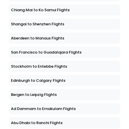
Chiang Mai to Ko Samui Flights
Shangai to Shenzhen Flights
Aberdeen to Manaus Flights
San Francisco to Guadalajara Flights
Stockholm to Entebbe Flights
Edinburgh to Calgary Flights
Bergen to Leipzig Flights
Ad Dammam to Ernakulam Flights
Abu Dhabi to Ranchi Flights