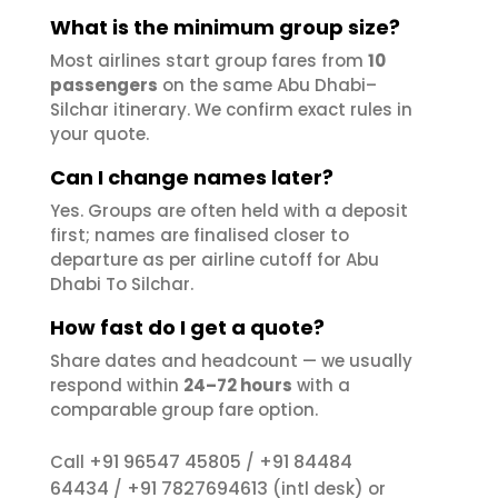
What is the minimum group size?
Most airlines start group fares from
10
passengers
on the same Abu Dhabi–
Silchar itinerary. We confirm exact rules in
your quote.
Can I change names later?
Yes. Groups are often held with a deposit
first; names are finalised closer to
departure as per airline cutoff for Abu
Dhabi To Silchar.
How fast do I get a quote?
Share dates and headcount — we usually
respond within
24–72 hours
with a
comparable group fare option.
+91 96547 45805
+91 84484
Call
/
64434
+91 7827694613
/
(intl desk) or