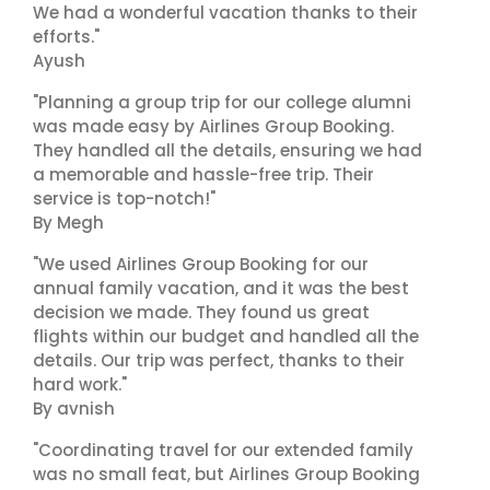
We had a wonderful vacation thanks to their
efforts."
Ayush
"Planning a group trip for our college alumni
was made easy by Airlines Group Booking.
They handled all the details, ensuring we had
a memorable and hassle-free trip. Their
service is top-notch!"
By Megh
"We used Airlines Group Booking for our
annual family vacation, and it was the best
decision we made. They found us great
flights within our budget and handled all the
details. Our trip was perfect, thanks to their
hard work."
By avnish
"Coordinating travel for our extended family
was no small feat, but Airlines Group Booking