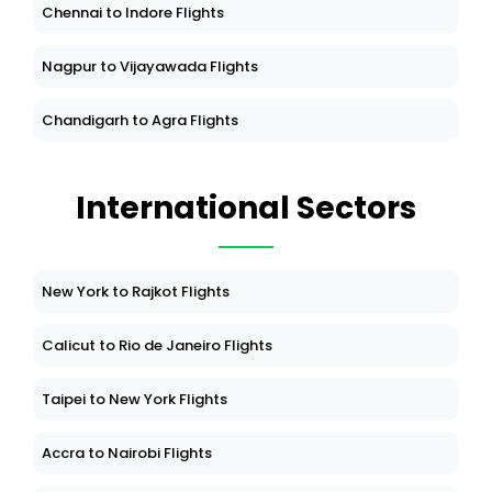
Chennai to Indore Flights
Nagpur to Vijayawada Flights
Chandigarh to Agra Flights
International Sectors
New York to Rajkot Flights
Calicut to Rio de Janeiro Flights
Taipei to New York Flights
Accra to Nairobi Flights