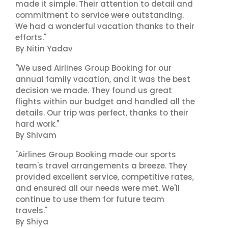
made it simple. Their attention to detail and
commitment to service were outstanding.
We had a wonderful vacation thanks to their
efforts."
By Nitin Yadav
"We used Airlines Group Booking for our
annual family vacation, and it was the best
decision we made. They found us great
flights within our budget and handled all the
details. Our trip was perfect, thanks to their
hard work."
By Shivam
"Airlines Group Booking made our sports
team's travel arrangements a breeze. They
provided excellent service, competitive rates,
and ensured all our needs were met. We'll
continue to use them for future team
travels."
By Shiya