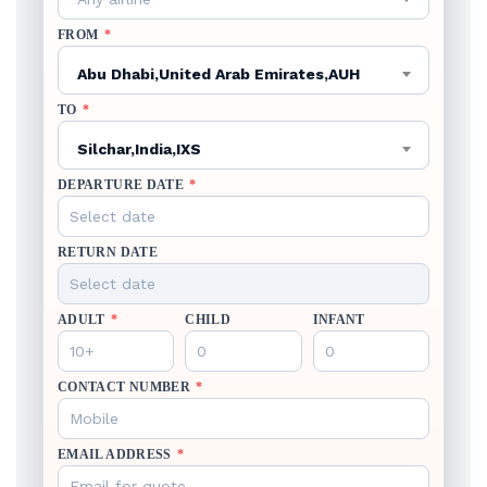
FROM
*
Abu Dhabi,United Arab Emirates,AUH
TO
*
Silchar,India,IXS
DEPARTURE DATE
*
RETURN DATE
ADULT
*
CHILD
INFANT
CONTACT NUMBER
*
EMAIL ADDRESS
*