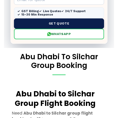
GST Billing
Live Quotes
24/7 Support
15–30 Min Response
GET QUOTE
WHATSAPP
Abu Dhabi To Silchar
Group Booking
Abu Dhabi to Silchar
Group Flight Booking
Need
Abu Dhabi to Silchar group flight