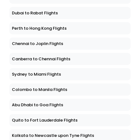
Dubai to Rabat Flights
Perth to Hong Kong Flights
Chennai to Joplin Flights
Canberra to Chennai Flights
Sydney to Miami Flights
Colombo to Manila Flights
Abu Dhabi to Goa Flights
Quito to Fort Lauderdale Flights
Kolkata to Newcastle upon Tyne Flights