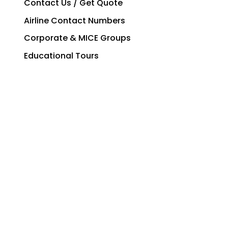
Contact Us / Get Quote
Airline Contact Numbers
Corporate & MICE Groups
Educational Tours