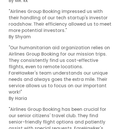
By MR. kk
"Airlines Group Booking impressed us with
their handling of our tech startup's investor
roadshow. Their efficiency allowed us to meet
more potential investors."
By Shyam
"Our humanitarian aid organization relies on
Airlines Group Booking for our mission trips.
They consistently find us cost-effective
flights, even to remote locations.
FareHawker's team understands our unique
needs and always goes the extra mile. Their
service allows us to focus on our important
work!"
By Haria
"Airlines Group Booking has been crucial for
our senior citizens' travel club. They find
senior-friendly flight options and patiently
assist with special requests. FareHawker's