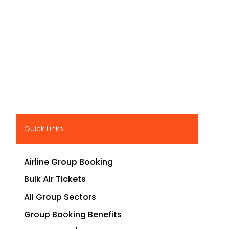
Quick Links
Airline Group Booking
Bulk Air Tickets
All Group Sectors
Group Booking Benefits