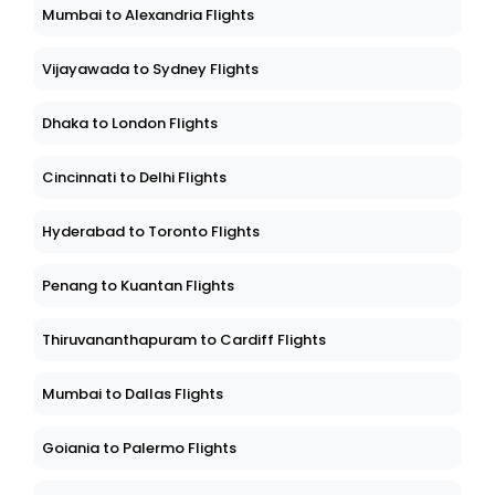
Mumbai to Alexandria Flights
Vijayawada to Sydney Flights
Dhaka to London Flights
Cincinnati to Delhi Flights
Hyderabad to Toronto Flights
Penang to Kuantan Flights
Thiruvananthapuram to Cardiff Flights
Mumbai to Dallas Flights
Goiania to Palermo Flights