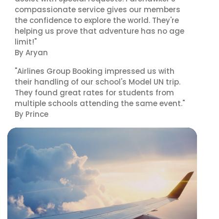
compassionate service gives our members
the confidence to explore the world. They're
helping us prove that adventure has no age
limit!"
By Aryan
"Airlines Group Booking impressed us with
their handling of our school's Model UN trip.
They found great rates for students from
multiple schools attending the same event."
By Prince