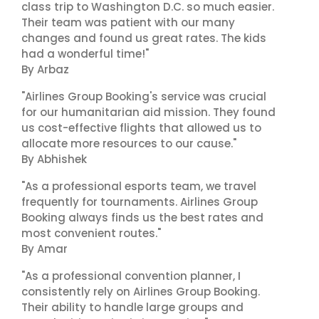
class trip to Washington D.C. so much easier.
Their team was patient with our many
changes and found us great rates. The kids
had a wonderful time!"
By Arbaz
"Airlines Group Booking's service was crucial
for our humanitarian aid mission. They found
us cost-effective flights that allowed us to
allocate more resources to our cause."
By Abhishek
"As a professional esports team, we travel
frequently for tournaments. Airlines Group
Booking always finds us the best rates and
most convenient routes."
By Amar
"As a professional convention planner, I
consistently rely on Airlines Group Booking.
Their ability to handle large groups and