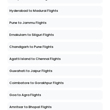
Hyderabad to Madurai Flights
Pune to Jammu Flights
Ernakulam to Siliguri Flights
Chandigarh to Pune Flights
Agatti Island to Chennai Flights
Guwahati to Jaipur Flights
Coimbatore to Gorakhpur Flights
Goa to Agra Flights
Amritsar to Bhopal Flights