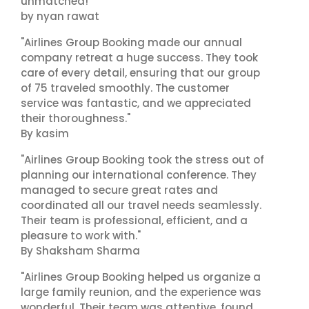
unmatched!"
by nyan rawat
"Airlines Group Booking made our annual
company retreat a huge success. They took
care of every detail, ensuring that our group
of 75 traveled smoothly. The customer
service was fantastic, and we appreciated
their thoroughness."
By kasim
"Airlines Group Booking took the stress out of
planning our international conference. They
managed to secure great rates and
coordinated all our travel needs seamlessly.
Their team is professional, efficient, and a
pleasure to work with."
By Shaksham Sharma
"Airlines Group Booking helped us organize a
large family reunion, and the experience was
wonderful. Their team was attentive, found