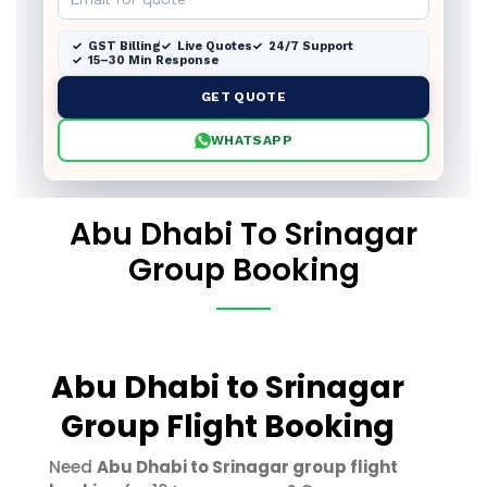
GST Billing
Live Quotes
24/7 Support
15–30 Min Response
GET QUOTE
WHATSAPP
Abu Dhabi To Srinagar
Group Booking
Abu Dhabi to Srinagar
Group Flight Booking
Need
Abu Dhabi to Srinagar group flight