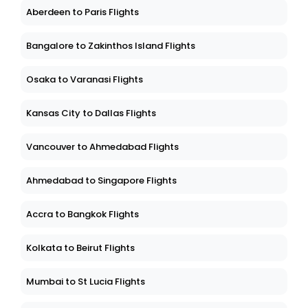
Aberdeen to Paris Flights
Bangalore to Zakinthos Island Flights
Osaka to Varanasi Flights
Kansas City to Dallas Flights
Vancouver to Ahmedabad Flights
Ahmedabad to Singapore Flights
Accra to Bangkok Flights
Kolkata to Beirut Flights
Mumbai to St Lucia Flights