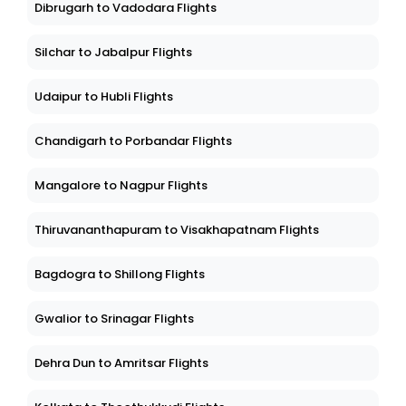
Dibrugarh to Vadodara Flights
Silchar to Jabalpur Flights
Udaipur to Hubli Flights
Chandigarh to Porbandar Flights
Mangalore to Nagpur Flights
Thiruvananthapuram to Visakhapatnam Flights
Bagdogra to Shillong Flights
Gwalior to Srinagar Flights
Dehra Dun to Amritsar Flights