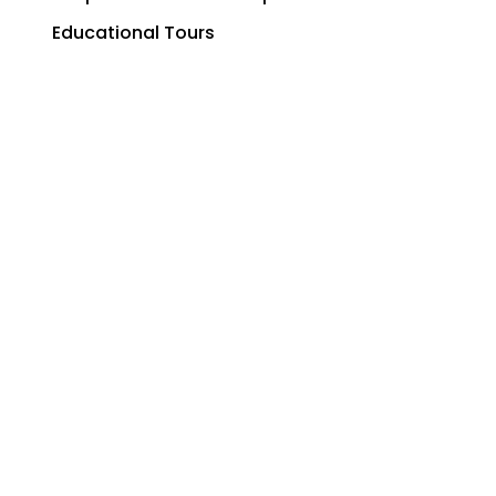
Educational Tours