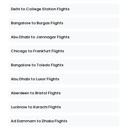
Delhi to College Station Flights
Bangalore to Burgas Flights
Abu Dhabi to Jamnagar Flights
Chicago to Frankfurt Flights
Bangalore to Toledo Flights
Abu Dhabi to Luxor Flights
Aberdeen to Bristol Flights
Lucknow to Karachi Flights
Ad Dammam to Dhaka Flights