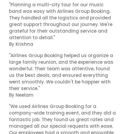
"Planning a multi-city tour for our music
band was easy with Airlines Group Booking.
They handled all the logistics and provided
great support throughout our journey. We're
grateful for their outstanding service and
attention to detail."
By Krishna
"Airlines Group Booking helped us organize a
large family reunion, and the experience was
wonderful. Their team was attentive, found
us the best deals, and ensured everything
went smoothly. We couldn't be happier with
their service."
By Neelam
"We used Airlines Group Booking for a
company-wide training event, and they did a
fantastic job. They found us great rates and
managed all our special requests with ease.
Our employees had a smooth and enjoyable