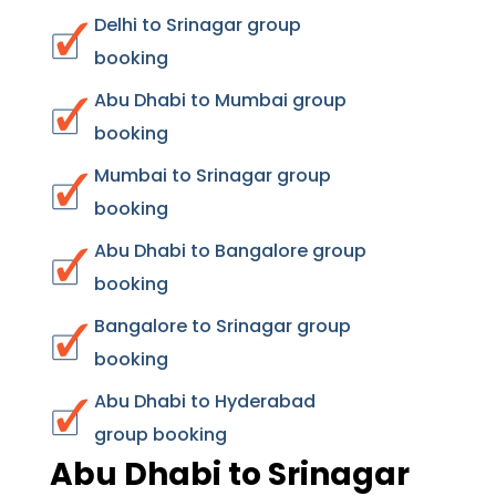
Delhi to Srinagar group
booking
Abu Dhabi to Mumbai group
booking
Mumbai to Srinagar group
booking
Abu Dhabi to Bangalore group
booking
Bangalore to Srinagar group
booking
Abu Dhabi to Hyderabad
group booking
Abu Dhabi to Srinagar