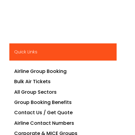
Quick Links
Airline Group Booking
Bulk Air Tickets
All Group Sectors
Group Booking Benefits
Contact Us / Get Quote
Airline Contact Numbers
Corporate & MICE Groups