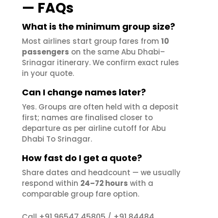
— FAQs
What is the minimum group size?
Most airlines start group fares from
10
passengers
on the same Abu Dhabi–
Srinagar itinerary. We confirm exact rules
in your quote.
Can I change names later?
Yes. Groups are often held with a deposit
first; names are finalised closer to
departure as per airline cutoff for Abu
Dhabi To Srinagar.
How fast do I get a quote?
Share dates and headcount — we usually
respond within
24–72 hours
with a
comparable group fare option.
+91 96547 45805
+91 84484
Call
/