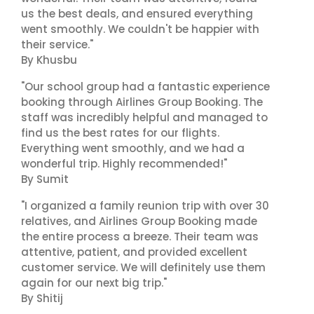
us the best deals, and ensured everything
went smoothly. We couldn't be happier with
their service."
By Khusbu
"Our school group had a fantastic experience
booking through Airlines Group Booking. The
staff was incredibly helpful and managed to
find us the best rates for our flights.
Everything went smoothly, and we had a
wonderful trip. Highly recommended!"
By Sumit
"I organized a family reunion trip with over 30
relatives, and Airlines Group Booking made
the entire process a breeze. Their team was
attentive, patient, and provided excellent
customer service. We will definitely use them
again for our next big trip."
By Shitij