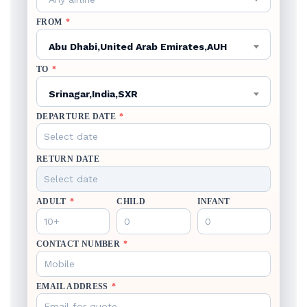
FROM
*
Abu Dhabi,United Arab Emirates,AUH
TO
*
Srinagar,India,SXR
DEPARTURE DATE
*
RETURN DATE
ADULT
*
CHILD
INFANT
CONTACT NUMBER
*
EMAIL ADDRESS
*