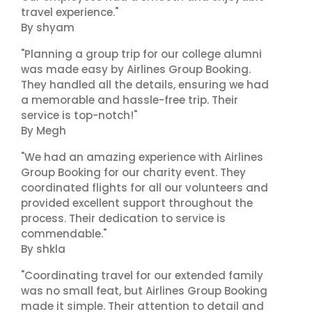
travel experience."
By shyam
"Planning a group trip for our college alumni
was made easy by Airlines Group Booking.
They handled all the details, ensuring we had
a memorable and hassle-free trip. Their
service is top-notch!"
By Megh
"We had an amazing experience with Airlines
Group Booking for our charity event. They
coordinated flights for all our volunteers and
provided excellent support throughout the
process. Their dedication to service is
commendable."
By shkla
"Coordinating travel for our extended family
was no small feat, but Airlines Group Booking
made it simple. Their attention to detail and