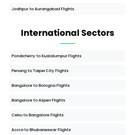
Jodhpur to Aurangabad Flights
International Sectors
Pondicherry to Kualalumpur Flights
Penang to Taipei City Flights
Bangalore to Bologna Flights
Bangalore to Aspen Flights
Cebu to Bangalore Flights
Accra to Bhubaneswar Flights