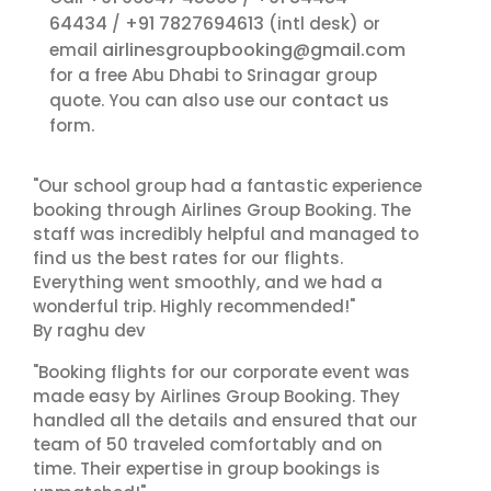
64434
+91 7827694613
/
(intl desk) or
airlinesgroupbooking@gmail.com
email
for a free Abu Dhabi to Srinagar group
contact us
quote. You can also use our
form.
"Our school group had a fantastic experience
booking through Airlines Group Booking. The
staff was incredibly helpful and managed to
find us the best rates for our flights.
Everything went smoothly, and we had a
wonderful trip. Highly recommended!"
By raghu dev
"Booking flights for our corporate event was
made easy by Airlines Group Booking. They
handled all the details and ensured that our
team of 50 traveled comfortably and on
time. Their expertise in group bookings is