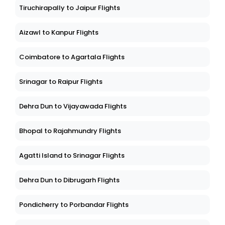
Tiruchirapally to Jaipur Flights
Aizawl to Kanpur Flights
Coimbatore to Agartala Flights
Srinagar to Raipur Flights
Dehra Dun to Vijayawada Flights
Bhopal to Rajahmundry Flights
Agatti Island to Srinagar Flights
Dehra Dun to Dibrugarh Flights
Pondicherry to Porbandar Flights