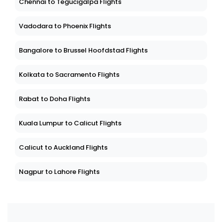
Chennai to Tegucigalpa Flights
Vadodara to Phoenix Flights
Bangalore to Brussel Hoofdstad Flights
Kolkata to Sacramento Flights
Rabat to Doha Flights
Kuala Lumpur to Calicut Flights
Calicut to Auckland Flights
Nagpur to Lahore Flights