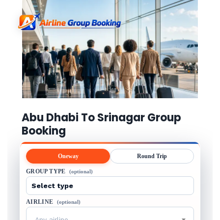
Abu Dhabi To Srinagar Group
Booking
Oneway
Round Trip
GROUP TYPE
(optional)
AIRLINE
(optional)
Any airline