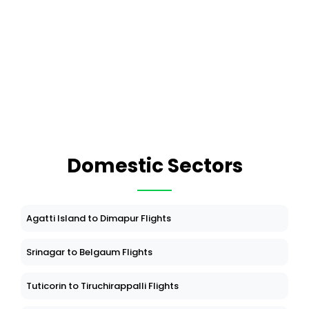
Domestic Sectors
Agatti Island to Dimapur Flights
Srinagar to Belgaum Flights
Tuticorin to Tiruchirappalli Flights