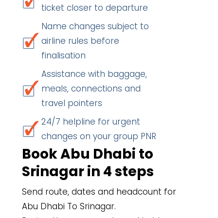
ticket closer to departure
Name changes subject to
airline rules before
finalisation
Assistance with baggage,
meals, connections and
travel pointers
24/7 helpline for urgent
changes on your group PNR
Book Abu Dhabi to
Srinagar in 4 steps
Send route, dates and headcount for
Abu Dhabi To Srinagar.