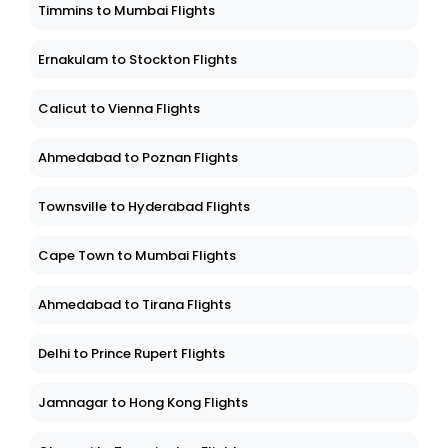
Timmins to Mumbai Flights
Ernakulam to Stockton Flights
Calicut to Vienna Flights
Ahmedabad to Poznan Flights
Townsville to Hyderabad Flights
Cape Town to Mumbai Flights
Ahmedabad to Tirana Flights
Delhi to Prince Rupert Flights
Jamnagar to Hong Kong Flights