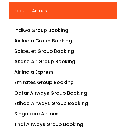
▶
Popular Airlines
IndiGo Group Booking
Air India Group Booking
SpiceJet Group Booking
Akasa Air Group Booking
Air India Express
Emirates Group Booking
Qatar Airways Group Booking
Etihad Airways Group Booking
Singapore Airlines
Thai Airways Group Booking