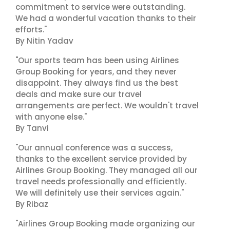
commitment to service were outstanding.
We had a wonderful vacation thanks to their
efforts."
By Nitin Yadav
"Our sports team has been using Airlines
Group Booking for years, and they never
disappoint. They always find us the best
deals and make sure our travel
arrangements are perfect. We wouldn't travel
with anyone else."
By Tanvi
"Our annual conference was a success,
thanks to the excellent service provided by
Airlines Group Booking. They managed all our
travel needs professionally and efficiently.
We will definitely use their services again."
By Ribaz
"Airlines Group Booking made organizing our