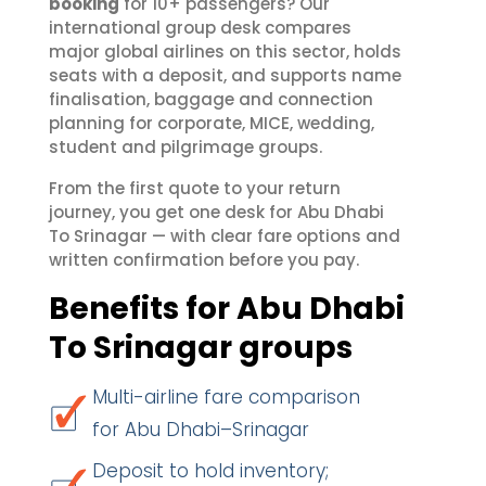
booking
for 10+ passengers? Our
international group desk compares
major global airlines on this sector, holds
seats with a deposit, and supports name
finalisation, baggage and connection
planning for corporate, MICE, wedding,
student and pilgrimage groups.
From the first quote to your return
journey, you get one desk for Abu Dhabi
To Srinagar — with clear fare options and
written confirmation before you pay.
Benefits for Abu Dhabi
To Srinagar groups
Multi-airline fare comparison
for Abu Dhabi–Srinagar
Deposit to hold inventory;