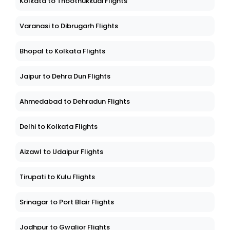
Kolkata to Thoothukkudi Flights
Varanasi to Dibrugarh Flights
Bhopal to Kolkata Flights
Jaipur to Dehra Dun Flights
Ahmedabad to Dehradun Flights
Delhi to Kolkata Flights
Aizawl to Udaipur Flights
Tirupati to Kulu Flights
Srinagar to Port Blair Flights
Jodhpur to Gwalior Flights