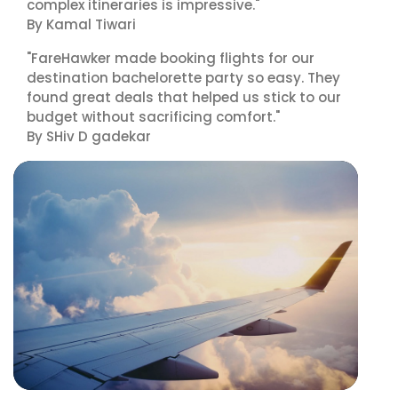
complex itineraries is impressive."
By Kamal Tiwari
"FareHawker made booking flights for our
destination bachelorette party so easy. They
found great deals that helped us stick to our
budget without sacrificing comfort."
By SHiv D gadekar