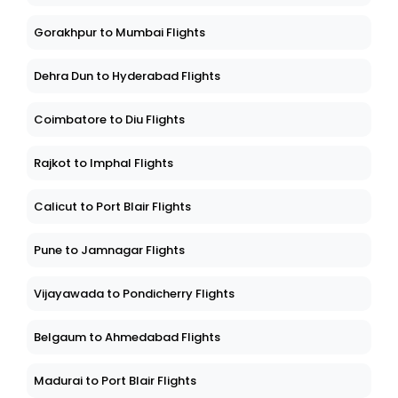
Gorakhpur to Mumbai Flights
Dehra Dun to Hyderabad Flights
Coimbatore to Diu Flights
Rajkot to Imphal Flights
Calicut to Port Blair Flights
Pune to Jamnagar Flights
Vijayawada to Pondicherry Flights
Belgaum to Ahmedabad Flights
Madurai to Port Blair Flights