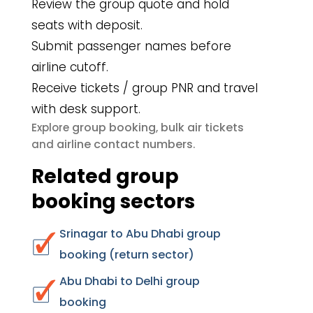
Review the group quote and hold
seats with deposit.
Submit passenger names before
airline cutoff.
Receive tickets / group PNR and travel
with desk support.
group booking
bulk air tickets
Explore
,
airline contact numbers
and
.
Related group
booking sectors
Srinagar to Abu Dhabi group
booking (return sector)
Abu Dhabi to Delhi group
booking