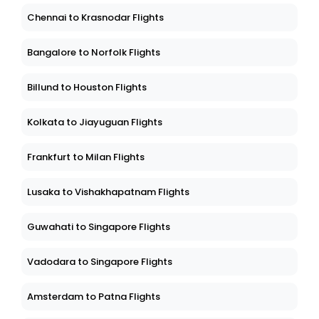
Chennai to Krasnodar Flights
Bangalore to Norfolk Flights
Billund to Houston Flights
Kolkata to Jiayuguan Flights
Frankfurt to Milan Flights
Lusaka to Vishakhapatnam Flights
Guwahati to Singapore Flights
Vadodara to Singapore Flights
Amsterdam to Patna Flights