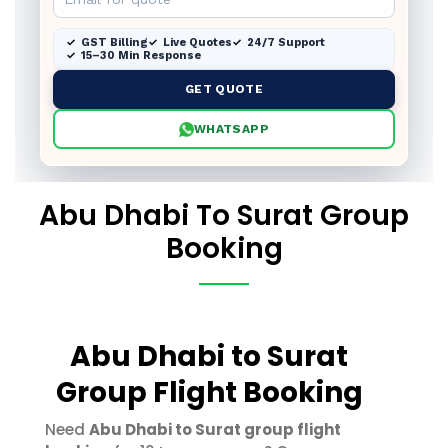
GST Billing
Live Quotes
24/7 Support
15–30 Min Response
GET QUOTE
WHATSAPP
Abu Dhabi To Surat Group
Booking
Abu Dhabi to Surat
Group Flight Booking
Need
Abu Dhabi to Surat group flight