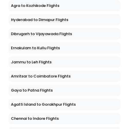
Agra to Kozhikode Flights
Hyderabad to Dimapur Flights
Dibrugarh to Vijayawada Flights
Ernakulam to Kullu Flights
Jammu to Leh Flights
Amritsar to Coimbatore Flights
Gaya to Patna Flights
Agatti Island to Gorakhpur Flights
Chennai to Indore Flights