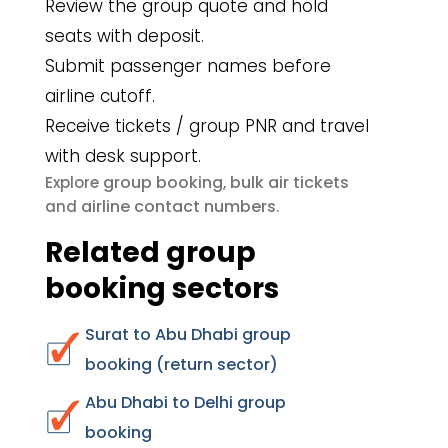
Review the group quote and hold
seats with deposit.
Submit passenger names before
airline cutoff.
Receive tickets / group PNR and travel
with desk support.
group booking
bulk air tickets
Explore
,
airline contact numbers
and
.
Related group
booking sectors
Surat to Abu Dhabi group
booking (return sector)
Abu Dhabi to Delhi group
booking