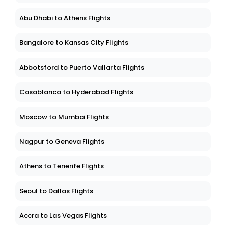
Abu Dhabi to Athens Flights
Bangalore to Kansas City Flights
Abbotsford to Puerto Vallarta Flights
Casablanca to Hyderabad Flights
Moscow to Mumbai Flights
Nagpur to Geneva Flights
Athens to Tenerife Flights
Seoul to Dallas Flights
Accra to Las Vegas Flights