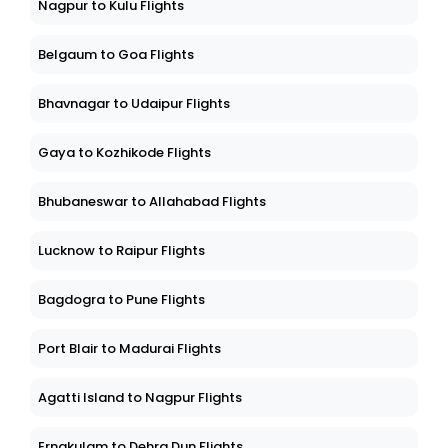
Nagpur to Kulu Flights
Belgaum to Goa Flights
Bhavnagar to Udaipur Flights
Gaya to Kozhikode Flights
Bhubaneswar to Allahabad Flights
Lucknow to Raipur Flights
Bagdogra to Pune Flights
Port Blair to Madurai Flights
Agatti Island to Nagpur Flights
Ernakulam to Dehra Dun Flights