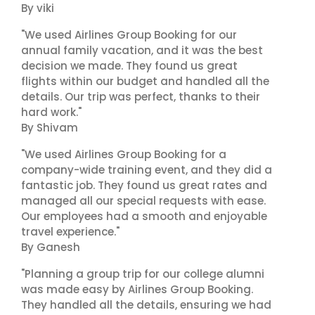
By viki
"We used Airlines Group Booking for our
annual family vacation, and it was the best
decision we made. They found us great
flights within our budget and handled all the
details. Our trip was perfect, thanks to their
hard work."
By Shivam
"We used Airlines Group Booking for a
company-wide training event, and they did a
fantastic job. They found us great rates and
managed all our special requests with ease.
Our employees had a smooth and enjoyable
travel experience."
By Ganesh
"Planning a group trip for our college alumni
was made easy by Airlines Group Booking.
They handled all the details, ensuring we had