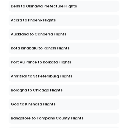
Delhi to Okinawa Prefecture Flights
Accra to Phoenix Flights
Auckland to Canberra Flights
Kota Kinabalu to Ranchi Flights
Port Au Prince to Kolkata Flights
Amritsar to St Petersburg Flights
Bologna to Chicago Flights
Goa to Kinshasa Flights
Bangalore to Tompkins County Flights