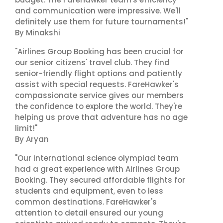
and communication were impressive. We'll
definitely use them for future tournaments!"
By Minakshi
"Airlines Group Booking has been crucial for
our senior citizens' travel club. They find
senior-friendly flight options and patiently
assist with special requests. FareHawker's
compassionate service gives our members
the confidence to explore the world. They're
helping us prove that adventure has no age
limit!"
By Aryan
"Our international science olympiad team
had a great experience with Airlines Group
Booking. They secured affordable flights for
students and equipment, even to less
common destinations. FareHawker's
attention to detail ensured our young