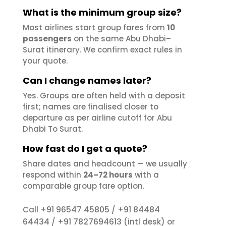
What is the minimum group size?
Most airlines start group fares from
10
passengers
on the same Abu Dhabi–
Surat itinerary. We confirm exact rules in
your quote.
Can I change names later?
Yes. Groups are often held with a deposit
first; names are finalised closer to
departure as per airline cutoff for Abu
Dhabi To Surat.
How fast do I get a quote?
Share dates and headcount — we usually
respond within
24–72 hours
with a
comparable group fare option.
+91 96547 45805
+91 84484
Call
/
64434
+91 7827694613
/
(intl desk) or