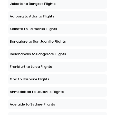
Jakarta to Bangkok Flights
Aalborg to Atlanta Flights
Kolkata to Fairbanks Flights
Bangalore to San Juanillo Flights
Indianapolis to Bangalore Flights
Frankfurt to Lulea Flights
Goa to Brisbane Flights
Ahmedabad to Louisville Flights
Adelaide to Sydney Flights