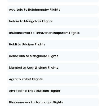
Agartala to Rajahmundry Flights
Indore to Mangalore Flights
Bhubaneswar to Thiruvananthapuram Flights
Hubli to Udaipur Flights
Dehra Dun to Mangalore Flights
Mumbai to Agatti Island Flights
Agra to Rajkot Flights
Amritsar to Thoothukkudi Flights
Bhubaneswar to Jamnagar Flights