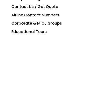
Contact Us / Get Quote
Airline Contact Numbers
Corporate & MICE Groups
Educational Tours