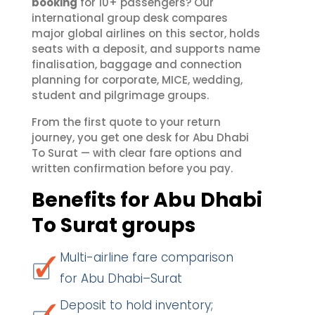
booking
for 10+ passengers? Our
international group desk compares
major global airlines on this sector, holds
seats with a deposit, and supports name
finalisation, baggage and connection
planning for corporate, MICE, wedding,
student and pilgrimage groups.
From the first quote to your return
journey, you get one desk for Abu Dhabi
To Surat — with clear fare options and
written confirmation before you pay.
Benefits for Abu Dhabi
To Surat groups
Multi-airline fare comparison
for Abu Dhabi–Surat
Deposit to hold inventory;