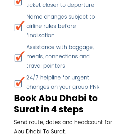
ticket closer to departure
Name changes subject to
airline rules before
finalisation
Assistance with baggage,
meals, connections and
travel pointers
24/7 helpline for urgent
changes on your group PNR
Book Abu Dhabi to
Surat in 4 steps
Send route, dates and headcount for
Abu Dhabi To Surat.