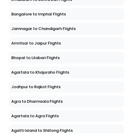
Bangalore to Imphal Flights
Jamnagar to Chandigarh Flights
Amritsar to Jaipur Flights
Bhopal to Lilabari Flights
Agartala to Khajuraho Flights
Jodhpur to Rajkot Flights
Agra to Dharmsala Flights
Agartala to Agra Flights
Agatti Island to Shillong Flights