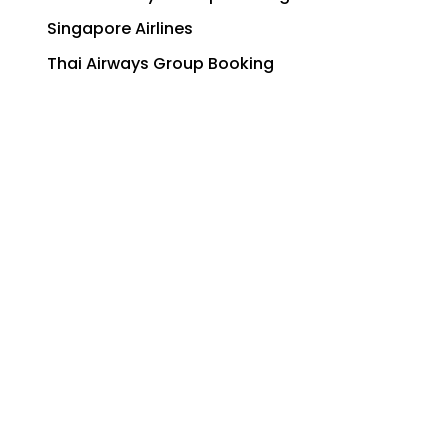
Singapore Airlines
Thai Airways Group Booking