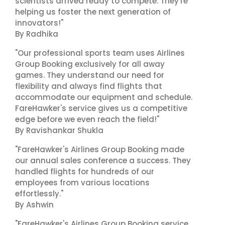
scientists arrived ready to compete. They're
helping us foster the next generation of
innovators!"
By Radhika
"Our professional sports team uses Airlines
Group Booking exclusively for all away
games. They understand our need for
flexibility and always find flights that
accommodate our equipment and schedule.
FareHawker's service gives us a competitive
edge before we even reach the field!"
By Ravishankar Shukla
"FareHawker's Airlines Group Booking made
our annual sales conference a success. They
handled flights for hundreds of our
employees from various locations
effortlessly."
By Ashwin
"FareHawker's Airlines Group Booking service