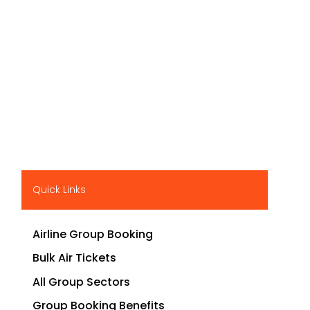
Quick Links
Airline Group Booking
Bulk Air Tickets
All Group Sectors
Group Booking Benefits