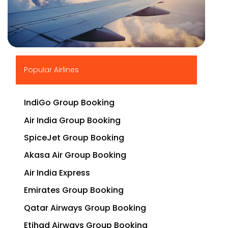
▶
Popular Airlines
IndiGo Group Booking
Air India Group Booking
SpiceJet Group Booking
Akasa Air Group Booking
Air India Express
Emirates Group Booking
Qatar Airways Group Booking
Etihad Airways Group Booking