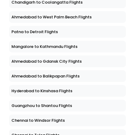
Chandigarh to Coolangatta Flights
Ahmedabad to West Palm Beach Flights
Patna to Detroit Flights
Mangalore to Kathmandu Flights
Ahmedabad to Gdansk City Flights
Ahmedabad to Balikpapan Flights
Hyderabad to Kinshasa Flights
Guangzhou to Shantou Flights
Chennai to Windsor Flights