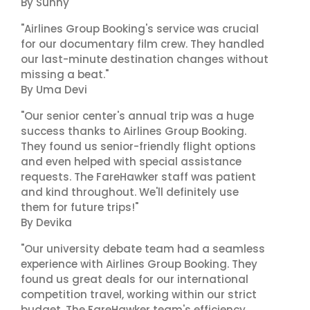
By Sunny
"Airlines Group Booking's service was crucial
for our documentary film crew. They handled
our last-minute destination changes without
missing a beat."
By Uma Devi
"Our senior center's annual trip was a huge
success thanks to Airlines Group Booking.
They found us senior-friendly flight options
and even helped with special assistance
requests. The FareHawker staff was patient
and kind throughout. We'll definitely use
them for future trips!"
By Devika
"Our university debate team had a seamless
experience with Airlines Group Booking. They
found us great deals for our international
competition travel, working within our strict
budget. The FareHawker team's efficiency