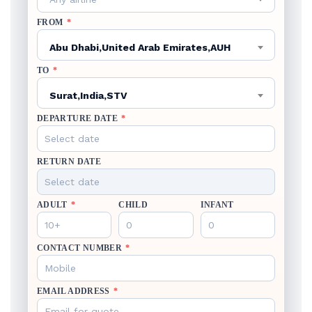
FROM
*
Abu Dhabi,United Arab Emirates,AUH
TO
*
Surat,India,STV
DEPARTURE DATE
*
RETURN DATE
ADULT
*
CHILD
INFANT
CONTACT NUMBER
*
EMAIL ADDRESS
*