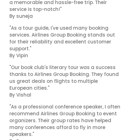
a memorable and hassle-free trip. Their
service is top-notch!"
By suneja
"As a tour guide, I've used many booking
services. Airlines Group Booking stands out
for their reliability and excellent customer
support."
By Vipin
"Our book club's literary tour was a success
thanks to Airlines Group Booking. They found
us great deals on flights to multiple
European cities."
By Vishal
"As a professional conference speaker, I often
recommend Airlines Group Booking to event
organizers. Their group rates have helped
many conferences afford to fly in more
speakers."