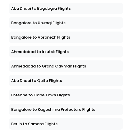
Abu Dhabi to Bagdogra Flights
Bangalore to Urumqi Flights
Bangalore to Voronezh Flights
Ahmedabad to Irkutsk Flights
Ahmedabad to Grand Cayman Flights
Abu Dhabi to Quito Flights
Entebbe to Cape Town Flights
Bangalore to Kagoshima Prefecture Flights
Berlin to Samara Flights