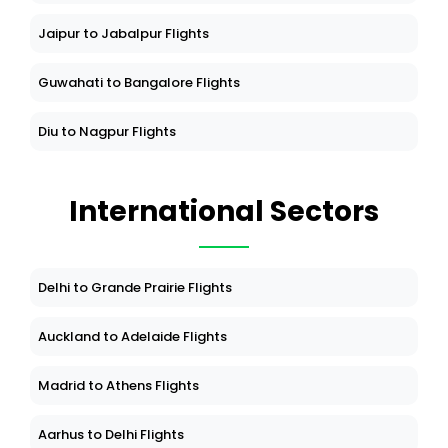
Jaipur to Jabalpur Flights
Guwahati to Bangalore Flights
Diu to Nagpur Flights
International Sectors
Delhi to Grande Prairie Flights
Auckland to Adelaide Flights
Madrid to Athens Flights
Aarhus to Delhi Flights