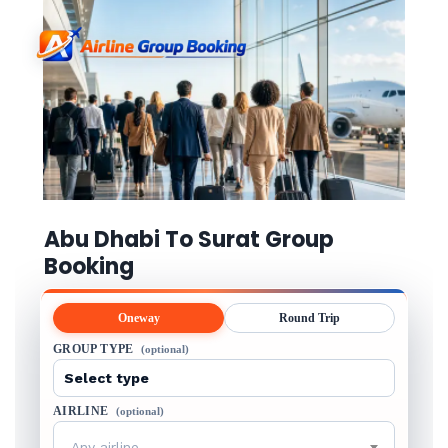
Abu Dhabi To Surat Group
Booking
Oneway
Round Trip
GROUP TYPE
(optional)
AIRLINE
(optional)
Any airline