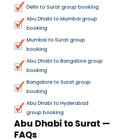
Delhi to Surat group booking
Abu Dhabi to Mumbai group
booking
Mumbai to Surat group
booking
Abu Dhabi to Bangalore group
booking
Bangalore to Surat group
booking
Abu Dhabi to Hyderabad
group booking
Abu Dhabi to Surat —
FAQs