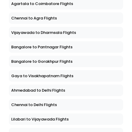
Agartala to Coimbatore Flights
Chennai to Agra Flights
Vijayawada to Dharmsala Flights
Bangalore to Pantnagar Flights
Bangalore to Gorakhpur Flights
Gaya to Visakhapatnam Flights
Ahmedabad to Delhi Flights
Chennai to Delhi Flights
Lilabari to Vijayawada Flights