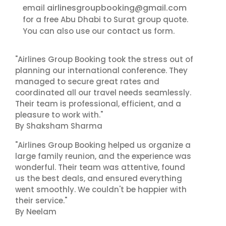
airlinesgroupbooking@gmail.com
email
for a free Abu Dhabi to Surat group quote.
contact us
You can also use our
form.
"Airlines Group Booking took the stress out of
planning our international conference. They
managed to secure great rates and
coordinated all our travel needs seamlessly.
Their team is professional, efficient, and a
pleasure to work with."
By Shaksham Sharma
"Airlines Group Booking helped us organize a
large family reunion, and the experience was
wonderful. Their team was attentive, found
us the best deals, and ensured everything
went smoothly. We couldn't be happier with
their service."
By Neelam