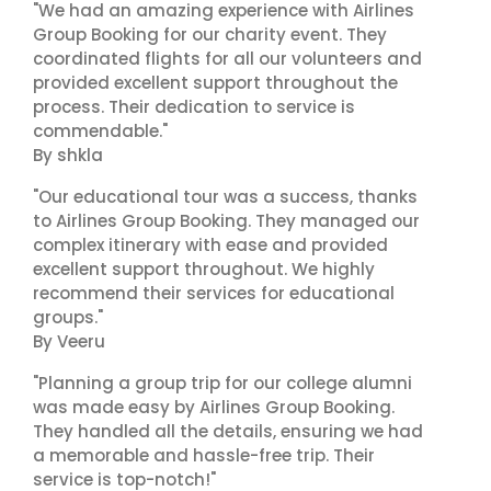
"We had an amazing experience with Airlines
Group Booking for our charity event. They
coordinated flights for all our volunteers and
provided excellent support throughout the
process. Their dedication to service is
commendable."
By shkla
"Our educational tour was a success, thanks
to Airlines Group Booking. They managed our
complex itinerary with ease and provided
excellent support throughout. We highly
recommend their services for educational
groups."
By Veeru
"Planning a group trip for our college alumni
was made easy by Airlines Group Booking.
They handled all the details, ensuring we had
a memorable and hassle-free trip. Their
service is top-notch!"