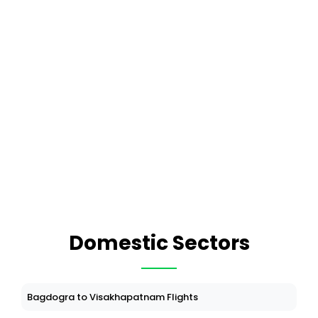
Domestic Sectors
Bagdogra to Visakhapatnam Flights