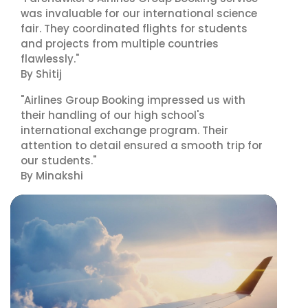
was invaluable for our international science
fair. They coordinated flights for students
and projects from multiple countries
flawlessly."
By Shitij
"Airlines Group Booking impressed us with
their handling of our high school's
international exchange program. Their
attention to detail ensured a smooth trip for
our students."
By Minakshi