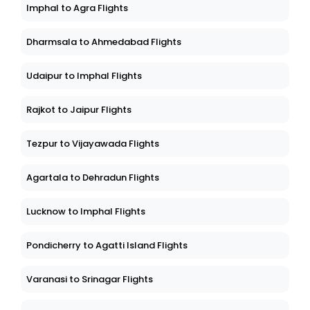
Imphal to Agra Flights
Dharmsala to Ahmedabad Flights
Udaipur to Imphal Flights
Rajkot to Jaipur Flights
Tezpur to Vijayawada Flights
Agartala to Dehradun Flights
Lucknow to Imphal Flights
Pondicherry to Agatti Island Flights
Varanasi to Srinagar Flights