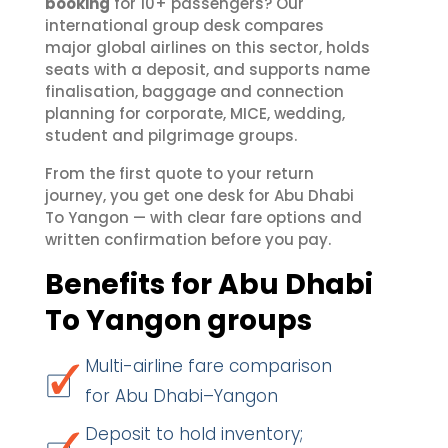
booking
for 10+ passengers? Our
international group desk compares
major global airlines on this sector, holds
seats with a deposit, and supports name
finalisation, baggage and connection
planning for corporate, MICE, wedding,
student and pilgrimage groups.
From the first quote to your return
journey, you get one desk for Abu Dhabi
To Yangon — with clear fare options and
written confirmation before you pay.
Benefits for Abu Dhabi
To Yangon groups
Multi-airline fare comparison
for Abu Dhabi–Yangon
Deposit to hold inventory;