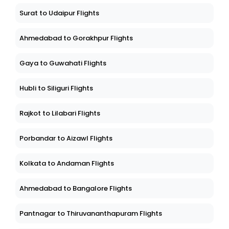
Surat to Udaipur Flights
Ahmedabad to Gorakhpur Flights
Gaya to Guwahati Flights
Hubli to Siliguri Flights
Rajkot to Lilabari Flights
Porbandar to Aizawl Flights
Kolkata to Andaman Flights
Ahmedabad to Bangalore Flights
Pantnagar to Thiruvananthapuram Flights