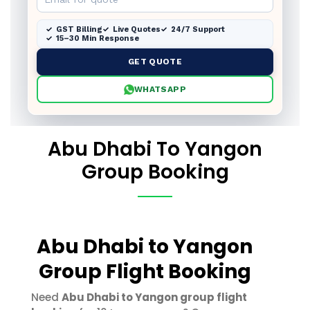
GST Billing
Live Quotes
24/7 Support
15–30 Min Response
GET QUOTE
WHATSAPP
Abu Dhabi To Yangon
Group Booking
Abu Dhabi to Yangon
Group Flight Booking
Need
Abu Dhabi to Yangon group flight