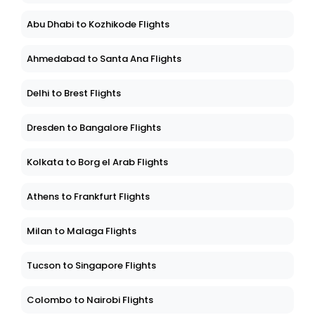
Abu Dhabi to Kozhikode Flights
Ahmedabad to Santa Ana Flights
Delhi to Brest Flights
Dresden to Bangalore Flights
Kolkata to Borg el Arab Flights
Athens to Frankfurt Flights
Milan to Malaga Flights
Tucson to Singapore Flights
Colombo to Nairobi Flights