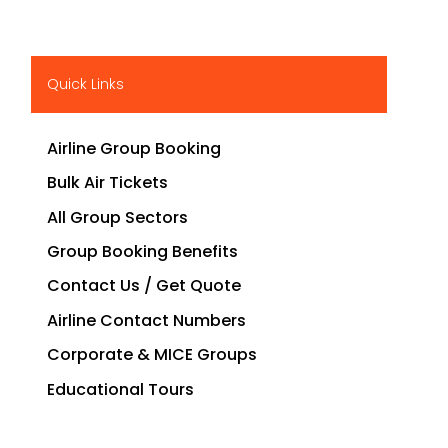
Quick Links
Airline Group Booking
Bulk Air Tickets
All Group Sectors
Group Booking Benefits
Contact Us / Get Quote
Airline Contact Numbers
Corporate & MICE Groups
Educational Tours