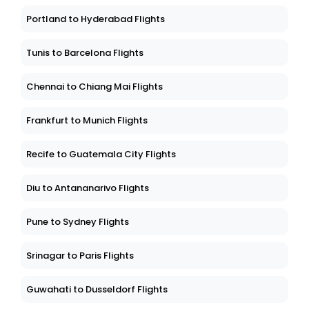
Portland to Hyderabad Flights
Tunis to Barcelona Flights
Chennai to Chiang Mai Flights
Frankfurt to Munich Flights
Recife to Guatemala City Flights
Diu to Antananarivo Flights
Pune to Sydney Flights
Srinagar to Paris Flights
Guwahati to Dusseldorf Flights