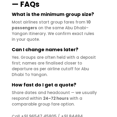
— FAQs
What is the minimum group size?
Most airlines start group fares from
10
passengers
on the same Abu Dhabi–
Yangon itinerary. We confirm exact rules
in your quote.
Can I change names later?
Yes. Groups are often held with a deposit
first; names are finalised closer to
departure as per airline cutoff for Abu
Dhabi To Yangon.
How fast do I get a quote?
Share dates and headcount — we usually
respond within
24–72 hours
with a
comparable group fare option.
+91 96547 45805
+91 84484
Call
/