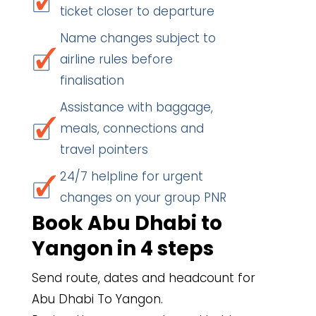
ticket closer to departure
Name changes subject to
airline rules before
finalisation
Assistance with baggage,
meals, connections and
travel pointers
24/7 helpline for urgent
changes on your group PNR
Book Abu Dhabi to
Yangon in 4 steps
Send route, dates and headcount for
Abu Dhabi To Yangon.