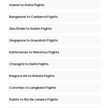
Indore to Doha Flights
Bangalore to Canberra Flights
Abu Dhabi to Dublin Flights
Singapore to Guwahati Flights
Kathmandu to Wenzhou Flights
Changzhi to Delhi Flights
Nagoya shi to Manila Flights
Colombo to Langkawi Flights
Dublin to Rio De Janeiro Flights