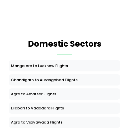
Domestic Sectors
Mangalore to Lucknow Flights
Chandigarh to Aurangabad Flights
Agra to Amritsar Flights
Lilabari to Vadodara Flights
Agra to Vijayawada Flights