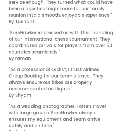
service enough. They turned what could have
been a logistical nightmare for our family
reunion into a smooth, enjoyable experience."
By Tushant
"FareHawker impressed us with their handling
of our international chess tournament. They
coordinated arrivals for players from over 50
countries seamlessly."
By raman
"As a professional cyclist, I trust Airlines
Group Booking for our team's travel. They
always ensure our bikes are properly
accommodated on flights."
By Shyam
"As a wedding photographer, I often travel
with large groups. FareHawker always
ensures my equipment and team arrive
safely and on time."