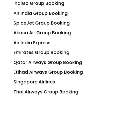
IndiGo Group Booking
Air India Group Booking
SpiceJet Group Booking
Akasa Air Group Booking
Air India Express
Emirates Group Booking
Qatar Airways Group Booking
Etihad Airways Group Booking
Singapore Airlines
Thai Airways Group Booking