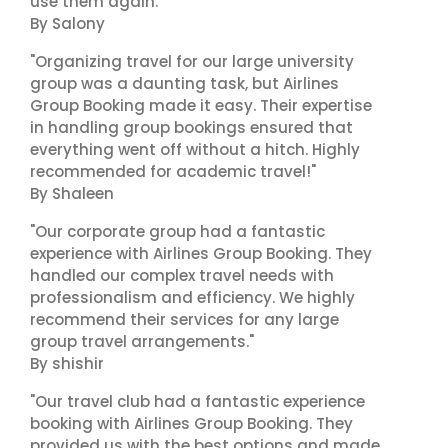
use them again."
By Salony
"Organizing travel for our large university
group was a daunting task, but Airlines
Group Booking made it easy. Their expertise
in handling group bookings ensured that
everything went off without a hitch. Highly
recommended for academic travel!"
By Shaleen
"Our corporate group had a fantastic
experience with Airlines Group Booking. They
handled our complex travel needs with
professionalism and efficiency. We highly
recommend their services for any large
group travel arrangements."
By shishir
"Our travel club had a fantastic experience
booking with Airlines Group Booking. They
provided us with the best options and made