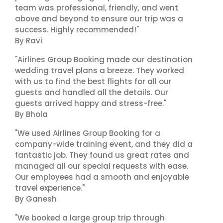
team was professional, friendly, and went
above and beyond to ensure our trip was a
success. Highly recommended!"
By Ravi
"Airlines Group Booking made our destination
wedding travel plans a breeze. They worked
with us to find the best flights for all our
guests and handled all the details. Our
guests arrived happy and stress-free."
By Bhola
"We used Airlines Group Booking for a
company-wide training event, and they did a
fantastic job. They found us great rates and
managed all our special requests with ease.
Our employees had a smooth and enjoyable
travel experience."
By Ganesh
"We booked a large group trip through