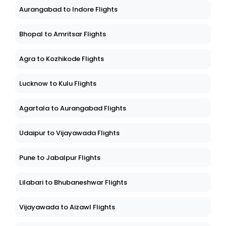
Aurangabad to Indore Flights
Bhopal to Amritsar Flights
Agra to Kozhikode Flights
Lucknow to Kulu Flights
Agartala to Aurangabad Flights
Udaipur to Vijayawada Flights
Pune to Jabalpur Flights
Lilabari to Bhubaneshwar Flights
Vijayawada to Aizawl Flights