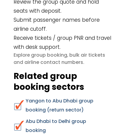
Review the group quote and hold
seats with deposit.
Submit passenger names before
airline cutoff.
Receive tickets / group PNR and travel
with desk support.
group booking
bulk air tickets
Explore
,
airline contact numbers
and
.
Related group
booking sectors
Yangon to Abu Dhabi group
booking (return sector)
Abu Dhabi to Delhi group
booking