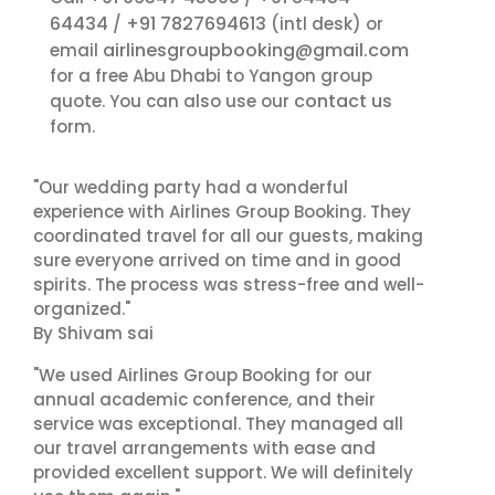
64434
+91 7827694613
/
(intl desk) or
airlinesgroupbooking@gmail.com
email
for a free Abu Dhabi to Yangon group
contact us
quote. You can also use our
form.
"Our wedding party had a wonderful
experience with Airlines Group Booking. They
coordinated travel for all our guests, making
sure everyone arrived on time and in good
spirits. The process was stress-free and well-
organized."
By Shivam sai
"We used Airlines Group Booking for our
annual academic conference, and their
service was exceptional. They managed all
our travel arrangements with ease and
provided excellent support. We will definitely