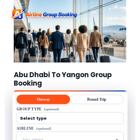
Abu Dhabi To Yangon Group
Booking
Oneway
Round Trip
GROUP TYPE
(optional)
AIRLINE
(optional)
Any airline