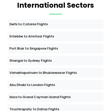
International Sectors
Delhi to Catania Flights
Entebbe to Amritsar Flights
Port Blair to Singapore Flights
Shangai to Sydney Flights
Vishakhapatnam to Bhubaneswar Flights
Abu Dhabi to London Flights
Ibiza to Grand Cayman Island Flights
Tiruchirapally to Dallas Flights