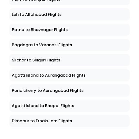
Leh to Allahabad Flights
Patna to Bhavnagar Flights
Bagdogra to Varanasi Flights
Silchar to Siliguri Flights
Agatti Island to Aurangabad Flights
Pondicherry to Aurangabad Flights
Agatti Island to Bhopal Flights
Dimapur to Ernakulam Flights