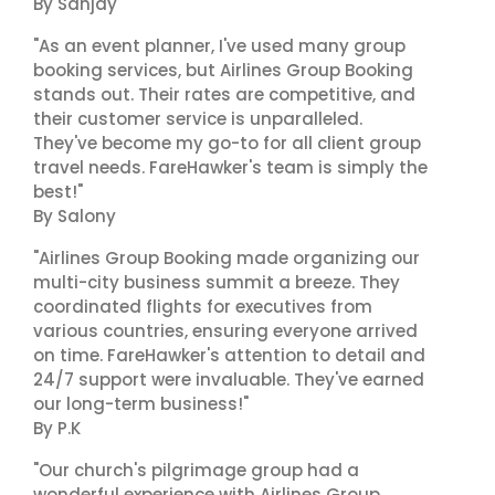
By Sanjay
"As an event planner, I've used many group
booking services, but Airlines Group Booking
stands out. Their rates are competitive, and
their customer service is unparalleled.
They've become my go-to for all client group
travel needs. FareHawker's team is simply the
best!"
By Salony
"Airlines Group Booking made organizing our
multi-city business summit a breeze. They
coordinated flights for executives from
various countries, ensuring everyone arrived
on time. FareHawker's attention to detail and
24/7 support were invaluable. They've earned
our long-term business!"
By P.K
"Our church's pilgrimage group had a
wonderful experience with Airlines Group