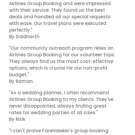
Airlines Group Booking and were impressed
with their service. They found us the best
deals and handled all our special requests
with ease. Our travel plans were executed
perfectly."
By Siddharth
"Our community outreach program relies on
Airlines Group Booking for our volunteer trips.
They always find us the most cost-effective
options, which is crucial for our non-profit
budget."
By Raman
"As a wedding planner, I often recommend
Airlines Group Booking to my clients. They've
never disappointed, always finding great
rates for wedding parties of all sizes."
By Ritik
"I can't praise FareHawker's group booking