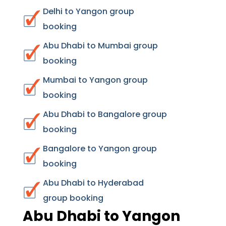
Delhi to Yangon group
booking
Abu Dhabi to Mumbai group
booking
Mumbai to Yangon group
booking
Abu Dhabi to Bangalore group
booking
Bangalore to Yangon group
booking
Abu Dhabi to Hyderabad
group booking
Abu Dhabi to Yangon