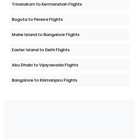
Trivandrum to Kermanshah Flights
Bogota to Pereira Flights
Mahe Island to Bangalore Flights
Easter Island to Delhi Flights
Abu Dhabi to Vijayawada Flights
Bangalore to Kilimanjaro Flights