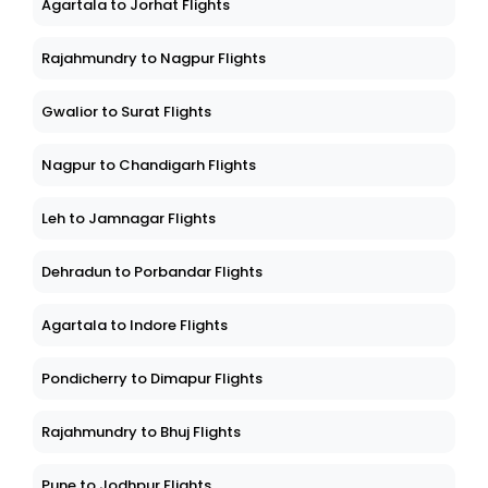
Agartala to Jorhat Flights
Rajahmundry to Nagpur Flights
Gwalior to Surat Flights
Nagpur to Chandigarh Flights
Leh to Jamnagar Flights
Dehradun to Porbandar Flights
Agartala to Indore Flights
Pondicherry to Dimapur Flights
Rajahmundry to Bhuj Flights
Pune to Jodhpur Flights