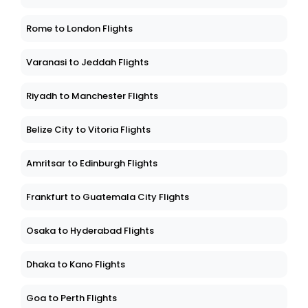
Rome to London Flights
Varanasi to Jeddah Flights
Riyadh to Manchester Flights
Belize City to Vitoria Flights
Amritsar to Edinburgh Flights
Frankfurt to Guatemala City Flights
Osaka to Hyderabad Flights
Dhaka to Kano Flights
Goa to Perth Flights