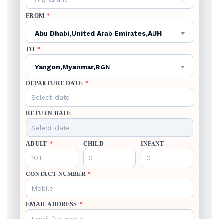
FROM
*
Abu Dhabi,United Arab Emirates,AUH
TO
*
Yangon,Myanmar,RGN
DEPARTURE DATE
*
RETURN DATE
ADULT
*
CHILD
INFANT
CONTACT NUMBER
*
EMAIL ADDRESS
*