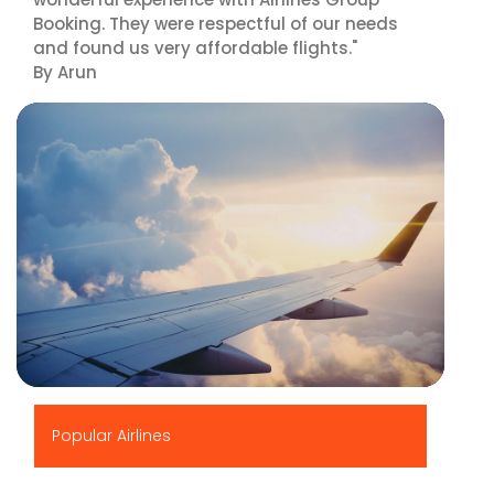
Booking. They were respectful of our needs
and found us very affordable flights."
By Arun
▶
Popular Airlines