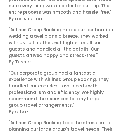
sure everything was in order for our trip. The
entire process was smooth and hassle-free."
By mr. sharma
"Airlines Group Booking made our destination
wedding travel plans a breeze. They worked
with us to find the best flights for all our
guests and handled all the details. Our
guests arrived happy and stress-free."
By Tushar
"Our corporate group had a fantastic
experience with Airlines Group Booking. They
handled our complex travel needs with
professionalism and efficiency. We highly
recommend their services for any large
group travel arrangements."
By arbaz
"Airlines Group Booking took the stress out of
planning our large group's travel needs. Their