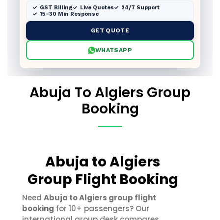
GST Billing
Live Quotes
24/7 Support
15–30 Min Response
GET QUOTE
WHATSAPP
Abuja To Algiers Group
Booking
Abuja to Algiers
Group Flight Booking
Need
Abuja to Algiers group flight
booking
for 10+ passengers? Our
international group desk compares