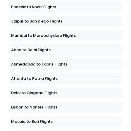
Phoenix to Kochi Flights
Jaipur to San Diego Flights
Mumbai to Maroochydore Flights
Abha to Delhi Flights
Ahmedabad to Tabriz Flights
Atlanta to Patna Flights
Delhi to Qingdao Flights
Lisbon to Nantes Flights
Maceio to Bari Flights