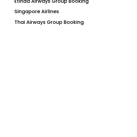
Etihad Airways Group Booking
Singapore Airlines
Thai Airways Group Booking