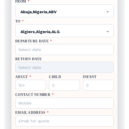
FROM
*
Abuja,Nigeria,ABV
TO
*
Algiers,Algeria,ALG
DEPARTURE DATE
*
RETURN DATE
ADULT
*
CHILD
INFANT
CONTACT NUMBER
*
EMAIL ADDRESS
*