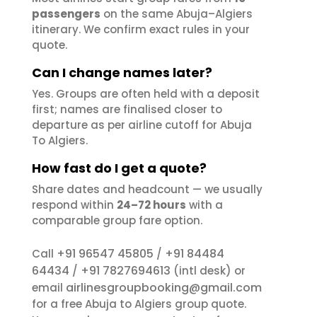
passengers
on the same Abuja–Algiers
itinerary. We confirm exact rules in your
quote.
Can I change names later?
Yes. Groups are often held with a deposit
first; names are finalised closer to
departure as per airline cutoff for Abuja
To Algiers.
How fast do I get a quote?
Share dates and headcount — we usually
respond within
24–72 hours
with a
comparable group fare option.
+91 96547 45805
+91 84484
Call
/
64434
+91 7827694613
/
(intl desk) or
airlinesgroupbooking@gmail.com
email
for a free Abuja to Algiers group quote.