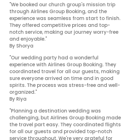
"We booked our church group's mission trip
through Airlines Group Booking, and the
experience was seamless from start to finish.
They offered competitive prices and top-
notch service, making our journey worry-free
and enjoyable."
By Shorya
"Our wedding party had a wonderful
experience with Airlines Group Booking. They
coordinated travel for all our guests, making
sure everyone arrived on time and in good
spirits. The process was stress-free and well-
organized."
By Riya
"Planning a destination wedding was
challenging, but Airlines Group Booking made
the travel part easy. They coordinated flights
for all our guests and provided top-notch
service throughout. We're very grateful for