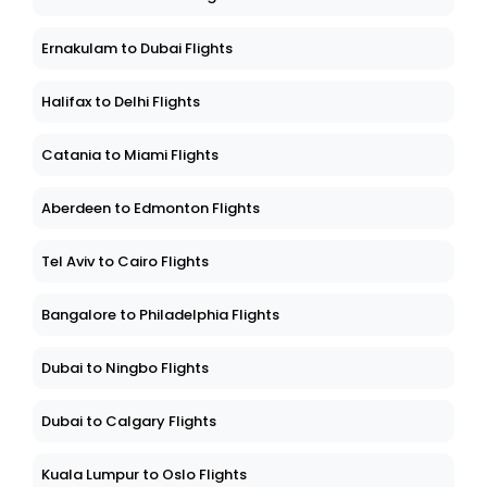
Ernakulam to Dubai Flights
Halifax to Delhi Flights
Catania to Miami Flights
Aberdeen to Edmonton Flights
Tel Aviv to Cairo Flights
Bangalore to Philadelphia Flights
Dubai to Ningbo Flights
Dubai to Calgary Flights
Kuala Lumpur to Oslo Flights