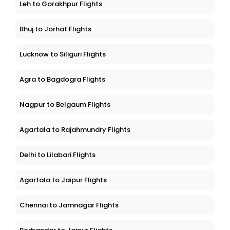
Leh to Gorakhpur Flights
Bhuj to Jorhat Flights
Lucknow to Siliguri Flights
Agra to Bagdogra Flights
Nagpur to Belgaum Flights
Agartala to Rajahmundry Flights
Delhi to Lilabari Flights
Agartala to Jaipur Flights
Chennai to Jamnagar Flights