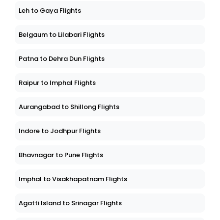
Leh to Gaya Flights
Belgaum to Lilabari Flights
Patna to Dehra Dun Flights
Raipur to Imphal Flights
Aurangabad to Shillong Flights
Indore to Jodhpur Flights
Bhavnagar to Pune Flights
Imphal to Visakhapatnam Flights
Agatti Island to Srinagar Flights