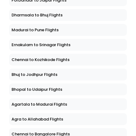
Porbandar to Jaipur Flights
Dharmsala to Bhuj Flights
Madurai to Pune Flights
Ernakulam to Srinagar Flights
Chennai to Kozhikode Flights
Bhuj to Jodhpur Flights
Bhopal to Udaipur Flights
Agartala to Madurai Flights
Agra to Allahabad Flights
Chennai to Bangalore Flights