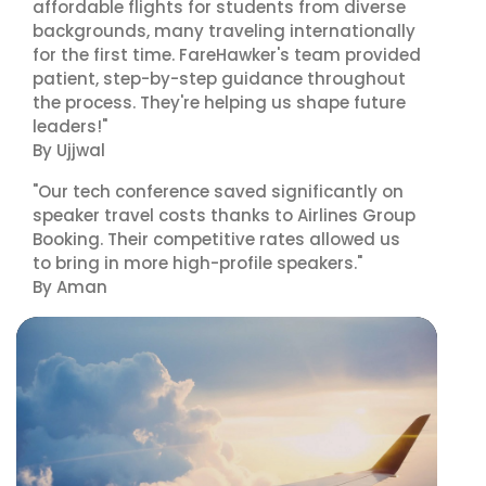
affordable flights for students from diverse
backgrounds, many traveling internationally
for the first time. FareHawker's team provided
patient, step-by-step guidance throughout
the process. They're helping us shape future
leaders!"
By Ujjwal
"Our tech conference saved significantly on
speaker travel costs thanks to Airlines Group
Booking. Their competitive rates allowed us
to bring in more high-profile speakers."
By Aman