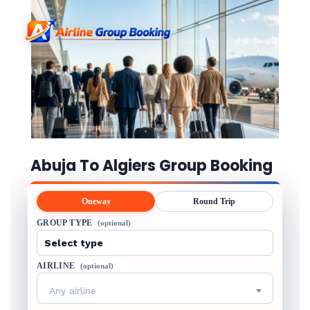
Abuja To Algiers Group Booking
Oneway
Round Trip
GROUP TYPE
(optional)
AIRLINE
(optional)
Any airline