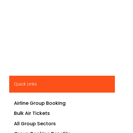
Quick Links
Airline Group Booking
Bulk Air Tickets
All Group Sectors