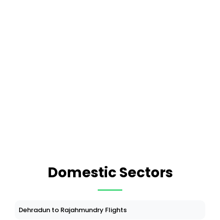
Domestic Sectors
Dehradun to Rajahmundry Flights