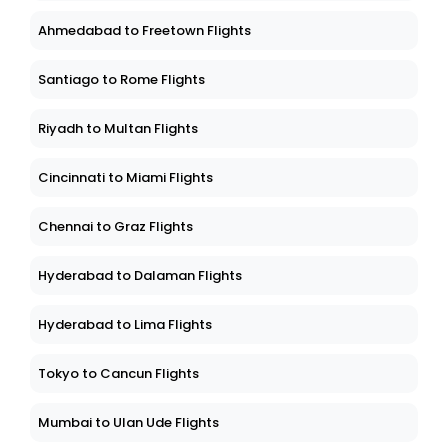
Ahmedabad to Freetown Flights
Santiago to Rome Flights
Riyadh to Multan Flights
Cincinnati to Miami Flights
Chennai to Graz Flights
Hyderabad to Dalaman Flights
Hyderabad to Lima Flights
Tokyo to Cancun Flights
Mumbai to Ulan Ude Flights