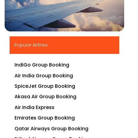
▶
Popular Airlines
IndiGo Group Booking
Air India Group Booking
SpiceJet Group Booking
Akasa Air Group Booking
Air India Express
Emirates Group Booking
Qatar Airways Group Booking