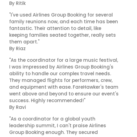
By Ritik
"I've used Airlines Group Booking for several
family reunions now, and each time has been
fantastic. Their attention to detail, like
keeping families seated together, really sets
them apart."
By Riaz
"As the coordinator for a large music festival,
I was impressed by Airlines Group Booking's
ability to handle our complex travel needs.
They managed flights for performers, crew,
and equipment with ease. FareHawker's team
went above and beyond to ensure our event's
success. Highly recommended!"
By Ravi
"As a coordinator for a global youth
leadership summit, I can't praise Airlines
Group Booking enough. They secured