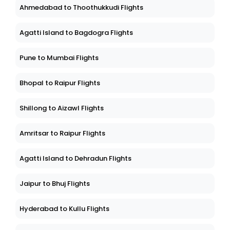
Ahmedabad to Thoothukkudi Flights
Agatti Island to Bagdogra Flights
Pune to Mumbai Flights
Bhopal to Raipur Flights
Shillong to Aizawl Flights
Amritsar to Raipur Flights
Agatti Island to Dehradun Flights
Jaipur to Bhuj Flights
Hyderabad to Kullu Flights