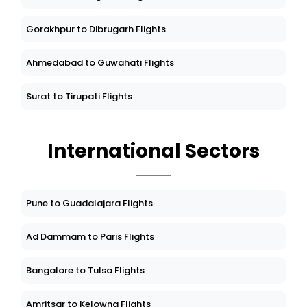
Gorakhpur to Dibrugarh Flights
Ahmedabad to Guwahati Flights
Surat to Tirupati Flights
International Sectors
Pune to Guadalajara Flights
Ad Dammam to Paris Flights
Bangalore to Tulsa Flights
Amritsar to Kelowna Flights