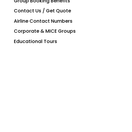
Group Booking Benefits
Contact Us / Get Quote
Airline Contact Numbers
Corporate & MICE Groups
Educational Tours