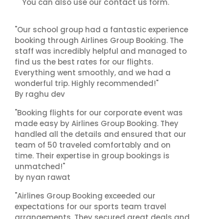
contact us
You can also use our
form.
"Our school group had a fantastic experience
booking through Airlines Group Booking. The
staff was incredibly helpful and managed to
find us the best rates for our flights.
Everything went smoothly, and we had a
wonderful trip. Highly recommended!"
By raghu dev
"Booking flights for our corporate event was
made easy by Airlines Group Booking. They
handled all the details and ensured that our
team of 50 traveled comfortably and on
time. Their expertise in group bookings is
unmatched!"
by nyan rawat
"Airlines Group Booking exceeded our
expectations for our sports team travel
arrangements. They secured great deals and