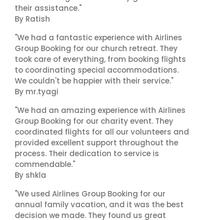
their assistance."
By Ratish
"We had a fantastic experience with Airlines
Group Booking for our church retreat. They
took care of everything, from booking flights
to coordinating special accommodations.
We couldn't be happier with their service."
By mr.tyagi
"We had an amazing experience with Airlines
Group Booking for our charity event. They
coordinated flights for all our volunteers and
provided excellent support throughout the
process. Their dedication to service is
commendable."
By shkla
"We used Airlines Group Booking for our
annual family vacation, and it was the best
decision we made. They found us great