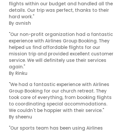
flights within our budget and handled all the
details. Our trip was perfect, thanks to their
hard work."
By avnish
"Our non-profit organization had a fantastic
experience with Airlines Group Booking. They
helped us find affordable flights for our
mission trip and provided excellent customer
service. We will definitely use their services
again."
By Rinku
"We had a fantastic experience with Airlines
Group Booking for our church retreat. They
took care of everything, from booking flights
to coordinating special accommodations.
We couldn't be happier with their service."
By sheenu
"Our sports team has been using Airlines