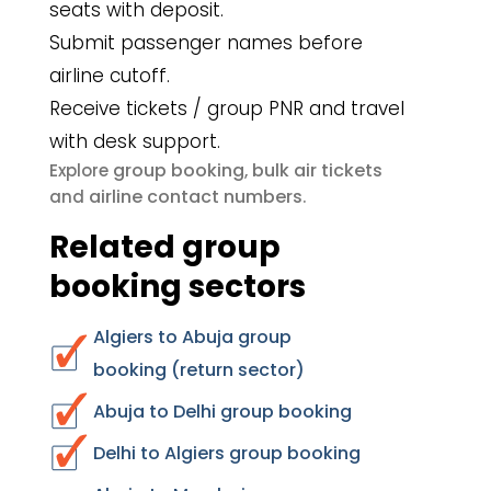
seats with deposit.
Submit passenger names before
airline cutoff.
Receive tickets / group PNR and travel
with desk support.
group booking
bulk air tickets
Explore
,
airline contact numbers
and
.
Related group
booking sectors
Algiers to Abuja group
booking (return sector)
Abuja to Delhi group booking
Delhi to Algiers group booking