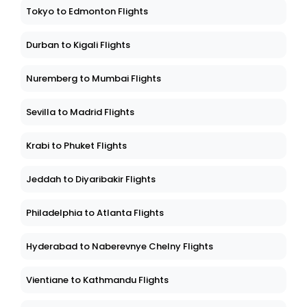
Tokyo to Edmonton Flights
Durban to Kigali Flights
Nuremberg to Mumbai Flights
Sevilla to Madrid Flights
Krabi to Phuket Flights
Jeddah to Diyaribakir Flights
Philadelphia to Atlanta Flights
Hyderabad to Naberevnye Chelny Flights
Vientiane to Kathmandu Flights