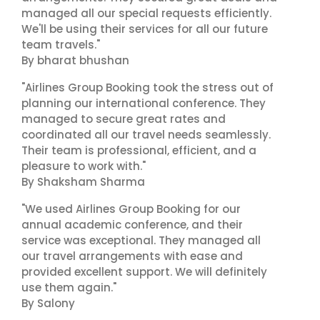
managed all our special requests efficiently.
We'll be using their services for all our future
team travels."
By bharat bhushan
"Airlines Group Booking took the stress out of
planning our international conference. They
managed to secure great rates and
coordinated all our travel needs seamlessly.
Their team is professional, efficient, and a
pleasure to work with."
By Shaksham Sharma
"We used Airlines Group Booking for our
annual academic conference, and their
service was exceptional. They managed all
our travel arrangements with ease and
provided excellent support. We will definitely
use them again."
By Salony