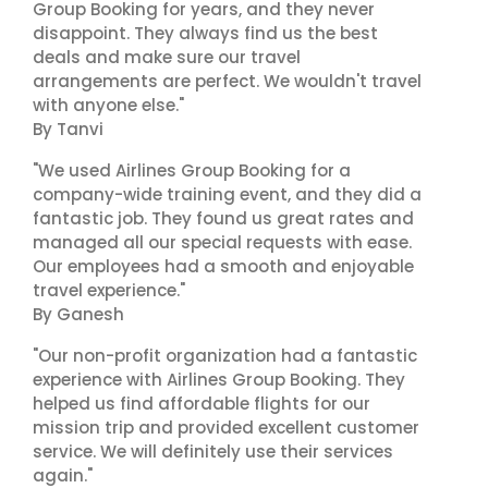
Group Booking for years, and they never
disappoint. They always find us the best
deals and make sure our travel
arrangements are perfect. We wouldn't travel
with anyone else."
By Tanvi
"We used Airlines Group Booking for a
company-wide training event, and they did a
fantastic job. They found us great rates and
managed all our special requests with ease.
Our employees had a smooth and enjoyable
travel experience."
By Ganesh
"Our non-profit organization had a fantastic
experience with Airlines Group Booking. They
helped us find affordable flights for our
mission trip and provided excellent customer
service. We will definitely use their services
again."