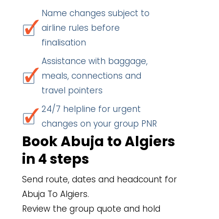
Name changes subject to
airline rules before
finalisation
Assistance with baggage,
meals, connections and
travel pointers
24/7 helpline for urgent
changes on your group PNR
Book Abuja to Algiers
in 4 steps
Send route, dates and headcount for
Abuja To Algiers.
Review the group quote and hold