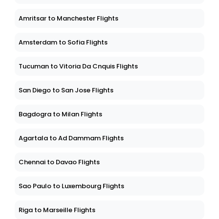
Amritsar to Manchester Flights
Amsterdam to Sofia Flights
Tucuman to Vitoria Da Cnquis Flights
San Diego to San Jose Flights
Bagdogra to Milan Flights
Agartala to Ad Dammam Flights
Chennai to Davao Flights
Sao Paulo to Luxembourg Flights
Riga to Marseille Flights