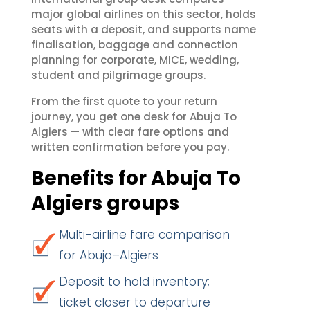
major global airlines on this sector, holds
seats with a deposit, and supports name
finalisation, baggage and connection
planning for corporate, MICE, wedding,
student and pilgrimage groups.
From the first quote to your return
journey, you get one desk for Abuja To
Algiers — with clear fare options and
written confirmation before you pay.
Benefits for Abuja To
Algiers groups
Multi-airline fare comparison
for Abuja–Algiers
Deposit to hold inventory;
ticket closer to departure