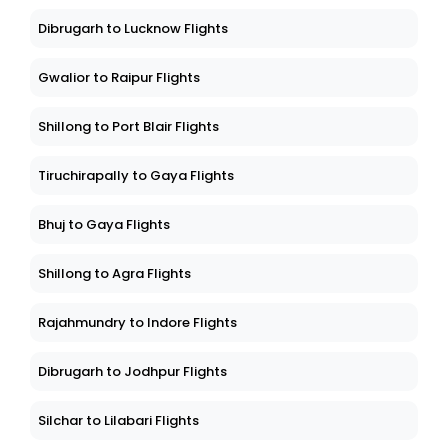
Dibrugarh to Lucknow Flights
Gwalior to Raipur Flights
Shillong to Port Blair Flights
Tiruchirapally to Gaya Flights
Bhuj to Gaya Flights
Shillong to Agra Flights
Rajahmundry to Indore Flights
Dibrugarh to Jodhpur Flights
Silchar to Lilabari Flights