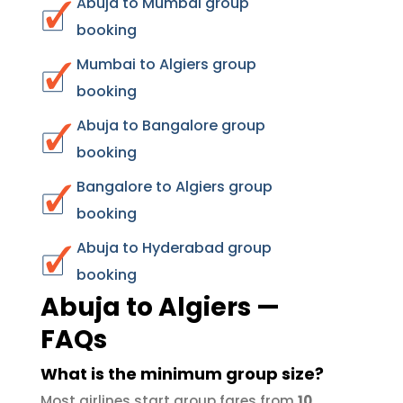
Abuja to Mumbai group
booking
Mumbai to Algiers group
booking
Abuja to Bangalore group
booking
Bangalore to Algiers group
booking
Abuja to Hyderabad group
booking
Abuja to Algiers —
FAQs
What is the minimum group size?
Most airlines start group fares from
10