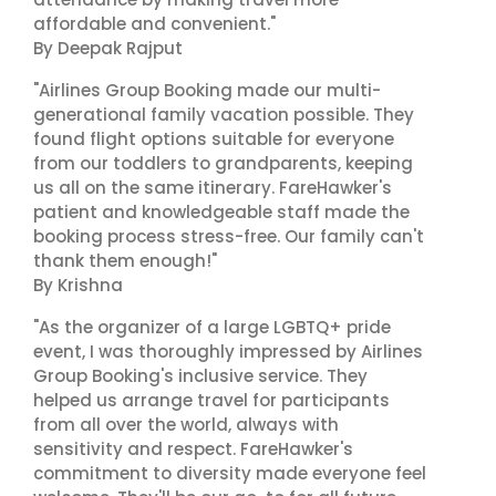
affordable and convenient."
By Deepak Rajput
"Airlines Group Booking made our multi-
generational family vacation possible. They
found flight options suitable for everyone
from our toddlers to grandparents, keeping
us all on the same itinerary. FareHawker's
patient and knowledgeable staff made the
booking process stress-free. Our family can't
thank them enough!"
By Krishna
"As the organizer of a large LGBTQ+ pride
event, I was thoroughly impressed by Airlines
Group Booking's inclusive service. They
helped us arrange travel for participants
from all over the world, always with
sensitivity and respect. FareHawker's
commitment to diversity made everyone feel