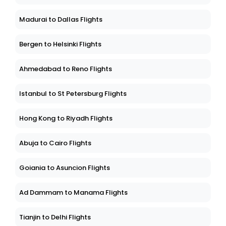
Madurai to Dallas Flights
Bergen to Helsinki Flights
Ahmedabad to Reno Flights
Istanbul to St Petersburg Flights
Hong Kong to Riyadh Flights
Abuja to Cairo Flights
Goiania to Asuncion Flights
Ad Dammam to Manama Flights
Tianjin to Delhi Flights