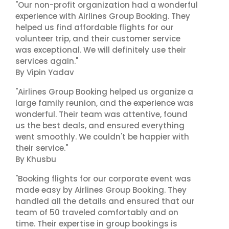
"Our non-profit organization had a wonderful
experience with Airlines Group Booking. They
helped us find affordable flights for our
volunteer trip, and their customer service
was exceptional. We will definitely use their
services again."
By Vipin Yadav
"Airlines Group Booking helped us organize a
large family reunion, and the experience was
wonderful. Their team was attentive, found
us the best deals, and ensured everything
went smoothly. We couldn't be happier with
their service."
By Khusbu
"Booking flights for our corporate event was
made easy by Airlines Group Booking. They
handled all the details and ensured that our
team of 50 traveled comfortably and on
time. Their expertise in group bookings is