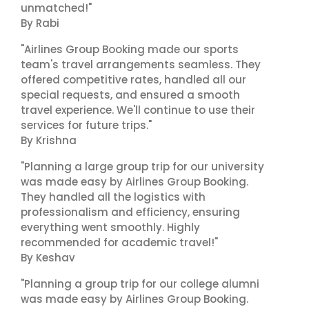
unmatched!"
By Rabi
"Airlines Group Booking made our sports
team's travel arrangements seamless. They
offered competitive rates, handled all our
special requests, and ensured a smooth
travel experience. We'll continue to use their
services for future trips."
By Krishna
"Planning a large group trip for our university
was made easy by Airlines Group Booking.
They handled all the logistics with
professionalism and efficiency, ensuring
everything went smoothly. Highly
recommended for academic travel!"
By Keshav
"Planning a group trip for our college alumni
was made easy by Airlines Group Booking.