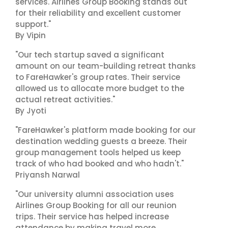
services. Airlines Group Booking stands out
for their reliability and excellent customer
support."
By Vipin
"Our tech startup saved a significant
amount on our team-building retreat thanks
to FareHawker's group rates. Their service
allowed us to allocate more budget to the
actual retreat activities."
By Jyoti
"FareHawker's platform made booking for our
destination wedding guests a breeze. Their
group management tools helped us keep
track of who had booked and who hadn't."
Priyansh Narwal
"Our university alumni association uses
Airlines Group Booking for all our reunion
trips. Their service has helped increase
attendance by making travel more