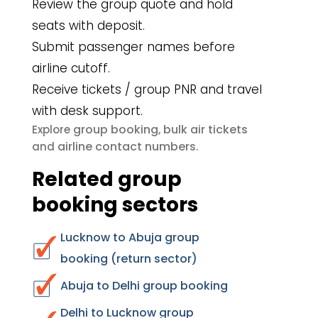
Review the group quote and hold
seats with deposit.
Submit passenger names before
airline cutoff.
Receive tickets / group PNR and travel
with desk support.
group booking
bulk air tickets
Explore
,
airline contact numbers
and
.
Related group
booking sectors
Lucknow to Abuja group
booking (return sector)
Abuja to Delhi group booking
Delhi to Lucknow group