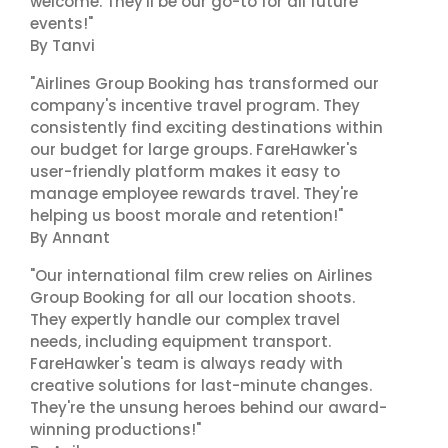
welcome. They'll be our go-to for all future
events!"
By Tanvi
"Airlines Group Booking has transformed our
company's incentive travel program. They
consistently find exciting destinations within
our budget for large groups. FareHawker's
user-friendly platform makes it easy to
manage employee rewards travel. They're
helping us boost morale and retention!"
By Annant
"Our international film crew relies on Airlines
Group Booking for all our location shoots.
They expertly handle our complex travel
needs, including equipment transport.
FareHawker's team is always ready with
creative solutions for last-minute changes.
They're the unsung heroes behind our award-
winning productions!"