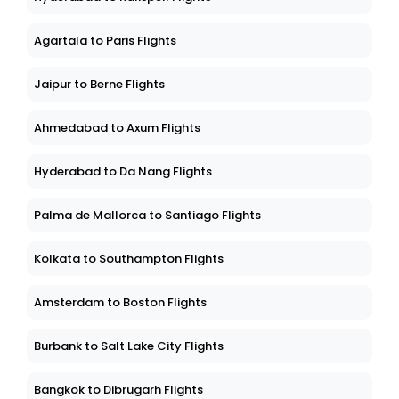
Agartala to Paris Flights
Jaipur to Berne Flights
Ahmedabad to Axum Flights
Hyderabad to Da Nang Flights
Palma de Mallorca to Santiago Flights
Kolkata to Southampton Flights
Amsterdam to Boston Flights
Burbank to Salt Lake City Flights
Bangkok to Dibrugarh Flights