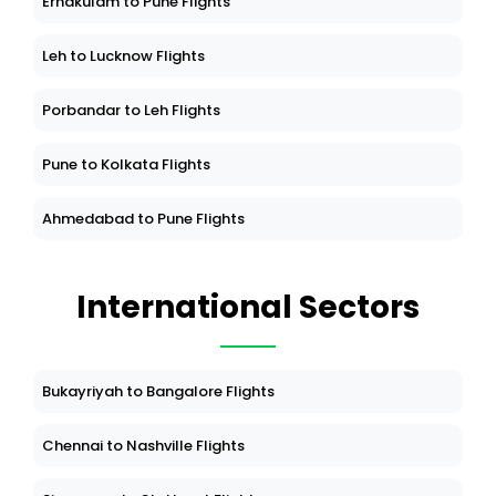
Ernakulam to Pune Flights
Leh to Lucknow Flights
Porbandar to Leh Flights
Pune to Kolkata Flights
Ahmedabad to Pune Flights
International Sectors
Bukayriyah to Bangalore Flights
Chennai to Nashville Flights