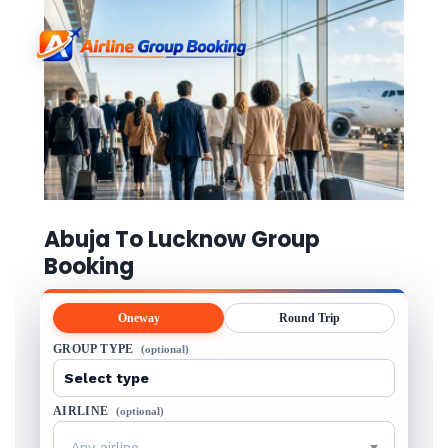
Abuja To Lucknow Group
Booking
Oneway
Round Trip
GROUP TYPE
(optional)
AIRLINE
(optional)
Any airline