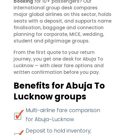
booking
for 10+ passengers? Our
international group desk compares
major global airlines on this sector, holds
seats with a deposit, and supports name
finalisation, baggage and connection
planning for corporate, MICE, wedding,
student and pilgrimage groups.
From the first quote to your return
journey, you get one desk for Abuja To
Lucknow — with clear fare options and
written confirmation before you pay.
Benefits for Abuja To
Lucknow groups
Multi-airline fare comparison
for Abuja–Lucknow
Deposit to hold inventory;