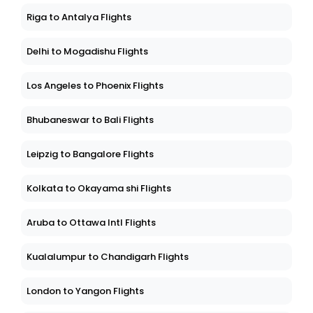
Riga to Antalya Flights
Delhi to Mogadishu Flights
Los Angeles to Phoenix Flights
Bhubaneswar to Bali Flights
Leipzig to Bangalore Flights
Kolkata to Okayama shi Flights
Aruba to Ottawa Intl Flights
Kualalumpur to Chandigarh Flights
London to Yangon Flights