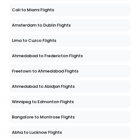
Cali to Miami Flights
Amsterdam to Dublin Flights
Lima to Cuzco Flights
Ahmedabad to Fredericton Flights
Freetown to Ahmedabad Flights
Ahmedabad to Abidjan Flights
Winnipeg to Edmonton Flights
Bangalore to Montrose Flights
Abha to Lucknow Flights