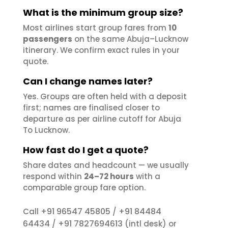
What is the minimum group size?
Most airlines start group fares from
10
passengers
on the same Abuja–Lucknow
itinerary. We confirm exact rules in your
quote.
Can I change names later?
Yes. Groups are often held with a deposit
first; names are finalised closer to
departure as per airline cutoff for Abuja
To Lucknow.
How fast do I get a quote?
Share dates and headcount — we usually
respond within
24–72 hours
with a
comparable group fare option.
+91 96547 45805
+91 84484
Call
/
64434
+91 7827694613
/
(intl desk) or