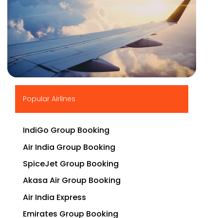
▶
Popular Airlines
IndiGo Group Booking
Air India Group Booking
SpiceJet Group Booking
Akasa Air Group Booking
Air India Express
Emirates Group Booking