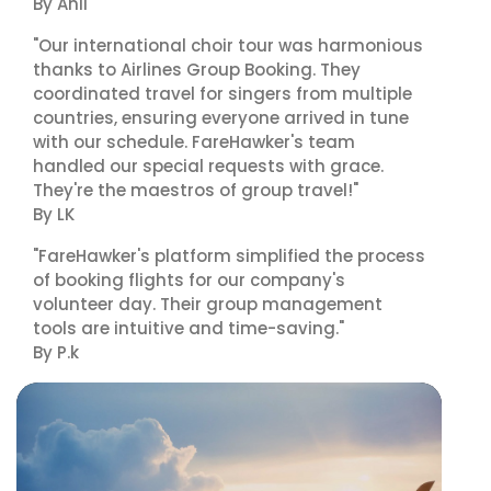
By Anil
"Our international choir tour was harmonious
thanks to Airlines Group Booking. They
coordinated travel for singers from multiple
countries, ensuring everyone arrived in tune
with our schedule. FareHawker's team
handled our special requests with grace.
They're the maestros of group travel!"
By LK
"FareHawker's platform simplified the process
of booking flights for our company's
volunteer day. Their group management
tools are intuitive and time-saving."
By P.k