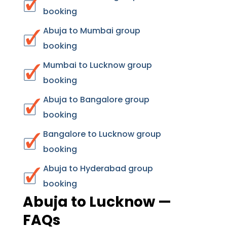
booking
Abuja to Mumbai group
booking
Mumbai to Lucknow group
booking
Abuja to Bangalore group
booking
Bangalore to Lucknow group
booking
Abuja to Hyderabad group
booking
Abuja to Lucknow —
FAQs