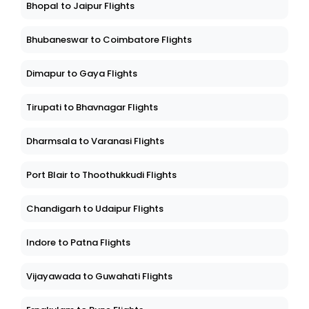
Bhopal to Jaipur Flights
Bhubaneswar to Coimbatore Flights
Dimapur to Gaya Flights
Tirupati to Bhavnagar Flights
Dharmsala to Varanasi Flights
Port Blair to Thoothukkudi Flights
Chandigarh to Udaipur Flights
Indore to Patna Flights
Vijayawada to Guwahati Flights