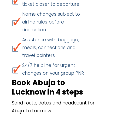
ticket closer to departure
Name changes subject to
airline rules before
finalisation
Assistance with baggage,
meals, connections and
travel pointers
24/7 helpline for urgent
changes on your group PNR
Book Abuja to
Lucknow in 4 steps
Send route, dates and headcount for
Abuja To Lucknow.