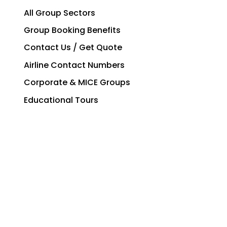
All Group Sectors
Group Booking Benefits
Contact Us / Get Quote
Airline Contact Numbers
Corporate & MICE Groups
Educational Tours