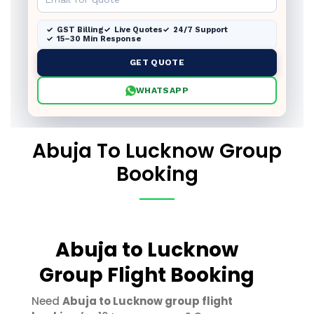
GST Billing
Live Quotes
24/7 Support
15–30 Min Response
GET QUOTE
WHATSAPP
Abuja To Lucknow Group
Booking
Abuja to Lucknow
Group Flight Booking
Need
Abuja to Lucknow group flight