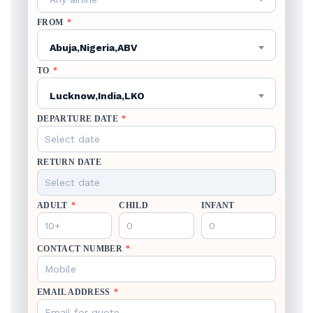
FROM
*
Abuja,Nigeria,ABV
TO
*
Lucknow,India,LKO
DEPARTURE DATE
*
RETURN DATE
ADULT
*
CHILD
INFANT
CONTACT NUMBER
*
EMAIL ADDRESS
*