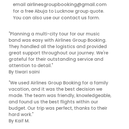
airlinesgroupbooking@gmail.com
email
for a free Abuja to Lucknow group quote.
contact us
You can also use our
form.
"Planning a multi-city tour for our music
band was easy with Airlines Group Booking.
They handled all the logistics and provided
great support throughout our journey. We're
grateful for their outstanding service and
attention to detail."
By tiwari saini
"We used Airlines Group Booking for a family
vacation, and it was the best decision we
made. The team was friendly, knowledgeable,
and found us the best flights within our
budget. Our trip was perfect, thanks to their
hard work."
By Kaif M.