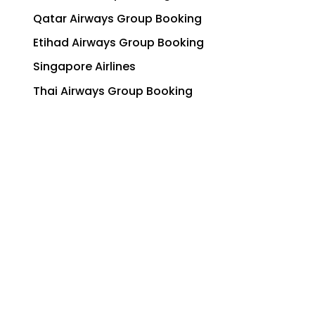
Qatar Airways Group Booking
Etihad Airways Group Booking
Singapore Airlines
Thai Airways Group Booking