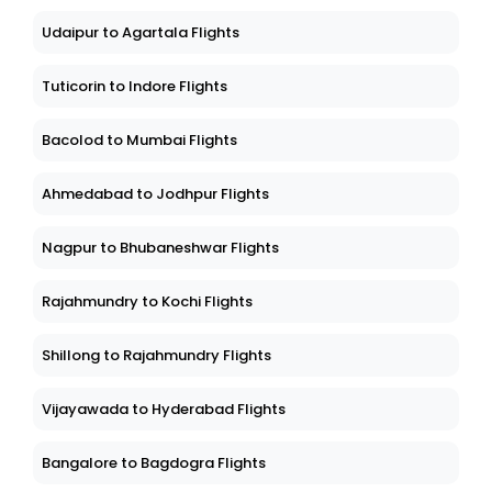
Udaipur to Agartala Flights
Tuticorin to Indore Flights
Bacolod to Mumbai Flights
Ahmedabad to Jodhpur Flights
Nagpur to Bhubaneshwar Flights
Rajahmundry to Kochi Flights
Shillong to Rajahmundry Flights
Vijayawada to Hyderabad Flights
Bangalore to Bagdogra Flights