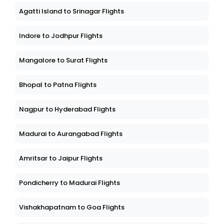
Agatti Island to Srinagar Flights
Indore to Jodhpur Flights
Mangalore to Surat Flights
Bhopal to Patna Flights
Nagpur to Hyderabad Flights
Madurai to Aurangabad Flights
Amritsar to Jaipur Flights
Pondicherry to Madurai Flights
Vishakhapatnam to Goa Flights