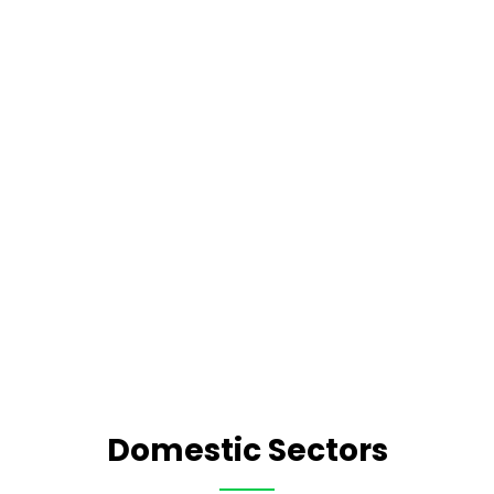
Domestic Sectors