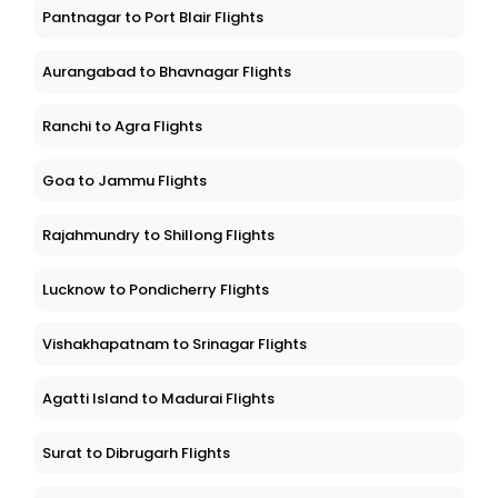
Pantnagar to Port Blair Flights
Aurangabad to Bhavnagar Flights
Ranchi to Agra Flights
Goa to Jammu Flights
Rajahmundry to Shillong Flights
Lucknow to Pondicherry Flights
Vishakhapatnam to Srinagar Flights
Agatti Island to Madurai Flights
Surat to Dibrugarh Flights