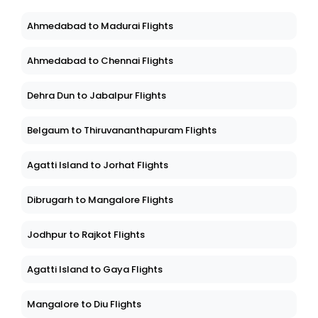
Ahmedabad to Madurai Flights
Ahmedabad to Chennai Flights
Dehra Dun to Jabalpur Flights
Belgaum to Thiruvananthapuram Flights
Agatti Island to Jorhat Flights
Dibrugarh to Mangalore Flights
Jodhpur to Rajkot Flights
Agatti Island to Gaya Flights
Mangalore to Diu Flights