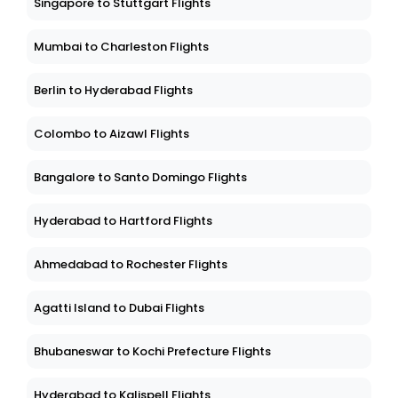
Singapore to Stuttgart Flights
Mumbai to Charleston Flights
Berlin to Hyderabad Flights
Colombo to Aizawl Flights
Bangalore to Santo Domingo Flights
Hyderabad to Hartford Flights
Ahmedabad to Rochester Flights
Agatti Island to Dubai Flights
Bhubaneswar to Kochi Prefecture Flights
Hyderabad to Kalispell Flights