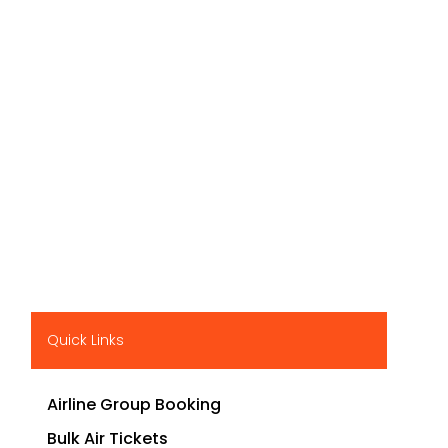
Quick Links
Airline Group Booking
Bulk Air Tickets