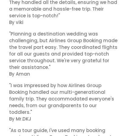
They handled all the details, ensuring we had
a memorable and hassle-free trip. Their
service is top-notch!"
By viki
"Planning a destination wedding was
challenging, but Airlines Group Booking made
the travel part easy. They coordinated flights
for all our guests and provided top-notch
service throughout. We're very grateful for
their assistance."
By Aman
"I was impressed by how Airlines Group
Booking handled our multi-generational
family trip. They accommodated everyone's
needs, from our grandparents to our
toddlers."
By Mr.DKJ
"As a tour guide, I've used many booking