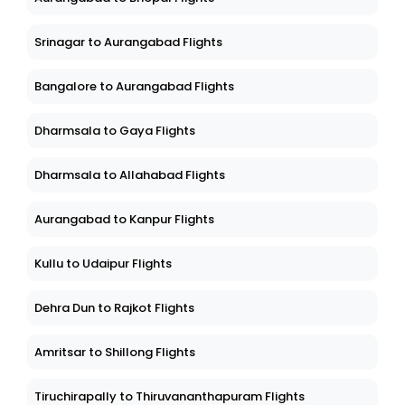
Srinagar to Aurangabad Flights
Bangalore to Aurangabad Flights
Dharmsala to Gaya Flights
Dharmsala to Allahabad Flights
Aurangabad to Kanpur Flights
Kullu to Udaipur Flights
Dehra Dun to Rajkot Flights
Amritsar to Shillong Flights
Tiruchirapally to Thiruvananthapuram Flights