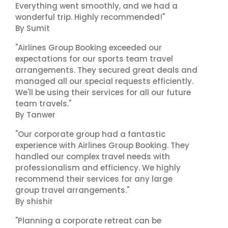
Everything went smoothly, and we had a
wonderful trip. Highly recommended!"
By Sumit
"Airlines Group Booking exceeded our
expectations for our sports team travel
arrangements. They secured great deals and
managed all our special requests efficiently.
We'll be using their services for all our future
team travels."
By Tanwer
"Our corporate group had a fantastic
experience with Airlines Group Booking. They
handled our complex travel needs with
professionalism and efficiency. We highly
recommend their services for any large
group travel arrangements."
By shishir
"Planning a corporate retreat can be