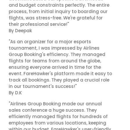
and budget constraints perfectly. The entire
process, from initial inquiry to boarding our
flights, was stress-free. We're grateful for
their professional service!"
By Deepak
"As an organizer for a major esports
tournament, I was impressed by Airlines
Group Booking's efficiency. They managed
flights for teams from around the globe,
ensuring everyone arrived in time for the
event. FareHawker's platform made it easy to
track all bookings. They played a crucial role
in our tournament's success!"
By D.K
"Airlines Group Booking made our annual
sales conference a huge success. They
efficiently managed flights for hundreds of
employees from various locations, keeping
within our budget. FareHawker's user-friendly