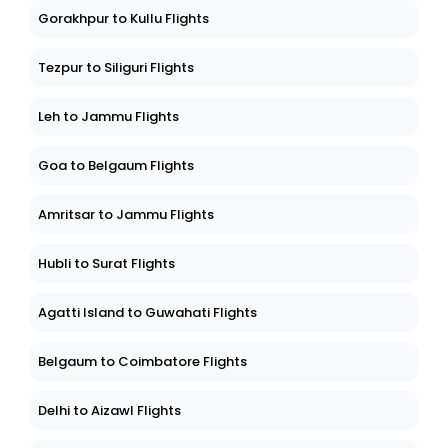
Gorakhpur to Kullu Flights
Tezpur to Siliguri Flights
Leh to Jammu Flights
Goa to Belgaum Flights
Amritsar to Jammu Flights
Hubli to Surat Flights
Agatti Island to Guwahati Flights
Belgaum to Coimbatore Flights
Delhi to Aizawl Flights