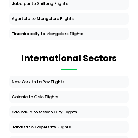
Jabalpur to Shillong Flights
Agartala to Mangalore Flights
Tiruchirapally to Mangalore Flights
International Sectors
New York to La Paz Flights
Goiania to Oslo Flights
Sao Paulo to Mexico City Flights
Jakarta to Taipei City Flights