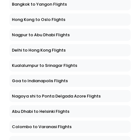
Bangkok to Yangon Flights
Hong Kong to Oslo Flights
Nagpur to Abu Dhabi Flights
Delhi to Hong Kong Flights
Kualalumpur to Srinagar Flights
Goa to Indianapolis Flights
Nagoya shi to Ponta Delgada Azore Flights
Abu Dhabi to Helsinki Flights
Colombo to Varanasi Flights