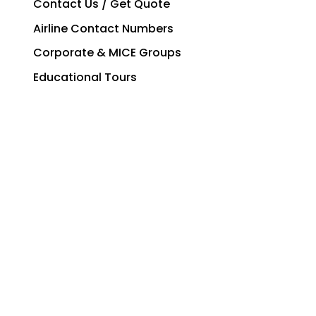
Contact Us / Get Quote
Airline Contact Numbers
Corporate & MICE Groups
Educational Tours