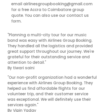
airlinesgroupbooking@gmail.com
email
for a free Accra to Coimbatore group
contact us
quote. You can also use our
form.
"Planning a multi-city tour for our music
band was easy with Airlines Group Booking.
They handled all the logistics and provided
great support throughout our journey. We're
grateful for their outstanding service and
attention to detail."
By tiwari saini
"Our non-profit organization had a wonderful
experience with Airlines Group Booking. They
helped us find affordable flights for our
volunteer trip, and their customer service
was exceptional. We will definitely use their
services again."
By Vipin Yadav