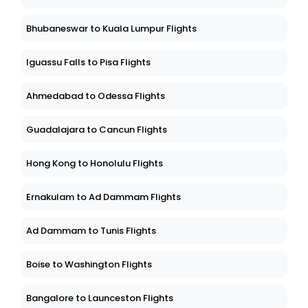
Bhubaneswar to Kuala Lumpur Flights
Iguassu Falls to Pisa Flights
Ahmedabad to Odessa Flights
Guadalajara to Cancun Flights
Hong Kong to Honolulu Flights
Ernakulam to Ad Dammam Flights
Ad Dammam to Tunis Flights
Boise to Washington Flights
Bangalore to Launceston Flights