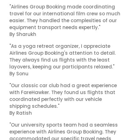
"Airlines Group Booking made coordinating
travel for our international film crew so much
easier. They handled the complexities of our
equipment transport needs expertly."
By Sharukh
"As a yoga retreat organizer, I appreciate
Airlines Group Booking's attention to detail.
They always find us flights with the least
layovers, keeping our participants relaxed."
By Sonu
"Our classic car club had a great experience
with FareHawker. They found us flights that
coordinated perfectly with our vehicle
shipping schedules."
By Ratish
"Our university sports team had a seamless
experience with Airlines Group Booking. They
accommodated our specific travel needs