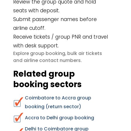
Review the group quote and hold
seats with deposit.
Submit passenger names before
airline cutoff.
Receive tickets / group PNR and travel
with desk support.
group booking
bulk air tickets
Explore
,
airline contact numbers
and
.
Related group
booking sectors
Coimbatore to Accra group
booking (return sector)
Accra to Delhi group booking
Delhi to Coimbatore group