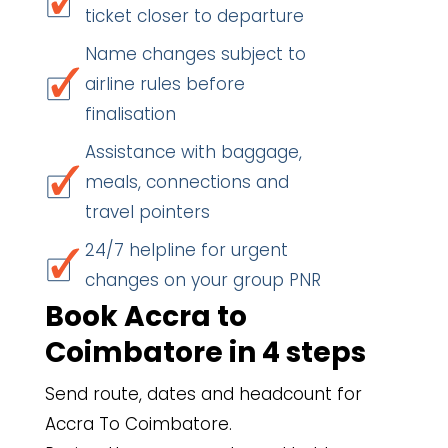
ticket closer to departure
Name changes subject to
airline rules before
finalisation
Assistance with baggage,
meals, connections and
travel pointers
24/7 helpline for urgent
changes on your group PNR
Book Accra to
Coimbatore in 4 steps
Send route, dates and headcount for
Accra To Coimbatore.