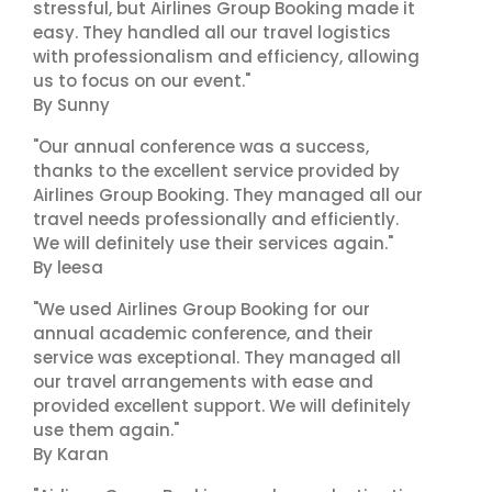
stressful, but Airlines Group Booking made it
easy. They handled all our travel logistics
with professionalism and efficiency, allowing
us to focus on our event."
By Sunny
"Our annual conference was a success,
thanks to the excellent service provided by
Airlines Group Booking. They managed all our
travel needs professionally and efficiently.
We will definitely use their services again."
By leesa
"We used Airlines Group Booking for our
annual academic conference, and their
service was exceptional. They managed all
our travel arrangements with ease and
provided excellent support. We will definitely
use them again."
By Karan