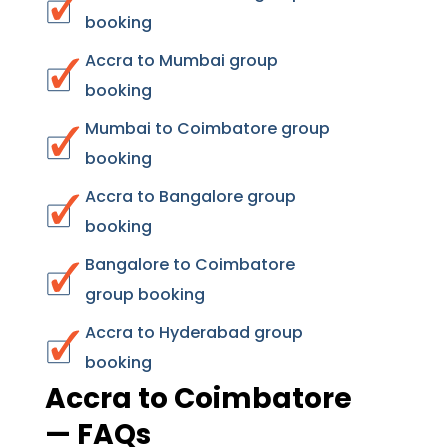
booking
Accra to Mumbai group
booking
Mumbai to Coimbatore group
booking
Accra to Bangalore group
booking
Bangalore to Coimbatore
group booking
Accra to Hyderabad group
booking
Accra to Coimbatore
— FAQs