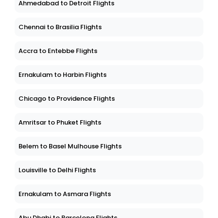
Ahmedabad to Detroit Flights
Chennai to Brasilia Flights
Accra to Entebbe Flights
Ernakulam to Harbin Flights
Chicago to Providence Flights
Amritsar to Phuket Flights
Belem to Basel Mulhouse Flights
Louisville to Delhi Flights
Ernakulam to Asmara Flights
Abu Dhabi to Barcelona Flights