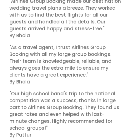
"Airlines Group Booking made our destination
wedding travel plans a breeze. They worked
with us to find the best flights for all our
guests and handled all the details. Our
guests arrived happy and stress-free."
By Bhola
"As a travel agent, I trust Airlines Group
Booking with all my large group bookings.
Their team is knowledgeable, reliable, and
always goes the extra mile to ensure my
clients have a great experience."
By Bhola
"Our high school band's trip to the national
competition was a success, thanks in large
part to Airlines Group Booking. They found us
great rates and even helped with last-
minute changes. Highly recommended for
school groups!"
By Puttur