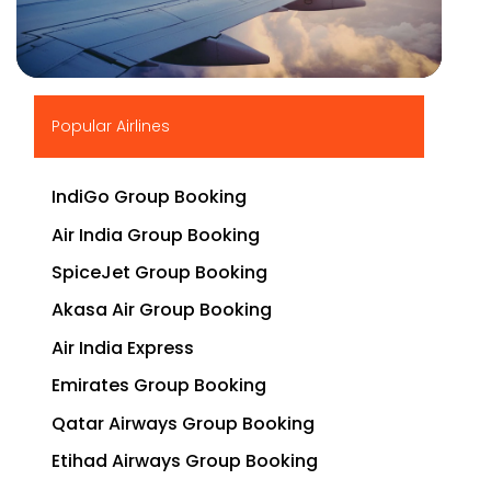
▶
Popular Airlines
IndiGo Group Booking
Air India Group Booking
SpiceJet Group Booking
Akasa Air Group Booking
Air India Express
Emirates Group Booking
Qatar Airways Group Booking
Etihad Airways Group Booking