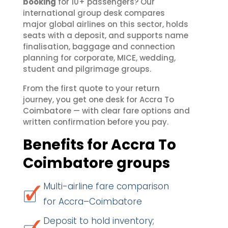
booking
for 10+ passengers? Our
international group desk compares
major global airlines on this sector, holds
seats with a deposit, and supports name
finalisation, baggage and connection
planning for corporate, MICE, wedding,
student and pilgrimage groups.
From the first quote to your return
journey, you get one desk for Accra To
Coimbatore — with clear fare options and
written confirmation before you pay.
Benefits for Accra To
Coimbatore groups
Multi-airline fare comparison
for Accra–Coimbatore
Deposit to hold inventory;