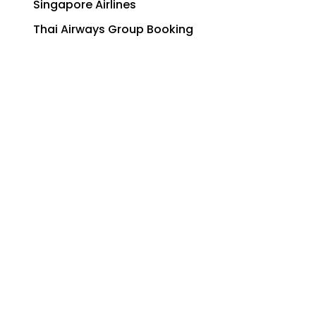
Singapore Airlines
Thai Airways Group Booking