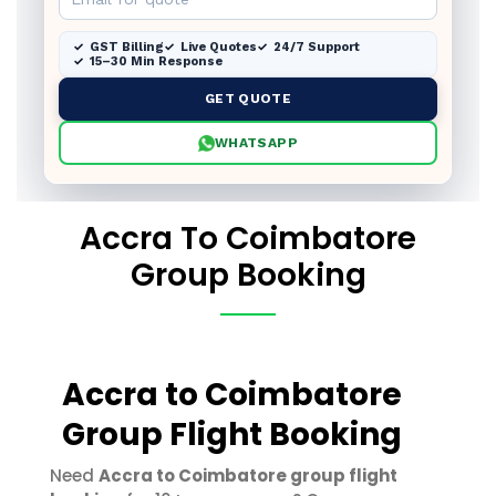
GST Billing
Live Quotes
24/7 Support
15–30 Min Response
GET QUOTE
WHATSAPP
Accra To Coimbatore
Group Booking
Accra to Coimbatore
Group Flight Booking
Need
Accra to Coimbatore group flight