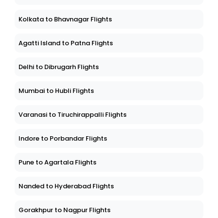
Kolkata to Bhavnagar Flights
Agatti Island to Patna Flights
Delhi to Dibrugarh Flights
Mumbai to Hubli Flights
Varanasi to Tiruchirappalli Flights
Indore to Porbandar Flights
Pune to Agartala Flights
Nanded to Hyderabad Flights
Gorakhpur to Nagpur Flights