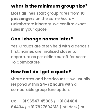
What is the minimum group size?
Most airlines start group fares from
10
passengers
on the same Accra–
Coimbatore itinerary. We confirm exact
rules in your quote.
Can I change names later?
Yes. Groups are often held with a deposit
first; names are finalised closer to
departure as per airline cutoff for Accra
To Coimbatore.
How fast do I get a quote?
Share dates and headcount — we usually
respond within
24–72 hours
with a
comparable group fare option.
+91 96547 45805
+91 84484
Call
/
64434
+91 7827694613
/
(intl desk) or