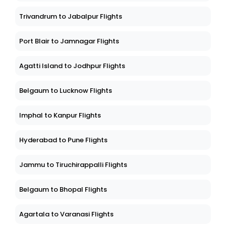
Trivandrum to Jabalpur Flights
Port Blair to Jamnagar Flights
Agatti Island to Jodhpur Flights
Belgaum to Lucknow Flights
Imphal to Kanpur Flights
Hyderabad to Pune Flights
Jammu to Tiruchirappalli Flights
Belgaum to Bhopal Flights
Agartala to Varanasi Flights