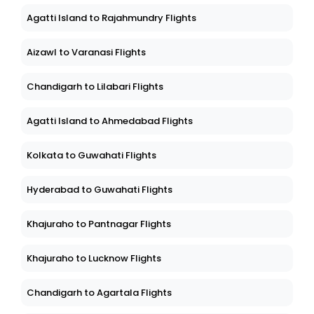
Agatti Island to Rajahmundry Flights
Aizawl to Varanasi Flights
Chandigarh to Lilabari Flights
Agatti Island to Ahmedabad Flights
Kolkata to Guwahati Flights
Hyderabad to Guwahati Flights
Khajuraho to Pantnagar Flights
Khajuraho to Lucknow Flights
Chandigarh to Agartala Flights