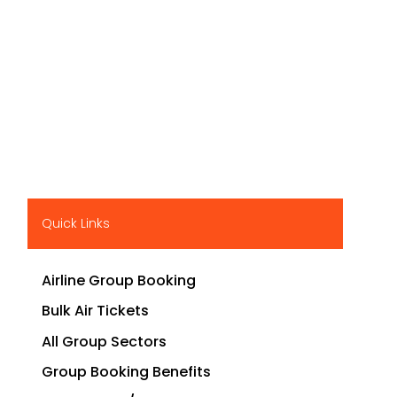
Quick Links
Airline Group Booking
Bulk Air Tickets
All Group Sectors
Group Booking Benefits