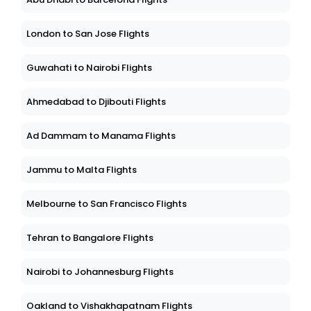
London to San Jose Flights
Guwahati to Nairobi Flights
Ahmedabad to Djibouti Flights
Ad Dammam to Manama Flights
Jammu to Malta Flights
Melbourne to San Francisco Flights
Tehran to Bangalore Flights
Nairobi to Johannesburg Flights
Oakland to Vishakhapatnam Flights