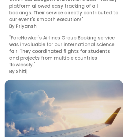
platform allowed easy tracking of all
bookings. Their service directly contributed to
our event's smooth execution!"
By Priyansh
"FareHawker's Airlines Group Booking service
was invaluable for our international science
fair. They coordinated flights for students
and projects from multiple countries
flawlessly."
By Shitij