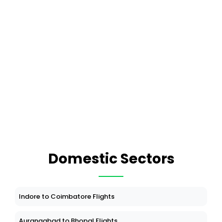
Domestic Sectors
Indore to Coimbatore Flights
Aurangabad to Bhopal Flights