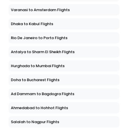
Varanasi to Amsterdam Flights
Dhaka to Kabul Flights
Rio De Janeiro to Porto Flights
Antalya to Sharm El Sheikh Flights
Hurghada to Mumbai Flights
Doha to Bucharest Flights
Ad Dammam to Bagdogra Flights
Ahmedabad to Hohhot Flights
Salalah to Nagpur Flights