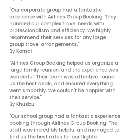
"Our corporate group had a fantastic
experience with Airlines Group Booking. They
handled our complex travel needs with
professionalism and efficiency. We highly
recommend their services for any large
group travel arrangements."
By Komal
"Airlines Group Booking helped us organize a
large family reunion, and the experience was
wonderful. Their team was attentive, found
us the best deals, and ensured everything
went smoothly. We couldn't be happier with
their service."
By Khusbu
"Our school group had a fantastic experience
booking through Airlines Group Booking. The
staff was incredibly helpful and managed to
find us the best rates for our flights.