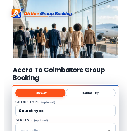
Accra To Coimbatore Group
Booking
Oneway
Round Trip
GROUP TYPE
(optional)
AIRLINE
(optional)
Any airline