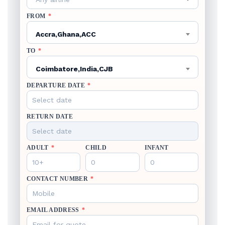
FROM
*
Accra,Ghana,ACC
TO
*
Coimbatore,India,CJB
DEPARTURE DATE
*
RETURN DATE
ADULT
*
CHILD
INFANT
CONTACT NUMBER
*
EMAIL ADDRESS
*