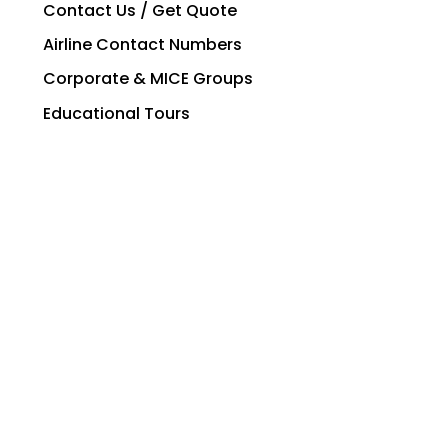
Contact Us / Get Quote
Airline Contact Numbers
Corporate & MICE Groups
Educational Tours