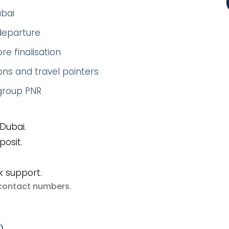
ubai
 departure
re finalisation
ns and travel pointers
 group PNR
Dubai.
posit.
k support.
e contact numbers
.