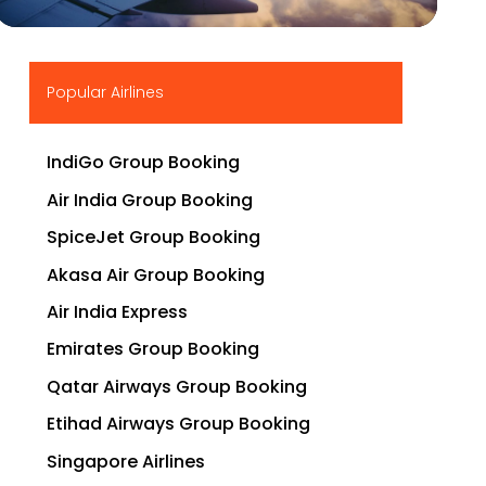
▶
Popular Airlines
IndiGo Group Booking
Air India Group Booking
SpiceJet Group Booking
Akasa Air Group Booking
Air India Express
Emirates Group Booking
Qatar Airways Group Booking
Etihad Airways Group Booking
Singapore Airlines