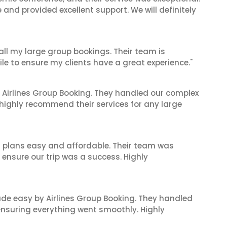
nd provided excellent support. We will definitely
 all my large group bookings. Their team is
le to ensure my clients have a great experience."
 Airlines Group Booking. They handled our complex
 highly recommend their services for any large
l plans easy and affordable. Their team was
 ensure our trip was a success. Highly
made easy by Airlines Group Booking. They handled
 ensuring everything went smoothly. Highly