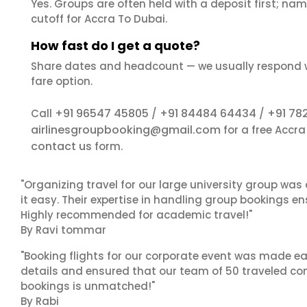
Yes. Groups are often held with a deposit first; name
cutoff for Accra To Dubai.
How fast do I get a quote?
Share dates and headcount — we usually respond 
fare option.
+91 96547 45805
+91 84484 64434
+91 78
Call
/
/
airlinesgroupbooking@gmail.com
for a free Accr
contact us
form.
"Organizing travel for our large university group wa
it easy. Their expertise in handling group bookings en
Highly recommended for academic travel!"
By Ravi tommar
"Booking flights for our corporate event was made ea
details and ensured that our team of 50 traveled com
bookings is unmatched!"
By Rabi