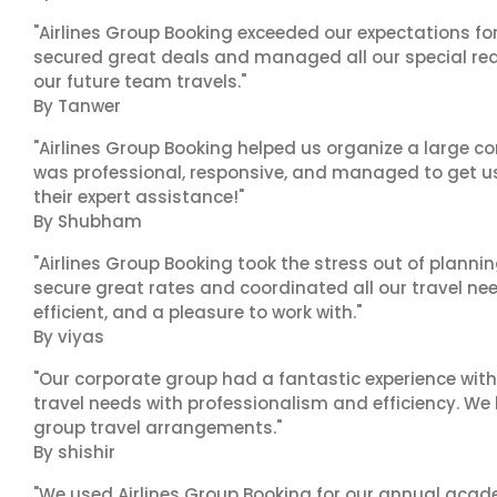
"Airlines Group Booking exceeded our expectations f
secured great deals and managed all our special reques
our future team travels."
By Tanwer
"Airlines Group Booking helped us organize a large co
was professional, responsive, and managed to get us 
their expert assistance!"
By Shubham
"Airlines Group Booking took the stress out of plann
secure great rates and coordinated all our travel nee
efficient, and a pleasure to work with."
By viyas
"Our corporate group had a fantastic experience with
travel needs with professionalism and efficiency. We
group travel arrangements."
By shishir
"We used Airlines Group Booking for our annual acade