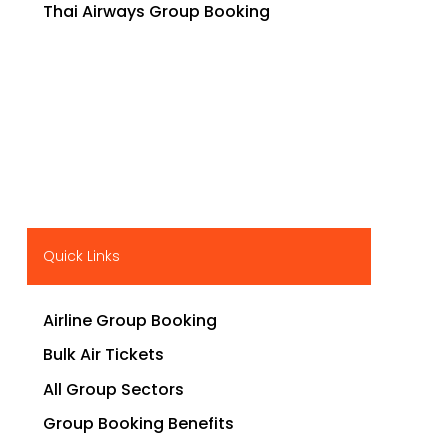
Thai Airways Group Booking
Quick Links
Airline Group Booking
Bulk Air Tickets
All Group Sectors
Group Booking Benefits