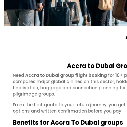
Accra to Dubai Gro
Need
Accra to Dubai group flight booking
for 10+ 
compares major global airlines on this sector, hol
finalisation, baggage and connection planning for
pilgrimage groups.
From the first quote to your return journey, you get
options and written confirmation before you pay.
Benefits for Accra To Dubai groups