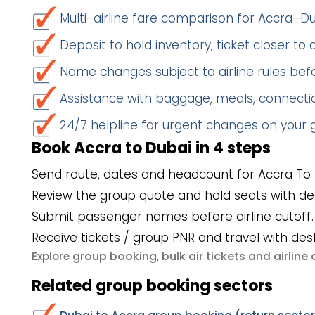
Multi-airline fare comparison for Accra–D
Deposit to hold inventory; ticket closer to
Name changes subject to airline rules befo
Assistance with baggage, meals, connectio
24/7 helpline for urgent changes on your
Book Accra to Dubai in 4 steps
Send route, dates and headcount for Accra To 
Review the group quote and hold seats with de
Submit passenger names before airline cutoff.
Receive tickets / group PNR and travel with des
group booking
bulk air tickets
airlin
Explore
,
and
Related group booking sectors