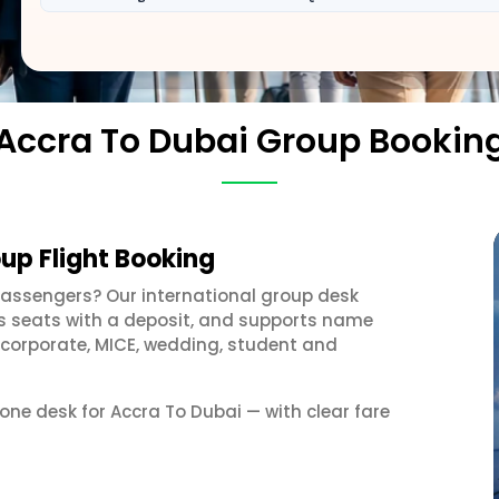
Accra To Dubai Group Bookin
up Flight Booking
passengers? Our international group desk
ds seats with a deposit, and supports name
 corporate, MICE, wedding, student and
 one desk for Accra To Dubai — with clear fare