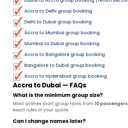
Dubai to Accra group booking (return sector
Accra to Delhi group booking
Delhi to Dubai group booking
Accra to Mumbai group booking
Mumbai to Dubai group booking
Accra to Bangalore group booking
Bangalore to Dubai group booking
Accra to Hyderabad group booking
Accra to Dubai — FAQs
What is the minimum group size?
Most airlines start group fares from
10 passengers
exact rules in your quote.
Can I change names later?