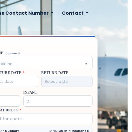
ine Contact Number
Contact
NE
(optional)
airline
TURE DATE
*
RETURN DATE
INFANT
 ADDRESS
*
/7 Support
15–30 Min Response