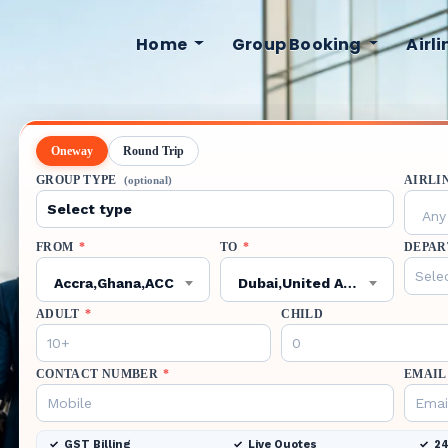
Home
Group Booking
Airl
Oneway
Round Trip
GROUP TYPE
AIRLI
(optional)
Any 
FROM
*
TO
*
DEPAR
Accra,Ghana,ACC
Dubai,United Arab Emirates,DXB
ADULT
*
CHILD
CONTACT NUMBER
*
EMAIL
GST Billing
Live Quotes
24