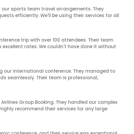
or our sports team travel arrangements. They
ts efficiently. We'll be using their services for all
nference trip with over 100 attendees. Their team
excellent rates. We couldn't have done it without
ing our international conference. They managed to
ds seamlessly. Their team is professional,
 Airlines Group Booking. They handled our complex
 highly recommend their services for any large
mic conference, and their service was exceptional.