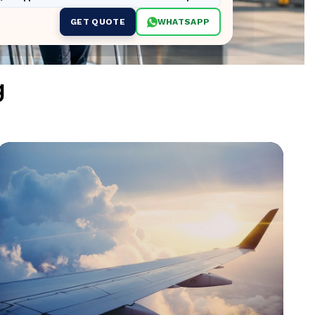
GET QUOTE
WHATSAPP
g