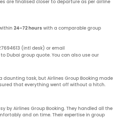
s are finalised closer to departure as per airline
within
24–72 hours
with a comparable group
27694613
(intl desk) or email
a to Dubai group quote. You can also use our
s a daunting task, but Airlines Group Booking made
sured that everything went off without a hitch.
sy by Airlines Group Booking. They handled all the
fortably and on time. Their expertise in group