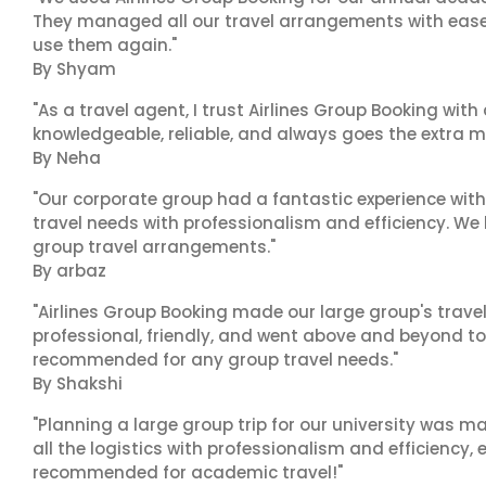
They managed all our travel arrangements with ease a
use them again."
By Shyam
"As a travel agent, I trust Airlines Group Booking with
knowledgeable, reliable, and always goes the extra mi
By Neha
"Our corporate group had a fantastic experience with
travel needs with professionalism and efficiency. We
group travel arrangements."
By arbaz
"Airlines Group Booking made our large group's trave
professional, friendly, and went above and beyond to
recommended for any group travel needs."
By Shakshi
"Planning a large group trip for our university was 
all the logistics with professionalism and efficiency,
recommended for academic travel!"