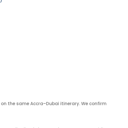
)
on the same Accra–Dubai itinerary. We confirm