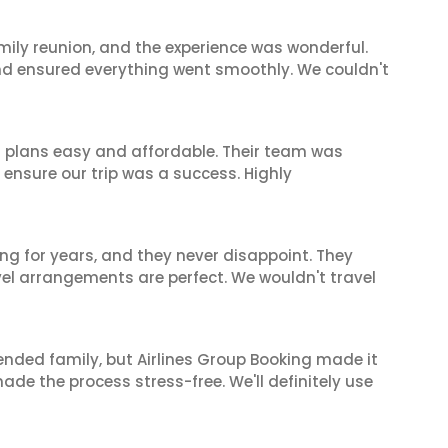
mily reunion, and the experience was wonderful.
and ensured everything went smoothly. We couldn't
l plans easy and affordable. Their team was
 ensure our trip was a success. Highly
ng for years, and they never disappoint. They
el arrangements are perfect. We wouldn't travel
tended family, but Airlines Group Booking made it
made the process stress-free. We'll definitely use