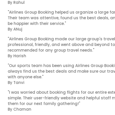
By Rahul
"Airlines Group Booking helped us organize a large fa
Their team was attentive, found us the best deals, 
be happier with their service."
By ANuj
"Airlines Group Booking made our large group's trave
professional, friendly, and went above and beyond to
recommended for any group travel needs."
By Harish
"Our sports team has been using Airlines Group Booki
always find us the best deals and make sure our trav
with anyone else."
By Tanvi
"I was worried about booking flights for our entire ex
simple. Their user-friendly website and helpful staff 
them for our next family gathering!"
By Chaman