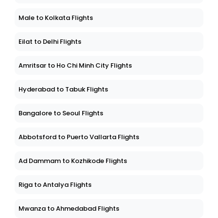
Male to Kolkata Flights
Eilat to Delhi Flights
Amritsar to Ho Chi Minh City Flights
Hyderabad to Tabuk Flights
Bangalore to Seoul Flights
Abbotsford to Puerto Vallarta Flights
Ad Dammam to Kozhikode Flights
Riga to Antalya Flights
Mwanza to Ahmedabad Flights