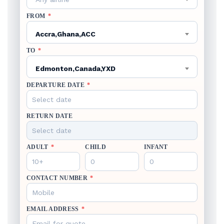
FROM
*
Accra,Ghana,ACC
TO
*
Edmonton,Canada,YXD
DEPARTURE DATE
*
RETURN DATE
ADULT
*
CHILD
INFANT
CONTACT NUMBER
*
EMAIL ADDRESS
*