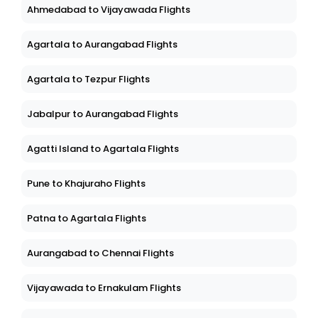
Ahmedabad to Vijayawada Flights
Agartala to Aurangabad Flights
Agartala to Tezpur Flights
Jabalpur to Aurangabad Flights
Agatti Island to Agartala Flights
Pune to Khajuraho Flights
Patna to Agartala Flights
Aurangabad to Chennai Flights
Vijayawada to Ernakulam Flights