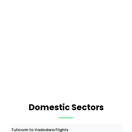
Domestic Sectors
Tuticorin to Vadodara Flights