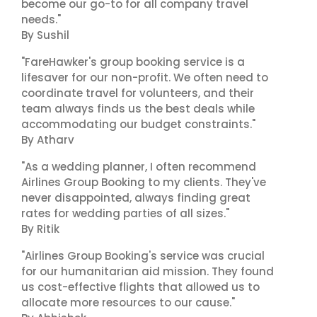
become our go-to for all company travel
needs."
By Sushil
"FareHawker's group booking service is a
lifesaver for our non-profit. We often need to
coordinate travel for volunteers, and their
team always finds us the best deals while
accommodating our budget constraints."
By Atharv
"As a wedding planner, I often recommend
Airlines Group Booking to my clients. They've
never disappointed, always finding great
rates for wedding parties of all sizes."
By Ritik
"Airlines Group Booking's service was crucial
for our humanitarian aid mission. They found
us cost-effective flights that allowed us to
allocate more resources to our cause."