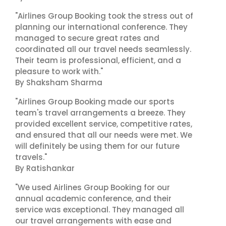
"Airlines Group Booking took the stress out of
planning our international conference. They
managed to secure great rates and
coordinated all our travel needs seamlessly.
Their team is professional, efficient, and a
pleasure to work with."
By Shaksham Sharma
"Airlines Group Booking made our sports
team's travel arrangements a breeze. They
provided excellent service, competitive rates,
and ensured that all our needs were met. We
will definitely be using them for our future
travels."
By Ratishankar
"We used Airlines Group Booking for our
annual academic conference, and their
service was exceptional. They managed all
our travel arrangements with ease and