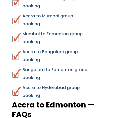
booking
Accra to Mumbai group
booking
Mumbai to Edmonton group
booking
Accra to Bangalore group
booking
Bangalore to Edmonton group
booking
Accra to Hyderabad group
booking
Accra to Edmonton —
FAQs