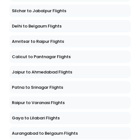
Silchar to Jabalpur Flights
Delhi to Belgaum Flights
Amritsar to Raipur Flights
Calicut to Pantnagar Flights
Jaipur to Ahmedabad Flights
Patna to Srinagar Flights
Raipur to Varanasi Flights
Gaya to Lilabari Flights
Aurangabad to Belgaum Flights