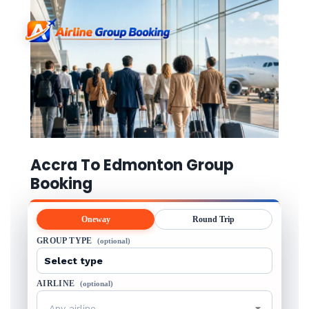
Accra To Edmonton Group
Booking
Oneway
Round Trip
GROUP TYPE
(optional)
AIRLINE
(optional)
Any airline