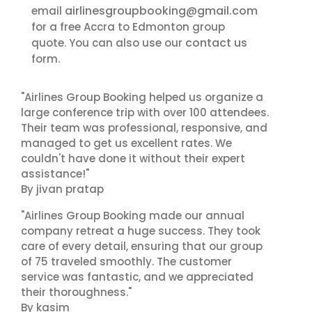
airlinesgroupbooking@gmail.com
email
for a free Accra to Edmonton group
contact us
quote. You can also use our
form.
"Airlines Group Booking helped us organize a
large conference trip with over 100 attendees.
Their team was professional, responsive, and
managed to get us excellent rates. We
couldn't have done it without their expert
assistance!"
By jivan pratap
"Airlines Group Booking made our annual
company retreat a huge success. They took
care of every detail, ensuring that our group
of 75 traveled smoothly. The customer
service was fantastic, and we appreciated
their thoroughness."
By kasim