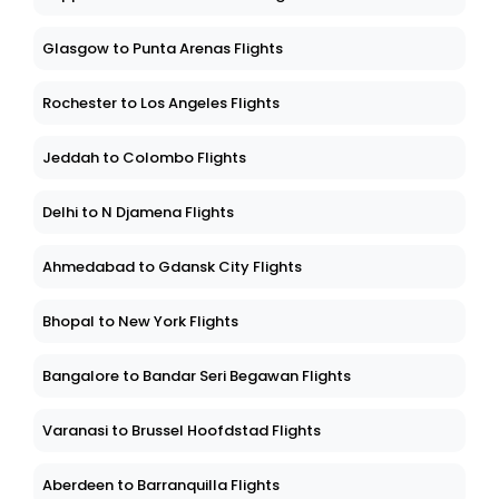
Glasgow to Punta Arenas Flights
Rochester to Los Angeles Flights
Jeddah to Colombo Flights
Delhi to N Djamena Flights
Ahmedabad to Gdansk City Flights
Bhopal to New York Flights
Bangalore to Bandar Seri Begawan Flights
Varanasi to Brussel Hoofdstad Flights
Aberdeen to Barranquilla Flights