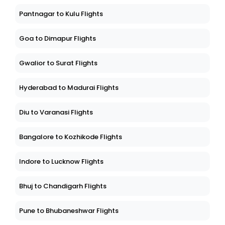
Pantnagar to Kulu Flights
Goa to Dimapur Flights
Gwalior to Surat Flights
Hyderabad to Madurai Flights
Diu to Varanasi Flights
Bangalore to Kozhikode Flights
Indore to Lucknow Flights
Bhuj to Chandigarh Flights
Pune to Bhubaneshwar Flights