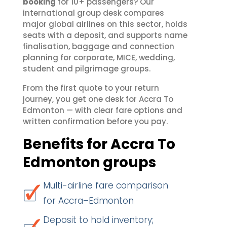
booking
for 10+ passengers? Our
international group desk compares
major global airlines on this sector, holds
seats with a deposit, and supports name
finalisation, baggage and connection
planning for corporate, MICE, wedding,
student and pilgrimage groups.
From the first quote to your return
journey, you get one desk for Accra To
Edmonton — with clear fare options and
written confirmation before you pay.
Benefits for Accra To
Edmonton groups
Multi-airline fare comparison
for Accra–Edmonton
Deposit to hold inventory;