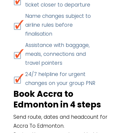
ticket closer to departure
Name changes subject to
airline rules before
finalisation
Assistance with baggage,
meals, connections and
travel pointers
24/7 helpline for urgent
changes on your group PNR
Book Accra to
Edmonton in 4 steps
Send route, dates and headcount for
Accra To Edmonton.