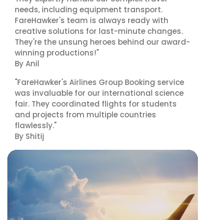
needs, including equipment transport.
FareHawker's team is always ready with
creative solutions for last-minute changes.
They're the unsung heroes behind our award-
winning productions!"
By Anil
"FareHawker's Airlines Group Booking service
was invaluable for our international science
fair. They coordinated flights for students
and projects from multiple countries
flawlessly."
By Shitij