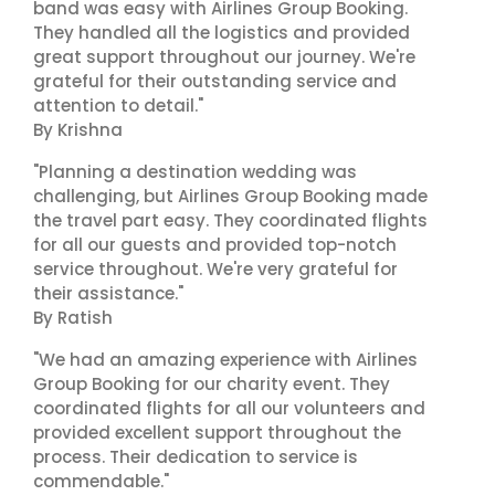
band was easy with Airlines Group Booking.
They handled all the logistics and provided
great support throughout our journey. We're
grateful for their outstanding service and
attention to detail."
By Krishna
"Planning a destination wedding was
challenging, but Airlines Group Booking made
the travel part easy. They coordinated flights
for all our guests and provided top-notch
service throughout. We're very grateful for
their assistance."
By Ratish
"We had an amazing experience with Airlines
Group Booking for our charity event. They
coordinated flights for all our volunteers and
provided excellent support throughout the
process. Their dedication to service is
commendable."