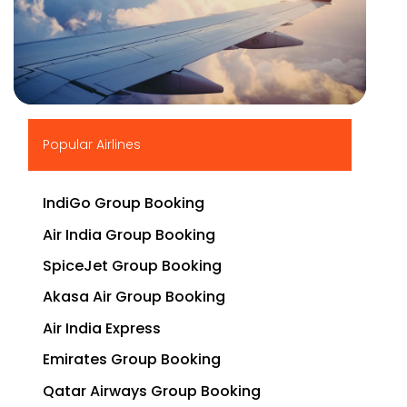
▶
Popular Airlines
IndiGo Group Booking
Air India Group Booking
SpiceJet Group Booking
Akasa Air Group Booking
Air India Express
Emirates Group Booking
Qatar Airways Group Booking