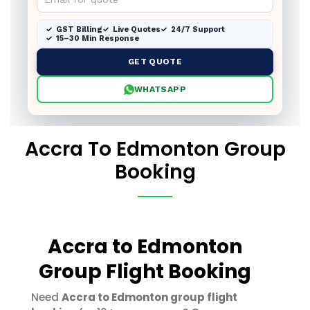
GST Billing
Live Quotes
24/7 Support
15–30 Min Response
GET QUOTE
WHATSAPP
Accra To Edmonton Group
Booking
Accra to Edmonton
Group Flight Booking
Need
Accra to Edmonton group flight