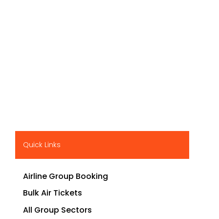
Quick Links
Airline Group Booking
Bulk Air Tickets
All Group Sectors