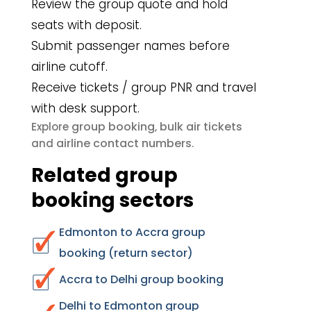
Review the group quote and hold
seats with deposit.
Submit passenger names before
airline cutoff.
Receive tickets / group PNR and travel
with desk support.
group booking
bulk air tickets
Explore
,
airline contact numbers
and
.
Related group
booking sectors
Edmonton to Accra group
booking (return sector)
Accra to Delhi group booking
Delhi to Edmonton group