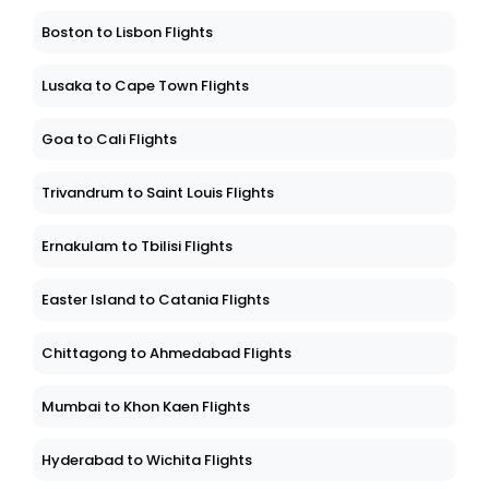
Boston to Lisbon Flights
Lusaka to Cape Town Flights
Goa to Cali Flights
Trivandrum to Saint Louis Flights
Ernakulam to Tbilisi Flights
Easter Island to Catania Flights
Chittagong to Ahmedabad Flights
Mumbai to Khon Kaen Flights
Hyderabad to Wichita Flights