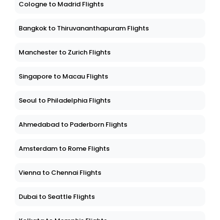
Cologne to Madrid Flights
Bangkok to Thiruvananthapuram Flights
Manchester to Zurich Flights
Singapore to Macau Flights
Seoul to Philadelphia Flights
Ahmedabad to Paderborn Flights
Amsterdam to Rome Flights
Vienna to Chennai Flights
Dubai to Seattle Flights