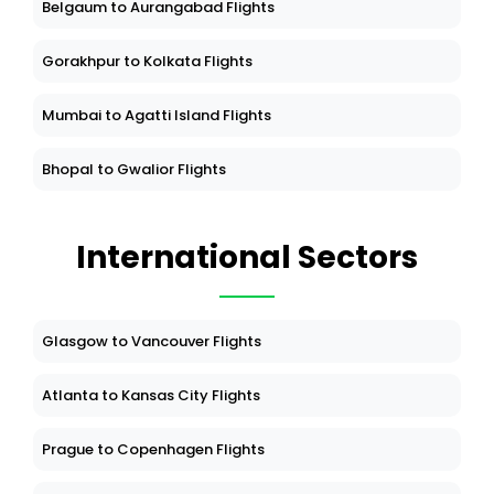
Belgaum to Aurangabad Flights
Gorakhpur to Kolkata Flights
Mumbai to Agatti Island Flights
Bhopal to Gwalior Flights
International Sectors
Glasgow to Vancouver Flights
Atlanta to Kansas City Flights
Prague to Copenhagen Flights