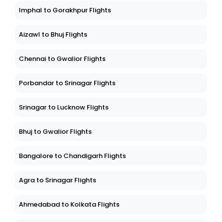
Imphal to Gorakhpur Flights
Aizawl to Bhuj Flights
Chennai to Gwalior Flights
Porbandar to Srinagar Flights
Srinagar to Lucknow Flights
Bhuj to Gwalior Flights
Bangalore to Chandigarh Flights
Agra to Srinagar Flights
Ahmedabad to Kolkata Flights