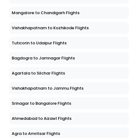
Mangalore to Chandigarh Flights
Vishakhapatnam to Kozhikode Flights
Tuticorin to Udaipur Flights
Bagdogra to Jamnagar Flights
Agartala to Silchar Flights
Vishakhapatnam to Jammu Flights
Srinagar to Bangalore Flights
Ahmedabad to Aizawl Flights
Agra to Amritsar Flights