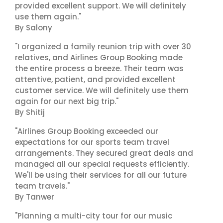
provided excellent support. We will definitely
use them again."
By Salony
"I organized a family reunion trip with over 30
relatives, and Airlines Group Booking made
the entire process a breeze. Their team was
attentive, patient, and provided excellent
customer service. We will definitely use them
again for our next big trip."
By Shitij
"Airlines Group Booking exceeded our
expectations for our sports team travel
arrangements. They secured great deals and
managed all our special requests efficiently.
We'll be using their services for all our future
team travels."
By Tanwer
"Planning a multi-city tour for our music