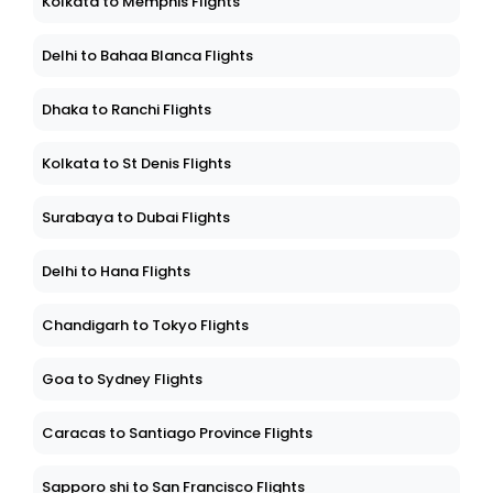
Kolkata to Memphis Flights
Delhi to Bahaa Blanca Flights
Dhaka to Ranchi Flights
Kolkata to St Denis Flights
Surabaya to Dubai Flights
Delhi to Hana Flights
Chandigarh to Tokyo Flights
Goa to Sydney Flights
Caracas to Santiago Province Flights
Sapporo shi to San Francisco Flights