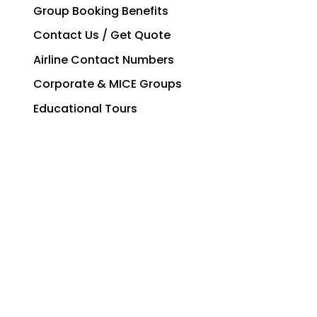
Group Booking Benefits
Contact Us / Get Quote
Airline Contact Numbers
Corporate & MICE Groups
Educational Tours