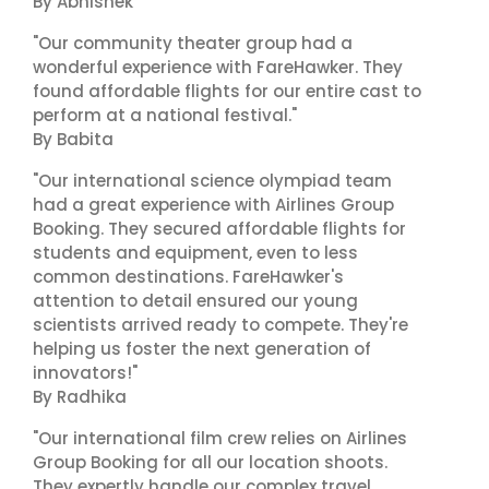
By Abhishek
"Our community theater group had a
wonderful experience with FareHawker. They
found affordable flights for our entire cast to
perform at a national festival."
By Babita
"Our international science olympiad team
had a great experience with Airlines Group
Booking. They secured affordable flights for
students and equipment, even to less
common destinations. FareHawker's
attention to detail ensured our young
scientists arrived ready to compete. They're
helping us foster the next generation of
innovators!"
By Radhika
"Our international film crew relies on Airlines
Group Booking for all our location shoots.
They expertly handle our complex travel