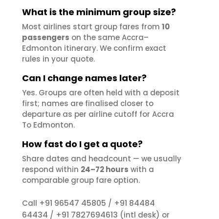
What is the minimum group size?
Most airlines start group fares from
10
passengers
on the same Accra–
Edmonton itinerary. We confirm exact
rules in your quote.
Can I change names later?
Yes. Groups are often held with a deposit
first; names are finalised closer to
departure as per airline cutoff for Accra
To Edmonton.
How fast do I get a quote?
Share dates and headcount — we usually
respond within
24–72 hours
with a
comparable group fare option.
+91 96547 45805
+91 84484
Call
/
64434
+91 7827694613
/
(intl desk) or