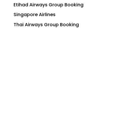
Etihad Airways Group Booking
Singapore Airlines
Thai Airways Group Booking