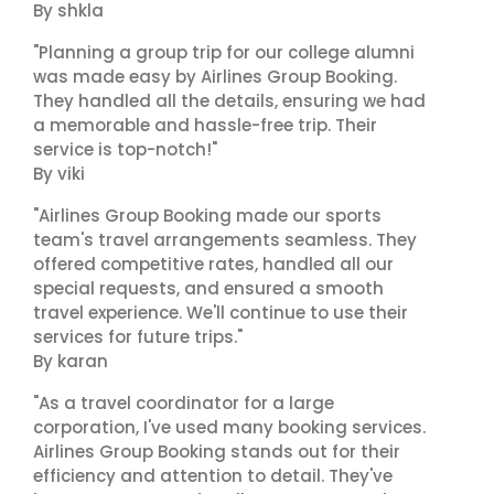
By shkla
"Planning a group trip for our college alumni
was made easy by Airlines Group Booking.
They handled all the details, ensuring we had
a memorable and hassle-free trip. Their
service is top-notch!"
By viki
"Airlines Group Booking made our sports
team's travel arrangements seamless. They
offered competitive rates, handled all our
special requests, and ensured a smooth
travel experience. We'll continue to use their
services for future trips."
By karan
"As a travel coordinator for a large
corporation, I've used many booking services.
Airlines Group Booking stands out for their
efficiency and attention to detail. They've