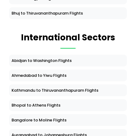
Bhuj to Thiruvananthapuram Flights
International Sectors
Abidjan to Washington Flights
Ahmedabad to Yiwu Flights
Kathmandu to Thiruvananthapuram Flights
Bhopal to Athens Flights
Bangalore to Moline Flights
Aurangabad to Johannesburg Flights