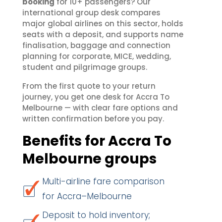
booking
for 10+ passengers? Our
international group desk compares
major global airlines on this sector, holds
seats with a deposit, and supports name
finalisation, baggage and connection
planning for corporate, MICE, wedding,
student and pilgrimage groups.
From the first quote to your return
journey, you get one desk for Accra To
Melbourne — with clear fare options and
written confirmation before you pay.
Benefits for Accra To
Melbourne groups
Multi-airline fare comparison
for Accra–Melbourne
Deposit to hold inventory;