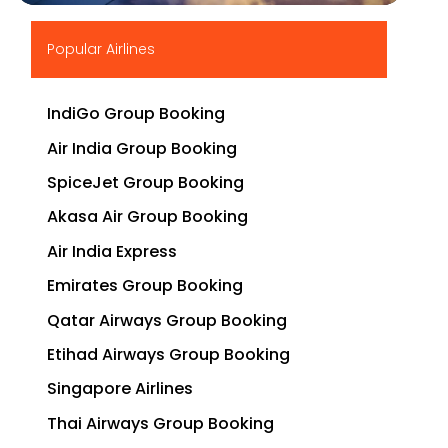
▶
Popular Airlines
IndiGo Group Booking
Air India Group Booking
SpiceJet Group Booking
Akasa Air Group Booking
Air India Express
Emirates Group Booking
Qatar Airways Group Booking
Etihad Airways Group Booking
Singapore Airlines
Thai Airways Group Booking