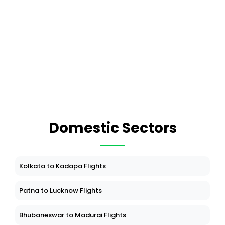
Domestic Sectors
Kolkata to Kadapa Flights
Patna to Lucknow Flights
Bhubaneswar to Madurai Flights