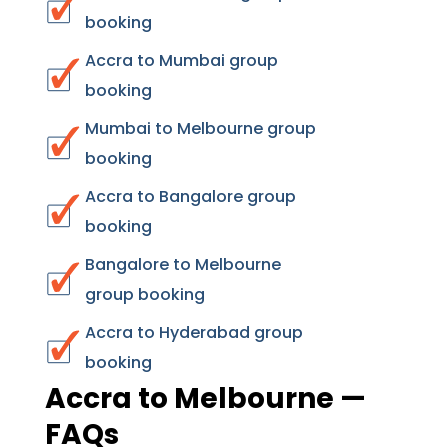
booking
Accra to Mumbai group
booking
Mumbai to Melbourne group
booking
Accra to Bangalore group
booking
Bangalore to Melbourne
group booking
Accra to Hyderabad group
booking
Accra to Melbourne —
FAQs