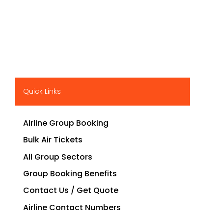
Quick Links
Airline Group Booking
Bulk Air Tickets
All Group Sectors
Group Booking Benefits
Contact Us / Get Quote
Airline Contact Numbers