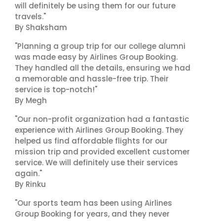
will definitely be using them for our future
travels."
By Shaksham
"Planning a group trip for our college alumni
was made easy by Airlines Group Booking.
They handled all the details, ensuring we had
a memorable and hassle-free trip. Their
service is top-notch!"
By Megh
"Our non-profit organization had a fantastic
experience with Airlines Group Booking. They
helped us find affordable flights for our
mission trip and provided excellent customer
service. We will definitely use their services
again."
By Rinku
"Our sports team has been using Airlines
Group Booking for years, and they never