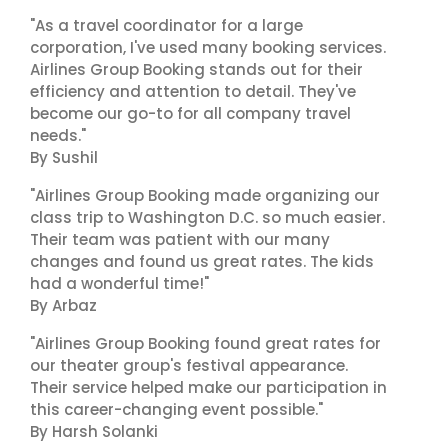
"As a travel coordinator for a large
corporation, I've used many booking services.
Airlines Group Booking stands out for their
efficiency and attention to detail. They've
become our go-to for all company travel
needs."
By Sushil
"Airlines Group Booking made organizing our
class trip to Washington D.C. so much easier.
Their team was patient with our many
changes and found us great rates. The kids
had a wonderful time!"
By Arbaz
"Airlines Group Booking found great rates for
our theater group's festival appearance.
Their service helped make our participation in
this career-changing event possible."
By Harsh Solanki