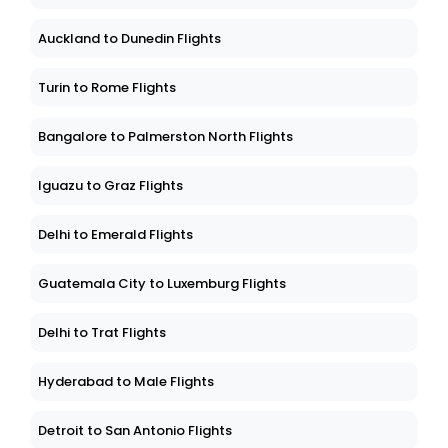
Auckland to Dunedin Flights
Turin to Rome Flights
Bangalore to Palmerston North Flights
Iguazu to Graz Flights
Delhi to Emerald Flights
Guatemala City to Luxemburg Flights
Delhi to Trat Flights
Hyderabad to Male Flights
Detroit to San Antonio Flights