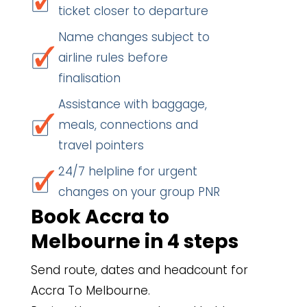
ticket closer to departure
Name changes subject to
airline rules before
finalisation
Assistance with baggage,
meals, connections and
travel pointers
24/7 helpline for urgent
changes on your group PNR
Book Accra to
Melbourne in 4 steps
Send route, dates and headcount for
Accra To Melbourne.