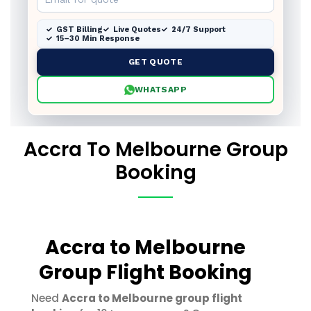
GST Billing
Live Quotes
24/7 Support
15–30 Min Response
GET QUOTE
WHATSAPP
Accra To Melbourne Group
Booking
Accra to Melbourne
Group Flight Booking
Need
Accra to Melbourne group flight