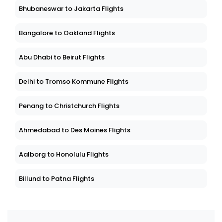
Bhubaneswar to Jakarta Flights
Bangalore to Oakland Flights
Abu Dhabi to Beirut Flights
Delhi to Tromso Kommune Flights
Penang to Christchurch Flights
Ahmedabad to Des Moines Flights
Aalborg to Honolulu Flights
Billund to Patna Flights