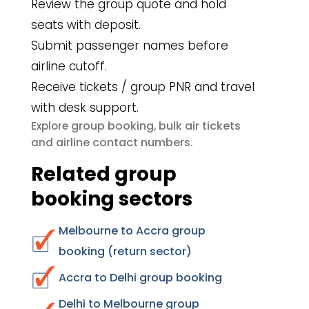
Review the group quote and hold
seats with deposit.
Submit passenger names before
airline cutoff.
Receive tickets / group PNR and travel
with desk support.
group booking
bulk air tickets
Explore
,
airline contact numbers
and
.
Related group
booking sectors
Melbourne to Accra group
booking (return sector)
Accra to Delhi group booking
Delhi to Melbourne group