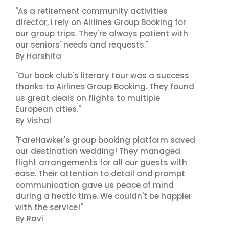
"As a retirement community activities
director, I rely on Airlines Group Booking for
our group trips. They're always patient with
our seniors' needs and requests."
By Harshita
"Our book club's literary tour was a success
thanks to Airlines Group Booking. They found
us great deals on flights to multiple
European cities."
By Vishal
"FareHawker's group booking platform saved
our destination wedding! They managed
flight arrangements for all our guests with
ease. Their attention to detail and prompt
communication gave us peace of mind
during a hectic time. We couldn't be happier
with the service!"
By Ravi