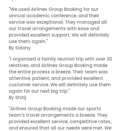
"We used Airlines Group Booking for our
annual academic conference, and their
service was exceptional. They managed all
our travel arrangements with ease and
provided excellent support. We will definitely
use them again."
By Salony
"I organized a family reunion trip with over 30
relatives, and Airlines Group Booking made
the entire process a breeze. Their team was
attentive, patient, and provided excellent
customer service. We will definitely use them
again for our next big trip."
By Shitij
"Airlines Group Booking made our sports
team's travel arrangements a breeze. They
provided excellent service, competitive rates,
and ensured that all our needs were met. We