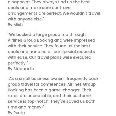
disappoint. They always find us the best
deals and make sure our travel
arrangements are perfect. We wouldn't travel
with anyone else."
By Mish
"We booked a large group trip through
Airlines Group Booking and were impressed
with their service. They found us the best
deals and handled all our special requests
with ease. Our travel plans were executed
perfectly."
By Siddharth
"As a small business owner, I frequently book
group travel for conferences. Airlines Group
Booking has been a game-changer. Their
rates are unbeatable, and their customer
service is top-notch. They've saved us both
time and money!"
By Reetu