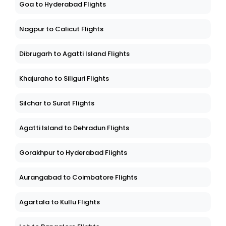
Goa to Hyderabad Flights
Nagpur to Calicut Flights
Dibrugarh to Agatti Island Flights
Khajuraho to Siliguri Flights
Silchar to Surat Flights
Agatti Island to Dehradun Flights
Gorakhpur to Hyderabad Flights
Aurangabad to Coimbatore Flights
Agartala to Kullu Flights