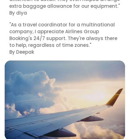
extra baggage allowance for our equipment."
By diya
"As a travel coordinator for a multinational
company, I appreciate Airlines Group
Booking's 24/7 support. They're always there
to help, regardless of time zones."
By Deepak