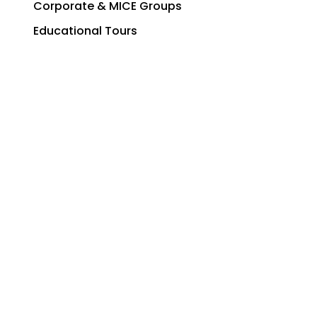
Corporate & MICE Groups
Educational Tours