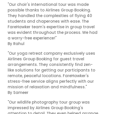
"Our choir's international tour was made
possible thanks to Airlines Group Booking.
They handled the complexities of flying 40
students and chaperones with ease. The
FareHawker team's expertise in group travel
was evident throughout the process. We had
a worry-free experience!"
By Rahul
"Our yoga retreat company exclusively uses
Airlines Group Booking for guest travel
arrangements. They consistently find zen-
like solutions for getting our participants to
remote, peaceful locations. FareHawker's
stress-free service aligns perfectly with our
mission of relaxation and mindfulness."
By Sameer
"Our wildlife photography tour group was
impressed by Airlines Group Booking's
attention to detail. They even helped arrange