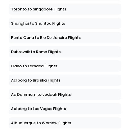
Toronto to Singapore Flights
Shanghai to Shantou Flights
Punta Cana to Rio De Janeiro Flights
Dubrovnik to Rome Flights
Cairo to Larnaca Flights
Aalborg to Brasilia Flights
Ad Dammam to Jeddah Flights
Aalborg to Las Vegas Flights
Albuquerque to Warsaw Flights