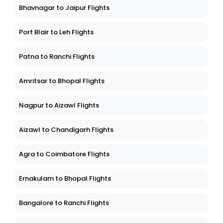
Bhavnagar to Jaipur Flights
Port Blair to Leh Flights
Patna to Ranchi Flights
Amritsar to Bhopal Flights
Nagpur to Aizawl Flights
Aizawl to Chandigarh Flights
Agra to Coimbatore Flights
Ernakulam to Bhopal Flights
Bangalore to Ranchi Flights