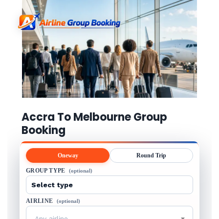
Accra To Melbourne Group
Booking
Oneway
Round Trip
GROUP TYPE
(optional)
AIRLINE
(optional)
Any airline