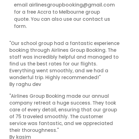
airlinesgroupbooking@gmail.com
email
for a free Accra to Melbourne group
contact us
quote. You can also use our
form.
"Our school group had a fantastic experience
booking through Airlines Group Booking. The
staff was incredibly helpful and managed to
find us the best rates for our flights.
Everything went smoothly, and we had a
wonderful trip. Highly recommended!"
By raghu dev
"Airlines Group Booking made our annual
company retreat a huge success. They took
care of every detail, ensuring that our group
of 75 traveled smoothly. The customer
service was fantastic, and we appreciated
their thoroughness."
By kasim