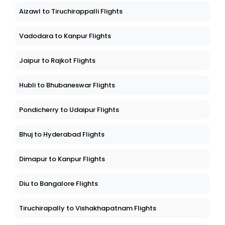
Aizawl to Tiruchirappalli Flights
Vadodara to Kanpur Flights
Jaipur to Rajkot Flights
Hubli to Bhubaneswar Flights
Pondicherry to Udaipur Flights
Bhuj to Hyderabad Flights
Dimapur to Kanpur Flights
Diu to Bangalore Flights
Tiruchirapally to Vishakhapatnam Flights