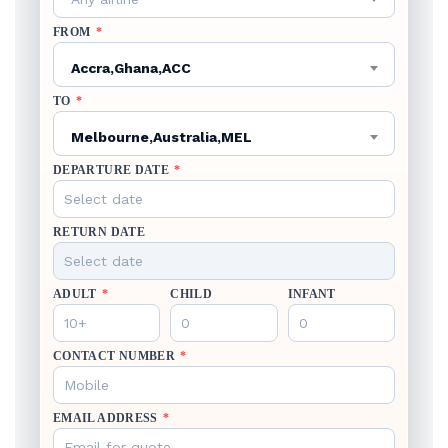
FROM
*
Accra,Ghana,ACC
TO
*
Melbourne,Australia,MEL
DEPARTURE DATE
*
RETURN DATE
ADULT
*
CHILD
INFANT
CONTACT NUMBER
*
EMAIL ADDRESS
*