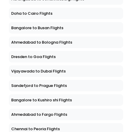
Doha to Cairo Flights
Bangalore to Busan Flights
Ahmedabad to Bologna Flights
Dresden to Goa Flights
Vijayawada to Dubai Flights
Sandefjord to Prague Flights
Bangalore to Kushiro shi Flights
Ahmedabad to Fargo Flights
Chennai to Peoria Flights