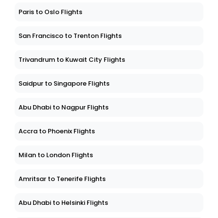
Paris to Oslo Flights
San Francisco to Trenton Flights
Trivandrum to Kuwait City Flights
Saidpur to Singapore Flights
Abu Dhabi to Nagpur Flights
Accra to Phoenix Flights
Milan to London Flights
Amritsar to Tenerife Flights
Abu Dhabi to Helsinki Flights