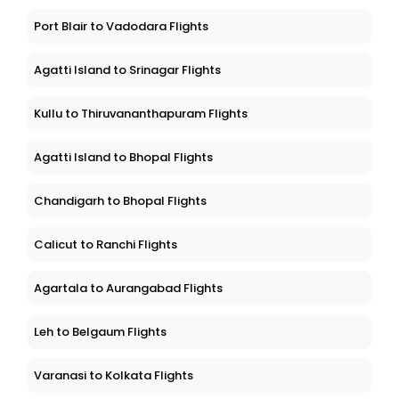
Port Blair to Vadodara Flights
Agatti Island to Srinagar Flights
Kullu to Thiruvananthapuram Flights
Agatti Island to Bhopal Flights
Chandigarh to Bhopal Flights
Calicut to Ranchi Flights
Agartala to Aurangabad Flights
Leh to Belgaum Flights
Varanasi to Kolkata Flights