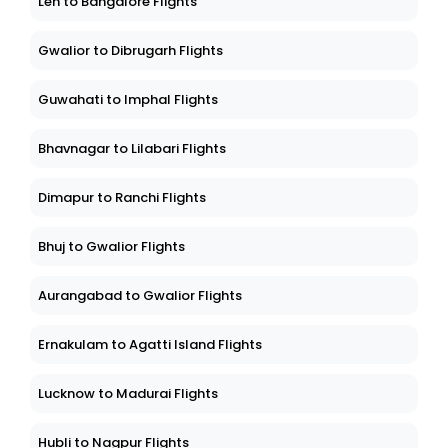
Leh to Bangalore Flights
Gwalior to Dibrugarh Flights
Guwahati to Imphal Flights
Bhavnagar to Lilabari Flights
Dimapur to Ranchi Flights
Bhuj to Gwalior Flights
Aurangabad to Gwalior Flights
Ernakulam to Agatti Island Flights
Lucknow to Madurai Flights
Hubli to Nagpur Flights