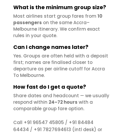
What is the minimum group size?
Most airlines start group fares from
10
passengers
on the same Accra–
Melbourne itinerary. We confirm exact
rules in your quote.
Can I change names later?
Yes. Groups are often held with a deposit
first; names are finalised closer to
departure as per airline cutoff for Accra
To Melbourne.
How fast do I get a quote?
Share dates and headcount — we usually
respond within
24–72 hours
with a
comparable group fare option.
+91 96547 45805
+91 84484
Call
/
64434
+91 7827694613
/
(intl desk) or