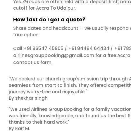
Yes. Groups are often held with a deposit first; name
cutoff for Accra To Udaipur.
How fast do I get a quote?
Share dates and headcount — we usually respond 
fare option.
+91 96547 45805
+91 84484 64434
+91 78
Call
/
/
airlinesgroupbooking@gmail.com
for a free Accr
contact us
form.
"We booked our church group's mission trip through A
seamless from start to finish. They offered competit
journey worry-free and enjoyable."
By shekhar singh
"We used Airlines Group Booking for a family vacatio
was friendly, knowledgeable, and found us the best fli
thanks to their hard work."
By Kaif M.