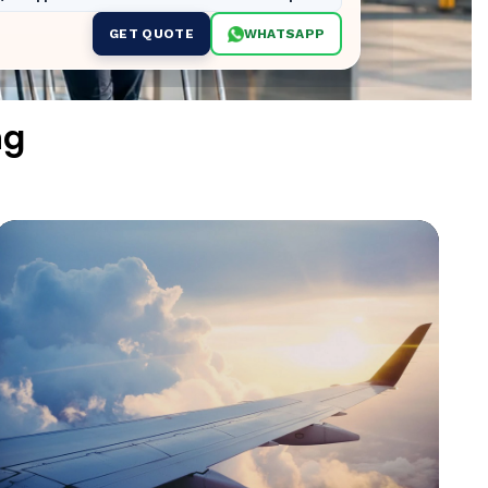
GET QUOTE
WHATSAPP
ng