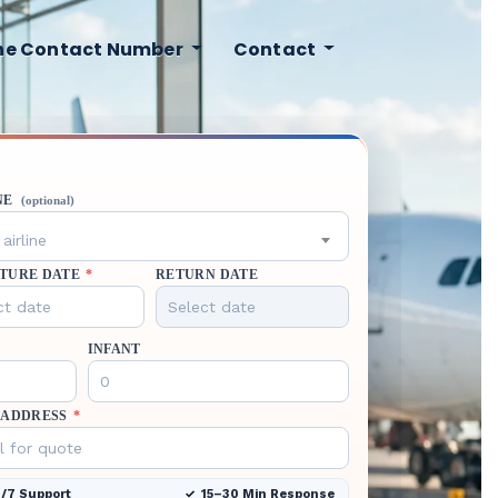
ine Contact Number
Contact
NE
(optional)
airline
TURE DATE
*
RETURN DATE
INFANT
 ADDRESS
*
/7 Support
15–30 Min Response