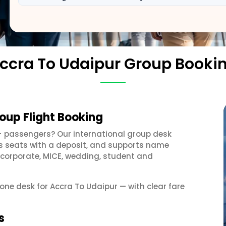
ccra To Udaipur Group Booki
oup Flight Booking
+ passengers? Our international group desk
ds seats with a deposit, and supports name
 corporate, MICE, wedding, student and
 one desk for Accra To Udaipur — with clear fare
s