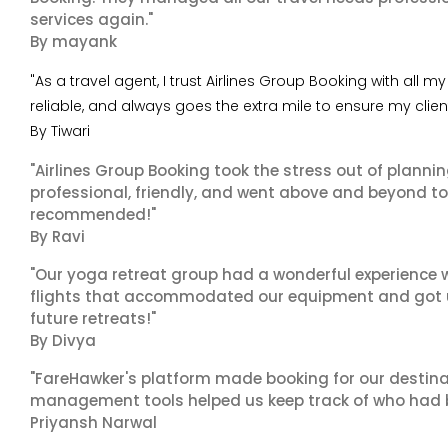
services again."
By mayank
"As a travel agent, I trust Airlines Group Booking with all
reliable, and always goes the extra mile to ensure my clie
By Tiwari
"Airlines Group Booking took the stress out of planni
professional, friendly, and went above and beyond to
recommended!"
By Ravi
"Our yoga retreat group had a wonderful experience w
flights that accommodated our equipment and got us 
future retreats!"
By Divya
"FareHawker's platform made booking for our destina
management tools helped us keep track of who had 
Priyansh Narwal