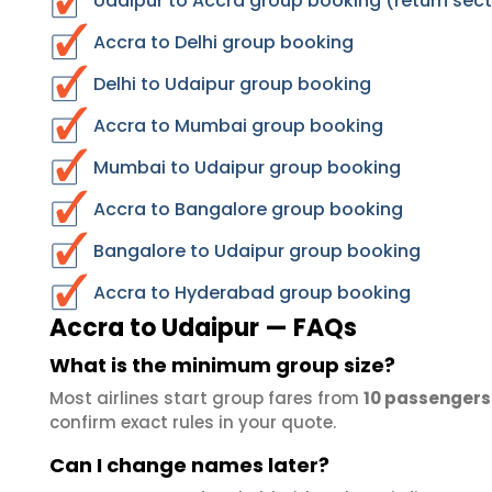
Udaipur to Accra group booking (return sect
Accra to Delhi group booking
Delhi to Udaipur group booking
Accra to Mumbai group booking
Mumbai to Udaipur group booking
Accra to Bangalore group booking
Bangalore to Udaipur group booking
Accra to Hyderabad group booking
Accra to Udaipur — FAQs
What is the minimum group size?
Most airlines start group fares from
10 passengers
confirm exact rules in your quote.
Can I change names later?