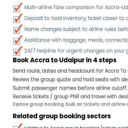
Multi-airline fare comparison for Accra–Ud
Deposit to hold inventory; ticket closer to
Name changes subject to airline rules befo
Assistance with baggage, meals, connectio
24/7 helpline for urgent changes on your
Book Accra to Udaipur in 4 steps
Send route, dates and headcount for Accra To 
Review the group quote and hold seats with de
Submit passenger names before airline cutoff.
Receive tickets / group PNR and travel with des
group booking
bulk air tickets
airlin
Explore
,
and
Related group booking sectors