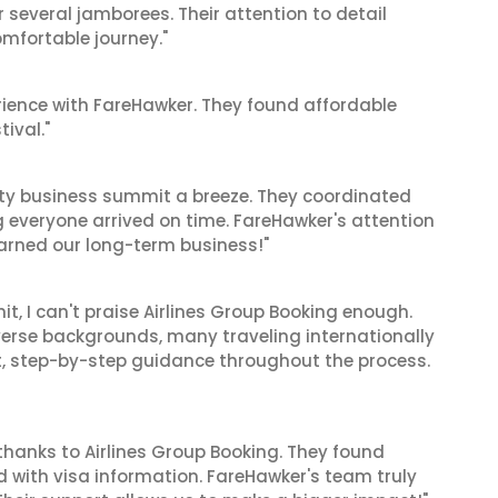
r several jamborees. Their attention to detail
mfortable journey."
ience with FareHawker. They found affordable
tival."
ity business summit a breeze. They coordinated
ng everyone arrived on time. FareHawker's attention
earned our long-term business!"
t, I can't praise Airlines Group Booking enough.
verse backgrounds, many traveling internationally
nt, step-by-step guidance throughout the process.
thanks to Airlines Group Booking. They found
d with visa information. FareHawker's team truly