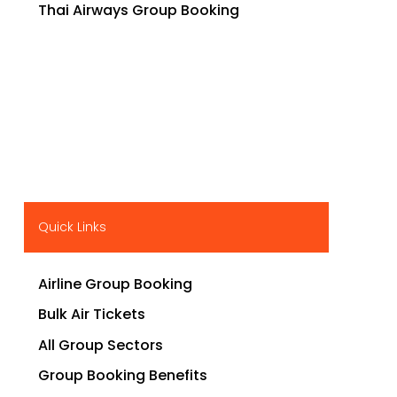
Thai Airways Group Booking
Quick Links
Airline Group Booking
Bulk Air Tickets
All Group Sectors
Group Booking Benefits