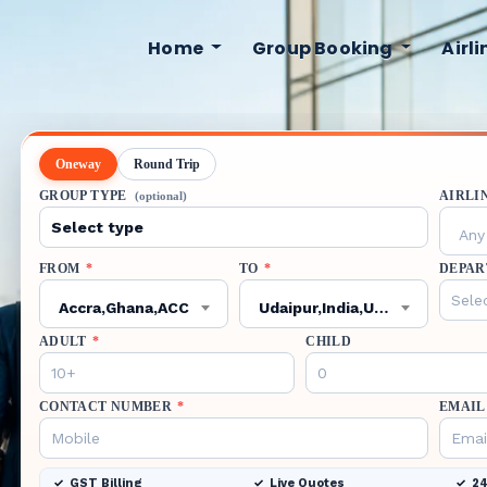
Home
Group Booking
Airl
Oneway
Round Trip
GROUP TYPE
AIRLI
(optional)
Any 
FROM
*
TO
*
DEPAR
Accra,Ghana,ACC
Udaipur,India,UDR
ADULT
*
CHILD
CONTACT NUMBER
*
EMAIL
GST Billing
Live Quotes
24