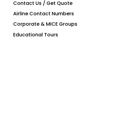
Contact Us / Get Quote
Airline Contact Numbers
Corporate & MICE Groups
Educational Tours