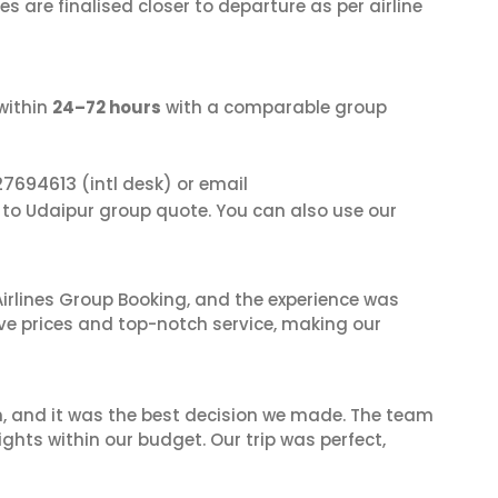
s are finalised closer to departure as per airline
within
24–72 hours
with a comparable group
27694613
(intl desk) or email
a to Udaipur group quote. You can also use our
irlines Group Booking, and the experience was
ive prices and top-notch service, making our
n, and it was the best decision we made. The team
ghts within our budget. Our trip was perfect,