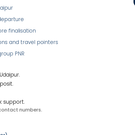
aipur
 departure
re finalisation
ns and travel pointers
 group PNR
Udaipur.
posit.
k support.
e contact numbers
.