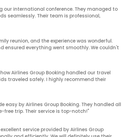
ing our international conference. They managed to
ds seamlessly. Their team is professional,
mily reunion, and the experience was wonderful.
and ensured everything went smoothly. We couldn't
 how Airlines Group Booking handled our travel
ids traveled safely. I highly recommend their
de easy by Airlines Group Booking. They handled all
ree trip. Their service is top-notch!"
xcellent service provided by Airlines Group
lly and efficiently. We will definitely use their