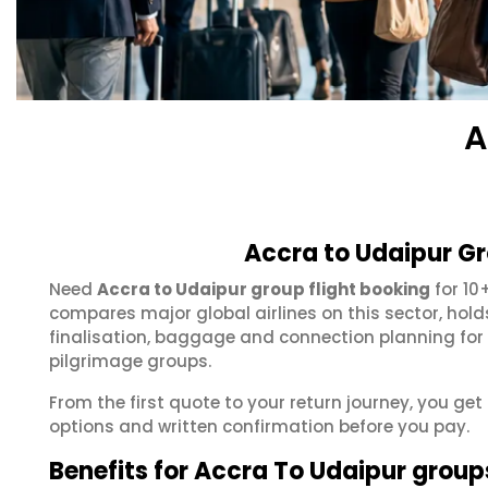
A
Accra to Udaipur Gr
Need
Accra to Udaipur group flight booking
for 10
compares major global airlines on this sector, hol
finalisation, baggage and connection planning for
pilgrimage groups.
From the first quote to your return journey, you get
options and written confirmation before you pay.
Benefits for Accra To Udaipur group