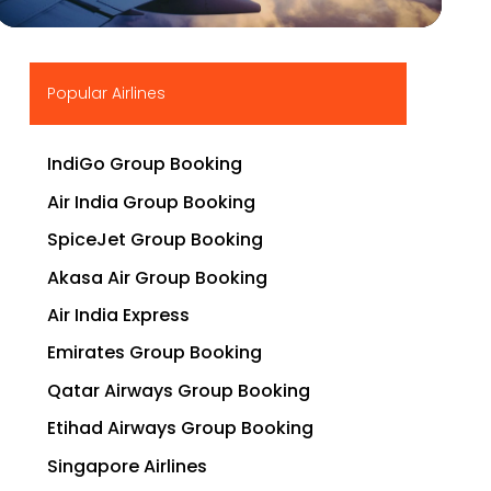
▶
Popular Airlines
IndiGo Group Booking
Air India Group Booking
SpiceJet Group Booking
Akasa Air Group Booking
Air India Express
Emirates Group Booking
Qatar Airways Group Booking
Etihad Airways Group Booking
Singapore Airlines