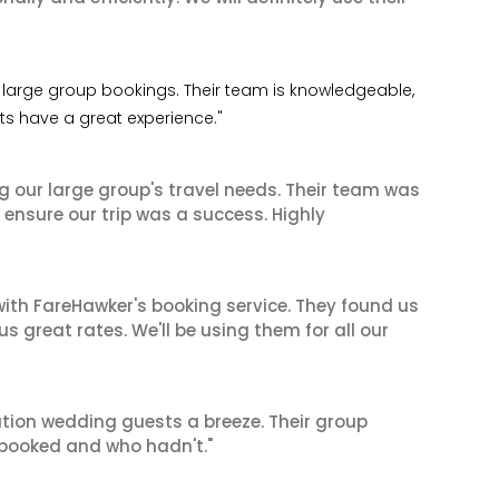
 my large group bookings. Their team is knowledgeable,
nts have a great experience."
ng our large group's travel needs. Their team was
 ensure our trip was a success. Highly
ith FareHawker's booking service. They found us
great rates. We'll be using them for all our
tion wedding guests a breeze. Their group
booked and who hadn't."