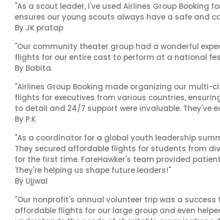
"As a scout leader, I've used Airlines Group Booking fo
ensures our young scouts always have a safe and co
By JK pratap
"Our community theater group had a wonderful exper
flights for our entire cast to perform at a national fes
By Babita
"Airlines Group Booking made organizing our multi-c
flights for executives from various countries, ensuri
to detail and 24/7 support were invaluable. They've 
By P.K
"As a coordinator for a global youth leadership summi
They secured affordable flights for students from di
for the first time. FareHawker's team provided patie
They're helping us shape future leaders!"
By Ujjwal
"Our nonprofit's annual volunteer trip was a success 
affordable flights for our large group and even helpe