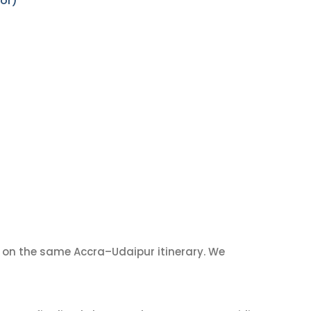
or)
on the same Accra–Udaipur itinerary. We