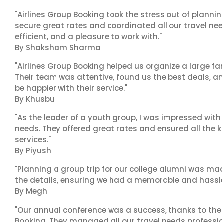
"Airlines Group Booking took the stress out of plann
secure great rates and coordinated all our travel nee
efficient, and a pleasure to work with."
By Shaksham Sharma
"Airlines Group Booking helped us organize a large fa
Their team was attentive, found us the best deals, 
be happier with their service."
By Khusbu
"As the leader of a youth group, I was impressed with
needs. They offered great rates and ensured all the k
services."
By Piyush
"Planning a group trip for our college alumni was ma
the details, ensuring we had a memorable and hassle-f
By Megh
"Our annual conference was a success, thanks to the e
Booking. They managed all our travel needs professiona