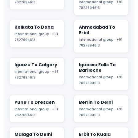
International group · +91
7827694613
7827694613
Kolkata To Doha
Ahmedabad To
Erbil
International group · +91
International group · +91
7827694613
7827694613
Iguazu To Calgary
Iguassu Falls To
Bariloche
International group · +91
International group · +91
7827694613
7827694613
Pune To Dresden
Berlin To Delhi
International group · +91
International group · +91
7827694613
7827694613
Malaga To Delhi
Erbil To Kuala