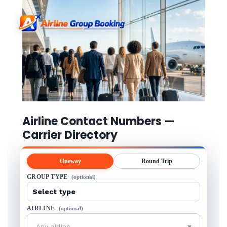
Airline Contact Numbers —
Carrier Directory
Oneway
Round Trip
GROUP TYPE
(optional)
AIRLINE
(optional)
Any airline