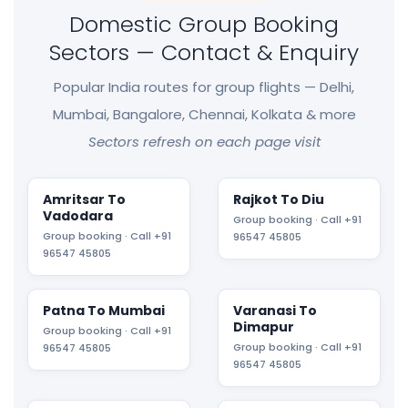
Domestic Group Booking
Sectors — Contact & Enquiry
Popular India routes for group flights — Delhi,
Mumbai, Bangalore, Chennai, Kolkata & more
Sectors refresh on each page visit
Amritsar To
Rajkot To Diu
Vadodara
Group booking · Call +91
Group booking · Call +91
96547 45805
96547 45805
Patna To Mumbai
Varanasi To
Dimapur
Group booking · Call +91
Group booking · Call +91
96547 45805
96547 45805