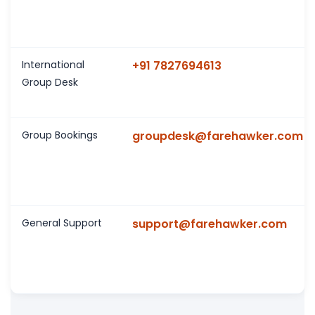
International
+91 7827694613
Group Desk
Group Bookings
groupdesk@farehawker.com
General Support
support@farehawker.com