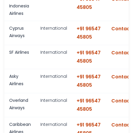
Indonesia
45805
Airlines
Cyprus
International
+91 96547
Contact
Airways
45805
SF Airlines
International
+91 96547
Contact
45805
Asky
International
+91 96547
Contact
Airlines
45805
Overland
International
+91 96547
Contact
Airways
45805
Caribbean
International
+91 96547
Contact
Airlines