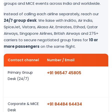
groups and MICE events across India and worldwide.
Instead of calling each airline separately, reach our
24/7 group desk
. We liaise with IndiGo, Air India,
SpiceJet, Vistara, Akasa Air, Emirates, Etihad, Qatar
Airways, Singapore Airlines, British Airways and 275+
carriers to secure negotiated group fares for
10 or
more passengers
on the same flight.
Contact channel
Number / Email
Primary Group
+91 96547 45805
Desk (24/7)
Corporate & MICE
+91 84484 64434
Desk