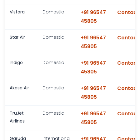
Vistara
Domestic
+91 96547
Contact
45805
Star Air
Domestic
+91 96547
Contact
45805
Indigo
Domestic
+91 96547
Contact
45805
Akasa Air
Domestic
+91 96547
Contact
45805
TruJet
Domestic
+91 96547
Contact
Airlines
45805
Garuda
International
+91 96547
Contact