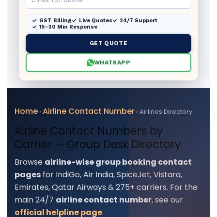
GST Billing
Live Quotes
24/7 Support
15–30 Min Response
GET QUOTE
WHATSAPP
Home
Airline Contact Number
›
› Airlines Directory
Airline Contact Numbers by
Carrier — Group Desk Directory
Browse
airline-wise group booking contact
pages
for IndiGo, Air India, SpiceJet, Vistara,
Emirates, Qatar Airways & 275+ carriers. For the
main 24/7
airline contact number
, see our
official helpline page
.