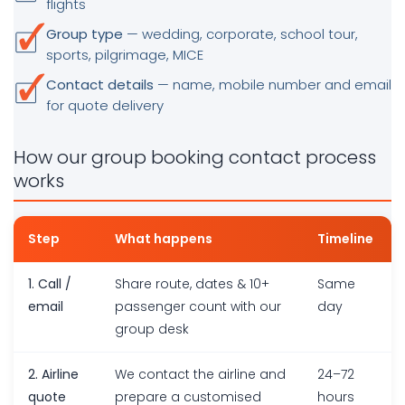
flights
Group type
— wedding, corporate, school tour,
sports, pilgrimage, MICE
Contact details
— name, mobile number and email
for quote delivery
How our group booking contact process
works
Step
What happens
Timeline
1. Call /
Share route, dates & 10+
Same
email
passenger count with our
day
group desk
2. Airline
We contact the airline and
24–72
quote
prepare a customised
hours