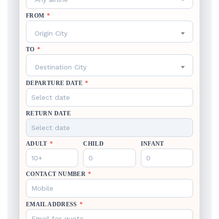
FROM
*
Origin City
TO
*
Destination City
DEPARTURE DATE
*
RETURN DATE
ADULT
*
CHILD
INFANT
CONTACT NUMBER
*
EMAIL ADDRESS
*