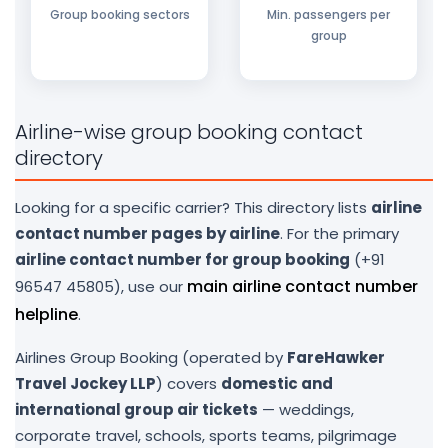
Group booking sectors
Min. passengers per
group
Airline-wise group booking contact
directory
Looking for a specific carrier? This directory lists
airline
contact number pages by airline
. For the primary
airline contact number for group booking
(+91
main airline contact number
96547 45805), use our
helpline
.
Airlines Group Booking (operated by
FareHawker
Travel Jockey LLP
) covers
domestic and
international group air tickets
— weddings,
corporate travel, schools, sports teams, pilgrimage