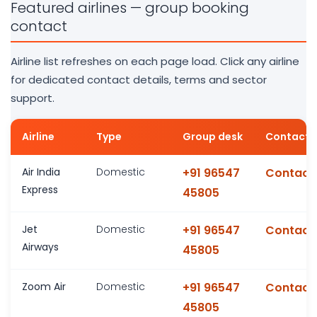
Featured airlines — group booking
contact
Airline list refreshes on each page load. Click any airline
for dedicated contact details, terms and sector
support.
Airline
Type
Group desk
Contact 
Air India
Domestic
+91 96547
Contact
Express
45805
Jet
Domestic
+91 96547
Contact
Airways
45805
Zoom Air
Domestic
+91 96547
Contact
45805