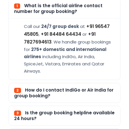
What is the official airline contact
1
number for group booking?
+91 96547
Call our
24/7 group desk
at
45805
+91 84484 64434
+91
,
or
7827694613
. We handle group bookings
for
275+ domestic and international
airlines
including IndiGo, Air India,
SpiceJet, Vistara, Emirates and Qatar
Airways.
How do I contact IndiGo or Air India for
2
group booking?
Is the group booking helpline available
3
24 hours?