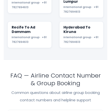
Lumpur
International group · +91
International group · +91
7827694613
7827694613
Recife To Ad
Hyderabad To
Dammam
Kiruna
International group · +91
International group · +91
7827694613
7827694613
FAQ — Airline Contact Number
& Group Booking
Common questions about airline group booking
contact numbers and helpline support