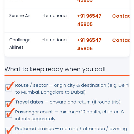
45805
Serene Air
International
+91 96547
Contact
45805
Challenge
International
+91 96547
Contact
Airlines
45805
What to keep ready when you call
Route / sector
— origin city & destination (e.g. Delhi
to Mumbai, Bangalore to Dubai)
Travel dates
— onward and return (if round trip)
Passenger count
— minimum 10 adults; children &
infants separately
Preferred timings
— morning / afternoon / evening