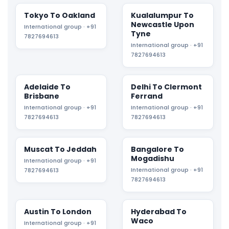
Tokyo To Oakland
Kualalumpur To
Newcastle Upon
International group · +91
Tyne
7827694613
International group · +91
7827694613
Adelaide To
Delhi To Clermont
Brisbane
Ferrand
International group · +91
International group · +91
7827694613
7827694613
Muscat To Jeddah
Bangalore To
Mogadishu
International group · +91
International group · +91
7827694613
7827694613
Austin To London
Hyderabad To
Waco
International group · +91