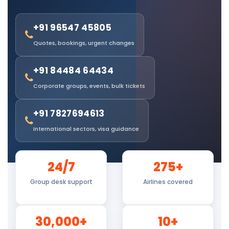
+91 96547 45805
Quotes, bookings, urgent changes
+91 84484 64434
Corporate groups, events, bulk tickets
+91 7827694613
International sectors, visa guidance
24/7
275+
Group desk support
Airlines covered
30,000+
10+