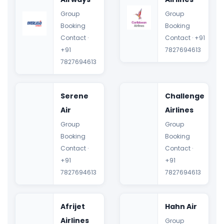
Group
Group
Booking
Booking
Contact ·
Contact · +91
+91
7827694613
7827694613
Serene
Challenge
Air
Airlines
Group
Group
Booking
Booking
Contact ·
Contact ·
+91
+91
7827694613
7827694613
Afrijet
Hahn Air
Airlines
Group