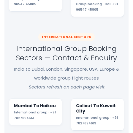
Group booking · Call +91
96547 45805
96547 45805
INTERNATIONAL SECTORS
International Group Booking
Sectors — Contact & Enquiry
India to Dubai, London, Singapore, USA, Europe &
worldwide group flight routes
Sectors refresh on each page visit
Mumbai To Haikou
Calicut To Kuwait
City
International group · +91
International group · +91
7827694613
7827694613