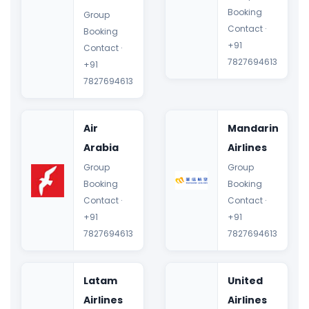
Booking
Group
Contact ·
Booking
+91
Contact ·
7827694613
+91
7827694613
Air
Mandarin
Arabia
Airlines
Group
Group
Booking
Booking
Contact ·
Contact ·
+91
+91
7827694613
7827694613
Latam
United
Airlines
Airlines