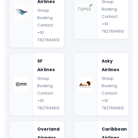
Airlines
Group
Booking
Group
Contact ·
Booking
+91
Contact ·
7827694613
+91
7827694613
SF
Asky
Airlines
Airlines
Group
Group
Booking
Booking
Contact ·
Contact ·
+91
+91
7827694613
7827694613
Overland
Caribbean
Airways
Airlines