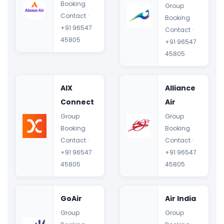
Booking
Group
Contact ·
Booking
+91 96547
Contact ·
45805
+91 96547
45805
AIX
Alliance
Connect
Air
Group
Group
Booking
Booking
Contact ·
Contact ·
+91 96547
+91 96547
45805
45805
GoAir
Air India
Group
Group