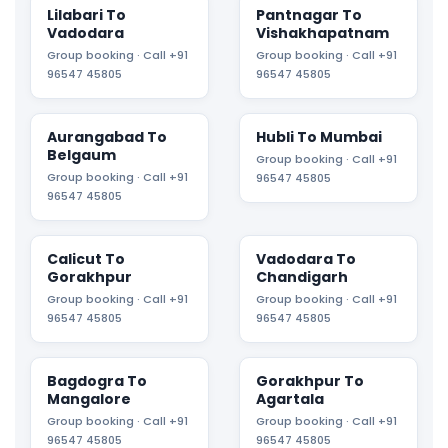
Lilabari To
Pantnagar To
Vadodara
Vishakhapatnam
Group booking · Call +91
Group booking · Call +91
96547 45805
96547 45805
Aurangabad To
Hubli To Mumbai
Belgaum
Group booking · Call +91
Group booking · Call +91
96547 45805
96547 45805
Calicut To
Vadodara To
Gorakhpur
Chandigarh
Group booking · Call +91
Group booking · Call +91
96547 45805
96547 45805
Bagdogra To
Gorakhpur To
Mangalore
Agartala
Group booking · Call +91
Group booking · Call +91
96547 45805
96547 45805