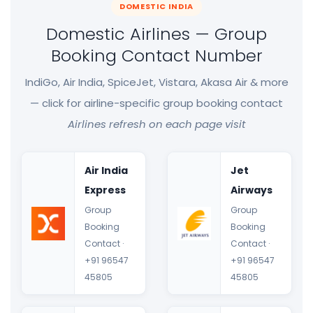
DOMESTIC INDIA
Domestic Airlines — Group
Booking Contact Number
IndiGo, Air India, SpiceJet, Vistara, Akasa Air & more
— click for airline-specific group booking contact
Airlines refresh on each page visit
Air India
Jet
Express
Airways
Group
Group
Booking
Booking
Contact ·
Contact ·
+91 96547
+91 96547
45805
45805