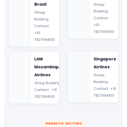
Brasil
Group
Booking
Group
Contact ·
Booking
+91
Contact ·
7827694613
+91
7827694613
LAM
Singapore
Mozambique
Airlines
Airlines
Group
Booking
Group Booking
Contact · +91
Contact · +91
7827694613
7827694613
DOMESTIC SECTORS