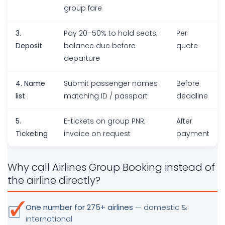
group fare
3.
Pay 20–50% to hold seats;
Per
Deposit
balance due before
quote
departure
4. Name
Submit passenger names
Before
list
matching ID / passport
deadline
5.
E-tickets on group PNR;
After
Ticketing
invoice on request
payment
Why call Airlines Group Booking instead of
the airline directly?
One number for 275+ airlines
— domestic &
international