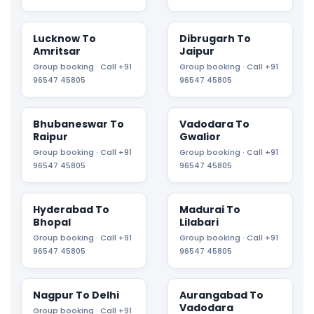
Lucknow To
Dibrugarh To
Amritsar
Jaipur
Group booking · Call +91
Group booking · Call +91
96547 45805
96547 45805
Bhubaneswar To
Vadodara To
Raipur
Gwalior
Group booking · Call +91
Group booking · Call +91
96547 45805
96547 45805
Hyderabad To
Madurai To
Bhopal
Lilabari
Group booking · Call +91
Group booking · Call +91
96547 45805
96547 45805
Nagpur To Delhi
Aurangabad To
Vadodara
Group booking · Call +91