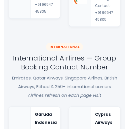
+91 96547
Contact ·
45805
+91 96547
45805
INTERNATIONAL
International Airlines — Group
Booking Contact Number
Emirates, Qatar Airways, Singapore Airlines, British
Airways, Etihad & 250+ international carriers
Airlines refresh on each page visit
Garuda
Cyprus
Indonesia
Airways