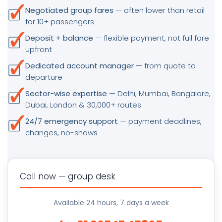
Negotiated group fares
— often lower than retail
for 10+ passengers
Deposit + balance
— flexible payment, not full fare
upfront
Dedicated account manager
— from quote to
departure
Sector-wise expertise
— Delhi, Mumbai, Bangalore,
Dubai, London & 30,000+ routes
24/7 emergency support
— payment deadlines,
changes, no-shows
Call now — group desk
Available 24 hours, 7 days a week