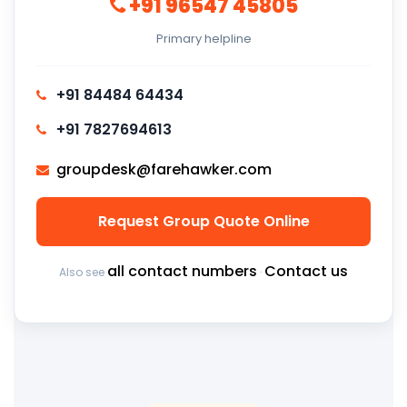
+91 96547 45805
Primary helpline
+91 84484 64434
+91 7827694613
groupdesk@farehawker.com
Request Group Quote Online
all contact numbers
Contact us
Also see
·