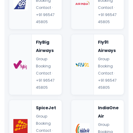
Booking
Booking
Contact ·
Contact ·
+91 96547
+91 96547
45805
45805
FlyBig
Fly91
Airways
Airways
Group
Group
Booking
Booking
Contact ·
Contact ·
+91 96547
+91 96547
45805
45805
SpiceJet
IndiaOne
Air
Group
Booking
Group
Contact ·
Booking