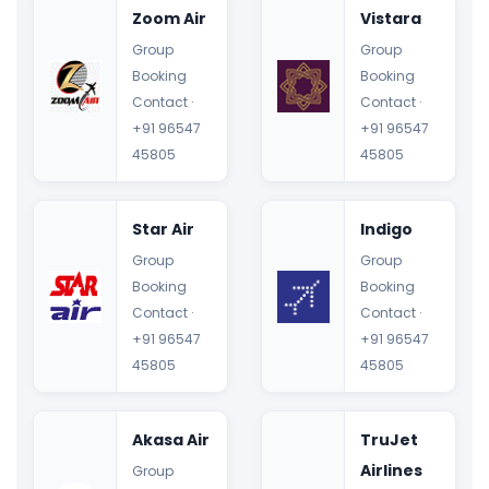
Zoom Air
Vistara
Group
Group
Booking
Booking
Contact ·
Contact ·
+91 96547
+91 96547
45805
45805
Star Air
Indigo
Group
Group
Booking
Booking
Contact ·
Contact ·
+91 96547
+91 96547
45805
45805
Akasa Air
TruJet
Airlines
Group