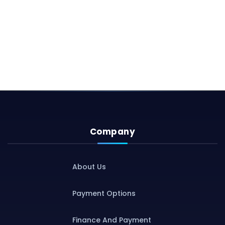
Company
About Us
Payment Options
Finance And Payment