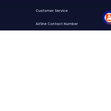
Customer Service
Airline Contact Number
Group T&C
Contact
Special Assistance
Group Booking
Airline Group Booking
Group Fares