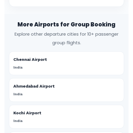
More Airports for Group Booking
Explore other departure cities for 10+ passenger
group flights.
Chennai Airport
India
Ahmedabad Airport
India
Kochi Airport
India