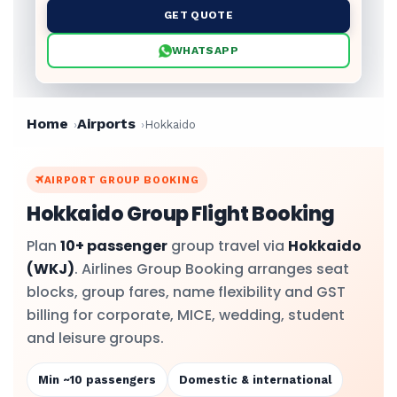
GET QUOTE
WHATSAPP
Home
Airports
Hokkaido
AIRPORT GROUP BOOKING
Hokkaido Group Flight Booking
Plan
10+ passenger
group travel via
Hokkaido
(WKJ)
. Airlines Group Booking arranges seat
blocks, group fares, name flexibility and GST
billing for corporate, MICE, wedding, student
and leisure groups.
Min ~10 passengers
Domestic & international