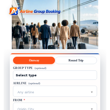
Oneway
Round Trip
GROUP TYPE
(optional)
AIRLINE
(optional)
Any airline
FROM
*
Origin City