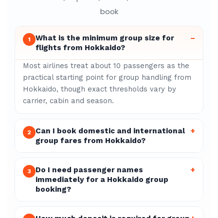
book
What is the minimum group size for
–
1
flights from Hokkaido?
Most airlines treat about 10 passengers as the
practical starting point for group handling from
Hokkaido, though exact thresholds vary by
carrier, cabin and season.
Can I book domestic and international
+
2
group fares from Hokkaido?
Do I need passenger names
+
3
immediately for a Hokkaido group
booking?