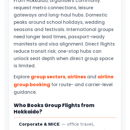
From Hokkaido, organisers commonly
request metro connections, leisure
gateways and long-haul hubs. Domestic
peaks around school holidays, wedding
seasons and festivals. International groups
need longer lead times, passport-ready
manifests and visa alignment. Direct flights
reduce transit risk; one-stop hubs can
unlock seat depth when direct group space
is limited.
group sectors
airlines
airline
Explore
,
and
group booking
for route- and carrier-level
guidance.
Who Books Group Flights from
Hokkaido?
Corporate & MICE
— office travel,