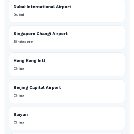
Dubai International Airport
Dubai
Singapore Changi Airport
Singapore
Hong Kong Intl
China
Beijing Capital Airport
China
Baiyun
China