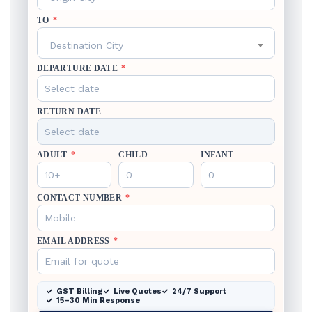
TO
*
Destination City
DEPARTURE DATE
*
RETURN DATE
ADULT
*
CHILD
INFANT
CONTACT NUMBER
*
EMAIL ADDRESS
*
GST Billing
Live Quotes
24/7 Support
15–30 Min Response