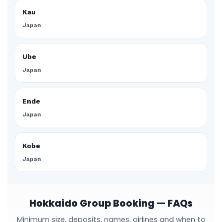
Kau
Japan
Ube
Japan
Ende
Japan
Kobe
Japan
Hokkaido Group Booking — FAQs
Minimum size, deposits, names, airlines and when to