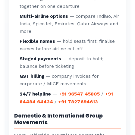
together on one departure
Multi-airline options
— compare IndiGo, Air
India, SpiceJet, Emirates, Qatar Airways and
more
Flexible names
— hold seats first; finalise
names before airline cut-off
Staged payments
— deposit to hold;
balance before ticketing
GST billing
— company invoices for
corporate / MICE movements
+91 96547 45805
+91
24/7 helpline
—
/
84484 64434
+91 7827694613
/
Domestic & International Group
Movements