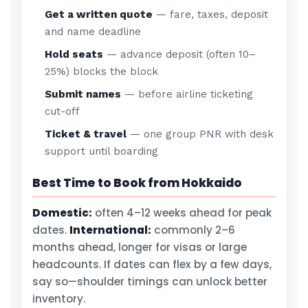
Get a written quote
— fare, taxes, deposit
and name deadline
Hold seats
— advance deposit (often 10–
25%) blocks the block
Submit names
— before airline ticketing
cut-off
Ticket & travel
— one group PNR with desk
support until boarding
Best Time to Book from Hokkaido
Domestic:
often 4–12 weeks ahead for peak
dates.
International:
commonly 2–6
months ahead, longer for visas or large
headcounts. If dates can flex by a few days,
say so—shoulder timings can unlock better
inventory.