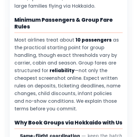
large families flying via Hokkaido.
Minimum Passengers & Group Fare
Rules
Most airlines treat about
10 passengers
as
the practical starting point for group
handling, though exact thresholds vary by
carrier, cabin and season. Group fares are
structured for
reliability
—not only the
cheapest screenshot online. Expect written
rules on deposits, ticketing deadlines, name
changes, child discounts, infant policies
and no-show conditions. We explain those
terms before you commit.
Why Book Groups via Hokkaido with Us
Same-flight coordination
— keep the batch