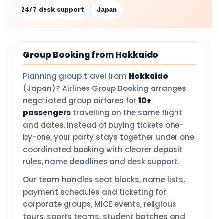
24/7 desk support
Japan
Group Booking from Hokkaido
Planning group travel from
Hokkaido
(Japan)? Airlines Group Booking arranges
negotiated group airfares for
10+
passengers
travelling on the same flight
and dates. Instead of buying tickets one-
by-one, your party stays together under one
coordinated booking with clearer deposit
rules, name deadlines and desk support.
Our team handles seat blocks, name lists,
payment schedules and ticketing for
corporate groups, MICE events, religious
tours, sports teams, student batches and