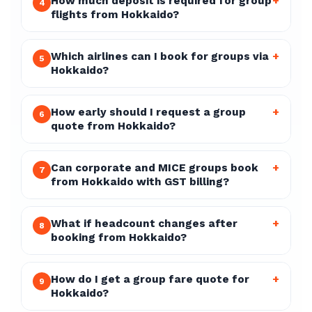
How much deposit is required for group
+
4
flights from Hokkaido?
Which airlines can I book for groups via
+
5
Hokkaido?
How early should I request a group
+
6
quote from Hokkaido?
Can corporate and MICE groups book
+
7
from Hokkaido with GST billing?
What if headcount changes after
+
8
booking from Hokkaido?
How do I get a group fare quote for
+
9
Hokkaido?