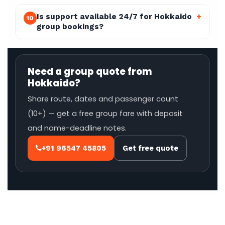
Is support available 24/7 for Hokkaido
+
10
group bookings?
Need a group quote from
Hokkaido?
Share route, dates and passenger count
(10+) — get a free group fare with deposit
and name-deadline notes.
+91 96547 45805
Get free quote