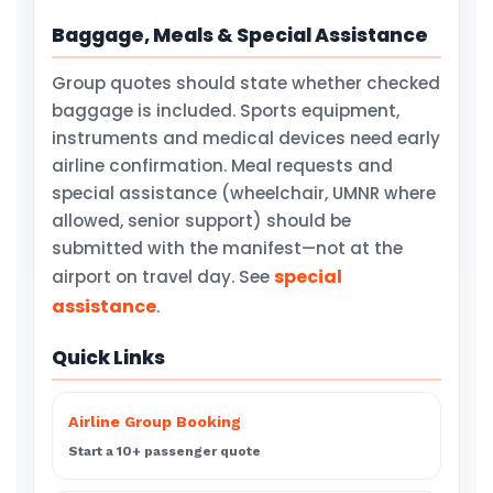
Baggage, Meals & Special Assistance
Group quotes should state whether checked
baggage is included. Sports equipment,
instruments and medical devices need early
airline confirmation. Meal requests and
special assistance (wheelchair, UMNR where
allowed, senior support) should be
submitted with the manifest—not at the
special
airport on travel day. See
assistance
.
Quick Links
Airline Group Booking
Start a 10+ passenger quote