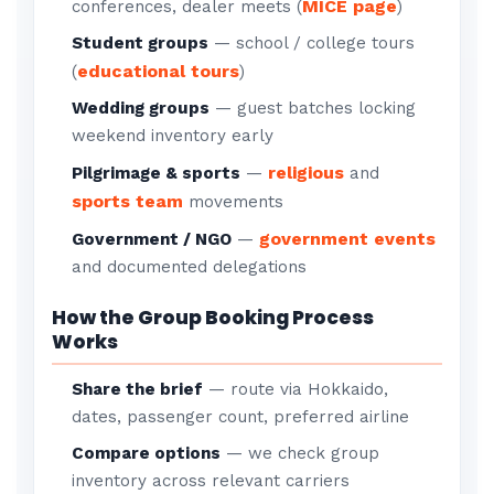
MICE page
conferences, dealer meets (
)
Student groups
— school / college tours
educational tours
(
)
Wedding groups
— guest batches locking
weekend inventory early
religious
Pilgrimage & sports
—
and
sports team
movements
government events
Government / NGO
—
and documented delegations
How the Group Booking Process
Works
Share the brief
— route via Hokkaido,
dates, passenger count, preferred airline
Compare options
— we check group
inventory across relevant carriers