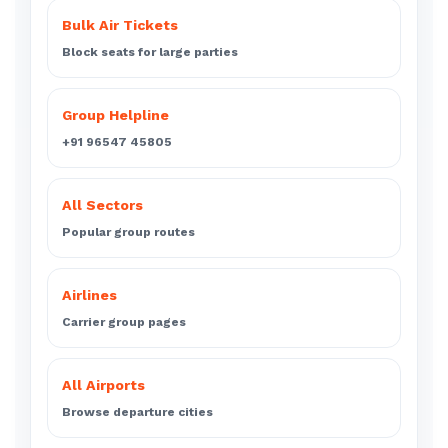
Bulk Air Tickets
Block seats for large parties
Group Helpline
+91 96547 45805
All Sectors
Popular group routes
Airlines
Carrier group pages
All Airports
Browse departure cities