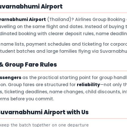
uvarnabhumi Airport
varnabhumi Airport
(Thailand)? Airlines Group Booking
avelling on the same flight and dates. Instead of buying 
dinated booking with clearer deposit rules, name deadli
 name lists, payment schedules and ticketing for corpora
 student batches and large families flying via Suvarnabhu
 Group Fare Rules
assengers
as the practical starting point for group hand
son. Group fares are structured for
reliability
—not only t
ts, ticketing deadlines, name changes, child discounts, i
terms before you commit.
Suvarnabhumi Airport with Us
eep the batch together on one departure