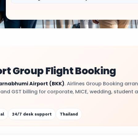
t Group Flight Booking
arnabhumi Airport
(BKK)
. Airlines Group Booking arra
y and GST billing for corporate, MICE, wedding, student 
al
24/7 desk support
Thailand