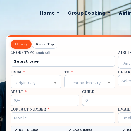
Home
Group Booking
Airl
Oneway
Round Trip
GROUP TYPE
AIRLI
(optional)
Any 
FROM
*
TO
*
DEPAR
Origin City
Destination City
ADULT
*
CHILD
CONTACT NUMBER
*
EMAIL
GST Billing
Live Quotes
24