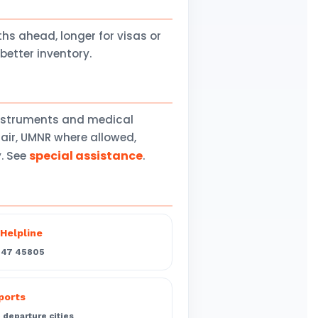
 ahead, longer for visas or
better inventory.
instruments and medical
air, UMNR where allowed,
special assistance
y. See
.
Helpline
547 45805
rports
departure cities