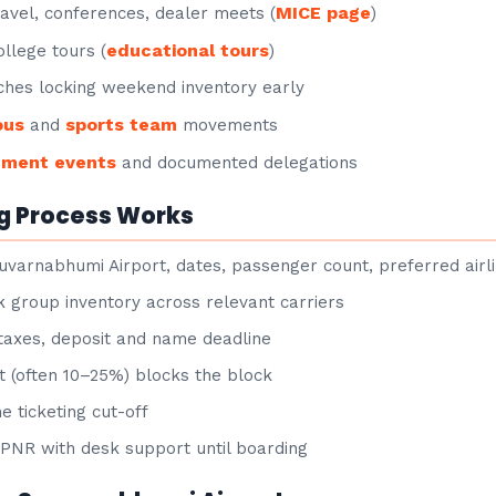
MICE page
avel, conferences, dealer meets (
)
educational tours
llege tours (
)
hes locking weekend inventory early
ous
sports team
and
movements
nment events
and documented delegations
g Process Works
uvarnabhumi Airport, dates, passenger count, preferred airl
group inventory across relevant carriers
taxes, deposit and name deadline
 (often 10–25%) blocks the block
e ticketing cut-off
NR with desk support until boarding