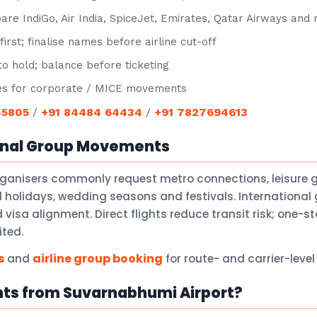
e IndiGo, Air India, SpiceJet, Emirates, Qatar Airways and
irst; finalise names before airline cut-off
o hold; balance before ticketing
s for corporate / MICE movements
45805
+91 84484 64434
+91 7827694613
/
/
onal Group Movements
rganisers commonly request metro connections, leisure 
holidays, wedding seasons and festivals. International 
isa alignment. Direct flights reduce transit risk; one-
ited.
s
airline group booking
and
for route- and carrier-leve
hts from Suvarnabhumi Airport?