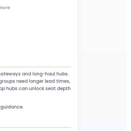
 more
gateways and long-haul hubs.
groups need longer lead times,
stop hubs can unlock seat depth
l guidance.