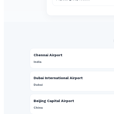
Chennai Airport
India
Dubai International Airport
Dubai
Beijing Capital Airport
China