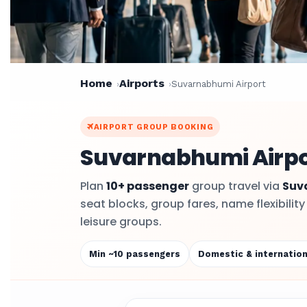
Home
Airports
Suvarnabhumi Airport
AIRPORT GROUP BOOKING
Suvarnabhumi Airpor
Plan
10+ passenger
group travel via
Suv
seat blocks, group fares, name flexibilit
leisure groups.
Min ~10 passengers
Domestic & internation