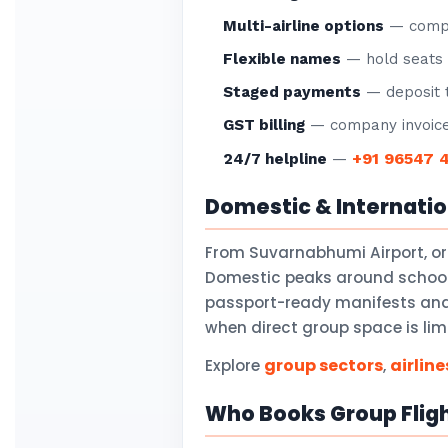
Multi-airline options
— compar
Flexible names
— hold seats f
Staged payments
— deposit t
GST billing
— company invoice
+91 96547 
24/7 helpline
—
Domestic & Internati
From Suvarnabhumi Airport, o
Domestic peaks around school 
passport-ready manifests and v
when direct group space is lim
group sectors
airline
Explore
,
Who Books Group Flig