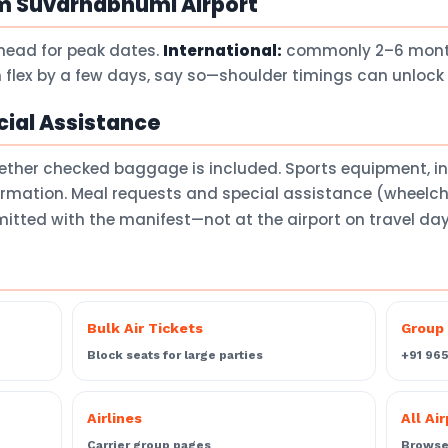
om Suvarnabhumi Airport
head for peak dates.
International:
commonly 2–6 months
 flex by a few days, say so—shoulder timings can unlock 
ial Assistance
ether checked baggage is included. Sports equipment, 
firmation. Meal requests and special assistance (wheelch
itted with the manifest—not at the airport on travel da
Bulk Air Tickets
Group 
Block seats for large parties
+91 96
Airlines
All Ai
Carrier group pages
Browse 