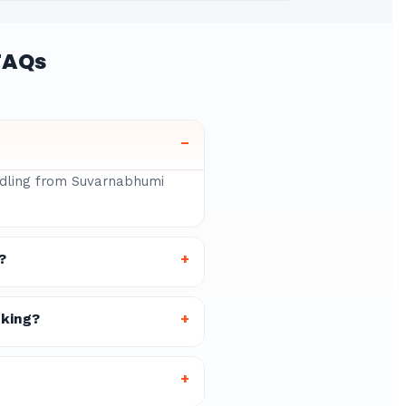
FAQs
–
andling from Suvarnabhumi
?
+
oking?
+
+