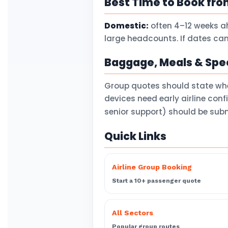
Best Time to Book fr
Domestic:
often 4–12 weeks a
large headcounts. If dates can
Baggage, Meals & Spec
Group quotes should state wh
devices need early airline con
senior support) should be subm
Quick Links
Airline Group Booking
Start a 10+ passenger quote
All Sectors
Popular group routes