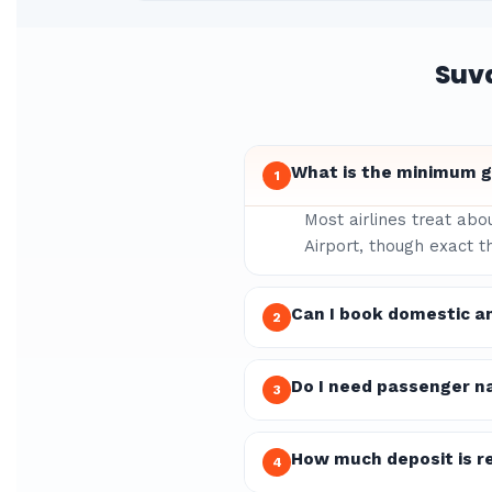
Suv
What is the minimum g
1
Most airlines treat abo
Airport, though exact t
Can I book domestic a
2
Do I need passenger n
3
How much deposit is re
4