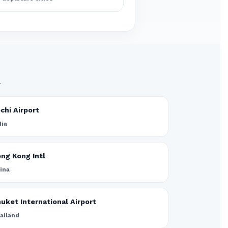
.
chi Airport
dia
ng Kong Intl
ina
uket International Airport
ailand