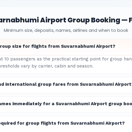
arnabhumi Airport Group Booking — 
Minimum size, deposits, names, airlines and when to book
roup size for flights from Suvarnabhumi Airport?
ut 10 passengers as the practical starting point for group h
hresholds vary by carrier, cabin and season.
nd international group fares from Suvarnabhumi Airport
ames immediately for a Suvarnabhumi Airport group bo
quired for group flights from Suvarnabhumi Airport?