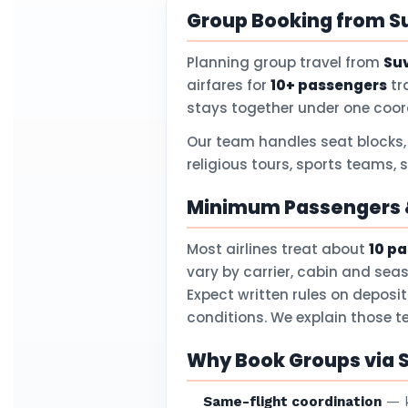
Group Booking from S
Planning group travel from
Su
airfares for
10+ passengers
tr
stays together under one coor
Our team handles seat blocks,
religious tours, sports teams,
Minimum Passengers &
Most airlines treat about
10 p
vary by carrier, cabin and sea
Expect written rules on deposi
conditions. We explain those 
Why Book Groups via 
Same-flight coordination
— k