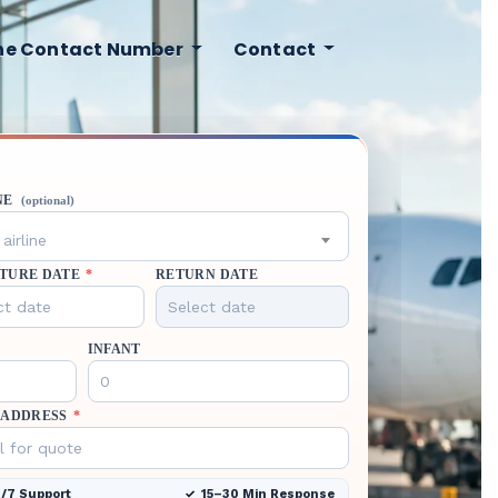
ine Contact Number
Contact
NE
(optional)
airline
TURE DATE
*
RETURN DATE
INFANT
 ADDRESS
*
/7 Support
15–30 Min Response