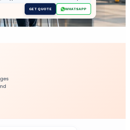
GET QUOTE
WHATSAPP
nges
and