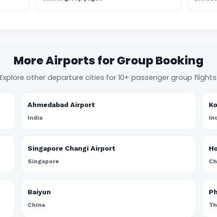
More Airports for Group Booking
Explore other departure cities for 10+ passenger group flights
Ahmedabad Airport
Ko
India
In
Singapore Changi Airport
Ho
Singapore
Ch
Baiyun
Ph
China
Th