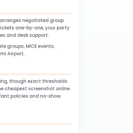
 arranges negotiated group
tickets one-by-one, your party
nes and desk support.
te groups, MICE events,
mi Airport.
ling, though exact thresholds
he cheapest screenshot online.
nfant policies and no-show