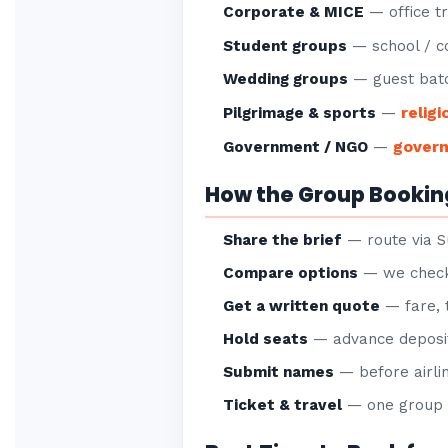
Corporate & MICE
— office tr
Student groups
— school / co
Wedding groups
— guest batc
religi
Pilgrimage & sports
—
gover
Government / NGO
—
How the Group Bookin
Share the brief
— route via S
Compare options
— we check 
Get a written quote
— fare, 
Hold seats
— advance deposit
Submit names
— before airlin
Ticket & travel
— one group P