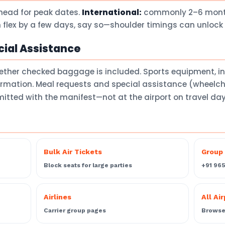
head for peak dates.
International:
commonly 2–6 months
 flex by a few days, say so—shoulder timings can unlock 
ial Assistance
ether checked baggage is included. Sports equipment, 
firmation. Meal requests and special assistance (wheelch
itted with the manifest—not at the airport on travel da
Bulk Air Tickets
Group 
Block seats for large parties
+91 96
Airlines
All Ai
Carrier group pages
Browse 