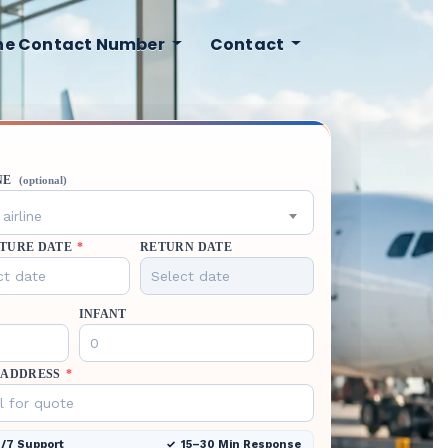
ine Contact Number
Contact
NE
(optional)
airline
TURE DATE
*
RETURN DATE
INFANT
 ADDRESS
*
/7 Support
15–30 Min Response