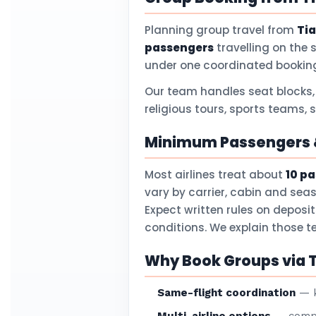
Planning group travel from
Tia
passengers
travelling on the 
under one coordinated booking
Our team handles seat blocks,
religious tours, sports teams, 
Minimum Passengers &
Most airlines treat about
10 p
vary by carrier, cabin and sea
Expect written rules on deposi
conditions. We explain those 
Why Book Groups via T
Same-flight coordination
— k