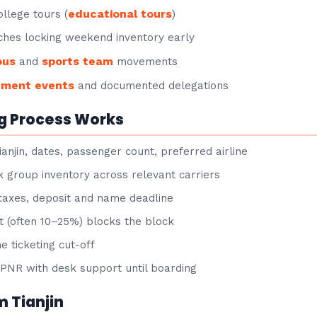
educational tours
llege tours (
)
hes locking weekend inventory early
ous
sports team
and
movements
nment events
and documented delegations
g Process Works
anjin, dates, passenger count, preferred airline
group inventory across relevant carriers
taxes, deposit and name deadline
 (often 10–25%) blocks the block
e ticketing cut-off
NR with desk support until boarding
m Tianjin