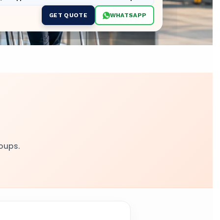
GET QUOTE
WHATSAPP
,
roups.