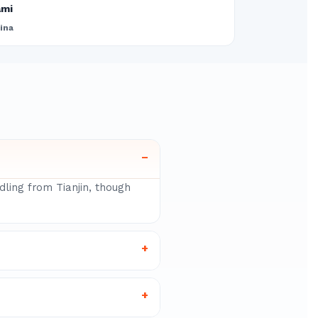
ami
ina
–
dling from Tianjin, though
+
+