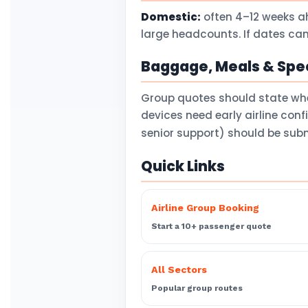
Domestic:
often 4–12 weeks a
large headcounts. If dates can
Baggage, Meals & Spec
Group quotes should state wh
devices need early airline con
senior support) should be subm
Quick Links
Airline Group Booking
Start a 10+ passenger quote
All Sectors
Popular group routes