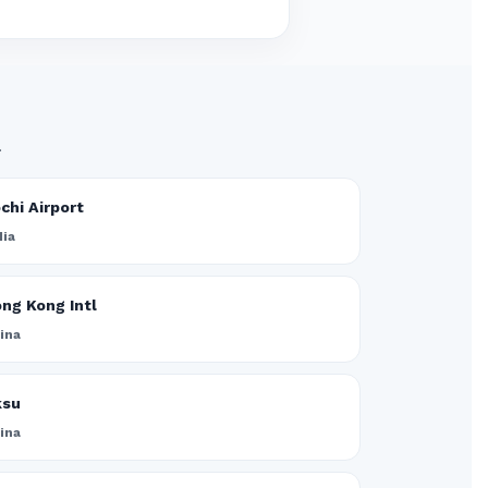
.
chi Airport
dia
ng Kong Intl
ina
ksu
ina