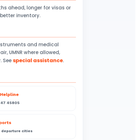
 ahead, longer for visas or
better inventory.
instruments and medical
air, UMNR where allowed,
special assistance
y. See
.
Helpline
547 45805
rports
departure cities