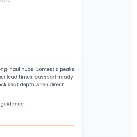
 more
long-haul hubs. Domestic peaks
ger lead times, passport-ready
lock seat depth when direct
l guidance.