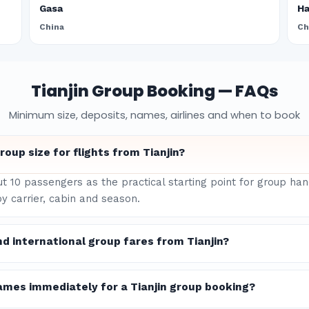
Gasa
H
China
Ch
Tianjin Group Booking — FAQs
Minimum size, deposits, names, airlines and when to book
oup size for flights from Tianjin?
ut 10 passengers as the practical starting point for group han
y carrier, cabin and season.
d international group fares from Tianjin?
ames immediately for a Tianjin group booking?