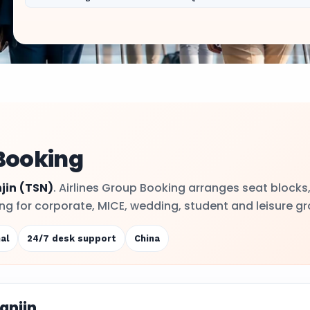
 Booking
jin
(TSN)
. Airlines Group Booking arranges seat blocks
ling for corporate, MICE, wedding, student and leisure g
al
24/7 desk support
China
anjin