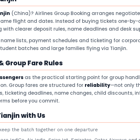
njin
(China)? Airlines Group Booking arranges negotiate
same flight and dates. Instead of buying tickets one-by-
 with clearer deposit rules, name deadlines and desk su
 name lists, payment schedules and ticketing for corpora
student batches and large families flying via Tianjin.
 Group Fare Rules
assengers
as the practical starting point for group hand
son. Group fares are structured for
reliability
—not only t
ts, ticketing deadlines, name changes, child discounts, i
terms before you commit.
ianjin with Us
eep the batch together on one departure