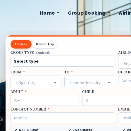
Home
Group Booking
Airl
Oneway
Round Trip
GROUP TYPE
AIRLI
(optional)
Any 
FROM
*
TO
*
DEPAR
Origin City
Destination City
ADULT
*
CHILD
CONTACT NUMBER
*
EMAIL
GST Billing
Live Quotes
24