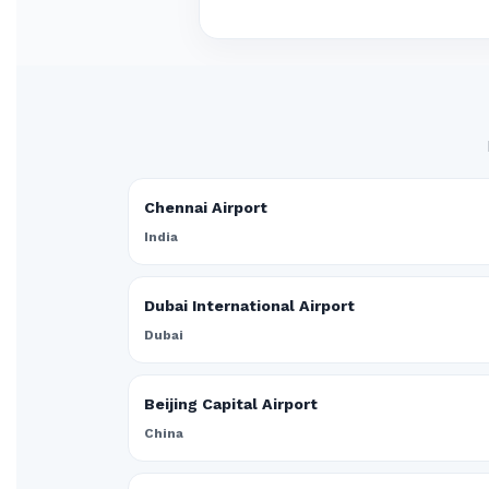
Chennai Airport
India
Dubai International Airport
Dubai
Beijing Capital Airport
China