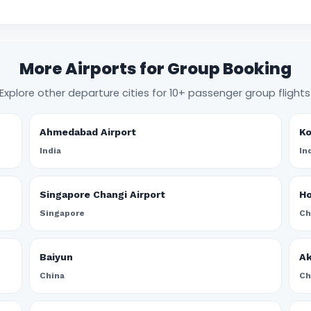
More Airports for Group Booking
Explore other departure cities for 10+ passenger group flights
Ahmedabad Airport
Ko
India
In
Singapore Changi Airport
Ho
Singapore
Ch
Baiyun
A
China
Ch