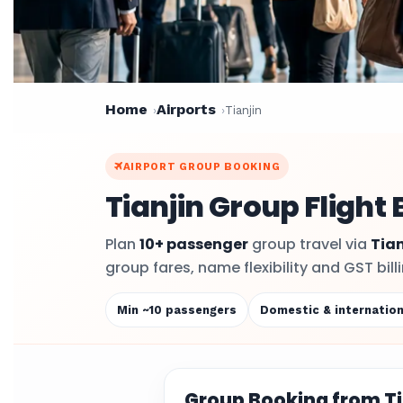
Home
Airports
Tianjin
AIRPORT GROUP BOOKING
Tianjin Group Flight
Plan
10+ passenger
group travel via
Tian
group fares, name flexibility and GST bil
Min ~10 passengers
Domestic & internation
Group Booking from Ti