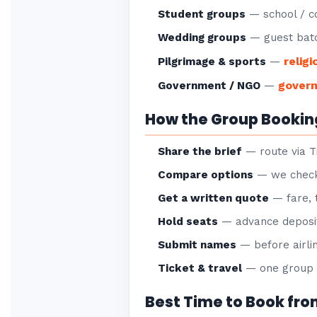
Student groups
— school / co
Wedding groups
— guest batc
religi
Pilgrimage & sports
—
gover
Government / NGO
—
How the Group Bookin
Share the brief
— route via Ti
Compare options
— we check 
Get a written quote
— fare, 
Hold seats
— advance deposit
Submit names
— before airlin
Ticket & travel
— one group P
Best Time to Book fro