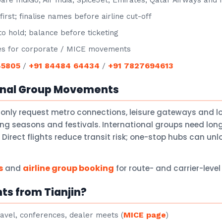
e IndiGo, Air India, SpiceJet, Emirates, Qatar Airways and
irst; finalise names before airline cut-off
o hold; balance before ticketing
s for corporate / MICE movements
45805
+91 84484 64434
+91 7827694613
/
/
onal Group Movements
only request metro connections, leisure gateways and 
ng seasons and festivals. International groups need lon
Direct flights reduce transit risk; one-stop hubs can un
s
airline group booking
and
for route- and carrier-leve
ts from Tianjin?
MICE page
avel, conferences, dealer meets (
)