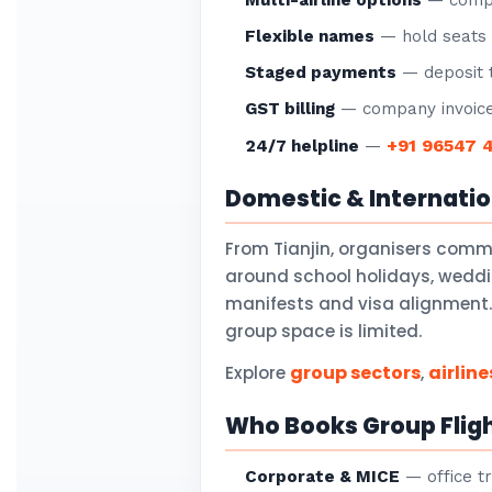
Multi-airline options
— compar
Flexible names
— hold seats f
Staged payments
— deposit t
GST billing
— company invoice
+91 96547 
24/7 helpline
—
Domestic & Internati
From Tianjin, organisers comm
around school holidays, weddi
manifests and visa alignment. 
group space is limited.
group sectors
airline
Explore
,
Who Books Group Fligh
Corporate & MICE
— office tr