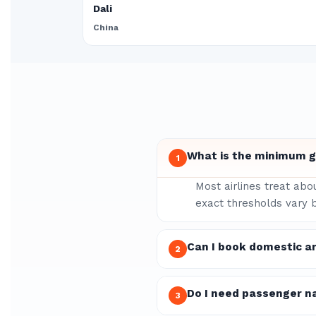
Dali
China
What is the minimum gr
1
Most airlines treat abo
exact thresholds vary b
Can I book domestic an
2
Do I need passenger n
3