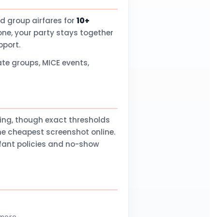
d group airfares for
10+
one, your party stays together
pport.
te groups, MICE events,
ling, though exact thresholds
he cheapest screenshot online.
nfant policies and no-show