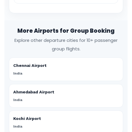
More Airports for Group Booking
Explore other departure cities for 10+ passenger
group flights.
Chennai Airport
India
Ahmedabad Airport
India
Kochi Airport
India