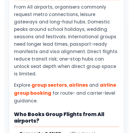
From All airports, organisers commonly
request metro connections, leisure
gateways and long-haul hubs. Domestic
peaks around school holidays, wedding
seasons and festivals. International groups
need longer lead times, passport-ready
manifests and visa alignment. Direct flights
reduce transit risk; one-stop hubs can
unlock seat depth when direct group space
is limited.
group sectors
airlines
airline
Explore
,
and
group booking
for route- and carrier-level
guidance.
Who Books Group Flights from All
airports?