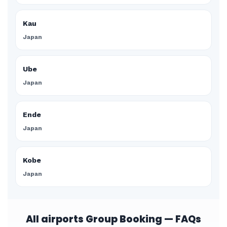
Kau
Japan
Ube
Japan
Ende
Japan
Kobe
Japan
All airports Group Booking — FAQs