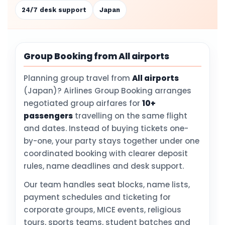
24/7 desk support
Japan
Group Booking from All airports
Planning group travel from
All airports
(Japan)? Airlines Group Booking arranges
negotiated group airfares for
10+
passengers
travelling on the same flight
and dates. Instead of buying tickets one-
by-one, your party stays together under one
coordinated booking with clearer deposit
rules, name deadlines and desk support.
Our team handles seat blocks, name lists,
payment schedules and ticketing for
corporate groups, MICE events, religious
tours, sports teams, student batches and