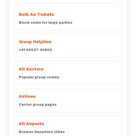
Bulk Air Tickets
Block seats for large parties
Group Helpline
+91 96547 45805
All Sectors
Popular group routes
Airlines
Carrier group pages
All Airports
Browse departure cities