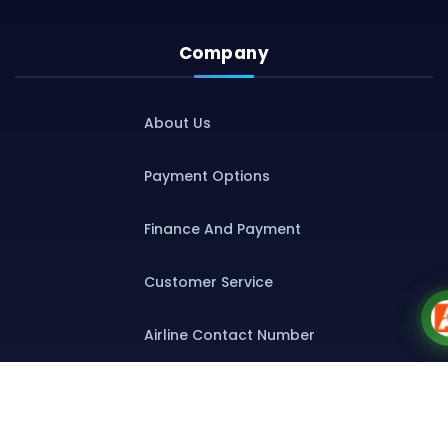
Company
About Us
Payment Options
Finance And Payment
Customer Service
Airline Contact Number
Group T&C
Contact