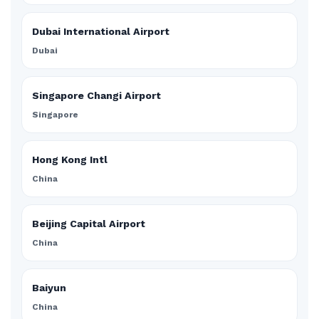
Dubai International Airport
Dubai
Singapore Changi Airport
Singapore
Hong Kong Intl
China
Beijing Capital Airport
China
Baiyun
China