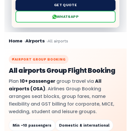
GET QUOTE
WHATSAPP
Home
Airports
All airports
AIRPORT GROUP BOOKING
All airports Group Flight Booking
Plan
10+ passenger
group travel via
All
airports
(OSA)
. Airlines Group Booking
arranges seat blocks, group fares, name
flexibility and GST billing for corporate, MICE,
wedding, student and leisure groups.
Min ~10 passengers
Domestic & international