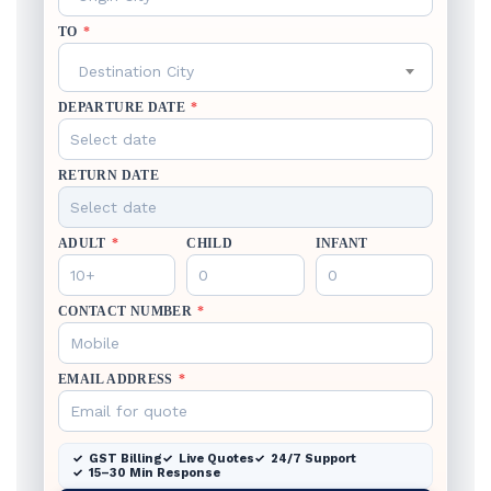
TO
*
Destination City
DEPARTURE DATE
*
RETURN DATE
ADULT
*
CHILD
INFANT
CONTACT NUMBER
*
EMAIL ADDRESS
*
GST Billing
Live Quotes
24/7 Support
15–30 Min Response