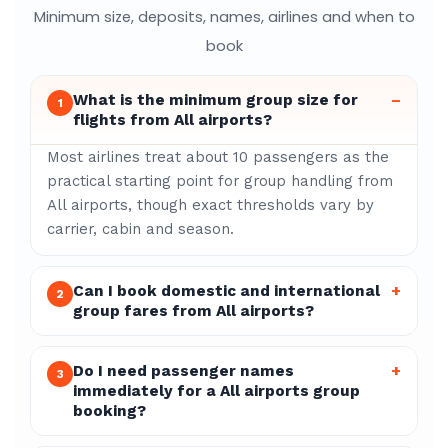
Minimum size, deposits, names, airlines and when to
book
What is the minimum group size for
–
1
flights from All airports?
Most airlines treat about 10 passengers as the
practical starting point for group handling from
All airports, though exact thresholds vary by
carrier, cabin and season.
Can I book domestic and international
+
2
group fares from All airports?
Do I need passenger names
+
3
immediately for a All airports group
booking?