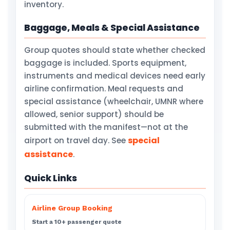
inventory.
Baggage, Meals & Special Assistance
Group quotes should state whether checked
baggage is included. Sports equipment,
instruments and medical devices need early
airline confirmation. Meal requests and
special assistance (wheelchair, UMNR where
allowed, senior support) should be
submitted with the manifest—not at the
special
airport on travel day. See
assistance
.
Quick Links
Airline Group Booking
Start a 10+ passenger quote