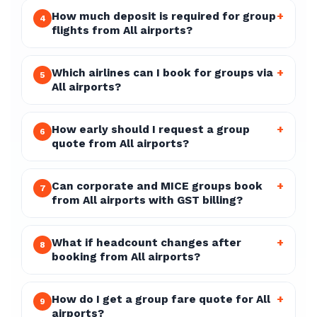
How much deposit is required for group
+
4
flights from All airports?
Which airlines can I book for groups via
+
5
All airports?
How early should I request a group
+
6
quote from All airports?
Can corporate and MICE groups book
+
7
from All airports with GST billing?
What if headcount changes after
+
8
booking from All airports?
How do I get a group fare quote for All
+
9
airports?