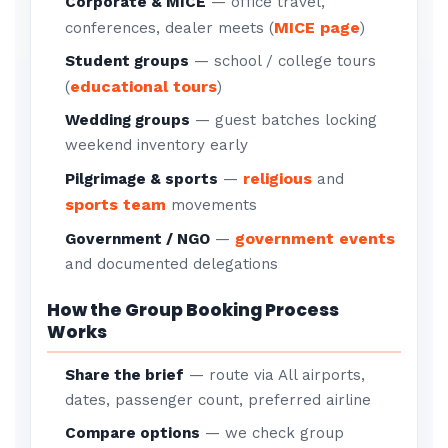
Corporate & MICE
— office travel,
MICE page
conferences, dealer meets (
)
Student groups
— school / college tours
educational tours
(
)
Wedding groups
— guest batches locking
weekend inventory early
religious
Pilgrimage & sports
—
and
sports team
movements
government events
Government / NGO
—
and documented delegations
How the Group Booking Process
Works
Share the brief
— route via All airports,
dates, passenger count, preferred airline
Compare options
— we check group