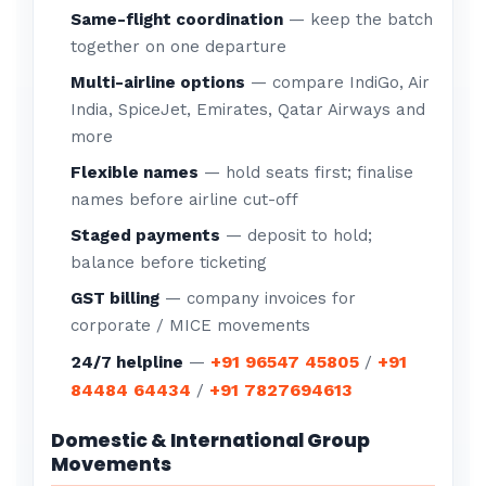
Same-flight coordination
— keep the batch
together on one departure
Multi-airline options
— compare IndiGo, Air
India, SpiceJet, Emirates, Qatar Airways and
more
Flexible names
— hold seats first; finalise
names before airline cut-off
Staged payments
— deposit to hold;
balance before ticketing
GST billing
— company invoices for
corporate / MICE movements
+91 96547 45805
+91
24/7 helpline
—
/
84484 64434
+91 7827694613
/
Domestic & International Group
Movements