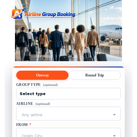
Oneway
Round Trip
GROUP TYPE
(optional)
AIRLINE
(optional)
Any airline
FROM
*
Origin City