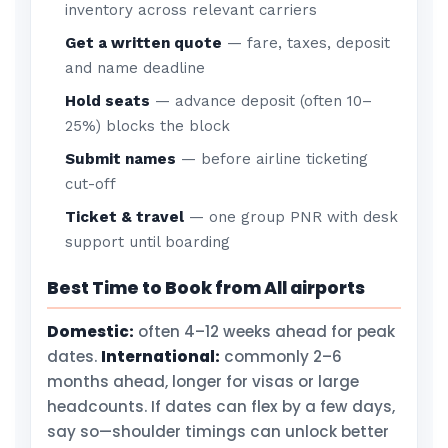
inventory across relevant carriers
Get a written quote
— fare, taxes, deposit
and name deadline
Hold seats
— advance deposit (often 10–
25%) blocks the block
Submit names
— before airline ticketing
cut-off
Ticket & travel
— one group PNR with desk
support until boarding
Best Time to Book from All airports
Domestic:
often 4–12 weeks ahead for peak
dates.
International:
commonly 2–6
months ahead, longer for visas or large
headcounts. If dates can flex by a few days,
say so—shoulder timings can unlock better