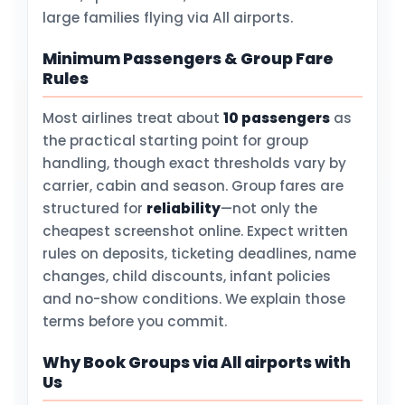
large families flying via All airports.
Minimum Passengers & Group Fare
Rules
Most airlines treat about
10 passengers
as
the practical starting point for group
handling, though exact thresholds vary by
carrier, cabin and season. Group fares are
structured for
reliability
—not only the
cheapest screenshot online. Expect written
rules on deposits, ticketing deadlines, name
changes, child discounts, infant policies
and no-show conditions. We explain those
terms before you commit.
Why Book Groups via All airports with
Us