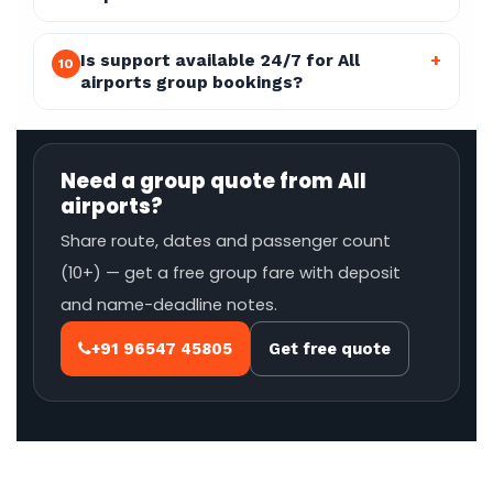
Is support available 24/7 for All
+
10
airports group bookings?
Need a group quote from All
airports?
Share route, dates and passenger count
(10+) — get a free group fare with deposit
and name-deadline notes.
+91 96547 45805
Get free quote