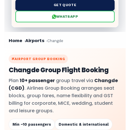
GET QUOTE
WHATSAPP
Home
Airports
Changde
AIRPORT GROUP BOOKING
Changde Group Flight Booking
Plan
10+ passenger
group travel via
Changde
(CGD)
. Airlines Group Booking arranges seat
blocks, group fares, name flexibility and GST
billing for corporate, MICE, wedding, student
and leisure groups.
Min ~10 passengers
Domestic & international