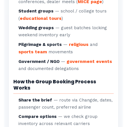
MICE page
conferences, dealer meets (
)
Student groups
— school / college tours
educational tours
(
)
Wedding groups
— guest batches locking
weekend inventory early
religious
Pilgrimage & sports
—
and
sports team
movements
government events
Government / NGO
—
and documented delegations
How the Group Booking Process
Works
Share the brief
— route via Changde, dates,
passenger count, preferred airline
Compare options
— we check group
inventory across relevant carriers