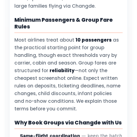
large families flying via Changde.
Minimum Passengers & Group Fare
Rules
Most airlines treat about
10 passengers
as
the practical starting point for group
handling, though exact thresholds vary by
carrier, cabin and season. Group fares are
structured for
reliability
—not only the
cheapest screenshot online. Expect written
rules on deposits, ticketing deadlines, name
changes, child discounts, infant policies
and no-show conditions. We explain those
terms before you commit.
Why Book Groups via Changde with Us
Same-flight coordination
— keep the batch