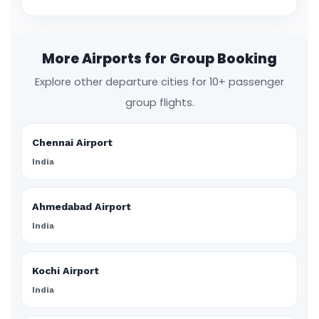
More Airports for Group Booking
Explore other departure cities for 10+ passenger
group flights.
Chennai Airport
India
Ahmedabad Airport
India
Kochi Airport
India