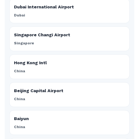
Dubai International Airport
Dubai
Singapore Changi Airport
Singapore
Hong Kong Intl
China
Beijing Capital Airport
China
Baiyun
China