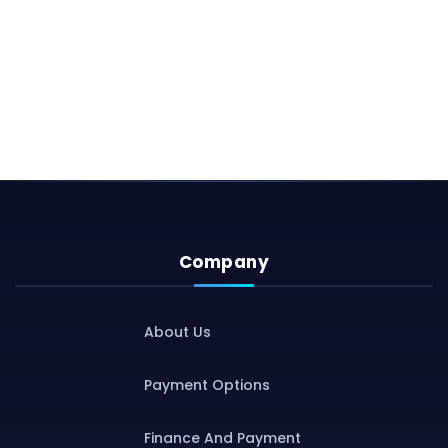
Company
About Us
Payment Options
Finance And Payment