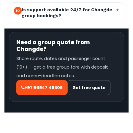
Is support available 24/7 for Changde
+
10
group bookings?
Need a group quote from
Changde?
Share route, dates and passenger count
(10+) — get a free group fare with deposit
and name-deadline notes.
+91 96547 45805
Get free quote