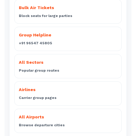
Bulk Air Tickets
Block seats for large parties
Group Helpline
+91 96547 45805
All Sectors
Popular group routes
Airlines
Carrier group pages
All Airports
Browse departure cities