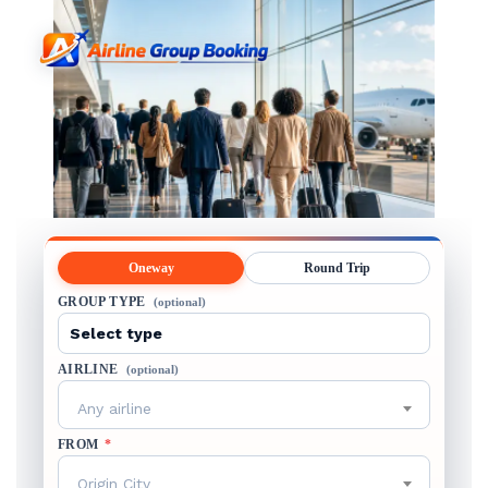
Oneway
Round Trip
GROUP TYPE
(optional)
AIRLINE
(optional)
Any airline
FROM
*
Origin City