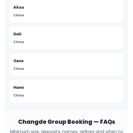
Aksu
China
Dali
China
Gasa
China
Hami
China
Changde Group Booking — FAQs
Minimum size, deposits, names, airlines and when to