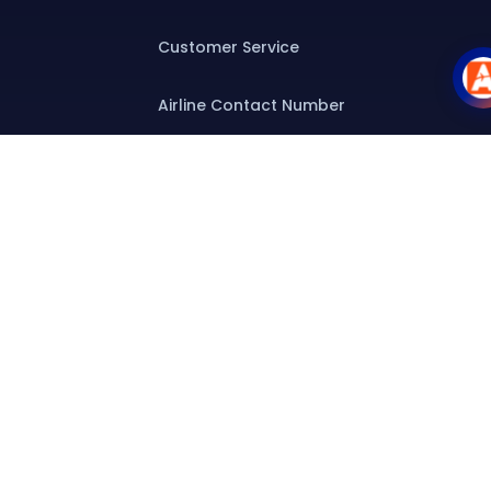
Customer Service
Airline Contact Number
Group T&C
Contact
Special Assistance
Group Booking
Airline Group Booking
Group Fares