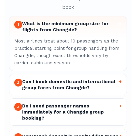
book
What is the minimum group size for
–
1
flights from Changde?
Most airlines treat about 10 passengers as the
practical starting point for group handling from
Changde, though exact thresholds vary by
carrier, cabin and season.
Can I book domestic and international
+
2
group fares from Changde?
Do I need passenger names
+
3
immediately for a Changde group
booking?