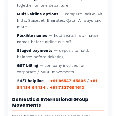
together on one departure
Multi-airline options
— compare IndiGo, Air
India, SpiceJet, Emirates, Qatar Airways and
more
Flexible names
— hold seats first; finalise
names before airline cut-off
Staged payments
— deposit to hold;
balance before ticketing
GST billing
— company invoices for
corporate / MICE movements
+91 96547 45805
+91
24/7 helpline
—
/
84484 64434
+91 7827694613
/
Domestic & International Group
Movements