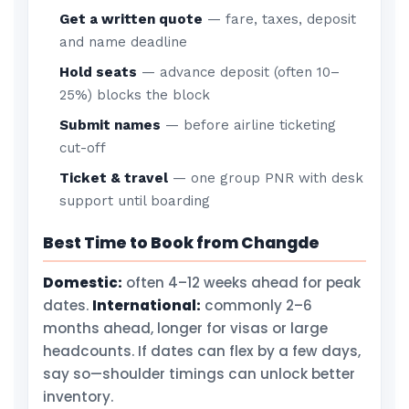
Get a written quote
— fare, taxes, deposit
and name deadline
Hold seats
— advance deposit (often 10–
25%) blocks the block
Submit names
— before airline ticketing
cut-off
Ticket & travel
— one group PNR with desk
support until boarding
Best Time to Book from Changde
Domestic:
often 4–12 weeks ahead for peak
dates.
International:
commonly 2–6
months ahead, longer for visas or large
headcounts. If dates can flex by a few days,
say so—shoulder timings can unlock better
inventory.