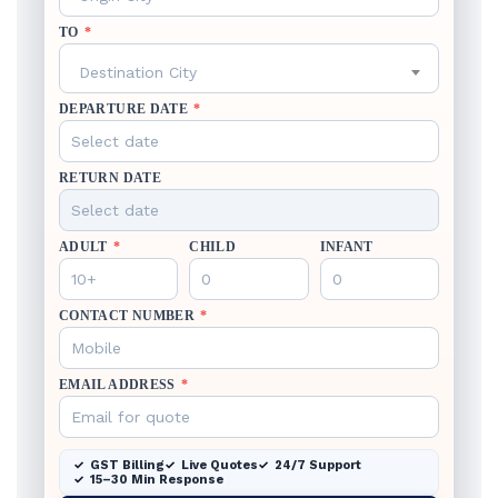
TO
*
Destination City
DEPARTURE DATE
*
RETURN DATE
ADULT
*
CHILD
INFANT
CONTACT NUMBER
*
EMAIL ADDRESS
*
GST Billing
Live Quotes
24/7 Support
15–30 Min Response