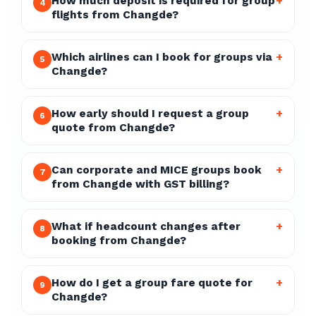
How much deposit is required for group
+
4
flights from Changde?
Which airlines can I book for groups via
+
5
Changde?
How early should I request a group
+
6
quote from Changde?
Can corporate and MICE groups book
+
7
from Changde with GST billing?
What if headcount changes after
+
8
booking from Changde?
How do I get a group fare quote for
+
9
Changde?