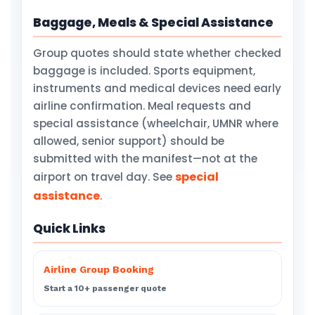
Baggage, Meals & Special Assistance
Group quotes should state whether checked
baggage is included. Sports equipment,
instruments and medical devices need early
airline confirmation. Meal requests and
special assistance (wheelchair, UMNR where
allowed, senior support) should be
submitted with the manifest—not at the
special
airport on travel day. See
assistance
.
Quick Links
Airline Group Booking
Start a 10+ passenger quote