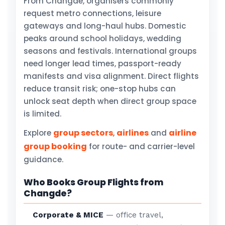
From Changde, organisers commonly
request metro connections, leisure
gateways and long-haul hubs. Domestic
peaks around school holidays, wedding
seasons and festivals. International groups
need longer lead times, passport-ready
manifests and visa alignment. Direct flights
reduce transit risk; one-stop hubs can
unlock seat depth when direct group space
is limited.
group sectors
airlines
airline
Explore
,
and
group booking
for route- and carrier-level
guidance.
Who Books Group Flights from
Changde?
Corporate & MICE
— office travel,