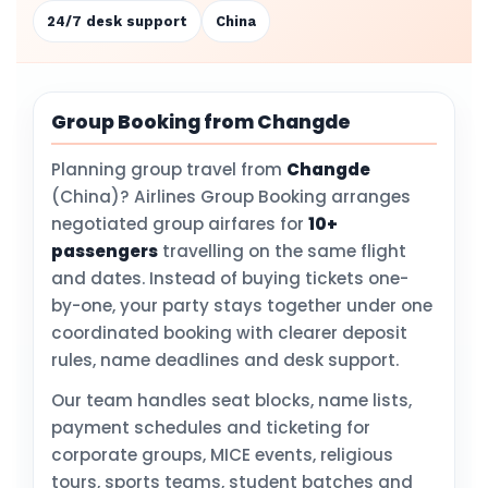
24/7 desk support
China
Group Booking from Changde
Planning group travel from
Changde
(China)? Airlines Group Booking arranges
negotiated group airfares for
10+
passengers
travelling on the same flight
and dates. Instead of buying tickets one-
by-one, your party stays together under one
coordinated booking with clearer deposit
rules, name deadlines and desk support.
Our team handles seat blocks, name lists,
payment schedules and ticketing for
corporate groups, MICE events, religious
tours, sports teams, student batches and