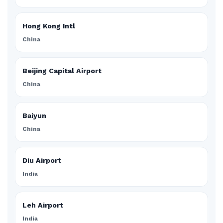
Hong Kong Intl
China
Beijing Capital Airport
China
Baiyun
China
Diu Airport
India
Leh Airport
India