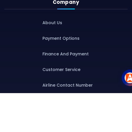
Company
About Us
Payment Options
Finance And Payment
Customer Service
Airline Contact Number
Group T&C
Contact