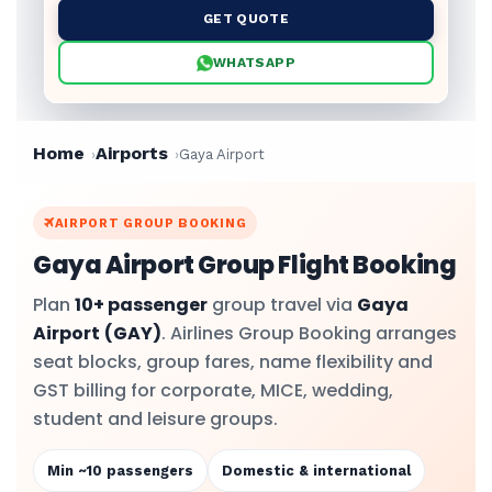
GET QUOTE
WHATSAPP
Home
Airports
Gaya Airport
AIRPORT GROUP BOOKING
Gaya Airport Group Flight Booking
Plan
10+ passenger
group travel via
Gaya
Airport
(GAY)
. Airlines Group Booking arranges
seat blocks, group fares, name flexibility and
GST billing for corporate, MICE, wedding,
student and leisure groups.
Min ~10 passengers
Domestic & international