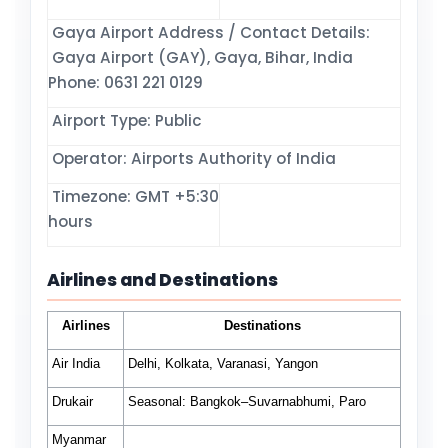
Gaya Airport Address / Contact Details:
Gaya Airport (GAY), Gaya, Bihar, India
Phone: 0631 221 0129
Airport Type: Public
Operator: Airports Authority of India
Timezone: GMT +5:30
hours
Airlines and Destinations
Airlines
Destinations
Air India
Delhi, Kolkata, Varanasi, Yangon
Drukair
Seasonal:
Bangkok–Suvarnabhumi, Paro
Myanmar