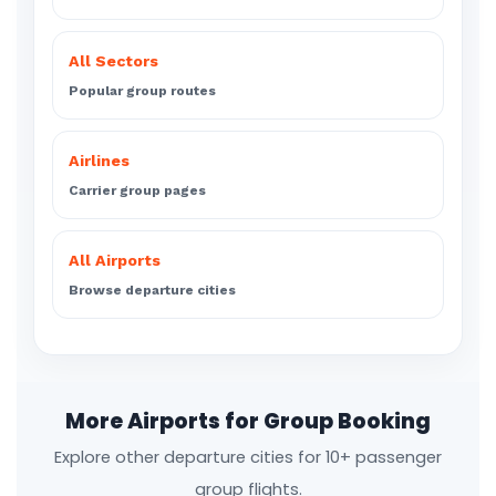
All Sectors
Popular group routes
Airlines
Carrier group pages
All Airports
Browse departure cities
More Airports for Group Booking
Explore other departure cities for 10+ passenger
group flights.