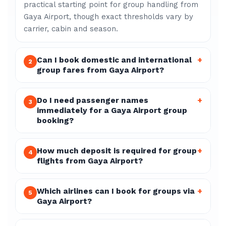
practical starting point for group handling from
Gaya Airport, though exact thresholds vary by
carrier, cabin and season.
Can I book domestic and international
+
2
group fares from Gaya Airport?
Do I need passenger names
+
3
immediately for a Gaya Airport group
booking?
How much deposit is required for group
+
4
flights from Gaya Airport?
Which airlines can I book for groups via
+
5
Gaya Airport?