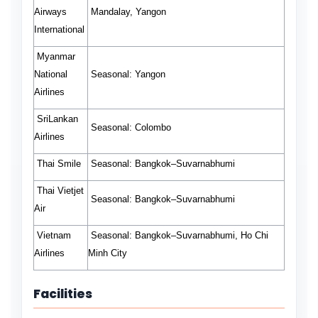
Airways
Mandalay, Yangon
International
Myanmar
National
Seasonal:
Yangon
Airlines
SriLankan
Seasonal:
Colombo
Airlines
Thai Smile
Seasonal:
Bangkok–Suvarnabhumi
Thai Vietjet
Seasonal:
Bangkok–Suvarnabhumi
Air
Vietnam
Seasonal:
Bangkok–Suvarnabhumi, Ho Chi
Airlines
Minh City
Facilities