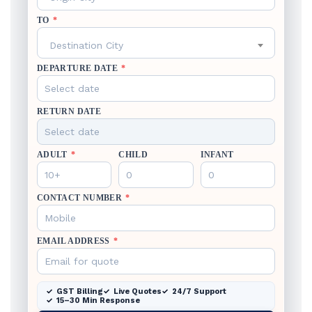
TO
*
Destination City
DEPARTURE DATE
*
RETURN DATE
ADULT
*
CHILD
INFANT
CONTACT NUMBER
*
EMAIL ADDRESS
*
GST Billing
Live Quotes
24/7 Support
15–30 Min Response