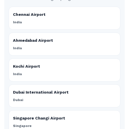
Chennai Airport
India
Ahmedabad Airport
India
Kochi Airport
India
Dubai International Airport
Dubai
Singapore Changi Airport
Singapore