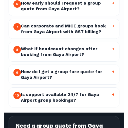
How early should I request a group
+
6
quote from Gaya Airport?
Can corporate and MICE groups book
+
7
from Gaya Airport with GST billing?
What if headcount changes after
+
8
booking from Gaya Airport?
How do I get a group fare quote for
+
9
Gaya Airport?
Is support available 24/7 for Gaya
+
10
Airport group bookings?
Need a group quote from Gaya