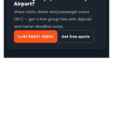
Airport?
Share route, dates and passenger count
(10+) — get a free group fare with deposit
and name-deadline notes.
+91 96547 45805
Get free quote