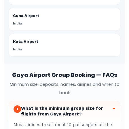
Guna Airport
India
Kota Airport
India
Gaya Airport Group Booking — FAQs
Minimum size, deposits, names, airlines and when to
book
What is the minimum group size for
–
1
flights from Gaya Airport?
Most airlines treat about 10 passengers as the