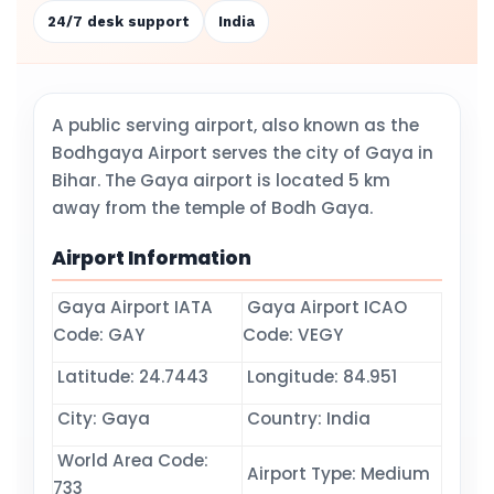
24/7 desk support
India
A public serving airport, also known as the
Bodhgaya Airport serves the city of Gaya in
Bihar. The Gaya airport is located 5 km
away from the temple of Bodh Gaya.
Airport Information
Gaya Airport IATA
Gaya Airport ICAO
Code: GAY
Code: VEGY
Latitude: 24.7443
Longitude: 84.951
City: Gaya
Country: India
World Area Code:
Airport Type: Medium
733