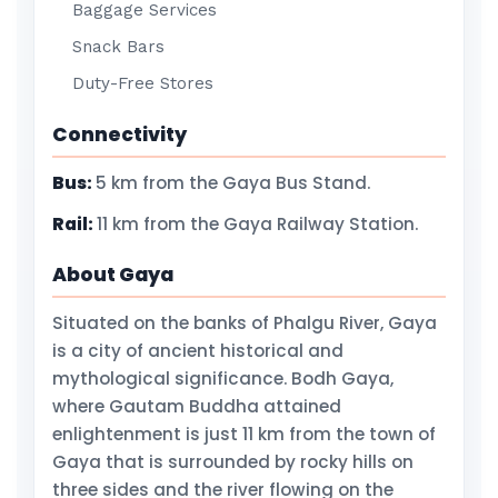
Baggage Services
Snack Bars
Duty-Free Stores
Connectivity
Bus:
5 km from the Gaya Bus Stand.
Rail:
11 km from the Gaya Railway Station.
About Gaya
Situated on the banks of Phalgu River, Gaya
is a city of ancient historical and
mythological significance. Bodh Gaya,
where Gautam Buddha attained
enlightenment is just 11 km from the town of
Gaya that is surrounded by rocky hills on
three sides and the river flowing on the