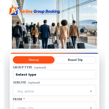
Oneway
Round Trip
GROUP TYPE
(optional)
AIRLINE
(optional)
Any airline
FROM
*
Origin City