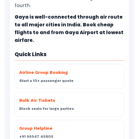
fourth.
Gaya is well-connected through air route
to all major cities in India. Book cheap
flights to and from Gaya Airport at lowest
airfare.
Quick Links
Airline Group Booking
Start a 10+ passenger quote
Bulk Air Tickets
Block seats for large parties
Group Helpline
+91 96547 45805