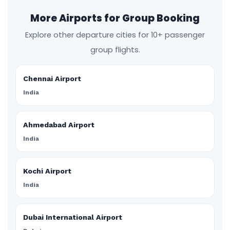
More Airports for Group Booking
Explore other departure cities for 10+ passenger
group flights.
Chennai Airport
India
Ahmedabad Airport
India
Kochi Airport
India
Dubai International Airport