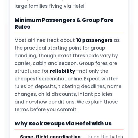
large families flying via Hefei.
Minimum Passengers & Group Fare
Rules
Most airlines treat about
10 passengers
as
the practical starting point for group
handling, though exact thresholds vary by
carrier, cabin and season. Group fares are
structured for
reliability
—not only the
cheapest screenshot online. Expect written
rules on deposits, ticketing deadlines, name
changes, child discounts, infant policies
and no-show conditions. We explain those
terms before you commit.
Why Book Groups via Hefei with Us
Same-flight coordination
— keep the batch