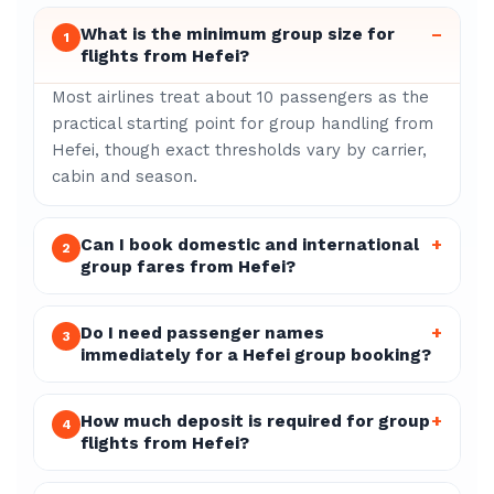
What is the minimum group size for
–
1
flights from Hefei?
Most airlines treat about 10 passengers as the
practical starting point for group handling from
Hefei, though exact thresholds vary by carrier,
cabin and season.
Can I book domestic and international
+
2
group fares from Hefei?
Do I need passenger names
+
3
immediately for a Hefei group booking?
How much deposit is required for group
+
4
flights from Hefei?