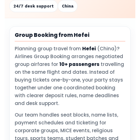
24/7 desk support
China
Group Booking from Hefei
Planning group travel from
Hefei
(China)?
Airlines Group Booking arranges negotiated
group airfares for
10+ passengers
travelling
on the same flight and dates. Instead of
buying tickets one-by-one, your party stays
together under one coordinated booking
with clearer deposit rules, name deadlines
and desk support.
Our team handles seat blocks, name lists,
payment schedules and ticketing for
corporate groups, MICE events, religious
tours, sports teams, student batches and