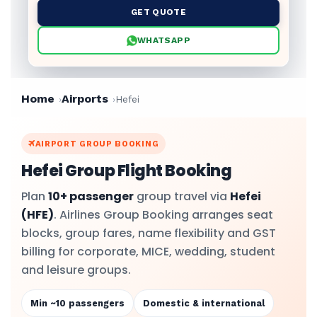
GET QUOTE
WHATSAPP
Home
Airports
Hefei
AIRPORT GROUP BOOKING
Hefei Group Flight Booking
Plan
10+ passenger
group travel via
Hefei
(HFE)
. Airlines Group Booking arranges seat
blocks, group fares, name flexibility and GST
billing for corporate, MICE, wedding, student
and leisure groups.
Min ~10 passengers
Domestic & international