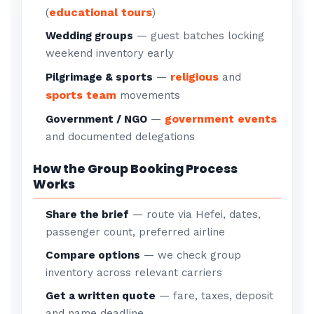
educational tours
(
)
Wedding groups
— guest batches locking
weekend inventory early
religious
Pilgrimage & sports
—
and
sports team
movements
government events
Government / NGO
—
and documented delegations
How the Group Booking Process
Works
Share the brief
— route via Hefei, dates,
passenger count, preferred airline
Compare options
— we check group
inventory across relevant carriers
Get a written quote
— fare, taxes, deposit
and name deadline