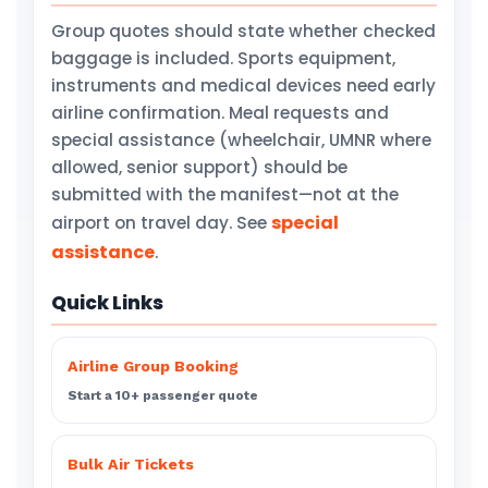
Group quotes should state whether checked
baggage is included. Sports equipment,
instruments and medical devices need early
airline confirmation. Meal requests and
special assistance (wheelchair, UMNR where
allowed, senior support) should be
submitted with the manifest—not at the
special
airport on travel day. See
assistance
.
Quick Links
Airline Group Booking
Start a 10+ passenger quote
Bulk Air Tickets