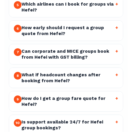
Which airlines can I book for groups via
+
5
Hefei?
How early should I request a group
+
6
quote from Hefei?
Can corporate and MICE groups book
+
7
from Hefei with GST billing?
What if headcount changes after
+
8
booking from Hefei?
How do I get a group fare quote for
+
9
Hefei?
Is support available 24/7 for Hefei
+
10
group bookings?