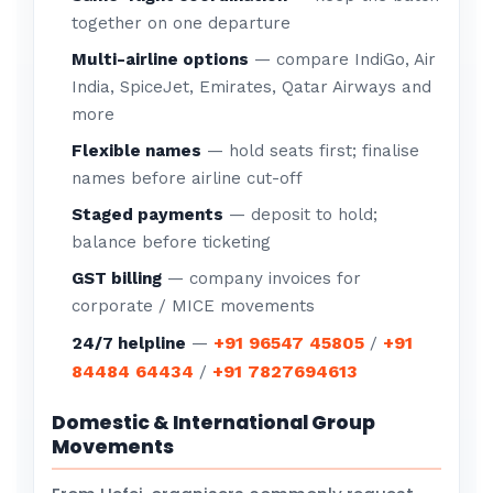
together on one departure
Multi-airline options
— compare IndiGo, Air
India, SpiceJet, Emirates, Qatar Airways and
more
Flexible names
— hold seats first; finalise
names before airline cut-off
Staged payments
— deposit to hold;
balance before ticketing
GST billing
— company invoices for
corporate / MICE movements
+91 96547 45805
+91
24/7 helpline
—
/
84484 64434
+91 7827694613
/
Domestic & International Group
Movements