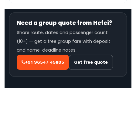
Need a group quote from Hefei?
Share route, dates and passenger count
(10+) — get a free group fare with deposit
and name-deadline notes.
+91 96547 45805
Get free quote