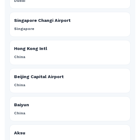
Dubai
Singapore Changi Airport
Singapore
Hong Kong Intl
China
Beijing Capital Airport
China
Baiyun
China
Aksu