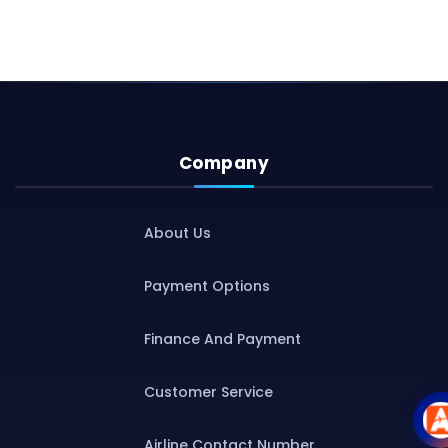
Company
About Us
Payment Options
Finance And Payment
Customer Service
Airline Contact Number