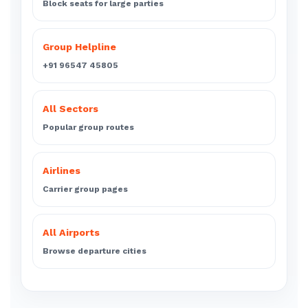
Block seats for large parties
Group Helpline
+91 96547 45805
All Sectors
Popular group routes
Airlines
Carrier group pages
All Airports
Browse departure cities