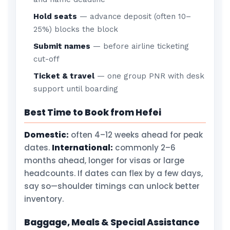
Hold seats
— advance deposit (often 10–
25%) blocks the block
Submit names
— before airline ticketing
cut-off
Ticket & travel
— one group PNR with desk
support until boarding
Best Time to Book from Hefei
Domestic:
often 4–12 weeks ahead for peak
dates.
International:
commonly 2–6
months ahead, longer for visas or large
headcounts. If dates can flex by a few days,
say so—shoulder timings can unlock better
inventory.
Baggage, Meals & Special Assistance