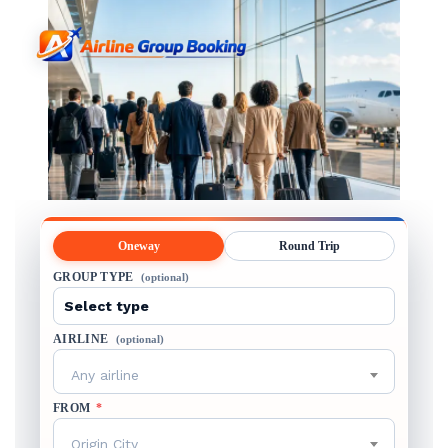
Oneway
Round Trip
GROUP TYPE
(optional)
AIRLINE
(optional)
Any airline
FROM
*
Origin City