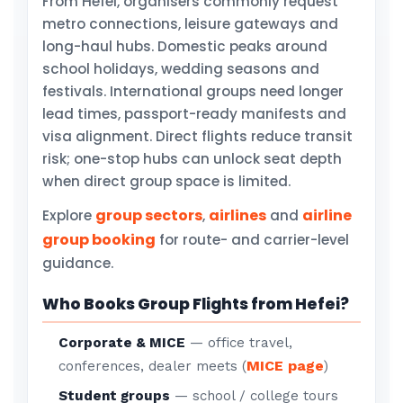
From Hefei, organisers commonly request
metro connections, leisure gateways and
long-haul hubs. Domestic peaks around
school holidays, wedding seasons and
festivals. International groups need longer
lead times, passport-ready manifests and
visa alignment. Direct flights reduce transit
risk; one-stop hubs can unlock seat depth
when direct group space is limited.
group sectors
airlines
airline
Explore
,
and
group booking
for route- and carrier-level
guidance.
Who Books Group Flights from Hefei?
Corporate & MICE
— office travel,
MICE page
conferences, dealer meets (
)
Student groups
— school / college tours