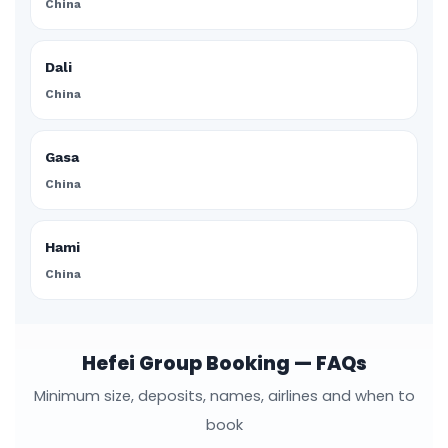
China
Dali
China
Gasa
China
Hami
China
Hefei Group Booking — FAQs
Minimum size, deposits, names, airlines and when to
book