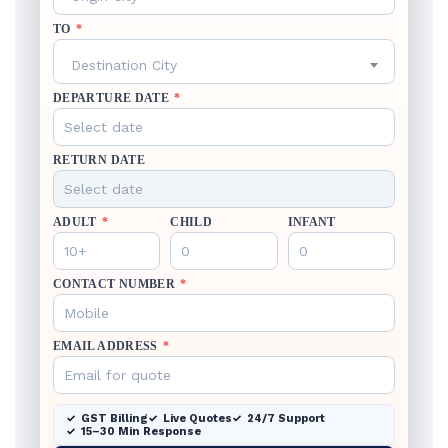
TO
*
Destination City
DEPARTURE DATE
*
RETURN DATE
ADULT
*
CHILD
INFANT
CONTACT NUMBER
*
EMAIL ADDRESS
*
GST Billing
Live Quotes
24/7 Support
15–30 Min Response