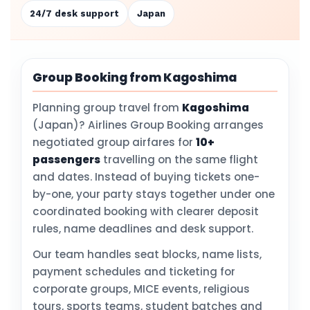
24/7 desk support
Japan
Group Booking from Kagoshima
Planning group travel from
Kagoshima
(Japan)? Airlines Group Booking arranges
negotiated group airfares for
10+
passengers
travelling on the same flight
and dates. Instead of buying tickets one-
by-one, your party stays together under one
coordinated booking with clearer deposit
rules, name deadlines and desk support.
Our team handles seat blocks, name lists,
payment schedules and ticketing for
corporate groups, MICE events, religious
tours, sports teams, student batches and