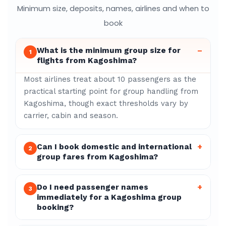
Minimum size, deposits, names, airlines and when to
book
What is the minimum group size for
–
1
flights from Kagoshima?
Most airlines treat about 10 passengers as the
practical starting point for group handling from
Kagoshima, though exact thresholds vary by
carrier, cabin and season.
Can I book domestic and international
+
2
group fares from Kagoshima?
Do I need passenger names
+
3
immediately for a Kagoshima group
booking?