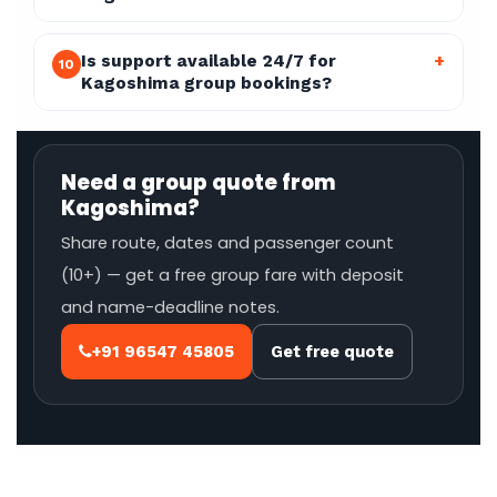
Is support available 24/7 for
+
10
Kagoshima group bookings?
Need a group quote from
Kagoshima?
Share route, dates and passenger count
(10+) — get a free group fare with deposit
and name-deadline notes.
+91 96547 45805
Get free quote