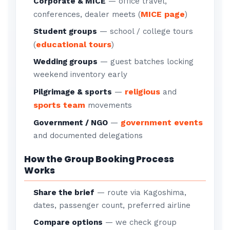
Corporate & MICE
— office travel,
MICE page
conferences, dealer meets (
)
Student groups
— school / college tours
educational tours
(
)
Wedding groups
— guest batches locking
weekend inventory early
religious
Pilgrimage & sports
—
and
sports team
movements
government events
Government / NGO
—
and documented delegations
How the Group Booking Process
Works
Share the brief
— route via Kagoshima,
dates, passenger count, preferred airline
Compare options
— we check group