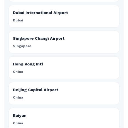
Dubai International Airport
Dubai
Singapore Changi Airport
Singapore
Hong Kong Intl
China
Beijing Capital Airport
China
Baiyun
China