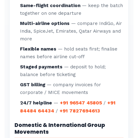
Same-flight coordination
— keep the batch
together on one departure
Multi-airline options
— compare IndiGo, Air
India, SpiceJet, Emirates, Qatar Airways and
more
Flexible names
— hold seats first; finalise
names before airline cut-off
Staged payments
— deposit to hold;
balance before ticketing
GST billing
— company invoices for
corporate / MICE movements
+91 96547 45805
+91
24/7 helpline
—
/
84484 64434
+91 7827694613
/
Domestic & International Group
Movements