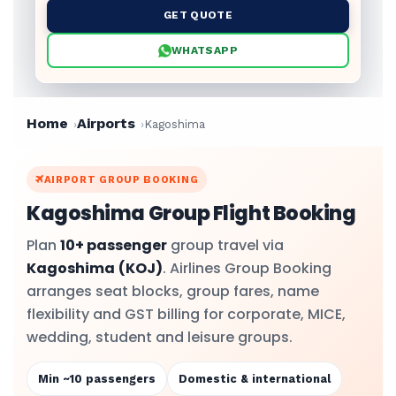
GET QUOTE
WHATSAPP
Home
Airports
Kagoshima
AIRPORT GROUP BOOKING
Kagoshima Group Flight Booking
Plan
10+ passenger
group travel via
Kagoshima
(KOJ)
. Airlines Group Booking
arranges seat blocks, group fares, name
flexibility and GST billing for corporate, MICE,
wedding, student and leisure groups.
Min ~10 passengers
Domestic & international