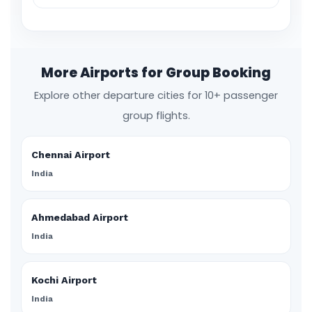
More Airports for Group Booking
Explore other departure cities for 10+ passenger
group flights.
Chennai Airport
India
Ahmedabad Airport
India
Kochi Airport
India