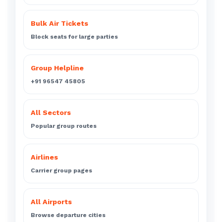
Bulk Air Tickets
Block seats for large parties
Group Helpline
+91 96547 45805
All Sectors
Popular group routes
Airlines
Carrier group pages
All Airports
Browse departure cities