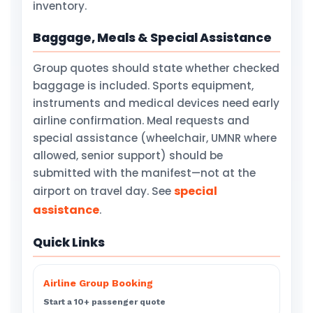
inventory.
Baggage, Meals & Special Assistance
Group quotes should state whether checked
baggage is included. Sports equipment,
instruments and medical devices need early
airline confirmation. Meal requests and
special assistance (wheelchair, UMNR where
allowed, senior support) should be
submitted with the manifest—not at the
special
airport on travel day. See
assistance
.
Quick Links
Airline Group Booking
Start a 10+ passenger quote