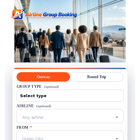
Oneway
Round Trip
GROUP TYPE
(optional)
AIRLINE
(optional)
Any airline
FROM
*
Origin City