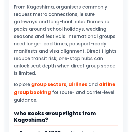
From Kagoshima, organisers commonly
request metro connections, leisure
gateways and long-haul hubs. Domestic
peaks around school holidays, wedding
seasons and festivals. International groups
need longer lead times, passport-ready
manifests and visa alignment. Direct flights
reduce transit risk; one-stop hubs can
unlock seat depth when direct group space
is limited.
group sectors
airlines
airline
Explore
,
and
group booking
for route- and carrier-level
guidance.
Who Books Group Flights from
Kagoshima?