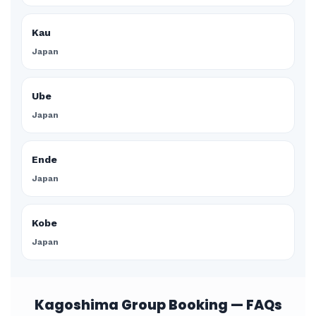
Kau
Japan
Ube
Japan
Ende
Japan
Kobe
Japan
Kagoshima Group Booking — FAQs