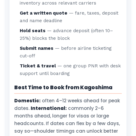
inventory across relevant carriers
Get a written quote
— fare, taxes, deposit
and name deadline
Hold seats
— advance deposit (often 10–
25%) blocks the block
Submit names
— before airline ticketing
cut-off
Ticket & travel
— one group PNR with desk
support until boarding
Best Time to Book from Kagoshima
Domestic:
often 4–12 weeks ahead for peak
dates.
International:
commonly 2–6
months ahead, longer for visas or large
headcounts. If dates can flex by a few days,
say so—shoulder timings can unlock better