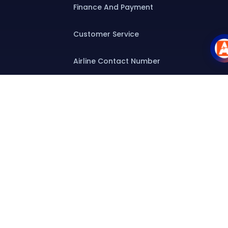
Finance And Payment
Customer Service
Airline Contact Number
Group T&C
Contact
Special Assistance
Group Booking
Airline Group Booking