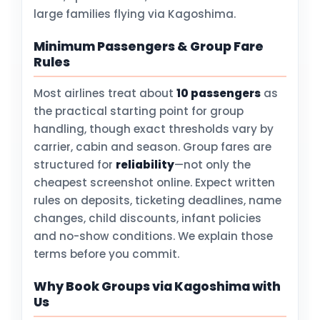
large families flying via Kagoshima.
Minimum Passengers & Group Fare
Rules
Most airlines treat about
10 passengers
as
the practical starting point for group
handling, though exact thresholds vary by
carrier, cabin and season. Group fares are
structured for
reliability
—not only the
cheapest screenshot online. Expect written
rules on deposits, ticketing deadlines, name
changes, child discounts, infant policies
and no-show conditions. We explain those
terms before you commit.
Why Book Groups via Kagoshima with
Us