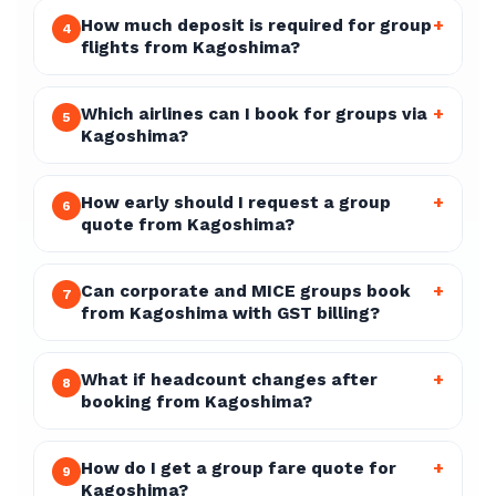
How much deposit is required for group
+
4
flights from Kagoshima?
Which airlines can I book for groups via
+
5
Kagoshima?
How early should I request a group
+
6
quote from Kagoshima?
Can corporate and MICE groups book
+
7
from Kagoshima with GST billing?
What if headcount changes after
+
8
booking from Kagoshima?
How do I get a group fare quote for
+
9
Kagoshima?