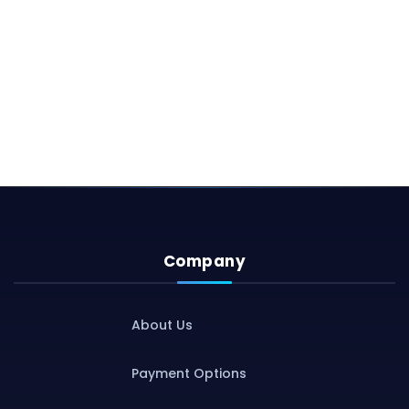
Company
About Us
Payment Options