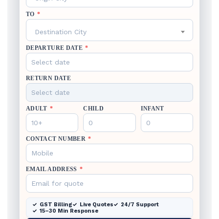
TO
*
Destination City
DEPARTURE DATE
*
RETURN DATE
ADULT
*
CHILD
INFANT
CONTACT NUMBER
*
EMAIL ADDRESS
*
GST Billing
Live Quotes
24/7 Support
15–30 Min Response