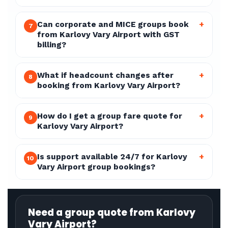
Can corporate and MICE groups book
+
7
from Karlovy Vary Airport with GST
billing?
What if headcount changes after
+
8
booking from Karlovy Vary Airport?
How do I get a group fare quote for
+
9
Karlovy Vary Airport?
Is support available 24/7 for Karlovy
+
10
Vary Airport group bookings?
Need a group quote from Karlovy
Vary Airport?