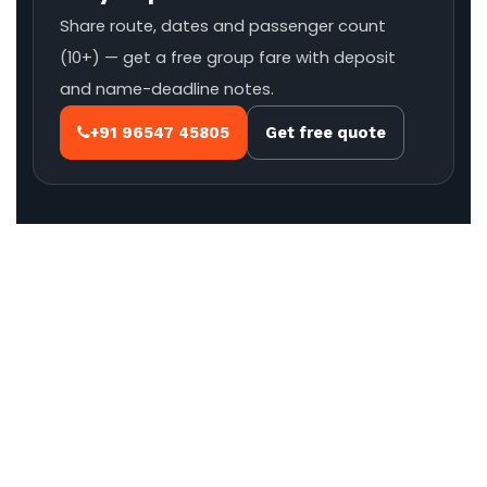
Share route, dates and passenger count
(10+) — get a free group fare with deposit
and name-deadline notes.
+91 96547 45805
Get free quote