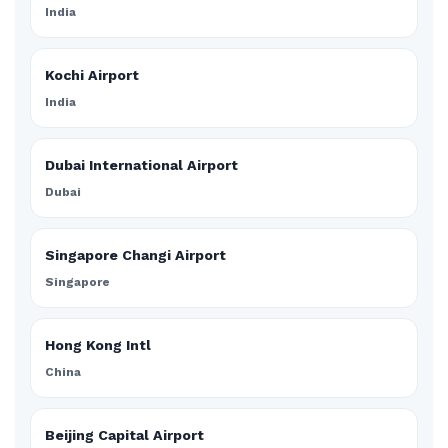
India
Kochi Airport
India
Dubai International Airport
Dubai
Singapore Changi Airport
Singapore
Hong Kong Intl
China
Beijing Capital Airport