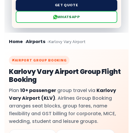
GET QUOTE
WHATSAPP
Home
Airports
Karlovy Vary Airport
AIRPORT GROUP BOOKING
Karlovy Vary Airport Group Flight
Booking
Plan
10+ passenger
group travel via
Karlovy
Vary Airport
(KLV)
. Airlines Group Booking
arranges seat blocks, group fares, name
flexibility and GST billing for corporate, MICE,
wedding, student and leisure groups.