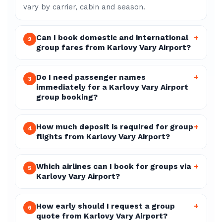
vary by carrier, cabin and season.
Can I book domestic and international
+
2
group fares from Karlovy Vary Airport?
Do I need passenger names
+
3
immediately for a Karlovy Vary Airport
group booking?
How much deposit is required for group
+
4
flights from Karlovy Vary Airport?
Which airlines can I book for groups via
+
5
Karlovy Vary Airport?
How early should I request a group
+
6
quote from Karlovy Vary Airport?