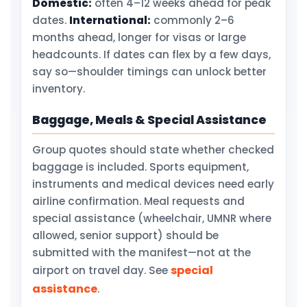
Domestic:
often 4–12 weeks ahead for peak
dates.
International:
commonly 2–6
months ahead, longer for visas or large
headcounts. If dates can flex by a few days,
say so—shoulder timings can unlock better
inventory.
Baggage, Meals & Special Assistance
Group quotes should state whether checked
baggage is included. Sports equipment,
instruments and medical devices need early
airline confirmation. Meal requests and
special assistance (wheelchair, UMNR where
allowed, senior support) should be
submitted with the manifest—not at the
special
airport on travel day. See
assistance
.