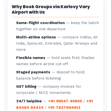
Why Book Groups via Karlovy Vary
Airport with Us
Same-flight coordination
— keep the batch
together on one departure
Multi-airline options
— compare IndiGo, Air
India, SpiceJet, Emirates, Qatar Airways and
more
Flexible names
— hold seats first; finalise
names before airline cut-off
Staged payments
— deposit to hold;
balance before ticketing
GST billing
— company invoices for
corporate / MICE movements
+91 96547 45805
+91
24/7 helpline
—
/
84484 64434
+91 7827694613
/