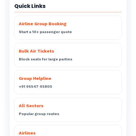
Quick Links
Airline Group Booking
Start a 10+ passenger quote
Bulk Air Tickets
Block seats for large parties
Group Helpline
+91 96547 45805
All Sectors
Popular group routes
Airlines