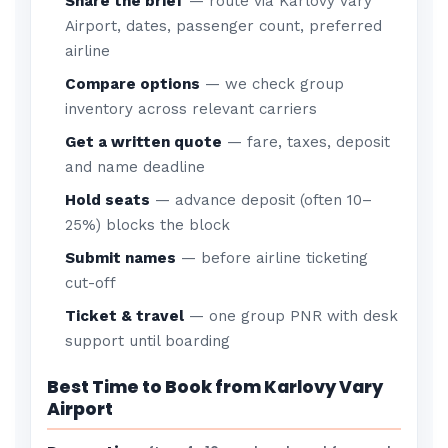
Share the brief
— route via Karlovy Vary
Airport, dates, passenger count, preferred
airline
Compare options
— we check group
inventory across relevant carriers
Get a written quote
— fare, taxes, deposit
and name deadline
Hold seats
— advance deposit (often 10–
25%) blocks the block
Submit names
— before airline ticketing
cut-off
Ticket & travel
— one group PNR with desk
support until boarding
Best Time to Book from Karlovy Vary
Airport