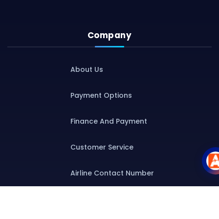
Company
About Us
Payment Options
Finance And Payment
Customer Service
Airline Contact Number
Group T&C