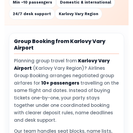
Min ~10 passengers
Domestic & international
24/7 desk support
Karlovy Vary Region
Group Booking from Karlovy Vary
Airport
Planning group travel from
Karlovy Vary
Airport
(Karlovy Vary Region)? Airlines
Group Booking arranges negotiated group
airfares for
10+ passengers
travelling on the
same flight and dates. Instead of buying
tickets one-by-one, your party stays
together under one coordinated booking
with clearer deposit rules, name deadlines
and desk support.
Our team handles seat blocks, name lists,