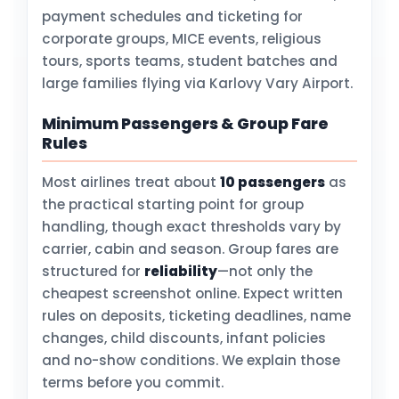
payment schedules and ticketing for
corporate groups, MICE events, religious
tours, sports teams, student batches and
large families flying via Karlovy Vary Airport.
Minimum Passengers & Group Fare
Rules
Most airlines treat about
10 passengers
as
the practical starting point for group
handling, though exact thresholds vary by
carrier, cabin and season. Group fares are
structured for
reliability
—not only the
cheapest screenshot online. Expect written
rules on deposits, ticketing deadlines, name
changes, child discounts, infant policies
and no-show conditions. We explain those
terms before you commit.