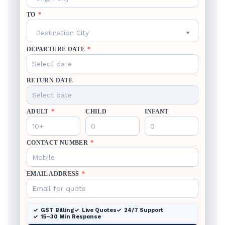
TO
*
Destination City
DEPARTURE DATE
*
RETURN DATE
ADULT
*
CHILD
INFANT
CONTACT NUMBER
*
EMAIL ADDRESS
*
GST Billing
Live Quotes
24/7 Support
15–30 Min Response