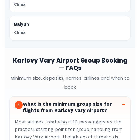
China
Baiyun
China
Karlovy Vary Airport Group Booking
— FAQs
Minimum size, deposits, names, airlines and when to
book
What is the minimum group size for
–
1
flights from Karlovy Vary Airport?
Most airlines treat about 10 passengers as the
practical starting point for group handling from
Karlovy Vary Airport, though exact thresholds