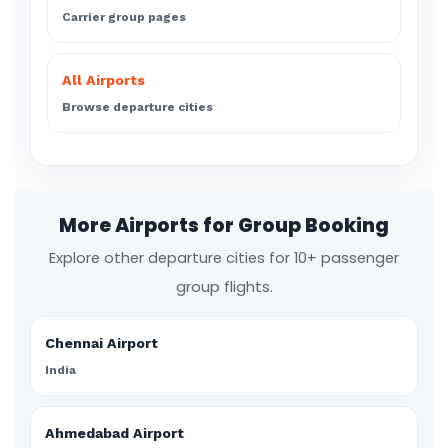
Carrier group pages
All Airports
Browse departure cities
More Airports for Group Booking
Explore other departure cities for 10+ passenger
group flights.
Chennai Airport
India
Ahmedabad Airport