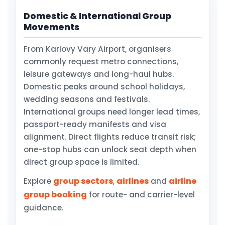
Domestic & International Group
Movements
From Karlovy Vary Airport, organisers
commonly request metro connections,
leisure gateways and long-haul hubs.
Domestic peaks around school holidays,
wedding seasons and festivals.
International groups need longer lead times,
passport-ready manifests and visa
alignment. Direct flights reduce transit risk;
one-stop hubs can unlock seat depth when
direct group space is limited.
group sectors
airlines
airline
Explore
,
and
group booking
for route- and carrier-level
guidance.