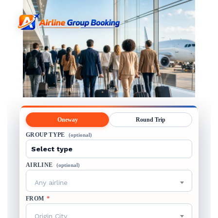
Oneway
Round Trip
GROUP TYPE
(optional)
AIRLINE
(optional)
Any airline
FROM
*
Origin City