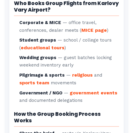
Who Books Group Flights from Karlovy
Vary Airport?
Corporate & MICE
— office travel,
MICE page
conferences, dealer meets (
)
Student groups
— school / college tours
educational tours
(
)
Wedding groups
— guest batches locking
weekend inventory early
religious
Pilgrimage & sports
—
and
sports team
movements
government events
Government / NGO
—
and documented delegations
How the Group Booking Process
Works